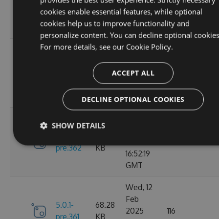
6.0.0
2025
135
KB
cookies enable essential features, while optional
13:48:26
cookies help us to improve functionality and
GMT
personalize content. You can decline optional cookies
For more details, see our
Cookie Policy.
Thu, 13
Feb
5.0.1-
69.99
2025
110
ACCEPT ALL
pre.369
KB
15:58:43
GMT
DECLINE OPTIONAL COOKIES
Wed, 12
SHOW DETAILS
Feb
5.0.1-
68.28
2025
119
pre.362
KB
16:52:19
GMT
Wed, 12
Feb
5.0.1-
68.28
2025
116
pre.361
KB