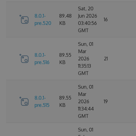
Sat, 20
8.0.1-
89.48
Jun 2026
16
pre.520
KB
03:40:56
GMT
Sun, 01
Mar
8.0.1-
89.55
2026
21
pre.516
KB
11:35:13
GMT
Sun, 01
Mar
8.0.1-
89.55
2026
19
pre.515
KB
11:34:44
GMT
Sun, 01