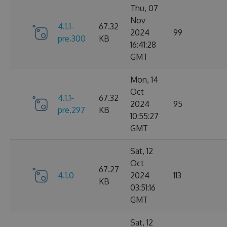
Thu, 07
Nov
4.1.1-
67.32
2024
99
pre.300
KB
16:41:28
GMT
Mon, 14
Oct
4.1.1-
67.32
2024
95
pre.297
KB
10:55:27
GMT
Sat, 12
Oct
67.27
4.1.0
2024
113
KB
03:51:16
GMT
Sat, 12