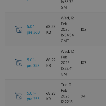
16:38:32
GMT
Wed, 12
Feb
5.0.1-
68.28
2025
102
pre.360
KB
16:34:34
GMT
Wed, 12
Feb
5.0.1-
68.29
2025
107
pre.358
KB
15:33:41
GMT
Tue, 11
Feb
5.0.1-
68.28
2025
94
pre.355
KB
12:22:18