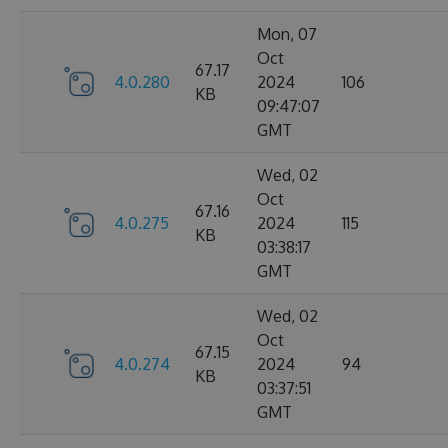
Mon, 07
Oct
67.17
4.0.280
2024
106
KB
09:47:07
GMT
Wed, 02
Oct
67.16
4.0.275
2024
115
KB
03:38:17
GMT
Wed, 02
Oct
67.15
4.0.274
2024
94
KB
03:37:51
GMT