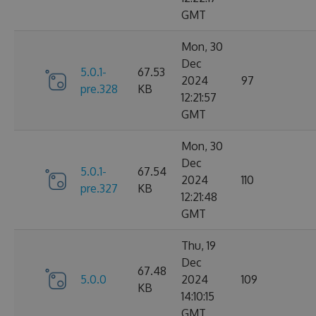
GMT
Mon, 30
Dec
5.0.1-
67.53
2024
97
pre.328
KB
12:21:57
GMT
Mon, 30
Dec
5.0.1-
67.54
2024
110
pre.327
KB
12:21:48
GMT
Thu, 19
Dec
67.48
5.0.0
2024
109
KB
14:10:15
GMT