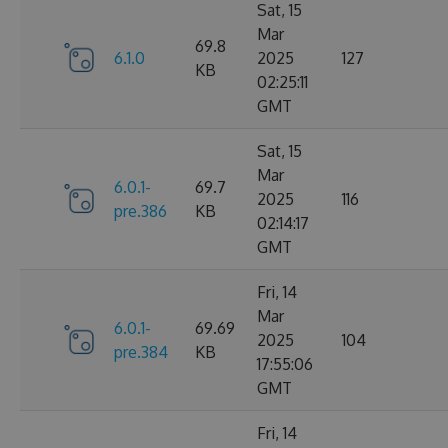
Sat, 15
Mar
69.8
6.1.0
2025
127
KB
02:25:11
GMT
Sat, 15
Mar
6.0.1-
69.7
2025
116
pre.386
KB
02:14:17
GMT
Fri, 14
Mar
6.0.1-
69.69
2025
104
pre.384
KB
17:55:06
GMT
Fri, 14