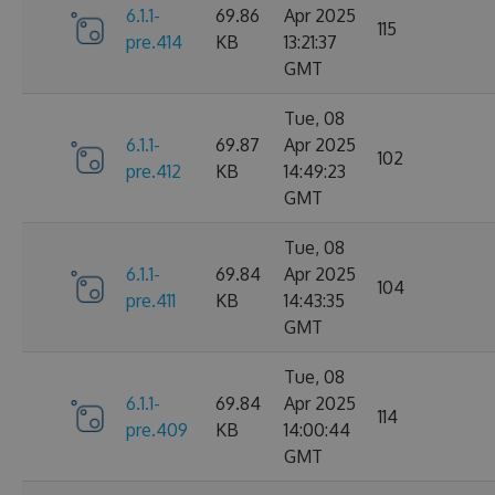
6.1.1-
69.86
Apr 2025
115
pre.414
KB
13:21:37
GMT
Tue, 08
6.1.1-
69.87
Apr 2025
102
pre.412
KB
14:49:23
GMT
Tue, 08
6.1.1-
69.84
Apr 2025
104
pre.411
KB
14:43:35
GMT
Tue, 08
6.1.1-
69.84
Apr 2025
114
pre.409
KB
14:00:44
GMT