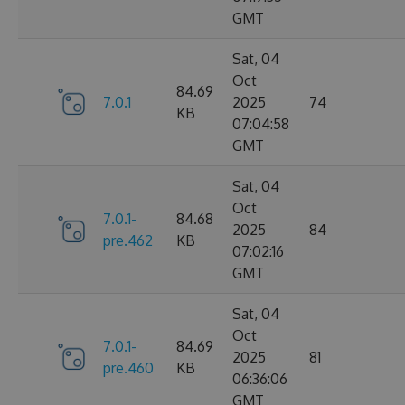
GMT
Sat, 04
Oct
84.69
7.0.1
2025
74
KB
07:04:58
GMT
Sat, 04
Oct
7.0.1-
84.68
2025
84
pre.462
KB
07:02:16
GMT
Sat, 04
Oct
7.0.1-
84.69
2025
81
pre.460
KB
06:36:06
GMT