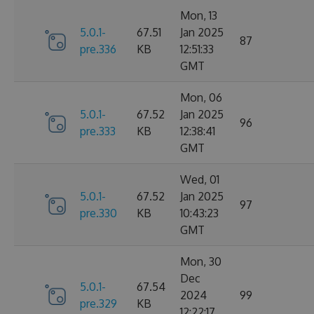
Mon, 13
5.0.1-
67.51
Jan 2025
87
pre.336
KB
12:51:33
GMT
Mon, 06
5.0.1-
67.52
Jan 2025
96
pre.333
KB
12:38:41
GMT
Wed, 01
5.0.1-
67.52
Jan 2025
97
pre.330
KB
10:43:23
GMT
Mon, 30
Dec
5.0.1-
67.54
2024
99
pre.329
KB
12:22:17