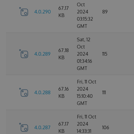
Oct
67.17
4.0.290
2024
89
KB
03:15:32
GMT
Sat, 12
Oct
67.18
4.0.289
2024
115
KB
01:34:16
GMT
Fri, 11 Oct
67.16
2024
4.0.288
111
KB
15:10:40
GMT
Fri, 11 Oct
67.17
2024
4.0.287
106
KB
14:33:31