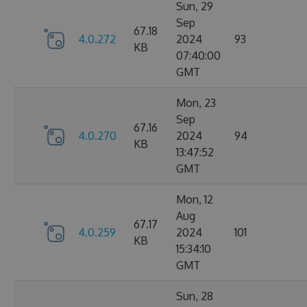
Sun, 29
Sep
67.18
4.0.272
2024
93
KB
07:40:00
GMT
Mon, 23
Sep
67.16
4.0.270
2024
94
KB
13:47:52
GMT
Mon, 12
Aug
67.17
4.0.259
2024
101
KB
15:34:10
GMT
Sun, 28