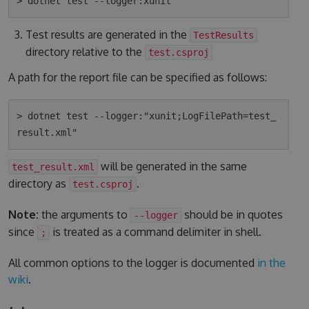
Test results are generated in the
TestResults
directory relative to the
test.csproj
A path for the report file can be specified as follows:
> dotnet test --logger:"xunit;LogFilePath=test_
will be generated in the same
test_result.xml
directory as
.
test.csproj
Note:
the arguments to
should be in quotes
--logger
since
is treated as a command delimiter in shell.
;
All common options to the logger is documented
in the
wiki
.