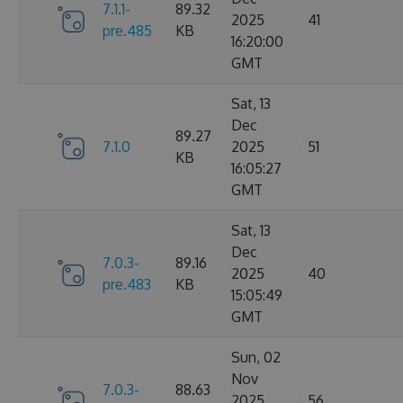
7.1.1-
89.32
2025
41
pre.485
KB
16:20:00
GMT
Sat, 13
Dec
89.27
7.1.0
2025
51
KB
16:05:27
GMT
Sat, 13
Dec
7.0.3-
89.16
2025
40
pre.483
KB
15:05:49
GMT
Sun, 02
Nov
7.0.3-
88.63
2025
56