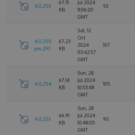
67.15
Jul 2024
4.0.255
92
KB
11:06:20
GMT
Sat, 12
Oct
4.0.255-
67.23
2024
107
pre.293
KB
03:42:57
GMT
Sun, 28
67.14
Jul 2024
4.0.254
105
KB
10:53:48
GMT
Sun, 28
66.91
Jul 2024
4.0.253
90
KB
10:48:05
GMT