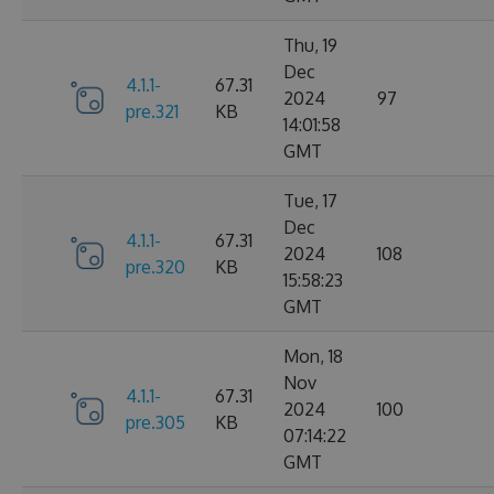
Thu, 19
Dec
4.1.1-
67.31
2024
97
pre.321
KB
14:01:58
GMT
Tue, 17
Dec
4.1.1-
67.31
2024
108
pre.320
KB
15:58:23
GMT
Mon, 18
Nov
4.1.1-
67.31
2024
100
pre.305
KB
07:14:22
GMT