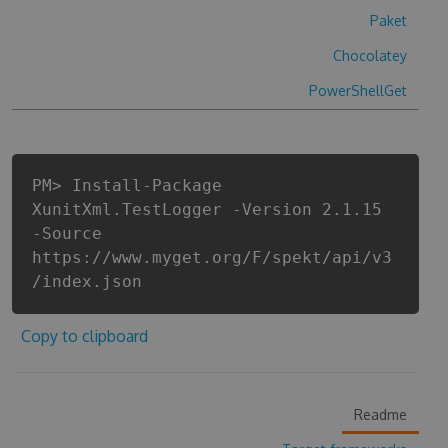
Paket
Chocolatey
PowerShellGet
PM> Install-Package
XunitXml.TestLogger -Version 2.1.15
-Source
https://www.myget.org/F/spekt/api/v3
/index.json
Copy to clipboard
Readme