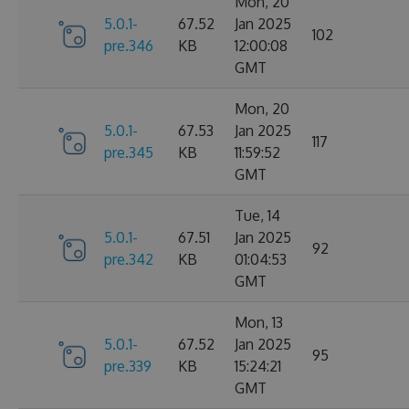
Mon, 20
5.0.1-
67.52
Jan 2025
102
pre.346
KB
12:00:08
GMT
Mon, 20
5.0.1-
67.53
Jan 2025
117
pre.345
KB
11:59:52
GMT
Tue, 14
5.0.1-
67.51
Jan 2025
92
pre.342
KB
01:04:53
GMT
Mon, 13
5.0.1-
67.52
Jan 2025
95
pre.339
KB
15:24:21
GMT