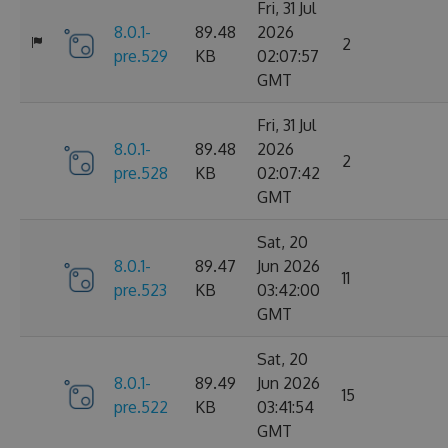
Fri, 31 Jul
8.0.1-
89.48
2026
2
pre.529
KB
02:07:57
GMT
Fri, 31 Jul
8.0.1-
89.48
2026
2
pre.528
KB
02:07:42
GMT
Sat, 20
8.0.1-
89.47
Jun 2026
11
pre.523
KB
03:42:00
GMT
Sat, 20
8.0.1-
89.49
Jun 2026
15
pre.522
KB
03:41:54
GMT