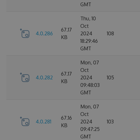
GMT
Thu, 10
Oct
67.17
4.0.286
2024
108
KB
18:29:46
GMT
Mon, 07
Oct
67.17
4.0.282
2024
105
KB
09:48:03
GMT
Mon, 07
Oct
67.16
4.0.281
2024
103
KB
09:47:25
GMT