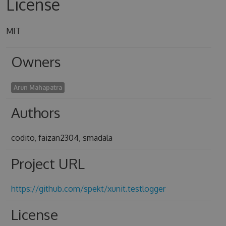
License
MIT
Owners
Arun Mahapatra
Authors
codito, faizan2304, smadala
Project URL
https://github.com/spekt/xunit.testlogger
License