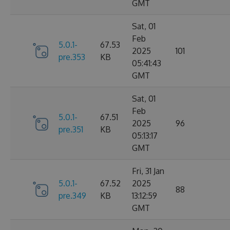
GMT
Sat, 01
Feb
5.0.1-
67.53
2025
101
pre.353
KB
05:41:43
GMT
Sat, 01
Feb
5.0.1-
67.51
2025
96
pre.351
KB
05:13:17
GMT
Fri, 31 Jan
5.0.1-
67.52
2025
88
pre.349
KB
13:12:59
GMT