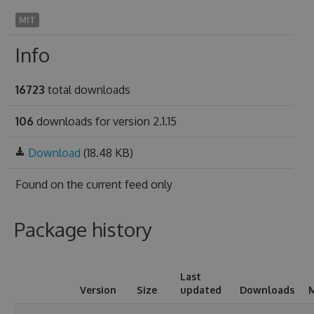
MIT
Info
16723
total downloads
106
downloads for version 2.1.15
Download
(18.48 KB)
Found on
the current feed only
Package history
Last
Version
Size
updated
Downloads
M