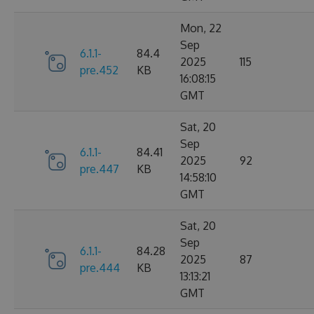
Mon, 22
Sep
6.1.1-
84.4
2025
115
pre.452
KB
16:08:15
GMT
Sat, 20
Sep
6.1.1-
84.41
2025
92
pre.447
KB
14:58:10
GMT
Sat, 20
Sep
6.1.1-
84.28
2025
87
pre.444
KB
13:13:21
GMT