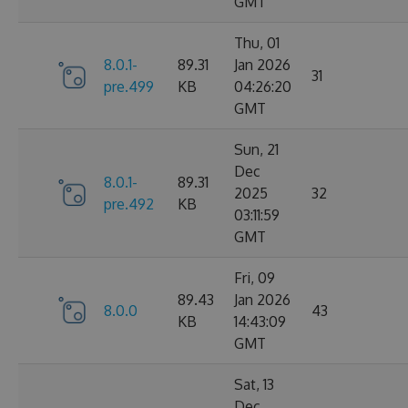
GMT
Thu, 01
8.0.1-
89.31
Jan 2026
31
pre.499
KB
04:26:20
GMT
Sun, 21
Dec
8.0.1-
89.31
2025
32
pre.492
KB
03:11:59
GMT
Fri, 09
89.43
Jan 2026
8.0.0
43
KB
14:43:09
GMT
Sat, 13
Dec