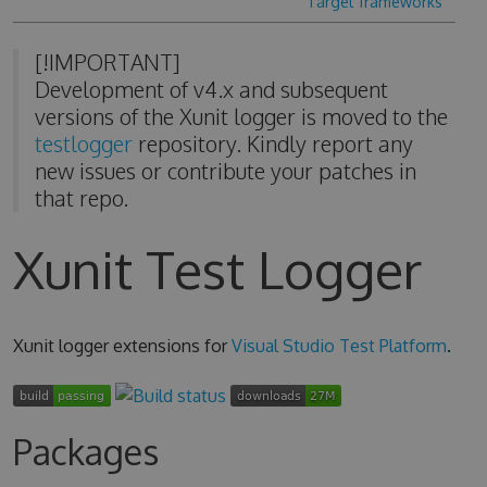
Target frameworks
[!IMPORTANT]
Development of v4.x and subsequent
versions of the Xunit logger is moved to the
testlogger
repository. Kindly report any
new issues or contribute your patches in
that repo.
Xunit Test Logger
Xunit logger extensions for
Visual Studio Test Platform
.
Packages