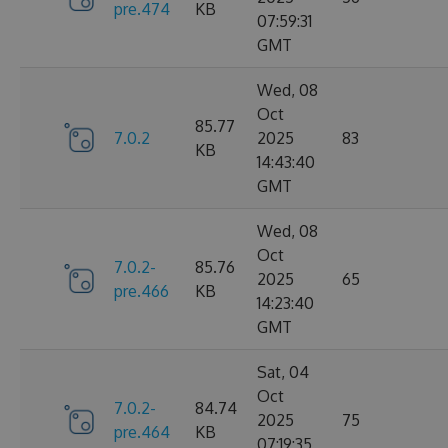
pre.474
KB
07:59:31
GMT
Wed, 08
Oct
85.77
7.0.2
2025
83
KB
14:43:40
GMT
Wed, 08
Oct
7.0.2-
85.76
2025
65
pre.466
KB
14:23:40
GMT
Sat, 04
Oct
7.0.2-
84.74
2025
75
pre.464
KB
07:19:35