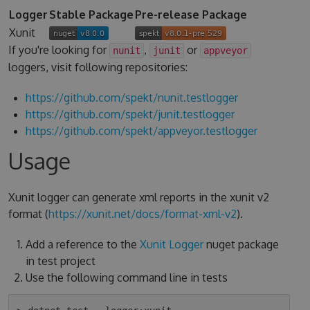
Logger
Stable Package
Pre-release Package
Xunit
If you're looking for
,
or
nunit
junit
appveyor
loggers, visit following repositories:
https://github.com/spekt/nunit.testlogger
https://github.com/spekt/junit.testlogger
https://github.com/spekt/appveyor.testlogger
Usage
Xunit logger can generate xml reports in the xunit v2
format (
https://xunit.net/docs/format-xml-v2
).
Add a reference to the
Xunit Logger
nuget package
in test project
Use the following command line in tests