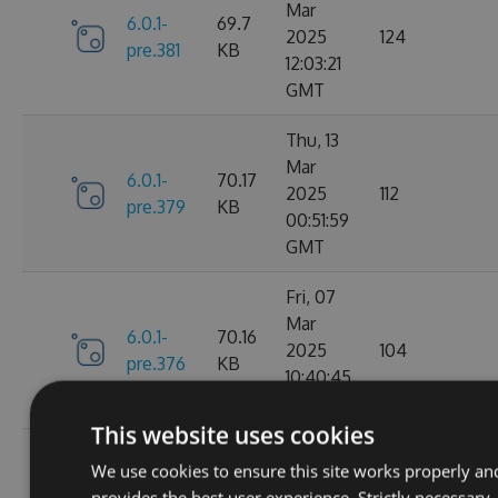
Mar
6.0.1-
69.7
2025
124
pre.381
KB
12:03:21
GMT
Thu, 13
Mar
6.0.1-
70.17
2025
112
pre.379
KB
00:51:59
GMT
Fri, 07
Mar
6.0.1-
70.16
2025
104
pre.376
KB
10:40:45
GMT
This website uses cookies
Fri, 14
We use cookies to ensure this site works properly an
Feb
70.09
provides the best user experience. Strictly necessary