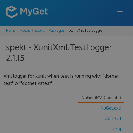
Home
Feeds
spekt
Packages
XunitXml.TestLogger
FEATURES
spekt - XunitXml.TestLogger
ENTERPRISE
2.1.15
PRICING
DOCS
Xml logger for xunit when test is running with "dotnet
test" or "dotnet vstest".
SUPPORT
BLOG
NuGet (PM Console)
NuGet.exe
.NET CLI
SIGN IN
SIGN UP
.csproj