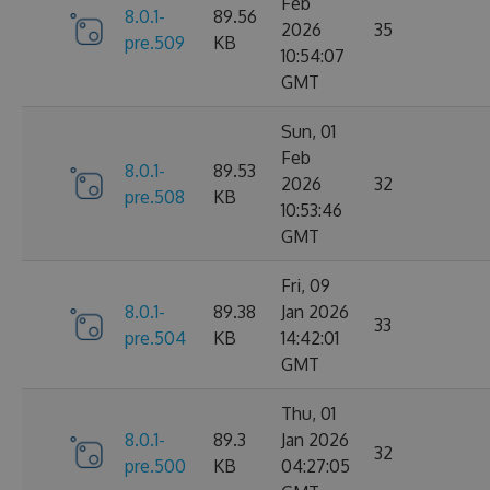
Feb
8.0.1-
89.56
2026
35
pre.509
KB
10:54:07
GMT
Sun, 01
Feb
8.0.1-
89.53
2026
32
pre.508
KB
10:53:46
GMT
Fri, 09
8.0.1-
89.38
Jan 2026
33
pre.504
KB
14:42:01
GMT
Thu, 01
8.0.1-
89.3
Jan 2026
32
pre.500
KB
04:27:05