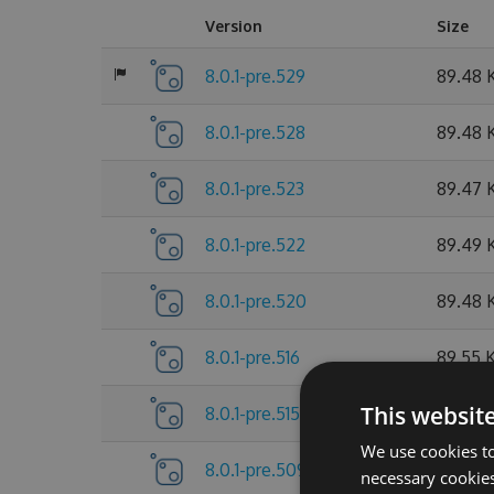
Version
Size
8.0.1-pre.529
89.48 
8.0.1-pre.528
89.48 
8.0.1-pre.523
89.47 
8.0.1-pre.522
89.49 
8.0.1-pre.520
89.48 
8.0.1-pre.516
89.55 
This websit
8.0.1-pre.515
89.55 
We use cookies to
8.0.1-pre.509
89.56 
necessary cookies