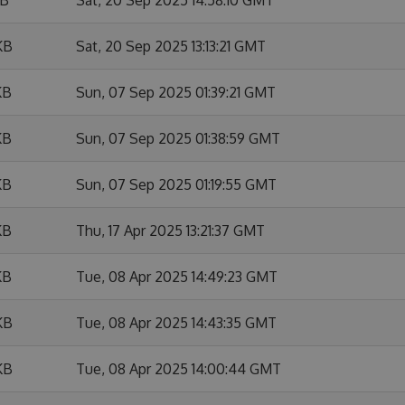
KB
Sat, 20 Sep 2025 13:13:21 GMT
KB
Sun, 07 Sep 2025 01:39:21 GMT
KB
Sun, 07 Sep 2025 01:38:59 GMT
KB
Sun, 07 Sep 2025 01:19:55 GMT
KB
Thu, 17 Apr 2025 13:21:37 GMT
KB
Tue, 08 Apr 2025 14:49:23 GMT
KB
Tue, 08 Apr 2025 14:43:35 GMT
KB
Tue, 08 Apr 2025 14:00:44 GMT