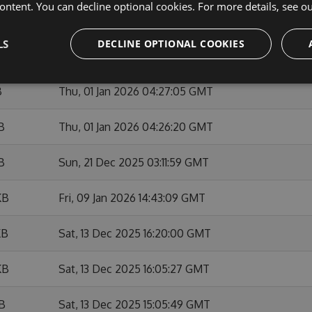
ontent. You can decline optional cookies. For more details, see o
KB
Sun, 01 Feb 2026 10:53:46 GMT
LS
DECLINE OPTIONAL COOKIES
KB
Fri, 09 Jan 2026 14:42:01 GMT
B
Thu, 01 Jan 2026 04:27:05 GMT
B
Thu, 01 Jan 2026 04:26:20 GMT
B
Sun, 21 Dec 2025 03:11:59 GMT
KB
Fri, 09 Jan 2026 14:43:09 GMT
KB
Sat, 13 Dec 2025 16:20:00 GMT
KB
Sat, 13 Dec 2025 16:05:27 GMT
KB
Sat, 13 Dec 2025 15:05:49 GMT