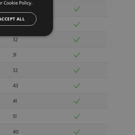
ur
Cookie Policy.
32
ACCEPT ALL
33
32
31
32
43
41
51
40