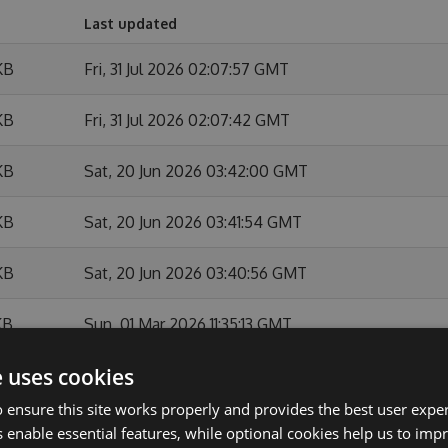
Last updated
KB
Fri, 31 Jul 2026 02:07:57 GMT
KB
Fri, 31 Jul 2026 02:07:42 GMT
KB
Sat, 20 Jun 2026 03:42:00 GMT
KB
Sat, 20 Jun 2026 03:41:54 GMT
KB
Sat, 20 Jun 2026 03:40:56 GMT
KB
Sun, 01 Mar 2026 11:35:13 GMT
e uses cookies
KB
Sun, 01 Mar 2026 11:34:44 GMT
 ensure this site works properly and provides the best user experi
KB
Sun, 01 Feb 2026 10:54:07 GMT
 enable essential features, while optional cookies help us to impr