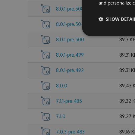
and personalize c
8.0.1-pre.508
89.53 
SHOW DETAI
8.0.1-pre.504
89.38 
8.0.1-pre.500
89.3 K
8.0.1-pre.499
89.31 K
8.0.1-pre.492
89.31 K
8.0.0
89.43 
7.1.1-pre.485
89.32 
7.1.0
89.27 
7.0.3-pre.483
89.16 