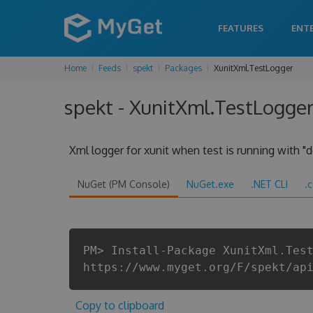
FEATURES
ENT
Home
Feeds
spekt
Packages
XunitXml.TestLogger
spekt - XunitXml.TestLogger
Xml logger for xunit when test is running with "d
NuGet (PM Console)
NuGet.exe
.NET CLI
.
PM> Install-Package XunitXml.Tes
https://www.myget.org/F/spekt/ap
Copy to clipboard