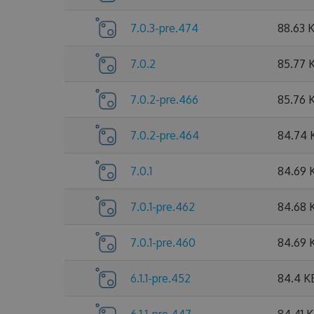
7.0.3-pre.474
88.63 
7.0.2
85.77 
7.0.2-pre.466
85.76 
7.0.2-pre.464
84.74 
7.0.1
84.69 
7.0.1-pre.462
84.68 
7.0.1-pre.460
84.69 
6.1.1-pre.452
84.4 K
6.1.1-pre.447
84.41 