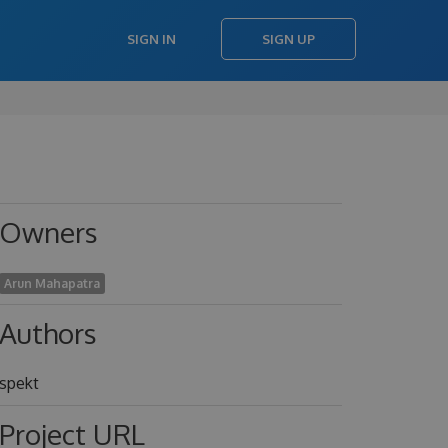
SIGN IN
SIGN UP
Owners
Arun Mahapatra
Authors
spekt
Project URL