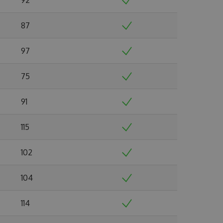
87
97
75
91
115
102
104
114