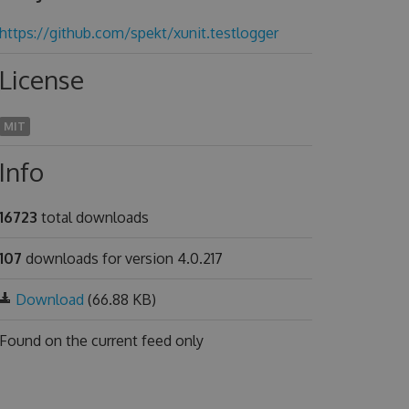
https://github.com/spekt/xunit.testlogger
License
MIT
Info
16723
total downloads
107
downloads for version 4.0.217
Download
(66.88 KB)
Found on
the current feed only