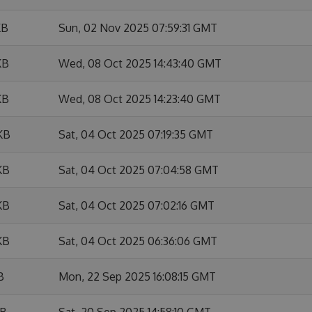
KB
Sun, 02 Nov 2025 07:59:31 GMT
KB
Wed, 08 Oct 2025 14:43:40 GMT
KB
Wed, 08 Oct 2025 14:23:40 GMT
KB
Sat, 04 Oct 2025 07:19:35 GMT
KB
Sat, 04 Oct 2025 07:04:58 GMT
KB
Sat, 04 Oct 2025 07:02:16 GMT
KB
Sat, 04 Oct 2025 06:36:06 GMT
B
Mon, 22 Sep 2025 16:08:15 GMT
KB
Sat, 20 Sep 2025 14:58:10 GMT