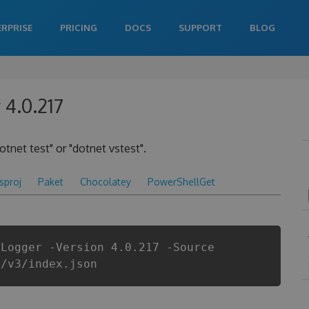
ERPRISE
PRICING
DOCS
SUPPORT
BLOG
 4.0.217
otnet test" or "dotnet vstest".
csproj
Paket
Chocolatey
PowerShellGet
tLogger -Version 4.0.217 -Source
i/v3/index.json