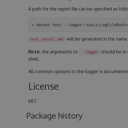
A path for the report file can be specified as foll
will be generated in the same
test_result.xml
Note:
the arguments to
should be in
--logger
shell.
All common options to the logger is document
License
MIT
Package history