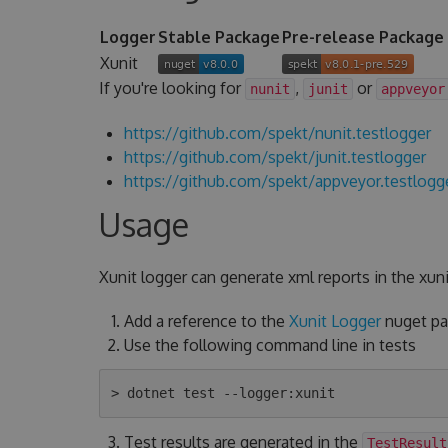
Logger
Stable Package
Pre-release Package
Xunit
If you're looking for
,
or
nunit
junit
appveyor
https://github.com/spekt/nunit.testlogger
https://github.com/spekt/junit.testlogger
https://github.com/spekt/appveyor.testlogg
Usage
Xunit logger can generate xml reports in the xuni
Add a reference to the
Xunit Logger
nuget pac
Use the following command line in tests
Test results are generated in the
TestResult