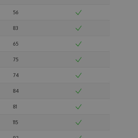
56
83
65
75
74
84
81
115
92