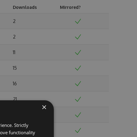
Downloads
Mirrored?
2
2
11
15
16
21
×
19
ence. Strictly
35
ove functionality