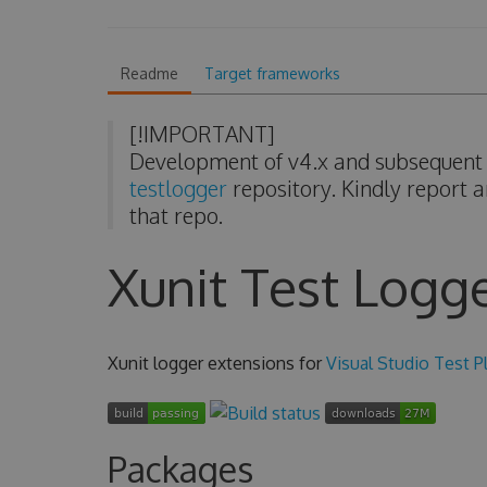
Readme
Target frameworks
[!IMPORTANT]
Development of v4.x and subsequent v
testlogger
repository. Kindly report a
that repo.
Xunit Test Logg
Xunit logger extensions for
Visual Studio Test P
Packages