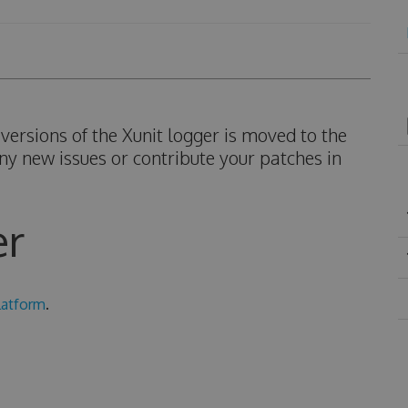
ersions of the Xunit logger is moved to the
ny new issues or contribute your patches in
er
latform
.