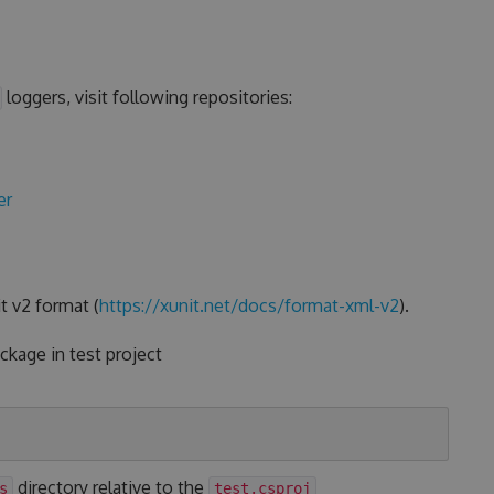
loggers, visit following repositories:
er
t v2 format (
https://xunit.net/docs/format-xml-v2
).
kage in test project
directory relative to the
s
test.csproj