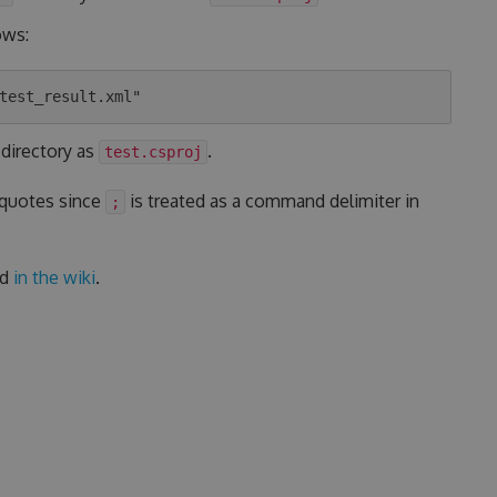
ows:
 directory as
.
test.csproj
 quotes since
is treated as a command delimiter in
;
ed
in the wiki
.