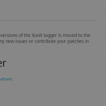
ersions of the Xunit logger is moved to the
ny new issues or contribute your patches in
er
latform
.