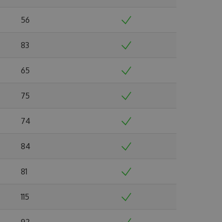
56
83
65
75
74
84
81
115
92