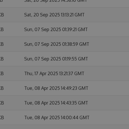
KB
Sat, 20 Sep 2025 13:13:21 GMT
KB
Sun, 07 Sep 2025 01:39:21 GMT
KB
Sun, 07 Sep 2025 01:38:59 GMT
KB
Sun, 07 Sep 2025 01:19:55 GMT
KB
Thu, 17 Apr 2025 13:21:37 GMT
KB
Tue, 08 Apr 2025 14:49:23 GMT
KB
Tue, 08 Apr 2025 14:43:35 GMT
KB
Tue, 08 Apr 2025 14:00:44 GMT