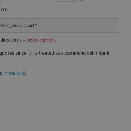
ows:
 directory as
.
test.csproj
 quotes since
is treated as a command delimiter in
;
ed
in the wiki
.