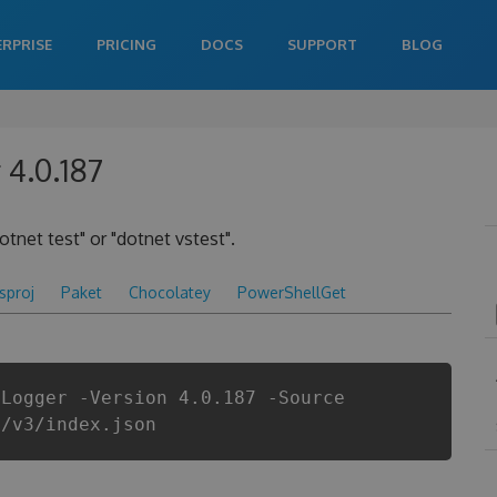
ERPRISE
PRICING
DOCS
SUPPORT
BLOG
 4.0.187
otnet test" or "dotnet vstest".
csproj
Paket
Chocolatey
PowerShellGet
tLogger -Version 4.0.187 -Source
i/v3/index.json