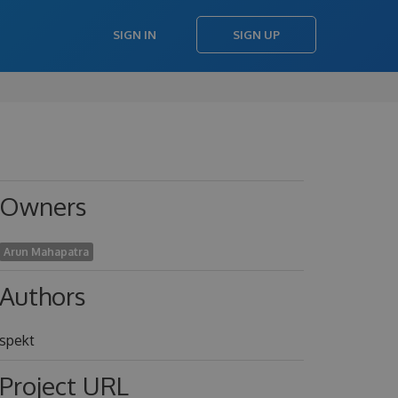
SIGN IN
SIGN UP
Owners
Arun Mahapatra
Authors
spekt
Project URL