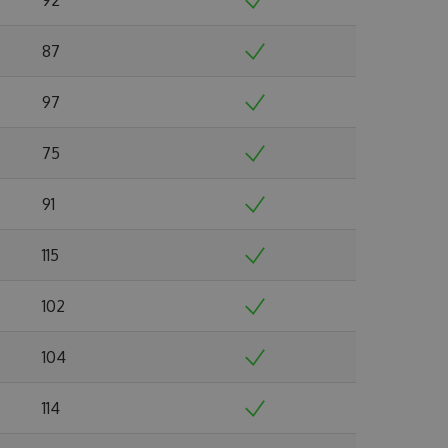
87
97
75
91
115
102
104
114