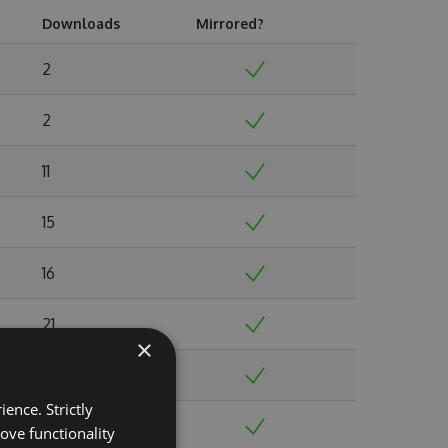
Downloads
Mirrored?
2
2
11
15
16
21
×
19
ence. Strictly
35
ove functionality