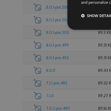
and personalize c
8.0.1-pre.508
89.53 
SHOW DETAI
8.0.1-pre.504
89.38 
8.0.1-pre.500
89.3 K
8.0.1-pre.499
89.31 K
8.0.1-pre.492
89.31 K
8.0.0
89.43 
7.1.1-pre.485
89.32 
7.1.0
89.27 
7.0.3-pre.483
89.16 