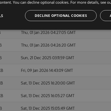
ontent. You can decline optional cookies. For more details, see o
KB
Sun, 01 Feb 2026 10:53:46 GMT
LS
DECLINE OPTIONAL COOKIES
KB
Fri, 09 Jan 2026 14:42:01 GMT
B
Thu, 01 Jan 2026 04:27:05 GMT
B
Thu, 01 Jan 2026 04:26:20 GMT
B
Sun, 21 Dec 2025 03:11:59 GMT
KB
Fri, 09 Jan 2026 14:43:09 GMT
KB
Sat, 13 Dec 2025 16:20:00 GMT
KB
Sat, 13 Dec 2025 16:05:27 GMT
KB
Sat, 13 Dec 2025 15:05:49 GMT