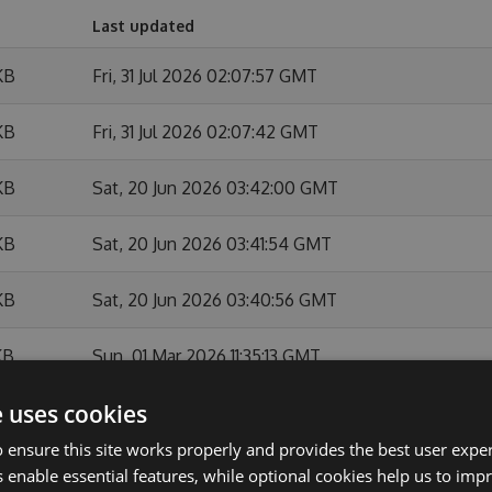
Last updated
KB
Fri, 31 Jul 2026 02:07:57 GMT
KB
Fri, 31 Jul 2026 02:07:42 GMT
KB
Sat, 20 Jun 2026 03:42:00 GMT
KB
Sat, 20 Jun 2026 03:41:54 GMT
KB
Sat, 20 Jun 2026 03:40:56 GMT
KB
Sun, 01 Mar 2026 11:35:13 GMT
e uses cookies
KB
Sun, 01 Mar 2026 11:34:44 GMT
 ensure this site works properly and provides the best user experi
KB
Sun, 01 Feb 2026 10:54:07 GMT
 enable essential features, while optional cookies help us to impr