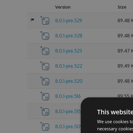
Version
Size
8.0.1-pre.529
89.48 
8.0.1-pre.528
89.48 
8.0.1-pre.523
89.47 
8.0.1-pre.522
89.49 
8.0.1-pre.520
89.48 
8.0.1-pre.516
89.55 
This websit
8.0.1-pre.515
89.55 
We use cookies to
8.0.1-pre.509
89.56 
necessary cookies