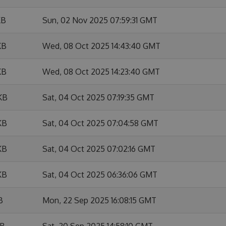
KB
Sun, 02 Nov 2025 07:59:31 GMT
KB
Wed, 08 Oct 2025 14:43:40 GMT
KB
Wed, 08 Oct 2025 14:23:40 GMT
KB
Sat, 04 Oct 2025 07:19:35 GMT
KB
Sat, 04 Oct 2025 07:04:58 GMT
KB
Sat, 04 Oct 2025 07:02:16 GMT
KB
Sat, 04 Oct 2025 06:36:06 GMT
B
Mon, 22 Sep 2025 16:08:15 GMT
KB
Sat, 20 Sep 2025 14:58:10 GMT