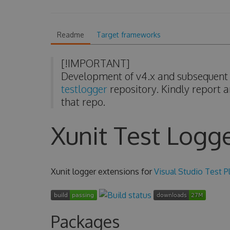
Readme
Target frameworks
[!IMPORTANT]
Development of v4.x and subsequent v
testlogger
repository. Kindly report a
that repo.
Xunit Test Logg
Xunit logger extensions for
Visual Studio Test P
Packages