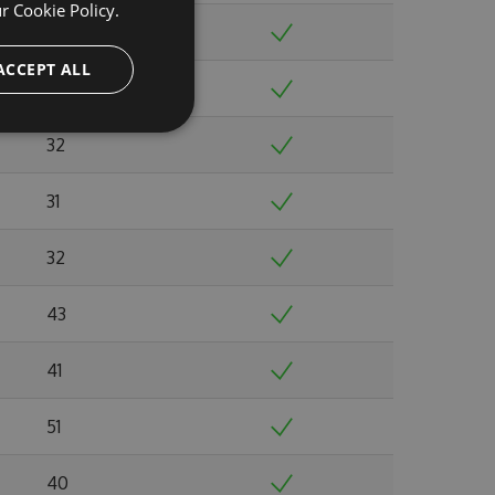
ur
Cookie Policy.
32
ACCEPT ALL
33
32
31
32
43
41
51
40