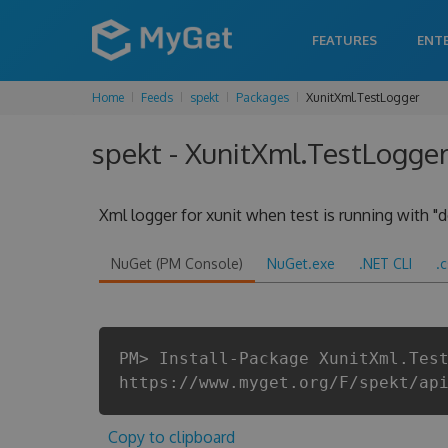
FEATURES
ENT
Home
Feeds
spekt
Packages
XunitXml.TestLogger
spekt - XunitXml.TestLogger
Xml logger for xunit when test is running with "d
NuGet (PM Console)
NuGet.exe
.NET CLI
.
PM> Install-Package XunitXml.Tes
https://www.myget.org/F/spekt/ap
Copy to clipboard