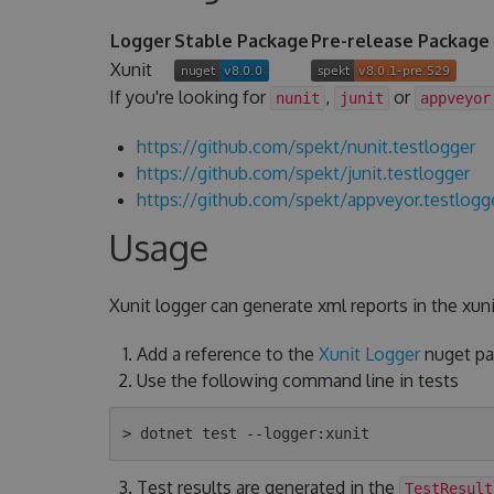
Logger
Stable Package
Pre-release Package
Xunit
If you're looking for
,
or
nunit
junit
appveyor
https://github.com/spekt/nunit.testlogger
https://github.com/spekt/junit.testlogger
https://github.com/spekt/appveyor.testlogg
Usage
Xunit logger can generate xml reports in the xuni
Add a reference to the
Xunit Logger
nuget pac
Use the following command line in tests
Test results are generated in the
TestResult