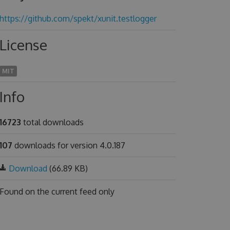
https://github.com/spekt/xunit.testlogger
License
MIT
Info
16723
total downloads
107
downloads for version 4.0.187
Download
(66.89 KB)
Found on
the current feed only