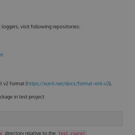
loggers, visit following repositories:
er
t v2 format (
https://xunit.net/docs/format-xml-v2
).
kage in test project
directory relative to the
s
test.csproj