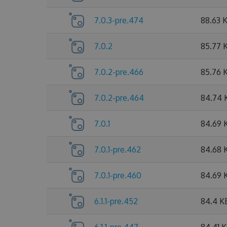
7.0.3-pre.474
88.63 
7.0.2
85.77 
7.0.2-pre.466
85.76 
7.0.2-pre.464
84.74 
7.0.1
84.69 
7.0.1-pre.462
84.68 
7.0.1-pre.460
84.69 
6.1.1-pre.452
84.4 K
6.1.1-pre.447
84.41 