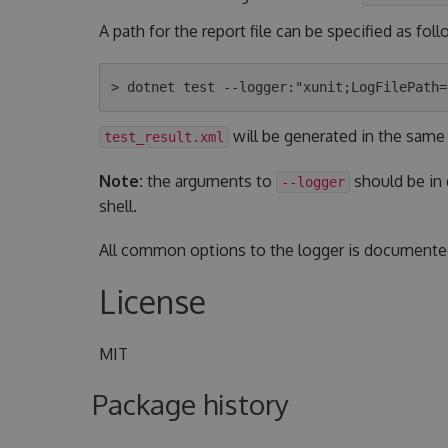
A path for the report file can be specified as foll
will be generated in the same
test_result.xml
Note:
the arguments to
should be in
--logger
shell.
All common options to the logger is document
License
MIT
Package history