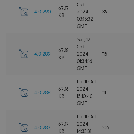
Oct
67.17
4.0.290
2024
89
KB
03:15:32
GMT
Sat, 12
Oct
67.18
4.0.289
2024
115
KB
01:34:16
GMT
Fri, 11 Oct
67.16
2024
4.0.288
111
KB
15:10:40
GMT
Fri, 11 Oct
67.17
2024
4.0.287
106
KB
14:33:31