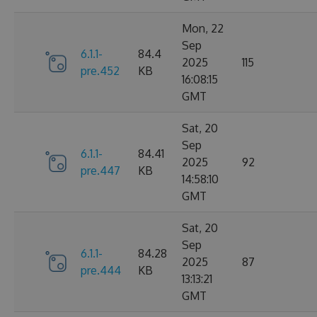
Mon, 22
Sep
6.1.1-
84.4
2025
115
pre.452
KB
16:08:15
GMT
Sat, 20
Sep
6.1.1-
84.41
2025
92
pre.447
KB
14:58:10
GMT
Sat, 20
Sep
6.1.1-
84.28
2025
87
pre.444
KB
13:13:21
GMT