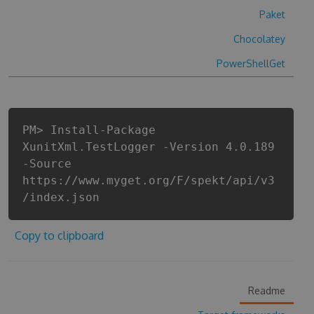
Paket
Chocolatey
PowerShellGet
PM> Install-Package
XunitXml.TestLogger -Version 4.0.189
-Source
https://www.myget.org/F/spekt/api/v3
/index.json
Copy to clipboard
Readme