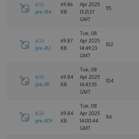
6.1.1-
69.86
Apr 2025
115
pre.414
KB
13:21:37
GMT
Tue, 08
6.1.1-
69.87
Apr 2025
102
pre.412
KB
14:49:23
GMT
Tue, 08
6.1.1-
69.84
Apr 2025
104
pre.411
KB
14:43:35
GMT
Tue, 08
6.1.1-
69.84
Apr 2025
114
pre.409
KB
14:00:44
GMT