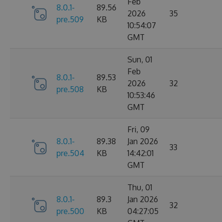
Feb
8.0.1-
89.56
2026
35
pre.509
KB
10:54:07
GMT
Sun, 01
Feb
8.0.1-
89.53
2026
32
pre.508
KB
10:53:46
GMT
Fri, 09
8.0.1-
89.38
Jan 2026
33
pre.504
KB
14:42:01
GMT
Thu, 01
8.0.1-
89.3
Jan 2026
32
pre.500
KB
04:27:05