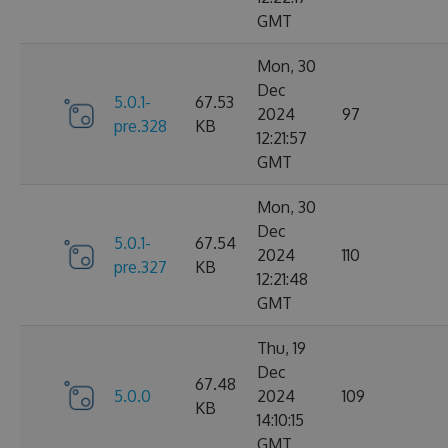
GMT
Mon, 30
Dec
5.0.1-
67.53
2024
97
pre.328
KB
12:21:57
GMT
Mon, 30
Dec
5.0.1-
67.54
2024
110
pre.327
KB
12:21:48
GMT
Thu, 19
Dec
67.48
5.0.0
2024
109
KB
14:10:15
GMT