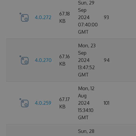
Sun, 29
Sep
67.18
4.0.272
2024
93
KB
07:40:00
GMT
Mon, 23
Sep
67.16
4.0.270
2024
94
KB
13:47:52
GMT
Mon, 12
Aug
67.17
4.0.259
2024
101
KB
15:34:10
GMT
Sun, 28