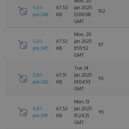
Mon, 20
5.0.1-
67.52
Jan 2025
102
pre.346
KB
12:00:08
GMT
Mon, 20
5.0.1-
67.53
Jan 2025
117
pre.345
KB
11:59:52
GMT
Tue, 14
5.0.1-
67.51
Jan 2025
92
pre.342
KB
01:04:53
GMT
Mon, 13
5.0.1-
67.52
Jan 2025
95
pre.339
KB
15:24:21
GMT