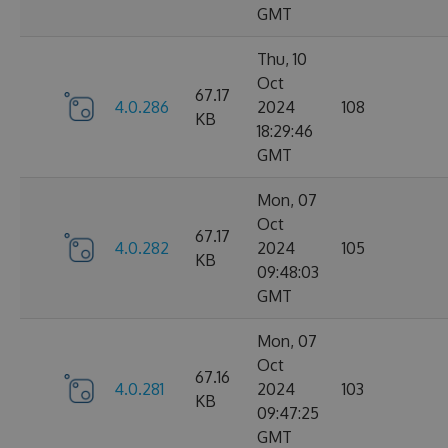
GMT
Thu, 10
Oct
67.17
4.0.286
2024
108
KB
18:29:46
GMT
Mon, 07
Oct
67.17
4.0.282
2024
105
KB
09:48:03
GMT
Mon, 07
Oct
67.16
4.0.281
2024
103
KB
09:47:25
GMT