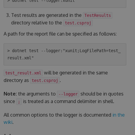
Test results are generated in the
TestResults
directory relative to the
test.csproj
A path for the report file can be specified as follows:
> dotnet test --logger:"xunit;LogFilePath=test_
will be generated in the same
test_result.xml
directory as
.
test.csproj
Note:
the arguments to
should be in quotes
--logger
since
is treated as a command delimiter in shell.
;
All common options to the logger is documented
in the
wiki
.