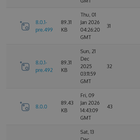
GMT
Thu, 01
8.0.1-
89.31
Jan 2026
31
pre.499
KB
04:26:20
GMT
Sun, 21
Dec
8.0.1-
89.31
2025
32
pre.492
KB
03:11:59
GMT
Fri, 09
89.43
Jan 2026
8.0.0
43
KB
14:43:09
GMT
Sat, 13
Dec