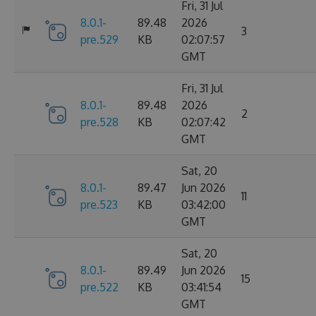
Fri, 31 Jul
8.0.1-
89.48
2026
3
pre.529
KB
02:07:57
GMT
Fri, 31 Jul
8.0.1-
89.48
2026
2
pre.528
KB
02:07:42
GMT
Sat, 20
8.0.1-
89.47
Jun 2026
11
pre.523
KB
03:42:00
GMT
Sat, 20
8.0.1-
89.49
Jun 2026
15
pre.522
KB
03:41:54
GMT