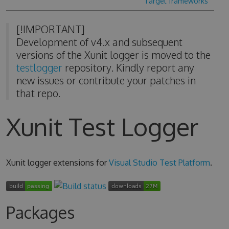
Target frameworks
[!IMPORTANT]
Development of v4.x and subsequent
versions of the Xunit logger is moved to the
testlogger
repository. Kindly report any
new issues or contribute your patches in
that repo.
Xunit Test Logger
Xunit logger extensions for
Visual Studio Test Platform
.
Packages