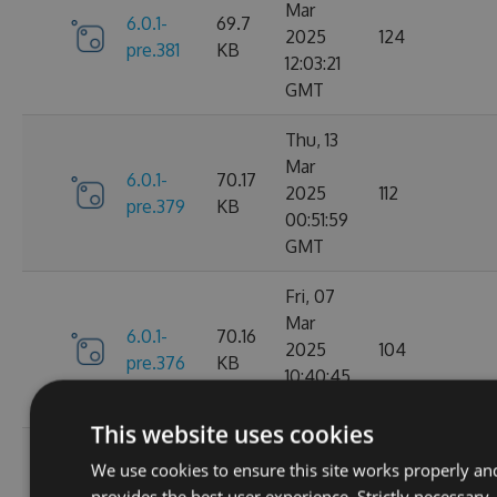
Mar
6.0.1-
69.7
2025
124
pre.381
KB
12:03:21
GMT
Thu, 13
Mar
6.0.1-
70.17
2025
112
pre.379
KB
00:51:59
GMT
Fri, 07
Mar
6.0.1-
70.16
2025
104
pre.376
KB
10:40:45
GMT
This website uses cookies
Fri, 14
We use cookies to ensure this site works properly an
Feb
70.09
provides the best user experience. Strictly necessary