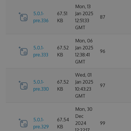
Mon, 13
5.0.1-
67.51
Jan 2025
87
pre.336
KB
12:51:33
GMT
Mon, 06
5.0.1-
67.52
Jan 2025
96
pre.333
KB
12:38:41
GMT
Wed, 01
5.0.1-
67.52
Jan 2025
97
pre.330
KB
10:43:23
GMT
Mon, 30
Dec
5.0.1-
67.54
2024
99
pre.329
KB
12:22:17