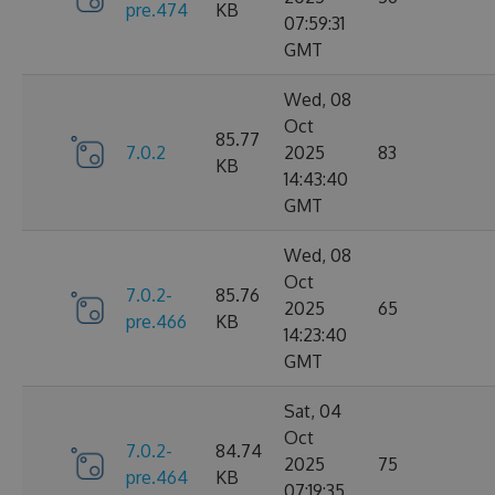
pre.474
KB
07:59:31
GMT
Wed, 08
Oct
85.77
7.0.2
2025
83
KB
14:43:40
GMT
Wed, 08
Oct
7.0.2-
85.76
2025
65
pre.466
KB
14:23:40
GMT
Sat, 04
Oct
7.0.2-
84.74
2025
75
pre.464
KB
07:19:35