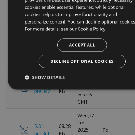
6.0.0
2025
135
KB
cookies enable essential features, while optional
13:48:26
cookies help us to improve functionality and
GMT
personalize content. You can decline optional cookies
For more details, see our
Cookie Policy.
Thu, 13
Feb
5.0.1-
69.99
2025
110
ACCEPT ALL
pre.369
KB
15:58:43
GMT
DECLINE OPTIONAL COOKIES
Wed, 12
SHOW DETAILS
Feb
5.0.1-
68.28
2025
119
pre.362
KB
16:52:19
GMT
Wed, 12
Feb
5.0.1-
68.28
2025
116
pre.361
KB