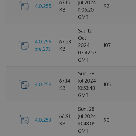
67.15
Jul 2024
4.0.255
92
KB
11:06:20
GMT
Sat, 12
Oct
4.0.255-
67.23
2024
107
pre.293
KB
03:42:57
GMT
Sun, 28
67.14
Jul 2024
4.0.254
105
KB
10:53:48
GMT
Sun, 28
66.91
Jul 2024
4.0.253
90
KB
10:48:05
GMT