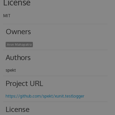
License
MIT
Owners
Arun Mahapatra
Authors
spekt
Project URL
https://github.com/spekt/xunit.testlogger
License