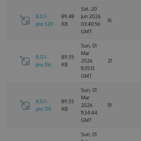
Sat, 20
8.0.1-
89.48
Jun 2026
16
pre.520
KB
03:40:56
GMT
Sun, 01
Mar
8.0.1-
89.55
2026
21
pre.516
KB
11:35:13
GMT
Sun, 01
Mar
8.0.1-
89.55
2026
19
pre.515
KB
11:34:44
GMT
Sun, 01