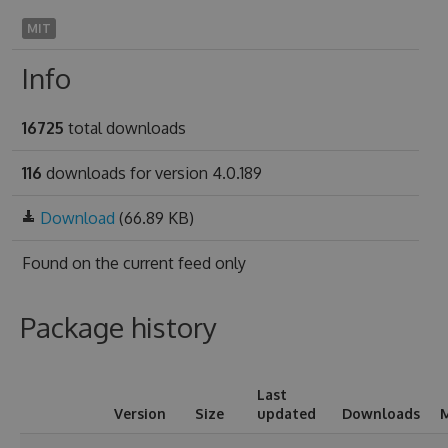
MIT
Info
16725
total downloads
116
downloads for version 4.0.189
Download
(66.89 KB)
Found on
the current feed only
Package history
Last
Version
Size
updated
Downloads
M