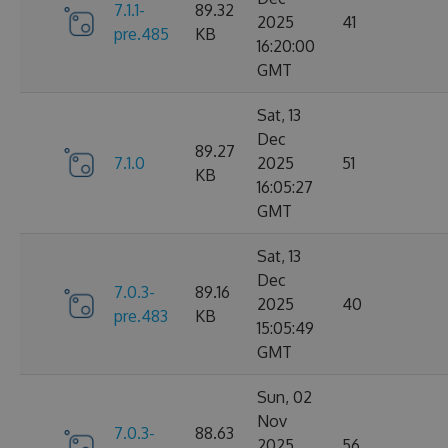
7.1.1-
89.32
2025
41
pre.485
KB
16:20:00
GMT
Sat, 13
Dec
89.27
7.1.0
2025
51
KB
16:05:27
GMT
Sat, 13
Dec
7.0.3-
89.16
2025
40
pre.483
KB
15:05:49
GMT
Sun, 02
Nov
7.0.3-
88.63
2025
56