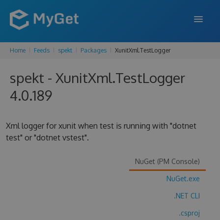
Home
Feeds
spekt
Packages
XunitXml.TestLogger
FEATURES
spekt - XunitXml.TestLogger
ENTERPRISE
4.0.189
PRICING
DOCS
Xml logger for xunit when test is running with "dotnet
test" or "dotnet vstest".
SUPPORT
BLOG
NuGet (PM Console)
NuGet.exe
.NET CLI
SIGN IN
SIGN UP
.csproj