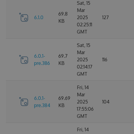
Sat, 15
Mar
69.8
6.1.0
2025
127
KB
02:25:11
GMT
Sat, 15
Mar
6.0.1-
69.7
2025
116
pre.386
KB
02:14:17
GMT
Fri, 14
Mar
6.0.1-
69.69
2025
104
pre.384
KB
17:55:06
GMT
Fri, 14