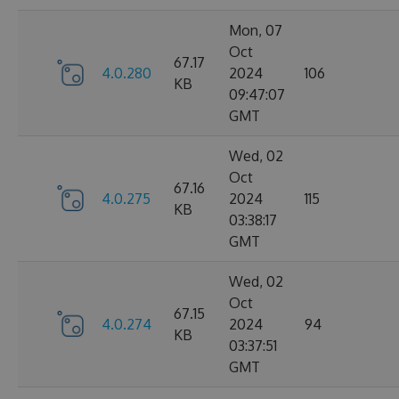
Mon, 07
Oct
67.17
4.0.280
2024
106
KB
09:47:07
GMT
Wed, 02
Oct
67.16
4.0.275
2024
115
KB
03:38:17
GMT
Wed, 02
Oct
67.15
4.0.274
2024
94
KB
03:37:51
GMT