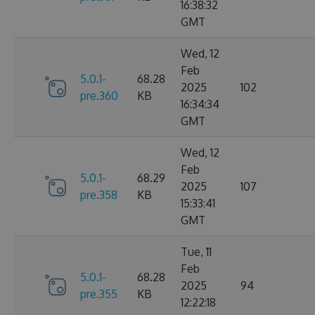
16:38:32
GMT
Wed, 12
Feb
5.0.1-
68.28
2025
102
pre.360
KB
16:34:34
GMT
Wed, 12
Feb
5.0.1-
68.29
2025
107
pre.358
KB
15:33:41
GMT
Tue, 11
Feb
5.0.1-
68.28
2025
94
pre.355
KB
12:22:18