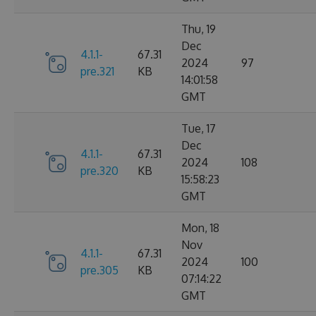
Thu, 19
Dec
4.1.1-
67.31
2024
97
pre.321
KB
14:01:58
GMT
Tue, 17
Dec
4.1.1-
67.31
2024
108
pre.320
KB
15:58:23
GMT
Mon, 18
Nov
4.1.1-
67.31
2024
100
pre.305
KB
07:14:22
GMT