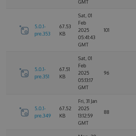
GMT
Sat, 01
Feb
5.0.1-
67.53
2025
101
pre.353
KB
05:41:43
GMT
Sat, 01
Feb
5.0.1-
67.51
2025
96
pre.351
KB
05:13:17
GMT
Fri, 31 Jan
5.0.1-
67.52
2025
88
pre.349
KB
13:12:59
GMT