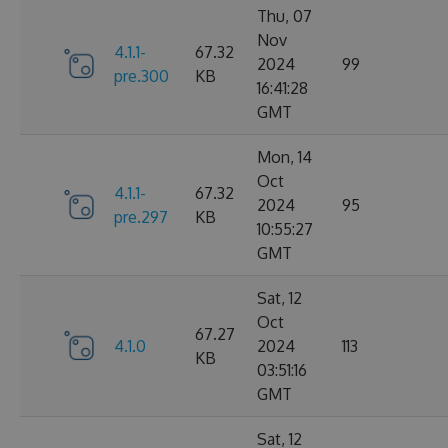
Thu, 07
Nov
4.1.1-
67.32
2024
99
pre.300
KB
16:41:28
GMT
Mon, 14
Oct
4.1.1-
67.32
2024
95
pre.297
KB
10:55:27
GMT
Sat, 12
Oct
67.27
4.1.0
2024
113
KB
03:51:16
GMT
Sat, 12