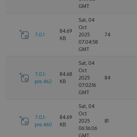
GMT
Sat, 04
Oct
84.69
7.0.1
2025
74
KB
07:04:58
GMT
Sat, 04
Oct
7.0.1-
84.68
2025
84
pre.462
KB
07:02:16
GMT
Sat, 04
Oct
7.0.1-
84.69
2025
81
pre.460
KB
06:36:06
GMT