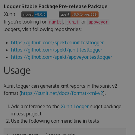
Logger
Stable Package
Pre-release Package
Xunit
If you're looking for
,
or
nunit
junit
appveyor
loggers, visit following repositories:
https://github.com/spekt/nunit.testlogger
https://github.com/spekt/junit.testlogger
https://github.com/spekt/appveyor.testlogger
Usage
Xunit logger can generate xml reports in the xunit v2
format (
https://xunit.net/docs/format-xml-v2
).
Add a reference to the
Xunit Logger
nuget package
in test project
Use the following command line in tests