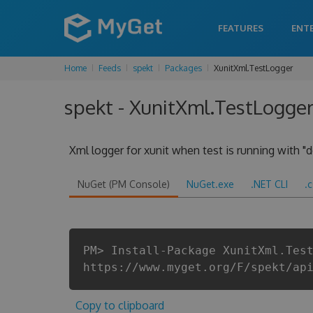
FEATURES
ENT
Home
Feeds
spekt
Packages
XunitXml.TestLogger
spekt - XunitXml.TestLogger
Xml logger for xunit when test is running with "d
NuGet (PM Console)
NuGet.exe
.NET CLI
.
PM> Install-Package XunitXml.Tes
https://www.myget.org/F/spekt/ap
Copy to clipboard