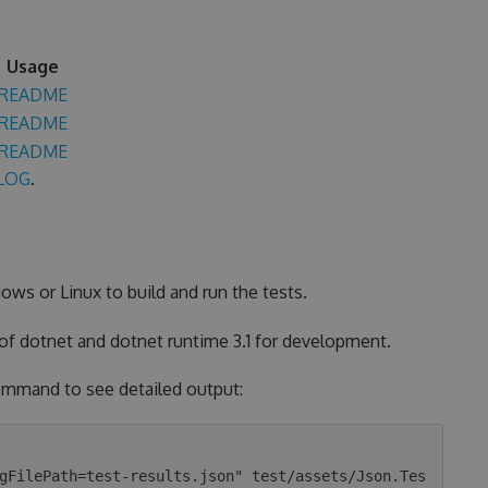
Usage
README
README
README
LOG
.
ows or Linux to build and run the tests.
 of dotnet and dotnet runtime 3.1 for development.
 command to see detailed output:
gFilePath=test-results.json" test/assets/Json.Tes