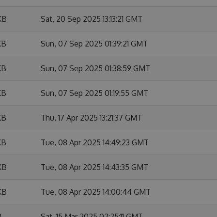
KB
Sat, 20 Sep 2025 13:13:21 GMT
KB
Sun, 07 Sep 2025 01:39:21 GMT
KB
Sun, 07 Sep 2025 01:38:59 GMT
KB
Sun, 07 Sep 2025 01:19:55 GMT
KB
Thu, 17 Apr 2025 13:21:37 GMT
KB
Tue, 08 Apr 2025 14:49:23 GMT
KB
Tue, 08 Apr 2025 14:43:35 GMT
KB
Tue, 08 Apr 2025 14:00:44 GMT
B
Sat, 15 Mar 2025 02:25:11 GMT