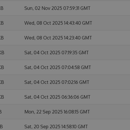
KB
Sun, 02 Nov 2025 07:59:31 GMT
KB
Wed, 08 Oct 2025 14:43:40 GMT
KB
Wed, 08 Oct 2025 14:23:40 GMT
KB
Sat, 04 Oct 2025 07:19:35 GMT
KB
Sat, 04 Oct 2025 07:04:58 GMT
KB
Sat, 04 Oct 2025 07:02:16 GMT
KB
Sat, 04 Oct 2025 06:36:06 GMT
B
Mon, 22 Sep 2025 16:08:15 GMT
KB
Sat, 20 Sep 2025 14:58:10 GMT