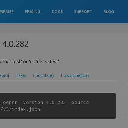
ERPRISE
PRICING
DOCS
SUPPORT
BLOG
 4.0.282
otnet test" or "dotnet vstest".
csproj
Paket
Chocolatey
PowerShellGet
tLogger -Version 4.0.282 -Source
i/v3/index.json