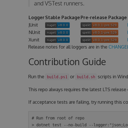
and VSTest runners.
Logger
Stable Package
Pre-release Package
JUnit
NUnit
Xunit
Release notes for all loggers are in the
CHANGE
Contribution Guide
Run the
or
scripts in Wind
build.ps1
build.sh
This repo always requires the latest LTS release
If acceptance tests are failing, try running this
# Run from root of repo

> dotnet test --no-build --logger:"json;Lo