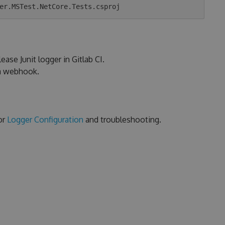
ease Junit logger in Gitlab CI.
ia webhook.
or
Logger Configuration
and troubleshooting.