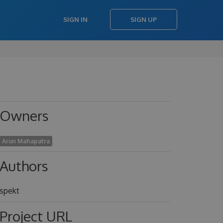
SIGN IN
SIGN UP
Owners
Arun Mahapatra
Authors
spekt
Project URL