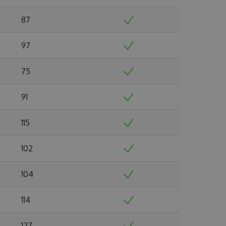
87
97
75
91
115
102
104
114
127