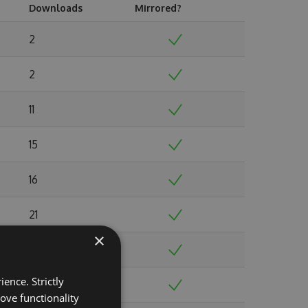
Downloads
Mirrored?
2
2
11
15
16
21
×
19
ence. Strictly
35
ove functionality