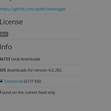
https://github.com/spekt/testlogger
License
MIT
Info
16723
total downloads
105
downloads for version 4.0.282
Download
(67.17 KB)
Found on
the current feed only