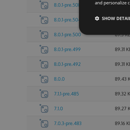
and personalize c
8.0.1-pre.508
89.53 
SHOW DETAI
8.0.1-pre.504
89.38 
8.0.1-pre.500
89.3 K
8.0.1-pre.499
89.31 K
8.0.1-pre.492
89.31 K
8.0.0
89.43 
7.1.1-pre.485
89.32 
7.1.0
89.27 
7.0.3-pre.483
89.16 