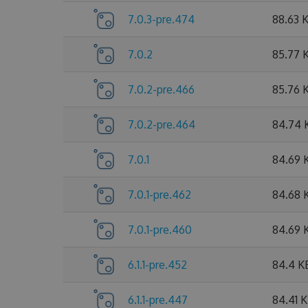
7.0.3-pre.474
88.63 
7.0.2
85.77 
7.0.2-pre.466
85.76 
7.0.2-pre.464
84.74 
7.0.1
84.69 
7.0.1-pre.462
84.68 
7.0.1-pre.460
84.69 
6.1.1-pre.452
84.4 K
6.1.1-pre.447
84.41 