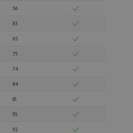
56
83
65
75
74
84
81
115
92