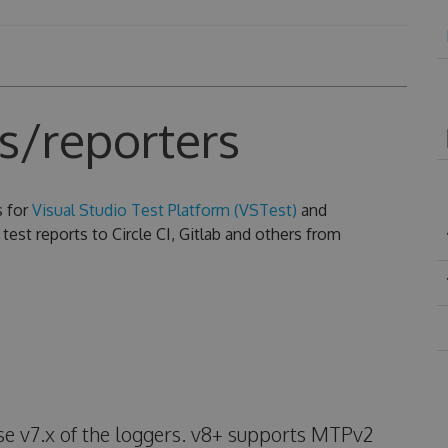
s/reporters
s for
Visual Studio Test Platform (VSTest)
and
test reports to Circle CI, Gitlab and others from
use v7.x of the loggers. v8+ supports MTPv2