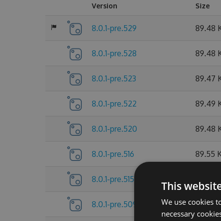
Version
Size
8.0.1-pre.529
89.48 
8.0.1-pre.528
89.48 
8.0.1-pre.523
89.47 
8.0.1-pre.522
89.49 
8.0.1-pre.520
89.48 
8.0.1-pre.516
89.55 
8.0.1-pre.515
89.55 
This websit
We use cookies to
8.0.1-pre.509
89.56 
necessary cookies