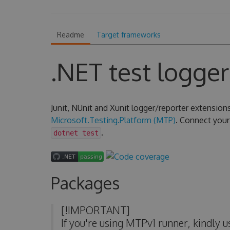
Readme
Target frameworks
.NET test logger
Junit, NUnit and Xunit logger/reporter extension
Microsoft.Testing.Platform (MTP)
. Connect your 
.
dotnet test
Packages
[!IMPORTANT]
If you're using MTPv1 runner, kindly 