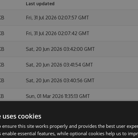
Last updated
KB
Fri, 31 Jul 2026 02:07:57 GMT
KB
Fri, 31 Jul 2026 02:07:42 GMT
KB
Sat, 20 Jun 2026 03:42:00 GMT
KB
Sat, 20 Jun 2026 03:41:54 GMT
KB
Sat, 20 Jun 2026 03:40:56 GMT
KB
Sun, 01 Mar 2026 11:35:13 GMT
KB
Sun, 01 Mar 2026 11:34:44 GMT
e uses cookies
 ensure this site works properly and provides the best user experi
KB
Sun, 01 Feb 2026 10:54:07 GMT
 enable essential features, while optional cookies help us to impr