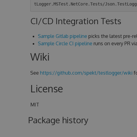
CI/CD Integration Tests
Sample Gitlab pipeline
picks the latest pre-rel
Sample Circle CI pipeline
runs on every PR v
Wiki
See
https://github.com/spekt/testlogger/wiki
f
License
MIT
Package history