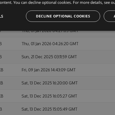
ontent. You can decline optional cookies. For more details, see o
KB
Sun, 01 Feb 2026 10:53:46 GMT
LS
DECLINE OPTIONAL COOKIES
KB
Fri, 09 Jan 2026 14:42:01 GMT
B
Thu, 01 Jan 2026 04:27:05 GMT
B
Thu, 01 Jan 2026 04:26:20 GMT
B
Sun, 21 Dec 2025 03:11:59 GMT
KB
Fri, 09 Jan 2026 14:43:09 GMT
KB
Sat, 13 Dec 2025 16:20:00 GMT
KB
Sat, 13 Dec 2025 16:05:27 GMT
KB
Sat, 13 Dec 2025 15:05:49 GMT