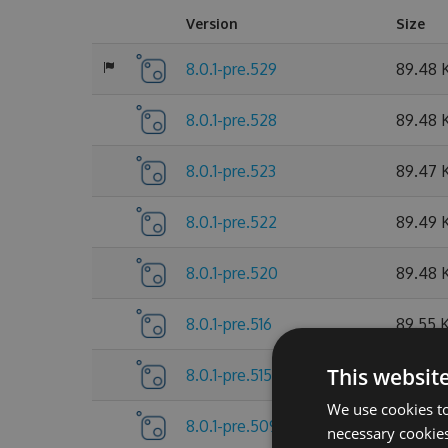
Version
Size
8.0.1-pre.529
89.48 
8.0.1-pre.528
89.48 
8.0.1-pre.523
89.47 
8.0.1-pre.522
89.49 
8.0.1-pre.520
89.48 
8.0.1-pre.516
89.55 
This websit
8.0.1-pre.515
89.55 
We use cookies to
8.0.1-pre.509
89.56 
necessary cookies