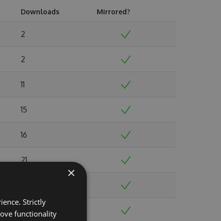
Downloads
Mirrored?
2
2
11
15
16
21
×
19
ence. Strictly
35
ove functionality