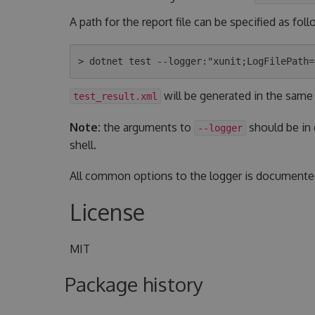
A path for the report file can be specified as foll
will be generated in the same
test_result.xml
Note:
the arguments to
should be in
--logger
shell.
All common options to the logger is document
License
MIT
Package history