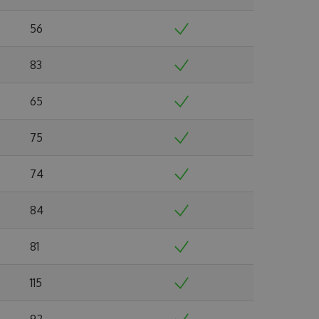
56
83
65
75
74
84
81
115
92