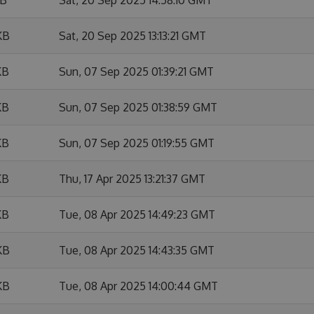
KB
Sat, 20 Sep 2025 13:13:21 GMT
KB
Sun, 07 Sep 2025 01:39:21 GMT
KB
Sun, 07 Sep 2025 01:38:59 GMT
KB
Sun, 07 Sep 2025 01:19:55 GMT
KB
Thu, 17 Apr 2025 13:21:37 GMT
KB
Tue, 08 Apr 2025 14:49:23 GMT
KB
Tue, 08 Apr 2025 14:43:35 GMT
KB
Tue, 08 Apr 2025 14:00:44 GMT