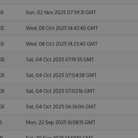
KB
Sun, 02 Nov 2025 07:59:31 GMT
KB
Wed, 08 Oct 2025 14:43:40 GMT
KB
Wed, 08 Oct 2025 14:23:40 GMT
KB
Sat, 04 Oct 2025 07:19:35 GMT
KB
Sat, 04 Oct 2025 07:04:58 GMT
KB
Sat, 04 Oct 2025 07:02:16 GMT
KB
Sat, 04 Oct 2025 06:36:06 GMT
B
Mon, 22 Sep 2025 16:08:15 GMT
KB
Sat, 20 Sep 2025 14:58:10 GMT