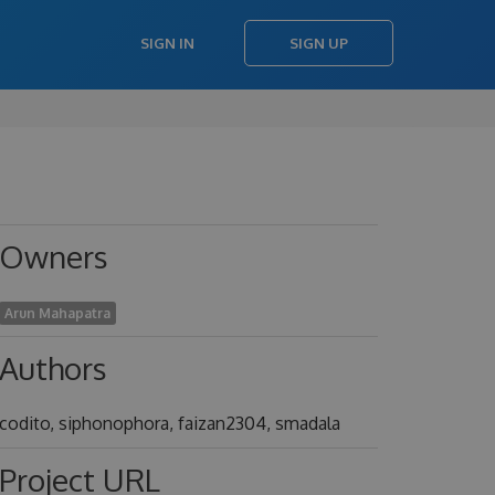
SIGN IN
SIGN UP
Owners
Arun Mahapatra
Authors
codito, siphonophora, faizan2304, smadala
Project URL