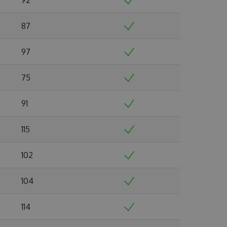
87
97
75
91
115
102
104
114