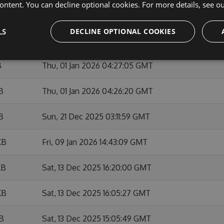
ontent. You can decline optional cookies. For more details, see o
KB
Sun, 01 Feb 2026 10:53:46 GMT
LS
DECLINE OPTIONAL COOKIES
KB
Fri, 09 Jan 2026 14:42:01 GMT
B
Thu, 01 Jan 2026 04:27:05 GMT
B
Thu, 01 Jan 2026 04:26:20 GMT
B
Sun, 21 Dec 2025 03:11:59 GMT
KB
Fri, 09 Jan 2026 14:43:09 GMT
KB
Sat, 13 Dec 2025 16:20:00 GMT
KB
Sat, 13 Dec 2025 16:05:27 GMT
KB
Sat, 13 Dec 2025 15:05:49 GMT