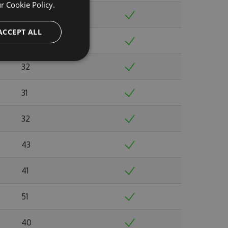
ur
Cookie Policy.
32
ACCEPT ALL
33
32
31
32
43
41
51
40