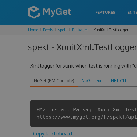
FEATURES
ENT
Home
Feeds
spekt
Packages
XunitXml.TestLogger
spekt - XunitXml.TestLogger 
Xml logger for xunit when test is running with "d
NuGet (PM Console)
NuGet.exe
.NET CLI
.
PM> Install-Package XunitXml.Tes
https://www.myget.org/F/spekt/ap
Copy to clipboard