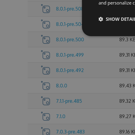
and personalize c
8.0.1-pre.508
89.53 
SHOW DETAI
8.0.1-pre.504
89.38 
8.0.1-pre.500
89.3 K
8.0.1-pre.499
89.31 K
8.0.1-pre.492
89.31 K
8.0.0
89.43 
7.1.1-pre.485
89.32 
7.1.0
89.27 
7.0.3-pre.483
89.16 