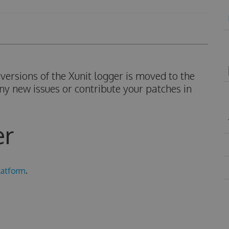
ersions of the Xunit logger is moved to the
ny new issues or contribute your patches in
er
latform
.