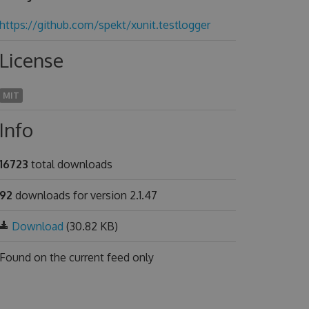
https://github.com/spekt/xunit.testlogger
License
MIT
Info
16723
total downloads
92
downloads for version 2.1.47
Download
(30.82 KB)
Found on
the current feed only