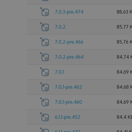
7.0.3-pre.474
88.63 
7.0.2
85.77 
7.0.2-pre.466
85.76 
7.0.2-pre.464
84.74 
7.0.1
84.69 
7.0.1-pre.462
84.68 
7.0.1-pre.460
84.69 
6.1.1-pre.452
84.4 K
6.1.1-pre.447
84.41 