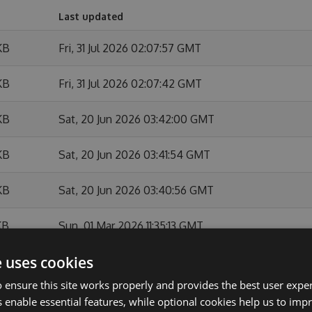
Last updated
KB
Fri, 31 Jul 2026 02:07:57 GMT
KB
Fri, 31 Jul 2026 02:07:42 GMT
KB
Sat, 20 Jun 2026 03:42:00 GMT
KB
Sat, 20 Jun 2026 03:41:54 GMT
KB
Sat, 20 Jun 2026 03:40:56 GMT
KB
Sun, 01 Mar 2026 11:35:13 GMT
e uses cookies
KB
Sun, 01 Mar 2026 11:34:44 GMT
 ensure this site works properly and provides the best user experi
KB
Sun, 01 Feb 2026 10:54:07 GMT
 enable essential features, while optional cookies help us to impr