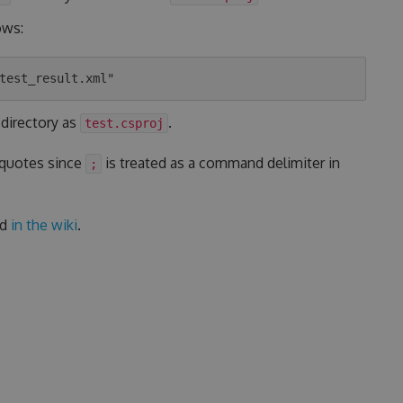
ows:
 directory as
.
test.csproj
 quotes since
is treated as a command delimiter in
;
ed
in the wiki
.