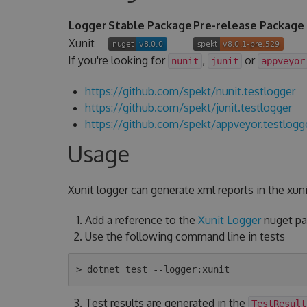
Logger
Stable Package
Pre-release Package
Xunit
If you're looking for
,
or
nunit
junit
appveyor
https://github.com/spekt/nunit.testlogger
https://github.com/spekt/junit.testlogger
https://github.com/spekt/appveyor.testlogg
Usage
Xunit logger can generate xml reports in the xuni
Add a reference to the
Xunit Logger
nuget pac
Use the following command line in tests
Test results are generated in the
TestResult