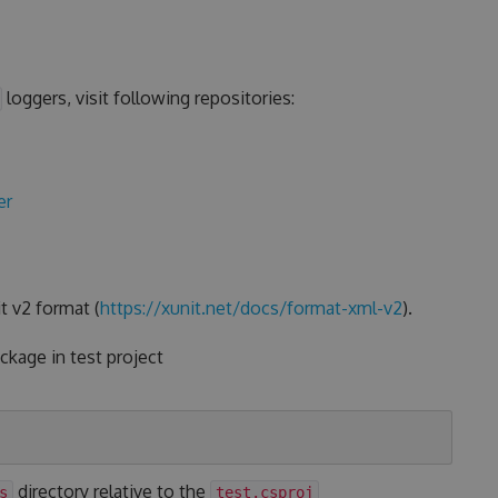
loggers, visit following repositories:
er
t v2 format (
https://xunit.net/docs/format-xml-v2
).
kage in test project
directory relative to the
s
test.csproj