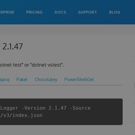
ERPRISE
PRICING
DOCS
SUPPORT
BLOG
2.1.47
otnet test" or "dotnet vstest".
csproj
Paket
Chocolatey
PowerShellGet
tLogger -Version 2.1.47 -Source
i/v3/index.json