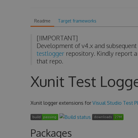
Readme
Target frameworks
[!IMPORTANT]
Development of v4.x and subsequent v
testlogger
repository. Kindly report a
that repo.
Xunit Test Logg
Xunit logger extensions for
Visual Studio Test P
Packages