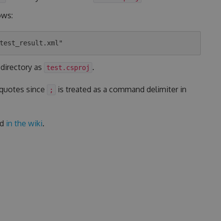
ows:
 directory as
.
test.csproj
 quotes since
is treated as a command delimiter in
;
ed
in the wiki
.