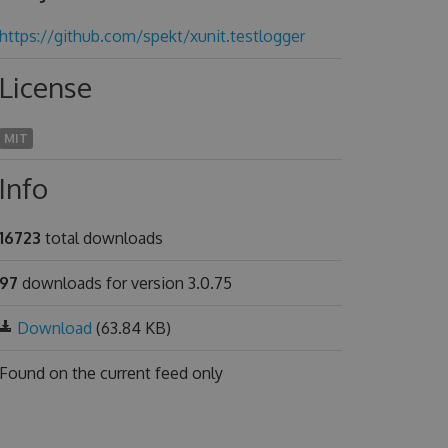
https://github.com/spekt/xunit.testlogger
License
MIT
Info
16723
total downloads
97
downloads for version 3.0.75
Download
(63.84 KB)
Found on
the current feed only