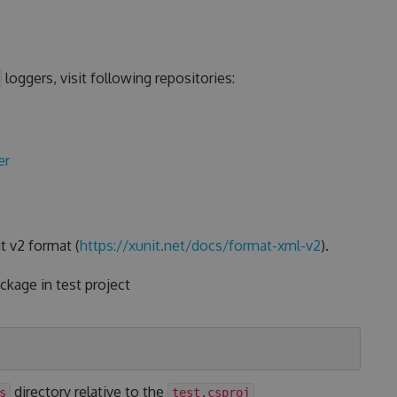
loggers, visit following repositories:
er
t v2 format (
https://xunit.net/docs/format-xml-v2
).
kage in test project
directory relative to the
s
test.csproj