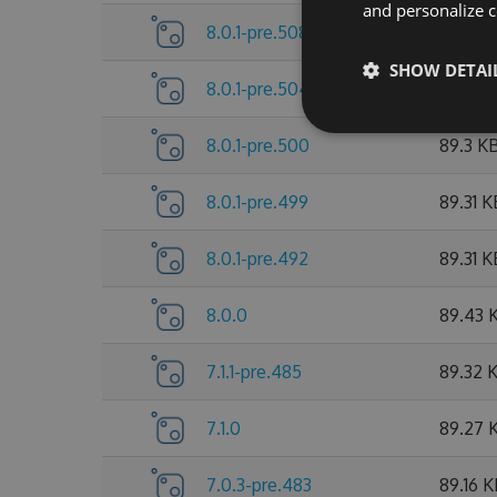
and personalize c
8.0.1-pre.508
89.53 
SHOW DETAI
8.0.1-pre.504
89.38 
8.0.1-pre.500
89.3 K
8.0.1-pre.499
89.31 K
8.0.1-pre.492
89.31 K
8.0.0
89.43 
7.1.1-pre.485
89.32 
7.1.0
89.27 
7.0.3-pre.483
89.16 