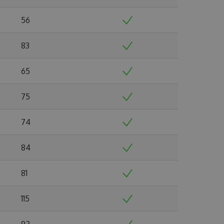
56
83
65
75
74
84
81
115
92