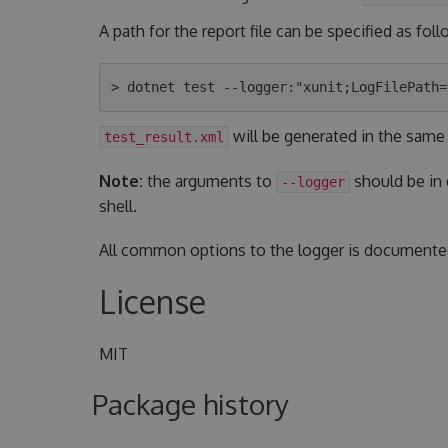
A path for the report file can be specified as foll
will be generated in the same
test_result.xml
Note:
the arguments to
should be in
--logger
shell.
All common options to the logger is document
License
MIT
Package history