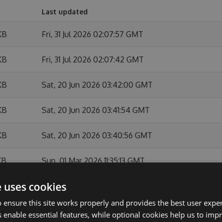
Last updated
KB
Fri, 31 Jul 2026 02:07:57 GMT
KB
Fri, 31 Jul 2026 02:07:42 GMT
KB
Sat, 20 Jun 2026 03:42:00 GMT
KB
Sat, 20 Jun 2026 03:41:54 GMT
KB
Sat, 20 Jun 2026 03:40:56 GMT
KB
Sun, 01 Mar 2026 11:35:13 GMT
e uses cookies
KB
Sun, 01 Mar 2026 11:34:44 GMT
 ensure this site works properly and provides the best user experi
KB
Sun, 01 Feb 2026 10:54:07 GMT
 enable essential features, while optional cookies help us to impr