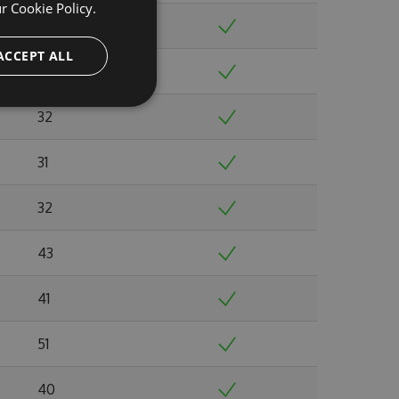
ur
Cookie Policy.
32
ACCEPT ALL
33
32
31
32
43
41
51
40