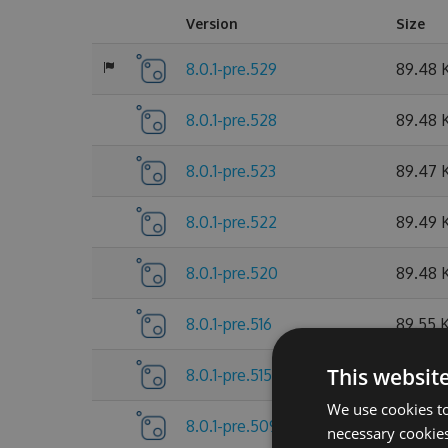
Version
Size
8.0.1-pre.529
89.48 
8.0.1-pre.528
89.48 
8.0.1-pre.523
89.47 
8.0.1-pre.522
89.49 
8.0.1-pre.520
89.48 
8.0.1-pre.516
89.55 
This websit
8.0.1-pre.515
89.55 
We use cookies to
8.0.1-pre.509
89.56 
necessary cookies