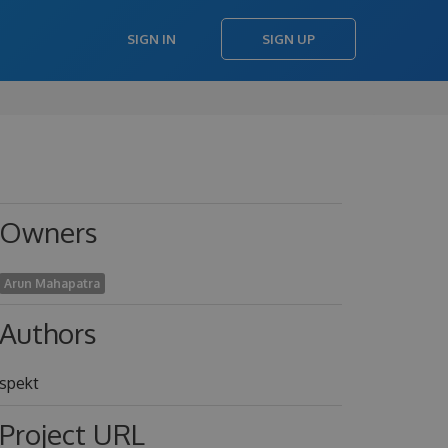
SIGN IN
SIGN UP
Owners
Arun Mahapatra
Authors
spekt
Project URL