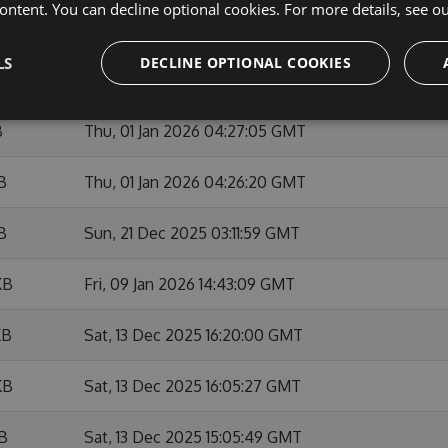
ontent. You can decline optional cookies. For more details, see o
KB
Sun, 01 Feb 2026 10:53:46 GMT
LS
DECLINE OPTIONAL COOKIES
KB
Fri, 09 Jan 2026 14:42:01 GMT
B
Thu, 01 Jan 2026 04:27:05 GMT
B
Thu, 01 Jan 2026 04:26:20 GMT
B
Sun, 21 Dec 2025 03:11:59 GMT
KB
Fri, 09 Jan 2026 14:43:09 GMT
KB
Sat, 13 Dec 2025 16:20:00 GMT
KB
Sat, 13 Dec 2025 16:05:27 GMT
KB
Sat, 13 Dec 2025 15:05:49 GMT