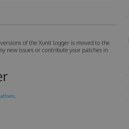
ersions of the Xunit logger is moved to the
ny new issues or contribute your patches in
er
latform
.