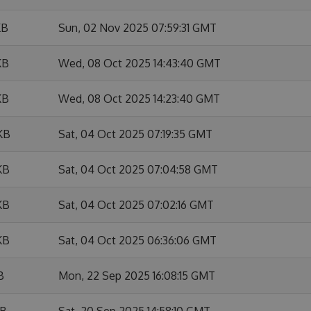
KB
Sun, 02 Nov 2025 07:59:31 GMT
KB
Wed, 08 Oct 2025 14:43:40 GMT
KB
Wed, 08 Oct 2025 14:23:40 GMT
KB
Sat, 04 Oct 2025 07:19:35 GMT
KB
Sat, 04 Oct 2025 07:04:58 GMT
KB
Sat, 04 Oct 2025 07:02:16 GMT
KB
Sat, 04 Oct 2025 06:36:06 GMT
B
Mon, 22 Sep 2025 16:08:15 GMT
KB
Sat, 20 Sep 2025 14:58:10 GMT