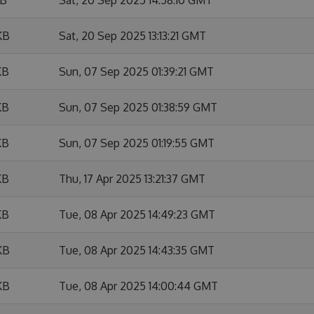
KB
Sat, 20 Sep 2025 13:13:21 GMT
KB
Sun, 07 Sep 2025 01:39:21 GMT
KB
Sun, 07 Sep 2025 01:38:59 GMT
KB
Sun, 07 Sep 2025 01:19:55 GMT
KB
Thu, 17 Apr 2025 13:21:37 GMT
KB
Tue, 08 Apr 2025 14:49:23 GMT
KB
Tue, 08 Apr 2025 14:43:35 GMT
KB
Tue, 08 Apr 2025 14:00:44 GMT