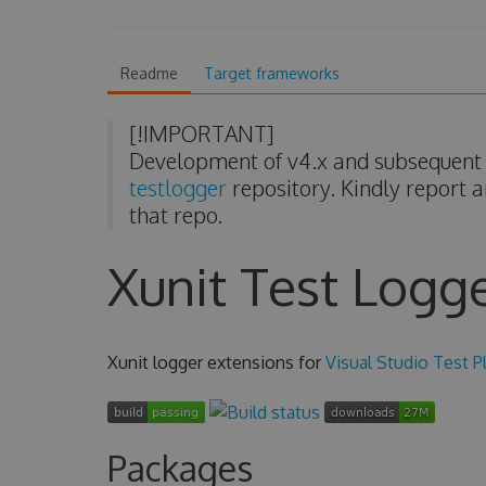
Readme
Target frameworks
[!IMPORTANT]
Development of v4.x and subsequent v
testlogger
repository. Kindly report a
that repo.
Xunit Test Logg
Xunit logger extensions for
Visual Studio Test P
Packages