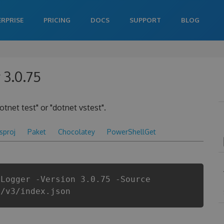
ERPRISE
PRICING
DOCS
SUPPORT
BLOG
 3.0.75
otnet test" or "dotnet vstest".
csproj
Paket
Chocolatey
PowerShellGet
tLogger -Version 3.0.75 -Source
i/v3/index.json