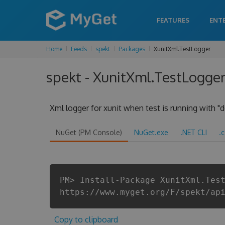
FEATURES
ENT
Home
Feeds
spekt
Packages
XunitXml.TestLogger
spekt - XunitXml.TestLogger
Xml logger for xunit when test is running with "d
NuGet (PM Console)
NuGet.exe
.NET CLI
.
PM> Install-Package XunitXml.Tes
https://www.myget.org/F/spekt/ap
Copy to clipboard