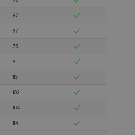
87
97
75
91
115
102
104
114