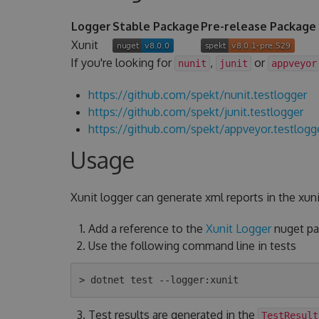
Logger
Stable Package
Pre-release Package
Xunit
If you're looking for
,
or
nunit
junit
appveyor
https://github.com/spekt/nunit.testlogger
https://github.com/spekt/junit.testlogger
https://github.com/spekt/appveyor.testlogg
Usage
Xunit logger can generate xml reports in the xuni
Add a reference to the
Xunit Logger
nuget pac
Use the following command line in tests
Test results are generated in the
TestResult