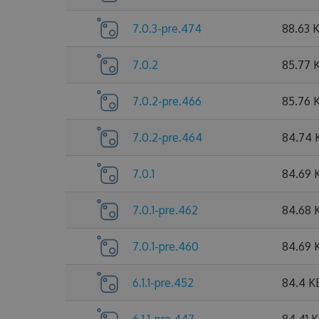
7.0.3-pre.474
88.63 
7.0.2
85.77 
7.0.2-pre.466
85.76 
7.0.2-pre.464
84.74 
7.0.1
84.69 
7.0.1-pre.462
84.68 
7.0.1-pre.460
84.69 
6.1.1-pre.452
84.4 K
6.1.1-pre.447
84.41 