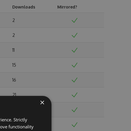
Downloads
Mirrored?
2
2
11
15
16
21
×
19
ence. Strictly
35
ove functionality