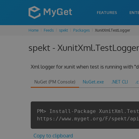
FEATURES
ENT
Home
Feeds
spekt
Packages
XunitXml.TestLogger
spekt - XunitXml.TestLogger
Xml logger for xunit when test is running with "d
NuGet (PM Console)
NuGet.exe
.NET CLI
.
PM> Install-Package XunitXml.Tes
https://www.myget.org/F/spekt/ap
Copy to clipboard