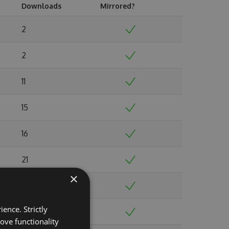
Downloads
Mirrored?
2
2
11
15
16
21
×
19
ence. Strictly
35
ove functionality