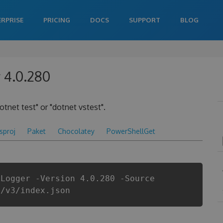
ERPRISE
PRICING
DOCS
SUPPORT
BLOG
 4.0.280
otnet test" or "dotnet vstest".
csproj
Paket
Chocolatey
PowerShellGet
tLogger -Version 4.0.280 -Source
i/v3/index.json