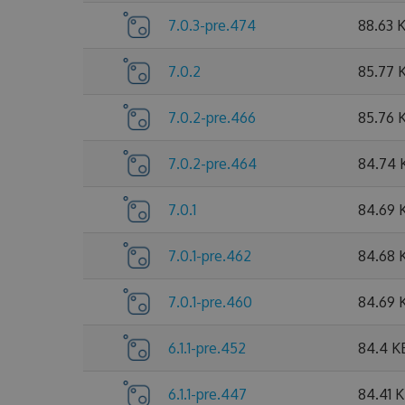
7.0.3-pre.474
88.63 
7.0.2
85.77 
7.0.2-pre.466
85.76 
7.0.2-pre.464
84.74 
7.0.1
84.69 
7.0.1-pre.462
84.68 
7.0.1-pre.460
84.69 
6.1.1-pre.452
84.4 K
6.1.1-pre.447
84.41 