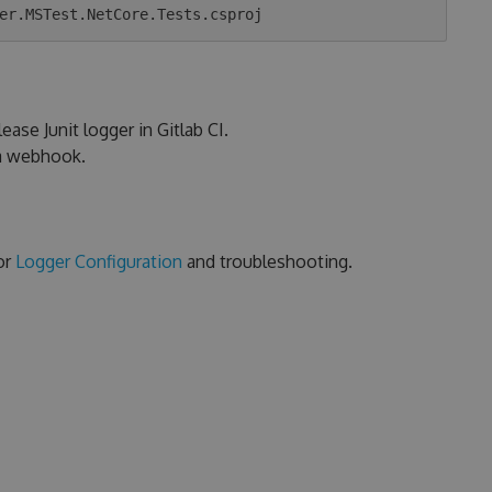
ease Junit logger in Gitlab CI.
ia webhook.
or
Logger Configuration
and troubleshooting.