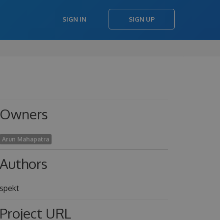
SIGN IN
SIGN UP
Owners
Arun Mahapatra
Authors
spekt
Project URL