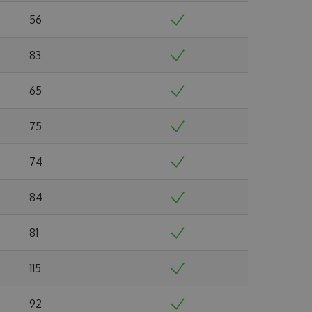
56
83
65
75
74
84
81
115
92