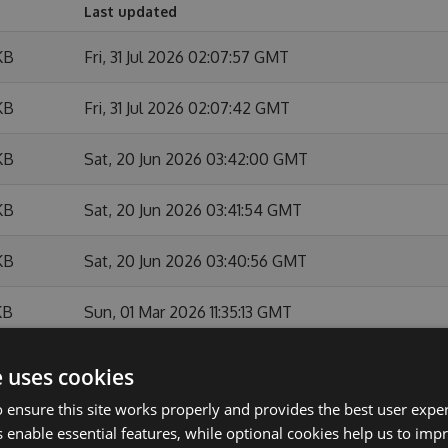
Last updated
KB
Fri, 31 Jul 2026 02:07:57 GMT
KB
Fri, 31 Jul 2026 02:07:42 GMT
KB
Sat, 20 Jun 2026 03:42:00 GMT
KB
Sat, 20 Jun 2026 03:41:54 GMT
KB
Sat, 20 Jun 2026 03:40:56 GMT
KB
Sun, 01 Mar 2026 11:35:13 GMT
KB
Sun, 01 Mar 2026 11:34:44 GMT
e uses cookies
 ensure this site works properly and provides the best user experi
KB
Sun, 01 Feb 2026 10:54:07 GMT
 enable essential features, while optional cookies help us to impr