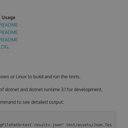
Usage
README
README
README
LOG
.
ows or Linux to build and run the tests.
 of dotnet and dotnet runtime 3.1 for development.
 command to see detailed output:
gFilePath=test-results.json" test/assets/Json.Tes