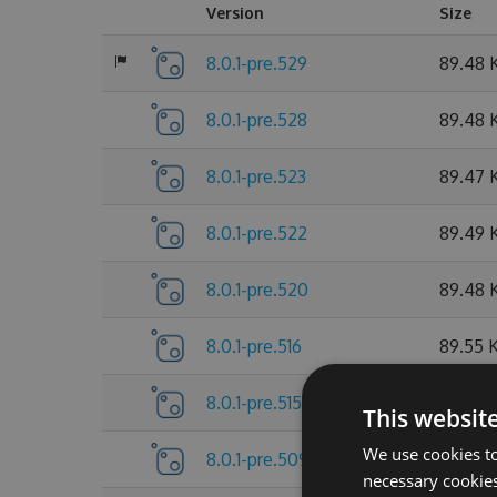
Version
Size
8.0.1-pre.529
89.48 
8.0.1-pre.528
89.48 
8.0.1-pre.523
89.47 
8.0.1-pre.522
89.49 
8.0.1-pre.520
89.48 
8.0.1-pre.516
89.55 
8.0.1-pre.515
89.55 
This websit
We use cookies to
8.0.1-pre.509
89.56 
necessary cookies