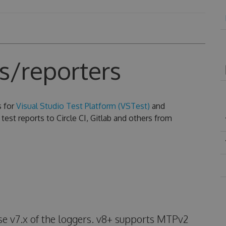
s/reporters
s for
Visual Studio Test Platform (VSTest)
and
test reports to Circle CI, Gitlab and others from
use v7.x of the loggers. v8+ supports MTPv2