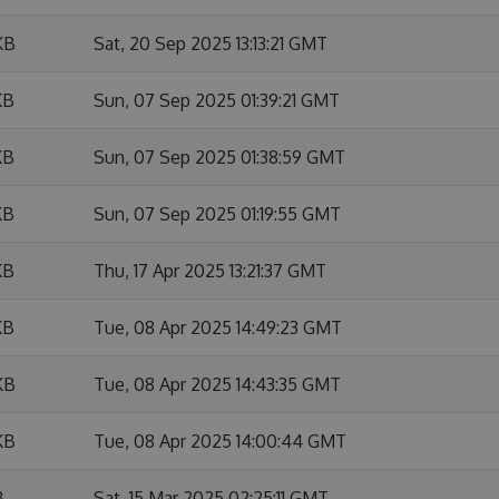
KB
Sat, 20 Sep 2025 13:13:21 GMT
KB
Sun, 07 Sep 2025 01:39:21 GMT
KB
Sun, 07 Sep 2025 01:38:59 GMT
KB
Sun, 07 Sep 2025 01:19:55 GMT
KB
Thu, 17 Apr 2025 13:21:37 GMT
KB
Tue, 08 Apr 2025 14:49:23 GMT
KB
Tue, 08 Apr 2025 14:43:35 GMT
KB
Tue, 08 Apr 2025 14:00:44 GMT
B
Sat, 15 Mar 2025 02:25:11 GMT