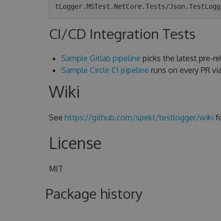
CI/CD Integration Tests
Sample Gitlab pipeline
picks the latest pre-rel
Sample Circle CI pipeline
runs on every PR v
Wiki
See
https://github.com/spekt/testlogger/wiki
f
License
MIT
Package history