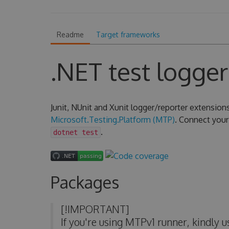
Readme
Target frameworks
.NET test logger
Junit, NUnit and Xunit logger/reporter extension
Microsoft.Testing.Platform (MTP)
. Connect your 
.
dotnet test
Packages
[!IMPORTANT]
If you're using MTPv1 runner, kindly 