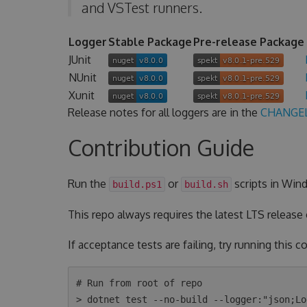
and VSTest runners.
Logger
Stable Package
Pre-release Package
JUnit
NUnit
Xunit
Release notes for all loggers are in the
CHANGE
Contribution Guide
Run the
or
scripts in Wind
build.ps1
build.sh
This repo always requires the latest LTS release
If acceptance tests are failing, try running this
# Run from root of repo

> dotnet test --no-build --logger:"json;Lo