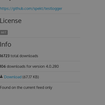
https://github.com/spekt/testlogger
License
MIT
Info
16723
total downloads
106
downloads for version 4.0.280
Download
(67.17 KB)
Found on
the current feed only