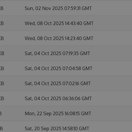
KB
Sun, 02 Nov 2025 07:59:31 GMT
KB
Wed, 08 Oct 2025 14:43:40 GMT
KB
Wed, 08 Oct 2025 14:23:40 GMT
KB
Sat, 04 Oct 2025 07:19:35 GMT
KB
Sat, 04 Oct 2025 07:04:58 GMT
KB
Sat, 04 Oct 2025 07:02:16 GMT
KB
Sat, 04 Oct 2025 06:36:06 GMT
B
Mon, 22 Sep 2025 16:08:15 GMT
KB
Sat, 20 Sep 2025 14:58:10 GMT