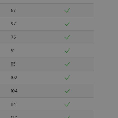
87
97
75
91
115
102
104
114
127