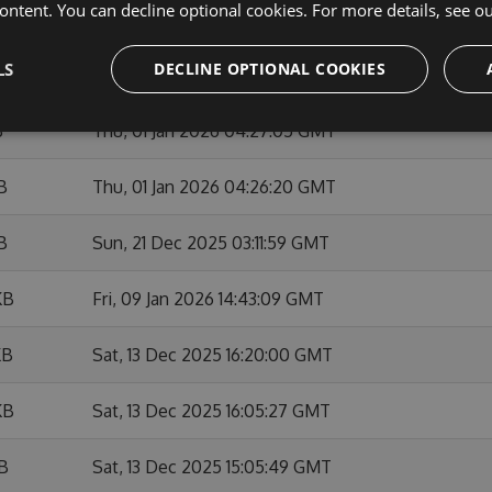
ontent. You can decline optional cookies. For more details, see o
KB
Sun, 01 Feb 2026 10:53:46 GMT
LS
DECLINE OPTIONAL COOKIES
KB
Fri, 09 Jan 2026 14:42:01 GMT
B
Thu, 01 Jan 2026 04:27:05 GMT
B
Thu, 01 Jan 2026 04:26:20 GMT
B
Sun, 21 Dec 2025 03:11:59 GMT
KB
Fri, 09 Jan 2026 14:43:09 GMT
KB
Sat, 13 Dec 2025 16:20:00 GMT
KB
Sat, 13 Dec 2025 16:05:27 GMT
KB
Sat, 13 Dec 2025 15:05:49 GMT