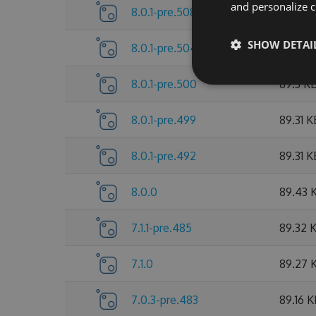
and personalize c
8.0.1-pre.508
89.53 
SHOW DETAI
8.0.1-pre.504
89.38 
8.0.1-pre.500
89.3 K
8.0.1-pre.499
89.31 K
8.0.1-pre.492
89.31 K
8.0.0
89.43 
7.1.1-pre.485
89.32 
7.1.0
89.27 
7.0.3-pre.483
89.16 