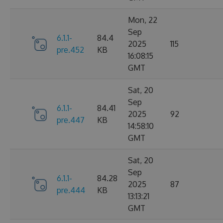
Mon, 22
Sep
6.1.1-
84.4
2025
115
pre.452
KB
16:08:15
GMT
Sat, 20
Sep
6.1.1-
84.41
2025
92
pre.447
KB
14:58:10
GMT
Sat, 20
Sep
6.1.1-
84.28
2025
87
pre.444
KB
13:13:21
GMT