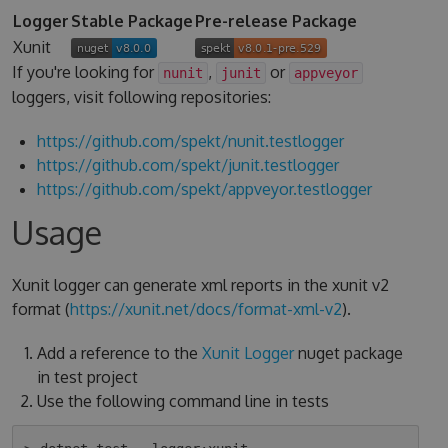
Logger
Stable Package
Pre-release Package
Xunit
If you're looking for
,
or
nunit
junit
appveyor
loggers, visit following repositories:
https://github.com/spekt/nunit.testlogger
https://github.com/spekt/junit.testlogger
https://github.com/spekt/appveyor.testlogger
Usage
Xunit logger can generate xml reports in the xunit v2
format (
https://xunit.net/docs/format-xml-v2
).
Add a reference to the
Xunit Logger
nuget package
in test project
Use the following command line in tests