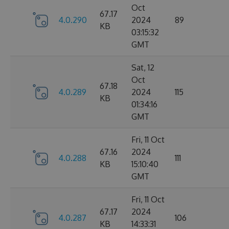
Oct
67.17
4.0.290
2024
89
KB
03:15:32
GMT
Sat, 12
Oct
67.18
4.0.289
2024
115
KB
01:34:16
GMT
Fri, 11 Oct
67.16
2024
4.0.288
111
KB
15:10:40
GMT
Fri, 11 Oct
67.17
2024
4.0.287
106
KB
14:33:31