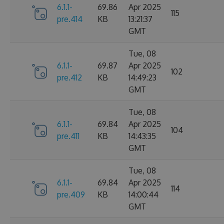
6.1.1-
69.86
Apr 2025
115
pre.414
KB
13:21:37
GMT
Tue, 08
6.1.1-
69.87
Apr 2025
102
pre.412
KB
14:49:23
GMT
Tue, 08
6.1.1-
69.84
Apr 2025
104
pre.411
KB
14:43:35
GMT
Tue, 08
6.1.1-
69.84
Apr 2025
114
pre.409
KB
14:00:44
GMT