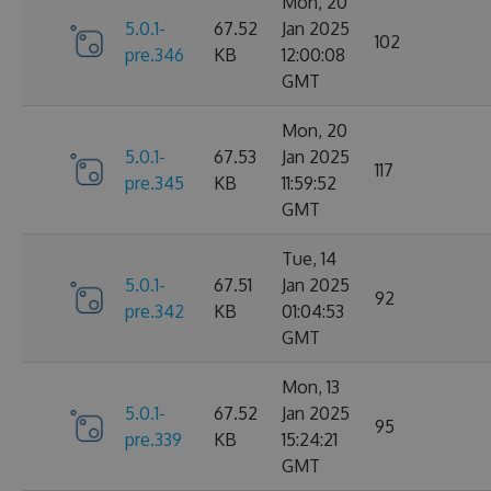
Mon, 20
5.0.1-
67.52
Jan 2025
102
pre.346
KB
12:00:08
GMT
Mon, 20
5.0.1-
67.53
Jan 2025
117
pre.345
KB
11:59:52
GMT
Tue, 14
5.0.1-
67.51
Jan 2025
92
pre.342
KB
01:04:53
GMT
Mon, 13
5.0.1-
67.52
Jan 2025
95
pre.339
KB
15:24:21
GMT