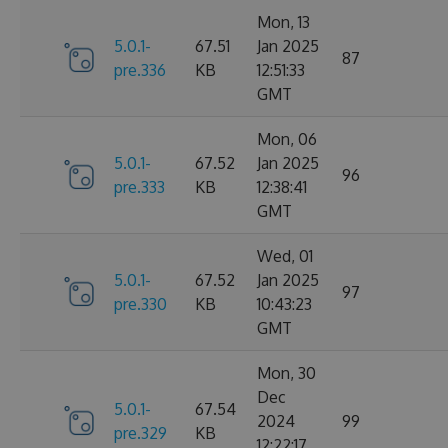
Mon, 13
5.0.1-
67.51
Jan 2025
87
pre.336
KB
12:51:33
GMT
Mon, 06
5.0.1-
67.52
Jan 2025
96
pre.333
KB
12:38:41
GMT
Wed, 01
5.0.1-
67.52
Jan 2025
97
pre.330
KB
10:43:23
GMT
Mon, 30
Dec
5.0.1-
67.54
2024
99
pre.329
KB
12:22:17