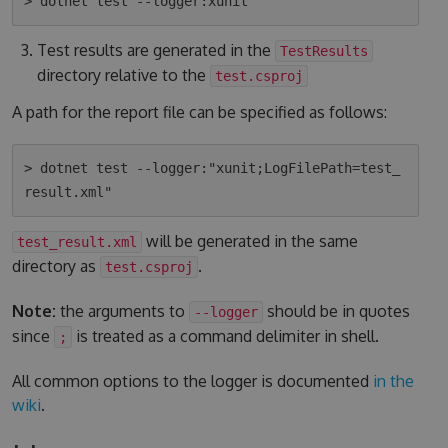
Test results are generated in the
TestResults
directory relative to the
test.csproj
A path for the report file can be specified as follows:
> dotnet test --logger:"xunit;LogFilePath=test_
will be generated in the same
test_result.xml
directory as
.
test.csproj
Note:
the arguments to
should be in quotes
--logger
since
is treated as a command delimiter in shell.
;
All common options to the logger is documented
in the
wiki
.