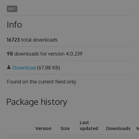
MIT
Info
16723
total downloads
98
downloads for version 4.0.239
Download
(67.88 KB)
Found on
the current feed only
Package history
Last
Version
Size
updated
Downloads
M