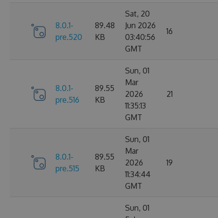
Sat, 20
8.0.1-
89.48
Jun 2026
16
pre.520
KB
03:40:56
GMT
Sun, 01
Mar
8.0.1-
89.55
2026
21
pre.516
KB
11:35:13
GMT
Sun, 01
Mar
8.0.1-
89.55
2026
19
pre.515
KB
11:34:44
GMT
Sun, 01