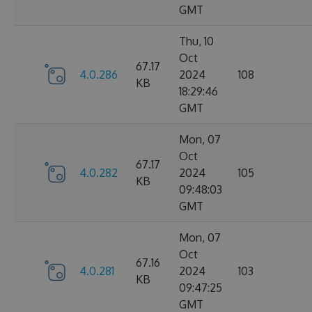
GMT
Thu, 10
Oct
67.17
4.0.286
2024
108
KB
18:29:46
GMT
Mon, 07
Oct
67.17
4.0.282
2024
105
KB
09:48:03
GMT
Mon, 07
Oct
67.16
4.0.281
2024
103
KB
09:47:25
GMT