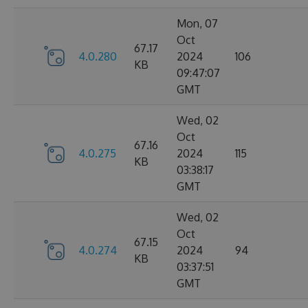
Mon, 07
Oct
67.17
4.0.280
2024
106
KB
09:47:07
GMT
Wed, 02
Oct
67.16
4.0.275
2024
115
KB
03:38:17
GMT
Wed, 02
Oct
67.15
4.0.274
2024
94
KB
03:37:51
GMT