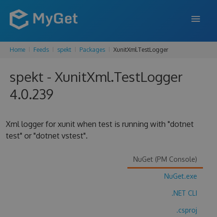
Home
Feeds
spekt
Packages
XunitXml.TestLogger
FEATURES
spekt - XunitXml.TestLogger
ENTERPRISE
4.0.239
PRICING
DOCS
Xml logger for xunit when test is running with "dotnet
test" or "dotnet vstest".
SUPPORT
BLOG
NuGet (PM Console)
NuGet.exe
.NET CLI
SIGN IN
SIGN UP
.csproj