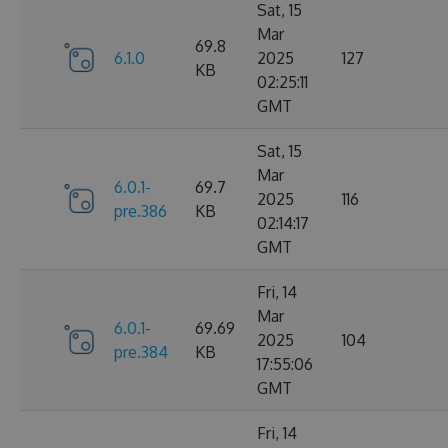
Sat, 15
Mar
69.8
6.1.0
2025
127
KB
02:25:11
GMT
Sat, 15
Mar
6.0.1-
69.7
2025
116
pre.386
KB
02:14:17
GMT
Fri, 14
Mar
6.0.1-
69.69
2025
104
pre.384
KB
17:55:06
GMT
Fri, 14