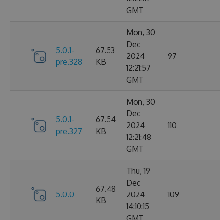
GMT
Mon, 30
Dec
5.0.1-
67.53
2024
97
pre.328
KB
12:21:57
GMT
Mon, 30
Dec
5.0.1-
67.54
2024
110
pre.327
KB
12:21:48
GMT
Thu, 19
Dec
67.48
5.0.0
2024
109
KB
14:10:15
GMT