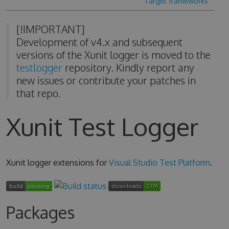
Target frameworks
[!IMPORTANT]
Development of v4.x and subsequent
versions of the Xunit logger is moved to the
testlogger
repository. Kindly report any
new issues or contribute your patches in
that repo.
Xunit Test Logger
Xunit logger extensions for
Visual Studio Test Platform
.
Packages