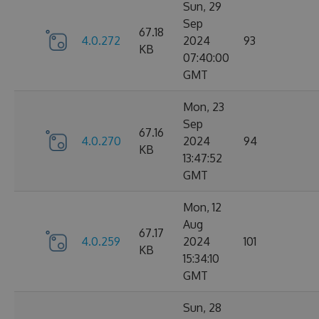
Sun, 29
Sep
67.18
4.0.272
2024
93
KB
07:40:00
GMT
Mon, 23
Sep
67.16
4.0.270
2024
94
KB
13:47:52
GMT
Mon, 12
Aug
67.17
4.0.259
2024
101
KB
15:34:10
GMT
Sun, 28