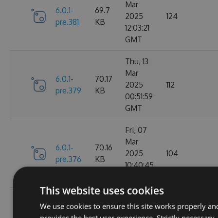
Mar
6.0.1-
69.7
2025
124
pre.381
KB
12:03:21
GMT
Thu, 13
Mar
6.0.1-
70.17
2025
112
pre.379
KB
00:51:59
GMT
Fri, 07
Mar
6.0.1-
70.16
2025
104
pre.376
KB
10:40:45
GMT
This website uses cookies
Fri, 14
We use cookies to ensure this site works properly an
Feb
70.09
provides the best user experience. Strictly necessary