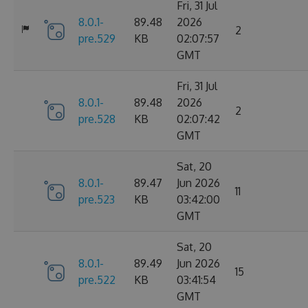
Fri, 31 Jul
8.0.1-
89.48
2026
2
pre.529
KB
02:07:57
GMT
Fri, 31 Jul
8.0.1-
89.48
2026
2
pre.528
KB
02:07:42
GMT
Sat, 20
8.0.1-
89.47
Jun 2026
11
pre.523
KB
03:42:00
GMT
Sat, 20
8.0.1-
89.49
Jun 2026
15
pre.522
KB
03:41:54
GMT