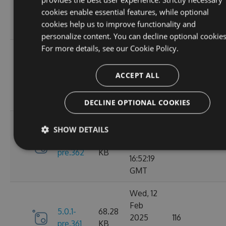
6.0.0
2025
135
KB
cookies enable essential features, while optional
13:48:26
cookies help us to improve functionality and
GMT
personalize content. You can decline optional cookies
For more details, see our
Cookie Policy.
Thu, 13
Feb
5.0.1-
69.99
2025
110
ACCEPT ALL
pre.369
KB
15:58:43
GMT
DECLINE OPTIONAL COOKIES
Wed, 12
SHOW DETAILS
Feb
5.0.1-
68.28
2025
119
pre.362
KB
16:52:19
GMT
Wed, 12
Feb
5.0.1-
68.28
2025
116
pre.361
KB