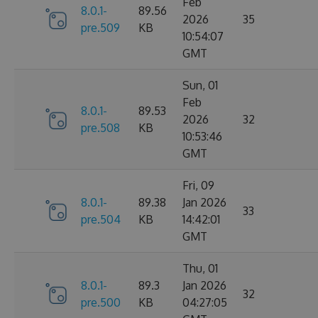
Feb
8.0.1-
89.56
2026
35
pre.509
KB
10:54:07
GMT
Sun, 01
Feb
8.0.1-
89.53
2026
32
pre.508
KB
10:53:46
GMT
Fri, 09
8.0.1-
89.38
Jan 2026
33
pre.504
KB
14:42:01
GMT
Thu, 01
8.0.1-
89.3
Jan 2026
32
pre.500
KB
04:27:05