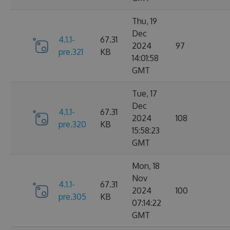
Thu, 19
Dec
4.1.1-
67.31
2024
97
pre.321
KB
14:01:58
GMT
Tue, 17
Dec
4.1.1-
67.31
2024
108
pre.320
KB
15:58:23
GMT
Mon, 18
Nov
4.1.1-
67.31
2024
100
pre.305
KB
07:14:22
GMT