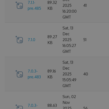
7.1.1-
89.32
2025
41
pre.485
KB
16:20:00
GMT
Sat, 13
Dec
89.27
7.1.0
2025
51
KB
16:05:27
GMT
Sat, 13
Dec
7.0.3-
89.16
2025
40
pre.483
KB
15:05:49
GMT
Sun, 02
Nov
7.0.3-
88.63
2025
56