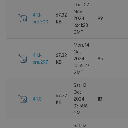
Thu, 07
Nov
4.1.1-
67.32
2024
99
pre.300
KB
16:41:28
GMT
Mon, 14
Oct
4.1.1-
67.32
2024
95
pre.297
KB
10:55:27
GMT
Sat, 12
Oct
67.27
4.1.0
2024
113
KB
03:51:16
GMT
Sat, 12