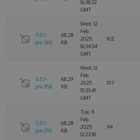
16:38:32
GMT
Wed, 12
Feb
5.0.1-
68.28
2025
102
pre.360
KB
16:34:34
GMT
Wed, 12
Feb
5.0.1-
68.29
2025
107
pre.358
KB
15:33:41
GMT
Tue, 11
Feb
5.0.1-
68.28
2025
94
pre.355
KB
12:22:18