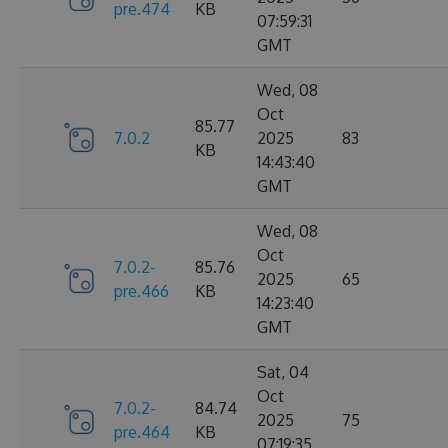
pre.474
KB
07:59:31
GMT
Wed, 08
Oct
85.77
7.0.2
2025
83
KB
14:43:40
GMT
Wed, 08
Oct
7.0.2-
85.76
2025
65
pre.466
KB
14:23:40
GMT
Sat, 04
Oct
7.0.2-
84.74
2025
75
pre.464
KB
07:19:35