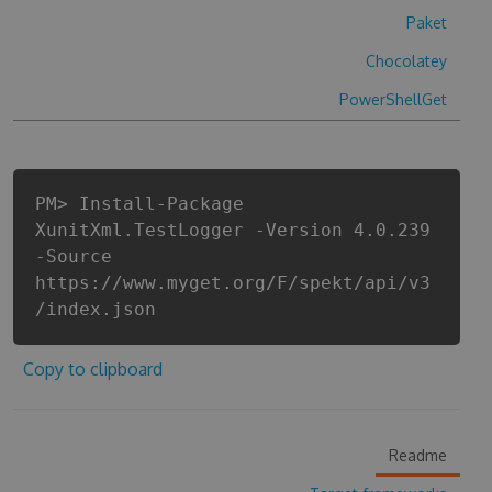
Paket
Chocolatey
PowerShellGet
PM> Install-Package
XunitXml.TestLogger -Version 4.0.239
-Source
https://www.myget.org/F/spekt/api/v3
/index.json
Copy to clipboard
Readme