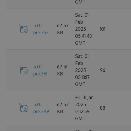
GMT
Sat, 01
Feb
5.0.1-
67.53
2025
101
pre.353
KB
05:41:43
GMT
Sat, 01
Feb
5.0.1-
67.51
2025
96
pre.351
KB
05:13:17
GMT
Fri, 31 Jan
5.0.1-
67.52
2025
88
pre.349
KB
13:12:59
GMT