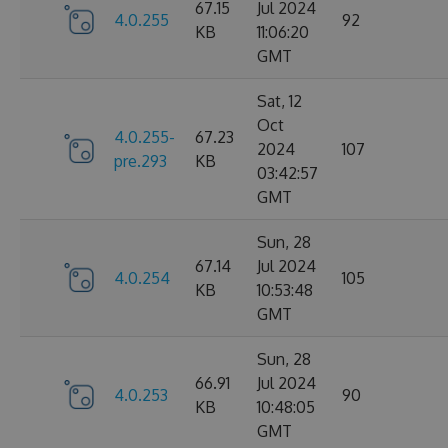
67.15
Jul 2024
4.0.255
92
KB
11:06:20
GMT
Sat, 12
Oct
4.0.255-
67.23
2024
107
pre.293
KB
03:42:57
GMT
Sun, 28
67.14
Jul 2024
4.0.254
105
KB
10:53:48
GMT
Sun, 28
66.91
Jul 2024
4.0.253
90
KB
10:48:05
GMT