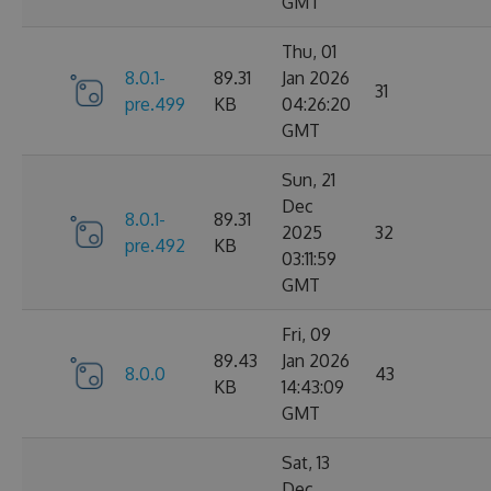
GMT
Thu, 01
8.0.1-
89.31
Jan 2026
31
pre.499
KB
04:26:20
GMT
Sun, 21
Dec
8.0.1-
89.31
2025
32
pre.492
KB
03:11:59
GMT
Fri, 09
89.43
Jan 2026
8.0.0
43
KB
14:43:09
GMT
Sat, 13
Dec