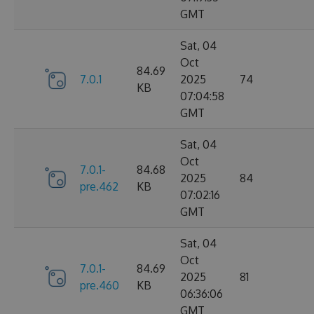
GMT
Sat, 04
Oct
84.69
7.0.1
2025
74
KB
07:04:58
GMT
Sat, 04
Oct
7.0.1-
84.68
2025
84
pre.462
KB
07:02:16
GMT
Sat, 04
Oct
7.0.1-
84.69
2025
81
pre.460
KB
06:36:06
GMT