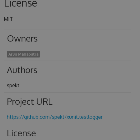
License
MIT
Owners
Arun Mahapatra
Authors
spekt
Project URL
https://github.com/spekt/xunit.testlogger
License