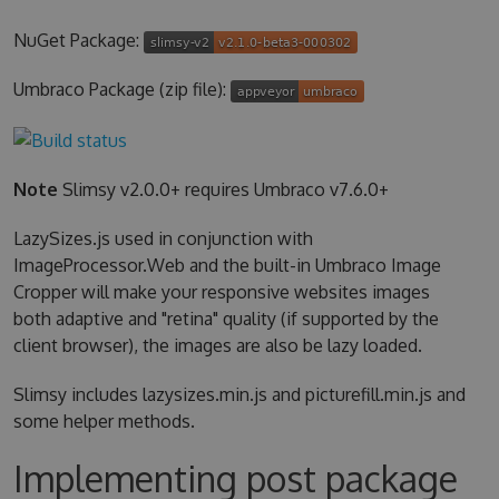
NuGet Package:
Umbraco Package (zip file):
Note
Slimsy v2.0.0+ requires Umbraco v7.6.0+
LazySizes.js used in conjunction with
ImageProcessor.Web and the built-in Umbraco Image
Cropper will make your responsive websites images
both adaptive and "retina" quality (if supported by the
client browser), the images are also be lazy loaded.
Slimsy includes lazysizes.min.js and picturefill.min.js and
some helper methods.
Implementing post package