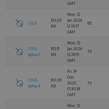
GMT
Mon, 12
103.05
Jan 2026
7.0.0
83
KB
12:35:17
GMT
Mon, 12
7.0.0-
103.11
Jan 2026
73
alpha.5
KB
12:28:15
GMT
Fri, 19
Dec
7.0.0-
103.05
2025
73
alpha.4
KB
17:30:38
GMT
Mon, 12