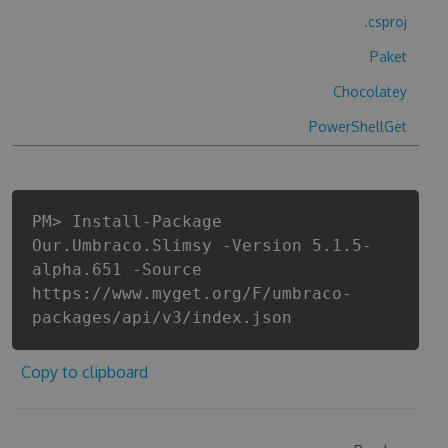
.csproj
Paket
Chocolatey
PowerShellGet
PM> Install-Package
Our.Umbraco.Slimsy -Version 5.1.5-
alpha.651 -Source
https://www.myget.org/F/umbraco-
packages/api/v3/index.json
Copy to clipboard