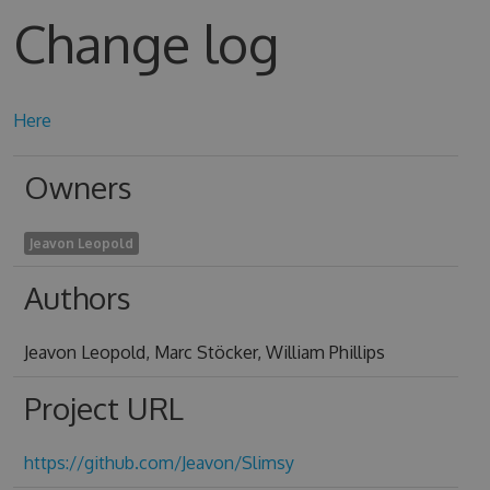
Change log
Here
Owners
Jeavon Leopold
Authors
Jeavon Leopold, Marc Stöcker, William Phillips
Project URL
https://github.com/Jeavon/Slimsy