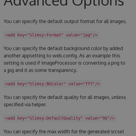
You can specify the default output format for all images.
<add key="Slimsy:Format" value="jpg"/>
You can specify the default background color by added
another appsetting to web.config. As an example this
setting is used if ImageProcessor is converting a png to
a jpg and it as some transparency.
<add key="Slimsy:BGColor" value="fff"/>
You can specify the default quality for all images, unless
specified via helper.
<add key="Slimsy:DefaultQuality" value="90"/>
You can specify the max width for the generated srcset