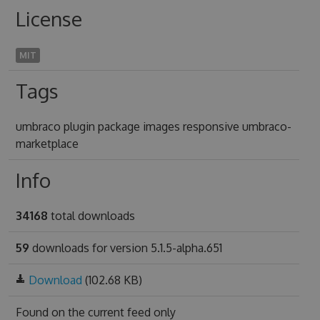
License
MIT
Tags
umbraco plugin package images responsive umbraco-
marketplace
Info
34168
total downloads
59
downloads for version 5.1.5-alpha.651
Download
(102.68 KB)
Found on
the current feed only