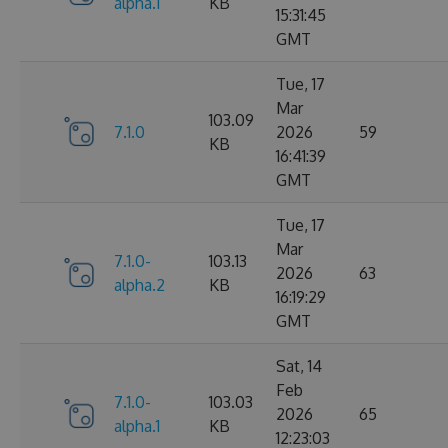
alpha.1
KB
15:31:45
GMT
Tue, 17
Mar
103.09
7.1.0
2026
59
KB
16:41:39
GMT
Tue, 17
Mar
7.1.0-
103.13
2026
63
alpha.2
KB
16:19:29
GMT
Sat, 14
Feb
7.1.0-
103.03
2026
65
alpha.1
KB
12:23:03