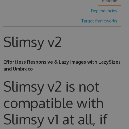
Readme
Dependencies
Target frameworks
Slimsy v2
Effortless Responsive & Lazy Images with LazySizes
and Umbraco
Slimsy v2 is not
compatible with
Slimsy v1 at all, if