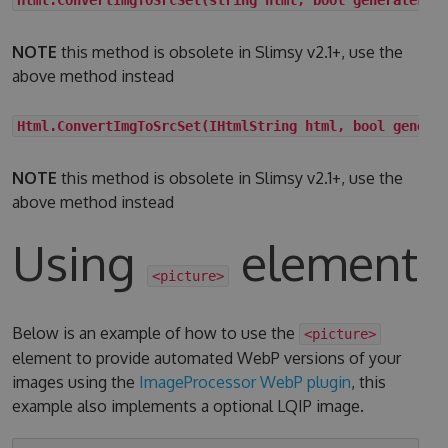
NOTE
this method is obsolete in Slimsy v2.1+, use the
above method instead
Html.ConvertImgToSrcSet(IHtmlString html, bool genera
NOTE
this method is obsolete in Slimsy v2.1+, use the
above method instead
Using
element
<picture>
Below is an example of how to use the
<picture>
element to provide automated WebP versions of your
images using the
ImageProcessor WebP plugin
, this
example also implements a optional LQIP image.