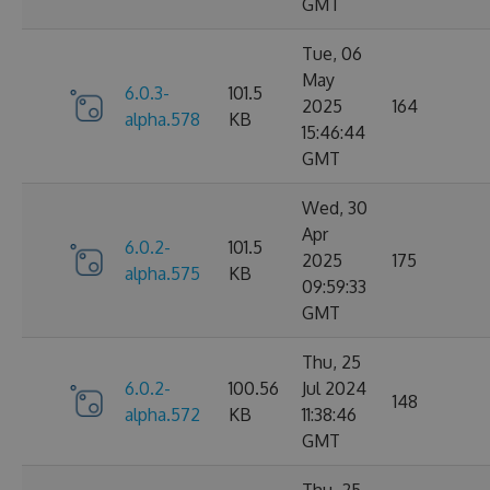
GMT
Tue, 06
May
6.0.3-
101.5
2025
164
alpha.578
KB
15:46:44
GMT
Wed, 30
Apr
6.0.2-
101.5
2025
175
alpha.575
KB
09:59:33
GMT
Thu, 25
6.0.2-
100.56
Jul 2024
148
alpha.572
KB
11:38:46
GMT
Thu, 25