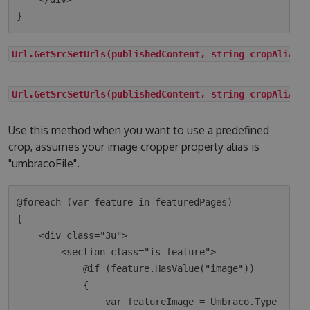
Url.GetSrcSetUrls(publishedContent, string cropAlias)
Url.GetSrcSetUrls(publishedContent, string cropAlias,
Use this method when you want to use a predefined
crop, assumes your image cropper property alias is
"umbracoFile".
@foreach (var feature in featuredPages)

{

    <div class="3u">

        <section class="is-feature">

            @if (feature.HasValue("image"))

            {

                var featureImage = Umbraco.Type