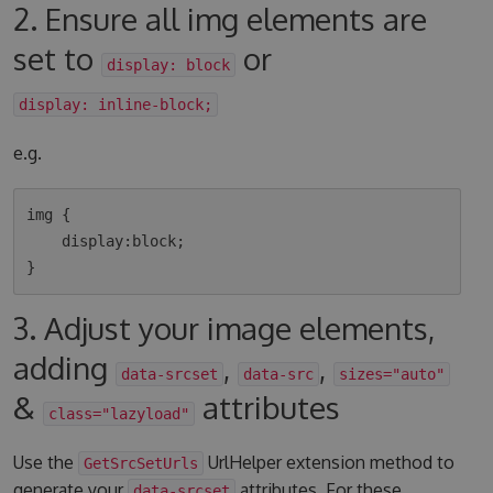
2. Ensure all img elements are
set to
or
display: block
display: inline-block;
e.g.
img {

    display:block;

3. Adjust your image elements,
adding
,
,
data-srcset
data-src
sizes="auto"
&
attributes
class="lazyload"
Use the
UrlHelper extension method to
GetSrcSetUrls
generate your
attributes. For these
data-srcset