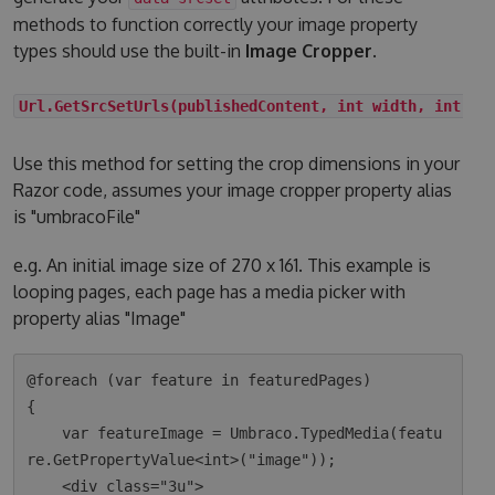
methods to function correctly your image property
types should use the built-in
Image Cropper
.
Url.GetSrcSetUrls(publishedContent, int width, int he
Use this method for setting the crop dimensions in your
Razor code, assumes your image cropper property alias
is "umbracoFile"
e.g. An initial image size of 270 x 161. This example is
looping pages, each page has a media picker with
property alias "Image"
@foreach (var feature in featuredPages)

{

    var featureImage = Umbraco.TypedMedia(featu
re.GetPropertyValue<int>("image"));

    <div class="3u">
