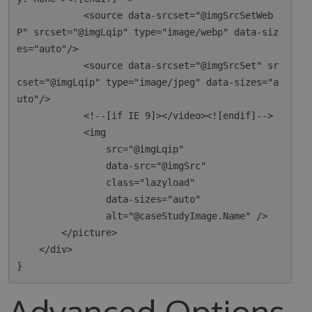
            <source data-srcset="@imgSrcSetWeb
P" srcset="@imgLqip" type="image/webp" data-siz
es="auto"/>

            <source data-srcset="@imgSrcSet" sr
cset="@imgLqip" type="image/jpeg" data-sizes="a
uto"/>

            <!--[if IE 9]></video><![endif]-->

            <img

                src="@imgLqip"

                data-src="@imgSrc"

                class="lazyload"

                data-sizes="auto"

                alt="@caseStudyImage.Name" />

        </picture>

    </div>

Advanced Options