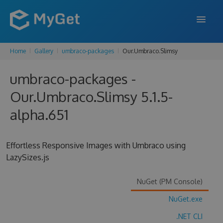
Home
Gallery
umbraco-packages
Our.Umbraco.Slimsy
FEATURES
umbraco-packages -
ENTERPRISE
Our.Umbraco.Slimsy 5.1.5-
PRICING
alpha.651
DOCS
SUPPORT
Effortless Responsive Images with Umbraco using
LazySizes.js
BLOG
NuGet (PM Console)
NuGet.exe
SIGN IN
SIGN UP
.NET CLI