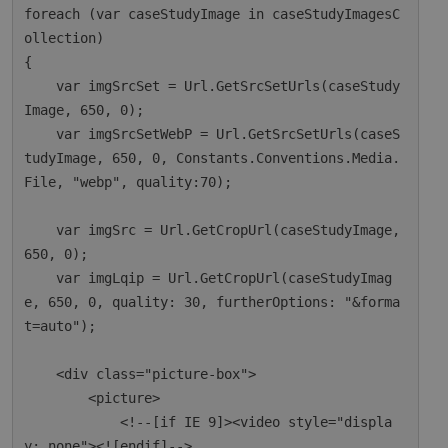
foreach (var caseStudyImage in caseStudyImagesC
ollection)

{

    var imgSrcSet = Url.GetSrcSetUrls(caseStudy
Image, 650, 0);

    var imgSrcSetWebP = Url.GetSrcSetUrls(caseS
tudyImage, 650, 0, Constants.Conventions.Media.
File, "webp", quality:70);

    var imgSrc = Url.GetCropUrl(caseStudyImage, 
650, 0);

    var imgLqip = Url.GetCropUrl(caseStudyImag
e, 650, 0, quality: 30, furtherOptions: "&forma
t=auto");

    <div class="picture-box">

        <picture>

            <!--[if IE 9]><video style="displa
y: none"><![endif]-->
