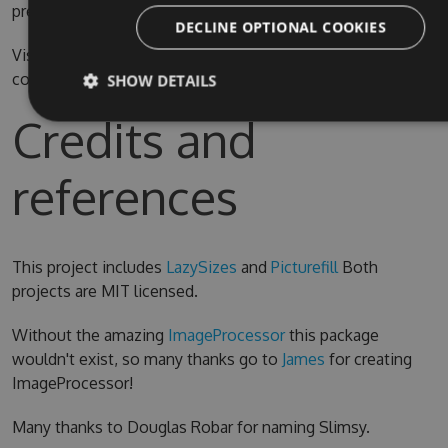
prefer.
DECLINE OPTIONAL COOKIES
Visual Studio 2015 is required for compiling the source
code
SHOW DETAILS
Credits and
references
This project includes
LazySizes
and
Picturefill
Both
projects are MIT licensed.
Without the amazing
ImageProcessor
this package
wouldn't exist, so many thanks go to
James
for creating
ImageProcessor!
Many thanks to Douglas Robar for naming Slimsy.