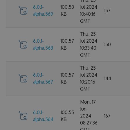
6.0.1-
100.58
Jul 2024
157
alpha.569
KB
10:40:16
GMT
Thu, 25
6.0.1-
100.57
Jul 2024
150
alpha.568
KB
10:33:40
GMT
Thu, 25
6.0.1-
100.57
Jul 2024
144
alpha.567
KB
10:20:16
GMT
Mon, 17
Jun
6.0.1-
100.55
2024
167
alpha.564
KB
08:27:36
GMT