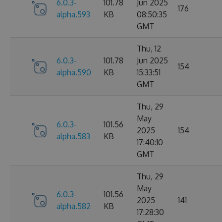
6.0.3-
101.78
Jun 2025
176
alpha.593
KB
08:50:35
GMT
Thu, 12
6.0.3-
101.78
Jun 2025
154
alpha.590
KB
15:33:51
GMT
Thu, 29
May
6.0.3-
101.56
2025
154
alpha.583
KB
17:40:10
GMT
Thu, 29
May
6.0.3-
101.56
2025
141
alpha.582
KB
17:28:30