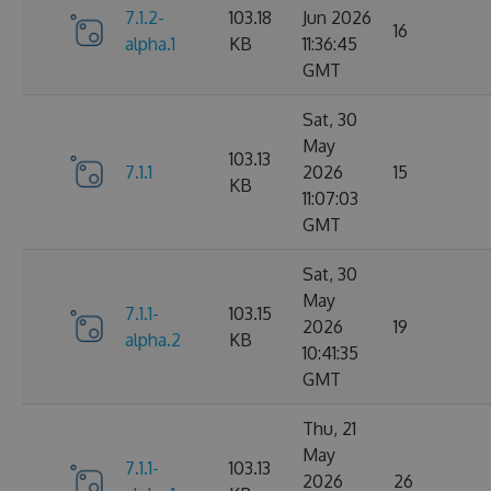
7.1.2-
103.18
Jun 2026
16
alpha.1
KB
11:36:45
GMT
Sat, 30
May
103.13
7.1.1
2026
15
KB
11:07:03
GMT
Sat, 30
May
7.1.1-
103.15
2026
19
alpha.2
KB
10:41:35
GMT
Thu, 21
May
7.1.1-
103.13
2026
26