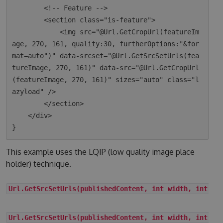
        <!-- Feature -->

        <section class="is-feature">

            <img src="@Url.GetCropUrl(featureIm
age, 270, 161, quality:30, furtherOptions:"&for
mat=auto")" data-srcset="@Url.GetSrcSetUrls(fea
tureImage, 270, 161)" data-src="@Url.GetCropUrl
(featureImage, 270, 161)" sizes="auto" class="l
azyload" />

        </section>

    </div>

This example uses the LQIP (low quality image place
holder) technique.
Url.GetSrcSetUrls(publishedContent, int width, int he
Url.GetSrcSetUrls(publishedContent, int width, int he