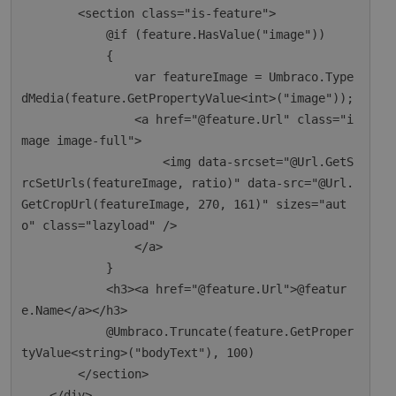
        <section class="is-feature">

            @if (feature.HasValue("image"))

            {

                var featureImage = Umbraco.Type
dMedia(feature.GetPropertyValue<int>("image"));

                <a href="@feature.Url" class="i
mage image-full">

                    <img data-srcset="@Url.GetS
rcSetUrls(featureImage, ratio)" data-src="@Url.
GetCropUrl(featureImage, 270, 161)" sizes="aut
o" class="lazyload" />

                </a>

            }

            <h3><a href="@feature.Url">@featur
e.Name</a></h3>

            @Umbraco.Truncate(feature.GetProper
tyValue<string>("bodyText"), 100)

        </section>

    </div>
