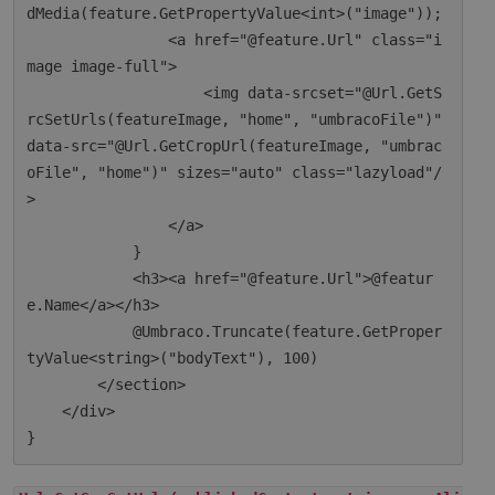
dMedia(feature.GetPropertyValue<int>("image"));

                <a href="@feature.Url" class="i
mage image-full">

                    <img data-srcset="@Url.GetS
rcSetUrls(featureImage, "home", "umbracoFile")" 
data-src="@Url.GetCropUrl(featureImage, "umbrac
oFile", "home")" sizes="auto" class="lazyload"/
>

                </a>

            }

            <h3><a href="@feature.Url">@featur
e.Name</a></h3>

            @Umbraco.Truncate(feature.GetProper
tyValue<string>("bodyText"), 100)

        </section>

    </div>
