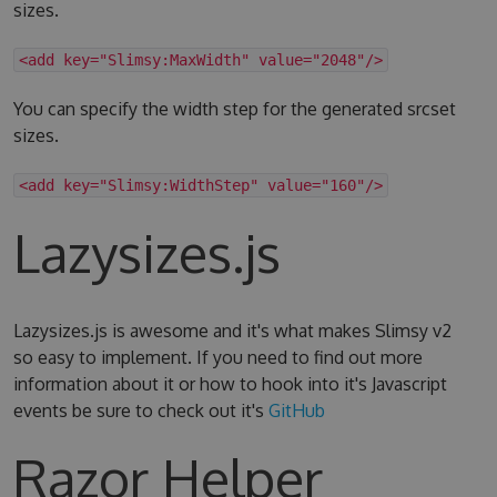
sizes.
<add key="Slimsy:MaxWidth" value="2048"/>
You can specify the width step for the generated srcset
sizes.
<add key="Slimsy:WidthStep" value="160"/>
Lazysizes.js
Lazysizes.js is awesome and it's what makes Slimsy v2
so easy to implement. If you need to find out more
information about it or how to hook into it's Javascript
events be sure to check out it's
GitHub
Razor Helper