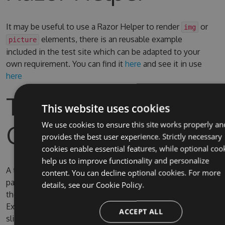
It may be useful to use a Razor Helper to render
or
img
elements, there is an reusable example
picture
included in the test site which can be adapted to your
own requirement. You can find it
here
and see it in use
here
Test Site & Source
This website uses cookies
Code
We use cookies to ensure this site works properly an
provides the best user experience. Strictly necessary
cookies enable essential features, while optional coo
help us to improve functionality and personalize
A test site is included in the solution, the username and
content. You can decline optional cookies. For more
password for Umbraco are admin/password. By default
details, see our
Cookie Policy.
the test site is configured to use full IIS (due to IIS
Express SQL CE persistence issue) on the domain
ACCEPT ALL
slimsy.local, you can change it to use IIS Express if you