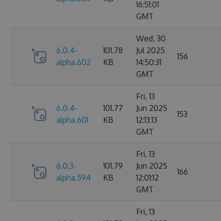
16:51:01
GMT
Wed, 30
6.0.4-
101.78
Jul 2025
156
alpha.602
KB
14:50:31
GMT
Fri, 13
6.0.4-
101.77
Jun 2025
153
alpha.601
KB
12:13:13
GMT
Fri, 13
6.0.3-
101.79
Jun 2025
166
alpha.594
KB
12:01:12
GMT
Fri, 13