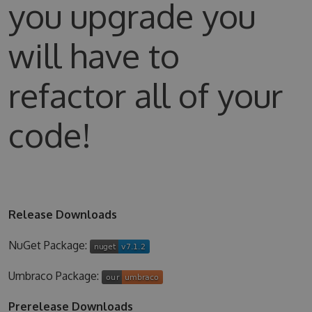
you upgrade you
will have to
refactor all of your
code!
Release Downloads
NuGet Package:
Umbraco Package:
Prerelease Downloads