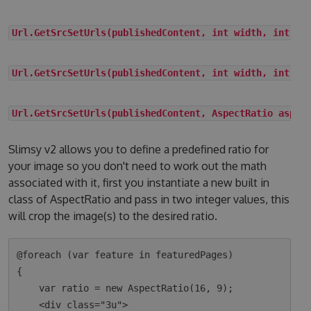
Url.GetSrcSetUrls(publishedContent, int width, int he
Url.GetSrcSetUrls(publishedContent, int width, int he
Url.GetSrcSetUrls(publishedContent, AspectRatio aspec
Slimsy v2 allows you to define a predefined ratio for
your image so you don't need to work out the math
associated with it, first you instantiate a new built in
class of AspectRatio and pass in two integer values, this
will crop the image(s) to the desired ratio.
@foreach (var feature in featuredPages)

{

    var ratio = new AspectRatio(16, 9);

    <div class="3u">
