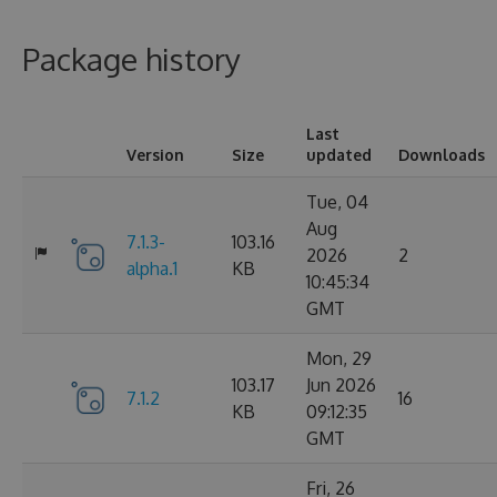
Package history
Last
Version
Size
updated
Downloads
Tue, 04
Aug
7.1.3-
103.16
2026
2
alpha.1
KB
10:45:34
GMT
Mon, 29
103.17
Jun 2026
7.1.2
16
KB
09:12:35
GMT
Fri, 26