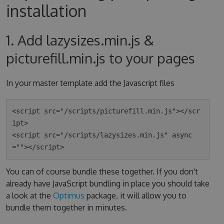
installation
1. Add lazysizes.min.js &
picturefill.min.js to your pages
In your master template add the Javascript files
<script src="/scripts/picturefill.min.js"></scr
ipt>

<script src="/scripts/lazysizes.min.js" async
You can of course bundle these together. If you don't
already have JavaScript bundling in place you should take
a look at the
Optimus
package, it will allow you to
bundle them together in minutes.