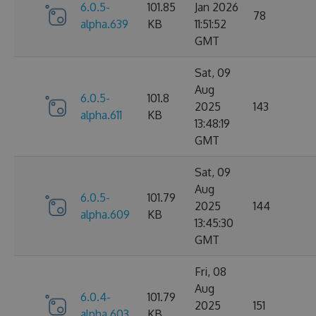
6.0.5-
101.85
Jan 2026
78
alpha.639
KB
11:51:52
GMT
Sat, 09
Aug
6.0.5-
101.8
2025
143
alpha.611
KB
13:48:19
GMT
Sat, 09
Aug
6.0.5-
101.79
2025
144
alpha.609
KB
13:45:30
GMT
Fri, 08
Aug
6.0.4-
101.79
2025
151
alpha.603
KB