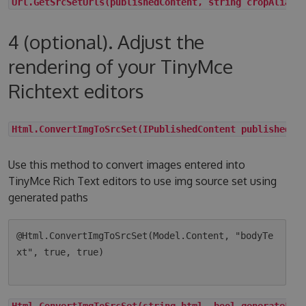
Url.GetSrcSetUrls(publishedContent, string cropAlias,
4 (optional). Adjust the
rendering of your TinyMce
Richtext editors
Html.ConvertImgToSrcSet(IPublishedContent publishedCo
Use this method to convert images entered into
TinyMce Rich Text editors to use img source set using
generated paths
@Html.ConvertImgToSrcSet(Model.Content, "bodyTe
xt", true, true)

Html.ConvertImgToSrcSet(string html, bool generateLqi