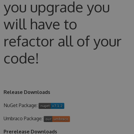
you upgrade you
will have to
refactor all of your
code!
Release Downloads
NuGet Package:
Umbraco Package:
Prerelease Downloads