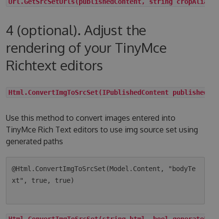
Url.GetSrcSetUrls(publishedContent, string cropAlias,
4 (optional). Adjust the
rendering of your TinyMce
Richtext editors
Html.ConvertImgToSrcSet(IPublishedContent publishedCo
Use this method to convert images entered into
TinyMce Rich Text editors to use img source set using
generated paths
@Html.ConvertImgToSrcSet(Model.Content, "bodyTe
xt", true, true)

Html.ConvertImgToSrcSet(string html, bool generateLqi