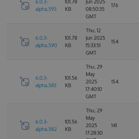
6.0.3-
101.78
Jun 2025
176
alpha.593
KB
08:50:35
GMT
Thu, 12
6.0.3-
101.78
Jun 2025
154
alpha.590
KB
15:33:51
GMT
Thu, 29
May
6.0.3-
101.56
2025
154
alpha.583
KB
17:40:10
GMT
Thu, 29
May
6.0.3-
101.56
2025
141
alpha.582
KB
17:28:30