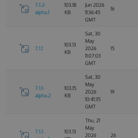
7.1.2-
103.18
Jun 2026
16
alpha.1
KB
11:36:45
GMT
Sat, 30
May
103.13
7.1.1
2026
15
KB
11:07:03
GMT
Sat, 30
May
7.1.1-
103.15
2026
19
alpha.2
KB
10:41:35
GMT
Thu, 21
May
7.1.1-
103.13
2026
26