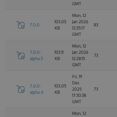
GMT
Mon, 12
103.05
Jan 2026
7.0.0
83
KB
12:35:17
GMT
Mon, 12
7.0.0-
103.11
Jan 2026
73
alpha.5
KB
12:28:15
GMT
Fri, 19
Dec
7.0.0-
103.05
2025
73
alpha.4
KB
17:30:38
GMT
Mon, 12