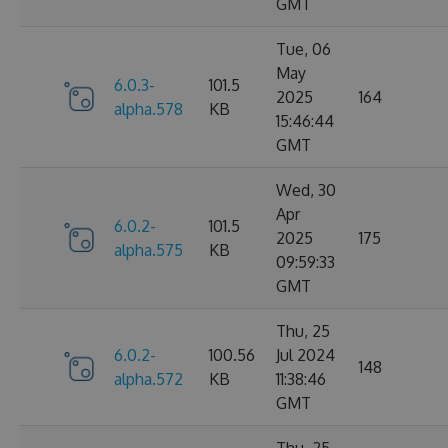
GMT
Tue, 06
May
6.0.3-
101.5
2025
164
alpha.578
KB
15:46:44
GMT
Wed, 30
Apr
6.0.2-
101.5
2025
175
alpha.575
KB
09:59:33
GMT
Thu, 25
6.0.2-
100.56
Jul 2024
148
alpha.572
KB
11:38:46
GMT
Thu, 25