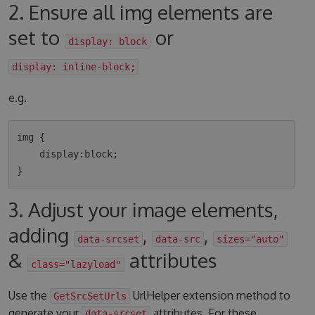
2. Ensure all img elements are
set to
or
display: block
display: inline-block;
e.g.
img {

    display:block;

3. Adjust your image elements,
adding
,
,
data-srcset
data-src
sizes="auto"
&
attributes
class="lazyload"
Use the
UrlHelper extension method to
GetSrcSetUrls
generate your
attributes. For these
data-srcset