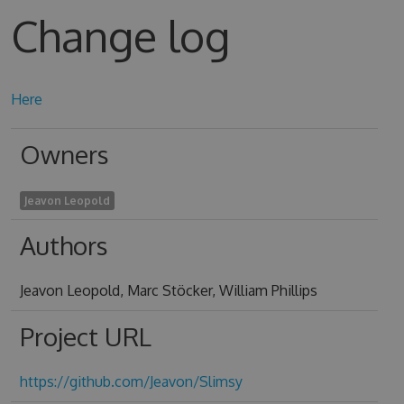
Change log
Here
Owners
Jeavon Leopold
Authors
Jeavon Leopold, Marc Stöcker, William Phillips
Project URL
https://github.com/Jeavon/Slimsy