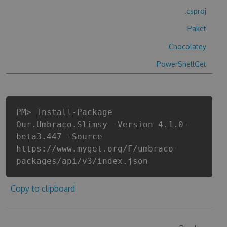
.csproj
Paket
Chocolatey
PowerShellGet
PM> Install-Package
Our.Umbraco.Slimsy -Version 4.1.0-
beta3.447 -Source
https://www.myget.org/F/umbraco-
packages/api/v3/index.json
Copy to clipboard