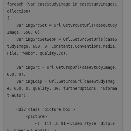
foreach (var caseStudyImage in caseStudyImagesC
ollection)

{

    var imgSrcSet = Url.GetSrcSetUrls(caseStudy
Image, 650, 0);

    var imgSrcSetWebP = Url.GetSrcSetUrls(caseS
tudyImage, 650, 0, Constants.Conventions.Media.
File, "webp", quality:70);

    var imgSrc = Url.GetCropUrl(caseStudyImage, 
650, 0);

    var imgLqip = Url.GetCropUrl(caseStudyImag
e, 650, 0, quality: 30, furtherOptions: "&forma
t=auto");

    <div class="picture-box">

        <picture>

            <!--[if IE 9]><video style="displa
y: none"><![endif]-->
