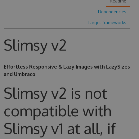
Readme
Dependencies
Target frameworks
Slimsy v2
Effortless Responsive & Lazy Images with LazySizes
and Umbraco
Slimsy v2 is not
compatible with
Slimsy v1 at all, if