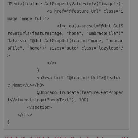
dMedia(feature.GetPropertyValue<int>("image"));

                <a href="@feature.Url" class="i
mage image-full">

                    <img data-srcset="@Url.GetS
rcSetUrls(featureImage, "home", "umbracoFile")" 
data-src="@Url.GetCropUrl(featureImage, "umbrac
oFile", "home")" sizes="auto" class="lazyload"/
>

                </a>

            }

            <h3><a href="@feature.Url">@featur
e.Name</a></h3>

            @Umbraco.Truncate(feature.GetProper
tyValue<string>("bodyText"), 100)

        </section>

    </div>
