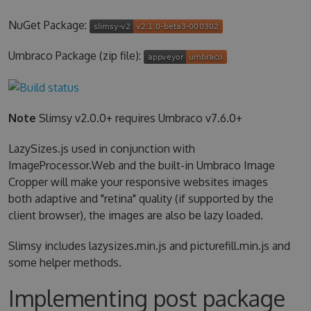
NuGet Package:
Umbraco Package (zip file):
Note
Slimsy v2.0.0+ requires Umbraco v7.6.0+
LazySizes.js used in conjunction with
ImageProcessor.Web and the built-in Umbraco Image
Cropper will make your responsive websites images
both adaptive and "retina" quality (if supported by the
client browser), the images are also be lazy loaded.
Slimsy includes lazysizes.min.js and picturefill.min.js and
some helper methods.
Implementing post package