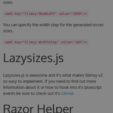
sizes.
<add key="Slimsy:MaxWidth" value="2048"/>
You can specify the width step for the generated srcset
sizes.
<add key="Slimsy:WidthStep" value="160"/>
Lazysizes.js
Lazysizes.js is awesome and it's what makes Slimsy v2
so easy to implement. If you need to find out more
information about it or how to hook into it's Javascript
events be sure to check out it's
GitHub
Razor Helper