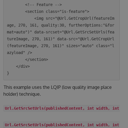
        <!-- Feature -->

        <section class="is-feature">

            <img src="@Url.GetCropUrl(featureIm
age, 270, 161, quality:30, furtherOptions:"&for
mat=auto")" data-srcset="@Url.GetSrcSetUrls(fea
tureImage, 270, 161)" data-src="@Url.GetCropUrl
(featureImage, 270, 161)" sizes="auto" class="l
azyload" />

        </section>

    </div>

This example uses the LQIP (low quality image place
holder) technique.
Url.GetSrcSetUrls(publishedContent, int width, int he
Url.GetSrcSetUrls(publishedContent, int width, int he