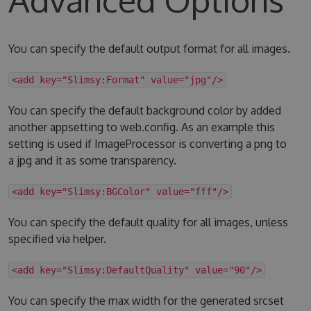
You can specify the default output format for all images.
<add key="Slimsy:Format" value="jpg"/>
You can specify the default background color by added
another appsetting to web.config. As an example this
setting is used if ImageProcessor is converting a png to
a jpg and it as some transparency.
<add key="Slimsy:BGColor" value="fff"/>
You can specify the default quality for all images, unless
specified via helper.
<add key="Slimsy:DefaultQuality" value="90"/>
You can specify the max width for the generated srcset