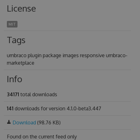
License
MIT
Tags
umbraco plugin package images responsive umbraco-
marketplace
Info
34171
total downloads
141
downloads for version 4.1.0-beta3.447
Download
(98.76 KB)
Found on
the current feed only