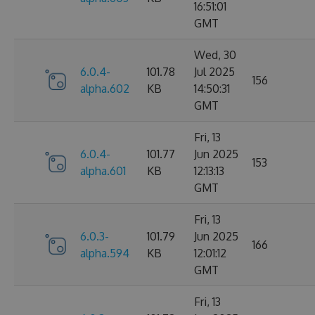
16:51:01
GMT
Wed, 30
6.0.4-
101.78
Jul 2025
156
alpha.602
KB
14:50:31
GMT
Fri, 13
6.0.4-
101.77
Jun 2025
153
alpha.601
KB
12:13:13
GMT
Fri, 13
6.0.3-
101.79
Jun 2025
166
alpha.594
KB
12:01:12
GMT
Fri, 13