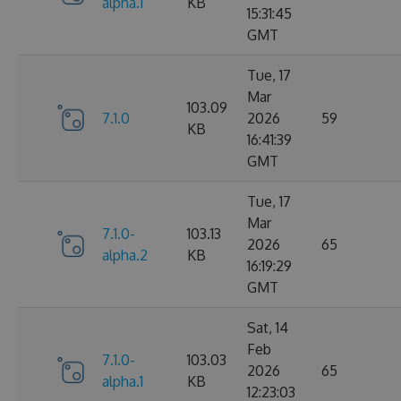
alpha.1
KB
15:31:45
GMT
Tue, 17
Mar
103.09
7.1.0
2026
59
KB
16:41:39
GMT
Tue, 17
Mar
7.1.0-
103.13
2026
65
alpha.2
KB
16:19:29
GMT
Sat, 14
Feb
7.1.0-
103.03
2026
65
alpha.1
KB
12:23:03