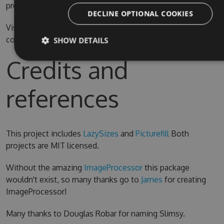
prefer.
DECLINE OPTIONAL COOKIES
Visual Studio 2015 is required for compiling the source
code
SHOW DETAILS
Credits and
references
This project includes
LazySizes
and
Picturefill
Both
projects are MIT licensed.
Without the amazing
ImageProcessor
this package
wouldn't exist, so many thanks go to
James
for creating
ImageProcessor!
Many thanks to Douglas Robar for naming Slimsy.