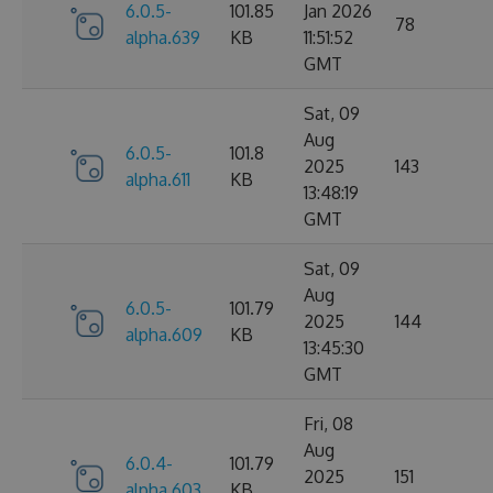
6.0.5-
101.85
Jan 2026
78
alpha.639
KB
11:51:52
GMT
Sat, 09
Aug
6.0.5-
101.8
2025
143
alpha.611
KB
13:48:19
GMT
Sat, 09
Aug
6.0.5-
101.79
2025
144
alpha.609
KB
13:45:30
GMT
Fri, 08
Aug
6.0.4-
101.79
2025
151
alpha.603
KB