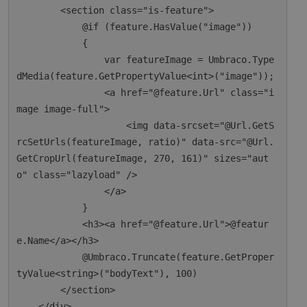
        <section class="is-feature">

            @if (feature.HasValue("image"))

            {

                var featureImage = Umbraco.Type
dMedia(feature.GetPropertyValue<int>("image"));

                <a href="@feature.Url" class="i
mage image-full">

                    <img data-srcset="@Url.GetS
rcSetUrls(featureImage, ratio)" data-src="@Url.
GetCropUrl(featureImage, 270, 161)" sizes="aut
o" class="lazyload" />

                </a>

            }

            <h3><a href="@feature.Url">@featur
e.Name</a></h3>

            @Umbraco.Truncate(feature.GetProper
tyValue<string>("bodyText"), 100)

        </section>

    </div>
