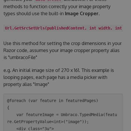
methods to function correctly your image property
types should use the built-in
Image Cropper
.
Url.GetSrcSetUrls(publishedContent, int width, int he
Use this method for setting the crop dimensions in your
Razor code, assumes your image cropper property alias
is "umbracoFile"
e.g. An initial image size of 270 x 161. This example is
looping pages, each page has a media picker with
property alias "Image"
@foreach (var feature in featuredPages)

{

    var featureImage = Umbraco.TypedMedia(featu
re.GetPropertyValue<int>("image"));

    <div class="3u">
