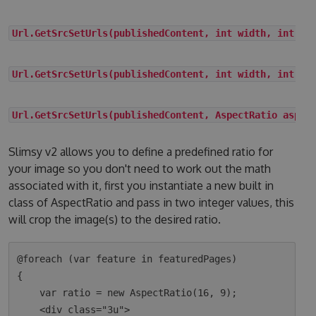
Url.GetSrcSetUrls(publishedContent, int width, int he
Url.GetSrcSetUrls(publishedContent, int width, int he
Url.GetSrcSetUrls(publishedContent, AspectRatio aspec
Slimsy v2 allows you to define a predefined ratio for
your image so you don't need to work out the math
associated with it, first you instantiate a new built in
class of AspectRatio and pass in two integer values, this
will crop the image(s) to the desired ratio.
@foreach (var feature in featuredPages)

{

    var ratio = new AspectRatio(16, 9);

    <div class="3u">
