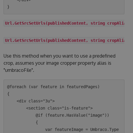
Url.GetSrcSetUrls(publishedContent, string cropAlias)
Url.GetSrcSetUrls(publishedContent, string cropAlias,
Use this method when you want to use a predefined
crop, assumes your image cropper property alias is
"umbracoFile".
@foreach (var feature in featuredPages)

{

    <div class="3u">

        <section class="is-feature">

            @if (feature.HasValue("image"))

            {

                var featureImage = Umbraco.Type