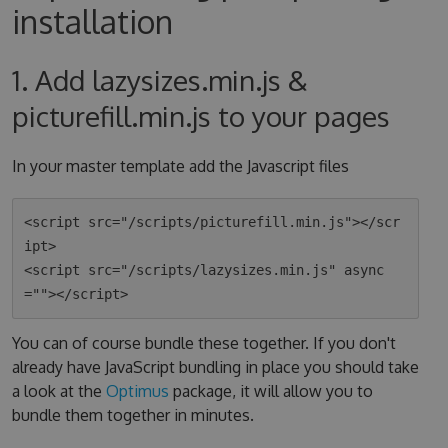
installation
1. Add lazysizes.min.js &
picturefill.min.js to your pages
In your master template add the Javascript files
<script src="/scripts/picturefill.min.js"></scr
ipt>

<script src="/scripts/lazysizes.min.js" async
You can of course bundle these together. If you don't
already have JavaScript bundling in place you should take
a look at the
Optimus
package, it will allow you to
bundle them together in minutes.