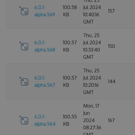
6.0.1-
100.58
Jul 2024
157
alpha.569
KB
10:40:16
GMT
Thu, 25
6.0.1-
100.57
Jul 2024
150
alpha.568
KB
10:33:40
GMT
Thu, 25
6.0.1-
100.57
Jul 2024
144
alpha.567
KB
10:20:16
GMT
Mon, 17
Jun
6.0.1-
100.55
2024
167
alpha.564
KB
08:27:36
GMT