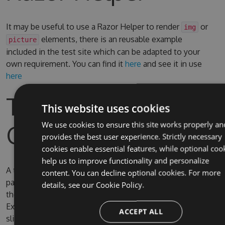
It may be useful to use a Razor Helper to render
or
img
elements, there is an reusable example
picture
included in the test site which can be adapted to your
own requirement. You can find it
here
and see it in use
here
Test Site & Source
This website uses cookies
Code
We use cookies to ensure this site works properly an
provides the best user experience. Strictly necessary
cookies enable essential features, while optional coo
help us to improve functionality and personalize
A test site is included in the solution, the username and
content. You can decline optional cookies. For more
password for Umbraco are admin/password. By default
details, see our
Cookie Policy.
the test site is configured to use full IIS (due to IIS
Express SQL CE persistence issue) on the domain
ACCEPT ALL
slimsy.local, you can change it to use IIS Express if you