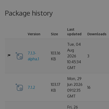
Package history
Last
Version
Size
updated
Downloads
Tue, 04
Aug
7.1.3-
103.16
2026
3
alpha.1
KB
10:45:34
GMT
Mon, 29
103.17
Jun 2026
7.1.2
16
KB
09:12:35
GMT
Fri, 26