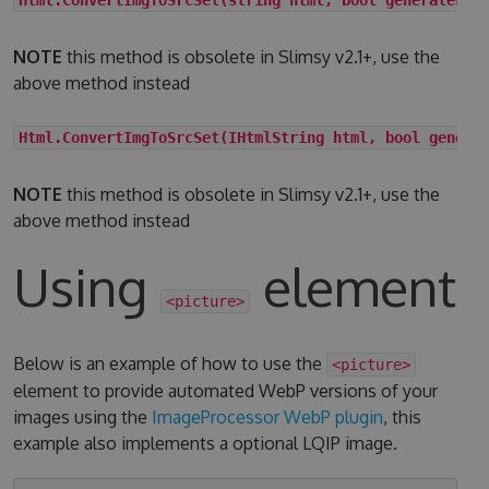
NOTE
this method is obsolete in Slimsy v2.1+, use the
above method instead
Html.ConvertImgToSrcSet(IHtmlString html, bool genera
NOTE
this method is obsolete in Slimsy v2.1+, use the
above method instead
Using
element
<picture>
Below is an example of how to use the
<picture>
element to provide automated WebP versions of your
images using the
ImageProcessor WebP plugin
, this
example also implements a optional LQIP image.