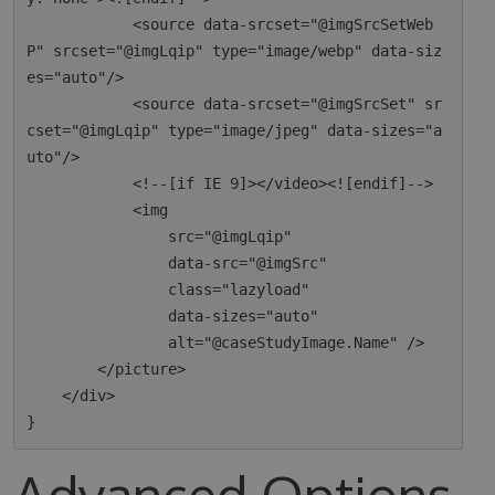
            <source data-srcset="@imgSrcSetWeb
P" srcset="@imgLqip" type="image/webp" data-siz
es="auto"/>

            <source data-srcset="@imgSrcSet" sr
cset="@imgLqip" type="image/jpeg" data-sizes="a
uto"/>

            <!--[if IE 9]></video><![endif]-->

            <img

                src="@imgLqip"

                data-src="@imgSrc"

                class="lazyload"

                data-sizes="auto"

                alt="@caseStudyImage.Name" />

        </picture>

    </div>

Advanced Options