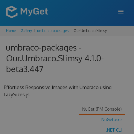
Home
Gallery
umbraco-packages
Our.Umbraco.Slimsy
FEATURES
umbraco-packages -
ENTERPRISE
Our.Umbraco.Slimsy 4.1.0-
PRICING
beta3.447
DOCS
SUPPORT
Effortless Responsive Images with Umbraco using
LazySizes.js
BLOG
NuGet (PM Console)
NuGet.exe
SIGN IN
SIGN UP
.NET CLI