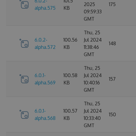
6.0.2-
101.5
2025
175
alpha.575
KB
09:59:33
GMT
Thu, 25
6.0.2-
100.56
Jul 2024
148
alpha.572
KB
11:38:46
GMT
Thu, 25
6.0.1-
100.58
Jul 2024
157
alpha.569
KB
10:40:16
GMT
Thu, 25
6.0.1-
100.57
Jul 2024
150
alpha.568
KB
10:33:40
GMT