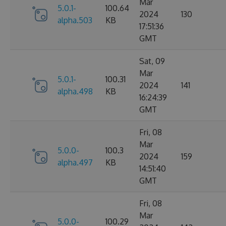
Mar
5.0.1-
100.64
2024
130
alpha.503
KB
17:51:36
GMT
Sat, 09
Mar
5.0.1-
100.31
2024
141
alpha.498
KB
16:24:39
GMT
Fri, 08
Mar
5.0.0-
100.3
2024
159
alpha.497
KB
14:51:40
GMT
Fri, 08
Mar
5.0.0-
100.29