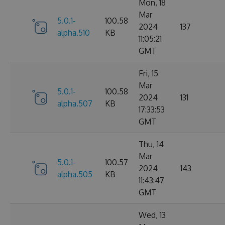
Mon, 18
Mar
5.0.1-
100.58
2024
137
alpha.510
KB
11:05:21
GMT
Fri, 15
Mar
5.0.1-
100.58
2024
131
alpha.507
KB
17:33:53
GMT
Thu, 14
Mar
5.0.1-
100.57
2024
143
alpha.505
KB
11:43:47
GMT
Wed, 13