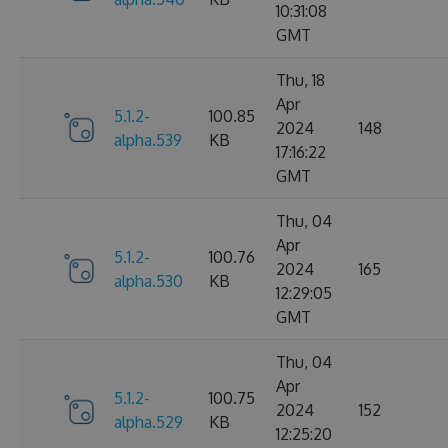
10:31:08
GMT
Thu, 18
Apr
5.1.2-
100.85
2024
148
alpha.539
KB
17:16:22
GMT
Thu, 04
Apr
5.1.2-
100.76
2024
165
alpha.530
KB
12:29:05
GMT
Thu, 04
Apr
5.1.2-
100.75
2024
152
alpha.529
KB
12:25:20