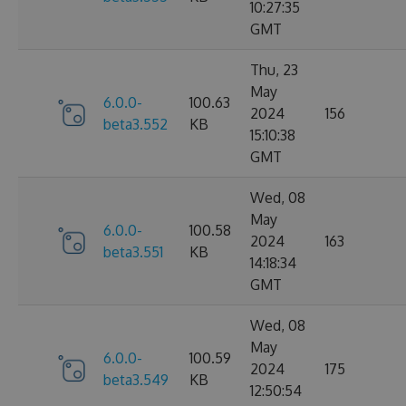
10:27:35
GMT
Thu, 23
May
6.0.0-
100.63
2024
156
beta3.552
KB
15:10:38
GMT
Wed, 08
May
6.0.0-
100.58
2024
163
beta3.551
KB
14:18:34
GMT
Wed, 08
May
6.0.0-
100.59
2024
175
beta3.549
KB
12:50:54