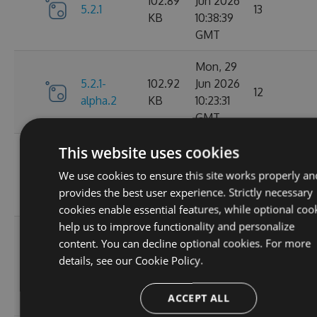
102.89
Jun 2026
5.2.1
13
KB
10:38:39
GMT
Mon, 29
5.2.1-
102.92
Jun 2026
12
alpha.2
KB
10:23:31
GMT
Mon, 29
This website uses cookies
5.2.1-
102.93
Jun 2026
16
We use cookies to ensure this site works properly an
alpha.1
KB
08:35:24
provides the best user experience. Strictly necessary
GMT
cookies enable essential features, while optional coo
help us to improve functionality and personalize
Wed, 25
content. You can decline optional cookies. For more
Feb
102.87
details, see our
Cookie Policy.
5.2.0
2026
64
KB
15:29:08
ACCEPT ALL
GMT