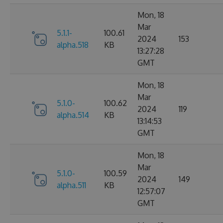
Mon, 18
Mar
5.1.1-
100.61
2024
153
alpha.518
KB
13:27:28
GMT
Mon, 18
Mar
5.1.0-
100.62
2024
119
alpha.514
KB
13:14:53
GMT
Mon, 18
Mar
5.1.0-
100.59
2024
149
alpha.511
KB
12:57:07
GMT