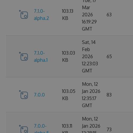
Tue, 17
Mar
7.1.0-
103.13
2026
63
alpha.2
KB
16:19:29
GMT
Sat, 14
Feb
7.1.0-
103.03
2026
65
alpha.1
KB
12:23:03
GMT
Mon, 12
103.05
Jan 2026
7.0.0
83
KB
12:35:17
GMT
Mon, 12
7.0.0-
103.11
Jan 2026
73