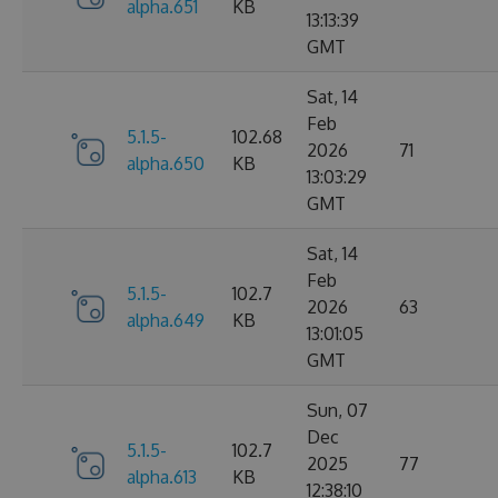
alpha.651
KB
13:13:39
GMT
Sat, 14
Feb
5.1.5-
102.68
2026
71
alpha.650
KB
13:03:29
GMT
Sat, 14
Feb
5.1.5-
102.7
2026
63
alpha.649
KB
13:01:05
GMT
Sun, 07
Dec
5.1.5-
102.7
2025
77
alpha.613
KB
12:38:10