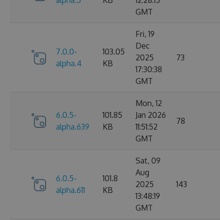
alpha.5
KB
12:28:15
GMT
Fri, 19
Dec
7.0.0-
103.05
2025
73
alpha.4
KB
17:30:38
GMT
Mon, 12
6.0.5-
101.85
Jan 2026
78
alpha.639
KB
11:51:52
GMT
Sat, 09
Aug
6.0.5-
101.8
2025
143
alpha.611
KB
13:48:19
GMT