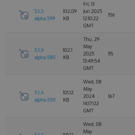
Fri, 13
5.1.3-
102.09
Jun 2025
156
alpha.599
KB
12:10:22
GMT
Thu, 29
May
5.1.3-
102.1
2025
115
alpha.580
KB
13:49:54
GMT
Wed, 08
May
5.1.3-
101.12
2024
167
alpha.550
KB
14:17:02
GMT
Wed, 08
May