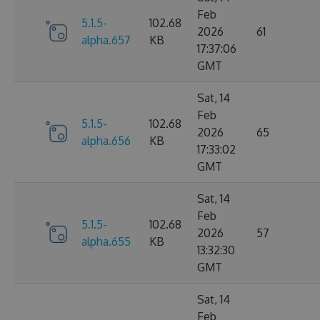
Feb
5.1.5-
102.68
2026
61
alpha.657
KB
17:37:06
GMT
Sat, 14
Feb
5.1.5-
102.68
2026
65
alpha.656
KB
17:33:02
GMT
Sat, 14
Feb
5.1.5-
102.68
2026
57
alpha.655
KB
13:32:30
GMT
Sat, 14
Feb