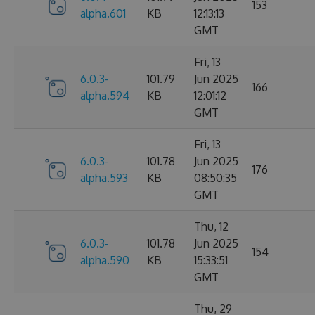
153
alpha.601
KB
12:13:13
GMT
Fri, 13
6.0.3-
101.79
Jun 2025
166
alpha.594
KB
12:01:12
GMT
Fri, 13
6.0.3-
101.78
Jun 2025
176
alpha.593
KB
08:50:35
GMT
Thu, 12
6.0.3-
101.78
Jun 2025
154
alpha.590
KB
15:33:51
GMT
Thu, 29