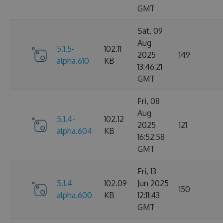
GMT
Sat, 09
Aug
5.1.5-
102.11
2025
149
alpha.610
KB
13:46:21
GMT
Fri, 08
Aug
5.1.4-
102.12
2025
121
alpha.604
KB
16:52:58
GMT
Fri, 13
5.1.4-
102.09
Jun 2025
150
alpha.600
KB
12:11:43
GMT