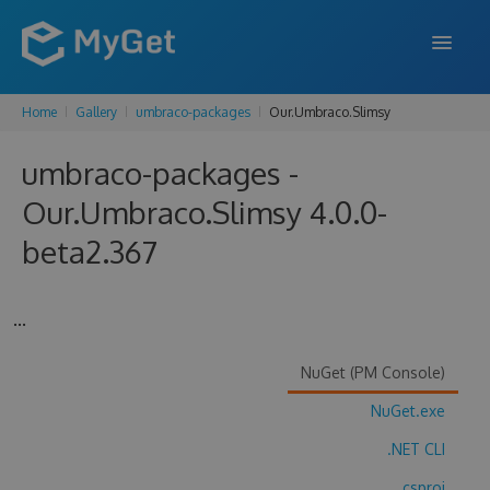
Home
Gallery
umbraco-packages
Our.Umbraco.Slimsy
FEATURES
umbraco-packages -
ENTERPRISE
Our.Umbraco.Slimsy 4.0.0-
PRICING
beta2.367
DOCS
SUPPORT
...
BLOG
NuGet (PM Console)
NuGet.exe
SIGN IN
SIGN UP
.NET CLI
.csproj