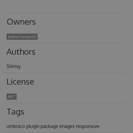
Owners
Jeavon Leopold
Authors
Slimsy
License
MIT
Tags
umbraco plugin package images responsive