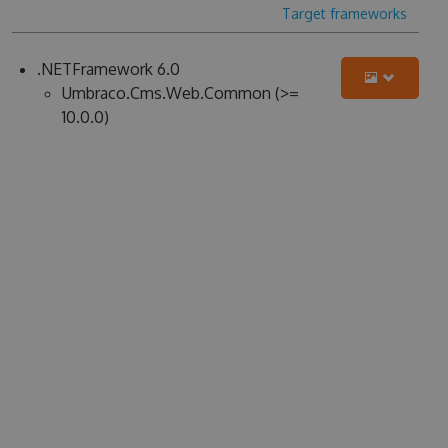
Target frameworks
.NETFramework 6.0
Umbraco.Cms.Web.Common (>=
10.0.0)