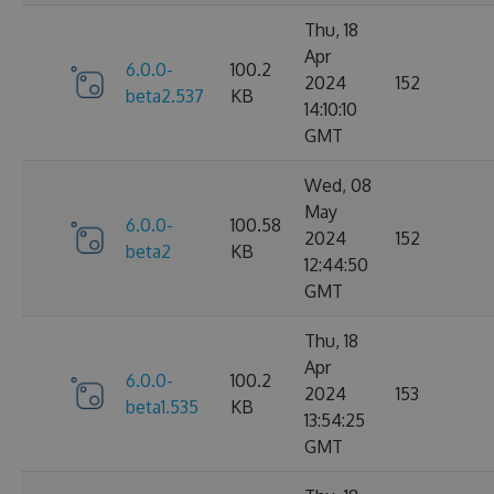
Thu, 18
Apr
6.0.0-
100.2
2024
152
beta2.537
KB
14:10:10
GMT
Wed, 08
May
6.0.0-
100.58
2024
152
beta2
KB
12:44:50
GMT
Thu, 18
Apr
6.0.0-
100.2
2024
153
beta1.535
KB
13:54:25
GMT