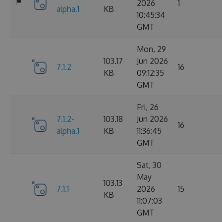
2026
1
alpha.1
KB
10:45:34
GMT
Mon, 29
103.17
Jun 2026
7.1.2
16
KB
09:12:35
GMT
Fri, 26
7.1.2-
103.18
Jun 2026
16
alpha.1
KB
11:36:45
GMT
Sat, 30
May
103.13
7.1.1
2026
15
KB
11:07:03
GMT