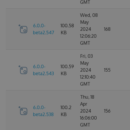
GMT
Wed, 08
May
6.0.0-
100.58
2024
168
beta2.547
KB
12:06:20
GMT
Fri, 03
May
6.0.0-
100.59
2024
155
beta2.543
KB
12:10:40
GMT
Thu, 18
Apr
6.0.0-
100.2
2024
156
beta2.538
KB
16:06:00
GMT