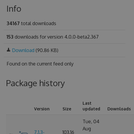
Info
34167
total downloads
153
downloads for version 4.0.0-beta2.367
Download
(90.86 KB)
Found on
the current feed only
Package history
Last
Version
Size
updated
Downloads
Tue, 04
Aug
7.1.3-
103.16