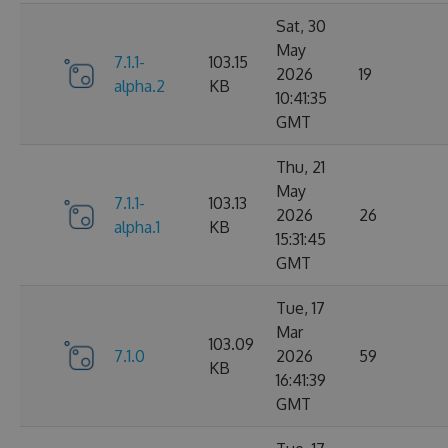
Sat, 30
May
7.1.1-
103.15
2026
19
alpha.2
KB
10:41:35
GMT
Thu, 21
May
7.1.1-
103.13
2026
26
alpha.1
KB
15:31:45
GMT
Tue, 17
Mar
103.09
7.1.0
2026
59
KB
16:41:39
GMT