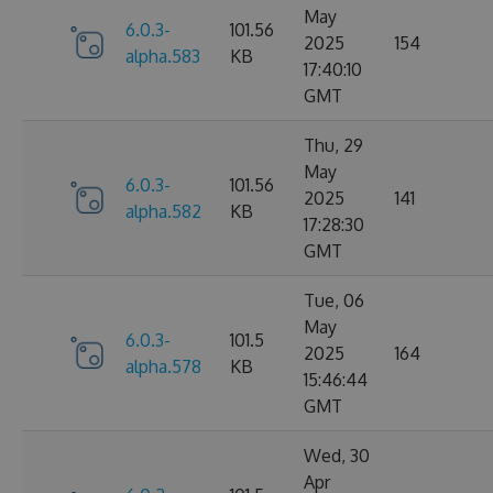
May
6.0.3-
101.56
2025
154
alpha.583
KB
17:40:10
GMT
Thu, 29
May
6.0.3-
101.56
2025
141
alpha.582
KB
17:28:30
GMT
Tue, 06
May
6.0.3-
101.5
2025
164
alpha.578
KB
15:46:44
GMT
Wed, 30
Apr