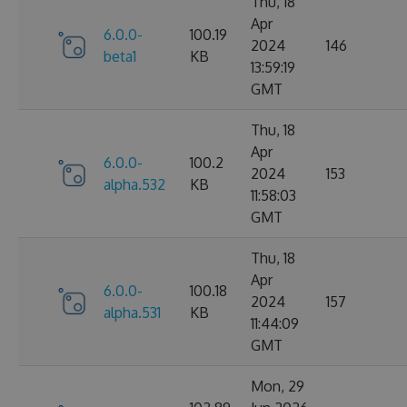
Thu, 18
Apr
6.0.0-
100.19
2024
146
beta1
KB
13:59:19
GMT
Thu, 18
Apr
6.0.0-
100.2
2024
153
alpha.532
KB
11:58:03
GMT
Thu, 18
Apr
6.0.0-
100.18
2024
157
alpha.531
KB
11:44:09
GMT
Mon, 29