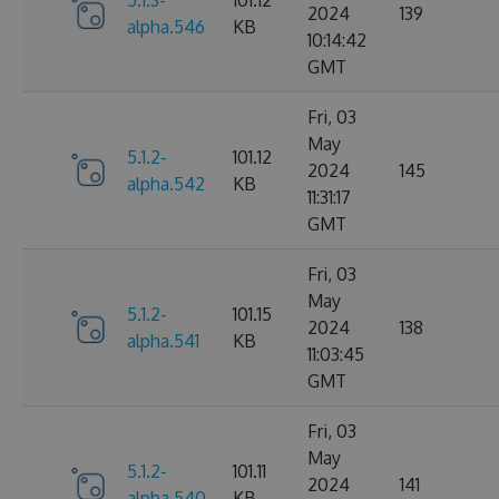
5.1.3-
101.12
2024
139
alpha.546
KB
10:14:42
GMT
Fri, 03
May
5.1.2-
101.12
2024
145
alpha.542
KB
11:31:17
GMT
Fri, 03
May
5.1.2-
101.15
2024
138
alpha.541
KB
11:03:45
GMT
Fri, 03
May
5.1.2-
101.11
2024
141
alpha.540
KB