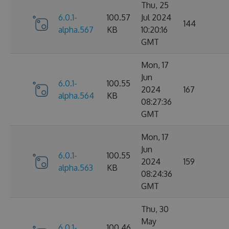
Thu, 25
6.0.1-
100.57
Jul 2024
144
alpha.567
KB
10:20:16
GMT
Mon, 17
Jun
6.0.1-
100.55
2024
167
alpha.564
KB
08:27:36
GMT
Mon, 17
Jun
6.0.1-
100.55
2024
159
alpha.563
KB
08:24:36
GMT
Thu, 30
May
6.0.1-
100.46