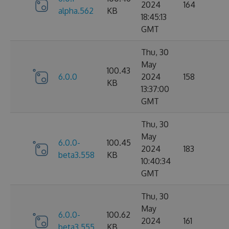
2024
164
alpha.562
KB
18:45:13
GMT
Thu, 30
May
100.43
6.0.0
2024
158
KB
13:37:00
GMT
Thu, 30
May
6.0.0-
100.45
2024
183
beta3.558
KB
10:40:34
GMT
Thu, 30
May
6.0.0-
100.62
2024
161
beta3.555
KB