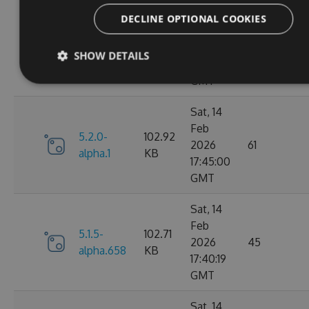
Fri, 20
DECLINE OPTIONAL COOKIES
Feb
5.2.0-
102.91
2026
64
SHOW DETAILS
alpha.2
KB
09:15:30
GMT
Sat, 14
Feb
5.2.0-
102.92
2026
61
alpha.1
KB
17:45:00
GMT
Sat, 14
Feb
5.1.5-
102.71
2026
45
alpha.658
KB
17:40:19
GMT
Sat, 14