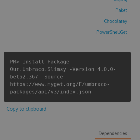
Paket
Chocolatey
PowerShellGet
PM> Install-Package
Our.Umbraco.Slimsy -Version 4.0.0-
beta2.367 -Source
https://www.myget.org/F/umbraco-
packages/api/v3/index.json
Copy to clipboard
Dependencies