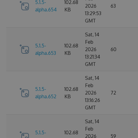
5.1.5-
102.68
2026
63
alpha.654
KB
13:29:53
GMT
Sat, 14
Feb
5.1.5-
102.68
2026
60
alpha.653
KB
13:21:34
GMT
Sat, 14
Feb
5.1.5-
102.68
2026
72
alpha.652
KB
13:16:26
GMT
Sat, 14
Feb
5.1.5-
102.68
2026
59