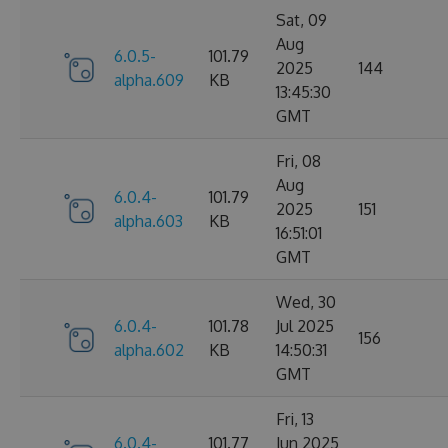
Sat, 09
Aug
6.0.5-
101.79
2025
144
alpha.609
KB
13:45:30
GMT
Fri, 08
Aug
6.0.4-
101.79
2025
151
alpha.603
KB
16:51:01
GMT
Wed, 30
6.0.4-
101.78
Jul 2025
156
alpha.602
KB
14:50:31
GMT
Fri, 13
6.0.4-
101.77
Jun 2025