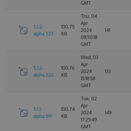
GMT
Thu, 04
Apr
5.1.2-
100.75
2024
141
alpha.523
KB
08:50:18
GMT
Wed, 03
Apr
5.1.2-
100.76
2024
133
alpha.522
KB
15:18:58
GMT
Tue, 02
Apr
5.1.1-
100.74
2024
149
alpha.519
KB
17:25:49
GMT