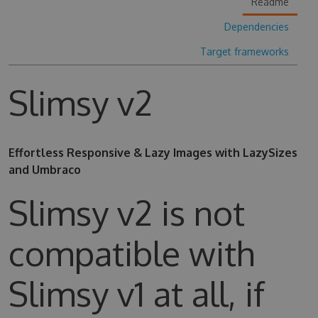
Readme
Dependencies
Target frameworks
Slimsy v2
Effortless Responsive & Lazy Images with LazySizes
and Umbraco
Slimsy v2 is not
compatible with
Slimsy v1 at all, if