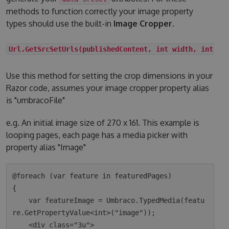
methods to function correctly your image property
types should use the built-in
Image Cropper
.
Url.GetSrcSetUrls(publishedContent, int width, int he
Use this method for setting the crop dimensions in your
Razor code, assumes your image cropper property alias
is "umbracoFile"
e.g. An initial image size of 270 x 161. This example is
looping pages, each page has a media picker with
property alias "Image"
@foreach (var feature in featuredPages)

{

    var featureImage = Umbraco.TypedMedia(featu
re.GetPropertyValue<int>("image"));

    <div class="3u">
