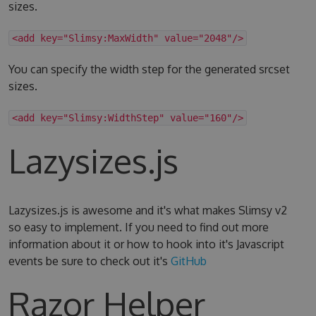
sizes.
<add key="Slimsy:MaxWidth" value="2048"/>
You can specify the width step for the generated srcset
sizes.
<add key="Slimsy:WidthStep" value="160"/>
Lazysizes.js
Lazysizes.js is awesome and it's what makes Slimsy v2
so easy to implement. If you need to find out more
information about it or how to hook into it's Javascript
events be sure to check out it's
GitHub
Razor Helper