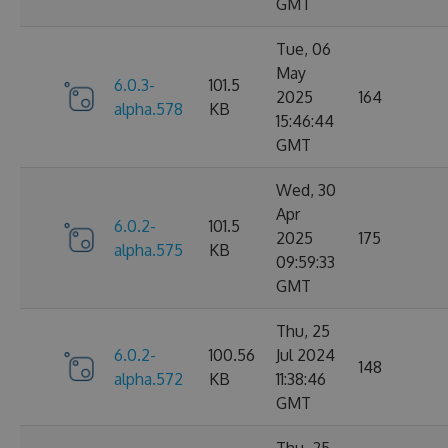
GMT
Tue, 06
May
6.0.3-
101.5
2025
164
alpha.578
KB
15:46:44
GMT
Wed, 30
Apr
6.0.2-
101.5
2025
175
alpha.575
KB
09:59:33
GMT
Thu, 25
6.0.2-
100.56
Jul 2024
148
alpha.572
KB
11:38:46
GMT
Thu, 25