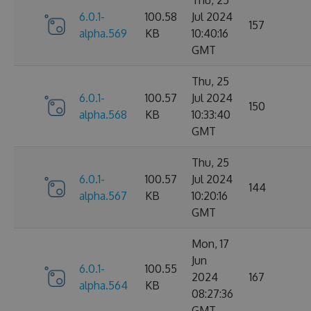
6.0.1-
100.58
Jul 2024
157
alpha.569
KB
10:40:16
GMT
Thu, 25
6.0.1-
100.57
Jul 2024
150
alpha.568
KB
10:33:40
GMT
Thu, 25
6.0.1-
100.57
Jul 2024
144
alpha.567
KB
10:20:16
GMT
Mon, 17
Jun
6.0.1-
100.55
2024
167
alpha.564
KB
08:27:36
GMT