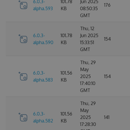
6.0.3-
101.78
Jun 2025
176
alpha.593
KB
08:50:35
GMT
Thu, 12
6.0.3-
101.78
Jun 2025
154
alpha.590
KB
15:33:51
GMT
Thu, 29
May
6.0.3-
101.56
2025
154
alpha.583
KB
17:40:10
GMT
Thu, 29
May
6.0.3-
101.56
2025
141
alpha.582
KB
17:28:30