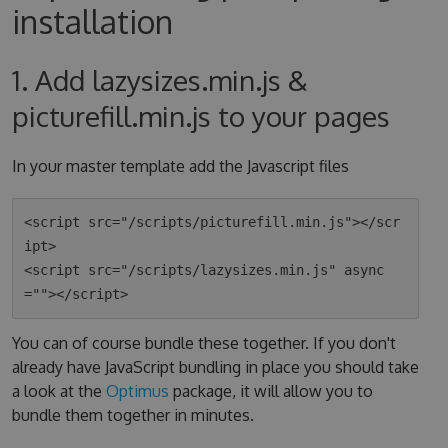
installation
1. Add lazysizes.min.js &
picturefill.min.js to your pages
In your master template add the Javascript files
<script src="/scripts/picturefill.min.js"></scr
ipt>

<script src="/scripts/lazysizes.min.js" async
You can of course bundle these together. If you don't
already have JavaScript bundling in place you should take
a look at the
Optimus
package, it will allow you to
bundle them together in minutes.