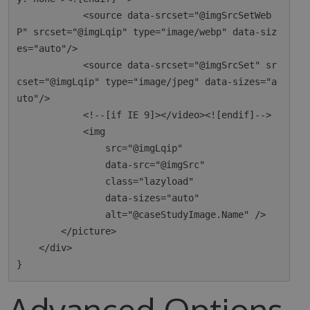
            <source data-srcset="@imgSrcSetWeb
P" srcset="@imgLqip" type="image/webp" data-siz
es="auto"/>

            <source data-srcset="@imgSrcSet" sr
cset="@imgLqip" type="image/jpeg" data-sizes="a
uto"/>

            <!--[if IE 9]></video><![endif]-->

            <img

                src="@imgLqip"

                data-src="@imgSrc"

                class="lazyload"

                data-sizes="auto"

                alt="@caseStudyImage.Name" />

        </picture>

    </div>

Advanced Options