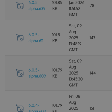
6.0.5-
101.85
Jan 2026
78
alpha.639
KB
11:51:52
GMT
Sat, 09
Aug
6.0.5-
101.8
2025
143
alpha.611
KB
13:48:19
GMT
Sat, 09
Aug
6.0.5-
101.79
2025
144
alpha.609
KB
13:45:30
GMT
Fri, 08
Aug
6.0.4-
101.79
2025
151
alpha.603
KB