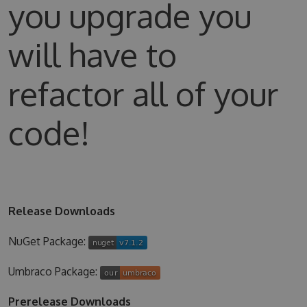
you upgrade you
will have to
refactor all of your
code!
Release Downloads
NuGet Package:
Umbraco Package:
Prerelease Downloads