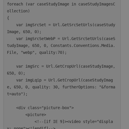
foreach (var caseStudyImage in caseStudyImagesC
ollection)

{

    var imgSrcSet = Url.GetSrcSetUrls(caseStudy
Image, 650, 0);

    var imgSrcSetWebP = Url.GetSrcSetUrls(caseS
tudyImage, 650, 0, Constants.Conventions.Media.
File, "webp", quality:70);

    var imgSrc = Url.GetCropUrl(caseStudyImage, 
650, 0);

    var imgLqip = Url.GetCropUrl(caseStudyImag
e, 650, 0, quality: 30, furtherOptions: "&forma
t=auto");

    <div class="picture-box">

        <picture>

            <!--[if IE 9]><video style="displa
y: none"><![endif]-->
