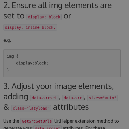
2. Ensure all img elements are
set to
or
display: block
display: inline-block;
e.g.
img {

    display:block;

3. Adjust your image elements,
adding
,
,
data-srcset
data-src
sizes="auto"
&
attributes
class="lazyload"
Use the
UrlHelper extension method to
GetSrcSetUrls
generate your
attributes. For these
data-srcset