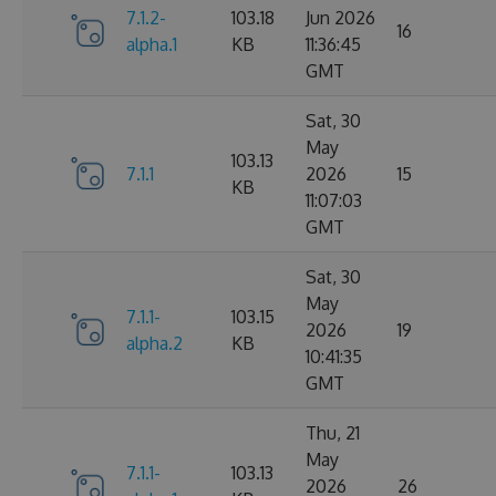
7.1.2-
103.18
Jun 2026
16
alpha.1
KB
11:36:45
GMT
Sat, 30
May
103.13
7.1.1
2026
15
KB
11:07:03
GMT
Sat, 30
May
7.1.1-
103.15
2026
19
alpha.2
KB
10:41:35
GMT
Thu, 21
May
7.1.1-
103.13
2026
26