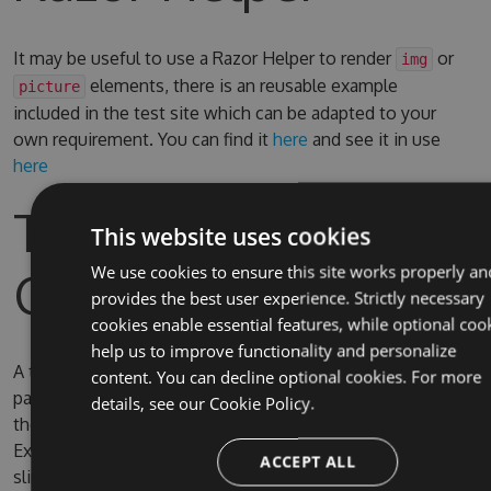
It may be useful to use a Razor Helper to render
or
img
elements, there is an reusable example
picture
included in the test site which can be adapted to your
own requirement. You can find it
here
and see it in use
here
Test Site & Source
This website uses cookies
Code
We use cookies to ensure this site works properly an
provides the best user experience. Strictly necessary
cookies enable essential features, while optional coo
help us to improve functionality and personalize
A test site is included in the solution, the username and
content. You can decline optional cookies. For more
password for Umbraco are admin/password. By default
details, see our
Cookie Policy.
the test site is configured to use full IIS (due to IIS
Express SQL CE persistence issue) on the domain
ACCEPT ALL
slimsy.local, you can change it to use IIS Express if you