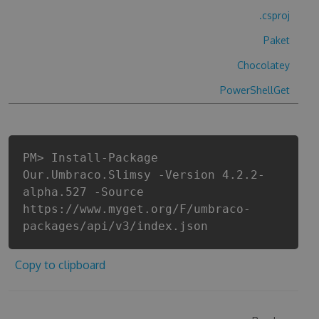
.csproj
Paket
Chocolatey
PowerShellGet
PM> Install-Package
Our.Umbraco.Slimsy -Version 4.2.2-
alpha.527 -Source
https://www.myget.org/F/umbraco-
packages/api/v3/index.json
Copy to clipboard