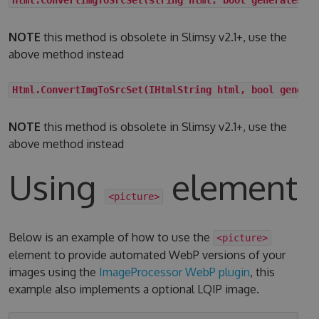
NOTE
this method is obsolete in Slimsy v2.1+, use the
above method instead
Html.ConvertImgToSrcSet(IHtmlString html, bool genera
NOTE
this method is obsolete in Slimsy v2.1+, use the
above method instead
Using
element
<picture>
Below is an example of how to use the
<picture>
element to provide automated WebP versions of your
images using the
ImageProcessor WebP plugin
, this
example also implements a optional LQIP image.