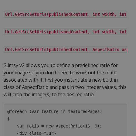
Url.GetSrcSetUrls(publishedContent, int width, int he
Url.GetSrcSetUrls(publishedContent, int width, int he
Url.GetSrcSetUrls(publishedContent, AspectRatio aspec
Slimsy v2 allows you to define a predefined ratio for
your image so you don't need to work out the math
associated with it, first you instantiate a new built in
class of AspectRatio and pass in two integer values, this
will crop the image(s) to the desired ratio.
@foreach (var feature in featuredPages)

{

    var ratio = new AspectRatio(16, 9);

    <div class="3u">
