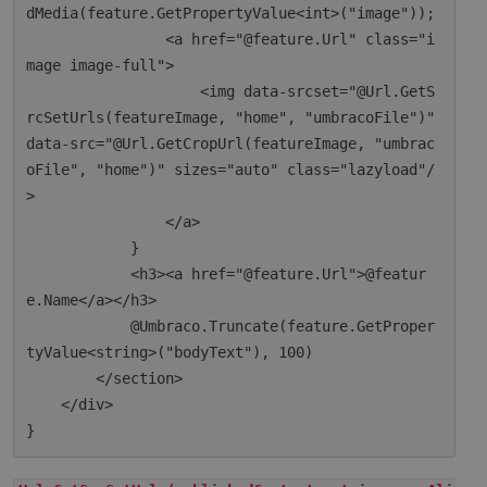
dMedia(feature.GetPropertyValue<int>("image"));

                <a href="@feature.Url" class="i
mage image-full">

                    <img data-srcset="@Url.GetS
rcSetUrls(featureImage, "home", "umbracoFile")" 
data-src="@Url.GetCropUrl(featureImage, "umbrac
oFile", "home")" sizes="auto" class="lazyload"/
>

                </a>

            }

            <h3><a href="@feature.Url">@featur
e.Name</a></h3>

            @Umbraco.Truncate(feature.GetProper
tyValue<string>("bodyText"), 100)

        </section>

    </div>
