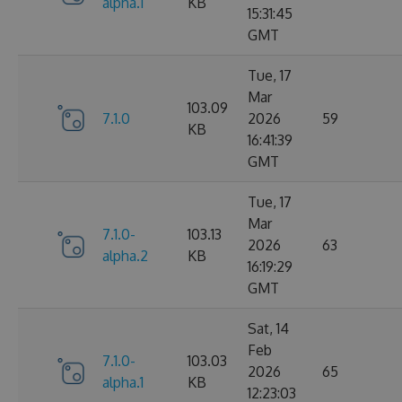
alpha.1
KB
15:31:45
GMT
Tue, 17
Mar
103.09
7.1.0
2026
59
KB
16:41:39
GMT
Tue, 17
Mar
7.1.0-
103.13
2026
63
alpha.2
KB
16:19:29
GMT
Sat, 14
Feb
7.1.0-
103.03
2026
65
alpha.1
KB
12:23:03