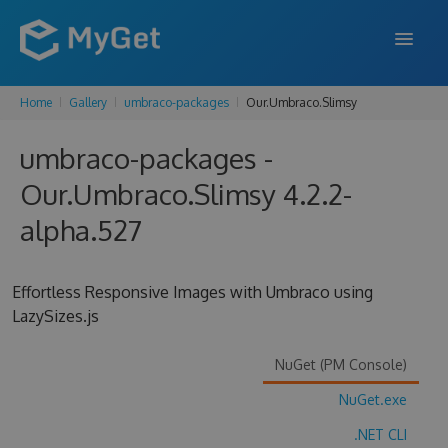
Home
Gallery
umbraco-packages
Our.Umbraco.Slimsy
FEATURES
umbraco-packages -
ENTERPRISE
Our.Umbraco.Slimsy 4.2.2-
PRICING
alpha.527
DOCS
SUPPORT
Effortless Responsive Images with Umbraco using
LazySizes.js
BLOG
NuGet (PM Console)
NuGet.exe
SIGN IN
SIGN UP
.NET CLI