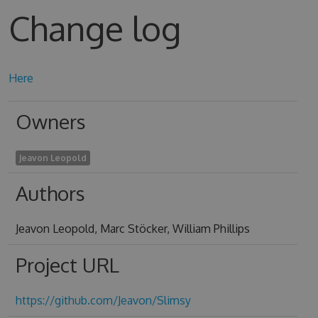
Change log
Here
Owners
Jeavon Leopold
Authors
Jeavon Leopold, Marc Stöcker, William Phillips
Project URL
https://github.com/Jeavon/Slimsy