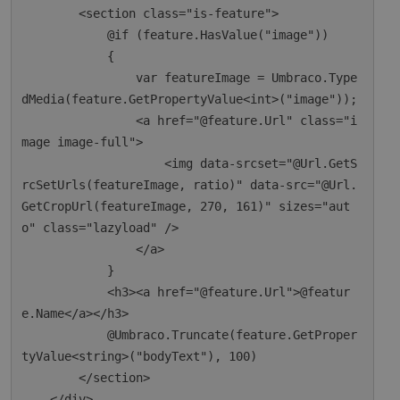
        <section class="is-feature">

            @if (feature.HasValue("image"))

            {

                var featureImage = Umbraco.Type
dMedia(feature.GetPropertyValue<int>("image"));

                <a href="@feature.Url" class="i
mage image-full">

                    <img data-srcset="@Url.GetS
rcSetUrls(featureImage, ratio)" data-src="@Url.
GetCropUrl(featureImage, 270, 161)" sizes="aut
o" class="lazyload" />

                </a>

            }

            <h3><a href="@feature.Url">@featur
e.Name</a></h3>

            @Umbraco.Truncate(feature.GetProper
tyValue<string>("bodyText"), 100)

        </section>

    </div>
