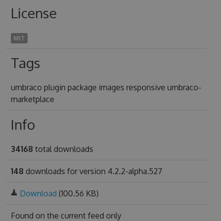
License
MIT
Tags
umbraco plugin package images responsive umbraco-
marketplace
Info
34168
total downloads
148
downloads for version 4.2.2-alpha.527
Download
(100.56 KB)
Found on
the current feed only