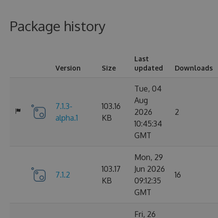
Package history
Last
Version
Size
updated
Downloads
Tue, 04
Aug
7.1.3-
103.16
2026
2
alpha.1
KB
10:45:34
GMT
Mon, 29
103.17
Jun 2026
7.1.2
16
KB
09:12:35
GMT
Fri, 26