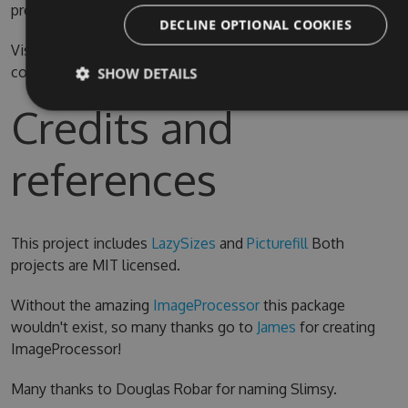
prefer.
DECLINE OPTIONAL COOKIES
Visual Studio 2015 is required for compiling the source
code
SHOW DETAILS
Credits and
references
This project includes
LazySizes
and
Picturefill
Both
projects are MIT licensed.
Without the amazing
ImageProcessor
this package
wouldn't exist, so many thanks go to
James
for creating
ImageProcessor!
Many thanks to Douglas Robar for naming Slimsy.