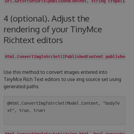
Url.GetSrcSetUrls(publishedContent, string cropAlias,
4 (optional). Adjust the
rendering of your TinyMce
Richtext editors
Html.ConvertImgToSrcSet(IPublishedContent publishedCo
Use this method to convert images entered into
TinyMce Rich Text editors to use img source set using
generated paths
@Html.ConvertImgToSrcSet(Model.Content, "bodyTe
xt", true, true)

Html.ConvertImgToSrcSet(string html, bool generateLqi