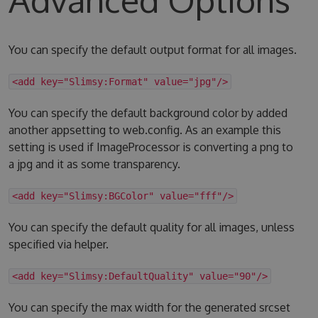
You can specify the default output format for all images.
<add key="Slimsy:Format" value="jpg"/>
You can specify the default background color by added
another appsetting to web.config. As an example this
setting is used if ImageProcessor is converting a png to
a jpg and it as some transparency.
<add key="Slimsy:BGColor" value="fff"/>
You can specify the default quality for all images, unless
specified via helper.
<add key="Slimsy:DefaultQuality" value="90"/>
You can specify the max width for the generated srcset