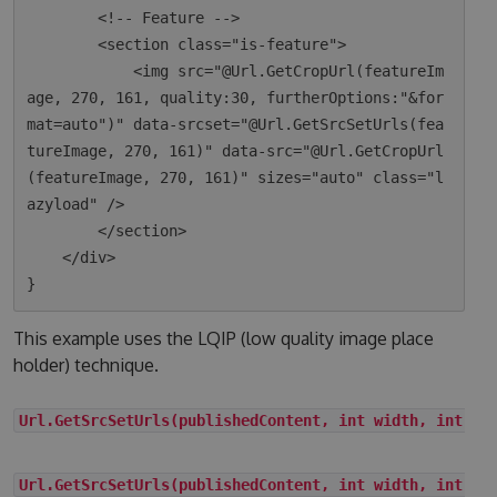
        <!-- Feature -->

        <section class="is-feature">

            <img src="@Url.GetCropUrl(featureIm
age, 270, 161, quality:30, furtherOptions:"&for
mat=auto")" data-srcset="@Url.GetSrcSetUrls(fea
tureImage, 270, 161)" data-src="@Url.GetCropUrl
(featureImage, 270, 161)" sizes="auto" class="l
azyload" />

        </section>

    </div>

This example uses the LQIP (low quality image place
holder) technique.
Url.GetSrcSetUrls(publishedContent, int width, int he
Url.GetSrcSetUrls(publishedContent, int width, int he