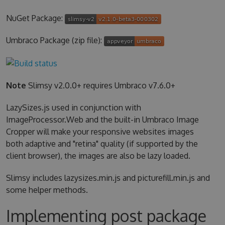
NuGet Package:
Umbraco Package (zip file):
Note
Slimsy v2.0.0+ requires Umbraco v7.6.0+
LazySizes.js used in conjunction with
ImageProcessor.Web and the built-in Umbraco Image
Cropper will make your responsive websites images
both adaptive and "retina" quality (if supported by the
client browser), the images are also be lazy loaded.
Slimsy includes lazysizes.min.js and picturefill.min.js and
some helper methods.
Implementing post package