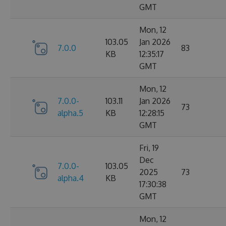
GMT
Mon, 12
103.05
Jan 2026
7.0.0
83
KB
12:35:17
GMT
Mon, 12
7.0.0-
103.11
Jan 2026
73
alpha.5
KB
12:28:15
GMT
Fri, 19
Dec
7.0.0-
103.05
2025
73
alpha.4
KB
17:30:38
GMT
Mon, 12