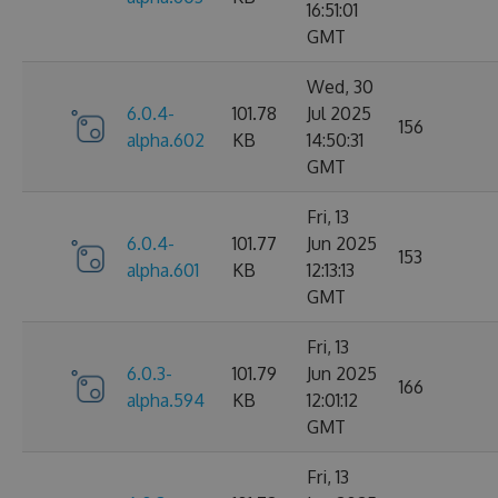
16:51:01
GMT
Wed, 30
6.0.4-
101.78
Jul 2025
156
alpha.602
KB
14:50:31
GMT
Fri, 13
6.0.4-
101.77
Jun 2025
153
alpha.601
KB
12:13:13
GMT
Fri, 13
6.0.3-
101.79
Jun 2025
166
alpha.594
KB
12:01:12
GMT
Fri, 13