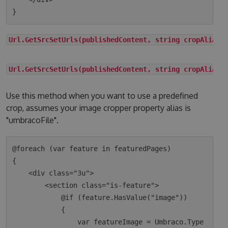
Url.GetSrcSetUrls(publishedContent, string cropAlias)
Url.GetSrcSetUrls(publishedContent, string cropAlias,
Use this method when you want to use a predefined
crop, assumes your image cropper property alias is
"umbracoFile".
@foreach (var feature in featuredPages)

{

    <div class="3u">

        <section class="is-feature">

            @if (feature.HasValue("image"))

            {

                var featureImage = Umbraco.Type