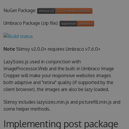
NuGet Package:
Umbraco Package (zip file):
Note
Slimsy v2.0.0+ requires Umbraco v7.6.0+
LazySizes.js used in conjunction with
ImageProcessor.Web and the built-in Umbraco Image
Cropper will make your responsive websites images
both adaptive and "retina" quality (if supported by the
client browser), the images are also be lazy loaded.
Slimsy includes lazysizes.min.js and picturefill.min.js and
some helper methods.
Implementing post package