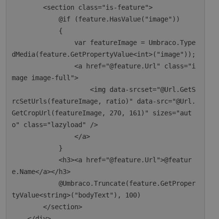
        <section class="is-feature">

            @if (feature.HasValue("image"))

            {

                var featureImage = Umbraco.Type
dMedia(feature.GetPropertyValue<int>("image"));

                <a href="@feature.Url" class="i
mage image-full">

                    <img data-srcset="@Url.GetS
rcSetUrls(featureImage, ratio)" data-src="@Url.
GetCropUrl(featureImage, 270, 161)" sizes="aut
o" class="lazyload" />

                </a>

            }

            <h3><a href="@feature.Url">@featur
e.Name</a></h3>

            @Umbraco.Truncate(feature.GetProper
tyValue<string>("bodyText"), 100)

        </section>

    </div>
