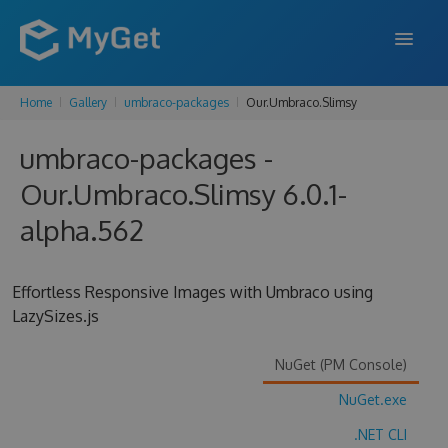
Home
Gallery
umbraco-packages
Our.Umbraco.Slimsy
FEATURES
umbraco-packages -
ENTERPRISE
Our.Umbraco.Slimsy 6.0.1-
PRICING
alpha.562
DOCS
SUPPORT
Effortless Responsive Images with Umbraco using
LazySizes.js
BLOG
NuGet (PM Console)
NuGet.exe
SIGN IN
SIGN UP
.NET CLI