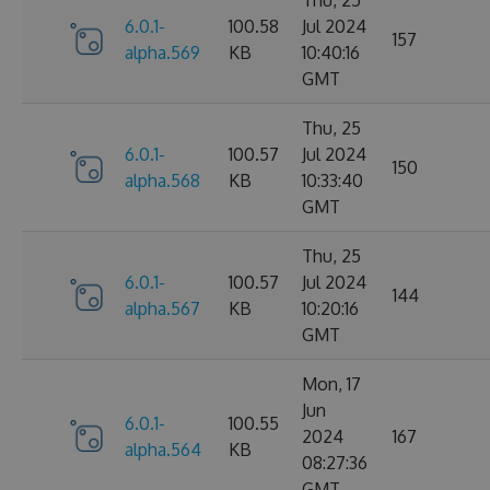
6.0.1-
100.58
Jul 2024
157
alpha.569
KB
10:40:16
GMT
Thu, 25
6.0.1-
100.57
Jul 2024
150
alpha.568
KB
10:33:40
GMT
Thu, 25
6.0.1-
100.57
Jul 2024
144
alpha.567
KB
10:20:16
GMT
Mon, 17
Jun
6.0.1-
100.55
2024
167
alpha.564
KB
08:27:36
GMT