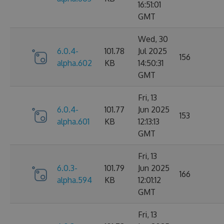
16:51:01
GMT
Wed, 30
6.0.4-
101.78
Jul 2025
156
alpha.602
KB
14:50:31
GMT
Fri, 13
6.0.4-
101.77
Jun 2025
153
alpha.601
KB
12:13:13
GMT
Fri, 13
6.0.3-
101.79
Jun 2025
166
alpha.594
KB
12:01:12
GMT
Fri, 13