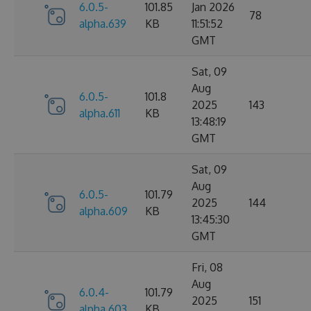
6.0.5-
101.85
Jan 2026
78
alpha.639
KB
11:51:52
GMT
Sat, 09
Aug
6.0.5-
101.8
2025
143
alpha.611
KB
13:48:19
GMT
Sat, 09
Aug
6.0.5-
101.79
2025
144
alpha.609
KB
13:45:30
GMT
Fri, 08
Aug
6.0.4-
101.79
2025
151
alpha.603
KB