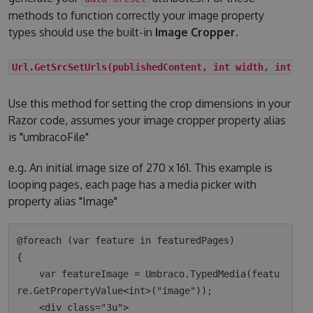
methods to function correctly your image property
types should use the built-in
Image Cropper
.
Url.GetSrcSetUrls(publishedContent, int width, int he
Use this method for setting the crop dimensions in your
Razor code, assumes your image cropper property alias
is "umbracoFile"
e.g. An initial image size of 270 x 161. This example is
looping pages, each page has a media picker with
property alias "Image"
@foreach (var feature in featuredPages)

{

    var featureImage = Umbraco.TypedMedia(featu
re.GetPropertyValue<int>("image"));

    <div class="3u">
