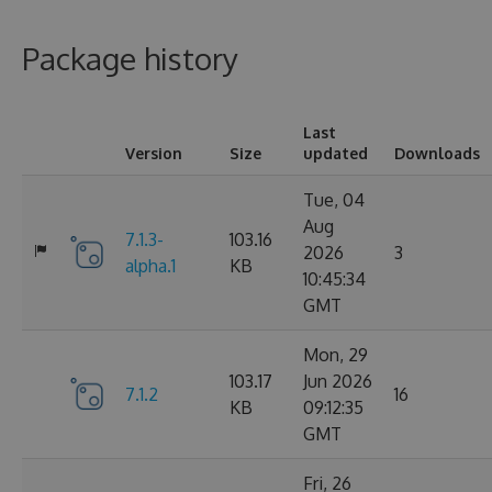
Package history
Last
Version
Size
updated
Downloads
Tue, 04
Aug
7.1.3-
103.16
2026
3
alpha.1
KB
10:45:34
GMT
Mon, 29
103.17
Jun 2026
7.1.2
16
KB
09:12:35
GMT
Fri, 26