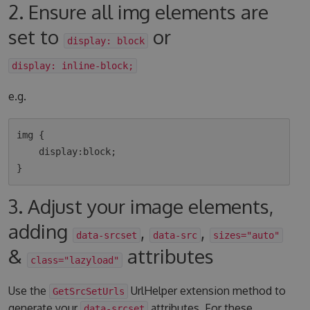
2. Ensure all img elements are
set to
or
display: block
display: inline-block;
e.g.
img {

    display:block;

3. Adjust your image elements,
adding
,
,
data-srcset
data-src
sizes="auto"
&
attributes
class="lazyload"
Use the
UrlHelper extension method to
GetSrcSetUrls
generate your
attributes. For these
data-srcset