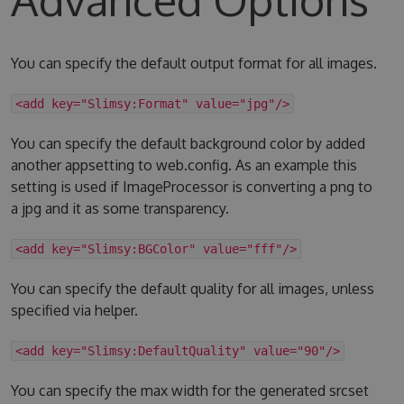
You can specify the default output format for all images.
<add key="Slimsy:Format" value="jpg"/>
You can specify the default background color by added
another appsetting to web.config. As an example this
setting is used if ImageProcessor is converting a png to
a jpg and it as some transparency.
<add key="Slimsy:BGColor" value="fff"/>
You can specify the default quality for all images, unless
specified via helper.
<add key="Slimsy:DefaultQuality" value="90"/>
You can specify the max width for the generated srcset