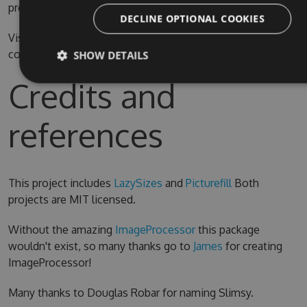
prefer.
DECLINE OPTIONAL COOKIES
Visual Studio 2015 is required for compiling the source
code
SHOW DETAILS
Credits and
references
This project includes
LazySizes
and
Picturefill
Both
projects are MIT licensed.
Without the amazing
ImageProcessor
this package
wouldn't exist, so many thanks go to
James
for creating
ImageProcessor!
Many thanks to Douglas Robar for naming Slimsy.