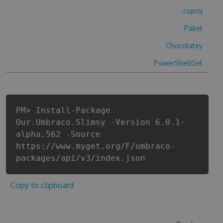
.csproj
Paket
Chocolatey
PowerShellGet
PM> Install-Package
Our.Umbraco.Slimsy -Version 6.0.1-
alpha.562 -Source
https://www.myget.org/F/umbraco-
packages/api/v3/index.json
Copy to clipboard