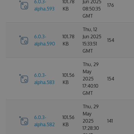
6.0.3-
101.78
Jun 2025
176
alpha.593
KB
08:50:35
GMT
Thu, 12
6.0.3-
101.78
Jun 2025
154
alpha.590
KB
15:33:51
GMT
Thu, 29
May
6.0.3-
101.56
2025
154
alpha.583
KB
17:40:10
GMT
Thu, 29
May
6.0.3-
101.56
2025
141
alpha.582
KB
17:28:30