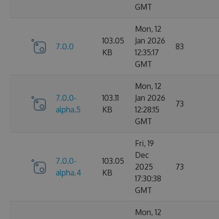
GMT
Mon, 12
103.05
Jan 2026
7.0.0
83
KB
12:35:17
GMT
Mon, 12
7.0.0-
103.11
Jan 2026
73
alpha.5
KB
12:28:15
GMT
Fri, 19
Dec
7.0.0-
103.05
2025
73
alpha.4
KB
17:30:38
GMT
Mon, 12