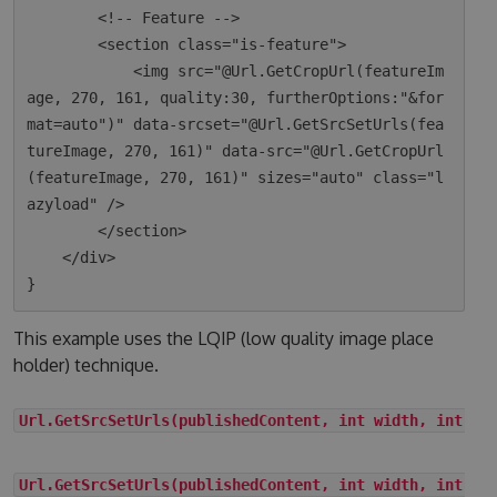
        <!-- Feature -->

        <section class="is-feature">

            <img src="@Url.GetCropUrl(featureIm
age, 270, 161, quality:30, furtherOptions:"&for
mat=auto")" data-srcset="@Url.GetSrcSetUrls(fea
tureImage, 270, 161)" data-src="@Url.GetCropUrl
(featureImage, 270, 161)" sizes="auto" class="l
azyload" />

        </section>

    </div>

This example uses the LQIP (low quality image place
holder) technique.
Url.GetSrcSetUrls(publishedContent, int width, int he
Url.GetSrcSetUrls(publishedContent, int width, int he