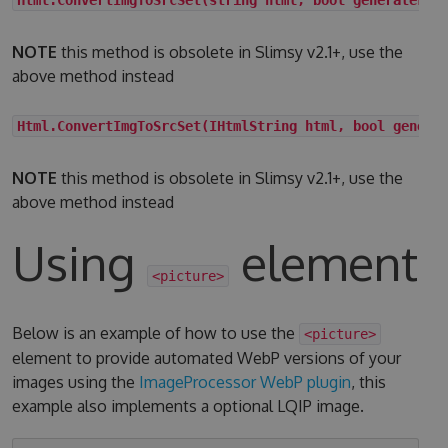
NOTE
this method is obsolete in Slimsy v2.1+, use the
above method instead
Html.ConvertImgToSrcSet(IHtmlString html, bool genera
NOTE
this method is obsolete in Slimsy v2.1+, use the
above method instead
Using
element
<picture>
Below is an example of how to use the
<picture>
element to provide automated WebP versions of your
images using the
ImageProcessor WebP plugin
, this
example also implements a optional LQIP image.