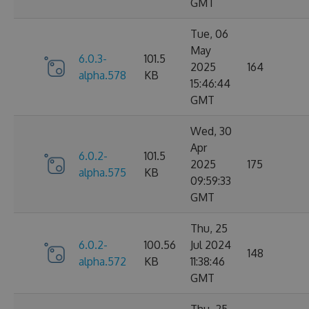
GMT
Tue, 06
May
6.0.3-
101.5
2025
164
alpha.578
KB
15:46:44
GMT
Wed, 30
Apr
6.0.2-
101.5
2025
175
alpha.575
KB
09:59:33
GMT
Thu, 25
6.0.2-
100.56
Jul 2024
148
alpha.572
KB
11:38:46
GMT
Thu, 25