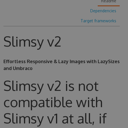
Readme
Dependencies
Target frameworks
Slimsy v2
Effortless Responsive & Lazy Images with LazySizes
and Umbraco
Slimsy v2 is not
compatible with
Slimsy v1 at all, if