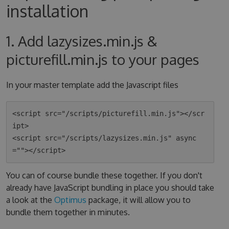
installation
1. Add lazysizes.min.js &
picturefill.min.js to your pages
In your master template add the Javascript files
<script src="/scripts/picturefill.min.js"></scr
ipt>

<script src="/scripts/lazysizes.min.js" async
You can of course bundle these together. If you don't
already have JavaScript bundling in place you should take
a look at the
Optimus
package, it will allow you to
bundle them together in minutes.