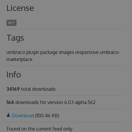
License
MIT
Tags
umbraco plugin package images responsive umbraco-
marketplace
Info
34169
total downloads
164
downloads for version 6.0.1-alpha.562
Download
(100.46 KB)
Found on
the current feed only