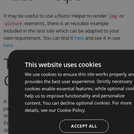
It may be useful to use a Razor Helper to render
or
img
elements, there is an reusable example
picture
included in the test site which can be adapted to your
own requirement. You can find it
here
and see it in use
here
Test Site & Source
This website uses cookies
Code
We use cookies to ensure this site works properly an
provides the best user experience. Strictly necessary
cookies enable essential features, while optional coo
help us to improve functionality and personalize
A test site is included in the solution, the username and
content. You can decline optional cookies. For more
password for Umbraco are admin/password. By default
details, see our
Cookie Policy.
the test site is configured to use full IIS (due to IIS
Express SQL CE persistence issue) on the domain
ACCEPT ALL
slimsy.local, you can change it to use IIS Express if you