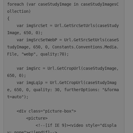
foreach (var caseStudyImage in caseStudyImagesC
ollection)

{

    var imgSrcSet = Url.GetSrcSetUrls(caseStudy
Image, 650, 0);

    var imgSrcSetWebP = Url.GetSrcSetUrls(caseS
tudyImage, 650, 0, Constants.Conventions.Media.
File, "webp", quality:70);

    var imgSrc = Url.GetCropUrl(caseStudyImage, 
650, 0);

    var imgLqip = Url.GetCropUrl(caseStudyImag
e, 650, 0, quality: 30, furtherOptions: "&forma
t=auto");

    <div class="picture-box">

        <picture>

            <!--[if IE 9]><video style="displa
y: none"><![endif]-->
