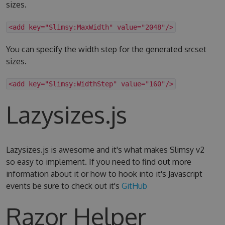
sizes.
<add key="Slimsy:MaxWidth" value="2048"/>
You can specify the width step for the generated srcset
sizes.
<add key="Slimsy:WidthStep" value="160"/>
Lazysizes.js
Lazysizes.js is awesome and it's what makes Slimsy v2
so easy to implement. If you need to find out more
information about it or how to hook into it's Javascript
events be sure to check out it's
GitHub
Razor Helper