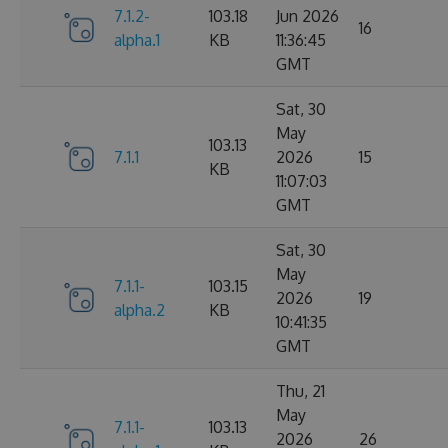
7.1.2-
103.18
Jun 2026
16
alpha.1
KB
11:36:45
GMT
Sat, 30
May
103.13
7.1.1
2026
15
KB
11:07:03
GMT
Sat, 30
May
7.1.1-
103.15
2026
19
alpha.2
KB
10:41:35
GMT
Thu, 21
May
7.1.1-
103.13
2026
26