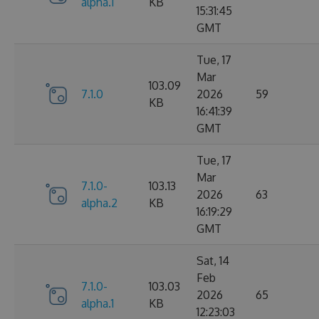
alpha.1
KB
15:31:45
GMT
Tue, 17
Mar
103.09
7.1.0
2026
59
KB
16:41:39
GMT
Tue, 17
Mar
7.1.0-
103.13
2026
63
alpha.2
KB
16:19:29
GMT
Sat, 14
Feb
7.1.0-
103.03
2026
65
alpha.1
KB
12:23:03