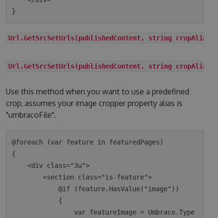
Url.GetSrcSetUrls(publishedContent, string cropAlias)
Url.GetSrcSetUrls(publishedContent, string cropAlias,
Use this method when you want to use a predefined
crop, assumes your image cropper property alias is
"umbracoFile".
@foreach (var feature in featuredPages)

{

    <div class="3u">

        <section class="is-feature">

            @if (feature.HasValue("image"))

            {

                var featureImage = Umbraco.Type