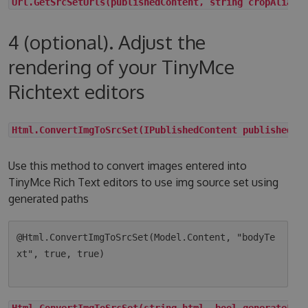
Url.GetSrcSetUrls(publishedContent, string cropAlias,
4 (optional). Adjust the
rendering of your TinyMce
Richtext editors
Html.ConvertImgToSrcSet(IPublishedContent publishedCo
Use this method to convert images entered into
TinyMce Rich Text editors to use img source set using
generated paths
@Html.ConvertImgToSrcSet(Model.Content, "bodyTe
xt", true, true)

Html.ConvertImgToSrcSet(string html, bool generateLqi