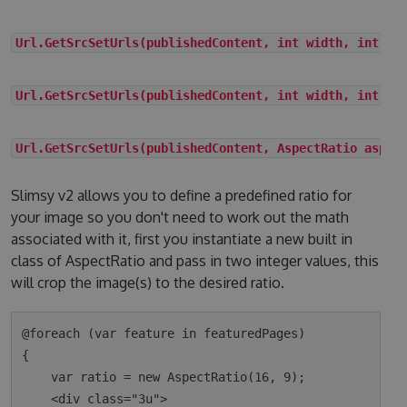
Url.GetSrcSetUrls(publishedContent, int width, int he
Url.GetSrcSetUrls(publishedContent, int width, int he
Url.GetSrcSetUrls(publishedContent, AspectRatio aspec
Slimsy v2 allows you to define a predefined ratio for
your image so you don't need to work out the math
associated with it, first you instantiate a new built in
class of AspectRatio and pass in two integer values, this
will crop the image(s) to the desired ratio.
@foreach (var feature in featuredPages)

{

    var ratio = new AspectRatio(16, 9);

    <div class="3u">
