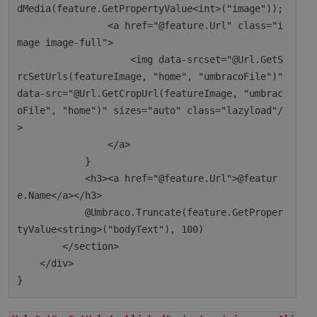
dMedia(feature.GetPropertyValue<int>("image"));

                <a href="@feature.Url" class="i
mage image-full">

                    <img data-srcset="@Url.GetS
rcSetUrls(featureImage, "home", "umbracoFile")" 
data-src="@Url.GetCropUrl(featureImage, "umbrac
oFile", "home")" sizes="auto" class="lazyload"/
>

                </a>

            }

            <h3><a href="@feature.Url">@featur
e.Name</a></h3>

            @Umbraco.Truncate(feature.GetProper
tyValue<string>("bodyText"), 100)

        </section>

    </div>
