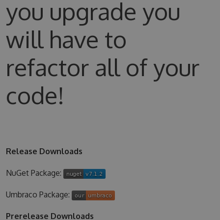
you upgrade you
will have to
refactor all of your
code!
Release Downloads
NuGet Package:
Umbraco Package:
Prerelease Downloads