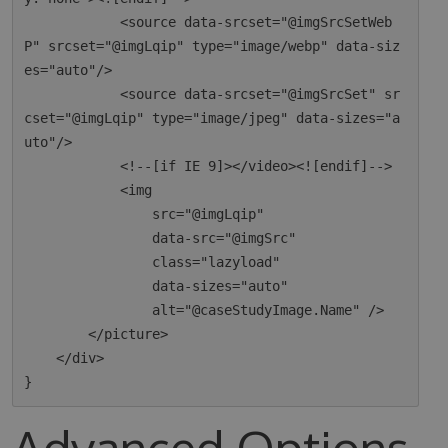
            <source data-srcset="@imgSrcSetWeb
P" srcset="@imgLqip" type="image/webp" data-siz
es="auto"/>

            <source data-srcset="@imgSrcSet" sr
cset="@imgLqip" type="image/jpeg" data-sizes="a
uto"/>

            <!--[if IE 9]></video><![endif]-->

            <img

                src="@imgLqip"

                data-src="@imgSrc"

                class="lazyload"

                data-sizes="auto"

                alt="@caseStudyImage.Name" />

        </picture>

    </div>

Advanced Options