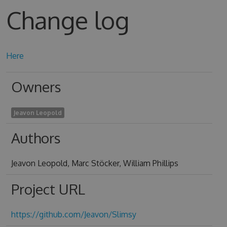
Change log
Here
Owners
Jeavon Leopold
Authors
Jeavon Leopold, Marc Stöcker, William Phillips
Project URL
https://github.com/Jeavon/Slimsy