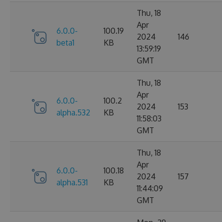
Thu, 18
Apr
6.0.0-
100.19
2024
146
beta1
KB
13:59:19
GMT
Thu, 18
Apr
6.0.0-
100.2
2024
153
alpha.532
KB
11:58:03
GMT
Thu, 18
Apr
6.0.0-
100.18
2024
157
alpha.531
KB
11:44:09
GMT