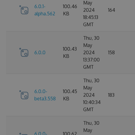
May
6.0.1-
100.46
2024
164
alpha.562
KB
18:45:13
GMT
Thu, 30
May
100.43
6.0.0
2024
158
KB
13:37:00
GMT
Thu, 30
May
6.0.0-
100.45
2024
183
beta3.558
KB
10:40:34
GMT
Thu, 30
May
6.0.0-
100.62