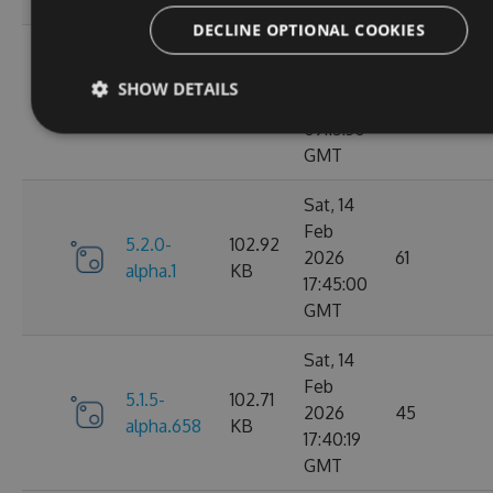
GMT
DECLINE OPTIONAL COOKIES
Fri, 20
Feb
SHOW DETAILS
5.2.0-
102.91
2026
64
alpha.2
KB
09:15:30
GMT
Sat, 14
Feb
5.2.0-
102.92
2026
61
alpha.1
KB
17:45:00
GMT
Sat, 14
Feb
5.1.5-
102.71
2026
45
alpha.658
KB
17:40:19
GMT