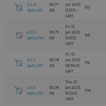
6.0.4-
101.77
Jun 2025
153
alpha.601
KB
12:13:13
GMT
Fri, 13
6.0.3-
101.79
Jun 2025
166
alpha.594
KB
12:01:12
GMT
Fri, 13
6.0.3-
101.78
Jun 2025
176
alpha.593
KB
08:50:35
GMT
Thu, 12
6.0.3-
101.78
Jun 2025
154
alpha.590
KB
15:33:51
GMT