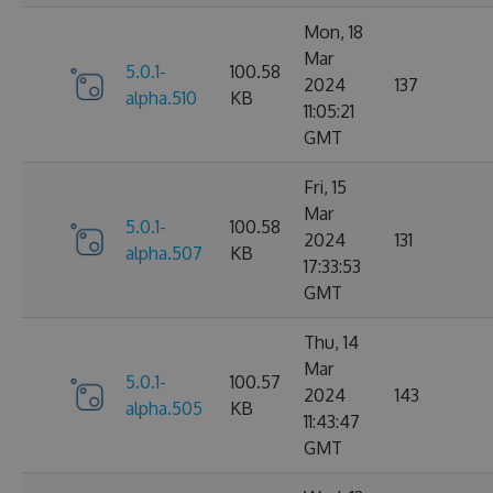
Mon, 18
Mar
5.0.1-
100.58
2024
137
alpha.510
KB
11:05:21
GMT
Fri, 15
Mar
5.0.1-
100.58
2024
131
alpha.507
KB
17:33:53
GMT
Thu, 14
Mar
5.0.1-
100.57
2024
143
alpha.505
KB
11:43:47
GMT