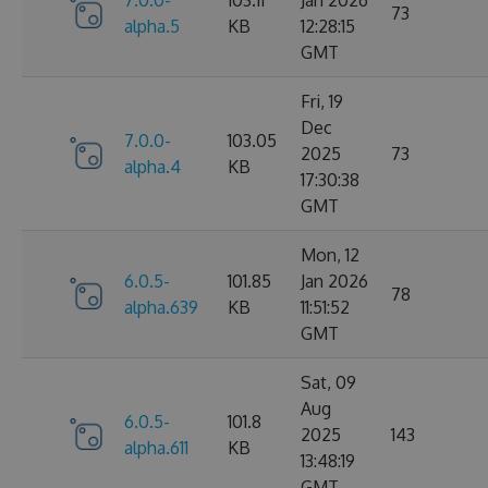
7.0.0-
103.11
Jan 2026
73
alpha.5
KB
12:28:15
GMT
Fri, 19
Dec
7.0.0-
103.05
2025
73
alpha.4
KB
17:30:38
GMT
Mon, 12
6.0.5-
101.85
Jan 2026
78
alpha.639
KB
11:51:52
GMT
Sat, 09
Aug
6.0.5-
101.8
2025
143
alpha.611
KB
13:48:19
GMT