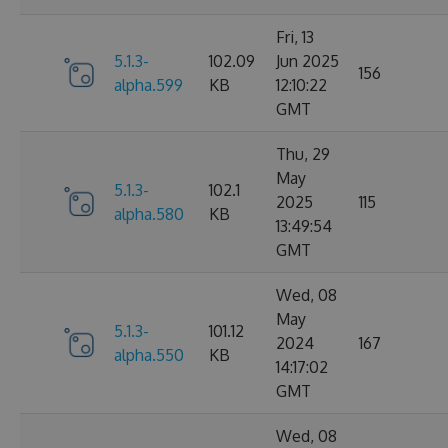
Fri, 13
5.1.3-
102.09
Jun 2025
156
alpha.599
KB
12:10:22
GMT
Thu, 29
May
5.1.3-
102.1
2025
115
alpha.580
KB
13:49:54
GMT
Wed, 08
May
5.1.3-
101.12
2024
167
alpha.550
KB
14:17:02
GMT
Wed, 08