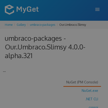
Home
Gallery
umbraco-packages
Our.Umbraco.Slimsy
FEATURES
umbraco-packages -
ENTERPRISE
Our.Umbraco.Slimsy 4.0.0-
PRICING
alpha.321
DOCS
SUPPORT
...
BLOG
NuGet (PM Console)
NuGet.exe
SIGN IN
SIGN UP
.NET CLI
.csproj