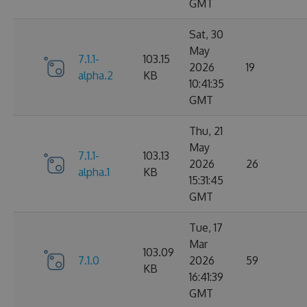
GMT
Sat, 30
May
7.1.1-
103.15
2026
19
alpha.2
KB
10:41:35
GMT
Thu, 21
May
7.1.1-
103.13
2026
26
alpha.1
KB
15:31:45
GMT
Tue, 17
Mar
103.09
7.1.0
2026
59
KB
16:41:39
GMT