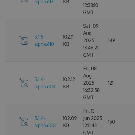
alpha.613
KB
12:38:10
GMT
Sat, 09
Aug
5.1.5-
102.11
2025
149
alpha.610
KB
13:46:21
GMT
Fri, 08
Aug
5.1.4-
102.12
2025
121
alpha.604
KB
16:52:58
GMT
Fri, 13
5.1.4-
102.09
Jun 2025
150
alpha.600
KB
12:11:43
GMT