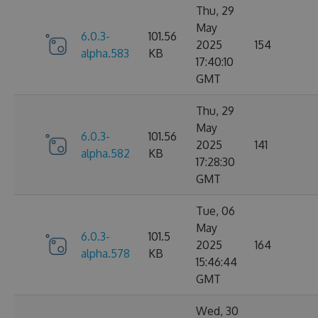
Thu, 29
May
6.0.3-
101.56
2025
154
alpha.583
KB
17:40:10
GMT
Thu, 29
May
6.0.3-
101.56
2025
141
alpha.582
KB
17:28:30
GMT
Tue, 06
May
6.0.3-
101.5
2025
164
alpha.578
KB
15:46:44
GMT
Wed, 30