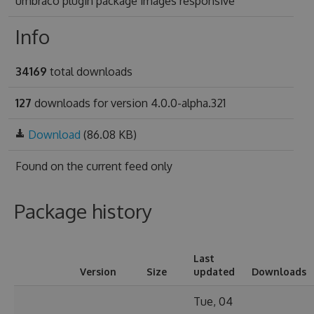
umbraco plugin package images responsive
Info
34169
total downloads
127
downloads for version 4.0.0-alpha.321
Download
(86.08 KB)
Found on
the current feed only
Package history
Last
Version
Size
updated
Downloads
Tue, 04