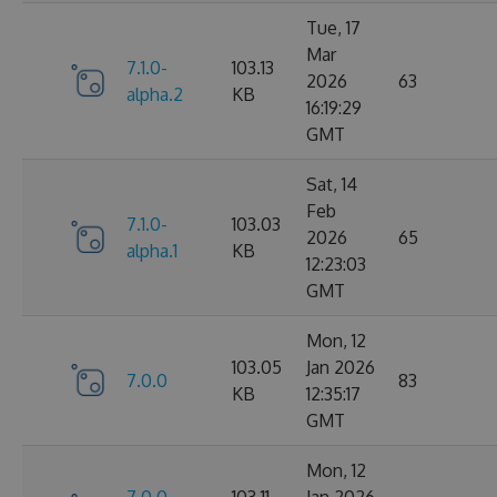
Tue, 17
Mar
7.1.0-
103.13
2026
63
alpha.2
KB
16:19:29
GMT
Sat, 14
Feb
7.1.0-
103.03
2026
65
alpha.1
KB
12:23:03
GMT
Mon, 12
103.05
Jan 2026
7.0.0
83
KB
12:35:17
GMT
Mon, 12