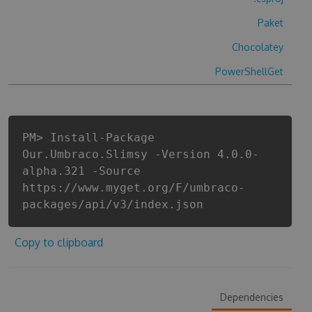
Paket
Chocolatey
PowerShellGet
PM> Install-Package
Our.Umbraco.Slimsy -Version 4.0.0-
alpha.321 -Source
https://www.myget.org/F/umbraco-
packages/api/v3/index.json
Copy to clipboard
Dependencies