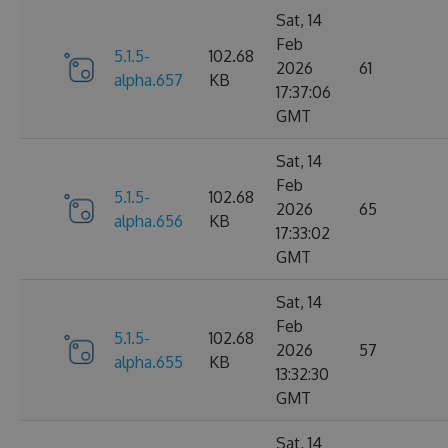
Sat, 14
Feb
5.1.5-
102.68
2026
61
alpha.657
KB
17:37:06
GMT
Sat, 14
Feb
5.1.5-
102.68
2026
65
alpha.656
KB
17:33:02
GMT
Sat, 14
Feb
5.1.5-
102.68
2026
57
alpha.655
KB
13:32:30
GMT
Sat, 14