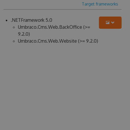
Target frameworks
.NETFramework 5.0
Umbraco.Cms.Web.BackOffice (>=
9.2.0)
Umbraco.Cms.Web.Website (>= 9.2.0)