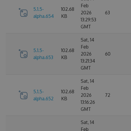
Feb
5.1.5-
102.68
2026
63
alpha.654
KB
13:29:53
GMT
Sat, 14
Feb
5.1.5-
102.68
2026
60
alpha.653
KB
13:21:34
GMT
Sat, 14
Feb
5.1.5-
102.68
2026
72
alpha.652
KB
13:16:26
GMT
Sat, 14
Feb