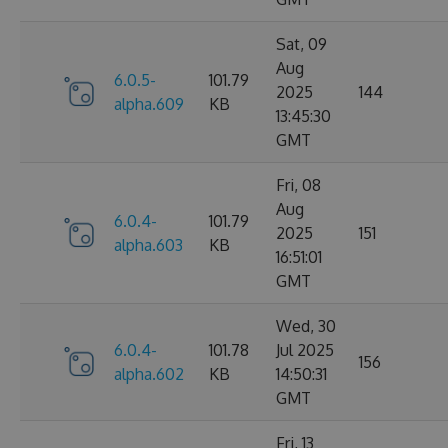
Sat, 09
Aug
6.0.5-
101.79
2025
144
alpha.609
KB
13:45:30
GMT
Fri, 08
Aug
6.0.4-
101.79
2025
151
alpha.603
KB
16:51:01
GMT
Wed, 30
6.0.4-
101.78
Jul 2025
156
alpha.602
KB
14:50:31
GMT
Fri, 13