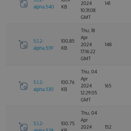
2024
141
alpha.540
KB
10:31:08
GMT
Thu, 18
Apr
5.1.2-
100.85
2024
148
alpha.539
KB
17:16:22
GMT
Thu, 04
Apr
5.1.2-
100.76
2024
165
alpha.530
KB
12:29:05
GMT
Thu, 04
Apr
5.1.2-
100.75
2024
152
alpha.529
KB