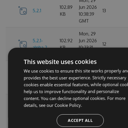
Mon, 29
102.89
Jun 2026
5.2.1
13
KB
10:38:39
GMT
Mon, 29
5.2.1-
102.92
Jun 2026
12
alpha.2
KB
10:23:31
GMT
This website uses cookies
Mon, 29
We use cookies to ensure this site works properly an
5.2.1-
102.93
Jun 2026
16
provides the best user experience. Strictly necessary
alpha.1
KB
08:35:24
cookies enable essential features, while optional coo
GMT
help us to improve functionality and personalize
content. You can decline optional cookies. For more
Wed, 25
details, see our
Cookie Policy.
Feb
102.87
5.2.0
2026
64
KB
ACCEPT ALL
15:29:08