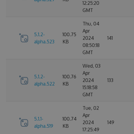
12:25:20
GMT
Thu, 04
Apr
5.1.2-
100.75
2024
141
alpha.523
KB
08:50:18
GMT
Wed, 03
Apr
5.1.2-
100.76
2024
133
alpha.522
KB
15:18:58
GMT
Tue, 02
Apr
5.1.1-
100.74
2024
149
alpha.519
KB
17:25:49