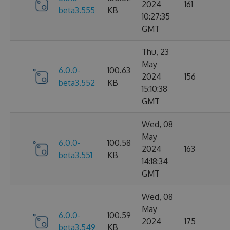
2024
161
beta3.555
KB
10:27:35
GMT
Thu, 23
May
6.0.0-
100.63
2024
156
beta3.552
KB
15:10:38
GMT
Wed, 08
May
6.0.0-
100.58
2024
163
beta3.551
KB
14:18:34
GMT
Wed, 08
May
6.0.0-
100.59
2024
175
beta3.549
KB