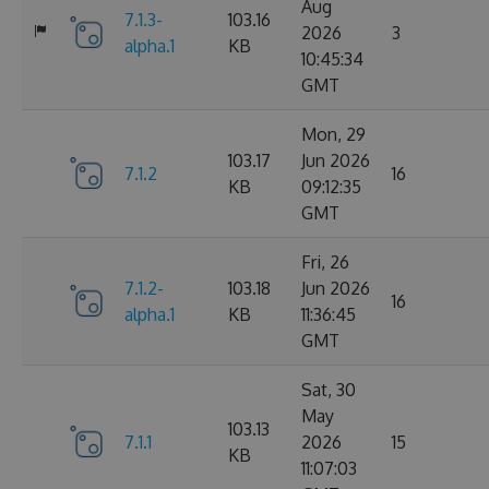
Aug
7.1.3-
103.16
2026
3
alpha.1
KB
10:45:34
GMT
Mon, 29
103.17
Jun 2026
7.1.2
16
KB
09:12:35
GMT
Fri, 26
7.1.2-
103.18
Jun 2026
16
alpha.1
KB
11:36:45
GMT
Sat, 30
May
103.13
7.1.1
2026
15
KB
11:07:03