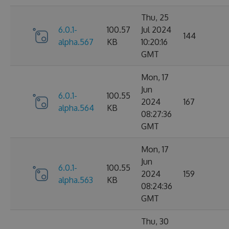
Thu, 25
6.0.1-
100.57
Jul 2024
144
alpha.567
KB
10:20:16
GMT
Mon, 17
Jun
6.0.1-
100.55
2024
167
alpha.564
KB
08:27:36
GMT
Mon, 17
Jun
6.0.1-
100.55
2024
159
alpha.563
KB
08:24:36
GMT
Thu, 30