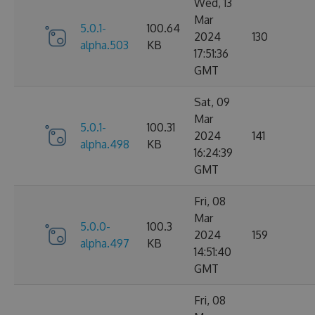
Wed, 13
Mar
5.0.1-
100.64
2024
130
alpha.503
KB
17:51:36
GMT
Sat, 09
Mar
5.0.1-
100.31
2024
141
alpha.498
KB
16:24:39
GMT
Fri, 08
Mar
5.0.0-
100.3
2024
159
alpha.497
KB
14:51:40
GMT
Fri, 08