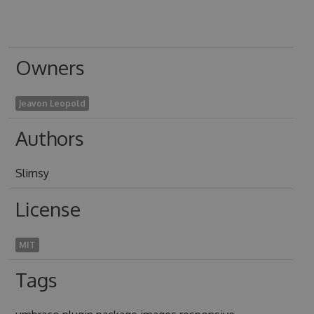
Owners
Jeavon Leopold
Authors
Slimsy
License
MIT
Tags