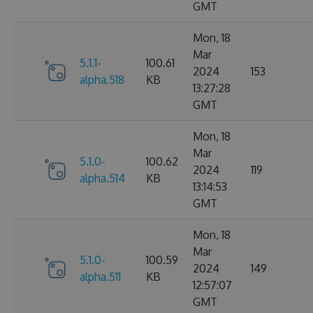
GMT
Mon, 18
Mar
5.1.1-
100.61
2024
153
alpha.518
KB
13:27:28
GMT
Mon, 18
Mar
5.1.0-
100.62
2024
119
alpha.514
KB
13:14:53
GMT
Mon, 18
Mar
5.1.0-
100.59
2024
149
alpha.511
KB
12:57:07
GMT