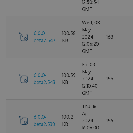
12:50:54
GMT
Wed, 08
May
6.0.0-
100.58
2024
168
beta2.547
KB
12:06:20
GMT
Fri, 03
May
6.0.0-
100.59
2024
155
beta2.543
KB
12:10:40
GMT
Thu, 18
Apr
6.0.0-
100.2
2024
156
beta2.538
KB
16:06:00