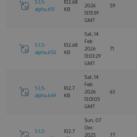
5.1.5-
102.68
2026
59
alpha.651
KB
13:13:39
GMT
Sat, 14
Feb
5.1.5-
102.68
2026
71
alpha.650
KB
13:03:29
GMT
Sat, 14
Feb
5.1.5-
102.7
2026
63
alpha.649
KB
13:01:05
GMT
Sun, 07
Dec
5.1.5-
102.7
2025
77