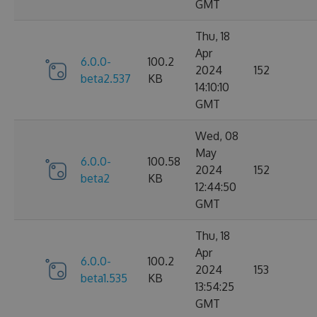
GMT
Thu, 18
Apr
6.0.0-
100.2
2024
152
beta2.537
KB
14:10:10
GMT
Wed, 08
May
6.0.0-
100.58
2024
152
beta2
KB
12:44:50
GMT
Thu, 18
Apr
6.0.0-
100.2
2024
153
beta1.535
KB
13:54:25
GMT