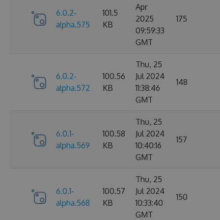
Apr
6.0.2-
101.5
2025
175
alpha.575
KB
09:59:33
GMT
Thu, 25
6.0.2-
100.56
Jul 2024
148
alpha.572
KB
11:38:46
GMT
Thu, 25
6.0.1-
100.58
Jul 2024
157
alpha.569
KB
10:40:16
GMT
Thu, 25
6.0.1-
100.57
Jul 2024
150
alpha.568
KB
10:33:40
GMT