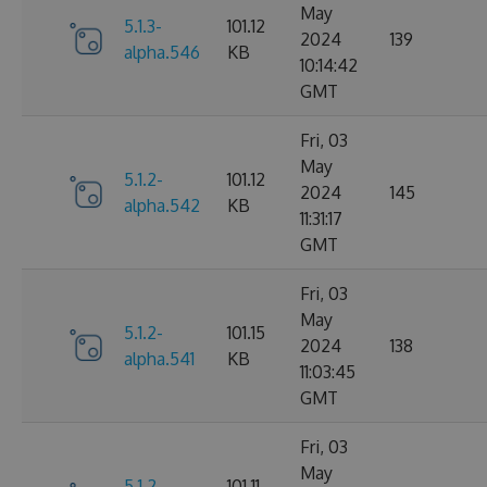
May
5.1.3-
101.12
2024
139
alpha.546
KB
10:14:42
GMT
Fri, 03
May
5.1.2-
101.12
2024
145
alpha.542
KB
11:31:17
GMT
Fri, 03
May
5.1.2-
101.15
2024
138
alpha.541
KB
11:03:45
GMT
Fri, 03
May
5.1.2-
101.11