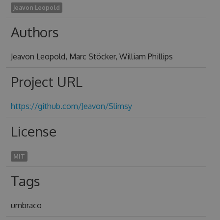
Jeavon Leopold
Authors
Jeavon Leopold, Marc Stöcker, William Phillips
Project URL
https://github.com/Jeavon/Slimsy
License
MIT
Tags
umbraco