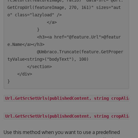
rcSetUrls(featureImage, ratio)" data-src="@Url.
GetCropUrl(featureImage, 270, 161)" sizes="aut
o" class="lazyload" />

                </a>

            }

            <h3><a href="@feature.Url">@featur
e.Name</a></h3>

            @Umbraco.Truncate(feature.GetProper
tyValue<string>("bodyText"), 100)

        </section>

    </div>

Url.GetSrcSetUrls(publishedContent, string cropAlias)
Url.GetSrcSetUrls(publishedContent, string cropAlias,
Use this method when you want to use a predefined