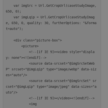
    var imgSrc = Url.GetCropUrl(caseStudyImage, 
650, 0);

    var imgLqip = Url.GetCropUrl(caseStudyImag
e, 650, 0, quality: 30, furtherOptions: "&forma
t=auto");

    <div class="picture-box">

        <picture>

            <!--[if IE 9]><video style="displa
y: none"><![endif]-->

            <source data-srcset="@imgSrcSetWeb
P" srcset="@imgLqip" type="image/webp" data-siz
es="auto"/>

            <source data-srcset="@imgSrcSet" sr
cset="@imgLqip" type="image/jpeg" data-sizes="a
uto"/>

            <!--[if IE 9]></video><![endif]-->

            <img
