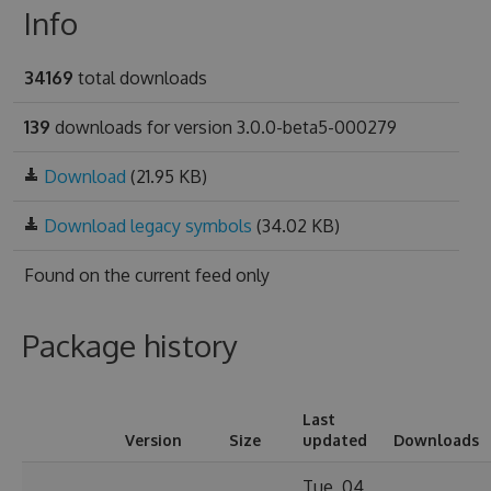
Info
34169
total downloads
139
downloads for version 3.0.0-beta5-000279
Download
(21.95 KB)
Download legacy symbols
(34.02 KB)
Found on
the current feed only
Package history
Last
Version
Size
updated
Downloads
Tue, 04