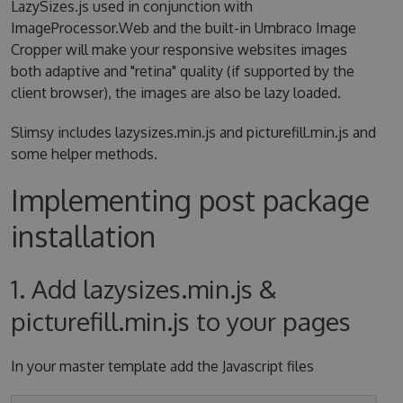
LazySizes.js used in conjunction with
ImageProcessor.Web and the built-in Umbraco Image
Cropper will make your responsive websites images
both adaptive and "retina" quality (if supported by the
client browser), the images are also be lazy loaded.
Slimsy includes lazysizes.min.js and picturefill.min.js and
some helper methods.
Implementing post package
installation
1. Add lazysizes.min.js &
picturefill.min.js to your pages
In your master template add the Javascript files