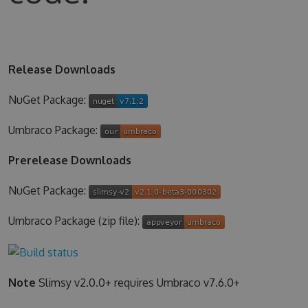
Release Downloads
NuGet Package:
Umbraco Package:
Prerelease Downloads
NuGet Package:
Umbraco Package (zip file):
Note
Slimsy v2.0.0+ requires Umbraco v7.6.0+