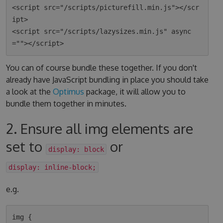
<script src="/scripts/picturefill.min.js"></scr
ipt>

<script src="/scripts/lazysizes.min.js" async
You can of course bundle these together. If you don't
already have JavaScript bundling in place you should take
a look at the
Optimus
package, it will allow you to
bundle them together in minutes.
2. Ensure all img elements are
set to
or
display: block
display: inline-block;
e.g.
img {
