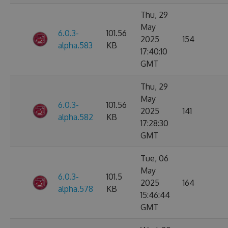
Thu, 29
May
6.0.3-
101.56
2025
154
alpha.583
KB
17:40:10
GMT
Thu, 29
May
6.0.3-
101.56
2025
141
alpha.582
KB
17:28:30
GMT
Tue, 06
May
6.0.3-
101.5
2025
164
alpha.578
KB
15:46:44
GMT