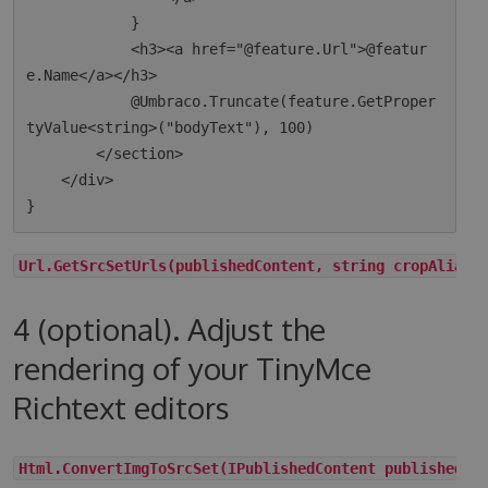
            }

            <h3><a href="@feature.Url">@featur
e.Name</a></h3>

            @Umbraco.Truncate(feature.GetProper
tyValue<string>("bodyText"), 100)

        </section>

    </div>

Url.GetSrcSetUrls(publishedContent, string cropAlias,
4 (optional). Adjust the
rendering of your TinyMce
Richtext editors
Html.ConvertImgToSrcSet(IPublishedContent publishedCo