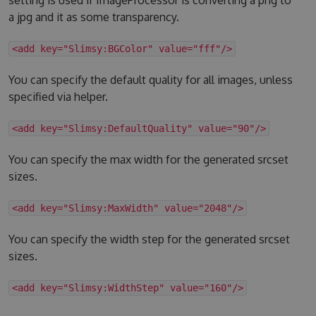
a jpg and it as some transparency.
<add key="Slimsy:BGColor" value="fff"/>
You can specify the default quality for all images, unless
specified via helper.
<add key="Slimsy:DefaultQuality" value="90"/>
You can specify the max width for the generated srcset
sizes.
<add key="Slimsy:MaxWidth" value="2048"/>
You can specify the width step for the generated srcset
sizes.
<add key="Slimsy:WidthStep" value="160"/>