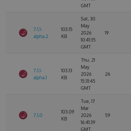
GMT
Sat, 30
May
7.1.1-
103.15
2026
19
alpha.2
KB
10:41:35
GMT
Thu, 21
May
7.1.1-
103.13
2026
26
alpha.1
KB
15:31:45
GMT
Tue, 17
Mar
103.09
7.1.0
2026
59
KB
16:41:39
GMT