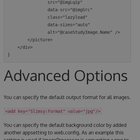
                src="@imgLqip"

                data-src="@imgSrc"

                class="lazyload"

                data-sizes="auto"

                alt="@caseStudyImage.Name" />

        </picture>

    </div>

Advanced Options
You can specify the default output format for all images.
<add key="Slimsy:Format" value="jpg"/>
You can specify the default background color by added
another appsetting to web.config. As an example this
setting is used if ImageProcessor is converting a png to