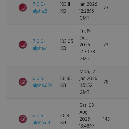
7.0.0-
103.11
Jan 2026
73
alpha.5
KB
12:28:15
GMT
Fri, 19
Dec
7.0.0-
103.05
2025
73
alpha.4
KB
17:30:38
GMT
Mon, 12
6.0.5-
101.85
Jan 2026
78
alpha.639
KB
11:51:52
GMT
Sat, 09
Aug
6.0.5-
101.8
2025
143
alpha.611
KB
13:48:19