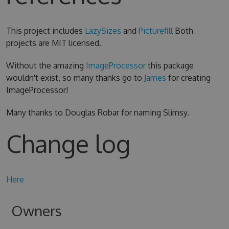
This project includes
LazySizes
and
Picturefill
Both
projects are MIT licensed.
Without the amazing
ImageProcessor
this package
wouldn't exist, so many thanks go to
James
for creating
ImageProcessor!
Many thanks to Douglas Robar for naming Slimsy.
Change log
Here
Owners