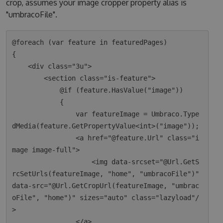
crop, assumes your image cropper property alias is
"umbracoFile".
@foreach (var feature in featuredPages)

{

    <div class="3u">

        <section class="is-feature">

            @if (feature.HasValue("image"))

            {

                var featureImage = Umbraco.Type
dMedia(feature.GetPropertyValue<int>("image"));

                <a href="@feature.Url" class="i
mage image-full">

                    <img data-srcset="@Url.GetS
rcSetUrls(featureImage, "home", "umbracoFile")" 
data-src="@Url.GetCropUrl(featureImage, "umbrac
oFile", "home")" sizes="auto" class="lazyload"/
>

                </a>
