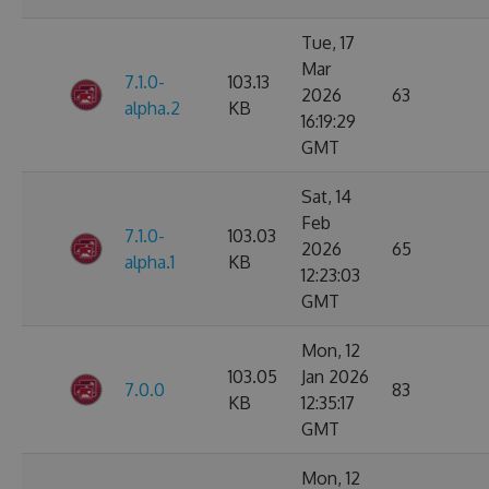
Tue, 17
Mar
7.1.0-
103.13
2026
63
alpha.2
KB
16:19:29
GMT
Sat, 14
Feb
7.1.0-
103.03
2026
65
alpha.1
KB
12:23:03
GMT
Mon, 12
103.05
Jan 2026
7.0.0
83
KB
12:35:17
GMT
Mon, 12