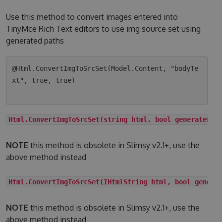
Use this method to convert images entered into
TinyMce Rich Text editors to use img source set using
generated paths
@Html.ConvertImgToSrcSet(Model.Content, "bodyTe
xt", true, true)

Html.ConvertImgToSrcSet(string html, bool generateLqi
NOTE
this method is obsolete in Slimsy v2.1+, use the
above method instead
Html.ConvertImgToSrcSet(IHtmlString html, bool genera
NOTE
this method is obsolete in Slimsy v2.1+, use the
above method instead