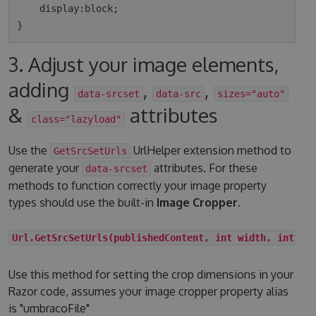
    display:block;

3. Adjust your image elements,
adding
,
,
data-srcset
data-src
sizes="auto"
&
attributes
class="lazyload"
Use the
UrlHelper extension method to
GetSrcSetUrls
generate your
attributes. For these
data-srcset
methods to function correctly your image property
types should use the built-in
Image Cropper
.
Url.GetSrcSetUrls(publishedContent, int width, int he
Use this method for setting the crop dimensions in your
Razor code, assumes your image cropper property alias
is "umbracoFile"