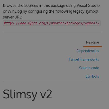
Browse the sources in this package using Visual Studio
or WinDbg by configuring the following legacy symbol
server URL:
https://www.myget.org/F/umbraco-packages/symbols/
Readme
Dependencies
Target frameworks
Source code
Symbols
Slimsy v2