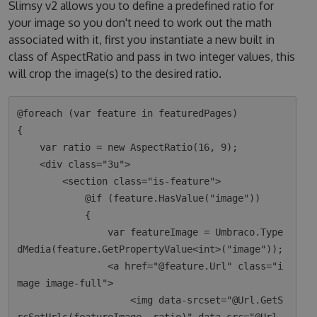
Slimsy v2 allows you to define a predefined ratio for
your image so you don't need to work out the math
associated with it, first you instantiate a new built in
class of AspectRatio and pass in two integer values, this
will crop the image(s) to the desired ratio.
@foreach (var feature in featuredPages)

{

    var ratio = new AspectRatio(16, 9);

    <div class="3u">

        <section class="is-feature">

            @if (feature.HasValue("image"))

            {

                var featureImage = Umbraco.Type
dMedia(feature.GetPropertyValue<int>("image"));

                <a href="@feature.Url" class="i
mage image-full">

                    <img data-srcset="@Url.GetS