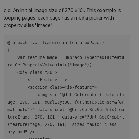
e.g. An initial image size of 270 x 161. This example is
looping pages, each page has a media picker with
property alias "Image"
@foreach (var feature in featuredPages)

{

    var featureImage = Umbraco.TypedMedia(featu
re.GetPropertyValue<int>("image"));

    <div class="3u">

        <!-- Feature -->

        <section class="is-feature">

            <img src="@Url.GetCropUrl(featureIm
age, 270, 161, quality:30, furtherOptions:"&for
mat=auto")" data-srcset="@Url.GetSrcSetUrls(fea
tureImage, 270, 161)" data-src="@Url.GetCropUrl
(featureImage, 270, 161)" sizes="auto" class="l
azyload" />
