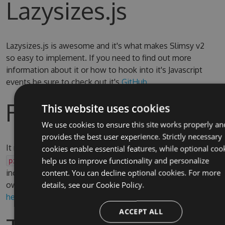
Lazysizes.js
Lazysizes.js is awesome and it's what makes Slimsy v2
so easy to implement. If you need to find out more
information about it or how to hook into it's Javascript
events be sure to check out it's
GitHub
Razor Helper
This website uses cookies
We use cookies to ensure this site works properly an
provides the best user experience. Strictly necessary
It may be useful to use a Razor Helper to render
or
cookies enable essential features, while optional coo
img
elements, there is an reusable example
help us to improve functionality and personalize
picture
included in the test site which can be adapted to your
content. You can decline optional cookies. For more
own requirement. You can find it
details, see our
Cookie Policy.
here
and see it in use
here
ACCEPT ALL