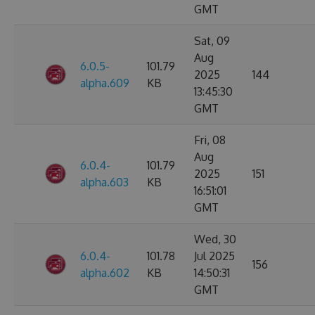
GMT
Sat, 09
Aug
6.0.5-
101.79
2025
144
alpha.609
KB
13:45:30
GMT
Fri, 08
Aug
6.0.4-
101.79
2025
151
alpha.603
KB
16:51:01
GMT
Wed, 30
6.0.4-
101.78
Jul 2025
156
alpha.602
KB
14:50:31
GMT