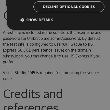
Test Site & Source
DECLINE OPTIONAL COOKIES
Code
SHOW DETAILS
A test site is included in the solution, the username and
password for Umbraco are admin/password. By default
the test site is configured to use full IIS (due to IIS
Express SQL CE persistence issue) on the domain
slimsy.local, you can change it to use IIS Express if you
prefer.
Visual Studio 2015 is required for compiling the source
code
Credits and
references