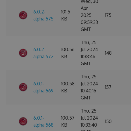
Wed, 30
Apr
6.0.2-
101.5
2025
175
alpha.575
KB
09:59:33
GMT
Thu, 25
6.0.2-
100.56
Jul 2024
148
alpha.572
KB
11:38:46
GMT
Thu, 25
6.0.1-
100.58
Jul 2024
157
alpha.569
KB
10:40:16
GMT
Thu, 25
6.0.1-
100.57
Jul 2024
150
alpha.568
KB
10:33:40