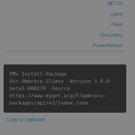
.NET CLI
.csproj
Paket
Chocolatey
PowerShellGet
PM> Install-Package
Our.Umbraco.Slimsy -Version 3.0.0-
beta5-000279 -Source
https://www.myget.org/F/umbraco-
packages/api/v3/index.json
Copy to clipboard