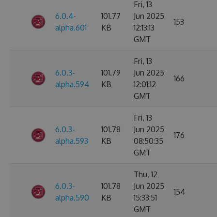
Fri, 13
6.0.4-
101.77
Jun 2025
153
alpha.601
KB
12:13:13
GMT
Fri, 13
6.0.3-
101.79
Jun 2025
166
alpha.594
KB
12:01:12
GMT
Fri, 13
6.0.3-
101.78
Jun 2025
176
alpha.593
KB
08:50:35
GMT
Thu, 12
6.0.3-
101.78
Jun 2025
154
alpha.590
KB
15:33:51
GMT