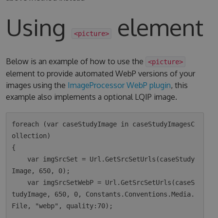
Using
element
<picture>
Below is an example of how to use the
<picture>
element to provide automated WebP versions of your
images using the
ImageProcessor WebP plugin
, this
example also implements a optional LQIP image.
foreach (var caseStudyImage in caseStudyImagesC
ollection)

{

    var imgSrcSet = Url.GetSrcSetUrls(caseStudy
Image, 650, 0);

    var imgSrcSetWebP = Url.GetSrcSetUrls(caseS
tudyImage, 650, 0, Constants.Conventions.Media.
File, "webp", quality:70);
