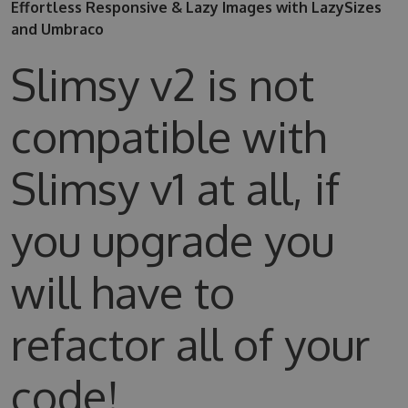
Effortless Responsive & Lazy Images with LazySizes
and Umbraco
Slimsy v2 is not
compatible with
Slimsy v1 at all, if
you upgrade you
will have to
refactor all of your
code!