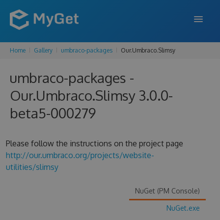
Home
Gallery
umbraco-packages
Our.Umbraco.Slimsy
FEATURES
umbraco-packages -
ENTERPRISE
Our.Umbraco.Slimsy 3.0.0-
PRICING
beta5-000279
DOCS
SUPPORT
Please follow the instructions on the project page
http://our.umbraco.org/projects/website-
BLOG
utilities/slimsy
NuGet (PM Console)
SIGN IN
SIGN UP
NuGet.exe