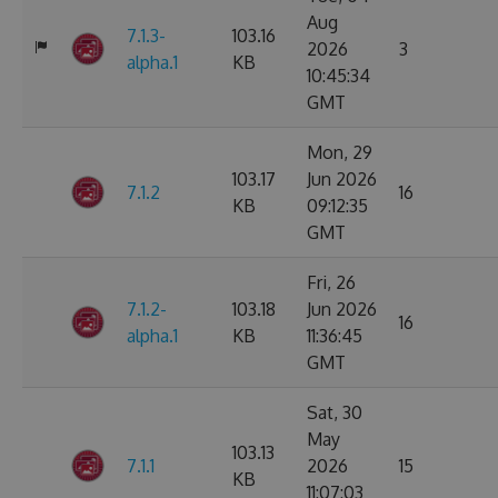
Aug
7.1.3-
103.16
2026
3
alpha.1
KB
10:45:34
GMT
Mon, 29
103.17
Jun 2026
7.1.2
16
KB
09:12:35
GMT
Fri, 26
7.1.2-
103.18
Jun 2026
16
alpha.1
KB
11:36:45
GMT
Sat, 30
May
103.13
7.1.1
2026
15
KB
11:07:03