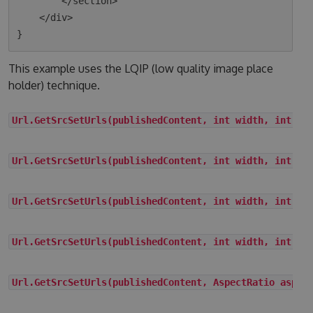
        </section>

    </div>

This example uses the LQIP (low quality image place
holder) technique.
Url.GetSrcSetUrls(publishedContent, int width, int he
Url.GetSrcSetUrls(publishedContent, int width, int he
Url.GetSrcSetUrls(publishedContent, int width, int he
Url.GetSrcSetUrls(publishedContent, int width, int he
Url.GetSrcSetUrls(publishedContent, AspectRatio aspec