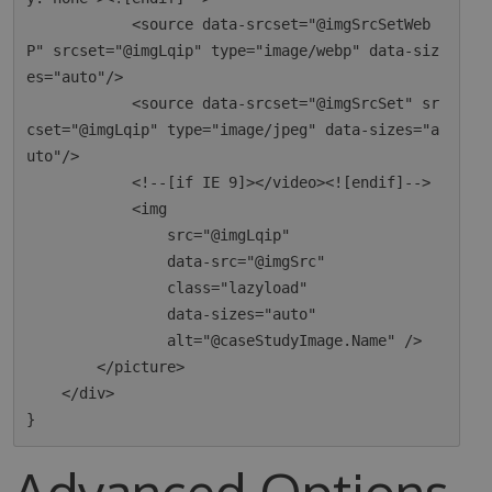
            <source data-srcset="@imgSrcSetWeb
P" srcset="@imgLqip" type="image/webp" data-siz
es="auto"/>

            <source data-srcset="@imgSrcSet" sr
cset="@imgLqip" type="image/jpeg" data-sizes="a
uto"/>

            <!--[if IE 9]></video><![endif]-->

            <img

                src="@imgLqip"

                data-src="@imgSrc"

                class="lazyload"

                data-sizes="auto"

                alt="@caseStudyImage.Name" />

        </picture>

    </div>

Advanced Options