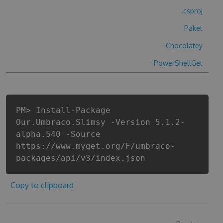
.csproj
Paket
Chocolatey
PowerShellGet
PM> Install-Package
Our.Umbraco.Slimsy -Version 5.1.2-
alpha.540 -Source
https://www.myget.org/F/umbraco-
packages/api/v3/index.json
Copy to clipboard