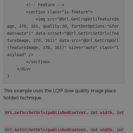
        <!-- Feature -->

        <section class="is-feature">

            <img src="@Url.GetCropUrl(featureIm
age, 270, 161, quality:30, furtherOptions:"&for
mat=auto")" data-srcset="@Url.GetSrcSetUrls(fea
tureImage, 270, 161)" data-src="@Url.GetCropUrl
(featureImage, 270, 161)" sizes="auto" class="l
azyload" />

        </section>

    </div>

This example uses the LQIP (low quality image place
holder) technique.
Url.GetSrcSetUrls(publishedContent, int width, int he
Url.GetSrcSetUrls(publishedContent, int width, int he