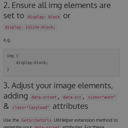
2. Ensure all img elements are
set to
or
display: block
display: inline-block;
e.g.
img {

    display:block;

3. Adjust your image elements,
adding
,
,
data-srcset
data-src
sizes="auto"
&
attributes
class="lazyload"
Use the
UrlHelper extension method to
GetSrcSetUrls
generate your
attributes. For these
data-srcset