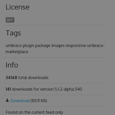
License
MIT
Tags
umbraco plugin package images responsive umbraco-
marketplace
Info
34168
total downloads
141
downloads for version 5.1.2-alpha.540
Download
(101.11 KB)
Found on
the current feed only