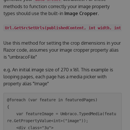
methods to function correctly your image property
types should use the built-in
Image Cropper
.
Url.GetSrcSetUrls(publishedContent, int width, int he
Use this method for setting the crop dimensions in your
Razor code, assumes your image cropper property alias
is "umbracoFile"
e.g. An initial image size of 270 x 161. This example is
looping pages, each page has a media picker with
property alias "Image"
@foreach (var feature in featuredPages)

{

    var featureImage = Umbraco.TypedMedia(featu
re.GetPropertyValue<int>("image"));

    <div class="3u">
