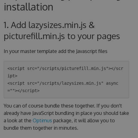
installation
1. Add lazysizes.min.js &
picturefill.min.js to your pages
In your master template add the Javascript files
<script src="/scripts/picturefill.min.js"></scr
ipt>

<script src="/scripts/lazysizes.min.js" async
You can of course bundle these together. If you don't
already have JavaScript bundling in place you should take
a look at the
Optimus
package, it will allow you to
bundle them together in minutes.