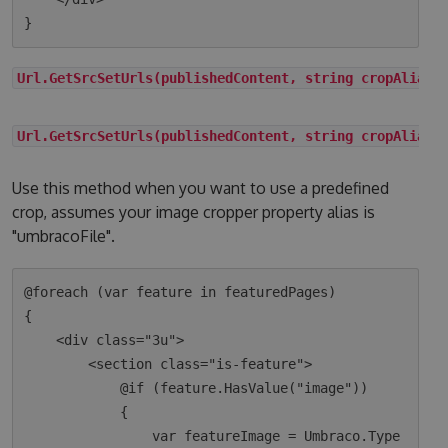
Url.GetSrcSetUrls(publishedContent, string cropAlias)
Url.GetSrcSetUrls(publishedContent, string cropAlias,
Use this method when you want to use a predefined
crop, assumes your image cropper property alias is
"umbracoFile".
@foreach (var feature in featuredPages)

{

    <div class="3u">

        <section class="is-feature">

            @if (feature.HasValue("image"))

            {

                var featureImage = Umbraco.Type