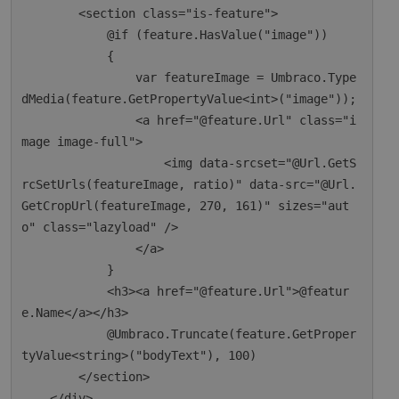
        <section class="is-feature">

            @if (feature.HasValue("image"))

            {

                var featureImage = Umbraco.Type
dMedia(feature.GetPropertyValue<int>("image"));

                <a href="@feature.Url" class="i
mage image-full">

                    <img data-srcset="@Url.GetS
rcSetUrls(featureImage, ratio)" data-src="@Url.
GetCropUrl(featureImage, 270, 161)" sizes="aut
o" class="lazyload" />

                </a>

            }

            <h3><a href="@feature.Url">@featur
e.Name</a></h3>

            @Umbraco.Truncate(feature.GetProper
tyValue<string>("bodyText"), 100)

        </section>

    </div>
