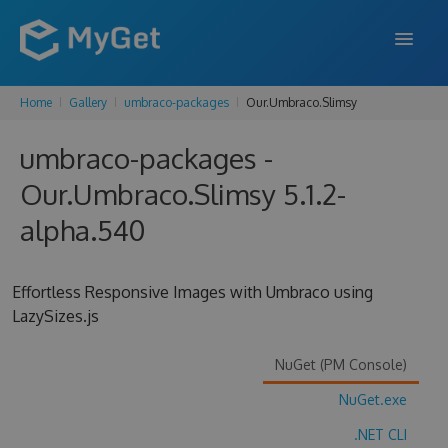
Home
Gallery
umbraco-packages
Our.Umbraco.Slimsy
FEATURES
umbraco-packages -
ENTERPRISE
Our.Umbraco.Slimsy 5.1.2-
PRICING
alpha.540
DOCS
SUPPORT
Effortless Responsive Images with Umbraco using
LazySizes.js
BLOG
NuGet (PM Console)
NuGet.exe
SIGN IN
SIGN UP
.NET CLI