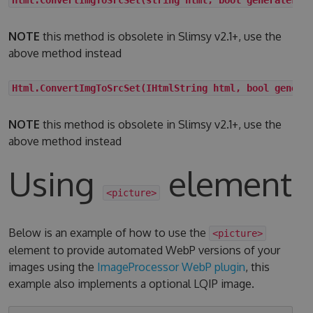
NOTE
this method is obsolete in Slimsy v2.1+, use the
above method instead
Html.ConvertImgToSrcSet(IHtmlString html, bool genera
NOTE
this method is obsolete in Slimsy v2.1+, use the
above method instead
Using
element
<picture>
Below is an example of how to use the
<picture>
element to provide automated WebP versions of your
images using the
ImageProcessor WebP plugin
, this
example also implements a optional LQIP image.