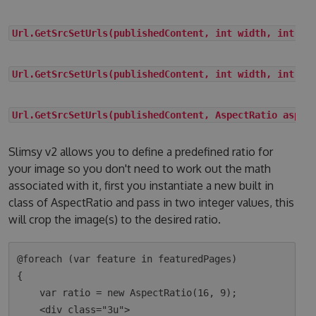
Url.GetSrcSetUrls(publishedContent, int width, int he
Url.GetSrcSetUrls(publishedContent, int width, int he
Url.GetSrcSetUrls(publishedContent, AspectRatio aspec
Slimsy v2 allows you to define a predefined ratio for
your image so you don't need to work out the math
associated with it, first you instantiate a new built in
class of AspectRatio and pass in two integer values, this
will crop the image(s) to the desired ratio.
@foreach (var feature in featuredPages)

{

    var ratio = new AspectRatio(16, 9);

    <div class="3u">
