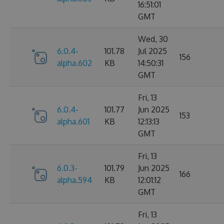
16:51:01
GMT
Wed, 30
6.0.4-
101.78
Jul 2025
156
alpha.602
KB
14:50:31
GMT
Fri, 13
6.0.4-
101.77
Jun 2025
153
alpha.601
KB
12:13:13
GMT
Fri, 13
6.0.3-
101.79
Jun 2025
166
alpha.594
KB
12:01:12
GMT
Fri, 13