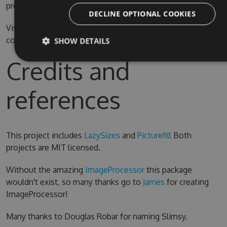
prefer.
DECLINE OPTIONAL COOKIES
Visual Studio 2015 is required for compiling the source
code
SHOW DETAILS
Credits and
references
This project includes
LazySizes
and
Picturefill
Both
projects are MIT licensed.
Without the amazing
ImageProcessor
this package
wouldn't exist, so many thanks go to
James
for creating
ImageProcessor!
Many thanks to Douglas Robar for naming Slimsy.