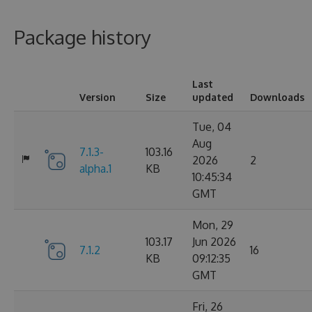
Package history
Last
Version
Size
updated
Downloads
Tue, 04
Aug
7.1.3-
103.16
2026
2
alpha.1
KB
10:45:34
GMT
Mon, 29
103.17
Jun 2026
7.1.2
16
KB
09:12:35
GMT
Fri, 26