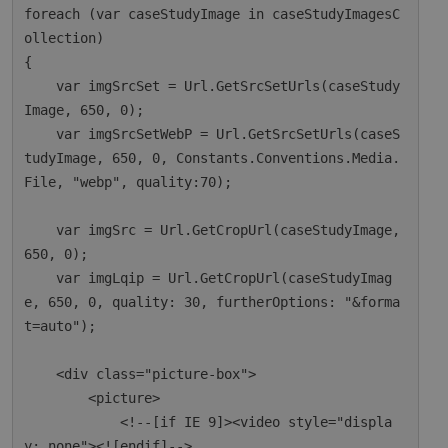
foreach (var caseStudyImage in caseStudyImagesC
ollection)

{

    var imgSrcSet = Url.GetSrcSetUrls(caseStudy
Image, 650, 0);

    var imgSrcSetWebP = Url.GetSrcSetUrls(caseS
tudyImage, 650, 0, Constants.Conventions.Media.
File, "webp", quality:70);

    var imgSrc = Url.GetCropUrl(caseStudyImage, 
650, 0);

    var imgLqip = Url.GetCropUrl(caseStudyImag
e, 650, 0, quality: 30, furtherOptions: "&forma
t=auto");

    <div class="picture-box">

        <picture>

            <!--[if IE 9]><video style="displa
y: none"><![endif]-->
