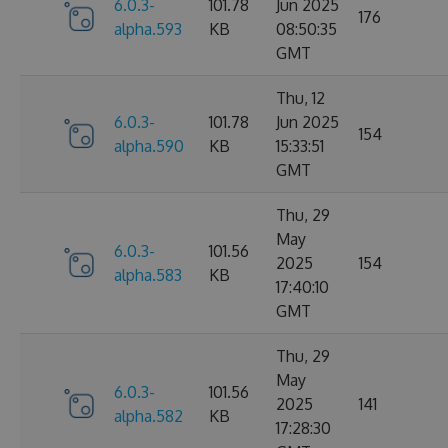
6.0.3-
101.78
Jun 2025
176
alpha.593
KB
08:50:35
GMT
Thu, 12
6.0.3-
101.78
Jun 2025
154
alpha.590
KB
15:33:51
GMT
Thu, 29
May
6.0.3-
101.56
2025
154
alpha.583
KB
17:40:10
GMT
Thu, 29
May
6.0.3-
101.56
2025
141
alpha.582
KB
17:28:30