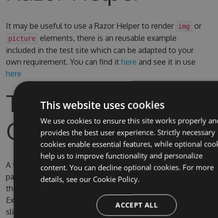
It may be useful to use a Razor Helper to render
or
img
elements, there is an reusable example
picture
included in the test site which can be adapted to your
own requirement. You can find it
here
and see it in use
here
Test Site & Source
This website uses cookies
Code
We use cookies to ensure this site works properly an
provides the best user experience. Strictly necessary
cookies enable essential features, while optional coo
help us to improve functionality and personalize
A test site is included in the solution, the username and
content. You can decline optional cookies. For more
password for Umbraco are admin/password. By default
details, see our
Cookie Policy.
the test site is configured to use full IIS (due to IIS
Express SQL CE persistence issue) on the domain
ACCEPT ALL
slimsy.local, you can change it to use IIS Express if you