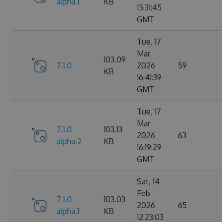
alpha.1
KB
15:31:45
GMT
Tue, 17
Mar
103.09
7.1.0
2026
59
KB
16:41:39
GMT
Tue, 17
Mar
7.1.0-
103.13
2026
63
alpha.2
KB
16:19:29
GMT
Sat, 14
Feb
7.1.0-
103.03
2026
65
alpha.1
KB
12:23:03