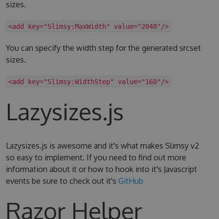
sizes.
<add key="Slimsy:MaxWidth" value="2048"/>
You can specify the width step for the generated srcset
sizes.
<add key="Slimsy:WidthStep" value="160"/>
Lazysizes.js
Lazysizes.js is awesome and it's what makes Slimsy v2
so easy to implement. If you need to find out more
information about it or how to hook into it's Javascript
events be sure to check out it's
GitHub
Razor Helper