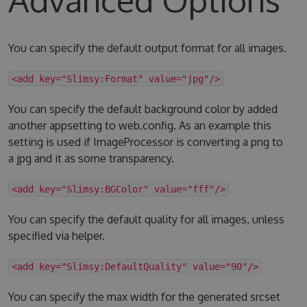
You can specify the default output format for all images.
<add key="Slimsy:Format" value="jpg"/>
You can specify the default background color by added
another appsetting to web.config. As an example this
setting is used if ImageProcessor is converting a png to
a jpg and it as some transparency.
<add key="Slimsy:BGColor" value="fff"/>
You can specify the default quality for all images, unless
specified via helper.
<add key="Slimsy:DefaultQuality" value="90"/>
You can specify the max width for the generated srcset