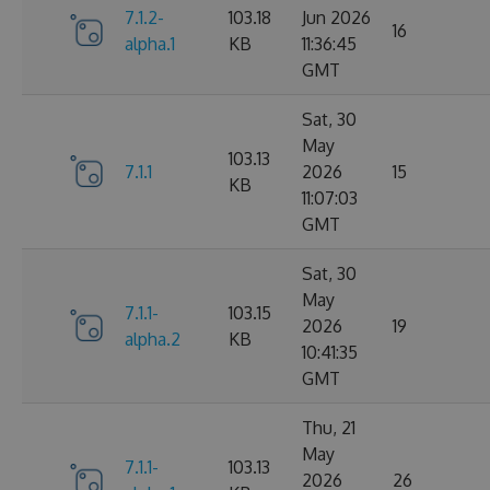
7.1.2-
103.18
Jun 2026
16
alpha.1
KB
11:36:45
GMT
Sat, 30
May
103.13
7.1.1
2026
15
KB
11:07:03
GMT
Sat, 30
May
7.1.1-
103.15
2026
19
alpha.2
KB
10:41:35
GMT
Thu, 21
May
7.1.1-
103.13
2026
26