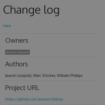
Change log
Here
Owners
Jeavon Leopold
Authors
Jeavon Leopold, Marc Stöcker, William Phillips
Project URL
https://github.com/Jeavon/Slimsy