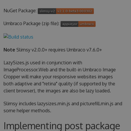
NuGet Package:
Umbraco Package (zip file):
Note
Slimsy v2.0.0+ requires Umbraco v7.6.0+
LazySizes.js used in conjunction with
ImageProcessor.Web and the built-in Umbraco Image
Cropper will make your responsive websites images
both adaptive and "retina" quality (if supported by the
client browser), the images are also be lazy loaded.
Slimsy includes lazysizes.min.js and picturefill.min.js and
some helper methods.
Implementing post package