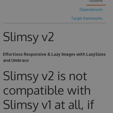
Readme
Dependencies
Target frameworks
Slimsy v2
Effortless Responsive & Lazy Images with LazySizes
and Umbraco
Slimsy v2 is not
compatible with
Slimsy v1 at all, if