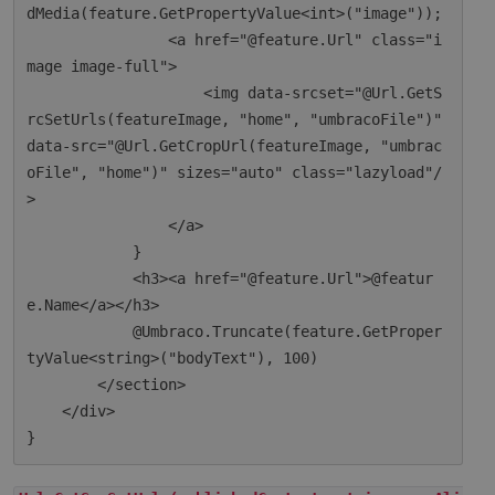
dMedia(feature.GetPropertyValue<int>("image"));

                <a href="@feature.Url" class="i
mage image-full">

                    <img data-srcset="@Url.GetS
rcSetUrls(featureImage, "home", "umbracoFile")" 
data-src="@Url.GetCropUrl(featureImage, "umbrac
oFile", "home")" sizes="auto" class="lazyload"/
>

                </a>

            }

            <h3><a href="@feature.Url">@featur
e.Name</a></h3>

            @Umbraco.Truncate(feature.GetProper
tyValue<string>("bodyText"), 100)

        </section>

    </div>
