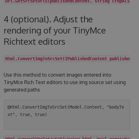
Url.GetSrcSetUrls(publishedContent, string cropAlias,
4 (optional). Adjust the
rendering of your TinyMce
Richtext editors
Html.ConvertImgToSrcSet(IPublishedContent publishedCo
Use this method to convert images entered into
TinyMce Rich Text editors to use img source set using
generated paths
@Html.ConvertImgToSrcSet(Model.Content, "bodyTe
xt", true, true)

Html.ConvertImgToSrcSet(string html, bool generateLqi