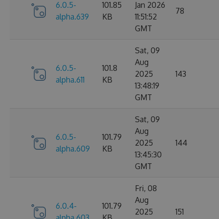
6.0.5-
101.85
Jan 2026
78
alpha.639
KB
11:51:52
GMT
Sat, 09
Aug
6.0.5-
101.8
2025
143
alpha.611
KB
13:48:19
GMT
Sat, 09
Aug
6.0.5-
101.79
2025
144
alpha.609
KB
13:45:30
GMT
Fri, 08
Aug
6.0.4-
101.79
2025
151
alpha.603
KB