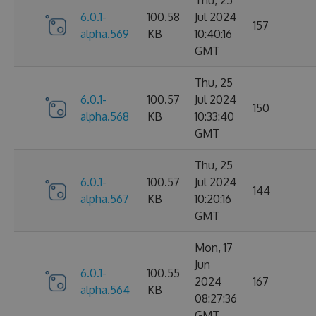
6.0.1-
100.58
Jul 2024
157
alpha.569
KB
10:40:16
GMT
Thu, 25
6.0.1-
100.57
Jul 2024
150
alpha.568
KB
10:33:40
GMT
Thu, 25
6.0.1-
100.57
Jul 2024
144
alpha.567
KB
10:20:16
GMT
Mon, 17
Jun
6.0.1-
100.55
2024
167
alpha.564
KB
08:27:36
GMT