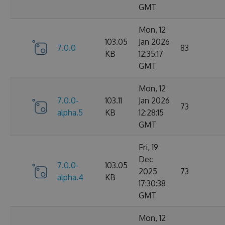
GMT
Mon, 12
103.05
Jan 2026
7.0.0
83
KB
12:35:17
GMT
Mon, 12
7.0.0-
103.11
Jan 2026
73
alpha.5
KB
12:28:15
GMT
Fri, 19
Dec
7.0.0-
103.05
2025
73
alpha.4
KB
17:30:38
GMT
Mon, 12