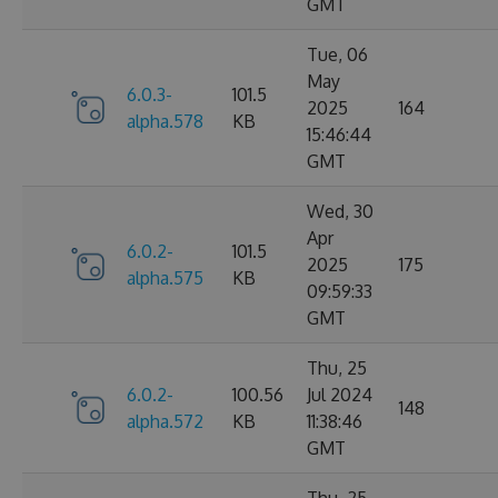
GMT
Tue, 06
May
6.0.3-
101.5
2025
164
alpha.578
KB
15:46:44
GMT
Wed, 30
Apr
6.0.2-
101.5
2025
175
alpha.575
KB
09:59:33
GMT
Thu, 25
6.0.2-
100.56
Jul 2024
148
alpha.572
KB
11:38:46
GMT
Thu, 25