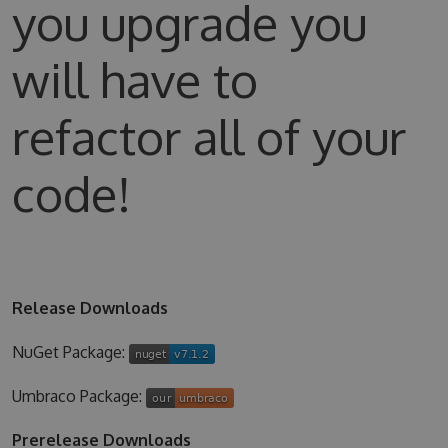
you upgrade you
will have to
refactor all of your
code!
Release Downloads
NuGet Package:
Umbraco Package:
Prerelease Downloads