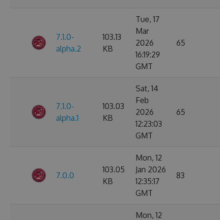
Tue, 17
Mar
7.1.0-
103.13
2026
65
alpha.2
KB
16:19:29
GMT
Sat, 14
Feb
7.1.0-
103.03
2026
65
alpha.1
KB
12:23:03
GMT
Mon, 12
103.05
Jan 2026
7.0.0
83
KB
12:35:17
GMT
Mon, 12