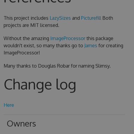
This project includes
LazySizes
and
Picturefill
Both
projects are MIT licensed.
Without the amazing
ImageProcessor
this package
wouldn't exist, so many thanks go to
James
for creating
ImageProcessor!
Many thanks to Douglas Robar for naming Slimsy.
Change log
Here
Owners