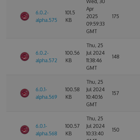
Wed, 30
Apr
6.0.2-
101.5
2025
175
alpha.575
KB
09:59:33
GMT
Thu, 25
6.0.2-
100.56
Jul 2024
148
alpha.572
KB
11:38:46
GMT
Thu, 25
6.0.1-
100.58
Jul 2024
157
alpha.569
KB
10:40:16
GMT
Thu, 25
6.0.1-
100.57
Jul 2024
150
alpha.568
KB
10:33:40