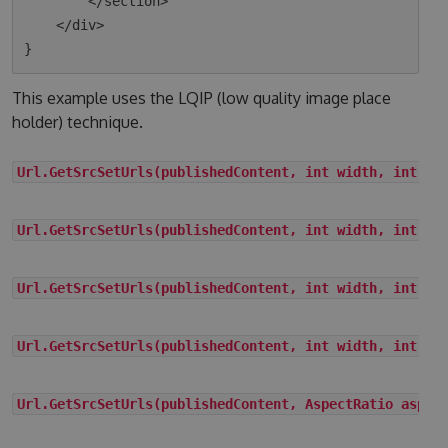
        </section>

    </div>

This example uses the LQIP (low quality image place
holder) technique.
Url.GetSrcSetUrls(publishedContent, int width, int he
Url.GetSrcSetUrls(publishedContent, int width, int he
Url.GetSrcSetUrls(publishedContent, int width, int he
Url.GetSrcSetUrls(publishedContent, int width, int he
Url.GetSrcSetUrls(publishedContent, AspectRatio aspec