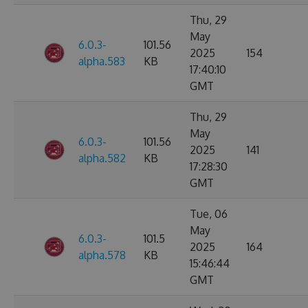
Thu, 29
May
6.0.3-
101.56
2025
154
alpha.583
KB
17:40:10
GMT
Thu, 29
May
6.0.3-
101.56
2025
141
alpha.582
KB
17:28:30
GMT
Tue, 06
May
6.0.3-
101.5
2025
164
alpha.578
KB
15:46:44
GMT