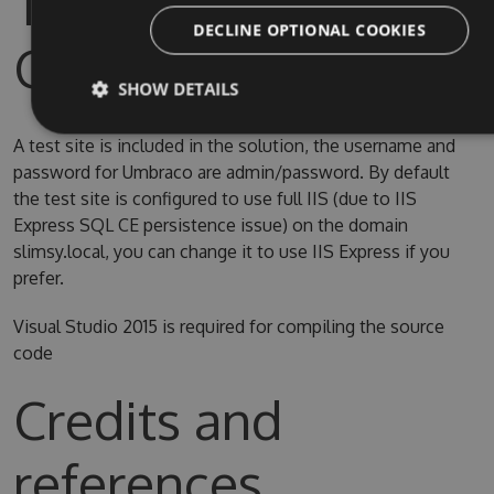
Test Site & Source
DECLINE OPTIONAL COOKIES
Code
SHOW DETAILS
A test site is included in the solution, the username and
password for Umbraco are admin/password. By default
the test site is configured to use full IIS (due to IIS
Express SQL CE persistence issue) on the domain
slimsy.local, you can change it to use IIS Express if you
prefer.
Visual Studio 2015 is required for compiling the source
code
Credits and
references