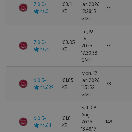
7.0.0-
103.11
Jan 2026
73
alpha.5
KB
12:28:15
GMT
Fri, 19
Dec
7.0.0-
103.05
2025
73
alpha.4
KB
17:30:38
GMT
Mon, 12
6.0.5-
101.85
Jan 2026
78
alpha.639
KB
11:51:52
GMT
Sat, 09
Aug
6.0.5-
101.8
2025
143
alpha.611
KB
13:48:19