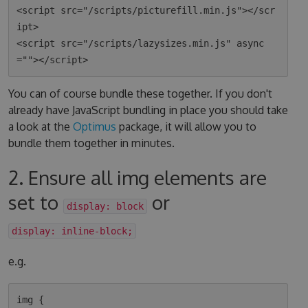
<script src="/scripts/picturefill.min.js"></scr
ipt>

<script src="/scripts/lazysizes.min.js" async
You can of course bundle these together. If you don't
already have JavaScript bundling in place you should take
a look at the
Optimus
package, it will allow you to
bundle them together in minutes.
2. Ensure all img elements are
set to
or
display: block
display: inline-block;
e.g.
img {
