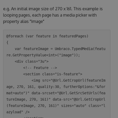
e.g. An initial image size of 270 x 161. This example is
looping pages, each page has a media picker with
property alias "Image"
@foreach (var feature in featuredPages)

{

    var featureImage = Umbraco.TypedMedia(featu
re.GetPropertyValue<int>("image"));

    <div class="3u">

        <!-- Feature -->

        <section class="is-feature">

            <img src="@Url.GetCropUrl(featureIm
age, 270, 161, quality:30, furtherOptions:"&for
mat=auto")" data-srcset="@Url.GetSrcSetUrls(fea
tureImage, 270, 161)" data-src="@Url.GetCropUrl
(featureImage, 270, 161)" sizes="auto" class="l
azyload" />
