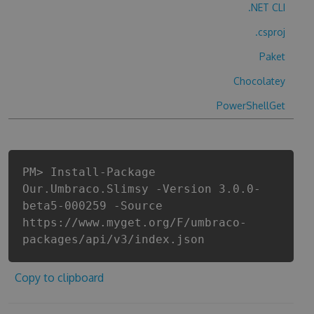
.NET CLI
.csproj
Paket
Chocolatey
PowerShellGet
PM> Install-Package
Our.Umbraco.Slimsy -Version 3.0.0-
beta5-000259 -Source
https://www.myget.org/F/umbraco-
packages/api/v3/index.json
Copy to clipboard