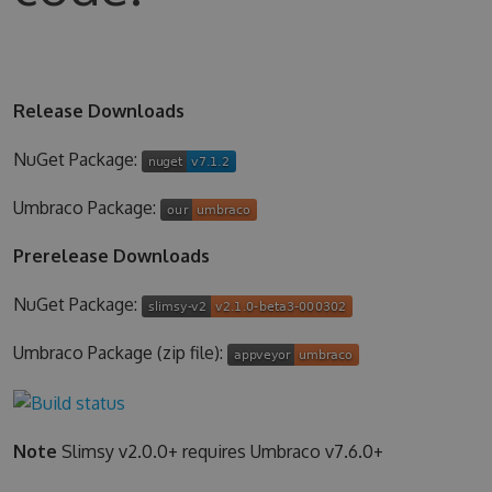
Release Downloads
NuGet Package:
Umbraco Package:
Prerelease Downloads
NuGet Package:
Umbraco Package (zip file):
Note
Slimsy v2.0.0+ requires Umbraco v7.6.0+