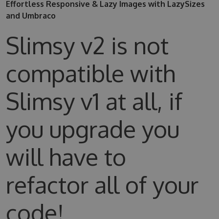
Effortless Responsive & Lazy Images with LazySizes
and Umbraco
Slimsy v2 is not
compatible with
Slimsy v1 at all, if
you upgrade you
will have to
refactor all of your
code!