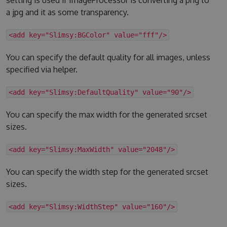
a jpg and it as some transparency.
<add key="Slimsy:BGColor" value="fff"/>
You can specify the default quality for all images, unless
specified via helper.
<add key="Slimsy:DefaultQuality" value="90"/>
You can specify the max width for the generated srcset
sizes.
<add key="Slimsy:MaxWidth" value="2048"/>
You can specify the width step for the generated srcset
sizes.
<add key="Slimsy:WidthStep" value="160"/>