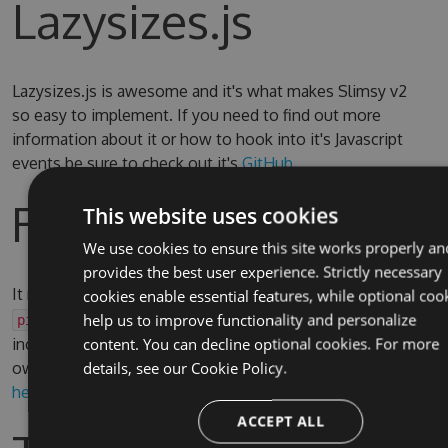
Lazysizes.js
Lazysizes.js is awesome and it's what makes Slimsy v2
so easy to implement. If you need to find out more
information about it or how to hook into it's Javascript
events be sure to check out it's
GitHub
Razor Helper
This website uses cookies
We use cookies to ensure this site works properly an
provides the best user experience. Strictly necessary
It may be useful to use a Razor Helper to render
or
cookies enable essential features, while optional coo
img
elements, there is an reusable example
help us to improve functionality and personalize
picture
included in the test site which can be adapted to your
content. You can decline optional cookies. For more
own requirement. You can find it
details, see our
Cookie Policy.
here
and see it in use
here
ACCEPT ALL