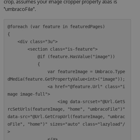
crop, assumes your image cropper property alias is
"umbracoFile".
@foreach (var feature in featuredPages)

{

    <div class="3u">

        <section class="is-feature">

            @if (feature.HasValue("image"))

            {

                var featureImage = Umbraco.Type
dMedia(feature.GetPropertyValue<int>("image"));

                <a href="@feature.Url" class="i
mage image-full">

                    <img data-srcset="@Url.GetS
rcSetUrls(featureImage, "home", "umbracoFile")" 
data-src="@Url.GetCropUrl(featureImage, "umbrac
oFile", "home")" sizes="auto" class="lazyload"/
>

                </a>
