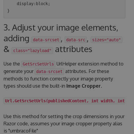
    display:block;

3. Adjust your image elements,
adding
,
,
data-srcset
data-src
sizes="auto"
&
attributes
class="lazyload"
Use the
UrlHelper extension method to
GetSrcSetUrls
generate your
attributes. For these
data-srcset
methods to function correctly your image property
types should use the built-in
Image Cropper
.
Url.GetSrcSetUrls(publishedContent, int width, int he
Use this method for setting the crop dimensions in your
Razor code, assumes your image cropper property alias
is "umbracoFile"