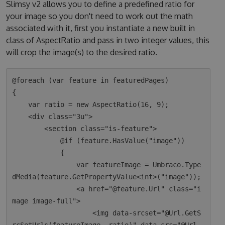
Slimsy v2 allows you to define a predefined ratio for
your image so you don't need to work out the math
associated with it, first you instantiate a new built in
class of AspectRatio and pass in two integer values, this
will crop the image(s) to the desired ratio.
@foreach (var feature in featuredPages)

{

    var ratio = new AspectRatio(16, 9);

    <div class="3u">

        <section class="is-feature">

            @if (feature.HasValue("image"))

            {

                var featureImage = Umbraco.Type
dMedia(feature.GetPropertyValue<int>("image"));

                <a href="@feature.Url" class="i
mage image-full">

                    <img data-srcset="@Url.GetS