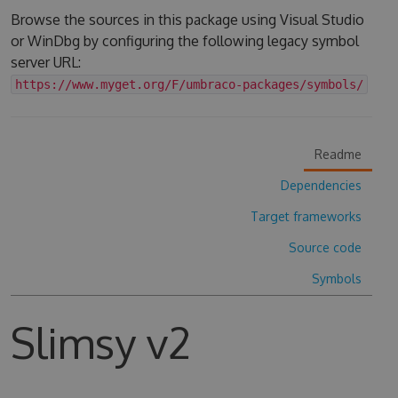
Browse the sources in this package using Visual Studio
or WinDbg by configuring the following legacy symbol
server URL:
https://www.myget.org/F/umbraco-packages/symbols/
Readme
Dependencies
Target frameworks
Source code
Symbols
Slimsy v2