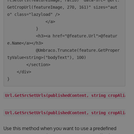
rcSetUrls(featureImage, ratio)" data-src="@Url.
GetCropUrl(featureImage, 270, 161)" sizes="aut
o" class="lazyload" />

                </a>

            }

            <h3><a href="@feature.Url">@featur
e.Name</a></h3>

            @Umbraco.Truncate(feature.GetProper
tyValue<string>("bodyText"), 100)

        </section>

    </div>

Url.GetSrcSetUrls(publishedContent, string cropAlias)
Url.GetSrcSetUrls(publishedContent, string cropAlias,
Use this method when you want to use a predefined