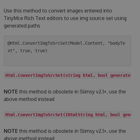
Use this method to convert images entered into
TinyMce Rich Text editors to use img source set using
generated paths
@Html.ConvertImgToSrcSet(Model.Content, "bodyTe
xt", true, true)

Html.ConvertImgToSrcSet(string html, bool generateLqi
NOTE
this method is obsolete in Slimsy v2.1+, use the
above method instead
Html.ConvertImgToSrcSet(IHtmlString html, bool genera
NOTE
this method is obsolete in Slimsy v2.1+, use the
above method instead