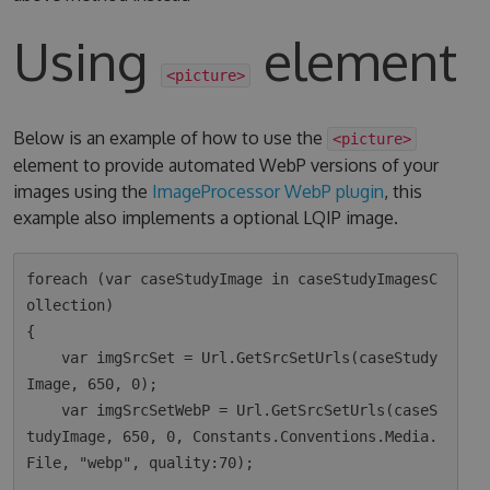
Using
element
<picture>
Below is an example of how to use the
<picture>
element to provide automated WebP versions of your
images using the
ImageProcessor WebP plugin
, this
example also implements a optional LQIP image.
foreach (var caseStudyImage in caseStudyImagesC
ollection)

{

    var imgSrcSet = Url.GetSrcSetUrls(caseStudy
Image, 650, 0);

    var imgSrcSetWebP = Url.GetSrcSetUrls(caseS
tudyImage, 650, 0, Constants.Conventions.Media.
File, "webp", quality:70);
