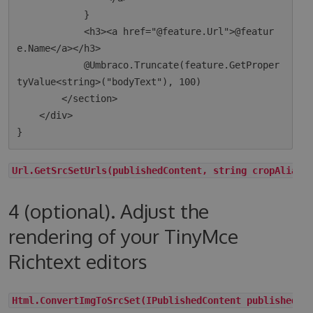
            }

            <h3><a href="@feature.Url">@featur
e.Name</a></h3>

            @Umbraco.Truncate(feature.GetProper
tyValue<string>("bodyText"), 100)

        </section>

    </div>

Url.GetSrcSetUrls(publishedContent, string cropAlias,
4 (optional). Adjust the
rendering of your TinyMce
Richtext editors
Html.ConvertImgToSrcSet(IPublishedContent publishedCo