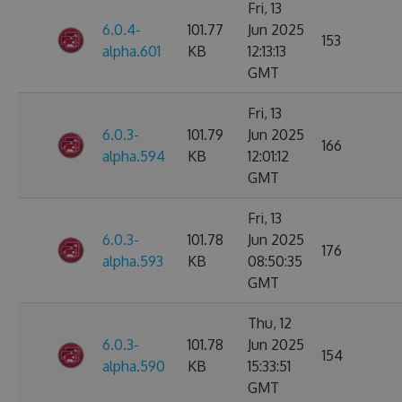
Fri, 13
6.0.4-
101.77
Jun 2025
153
alpha.601
KB
12:13:13
GMT
Fri, 13
6.0.3-
101.79
Jun 2025
166
alpha.594
KB
12:01:12
GMT
Fri, 13
6.0.3-
101.78
Jun 2025
176
alpha.593
KB
08:50:35
GMT
Thu, 12
6.0.3-
101.78
Jun 2025
154
alpha.590
KB
15:33:51
GMT