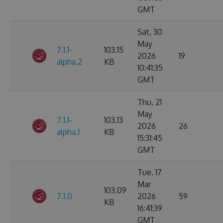
GMT
Sat, 30
May
7.1.1-
103.15
2026
19
alpha.2
KB
10:41:35
GMT
Thu, 21
May
7.1.1-
103.13
2026
26
alpha.1
KB
15:31:45
GMT
Tue, 17
Mar
103.09
7.1.0
2026
59
KB
16:41:39
GMT