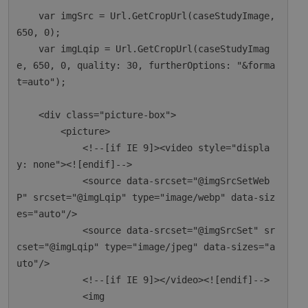
    var imgSrc = Url.GetCropUrl(caseStudyImage, 
650, 0);

    var imgLqip = Url.GetCropUrl(caseStudyImag
e, 650, 0, quality: 30, furtherOptions: "&forma
t=auto");

    <div class="picture-box">

        <picture>

            <!--[if IE 9]><video style="displa
y: none"><![endif]-->

            <source data-srcset="@imgSrcSetWeb
P" srcset="@imgLqip" type="image/webp" data-siz
es="auto"/>

            <source data-srcset="@imgSrcSet" sr
cset="@imgLqip" type="image/jpeg" data-sizes="a
uto"/>

            <!--[if IE 9]></video><![endif]-->

            <img
