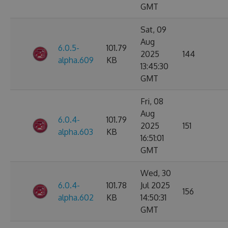
GMT
Sat, 09
Aug
6.0.5-
101.79
2025
144
alpha.609
KB
13:45:30
GMT
Fri, 08
Aug
6.0.4-
101.79
2025
151
alpha.603
KB
16:51:01
GMT
Wed, 30
6.0.4-
101.78
Jul 2025
156
alpha.602
KB
14:50:31
GMT