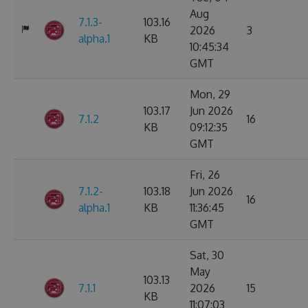
Aug
7.1.3-
103.16
2026
3
alpha.1
KB
10:45:34
GMT
Mon, 29
103.17
Jun 2026
7.1.2
16
KB
09:12:35
GMT
Fri, 26
7.1.2-
103.18
Jun 2026
16
alpha.1
KB
11:36:45
GMT
Sat, 30
May
103.13
7.1.1
2026
15
KB
11:07:03