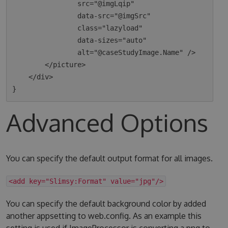
                src="@imgLqip"

                data-src="@imgSrc"

                class="lazyload"

                data-sizes="auto"

                alt="@caseStudyImage.Name" />

        </picture>

    </div>

Advanced Options
You can specify the default output format for all images.
<add key="Slimsy:Format" value="jpg"/>
You can specify the default background color by added
another appsetting to web.config. As an example this
setting is used if ImageProcessor is converting a png to