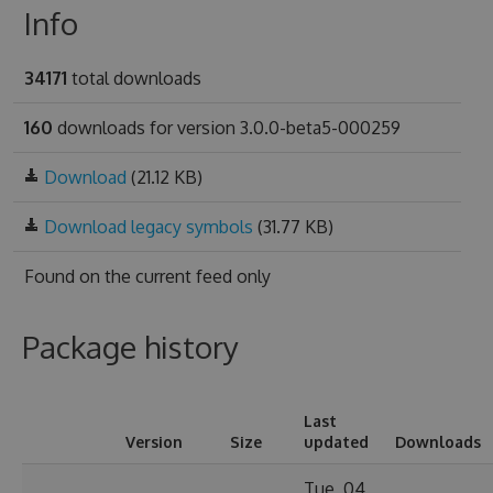
Info
34171
total downloads
160
downloads for version 3.0.0-beta5-000259
Download
(21.12 KB)
Download legacy symbols
(31.77 KB)
Found on
the current feed only
Package history
Last
Version
Size
updated
Downloads
Tue, 04