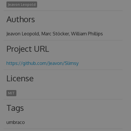
Jeavon Leopold
Authors
Jeavon Leopold, Marc Stöcker, William Phillips
Project URL
https://github.com/Jeavon/Slimsy
License
MIT
Tags
umbraco