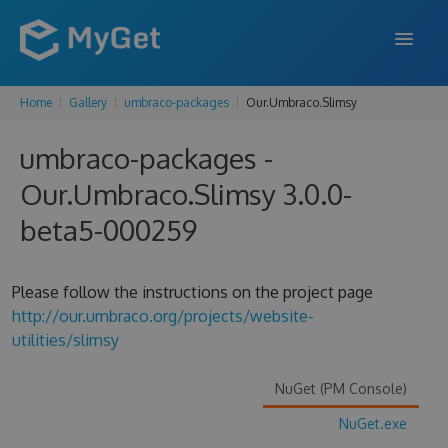
Home
Gallery
umbraco-packages
Our.Umbraco.Slimsy
FEATURES
umbraco-packages -
ENTERPRISE
Our.Umbraco.Slimsy 3.0.0-
PRICING
beta5-000259
DOCS
SUPPORT
Please follow the instructions on the project page
http://our.umbraco.org/projects/website-
BLOG
utilities/slimsy
NuGet (PM Console)
SIGN IN
SIGN UP
NuGet.exe