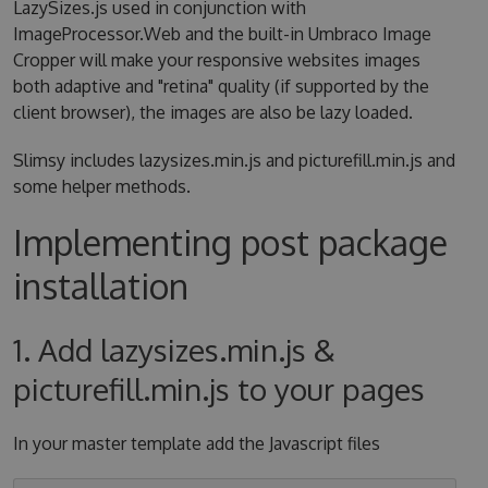
LazySizes.js used in conjunction with
ImageProcessor.Web and the built-in Umbraco Image
Cropper will make your responsive websites images
both adaptive and "retina" quality (if supported by the
client browser), the images are also be lazy loaded.
Slimsy includes lazysizes.min.js and picturefill.min.js and
some helper methods.
Implementing post package
installation
1. Add lazysizes.min.js &
picturefill.min.js to your pages
In your master template add the Javascript files