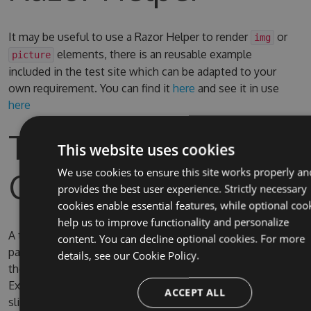
It may be useful to use a Razor Helper to render
or
img
elements, there is an reusable example
picture
included in the test site which can be adapted to your
own requirement. You can find it
here
and see it in use
here
Test Site & Source
This website uses cookies
Code
We use cookies to ensure this site works properly an
provides the best user experience. Strictly necessary
cookies enable essential features, while optional coo
help us to improve functionality and personalize
A test site is included in the solution, the username and
content. You can decline optional cookies. For more
password for Umbraco are admin/password. By default
details, see our
Cookie Policy.
the test site is configured to use full IIS (due to IIS
Express SQL CE persistence issue) on the domain
ACCEPT ALL
slimsy.local, you can change it to use IIS Express if you