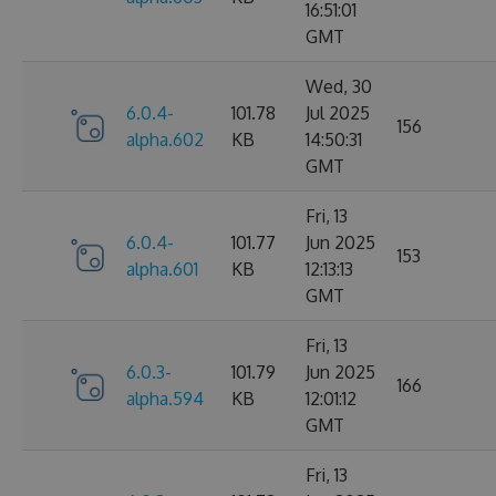
16:51:01
GMT
Wed, 30
6.0.4-
101.78
Jul 2025
156
alpha.602
KB
14:50:31
GMT
Fri, 13
6.0.4-
101.77
Jun 2025
153
alpha.601
KB
12:13:13
GMT
Fri, 13
6.0.3-
101.79
Jun 2025
166
alpha.594
KB
12:01:12
GMT
Fri, 13