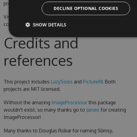
prefer.
DECLINE OPTIONAL COOKIES
Visual Studio 2015 is required for compiling the source
code
SHOW DETAILS
Credits and
references
This project includes
LazySizes
and
Picturefill
Both
projects are MIT licensed.
Without the amazing
ImageProcessor
this package
wouldn't exist, so many thanks go to
James
for creating
ImageProcessor!
Many thanks to Douglas Robar for naming Slimsy.