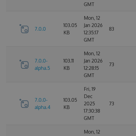
GMT
Mon, 12
103.05
Jan 2026
7.0.0
83
KB
12:35:17
GMT
Mon, 12
7.0.0-
103.11
Jan 2026
73
alpha.5
KB
12:28:15
GMT
Fri, 19
Dec
7.0.0-
103.05
2025
73
alpha.4
KB
17:30:38
GMT
Mon, 12