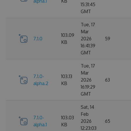
alpha.1
KB
15:31:45
GMT
Tue, 17
Mar
103.09
7.1.0
2026
59
KB
16:41:39
GMT
Tue, 17
Mar
7.1.0-
103.13
2026
63
alpha.2
KB
16:19:29
GMT
Sat, 14
Feb
7.1.0-
103.03
2026
65
alpha.1
KB
12:23:03