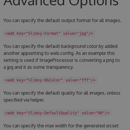
You can specify the default output format for all images.
<add key="Slimsy:Format" value="jpg"/>
You can specify the default background color by added
another appsetting to web.config. As an example this
setting is used if ImageProcessor is converting a png to
a jpg and it as some transparency.
<add key="Slimsy:BGColor" value="fff"/>
You can specify the default quality for all images, unless
specified via helper.
<add key="Slimsy:DefaultQuality" value="90"/>
You can specify the max width for the generated srcset