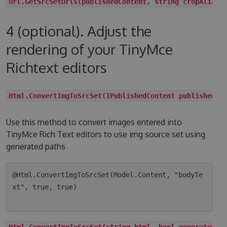
Url.GetSrcSetUrls(publishedContent, string cropAlias,
4 (optional). Adjust the
rendering of your TinyMce
Richtext editors
Html.ConvertImgToSrcSet(IPublishedContent publishedCo
Use this method to convert images entered into
TinyMce Rich Text editors to use img source set using
generated paths
@Html.ConvertImgToSrcSet(Model.Content, "bodyTe
xt", true, true)

Html.ConvertImgToSrcSet(string html, bool generateLqi