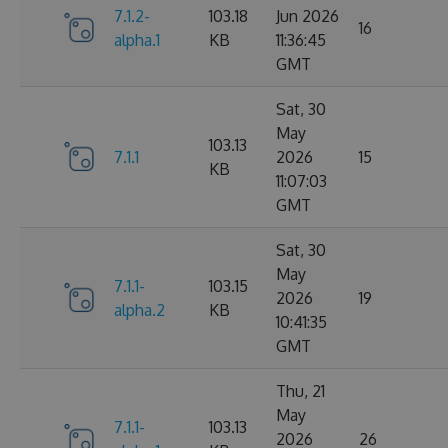
7.1.2-
103.18
Jun 2026
16
alpha.1
KB
11:36:45
GMT
Sat, 30
May
103.13
7.1.1
2026
15
KB
11:07:03
GMT
Sat, 30
May
7.1.1-
103.15
2026
19
alpha.2
KB
10:41:35
GMT
Thu, 21
May
7.1.1-
103.13
2026
26