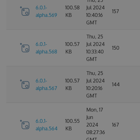
6.0.1-
100.58
Jul 2024
157
alpha.569
KB
10:40:16
GMT
Thu, 25
6.0.1-
100.57
Jul 2024
150
alpha.568
KB
10:33:40
GMT
Thu, 25
6.0.1-
100.57
Jul 2024
144
alpha.567
KB
10:20:16
GMT
Mon, 17
Jun
6.0.1-
100.55
2024
167
alpha.564
KB
08:27:36
GMT