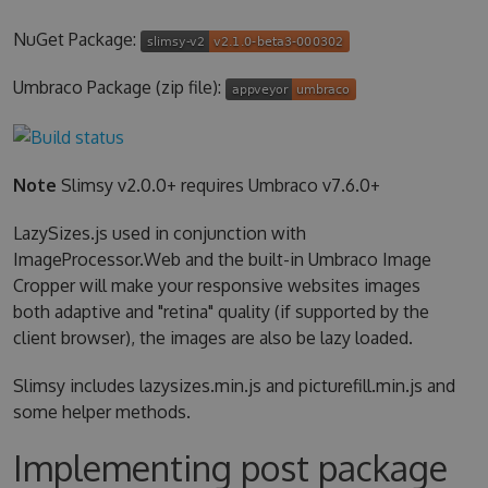
NuGet Package:
Umbraco Package (zip file):
Note
Slimsy v2.0.0+ requires Umbraco v7.6.0+
LazySizes.js used in conjunction with
ImageProcessor.Web and the built-in Umbraco Image
Cropper will make your responsive websites images
both adaptive and "retina" quality (if supported by the
client browser), the images are also be lazy loaded.
Slimsy includes lazysizes.min.js and picturefill.min.js and
some helper methods.
Implementing post package