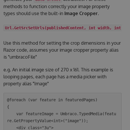
methods to function correctly your image property
types should use the built-in
Image Cropper
.
Url.GetSrcSetUrls(publishedContent, int width, int he
Use this method for setting the crop dimensions in your
Razor code, assumes your image cropper property alias
is "umbracoFile"
e.g. An initial image size of 270 x 161. This example is
looping pages, each page has a media picker with
property alias "Image"
@foreach (var feature in featuredPages)

{

    var featureImage = Umbraco.TypedMedia(featu
re.GetPropertyValue<int>("image"));

    <div class="3u">
