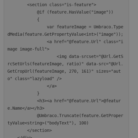
        <section class="is-feature">

            @if (feature.HasValue("image"))

            {

                var featureImage = Umbraco.Type
dMedia(feature.GetPropertyValue<int>("image"));

                <a href="@feature.Url" class="i
mage image-full">

                    <img data-srcset="@Url.GetS
rcSetUrls(featureImage, ratio)" data-src="@Url.
GetCropUrl(featureImage, 270, 161)" sizes="aut
o" class="lazyload" />

                </a>

            }

            <h3><a href="@feature.Url">@featur
e.Name</a></h3>

            @Umbraco.Truncate(feature.GetProper
tyValue<string>("bodyText"), 100)

        </section>

    </div>
