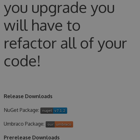
you upgrade you
will have to
refactor all of your
code!
Release Downloads
NuGet Package:
Umbraco Package:
Prerelease Downloads