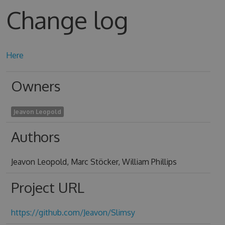
Change log
Here
Owners
Jeavon Leopold
Authors
Jeavon Leopold, Marc Stöcker, William Phillips
Project URL
https://github.com/Jeavon/Slimsy