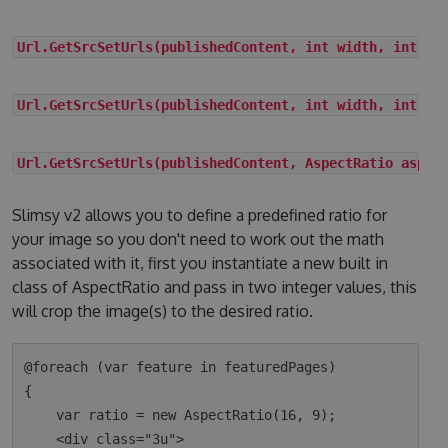
Url.GetSrcSetUrls(publishedContent, int width, int he
Url.GetSrcSetUrls(publishedContent, int width, int he
Url.GetSrcSetUrls(publishedContent, AspectRatio aspec
Slimsy v2 allows you to define a predefined ratio for
your image so you don't need to work out the math
associated with it, first you instantiate a new built in
class of AspectRatio and pass in two integer values, this
will crop the image(s) to the desired ratio.
@foreach (var feature in featuredPages)

{

    var ratio = new AspectRatio(16, 9);

    <div class="3u">
