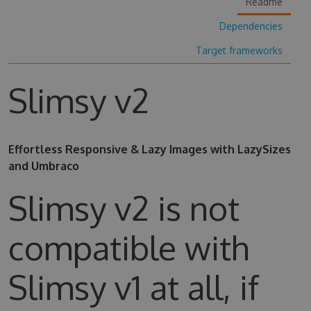
Readme
Dependencies
Target frameworks
Slimsy v2
Effortless Responsive & Lazy Images with LazySizes
and Umbraco
Slimsy v2 is not
compatible with
Slimsy v1 at all, if