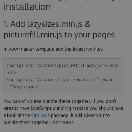
installation
1. Add lazysizes.min.js &
picturefill.min.js to your pages
In your master template add the Javascript files
<script src="/scripts/picturefill.min.js"></scr
ipt>

<script src="/scripts/lazysizes.min.js" async
You can of course bundle these together. If you don't
already have JavaScript bundling in place you should take
a look at the
Optimus
package, it will allow you to
bundle them together in minutes.