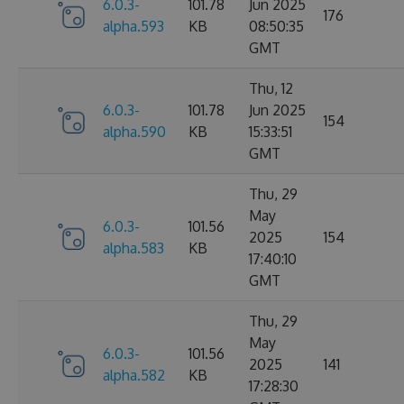
6.0.3-
101.78
Jun 2025
176
alpha.593
KB
08:50:35
GMT
Thu, 12
6.0.3-
101.78
Jun 2025
154
alpha.590
KB
15:33:51
GMT
Thu, 29
May
6.0.3-
101.56
2025
154
alpha.583
KB
17:40:10
GMT
Thu, 29
May
6.0.3-
101.56
2025
141
alpha.582
KB
17:28:30