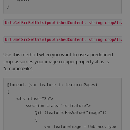
Url.GetSrcSetUrls(publishedContent, string cropAlias)
Url.GetSrcSetUrls(publishedContent, string cropAlias,
Use this method when you want to use a predefined
crop, assumes your image cropper property alias is
"umbracoFile".
@foreach (var feature in featuredPages)

{

    <div class="3u">

        <section class="is-feature">

            @if (feature.HasValue("image"))

            {

                var featureImage = Umbraco.Type