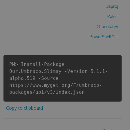
.csproj
Paket
Chocolatey
PowerShellGet
PM> Install-Package
Our.Umbraco.Slimsy -Version 5.1.1-
alpha.519 -Source
https://www.myget.org/F/umbraco-
packages/api/v3/index.json
Copy to clipboard