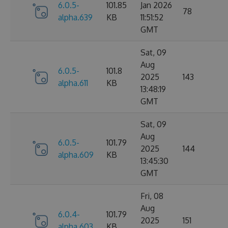
6.0.5-
101.85
Jan 2026
78
alpha.639
KB
11:51:52
GMT
Sat, 09
Aug
6.0.5-
101.8
2025
143
alpha.611
KB
13:48:19
GMT
Sat, 09
Aug
6.0.5-
101.79
2025
144
alpha.609
KB
13:45:30
GMT
Fri, 08
Aug
6.0.4-
101.79
2025
151
alpha.603
KB