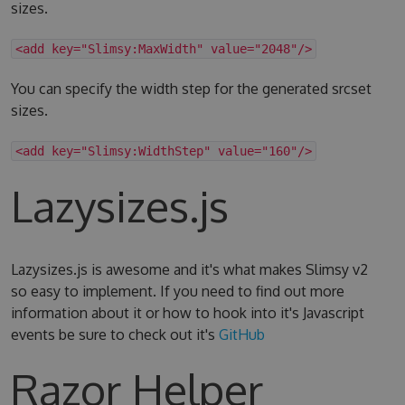
sizes.
<add key="Slimsy:MaxWidth" value="2048"/>
You can specify the width step for the generated srcset
sizes.
<add key="Slimsy:WidthStep" value="160"/>
Lazysizes.js
Lazysizes.js is awesome and it's what makes Slimsy v2
so easy to implement. If you need to find out more
information about it or how to hook into it's Javascript
events be sure to check out it's
GitHub
Razor Helper