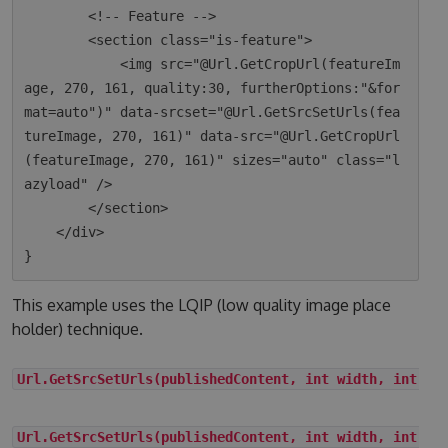
        <!-- Feature -->

        <section class="is-feature">

            <img src="@Url.GetCropUrl(featureIm
age, 270, 161, quality:30, furtherOptions:"&for
mat=auto")" data-srcset="@Url.GetSrcSetUrls(fea
tureImage, 270, 161)" data-src="@Url.GetCropUrl
(featureImage, 270, 161)" sizes="auto" class="l
azyload" />

        </section>

    </div>

This example uses the LQIP (low quality image place
holder) technique.
Url.GetSrcSetUrls(publishedContent, int width, int he
Url.GetSrcSetUrls(publishedContent, int width, int he