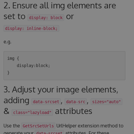
2. Ensure all img elements are
set to
or
display: block
display: inline-block;
e.g.
img {

    display:block;

3. Adjust your image elements,
adding
,
,
data-srcset
data-src
sizes="auto"
&
attributes
class="lazyload"
Use the
UrlHelper extension method to
GetSrcSetUrls
generate your
attributes. For these
data-srcset