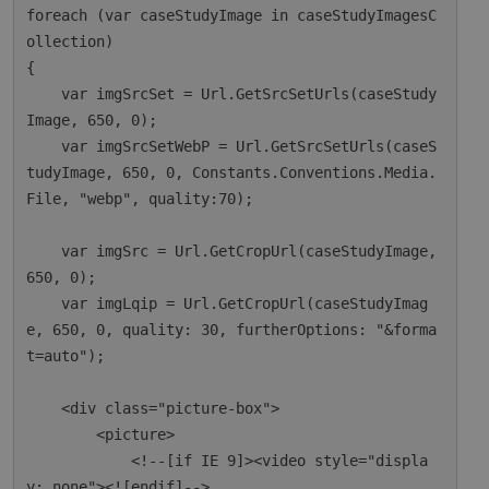
foreach (var caseStudyImage in caseStudyImagesC
ollection)

{

    var imgSrcSet = Url.GetSrcSetUrls(caseStudy
Image, 650, 0);

    var imgSrcSetWebP = Url.GetSrcSetUrls(caseS
tudyImage, 650, 0, Constants.Conventions.Media.
File, "webp", quality:70);

    var imgSrc = Url.GetCropUrl(caseStudyImage, 
650, 0);

    var imgLqip = Url.GetCropUrl(caseStudyImag
e, 650, 0, quality: 30, furtherOptions: "&forma
t=auto");

    <div class="picture-box">

        <picture>

            <!--[if IE 9]><video style="displa
y: none"><![endif]-->
