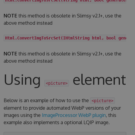
NOTE
this method is obsolete in Slimsy v2.1+, use the
above method instead
Html.ConvertImgToSrcSet(IHtmlString html, bool genera
NOTE
this method is obsolete in Slimsy v2.1+, use the
above method instead
Using
element
<picture>
Below is an example of how to use the
<picture>
element to provide automated WebP versions of your
images using the
ImageProcessor WebP plugin
, this
example also implements a optional LQIP image.