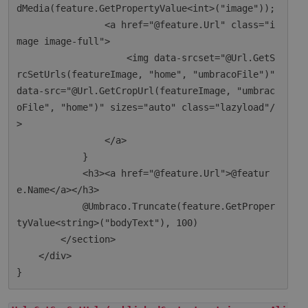
dMedia(feature.GetPropertyValue<int>("image"));

                <a href="@feature.Url" class="i
mage image-full">

                    <img data-srcset="@Url.GetS
rcSetUrls(featureImage, "home", "umbracoFile")" 
data-src="@Url.GetCropUrl(featureImage, "umbrac
oFile", "home")" sizes="auto" class="lazyload"/
>

                </a>

            }

            <h3><a href="@feature.Url">@featur
e.Name</a></h3>

            @Umbraco.Truncate(feature.GetProper
tyValue<string>("bodyText"), 100)

        </section>

    </div>
