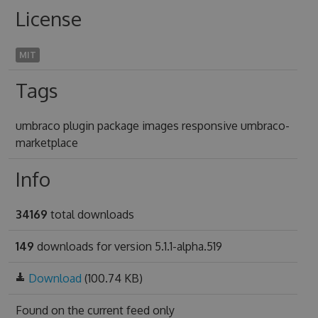
License
MIT
Tags
umbraco plugin package images responsive umbraco-
marketplace
Info
34169
total downloads
149
downloads for version 5.1.1-alpha.519
Download
(100.74 KB)
Found on
the current feed only