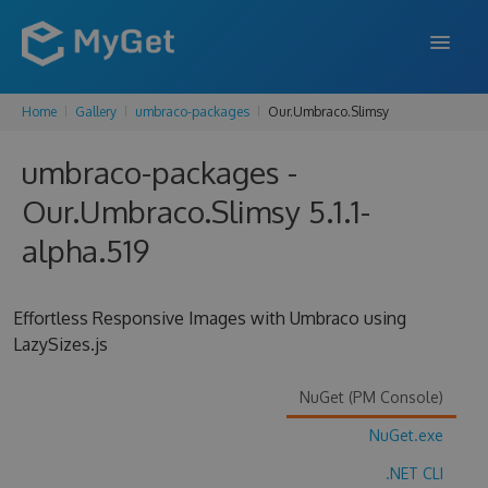
Home
Gallery
umbraco-packages
Our.Umbraco.Slimsy
FEATURES
umbraco-packages -
ENTERPRISE
Our.Umbraco.Slimsy 5.1.1-
PRICING
alpha.519
DOCS
SUPPORT
Effortless Responsive Images with Umbraco using
LazySizes.js
BLOG
NuGet (PM Console)
NuGet.exe
SIGN IN
SIGN UP
.NET CLI