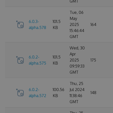
GMT
Tue, 06
May
6.0.3-
101.5
2025
164
alpha.578
KB
15:46:44
GMT
Wed, 30
Apr
6.0.2-
101.5
2025
175
alpha.575
KB
09:59:33
GMT
Thu, 25
6.0.2-
100.56
Jul 2024
148
alpha.572
KB
11:38:46
GMT
Thu, 25