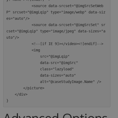
            <source data-srcset="@imgSrcSetWeb
P" srcset="@imgLqip" type="image/webp" data-siz
es="auto"/>

            <source data-srcset="@imgSrcSet" sr
cset="@imgLqip" type="image/jpeg" data-sizes="a
uto"/>

            <!--[if IE 9]></video><![endif]-->

            <img

                src="@imgLqip"

                data-src="@imgSrc"

                class="lazyload"

                data-sizes="auto"

                alt="@caseStudyImage.Name" />

        </picture>

    </div>

Advanced Options