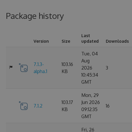
Package history
Last
Version
Size
updated
Downloads
Tue, 04
Aug
7.1.3-
103.16
2026
3
alpha.1
KB
10:45:34
GMT
Mon, 29
103.17
Jun 2026
7.1.2
16
KB
09:12:35
GMT
Fri, 26