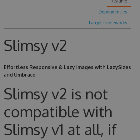
Readme
Dependencies
Target frameworks
Slimsy v2
Effortless Responsive & Lazy Images with LazySizes
and Umbraco
Slimsy v2 is not
compatible with
Slimsy v1 at all, if