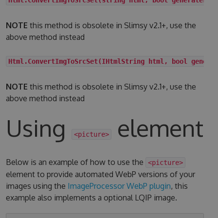
NOTE
this method is obsolete in Slimsy v2.1+, use the
above method instead
Html.ConvertImgToSrcSet(IHtmlString html, bool genera
NOTE
this method is obsolete in Slimsy v2.1+, use the
above method instead
Using
element
<picture>
Below is an example of how to use the
<picture>
element to provide automated WebP versions of your
images using the
ImageProcessor WebP plugin
, this
example also implements a optional LQIP image.