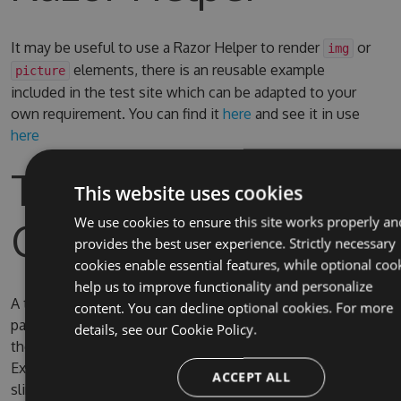
It may be useful to use a Razor Helper to render
or
img
elements, there is an reusable example
picture
included in the test site which can be adapted to your
own requirement. You can find it
here
and see it in use
here
Test Site & Source
This website uses cookies
Code
We use cookies to ensure this site works properly an
provides the best user experience. Strictly necessary
cookies enable essential features, while optional coo
help us to improve functionality and personalize
A test site is included in the solution, the username and
content. You can decline optional cookies. For more
password for Umbraco are admin/password. By default
details, see our
Cookie Policy.
the test site is configured to use full IIS (due to IIS
Express SQL CE persistence issue) on the domain
ACCEPT ALL
slimsy.local, you can change it to use IIS Express if you