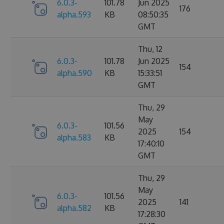
6.0.3-
101.78
Jun 2025
176
alpha.593
KB
08:50:35
GMT
Thu, 12
6.0.3-
101.78
Jun 2025
154
alpha.590
KB
15:33:51
GMT
Thu, 29
May
6.0.3-
101.56
2025
154
alpha.583
KB
17:40:10
GMT
Thu, 29
May
6.0.3-
101.56
2025
141
alpha.582
KB
17:28:30