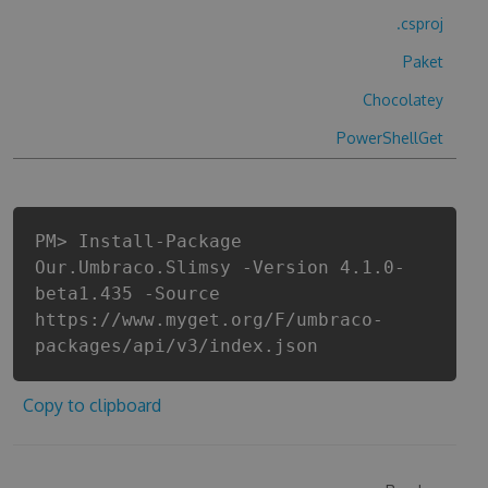
.csproj
Paket
Chocolatey
PowerShellGet
PM> Install-Package
Our.Umbraco.Slimsy -Version 4.1.0-
beta1.435 -Source
https://www.myget.org/F/umbraco-
packages/api/v3/index.json
Copy to clipboard