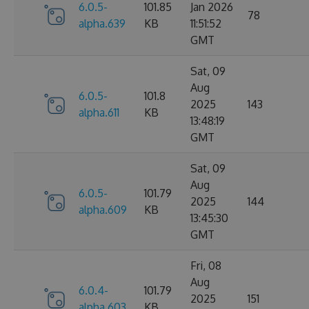
6.0.5-
101.85
Jan 2026
78
alpha.639
KB
11:51:52
GMT
Sat, 09
Aug
6.0.5-
101.8
2025
143
alpha.611
KB
13:48:19
GMT
Sat, 09
Aug
6.0.5-
101.79
2025
144
alpha.609
KB
13:45:30
GMT
Fri, 08
Aug
6.0.4-
101.79
2025
151
alpha.603
KB