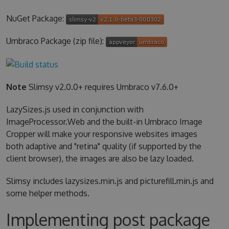
NuGet Package:
Umbraco Package (zip file):
Note
Slimsy v2.0.0+ requires Umbraco v7.6.0+
LazySizes.js used in conjunction with
ImageProcessor.Web and the built-in Umbraco Image
Cropper will make your responsive websites images
both adaptive and "retina" quality (if supported by the
client browser), the images are also be lazy loaded.
Slimsy includes lazysizes.min.js and picturefill.min.js and
some helper methods.
Implementing post package