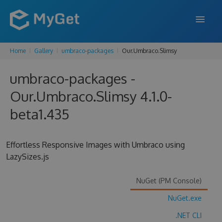
Home
Gallery
umbraco-packages
Our.Umbraco.Slimsy
FEATURES
umbraco-packages -
ENTERPRISE
Our.Umbraco.Slimsy 4.1.0-
PRICING
beta1.435
DOCS
SUPPORT
Effortless Responsive Images with Umbraco using
LazySizes.js
BLOG
NuGet (PM Console)
NuGet.exe
SIGN IN
SIGN UP
.NET CLI