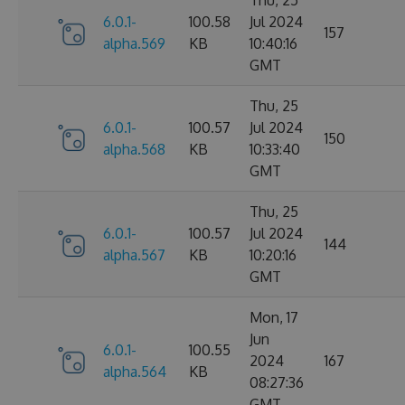
6.0.1-
100.58
Jul 2024
157
alpha.569
KB
10:40:16
GMT
Thu, 25
6.0.1-
100.57
Jul 2024
150
alpha.568
KB
10:33:40
GMT
Thu, 25
6.0.1-
100.57
Jul 2024
144
alpha.567
KB
10:20:16
GMT
Mon, 17
Jun
6.0.1-
100.55
2024
167
alpha.564
KB
08:27:36
GMT