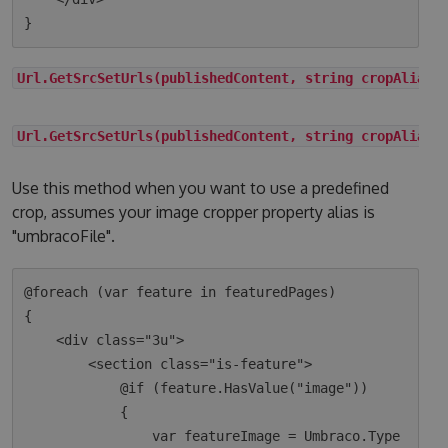
Url.GetSrcSetUrls(publishedContent, string cropAlias)
Url.GetSrcSetUrls(publishedContent, string cropAlias,
Use this method when you want to use a predefined
crop, assumes your image cropper property alias is
"umbracoFile".
@foreach (var feature in featuredPages)

{

    <div class="3u">

        <section class="is-feature">

            @if (feature.HasValue("image"))

            {

                var featureImage = Umbraco.Type