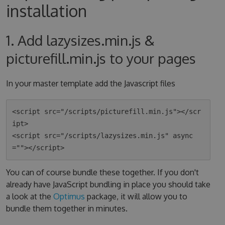
installation
1. Add lazysizes.min.js &
picturefill.min.js to your pages
In your master template add the Javascript files
<script src="/scripts/picturefill.min.js"></scr
ipt>

<script src="/scripts/lazysizes.min.js" async
You can of course bundle these together. If you don't
already have JavaScript bundling in place you should take
a look at the
Optimus
package, it will allow you to
bundle them together in minutes.