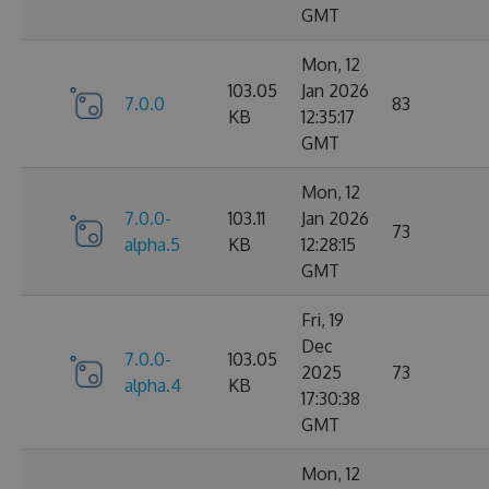
GMT
Mon, 12
103.05
Jan 2026
7.0.0
83
KB
12:35:17
GMT
Mon, 12
7.0.0-
103.11
Jan 2026
73
alpha.5
KB
12:28:15
GMT
Fri, 19
Dec
7.0.0-
103.05
2025
73
alpha.4
KB
17:30:38
GMT
Mon, 12