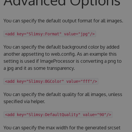
You can specify the default output format for all images.
<add key="Slimsy:Format" value="jpg"/>
You can specify the default background color by added
another appsetting to web.config. As an example this
setting is used if ImageProcessor is converting a png to
a jpg and it as some transparency.
<add key="Slimsy:BGColor" value="fff"/>
You can specify the default quality for all images, unless
specified via helper.
<add key="Slimsy:DefaultQuality" value="90"/>
You can specify the max width for the generated srcset