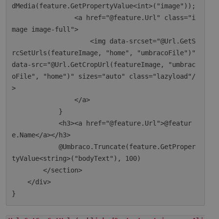
dMedia(feature.GetPropertyValue<int>("image"));

                <a href="@feature.Url" class="i
mage image-full">

                    <img data-srcset="@Url.GetS
rcSetUrls(featureImage, "home", "umbracoFile")" 
data-src="@Url.GetCropUrl(featureImage, "umbrac
oFile", "home")" sizes="auto" class="lazyload"/
>

                </a>

            }

            <h3><a href="@feature.Url">@featur
e.Name</a></h3>

            @Umbraco.Truncate(feature.GetProper
tyValue<string>("bodyText"), 100)

        </section>

    </div>
