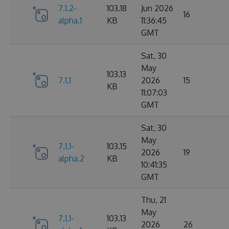
7.1.2-
103.18
Jun 2026
16
alpha.1
KB
11:36:45
GMT
Sat, 30
May
103.13
7.1.1
2026
15
KB
11:07:03
GMT
Sat, 30
May
7.1.1-
103.15
2026
19
alpha.2
KB
10:41:35
GMT
Thu, 21
May
7.1.1-
103.13
2026
26