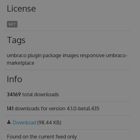
License
MIT
Tags
umbraco plugin package images responsive umbraco-
marketplace
Info
34169
total downloads
141
downloads for version 4.1.0-beta1.435
Download
(98.44 KB)
Found on
the current feed only