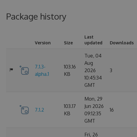
Package history
Last
Version
Size
updated
Downloads
Tue, 04
Aug
7.1.3-
103.16
2026
3
alpha.1
KB
10:45:34
GMT
Mon, 29
103.17
Jun 2026
7.1.2
16
KB
09:12:35
GMT
Fri, 26