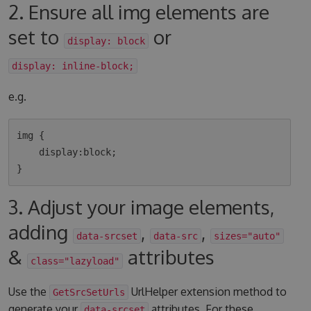
2. Ensure all img elements are
set to
or
display: block
display: inline-block;
e.g.
img {

    display:block;

3. Adjust your image elements,
adding
,
,
data-srcset
data-src
sizes="auto"
&
attributes
class="lazyload"
Use the
UrlHelper extension method to
GetSrcSetUrls
generate your
attributes. For these
data-srcset