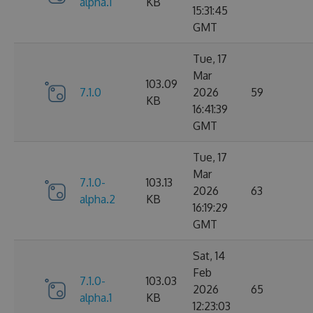
alpha.1
KB
15:31:45
GMT
Tue, 17
Mar
103.09
7.1.0
2026
59
KB
16:41:39
GMT
Tue, 17
Mar
7.1.0-
103.13
2026
63
alpha.2
KB
16:19:29
GMT
Sat, 14
Feb
7.1.0-
103.03
2026
65
alpha.1
KB
12:23:03