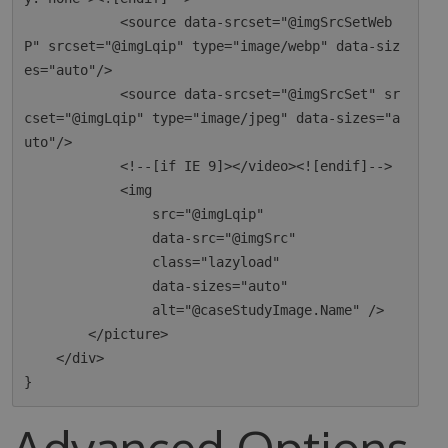
            <source data-srcset="@imgSrcSetWeb
P" srcset="@imgLqip" type="image/webp" data-siz
es="auto"/>

            <source data-srcset="@imgSrcSet" sr
cset="@imgLqip" type="image/jpeg" data-sizes="a
uto"/>

            <!--[if IE 9]></video><![endif]-->

            <img

                src="@imgLqip"

                data-src="@imgSrc"

                class="lazyload"

                data-sizes="auto"

                alt="@caseStudyImage.Name" />

        </picture>

    </div>

Advanced Options