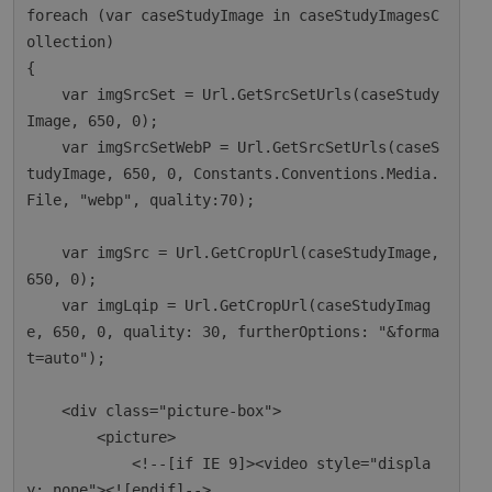
foreach (var caseStudyImage in caseStudyImagesC
ollection)

{

    var imgSrcSet = Url.GetSrcSetUrls(caseStudy
Image, 650, 0);

    var imgSrcSetWebP = Url.GetSrcSetUrls(caseS
tudyImage, 650, 0, Constants.Conventions.Media.
File, "webp", quality:70);

    var imgSrc = Url.GetCropUrl(caseStudyImage, 
650, 0);

    var imgLqip = Url.GetCropUrl(caseStudyImag
e, 650, 0, quality: 30, furtherOptions: "&forma
t=auto");

    <div class="picture-box">

        <picture>

            <!--[if IE 9]><video style="displa
y: none"><![endif]-->
