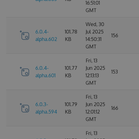
16:51:01
GMT
Wed, 30
6.0.4-
101.78
Jul 2025
156
alpha.602
KB
14:50:31
GMT
Fri, 13
6.0.4-
101.77
Jun 2025
153
alpha.601
KB
12:13:13
GMT
Fri, 13
6.0.3-
101.79
Jun 2025
166
alpha.594
KB
12:01:12
GMT
Fri, 13