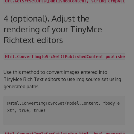
Url.GetSrcSetUrls(publishedContent, string cropAlias,
4 (optional). Adjust the
rendering of your TinyMce
Richtext editors
Html.ConvertImgToSrcSet(IPublishedContent publishedCo
Use this method to convert images entered into
TinyMce Rich Text editors to use img source set using
generated paths
@Html.ConvertImgToSrcSet(Model.Content, "bodyTe
xt", true, true)

Html.ConvertImgToSrcSet(string html, bool generateLqi