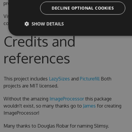
prefer.
DECLINE OPTIONAL COOKIES
Visual Studio 2015 is required for compiling the source
code
SHOW DETAILS
Credits and
references
This project includes
LazySizes
and
Picturefill
Both
projects are MIT licensed.
Without the amazing
ImageProcessor
this package
wouldn't exist, so many thanks go to
James
for creating
ImageProcessor!
Many thanks to Douglas Robar for naming Slimsy.