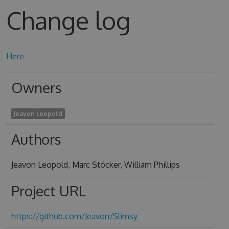
Change log
Here
Owners
Jeavon Leopold
Authors
Jeavon Leopold, Marc Stöcker, William Phillips
Project URL
https://github.com/Jeavon/Slimsy