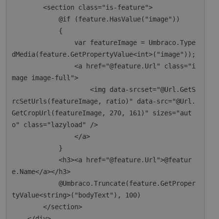
        <section class="is-feature">

            @if (feature.HasValue("image"))

            {

                var featureImage = Umbraco.Type
dMedia(feature.GetPropertyValue<int>("image"));

                <a href="@feature.Url" class="i
mage image-full">

                    <img data-srcset="@Url.GetS
rcSetUrls(featureImage, ratio)" data-src="@Url.
GetCropUrl(featureImage, 270, 161)" sizes="aut
o" class="lazyload" />

                </a>

            }

            <h3><a href="@feature.Url">@featur
e.Name</a></h3>

            @Umbraco.Truncate(feature.GetProper
tyValue<string>("bodyText"), 100)

        </section>

    </div>
