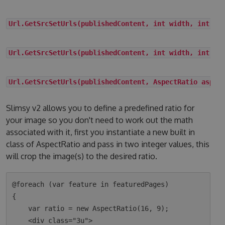
Url.GetSrcSetUrls(publishedContent, int width, int he
Url.GetSrcSetUrls(publishedContent, int width, int he
Url.GetSrcSetUrls(publishedContent, AspectRatio aspec
Slimsy v2 allows you to define a predefined ratio for
your image so you don't need to work out the math
associated with it, first you instantiate a new built in
class of AspectRatio and pass in two integer values, this
will crop the image(s) to the desired ratio.
@foreach (var feature in featuredPages)

{

    var ratio = new AspectRatio(16, 9);

    <div class="3u">
