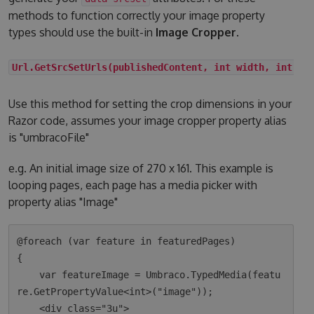
methods to function correctly your image property
types should use the built-in
Image Cropper
.
Url.GetSrcSetUrls(publishedContent, int width, int he
Use this method for setting the crop dimensions in your
Razor code, assumes your image cropper property alias
is "umbracoFile"
e.g. An initial image size of 270 x 161. This example is
looping pages, each page has a media picker with
property alias "Image"
@foreach (var feature in featuredPages)

{

    var featureImage = Umbraco.TypedMedia(featu
re.GetPropertyValue<int>("image"));

    <div class="3u">
