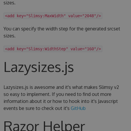
sizes.
<add key="Slimsy:MaxWidth" value="2048"/>
You can specify the width step for the generated srcset
sizes.
<add key="Slimsy:WidthStep" value="160"/>
Lazysizes.js
Lazysizes.js is awesome and it's what makes Slimsy v2
so easy to implement. If you need to find out more
information about it or how to hook into it's Javascript
events be sure to check out it's
GitHub
Razor Helper