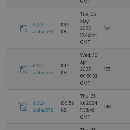
GMT
Tue, 06
May
6.0.3-
101.5
2025
164
alpha.578
KB
15:46:44
GMT
Wed, 30
Apr
6.0.2-
101.5
2025
175
alpha.575
KB
09:59:33
GMT
Thu, 25
6.0.2-
100.56
Jul 2024
148
alpha.572
KB
11:38:46
GMT
Thu, 25