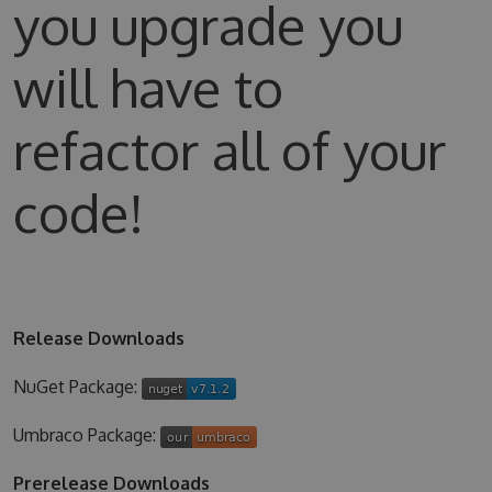
you upgrade you
will have to
refactor all of your
code!
Release Downloads
NuGet Package:
Umbraco Package:
Prerelease Downloads