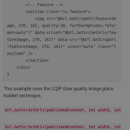
        <!-- Feature -->

        <section class="is-feature">

            <img src="@Url.GetCropUrl(featureIm
age, 270, 161, quality:30, furtherOptions:"&for
mat=auto")" data-srcset="@Url.GetSrcSetUrls(fea
tureImage, 270, 161)" data-src="@Url.GetCropUrl
(featureImage, 270, 161)" sizes="auto" class="l
azyload" />

        </section>

    </div>

This example uses the LQIP (low quality image place
holder) technique.
Url.GetSrcSetUrls(publishedContent, int width, int he
Url.GetSrcSetUrls(publishedContent, int width, int he