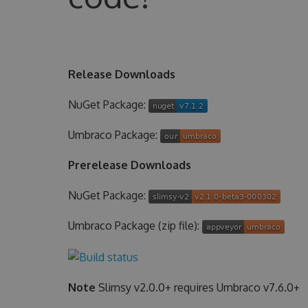
Release Downloads
NuGet Package:
Umbraco Package:
Prerelease Downloads
NuGet Package:
Umbraco Package (zip file):
Note
Slimsy v2.0.0+ requires Umbraco v7.6.0+