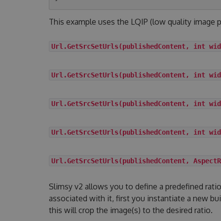
This example uses the LQIP (low quality image p
Url.GetSrcSetUrls(publishedContent, int wid
Url.GetSrcSetUrls(publishedContent, int wid
Url.GetSrcSetUrls(publishedContent, int wid
Url.GetSrcSetUrls(publishedContent, int wid
Url.GetSrcSetUrls(publishedContent, AspectR
Slimsy v2 allows you to define a predefined rat
associated with it, first you instantiate a new bu
this will crop the image(s) to the desired ratio.