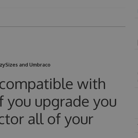
azySizes and Umbraco
 compatible with
 if you upgrade you
ctor all of your