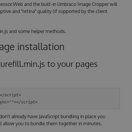
cessor.Web and the built-in Umbraco Image Cropper will
ve and "retina" quality (if supported by the client
.min.js and some helper methods.
ge installation
turefill.min.js to your pages
</script>

don't already have JavaScript bundling in place you
ll allow you to bundle them together in minutes.