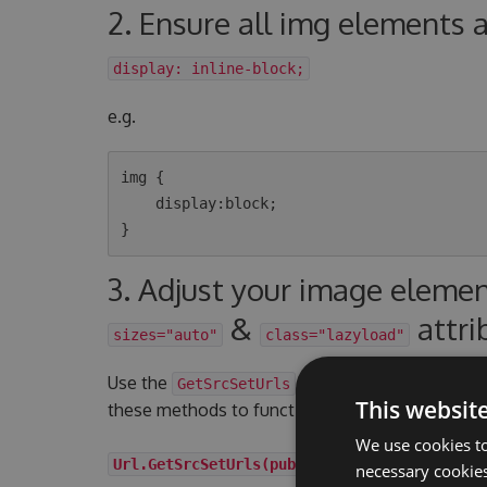
2. Ensure all img elements 
display: inline-block;
e.g.
img {

    display:block;

3. Adjust your image eleme
&
attri
sizes="auto"
class="lazyload"
Use the
UrlHelper extension me
GetSrcSetUrls
This websit
these methods to function correctly your image 
We use cookies to
Url.GetSrcSetUrls(publishedContent, int wid
necessary cookies