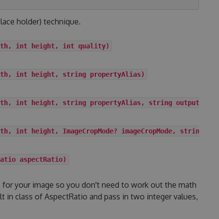
lace holder) technique.
th, int height, int quality)
th, int height, string propertyAlias)
th, int height, string propertyAlias, string outputForma
th, int height, ImageCropMode? imageCropMode, string out
atio aspectRatio)
io for your image so you don't need to work out the math
ilt in class of AspectRatio and pass in two integer values,