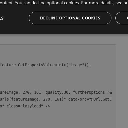
ontent. You can decline optional cookies. For more details, see o
s in your Razor code, assumes your image cropper
LS
DECLINE OPTIONAL COOKIES
mple is looping pages, each page has a media picker with
Urls(featureImage, 270, 161)" data-src="@Url.GetC
o" class="lazyload" />
