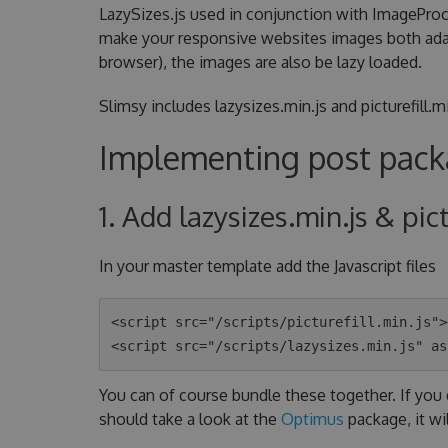
LazySizes.js used in conjunction with ImagePro
make your responsive websites images both adapti
browser), the images are also be lazy loaded.
Slimsy includes lazysizes.min.js and picturefill
Implementing post packa
1. Add lazysizes.min.js & pic
In your master template add the Javascript files
<script src="/scripts/picturefill.min.js">
You can of course bundle these together. If you 
should take a look at the
Optimus
package, it wi