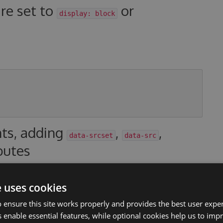
are set to
or
display: block
nts, adding
,
,
data-srcset
data-src
butes
thod to generate your
attributes. For
data-srcset
e uses cookies
property types should use the built-in
Image Cropper
.
 ensure this site works properly and provides the best user experi
th, int height)
 enable essential features, while optional cookies help us to impr