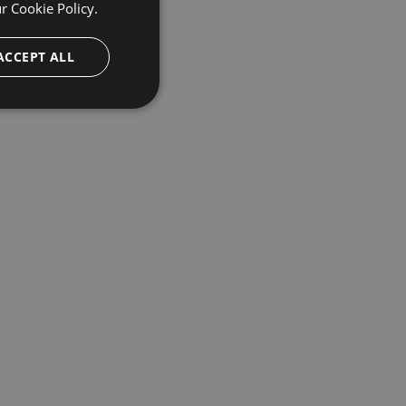
ur
Cookie Policy.
ACCEPT ALL