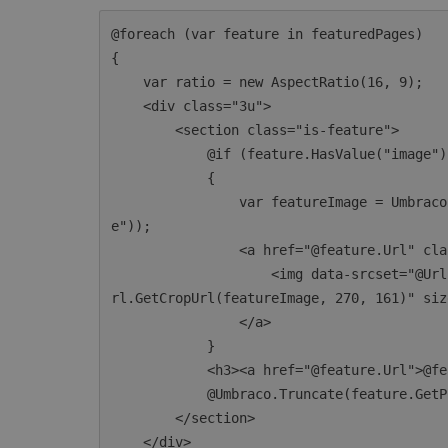
@foreach (var feature in featuredPages)

{

    var ratio = new AspectRatio(16, 9);

    <div class="3u">

        <section class="is-feature">

            @if (feature.HasValue("image"))

            {

                var featureImage = Umbraco.TypedMedia(feature.GetPropertyValue<int>("imag
e"));

                <a href="@feature.Url" class="image image-full">

                    <img data-srcset="@Url.GetSrcSetUrls(featureImage, ratio)" data-src="@U
rl.GetCropUrl(featureImage, 270, 161)" siz
                </a>

            }

            <h3><a href="@feature.Url">@feature.Name</a></h3>

            @Umbraco.Truncate(feature.GetPropertyValue<string>("bodyText"), 100)

        </section>

    </div>
