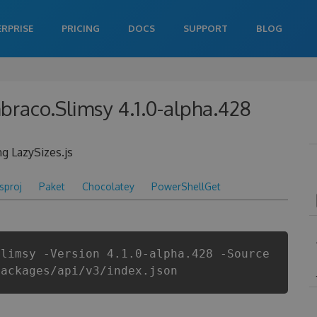
ERPRISE
PRICING
DOCS
SUPPORT
BLOG
raco.Slimsy 4.1.0-alpha.428
g LazySizes.js
csproj
Paket
Chocolatey
PowerShellGet
Slimsy -Version 4.1.0-alpha.428 -Source
packages/api/v3/index.json