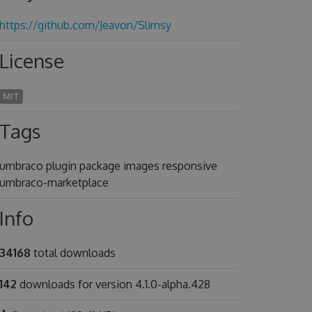
https://github.com/Jeavon/Slimsy
License
MIT
Tags
umbraco plugin package images responsive
umbraco-marketplace
Info
34168
total downloads
142
downloads for version 4.1.0-alpha.428