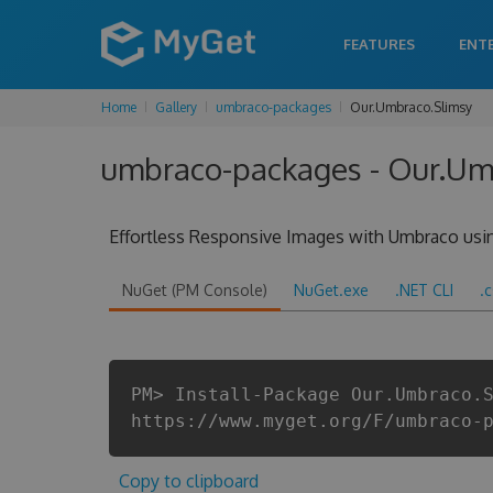
FEATURES
ENT
Home
Gallery
umbraco-packages
Our.Umbraco.Slimsy
umbraco-packages - Our.Umb
Effortless Responsive Images with Umbraco usin
NuGet (PM Console)
NuGet.exe
.NET CLI
.
PM> Install-Package Our.Umbraco.
https://www.myget.org/F/umbraco-
Copy to clipboard