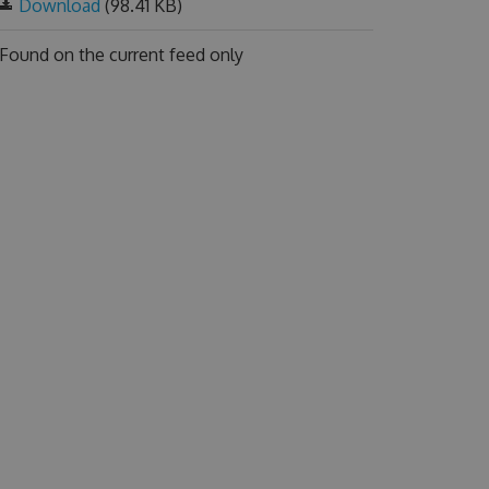
Download
(98.41 KB)
Found on
the current feed only