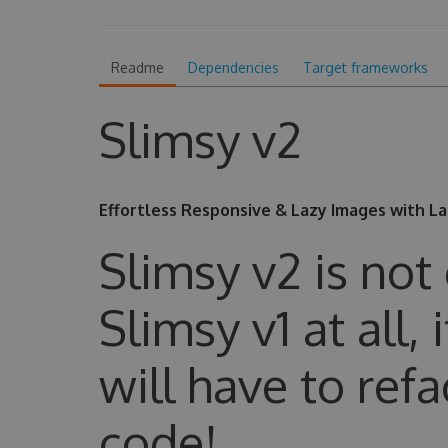
Readme
Dependencies
Target frameworks
Slimsy v2
Effortless Responsive & Lazy Images with L
Slimsy v2 is not
Slimsy v1 at all,
will have to refa
code!