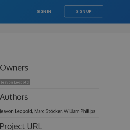
SIGN IN
SIGN UP
Owners
Jeavon Leopold
Authors
Jeavon Leopold, Marc Stöcker, William Phillips
Project URL