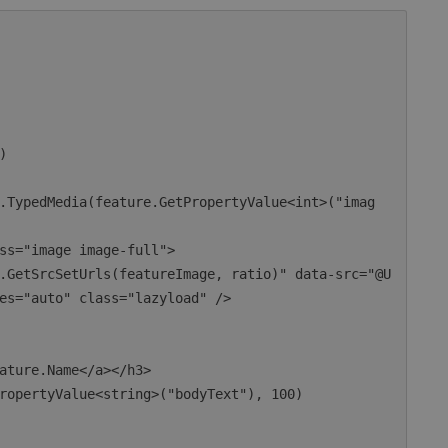
es="auto" class="lazyload" />
