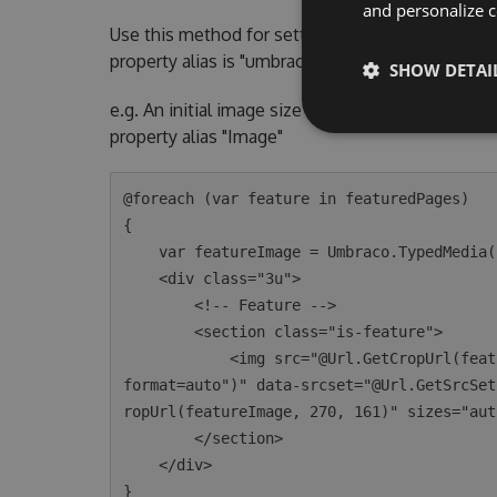
and personalize c
Use this method for setting the crop dimension
property alias is "umbracoFile"
SHOW DETAI
e.g. An initial image size of 270 x 161. This exa
property alias "Image"
@foreach (var feature in featuredPages)

{

    var featureImage = Umbraco.TypedMedia(feature.GetPropertyValue<int>("image"));

    <div class="3u">

        <!-- Feature -->

        <section class="is-feature">

            <img src="@Url.GetCropUrl(featureImage, 270, 161, quality:30, furtherOptions:"&
format=auto")" data-srcset="@Url.GetSrcSet
ropUrl(featureImage, 270, 161)" sizes="aut
        </section>

    </div>
