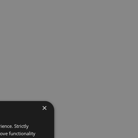
×
ence. Strictly
ove functionality