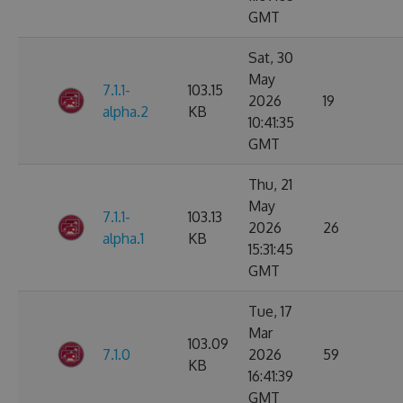
GMT
Sat, 30
May
7.1.1-
103.15
2026
19
alpha.2
KB
10:41:35
GMT
Thu, 21
May
7.1.1-
103.13
2026
26
alpha.1
KB
15:31:45
GMT
Tue, 17
Mar
103.09
7.1.0
2026
59
KB
16:41:39
GMT