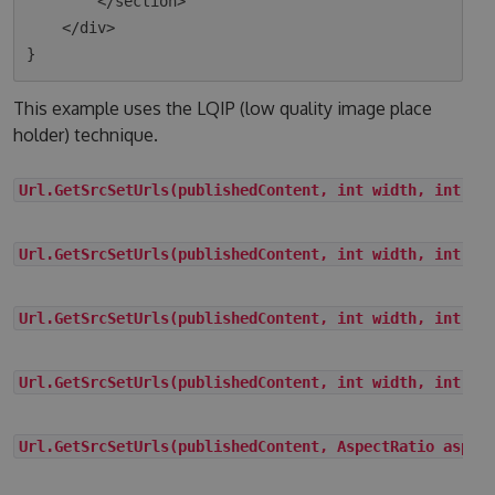
        </section>

    </div>

This example uses the LQIP (low quality image place
holder) technique.
Url.GetSrcSetUrls(publishedContent, int width, int he
Url.GetSrcSetUrls(publishedContent, int width, int he
Url.GetSrcSetUrls(publishedContent, int width, int he
Url.GetSrcSetUrls(publishedContent, int width, int he
Url.GetSrcSetUrls(publishedContent, AspectRatio aspec