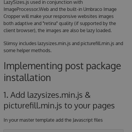
LazySizes.js used in conjunction with
ImageProcessor.Web and the built-in Umbraco Image
Cropper will make your responsive websites images
both adaptive and "retina" quality (if supported by the
client browser), the images are also be lazy loaded.
Slimsy includes lazysizes.min.js and picturefill.min.js and
some helper methods.
Implementing post package
installation
1. Add lazysizes.min.js &
picturefill.min.js to your pages
In your master template add the Javascript files