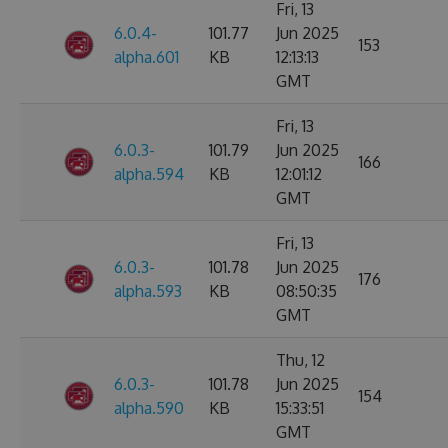
Fri, 13
6.0.4-
101.77
Jun 2025
153
alpha.601
KB
12:13:13
GMT
Fri, 13
6.0.3-
101.79
Jun 2025
166
alpha.594
KB
12:01:12
GMT
Fri, 13
6.0.3-
101.78
Jun 2025
176
alpha.593
KB
08:50:35
GMT
Thu, 12
6.0.3-
101.78
Jun 2025
154
alpha.590
KB
15:33:51
GMT