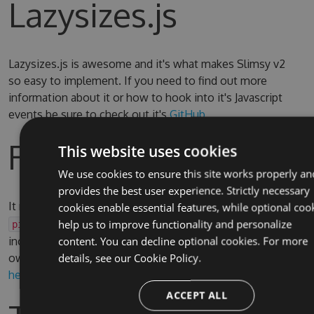
Lazysizes.js
Lazysizes.js is awesome and it's what makes Slimsy v2
so easy to implement. If you need to find out more
information about it or how to hook into it's Javascript
events be sure to check out it's
GitHub
Razor Helper
This website uses cookies
We use cookies to ensure this site works properly an
provides the best user experience. Strictly necessary
It may be useful to use a Razor Helper to render
or
cookies enable essential features, while optional coo
img
elements, there is an reusable example
help us to improve functionality and personalize
picture
included in the test site which can be adapted to your
content. You can decline optional cookies. For more
own requirement. You can find it
details, see our
Cookie Policy.
here
and see it in use
here
ACCEPT ALL