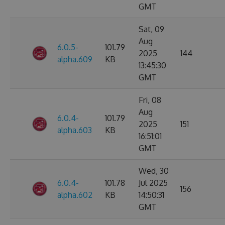
GMT
Sat, 09
Aug
6.0.5-
101.79
2025
144
alpha.609
KB
13:45:30
GMT
Fri, 08
Aug
6.0.4-
101.79
2025
151
alpha.603
KB
16:51:01
GMT
Wed, 30
6.0.4-
101.78
Jul 2025
156
alpha.602
KB
14:50:31
GMT