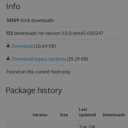
Info
34169
total downloads
133
downloads for version 3.0.0-beta5-000247
Download
(20.64 KB)
Download legacy symbols
(29.29 KB)
Found on
the current feed only
Package history
Last
Version
Size
updated
Downloads
Tue, 04