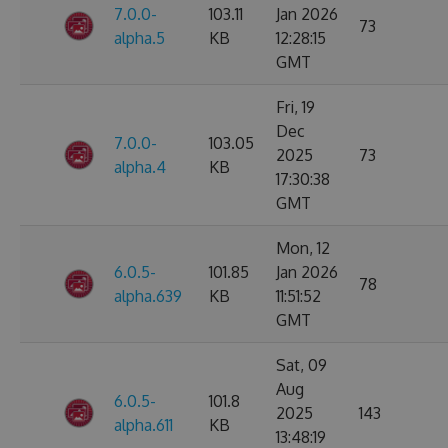
7.0.0-
103.11
Jan 2026
73
alpha.5
KB
12:28:15
GMT
Fri, 19
Dec
7.0.0-
103.05
2025
73
alpha.4
KB
17:30:38
GMT
Mon, 12
6.0.5-
101.85
Jan 2026
78
alpha.639
KB
11:51:52
GMT
Sat, 09
Aug
6.0.5-
101.8
2025
143
alpha.611
KB
13:48:19