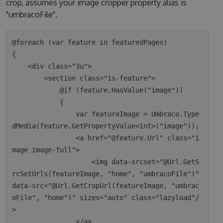
crop, assumes your image cropper property alias is
"umbracoFile".
@foreach (var feature in featuredPages)

{

    <div class="3u">

        <section class="is-feature">

            @if (feature.HasValue("image"))

            {

                var featureImage = Umbraco.Type
dMedia(feature.GetPropertyValue<int>("image"));

                <a href="@feature.Url" class="i
mage image-full">

                    <img data-srcset="@Url.GetS
rcSetUrls(featureImage, "home", "umbracoFile")" 
data-src="@Url.GetCropUrl(featureImage, "umbrac
oFile", "home")" sizes="auto" class="lazyload"/
>

                </a>
