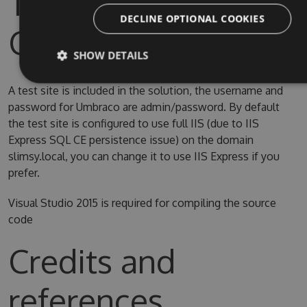
Test Site & Source
DECLINE OPTIONAL COOKIES
Code
SHOW DETAILS
A test site is included in the solution, the username and
password for Umbraco are admin/password. By default
the test site is configured to use full IIS (due to IIS
Express SQL CE persistence issue) on the domain
slimsy.local, you can change it to use IIS Express if you
prefer.
Visual Studio 2015 is required for compiling the source
code
Credits and
references