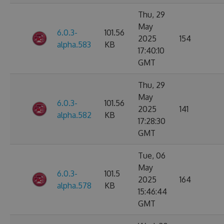
Thu, 29
May
6.0.3-
101.56
2025
154
alpha.583
KB
17:40:10
GMT
Thu, 29
May
6.0.3-
101.56
2025
141
alpha.582
KB
17:28:30
GMT
Tue, 06
May
6.0.3-
101.5
2025
164
alpha.578
KB
15:46:44
GMT