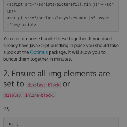
<script src="/scripts/picturefill.min.js"></scr
ipt>

<script src="/scripts/lazysizes.min.js" async
You can of course bundle these together. If you don't
already have JavaScript bundling in place you should take
a look at the
Optimus
package, it will allow you to
bundle them together in minutes.
2. Ensure all img elements are
set to
or
display: block
display: inline-block;
e.g.
img {
