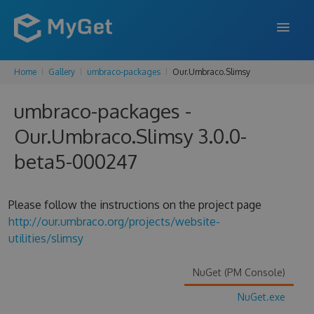
Home
Gallery
umbraco-packages
Our.Umbraco.Slimsy
FEATURES
umbraco-packages -
ENTERPRISE
Our.Umbraco.Slimsy 3.0.0-
PRICING
beta5-000247
DOCS
SUPPORT
Please follow the instructions on the project page
http://our.umbraco.org/projects/website-
BLOG
utilities/slimsy
NuGet (PM Console)
SIGN IN
SIGN UP
NuGet.exe