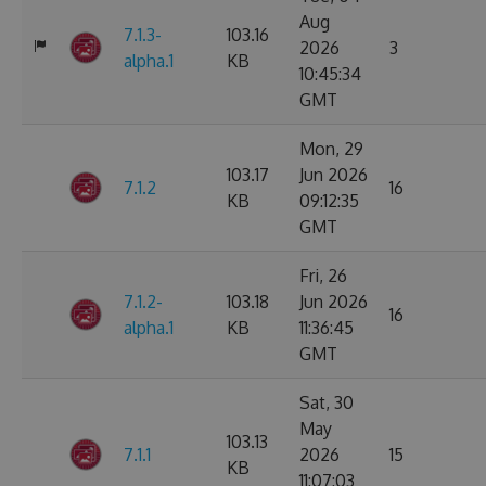
Aug
7.1.3-
103.16
2026
3
alpha.1
KB
10:45:34
GMT
Mon, 29
103.17
Jun 2026
7.1.2
16
KB
09:12:35
GMT
Fri, 26
7.1.2-
103.18
Jun 2026
16
alpha.1
KB
11:36:45
GMT
Sat, 30
May
103.13
7.1.1
2026
15
KB
11:07:03