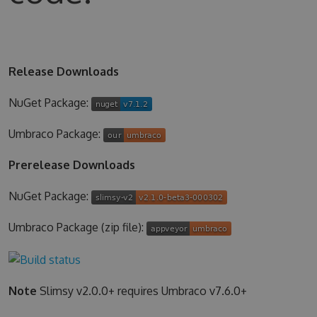
Release Downloads
NuGet Package:
Umbraco Package:
Prerelease Downloads
NuGet Package:
Umbraco Package (zip file):
Note
Slimsy v2.0.0+ requires Umbraco v7.6.0+