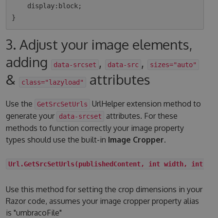
    display:block;

3. Adjust your image elements,
adding
,
,
data-srcset
data-src
sizes="auto"
&
attributes
class="lazyload"
Use the
UrlHelper extension method to
GetSrcSetUrls
generate your
attributes. For these
data-srcset
methods to function correctly your image property
types should use the built-in
Image Cropper
.
Url.GetSrcSetUrls(publishedContent, int width, int he
Use this method for setting the crop dimensions in your
Razor code, assumes your image cropper property alias
is "umbracoFile"