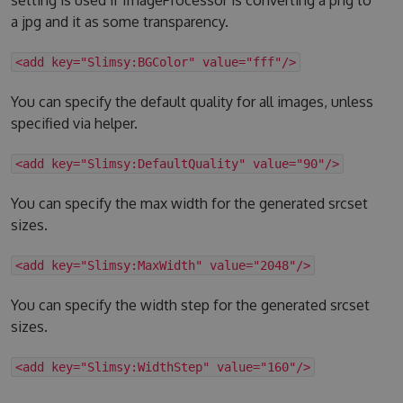
a jpg and it as some transparency.
<add key="Slimsy:BGColor" value="fff"/>
You can specify the default quality for all images, unless
specified via helper.
<add key="Slimsy:DefaultQuality" value="90"/>
You can specify the max width for the generated srcset
sizes.
<add key="Slimsy:MaxWidth" value="2048"/>
You can specify the width step for the generated srcset
sizes.
<add key="Slimsy:WidthStep" value="160"/>