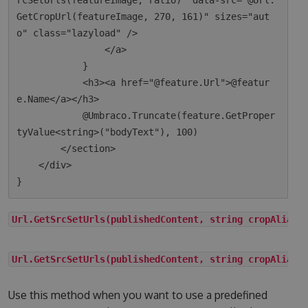
rcSetUrls(featureImage, ratio)" data-src="@Url.
GetCropUrl(featureImage, 270, 161)" sizes="aut
o" class="lazyload" />

                </a>

            }

            <h3><a href="@feature.Url">@featur
e.Name</a></h3>

            @Umbraco.Truncate(feature.GetProper
tyValue<string>("bodyText"), 100)

        </section>

    </div>

Url.GetSrcSetUrls(publishedContent, string cropAlias)
Url.GetSrcSetUrls(publishedContent, string cropAlias,
Use this method when you want to use a predefined