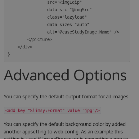
                src="@imgLqip"

                data-src="@imgSrc"

                class="lazyload"

                data-sizes="auto"

                alt="@caseStudyImage.Name" />

        </picture>

    </div>

Advanced Options
You can specify the default output format for all images.
<add key="Slimsy:Format" value="jpg"/>
You can specify the default background color by added
another appsetting to web.config. As an example this
setting is used if ImageProcessor is converting a png to