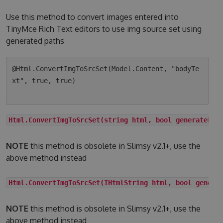
Use this method to convert images entered into
TinyMce Rich Text editors to use img source set using
generated paths
@Html.ConvertImgToSrcSet(Model.Content, "bodyTe
xt", true, true)

Html.ConvertImgToSrcSet(string html, bool generateLqi
NOTE
this method is obsolete in Slimsy v2.1+, use the
above method instead
Html.ConvertImgToSrcSet(IHtmlString html, bool genera
NOTE
this method is obsolete in Slimsy v2.1+, use the
above method instead