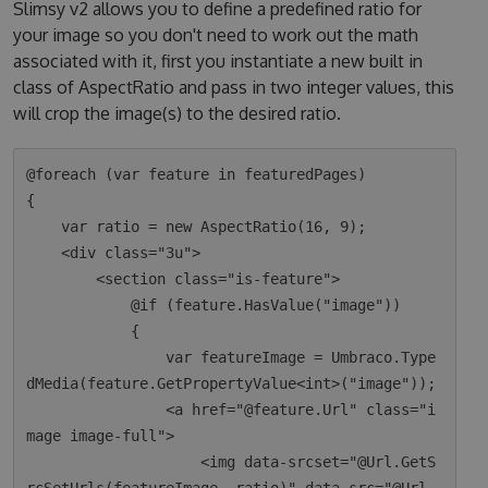
Slimsy v2 allows you to define a predefined ratio for
your image so you don't need to work out the math
associated with it, first you instantiate a new built in
class of AspectRatio and pass in two integer values, this
will crop the image(s) to the desired ratio.
@foreach (var feature in featuredPages)

{

    var ratio = new AspectRatio(16, 9);

    <div class="3u">

        <section class="is-feature">

            @if (feature.HasValue("image"))

            {

                var featureImage = Umbraco.Type
dMedia(feature.GetPropertyValue<int>("image"));

                <a href="@feature.Url" class="i
mage image-full">

                    <img data-srcset="@Url.GetS