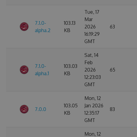
Tue, 17
Mar
7.1.0-
103.13
2026
63
alpha.2
KB
16:19:29
GMT
Sat, 14
Feb
7.1.0-
103.03
2026
65
alpha.1
KB
12:23:03
GMT
Mon, 12
103.05
Jan 2026
7.0.0
83
KB
12:35:17
GMT
Mon, 12