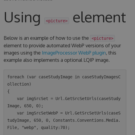
Using
element
<picture>
Below is an example of how to use the
<picture>
element to provide automated WebP versions of your
images using the
ImageProcessor WebP plugin
, this
example also implements a optional LQIP image.
foreach (var caseStudyImage in caseStudyImagesC
ollection)

{

    var imgSrcSet = Url.GetSrcSetUrls(caseStudy
Image, 650, 0);

    var imgSrcSetWebP = Url.GetSrcSetUrls(caseS
tudyImage, 650, 0, Constants.Conventions.Media.
File, "webp", quality:70);
