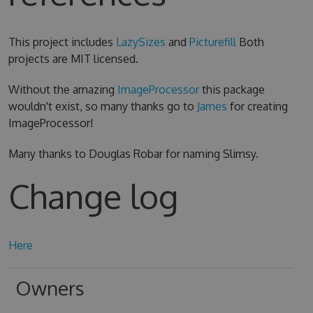
This project includes
LazySizes
and
Picturefill
Both
projects are MIT licensed.
Without the amazing
ImageProcessor
this package
wouldn't exist, so many thanks go to
James
for creating
ImageProcessor!
Many thanks to Douglas Robar for naming Slimsy.
Change log
Here
Owners