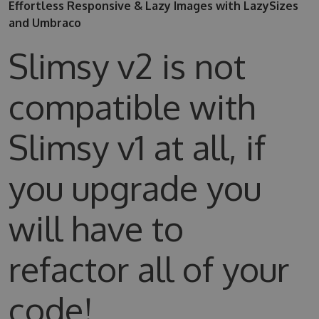
Effortless Responsive & Lazy Images with LazySizes
and Umbraco
Slimsy v2 is not
compatible with
Slimsy v1 at all, if
you upgrade you
will have to
refactor all of your
code!