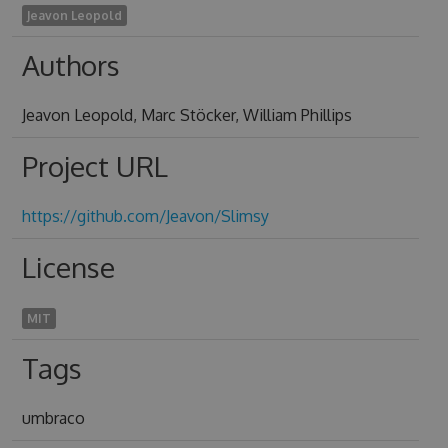
Jeavon Leopold
Authors
Jeavon Leopold, Marc Stöcker, William Phillips
Project URL
https://github.com/Jeavon/Slimsy
License
MIT
Tags
umbraco