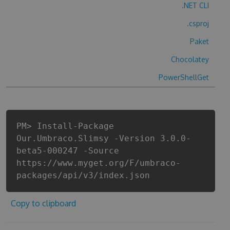
.NET CLI
.csproj
Paket
Chocolatey
PowerShellGet
PM> Install-Package
Our.Umbraco.Slimsy -Version 3.0.0-
beta5-000247 -Source
https://www.myget.org/F/umbraco-
packages/api/v3/index.json
Copy to clipboard