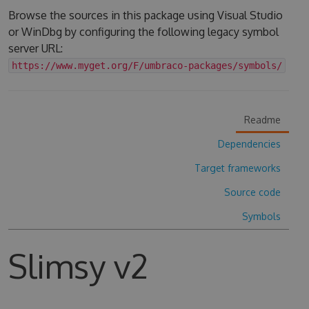
Browse the sources in this package using Visual Studio
or WinDbg by configuring the following legacy symbol
server URL:
https://www.myget.org/F/umbraco-packages/symbols/
Readme
Dependencies
Target frameworks
Source code
Symbols
Slimsy v2