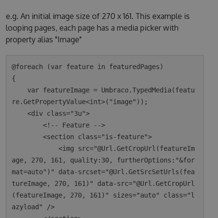
e.g. An initial image size of 270 x 161. This example is
looping pages, each page has a media picker with
property alias "Image"
@foreach (var feature in featuredPages)

{

    var featureImage = Umbraco.TypedMedia(featu
re.GetPropertyValue<int>("image"));

    <div class="3u">

        <!-- Feature -->

        <section class="is-feature">

            <img src="@Url.GetCropUrl(featureIm
age, 270, 161, quality:30, furtherOptions:"&for
mat=auto")" data-srcset="@Url.GetSrcSetUrls(fea
tureImage, 270, 161)" data-src="@Url.GetCropUrl
(featureImage, 270, 161)" sizes="auto" class="l
azyload" />
