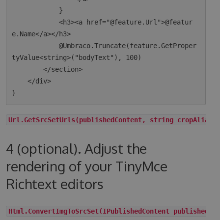
            }

            <h3><a href="@feature.Url">@featur
e.Name</a></h3>

            @Umbraco.Truncate(feature.GetProper
tyValue<string>("bodyText"), 100)

        </section>

    </div>

Url.GetSrcSetUrls(publishedContent, string cropAlias,
4 (optional). Adjust the
rendering of your TinyMce
Richtext editors
Html.ConvertImgToSrcSet(IPublishedContent publishedCo