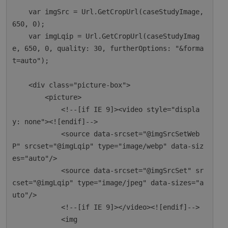
    var imgSrc = Url.GetCropUrl(caseStudyImage, 
650, 0);

    var imgLqip = Url.GetCropUrl(caseStudyImag
e, 650, 0, quality: 30, furtherOptions: "&forma
t=auto");

    <div class="picture-box">

        <picture>

            <!--[if IE 9]><video style="displa
y: none"><![endif]-->

            <source data-srcset="@imgSrcSetWeb
P" srcset="@imgLqip" type="image/webp" data-siz
es="auto"/>

            <source data-srcset="@imgSrcSet" sr
cset="@imgLqip" type="image/jpeg" data-sizes="a
uto"/>

            <!--[if IE 9]></video><![endif]-->

            <img
