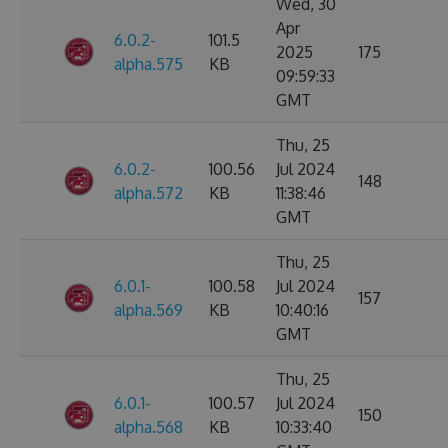
Wed, 30
Apr
6.0.2-
101.5
2025
175
alpha.575
KB
09:59:33
GMT
Thu, 25
6.0.2-
100.56
Jul 2024
148
alpha.572
KB
11:38:46
GMT
Thu, 25
6.0.1-
100.58
Jul 2024
157
alpha.569
KB
10:40:16
GMT
Thu, 25
6.0.1-
100.57
Jul 2024
150
alpha.568
KB
10:33:40