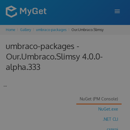
Home
Gallery
umbraco-packages
Our.Umbraco.Slimsy
FEATURES
umbraco-packages -
ENTERPRISE
Our.Umbraco.Slimsy 4.0.0-
PRICING
alpha.333
DOCS
SUPPORT
...
BLOG
NuGet (PM Console)
NuGet.exe
SIGN IN
SIGN UP
.NET CLI
.csproj