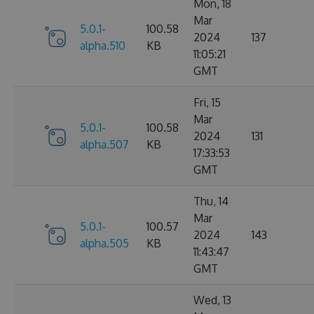
Mon, 18
Mar
5.0.1-
100.58
2024
137
alpha.510
KB
11:05:21
GMT
Fri, 15
Mar
5.0.1-
100.58
2024
131
alpha.507
KB
17:33:53
GMT
Thu, 14
Mar
5.0.1-
100.57
2024
143
alpha.505
KB
11:43:47
GMT
Wed, 13