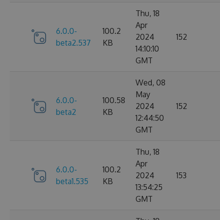
Thu, 18
Apr
6.0.0-
100.2
2024
152
beta2.537
KB
14:10:10
GMT
Wed, 08
May
6.0.0-
100.58
2024
152
beta2
KB
12:44:50
GMT
Thu, 18
Apr
6.0.0-
100.2
2024
153
beta1.535
KB
13:54:25
GMT