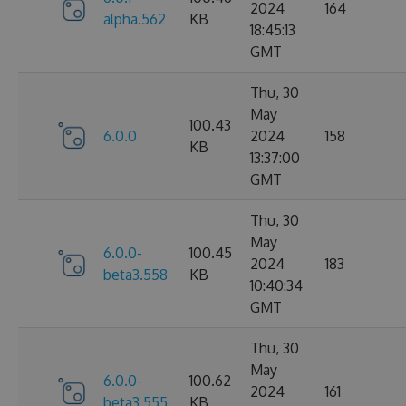
2024
164
alpha.562
KB
18:45:13
GMT
Thu, 30
May
100.43
6.0.0
2024
158
KB
13:37:00
GMT
Thu, 30
May
6.0.0-
100.45
2024
183
beta3.558
KB
10:40:34
GMT
Thu, 30
May
6.0.0-
100.62
2024
161
beta3.555
KB