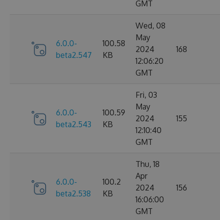
GMT
Wed, 08
May
6.0.0-
100.58
2024
168
beta2.547
KB
12:06:20
GMT
Fri, 03
May
6.0.0-
100.59
2024
155
beta2.543
KB
12:10:40
GMT
Thu, 18
Apr
6.0.0-
100.2
2024
156
beta2.538
KB
16:06:00
GMT