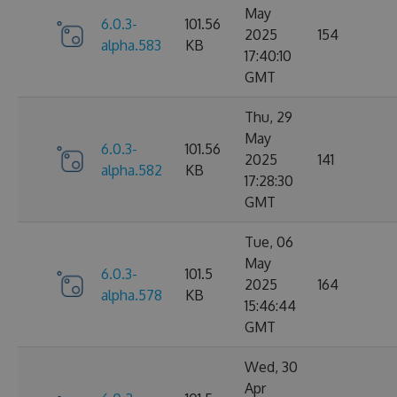
May
6.0.3-
101.56
2025
154
alpha.583
KB
17:40:10
GMT
Thu, 29
May
6.0.3-
101.56
2025
141
alpha.582
KB
17:28:30
GMT
Tue, 06
May
6.0.3-
101.5
2025
164
alpha.578
KB
15:46:44
GMT
Wed, 30
Apr