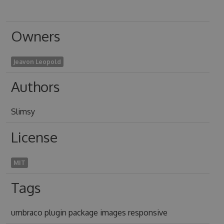
Owners
Jeavon Leopold
Authors
Slimsy
License
MIT
Tags
umbraco plugin package images responsive