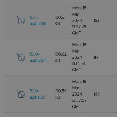
Mon, 18
Mar
5.1.1-
100.61
2024
153
alpha.518
KB
13:27:28
GMT
Mon, 18
Mar
5.1.0-
100.62
2024
119
alpha.514
KB
13:14:53
GMT
Mon, 18
Mar
5.1.0-
100.59
2024
149
alpha.511
KB
12:57:07
GMT