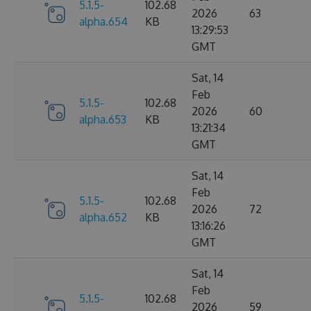
5.1.5-
102.68
2026
63
alpha.654
KB
13:29:53
GMT
Sat, 14
Feb
5.1.5-
102.68
2026
60
alpha.653
KB
13:21:34
GMT
Sat, 14
Feb
5.1.5-
102.68
2026
72
alpha.652
KB
13:16:26
GMT
Sat, 14
Feb
5.1.5-
102.68
2026
59