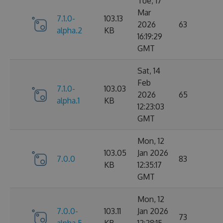
Tue, 17
Mar
7.1.0-
103.13
2026
63
alpha.2
KB
16:19:29
GMT
Sat, 14
Feb
7.1.0-
103.03
2026
65
alpha.1
KB
12:23:03
GMT
Mon, 12
103.05
Jan 2026
7.0.0
83
KB
12:35:17
GMT
Mon, 12
7.0.0-
103.11
Jan 2026
73