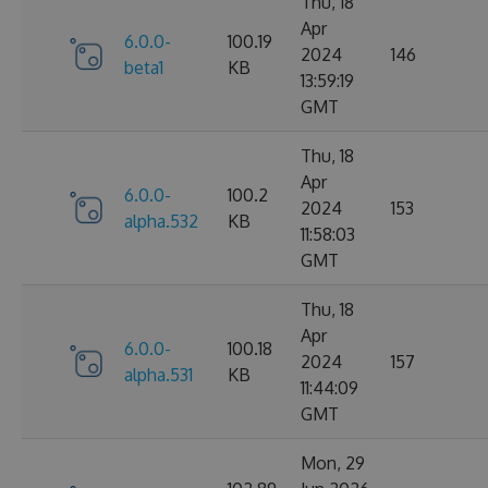
Thu, 18
Apr
6.0.0-
100.19
2024
146
beta1
KB
13:59:19
GMT
Thu, 18
Apr
6.0.0-
100.2
2024
153
alpha.532
KB
11:58:03
GMT
Thu, 18
Apr
6.0.0-
100.18
2024
157
alpha.531
KB
11:44:09
GMT
Mon, 29