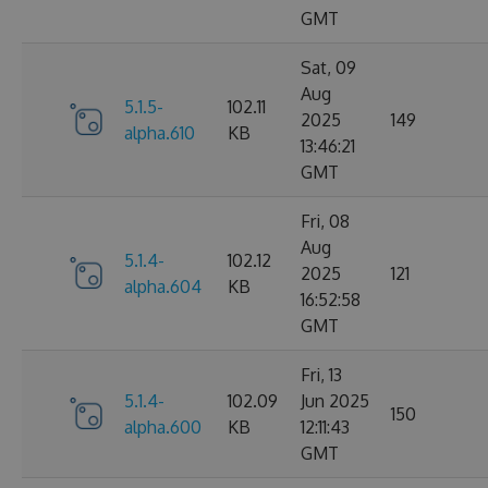
GMT
Sat, 09
Aug
5.1.5-
102.11
2025
149
alpha.610
KB
13:46:21
GMT
Fri, 08
Aug
5.1.4-
102.12
2025
121
alpha.604
KB
16:52:58
GMT
Fri, 13
5.1.4-
102.09
Jun 2025
150
alpha.600
KB
12:11:43
GMT