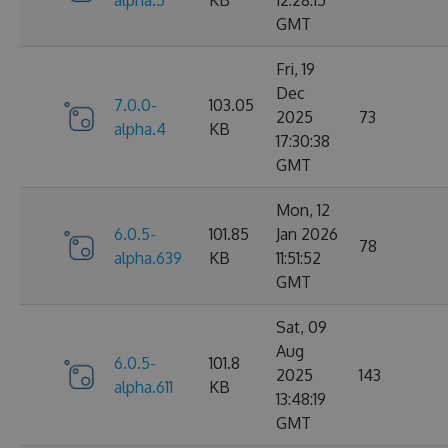
alpha.5
KB
12:28:15
GMT
Fri, 19
Dec
7.0.0-
103.05
2025
73
alpha.4
KB
17:30:38
GMT
Mon, 12
6.0.5-
101.85
Jan 2026
78
alpha.639
KB
11:51:52
GMT
Sat, 09
Aug
6.0.5-
101.8
2025
143
alpha.611
KB
13:48:19
GMT