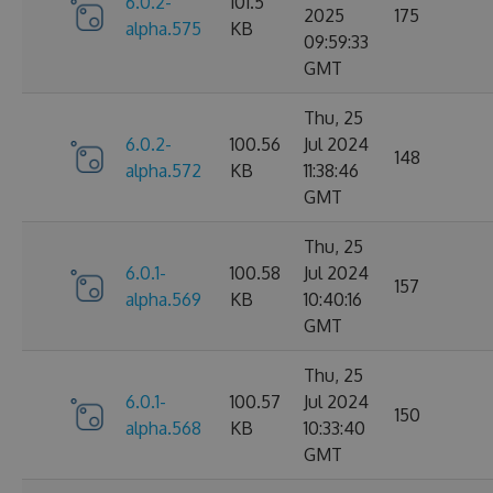
6.0.2-
101.5
2025
175
alpha.575
KB
09:59:33
GMT
Thu, 25
6.0.2-
100.56
Jul 2024
148
alpha.572
KB
11:38:46
GMT
Thu, 25
6.0.1-
100.58
Jul 2024
157
alpha.569
KB
10:40:16
GMT
Thu, 25
6.0.1-
100.57
Jul 2024
150
alpha.568
KB
10:33:40
GMT