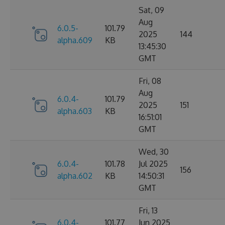
Sat, 09
Aug
6.0.5-
101.79
2025
144
alpha.609
KB
13:45:30
GMT
Fri, 08
Aug
6.0.4-
101.79
2025
151
alpha.603
KB
16:51:01
GMT
Wed, 30
6.0.4-
101.78
Jul 2025
156
alpha.602
KB
14:50:31
GMT
Fri, 13
6.0.4-
101.77
Jun 2025