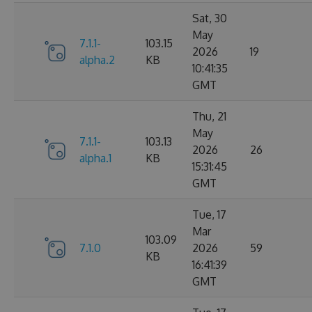
Sat, 30
May
7.1.1-
103.15
2026
19
alpha.2
KB
10:41:35
GMT
Thu, 21
May
7.1.1-
103.13
2026
26
alpha.1
KB
15:31:45
GMT
Tue, 17
Mar
103.09
7.1.0
2026
59
KB
16:41:39
GMT