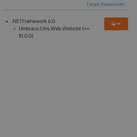
Target frameworks
.NETFramework 6.0
Umbraco.Cms.Web.Website (>=
10.0.0)