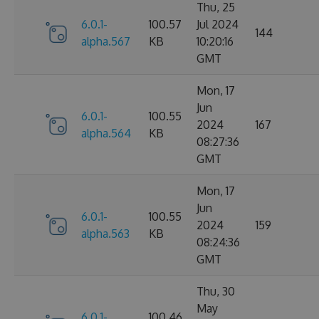
Thu, 25
6.0.1-
100.57
Jul 2024
144
alpha.567
KB
10:20:16
GMT
Mon, 17
Jun
6.0.1-
100.55
2024
167
alpha.564
KB
08:27:36
GMT
Mon, 17
Jun
6.0.1-
100.55
2024
159
alpha.563
KB
08:24:36
GMT
Thu, 30
May
6.0.1-
100.46