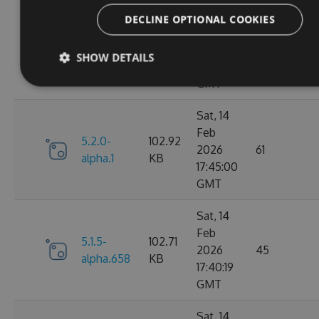
Fri, 20
DECLINE OPTIONAL COOKIES
Feb
5.2.0-
102.91
2026
64
SHOW DETAILS
alpha.2
KB
09:15:30
GMT
Sat, 14
Feb
5.2.0-
102.92
2026
61
alpha.1
KB
17:45:00
GMT
Sat, 14
Feb
5.1.5-
102.71
2026
45
alpha.658
KB
17:40:19
GMT
Sat, 14