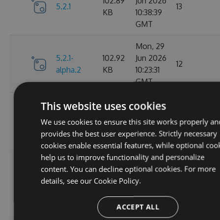
102.89
Jun 2026
5.2.1
13
KB
10:38:39
GMT
Mon, 29
5.2.1-
102.92
Jun 2026
12
alpha.2
KB
10:23:31
GMT
Mon, 29
This website uses cookies
5.2.1-
102.93
Jun 2026
16
We use cookies to ensure this site works properly an
alpha.1
KB
08:35:24
provides the best user experience. Strictly necessary
GMT
cookies enable essential features, while optional coo
help us to improve functionality and personalize
Wed, 25
content. You can decline optional cookies. For more
Feb
102.87
details, see our
Cookie Policy.
5.2.0
2026
64
KB
15:29:08
ACCEPT ALL
GMT