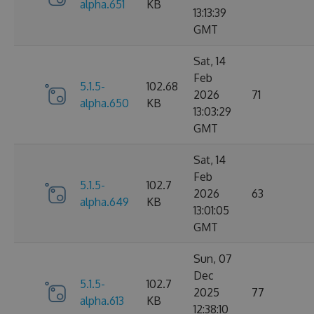
alpha.651
KB
13:13:39
GMT
Sat, 14
Feb
5.1.5-
102.68
2026
71
alpha.650
KB
13:03:29
GMT
Sat, 14
Feb
5.1.5-
102.7
2026
63
alpha.649
KB
13:01:05
GMT
Sun, 07
Dec
5.1.5-
102.7
2025
77
alpha.613
KB
12:38:10