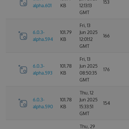
153
alpha.601
KB
12:13:13
GMT
Fri, 13
6.0.3-
101.79
Jun 2025
166
alpha.594
KB
12:01:12
GMT
Fri, 13
6.0.3-
101.78
Jun 2025
176
alpha.593
KB
08:50:35
GMT
Thu, 12
6.0.3-
101.78
Jun 2025
154
alpha.590
KB
15:33:51
GMT
Thu, 29