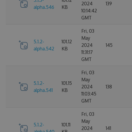
5.1.3-
101.12
2024
139
alpha.546
KB
10:14:42
GMT
Fri, 03
May
5.1.2-
101.12
2024
145
alpha.542
KB
11:31:17
GMT
Fri, 03
May
5.1.2-
101.15
2024
138
alpha.541
KB
11:03:45
GMT
Fri, 03
May
5.1.2-
101.11
2024
141
alpha.540
KB