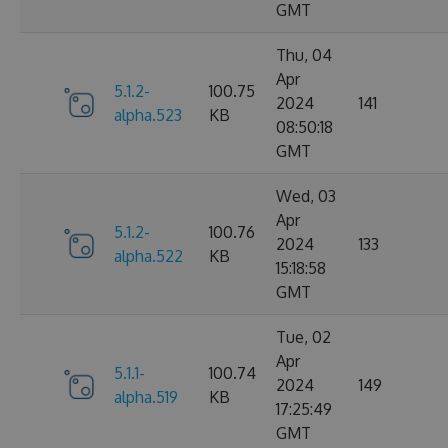
GMT
Thu, 04
Apr
5.1.2-
100.75
2024
141
alpha.523
KB
08:50:18
GMT
Wed, 03
Apr
5.1.2-
100.76
2024
133
alpha.522
KB
15:18:58
GMT
Tue, 02
Apr
5.1.1-
100.74
2024
149
alpha.519
KB
17:25:49
GMT