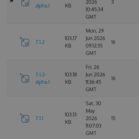
2026
3
alpha.1
KB
10:45:34
GMT
Mon, 29
103.17
Jun 2026
7.1.2
16
KB
09:12:35
GMT
Fri, 26
7.1.2-
103.18
Jun 2026
16
alpha.1
KB
11:36:45
GMT
Sat, 30
May
103.13
7.1.1
2026
15
KB
11:07:03
GMT