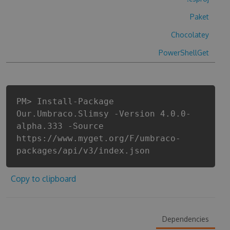
Paket
Chocolatey
PowerShellGet
PM> Install-Package
Our.Umbraco.Slimsy -Version 4.0.0-
alpha.333 -Source
https://www.myget.org/F/umbraco-
packages/api/v3/index.json
Copy to clipboard
Dependencies