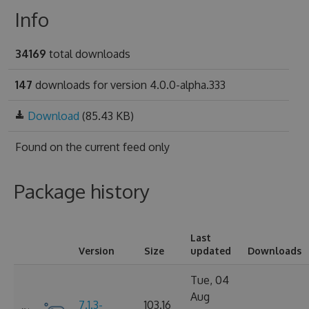
Info
34169
total downloads
147
downloads for version 4.0.0-alpha.333
Download
(85.43 KB)
Found on
the current feed only
Package history
Last
Version
Size
updated
Downloads
Tue, 04
Aug
7.1.3-
103.16