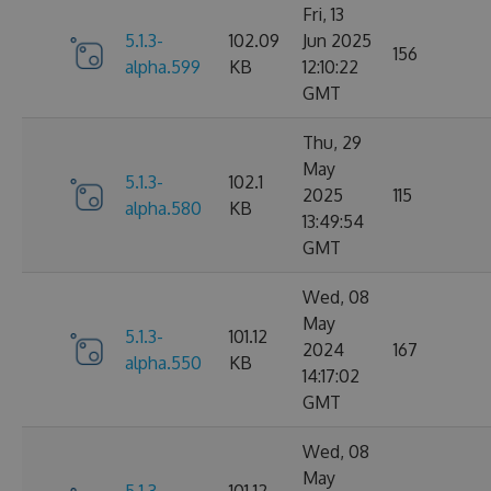
Fri, 13
5.1.3-
102.09
Jun 2025
156
alpha.599
KB
12:10:22
GMT
Thu, 29
May
5.1.3-
102.1
2025
115
alpha.580
KB
13:49:54
GMT
Wed, 08
May
5.1.3-
101.12
2024
167
alpha.550
KB
14:17:02
GMT
Wed, 08
May