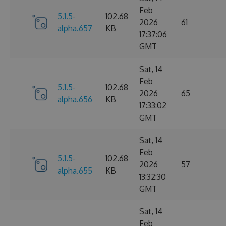
Feb
5.1.5-
102.68
2026
61
alpha.657
KB
17:37:06
GMT
Sat, 14
Feb
5.1.5-
102.68
2026
65
alpha.656
KB
17:33:02
GMT
Sat, 14
Feb
5.1.5-
102.68
2026
57
alpha.655
KB
13:32:30
GMT
Sat, 14
Feb