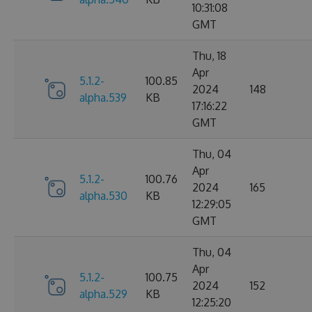
10:31:08
GMT
Thu, 18
Apr
5.1.2-
100.85
2024
148
alpha.539
KB
17:16:22
GMT
Thu, 04
Apr
5.1.2-
100.76
2024
165
alpha.530
KB
12:29:05
GMT
Thu, 04
Apr
5.1.2-
100.75
2024
152
alpha.529
KB
12:25:20