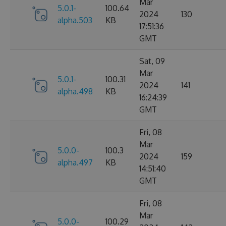
Mar
5.0.1-
100.64
2024
130
alpha.503
KB
17:51:36
GMT
Sat, 09
Mar
5.0.1-
100.31
2024
141
alpha.498
KB
16:24:39
GMT
Fri, 08
Mar
5.0.0-
100.3
2024
159
alpha.497
KB
14:51:40
GMT
Fri, 08
Mar
5.0.0-
100.29