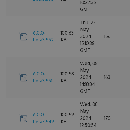
10:27:35
GMT
Thu, 23
May
6.0.0-
100.63
2024
156
beta3.552
KB
15:10:38
GMT
Wed, 08
May
6.0.0-
100.58
2024
163
beta3.551
KB
14:18:34
GMT
Wed, 08
May
6.0.0-
100.59
2024
175
beta3.549
KB
12:50:54