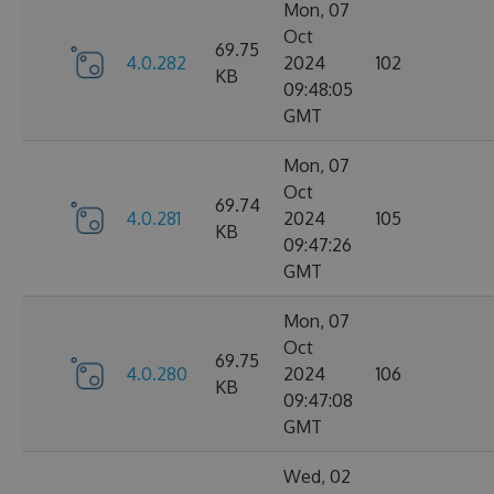
Mon, 07
Oct
69.75
4.0.282
2024
102
KB
09:48:05
GMT
Mon, 07
Oct
69.74
4.0.281
2024
105
KB
09:47:26
GMT
Mon, 07
Oct
69.75
4.0.280
2024
106
KB
09:47:08
GMT
Wed, 02