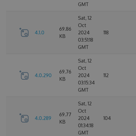
GMT
Sat, 12
Oct
69.86
4.1.0
2024
118
KB
03:51:18
GMT
Sat, 12
Oct
69.76
4.0.290
2024
112
KB
03:15:34
GMT
Sat, 12
Oct
69.77
4.0.289
2024
104
KB
01:34:18
GMT