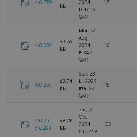
4.0.270
2024
117
KB
13:47:54
GMT
Mon, 12
Aug
69.76
4.0.259
2024
116
KB
15:34:11
GMT
Sun, 28
69.74
Jul 2024
4.0.255
115
KB
11:06:22
GMT
Sat, 12
Oct
4.0.255-
69.79
2024
109
pre.293
KB
03:42:59