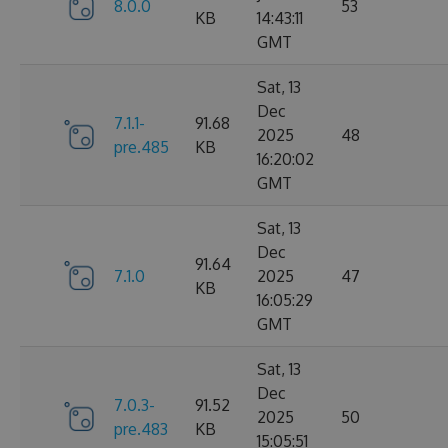
8.0.0
53
KB
14:43:11
GMT
Sat, 13
Dec
7.1.1-
91.68
2025
48
pre.485
KB
16:20:02
GMT
Sat, 13
Dec
91.64
7.1.0
2025
47
KB
16:05:29
GMT
Sat, 13
Dec
7.0.3-
91.52
2025
50
pre.483
KB
15:05:51