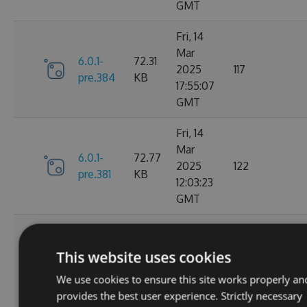
GMT
Fri, 14
Mar
6.0.1-
72.31
2025
117
pre.384
KB
17:55:07
GMT
Fri, 14
Mar
6.0.1-
72.77
2025
122
pre.381
KB
12:03:23
GMT
Thu, 13
Mar
6.0.1-
73.22
This website uses cookies
2025
133
pre.379
KB
00:52:01
We use cookies to ensure this site works properly an
GMT
provides the best user experience. Strictly necessary