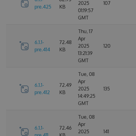
2025
107
pre.425
KB
01:19:57
GMT
Thu, 17
Apr
6.1.1-
72.48
2025
120
pre.414
KB
13:21:39
GMT
Tue, 08
Apr
6.1.1-
72.49
2025
135
pre.412
KB
14:49:25
GMT
Tue, 08
Apr
6.1.1-
72.46
2025
141
pre.411
KB