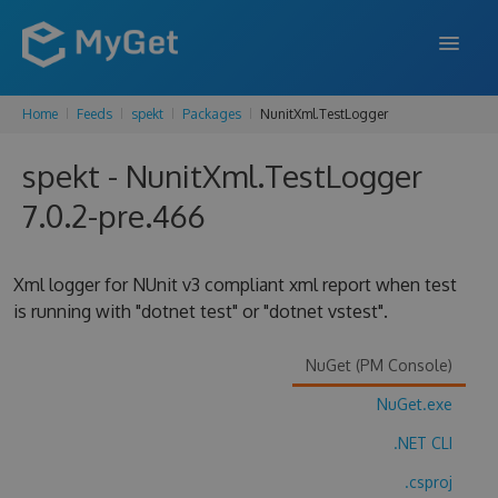
Home
Feeds
spekt
Packages
NunitXml.TestLogger
FEATURES
spekt - NunitXml.TestLogger
ENTERPRISE
7.0.2-pre.466
PRICING
DOCS
Xml logger for NUnit v3 compliant xml report when test
is running with "dotnet test" or "dotnet vstest".
SUPPORT
BLOG
NuGet (PM Console)
NuGet.exe
.NET CLI
SIGN IN
SIGN UP
.csproj