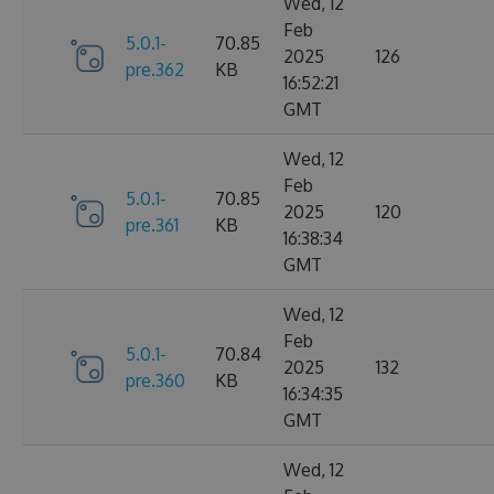
Wed, 12
Feb
5.0.1-
70.85
2025
126
pre.362
KB
16:52:21
GMT
Wed, 12
Feb
5.0.1-
70.85
2025
120
pre.361
KB
16:38:34
GMT
Wed, 12
Feb
5.0.1-
70.84
2025
132
pre.360
KB
16:34:35
GMT
Wed, 12