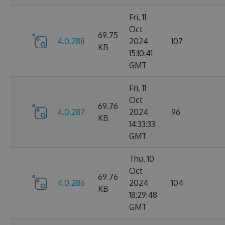
Fri, 11
Oct
69.75
4.0.288
2024
107
KB
15:10:41
GMT
Fri, 11
Oct
69.76
4.0.287
2024
96
KB
14:33:33
GMT
Thu, 10
Oct
69.76
4.0.286
2024
104
KB
18:29:48
GMT