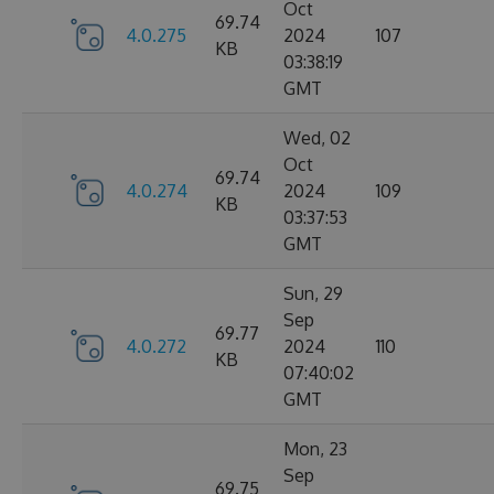
Oct
69.74
4.0.275
2024
107
KB
03:38:19
GMT
Wed, 02
Oct
69.74
4.0.274
2024
109
KB
03:37:53
GMT
Sun, 29
Sep
69.77
4.0.272
2024
110
KB
07:40:02
GMT
Mon, 23
Sep
69.75