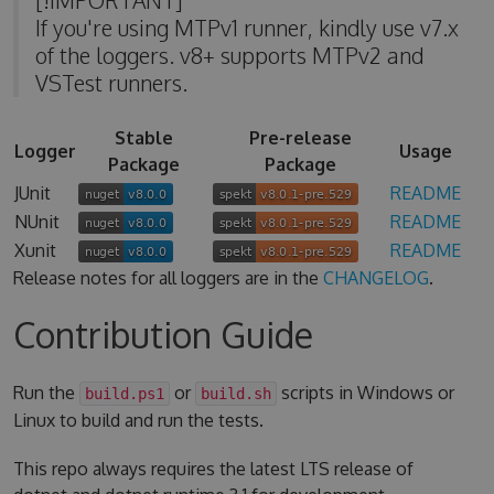
If you're using MTPv1 runner, kindly use v7.x
of the loggers. v8+ supports MTPv2 and
VSTest runners.
Stable
Pre-release
Logger
Usage
Package
Package
JUnit
README
NUnit
README
Xunit
README
Release notes for all loggers are in the
CHANGELOG
.
Contribution Guide
Run the
or
scripts in Windows or
build.ps1
build.sh
Linux to build and run the tests.
This repo always requires the latest LTS release of