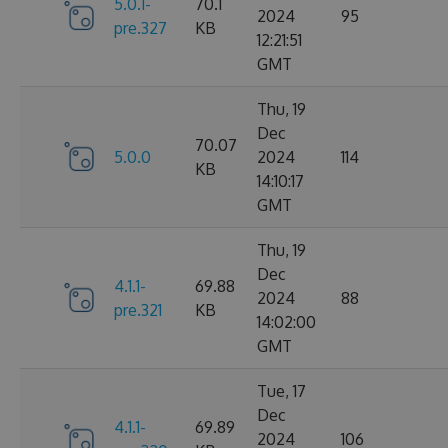
5.0.1-
70.1
2024
95
pre.327
KB
12:21:51
GMT
Thu, 19
Dec
70.07
5.0.0
2024
114
KB
14:10:17
GMT
Thu, 19
Dec
4.1.1-
69.88
2024
88
pre.321
KB
14:02:00
GMT
Tue, 17
Dec
4.1.1-
69.89
2024
106