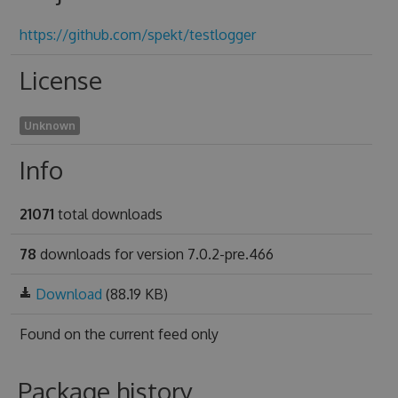
https://github.com/spekt/testlogger
License
Unknown
Info
21071
total downloads
78
downloads for version 7.0.2-pre.466
Download
(88.19 KB)
Found on
the current feed only
Package history