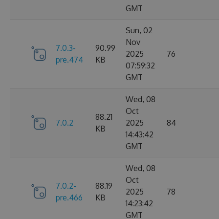
GMT
Sun, 02
Nov
7.0.3-
90.99
2025
76
pre.474
KB
07:59:32
GMT
Wed, 08
Oct
88.21
7.0.2
2025
84
KB
14:43:42
GMT
Wed, 08
Oct
7.0.2-
88.19
2025
78
pre.466
KB
14:23:42
GMT