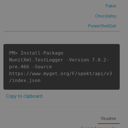
Paket
Chocolatey
PowerShellGet
PM> Install-Package
NunitXml.TestLogger -Version 7.0.2-
pre.466 -Source
https://www.myget.org/F/spekt/api/v3
/index.json
Copy to clipboard
Readme