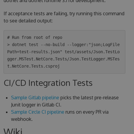
dotnet and dotnet runtime 3.1 for development.
If acceptance tests are failing, try running this command
to see detailed output:
# Run from root of repo

> dotnet test --no-build --logger:"json;LogFile
Path=test-results.json" test/assets/Json.TestLo
gger.MSTest.NetCore.Tests/Json.TestLogger.MSTes
CI/CD Integration Tests
Sample Gitlab pipeline
picks the latest pre-release
Junit logger in Gitlab CI.
Sample Circle CI pipeline
runs on every PR via
webhook.
Wiki