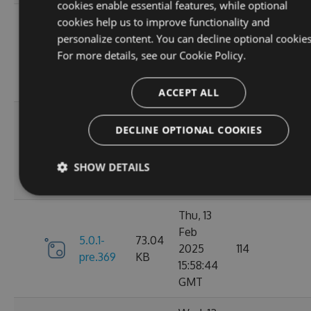
cookies enable essential features, while optional
Fri, 07
cookies help us to improve functionality and
Mar
personalize content. You can decline optional cookies
6.0.1-
73.21
2025
117
For more details, see our
Cookie Policy.
pre.376
KB
10:40:46
GMT
ACCEPT ALL
Fri, 14
DECLINE OPTIONAL COOKIES
Feb
73.16
6.0.0
2025
125
KB
SHOW DETAILS
13:48:28
GMT
Thu, 13
Feb
5.0.1-
73.04
2025
114
pre.369
KB
15:58:44
GMT