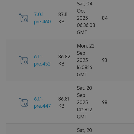
Sat, 04
Oct
7.0.1-
87.11
2025
84
pre.460
KB
06:36:08
GMT
Mon, 22
Sep
6.1.1-
86.82
2025
93
pre.452
KB
16:08:16
GMT
Sat, 20
Sep
6.1.1-
86.81
2025
98
pre.447
KB
14:58:12
GMT
Sat, 20