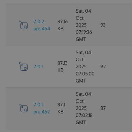
Sat, 04
Oct
7.0.2-
87.16
2025
93
pre.464
KB
07:19:36
GMT
Sat, 04
Oct
87.13
7.0.1
2025
92
KB
07:05:00
GMT
Sat, 04
Oct
7.0.1-
87.1
2025
87
pre.462
KB
07:02:18
GMT