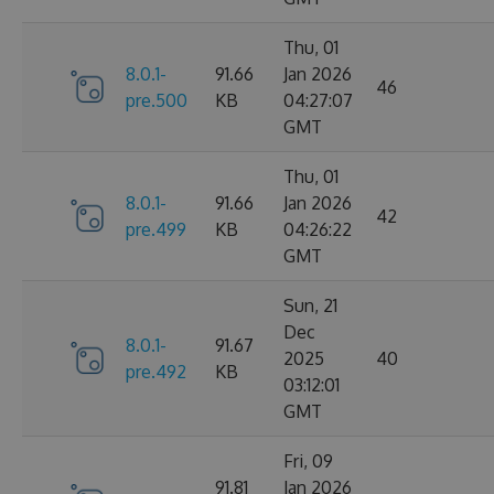
Thu, 01
8.0.1-
91.66
Jan 2026
46
pre.500
KB
04:27:07
GMT
Thu, 01
8.0.1-
91.66
Jan 2026
42
pre.499
KB
04:26:22
GMT
Sun, 21
Dec
8.0.1-
91.67
2025
40
pre.492
KB
03:12:01
GMT
Fri, 09
91.81
Jan 2026