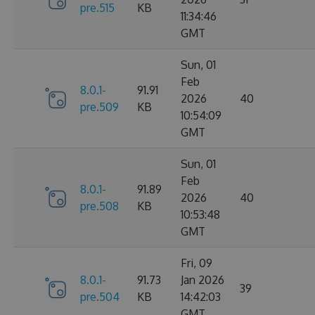
pre.515
KB
11:34:46
GMT
Sun, 01
Feb
8.0.1-
91.91
2026
40
pre.509
KB
10:54:09
GMT
Sun, 01
Feb
8.0.1-
91.89
2026
40
pre.508
KB
10:53:48
GMT
Fri, 09
8.0.1-
91.73
Jan 2026
39
pre.504
KB
14:42:03
GMT