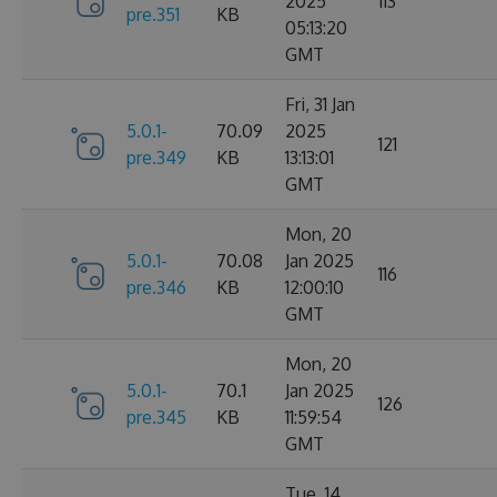
2025
113
pre.351
KB
05:13:20
GMT
Fri, 31 Jan
5.0.1-
70.09
2025
121
pre.349
KB
13:13:01
GMT
Mon, 20
5.0.1-
70.08
Jan 2025
116
pre.346
KB
12:00:10
GMT
Mon, 20
5.0.1-
70.1
Jan 2025
126
pre.345
KB
11:59:54
GMT
Tue, 14