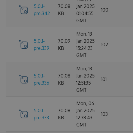
5.0.1-
70.08
Jan 2025
100
pre.342
KB
01:04:55
GMT
Mon, 13
5.0.1-
70.09
Jan 2025
102
pre.339
KB
15:24:23
GMT
Mon, 13
5.0.1-
70.08
Jan 2025
101
pre.336
KB
12:51:35
GMT
Mon, 06
5.0.1-
70.08
Jan 2025
103
pre.333
KB
12:38:43
GMT