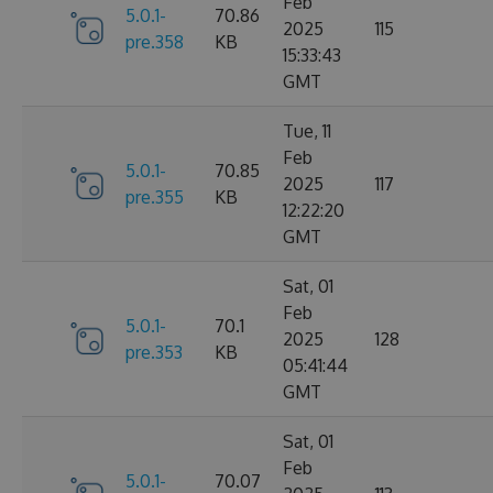
Feb
5.0.1-
70.86
2025
115
pre.358
KB
15:33:43
GMT
Tue, 11
Feb
5.0.1-
70.85
2025
117
pre.355
KB
12:22:20
GMT
Sat, 01
Feb
5.0.1-
70.1
2025
128
pre.353
KB
05:41:44
GMT
Sat, 01
Feb
5.0.1-
70.07