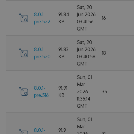
Sat, 20
8.0.1-
91.84
Jun 2026
16
pre.522
KB
03:41:56
GMT
Sat, 20
8.0.1-
91.83
Jun 2026
18
pre.520
KB
03:40:58
GMT
Sun, 01
Mar
8.0.1-
91.91
2026
35
pre.516
KB
11:35:14
GMT
Sun, 01
Mar
8.0.1-
91.9
2026
31