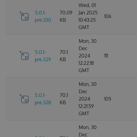
Wed, 01
5.0.1-
70.09
Jan 2025
106
pre.330
KB
10:43:25
GMT
Mon, 30
Dec
5.0.1-
70.1
2024
111
pre.329
KB
12:22:18
GMT
Mon, 30
Dec
5.0.1-
70.1
2024
105
pre.328
KB
12:21:59
GMT
Mon, 30
Dec