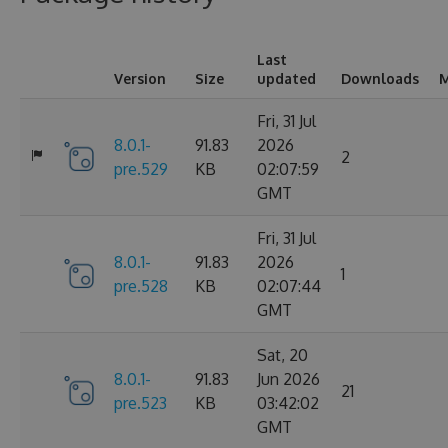
Last
Version
Size
updated
Downloads
M
Fri, 31 Jul
8.0.1-
91.83
2026
2
pre.529
KB
02:07:59
GMT
Fri, 31 Jul
8.0.1-
91.83
2026
1
pre.528
KB
02:07:44
GMT
Sat, 20
8.0.1-
91.83
Jun 2026
21
pre.523
KB
03:42:02
GMT