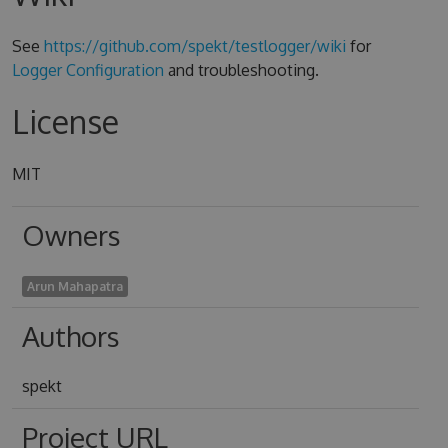
See
https://github.com/spekt/testlogger/wiki
for
Logger Configuration
and troubleshooting.
License
MIT
Owners
Arun Mahapatra
Authors
spekt
Project URL