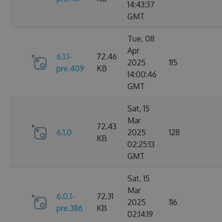
14:43:37
GMT
Tue, 08
Apr
6.1.1-
72.46
2025
115
pre.409
KB
14:00:46
GMT
Sat, 15
Mar
72.43
6.1.0
2025
128
KB
02:25:13
GMT
Sat, 15
Mar
6.0.1-
72.31
2025
116
pre.386
KB
02:14:19