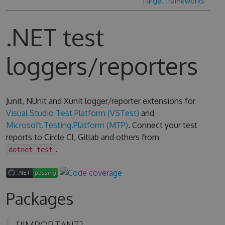
Target frameworks
.NET test
loggers/reporters
Junit, NUnit and Xunit logger/reporter extensions for
Visual Studio Test Platform (VSTest)
and
Microsoft.Testing.Platform (MTP)
. Connect your test
reports to Circle CI, Gitlab and others from
.
dotnet test
Packages
[!IMPORTANT]