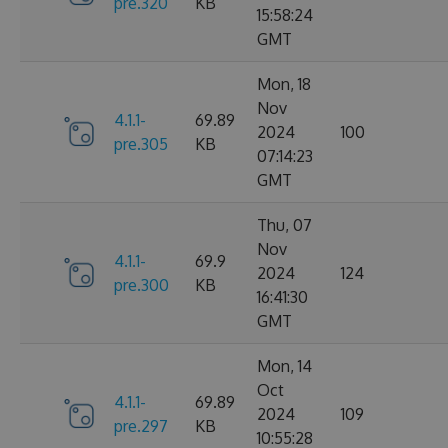
pre.320
KB
15:58:24
GMT
Mon, 18
Nov
4.1.1-
69.89
2024
100
pre.305
KB
07:14:23
GMT
Thu, 07
Nov
4.1.1-
69.9
2024
124
pre.300
KB
16:41:30
GMT
Mon, 14
Oct
4.1.1-
69.89
2024
109
pre.297
KB
10:55:28