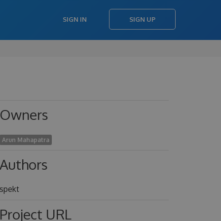
SIGN IN
SIGN UP
Owners
Arun Mahapatra
Authors
spekt
Project URL