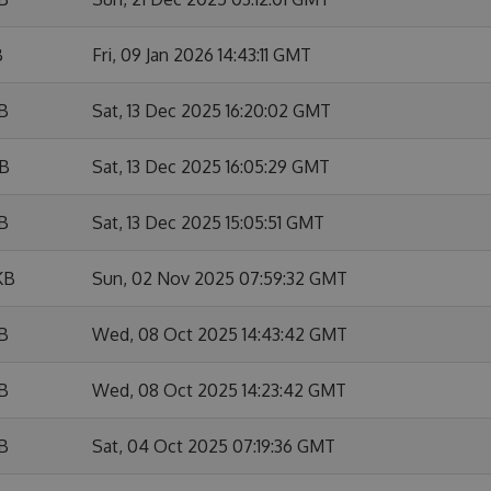
B
Fri, 09 Jan 2026 14:43:11 GMT
KB
Sat, 13 Dec 2025 16:20:02 GMT
KB
Sat, 13 Dec 2025 16:05:29 GMT
KB
Sat, 13 Dec 2025 15:05:51 GMT
KB
Sun, 02 Nov 2025 07:59:32 GMT
KB
Wed, 08 Oct 2025 14:43:42 GMT
KB
Wed, 08 Oct 2025 14:23:42 GMT
KB
Sat, 04 Oct 2025 07:19:36 GMT