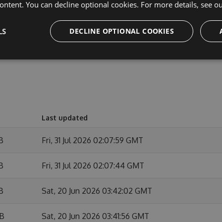
ontent. You can decline optional cookies. For more details, see o
out the released version.
LS
DECLINE OPTIONAL COOKIES
Last updated
B
Fri, 31 Jul 2026 02:07:59 GMT
B
Fri, 31 Jul 2026 02:07:44 GMT
B
Sat, 20 Jun 2026 03:42:02 GMT
KB
Sat, 20 Jun 2026 03:41:56 GMT