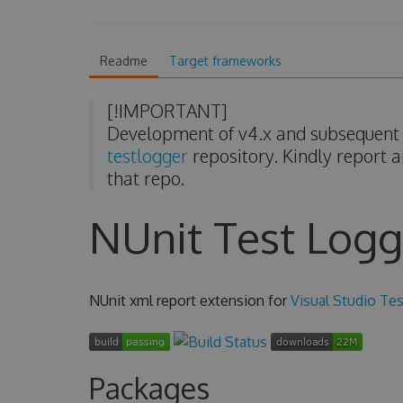
Readme
Target frameworks
[!IMPORTANT]
Development of v4.x and subsequent v
testlogger
repository. Kindly report a
that repo.
NUnit Test Logg
NUnit xml report extension for
Visual Studio Tes
Packages