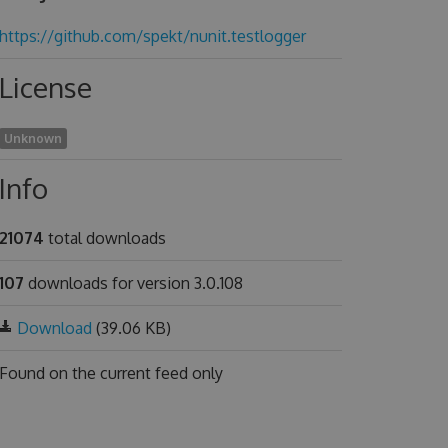
https://github.com/spekt/nunit.testlogger
License
Unknown
Info
21074
total downloads
107
downloads for version 3.0.108
Download
(39.06 KB)
Found on
the current feed only