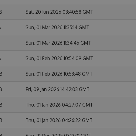
B
Sat, 20 Jun 2026 03:40:58 GMT
B
Sun, 01 Mar 2026 11:35:14 GMT
Sun, 01 Mar 2026 11:34:46 GMT
B
Sun, 01 Feb 2026 10:54:09 GMT
KB
Sun, 01 Feb 2026 10:53:48 GMT
B
Fri, 09 Jan 2026 14:42:03 GMT
KB
Thu, 01 Jan 2026 04:27:07 GMT
KB
Thu, 01 Jan 2026 04:26:22 GMT
KB
Sun, 21 Dec 2025 03:12:01 GMT