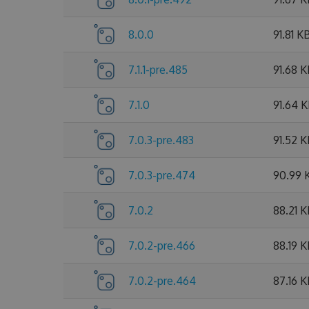
8.0.0
91.81 K
7.1.1-pre.485
91.68 
7.1.0
91.64 
7.0.3-pre.483
91.52 
7.0.3-pre.474
90.99 
7.0.2
88.21 
7.0.2-pre.466
88.19 
7.0.2-pre.464
87.16 