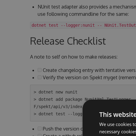
NUnit test adapter also provides a mechanis
use following commandline for the same:
dotnet test --logger:nunit -- NUnit.TestOut
Release Checklist
A note to self on how to make releases:
Create changelog entry with tentative vers
Verify the version on Spekt myget (remem
> dotnet new nunit

> dotnet add package NunitXml.TestLogger -
F/spekt/api/v3/index.json

This websit
We use cookies to
Push the version on Spekt myget to Nuget
necessary cookies
Create a github release with above version 