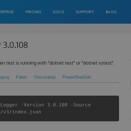
ERPRISE
PRICING
DOCS
SUPPORT
BLOG
 3.0.108
 test is running with "dotnet test" or "dotnet vstest".
csproj
Paket
Chocolatey
PowerShellGet
tLogger -Version 3.0.108 -Source
i/v3/index.json