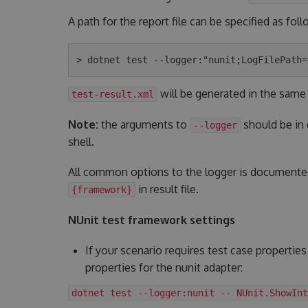
A path for the report file can be specified as foll
will be generated in the same
test-result.xml
Note:
the arguments to
should be in
--logger
shell.
All common options to the logger is document
in result file.
{framework}
NUnit test framework settings
If your scenario requires test case properties
properties for the nunit adapter:
dotnet test --logger:nunit -- NUnit.ShowInt