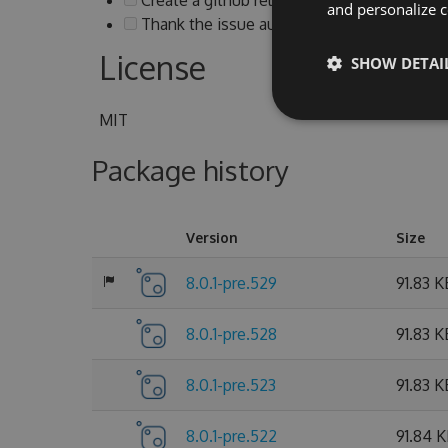
and personalize c
Thank the issue authors and notify them ab
License
SHOW DETAI
MIT
Package history
Version
Size
8.0.1-pre.529
91.83 K
8.0.1-pre.528
91.83 K
8.0.1-pre.523
91.83 K
8.0.1-pre.522
91.84 