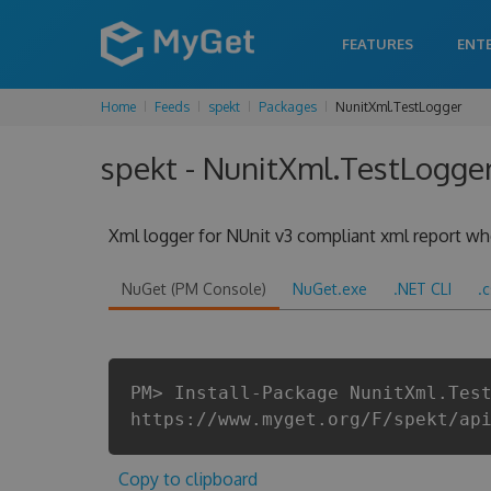
FEATURES
ENT
Home
Feeds
spekt
Packages
NunitXml.TestLogger
spekt - NunitXml.TestLogger
Xml logger for NUnit v3 compliant xml report when
NuGet (PM Console)
NuGet.exe
.NET CLI
.
PM> Install-Package NunitXml.Tes
https://www.myget.org/F/spekt/ap
Copy to clipboard