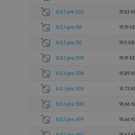
8.0.1-pre.520
91.83 K
8.0.1-pre.516
91.91 K
8.0.1-pre.515
91.9 KB
8.0.1-pre.509
91.91 K
8.0.1-pre.508
91.89 
8.0.1-pre.504
91.73 K
8.0.1-pre.500
91.66 
8.0.1-pre.499
91.66 
8.0.1-pre.492
91.67 