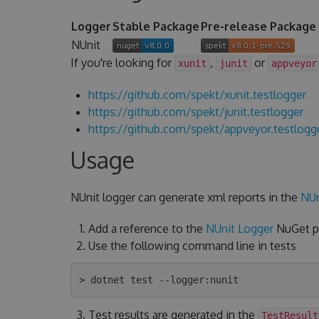
Logger
Stable Package
Pre-release Package
NUnit
If you're looking for
,
or
xunit
junit
appveyor
https://github.com/spekt/xunit.testlogger
https://github.com/spekt/junit.testlogger
https://github.com/spekt/appveyor.testlogg
Usage
NUnit logger can generate xml reports in the
NUn
Add a reference to the
NUnit Logger
NuGet pa
Use the following command line in tests
Test results are generated in the
TestResult