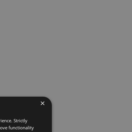
×
ence. Strictly
ove functionality