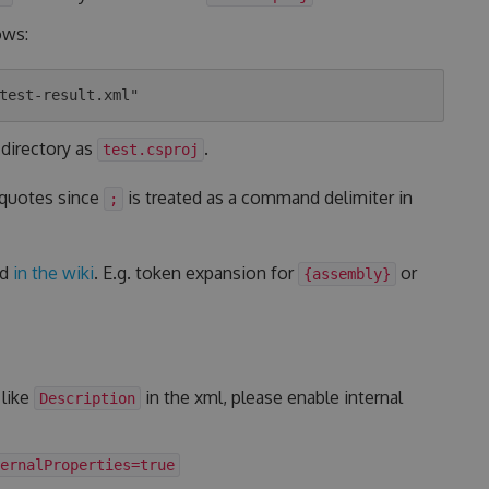
ows:
 directory as
.
test.csproj
 quotes since
is treated as a command delimiter in
;
ed
in the wiki
. E.g. token expansion for
or
{assembly}
 like
in the xml, please enable internal
Description
ernalProperties=true