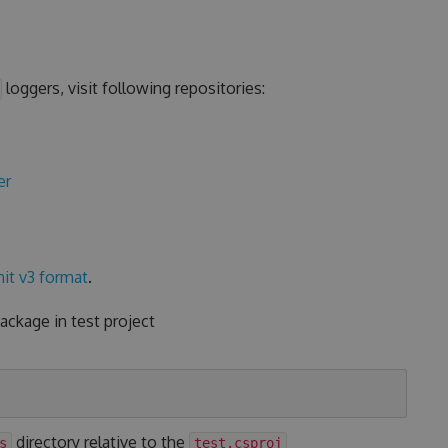
loggers, visit following repositories:
er
it v3 format
.
ckage in test project
directory relative to the
s
test.csproj