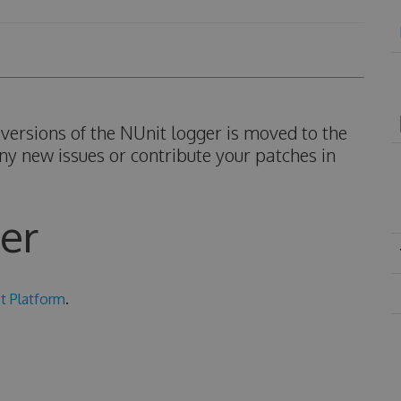
ersions of the NUnit logger is moved to the
ny new issues or contribute your patches in
er
t Platform
.