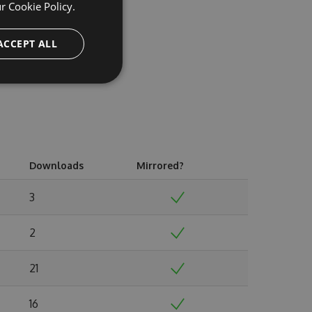
ur
Cookie Policy.
ACCEPT ALL
Downloads
Mirrored?
3
2
21
16