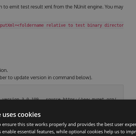
m to emit test result xml from the NUnit engine. You may
putXml=<foldername relative to test binary directory>
ion.
ber to update version in command below).
-version 3.0.109 --source https://www.myget.org/
e uses cookies
 ensure this site works properly and provides the best user experi
.
 enable essential features, while optional cookies help us to impr
tag. Link to the changelog section.