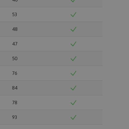
53
48
47
50
76
84
78
93