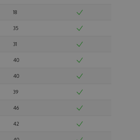
18
35
31
40
40
39
46
42
40