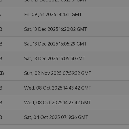
B
Fri, 09 Jan 2026 14:43:11 GMT
KB
Sat, 13 Dec 2025 16:20:02 GMT
KB
Sat, 13 Dec 2025 16:05:29 GMT
KB
Sat, 13 Dec 2025 15:05:51 GMT
KB
Sun, 02 Nov 2025 07:59:32 GMT
KB
Wed, 08 Oct 2025 14:43:42 GMT
KB
Wed, 08 Oct 2025 14:23:42 GMT
KB
Sat, 04 Oct 2025 07:19:36 GMT