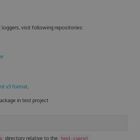
loggers, visit following repositories:
er
it v3 format
.
ckage in test project
directory relative to the
s
test.csproj