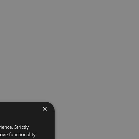
×
ence. Strictly
ove functionality