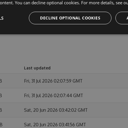
ontent. You can decline optional cookies. For more details, see o
out the released version.
LS
DECLINE OPTIONAL COOKIES
Last updated
B
Fri, 31 Jul 2026 02:07:59 GMT
B
Fri, 31 Jul 2026 02:07:44 GMT
B
Sat, 20 Jun 2026 03:42:02 GMT
KB
Sat, 20 Jun 2026 03:41:56 GMT