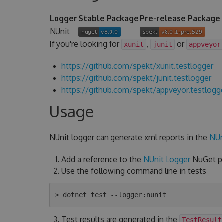
Logger
Stable Package
Pre-release Package
NUnit
If you're looking for
,
or
xunit
junit
appveyor
https://github.com/spekt/xunit.testlogger
https://github.com/spekt/junit.testlogger
https://github.com/spekt/appveyor.testlogg
Usage
NUnit logger can generate xml reports in the
NUn
Add a reference to the
NUnit Logger
NuGet pa
Use the following command line in tests
Test results are generated in the
TestResult