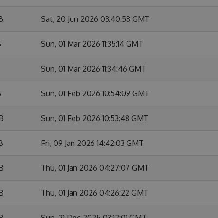
B
Sat, 20 Jun 2026 03:40:58 GMT
B
Sun, 01 Mar 2026 11:35:14 GMT
Sun, 01 Mar 2026 11:34:46 GMT
B
Sun, 01 Feb 2026 10:54:09 GMT
KB
Sun, 01 Feb 2026 10:53:48 GMT
B
Fri, 09 Jan 2026 14:42:03 GMT
KB
Thu, 01 Jan 2026 04:27:07 GMT
KB
Thu, 01 Jan 2026 04:26:22 GMT
KB
Sun, 21 Dec 2025 03:12:01 GMT