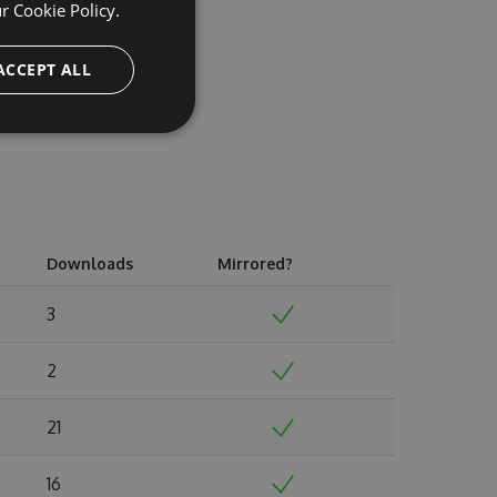
ur
Cookie Policy.
ACCEPT ALL
Downloads
Mirrored?
3
2
21
16