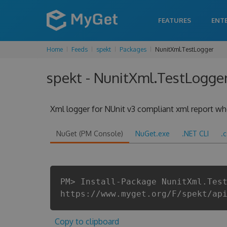
FEATURES
ENT
Home
Feeds
spekt
Packages
NunitXml.TestLogger
spekt - NunitXml.TestLogger
Xml logger for NUnit v3 compliant xml report when
NuGet (PM Console)
NuGet.exe
.NET CLI
.
PM> Install-Package NunitXml.Tes
https://www.myget.org/F/spekt/ap
Copy to clipboard