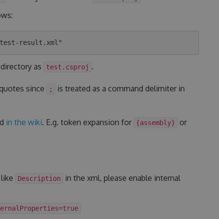
ows:
 directory as
.
test.csproj
 quotes since
is treated as a command delimiter in
;
ed
in the wiki
. E.g. token expansion for
or
{assembly}
 like
in the xml, please enable internal
Description
ernalProperties=true