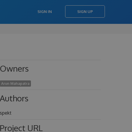
SIGN IN
SIGN UP
Owners
Arun Mahapatra
Authors
spekt
Project URL