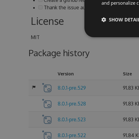
and personalize c
Thank the issue authors and notify them ab
License
SHOW DETAI
MIT
Package history
Version
Size
8.0.1-pre.529
91.83 K
8.0.1-pre.528
91.83 K
8.0.1-pre.523
91.83 K
8.0.1-pre.522
91.84 