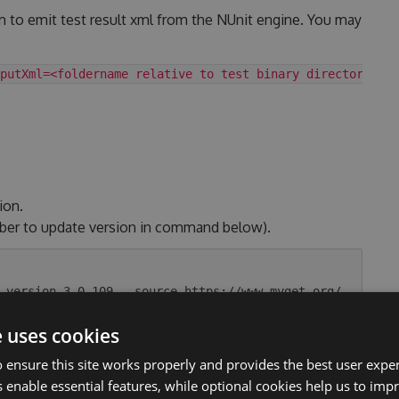
m to emit test result xml from the NUnit engine. You may
putXml=<foldername relative to test binary directory>
ion.
ber to update version in command below).
-version 3.0.109 --source https://www.myget.org/
e uses cookies
 ensure this site works properly and provides the best user experi
.
 enable essential features, while optional cookies help us to impr
tag. Link to the changelog section.