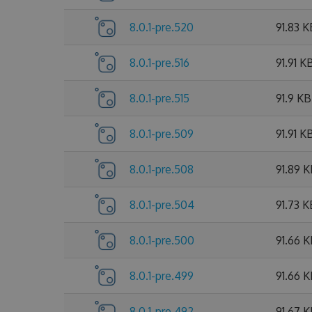
8.0.1-pre.520
91.83 K
8.0.1-pre.516
91.91 K
8.0.1-pre.515
91.9 KB
8.0.1-pre.509
91.91 K
8.0.1-pre.508
91.89 
8.0.1-pre.504
91.73 K
8.0.1-pre.500
91.66 
8.0.1-pre.499
91.66 
8.0.1-pre.492
91.67 