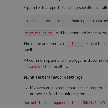
A path for the report file can be specified as foll
will be generated in the same
test-result.xml
Note:
the arguments to
should be in
--logger
shell.
All common options to the logger is document
in result file.
{framework}
NUnit test framework settings
If your scenario requires test case properties
properties for the nunit adapter:
dotnet test --logger:nunit -- NUnit.ShowInt