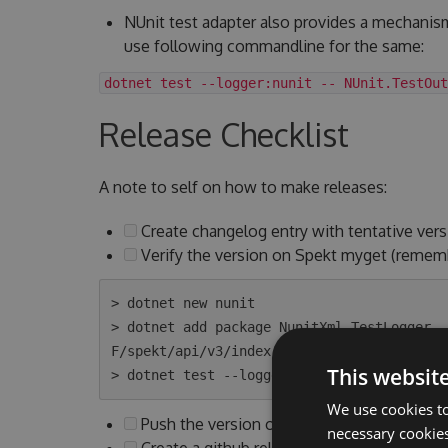
NUnit test adapter also provides a mechanis
use following commandline for the same:
dotnet test --logger:nunit -- NUnit.TestOut
Release Checklist
A note to self on how to make releases:
Create changelog entry with tentative vers
Verify the version on Spekt myget (remem
> dotnet new nunit

> dotnet add package NunitXml.TestLogger -
F/spekt/api/v3/index.json

This websit
We use cookies to
Push the version on Spekt myget to Nuget
necessary cookies
Create a github release with above version 