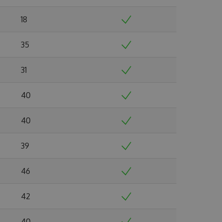
18
35
31
40
40
39
46
42
40