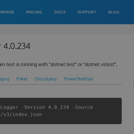
ERPRISE
PRICING
DOCS
SUPPORT
BLOG
 4.0.234
 test is running with "dotnet test" or "dotnet vstest".
csproj
Paket
Chocolatey
PowerShellGet
tLogger -Version 4.0.234 -Source
i/v3/index.json