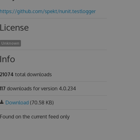
https://github.com/spekt/nunit.testlogger
License
Unknown
Info
21074
total downloads
117
downloads for version 4.0.234
Download
(70.58 KB)
Found on
the current feed only