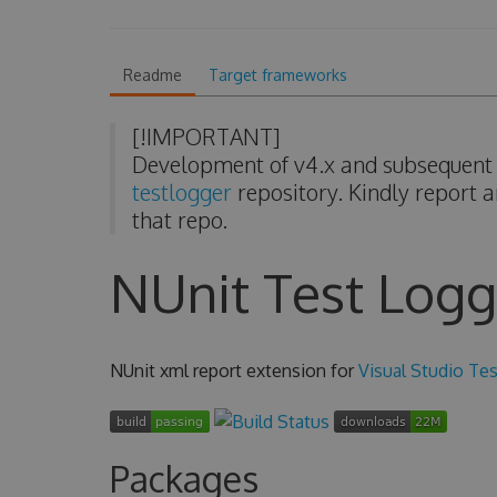
Readme
Target frameworks
[!IMPORTANT]
Development of v4.x and subsequent v
testlogger
repository. Kindly report a
that repo.
NUnit Test Logg
NUnit xml report extension for
Visual Studio Tes
Packages