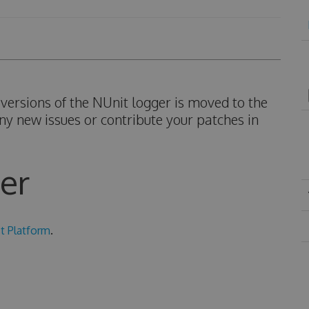
ersions of the NUnit logger is moved to the
ny new issues or contribute your patches in
er
t Platform
.