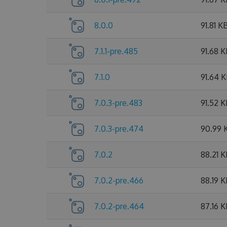
8.0.0
91.81 K
7.1.1-pre.485
91.68 
7.1.0
91.64 
7.0.3-pre.483
91.52 
7.0.3-pre.474
90.99 
7.0.2
88.21 
7.0.2-pre.466
88.19 
7.0.2-pre.464
87.16 