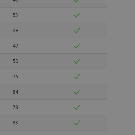
53
48
47
50
76
84
78
93