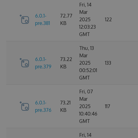
Fri, 14
Mar
6.0.1-
72.77
2025
122
pre.381
KB
12:03:23
GMT
Thu, 13
Mar
6.0.1-
73.22
2025
133
pre.379
KB
00:52:01
GMT
Fri, 07
Mar
6.0.1-
73.21
2025
117
pre.376
KB
10:40:46
GMT
Fri, 14