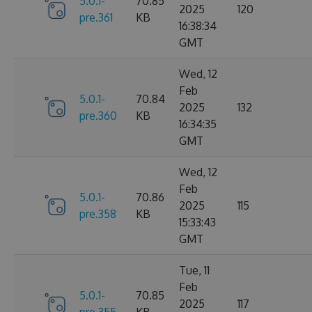
5.0.1-
70.85
2025
120
pre.361
KB
16:38:34
GMT
Wed, 12
Feb
5.0.1-
70.84
2025
132
pre.360
KB
16:34:35
GMT
Wed, 12
Feb
5.0.1-
70.86
2025
115
pre.358
KB
15:33:43
GMT
Tue, 11
Feb
5.0.1-
70.85
2025
117
pre.355
KB