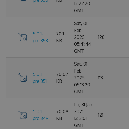
12:22:20
GMT
Sat, 01
Feb
5.0.1-
70.1
2025
128
pre.353
KB
05:41:44
GMT
Sat, 01
Feb
5.0.1-
70.07
2025
113
pre.351
KB
05:13:20
GMT
Fri, 31 Jan
5.0.1-
70.09
2025
121
pre.349
KB
13:13:01
GMT