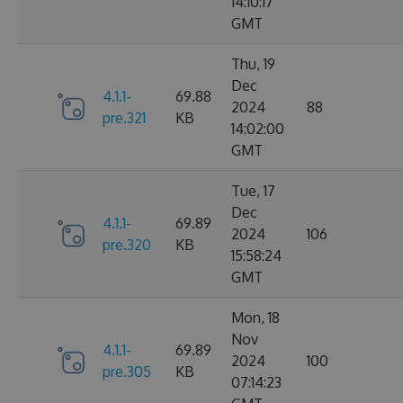
14:10:17
GMT
Thu, 19
Dec
4.1.1-
69.88
2024
88
pre.321
KB
14:02:00
GMT
Tue, 17
Dec
4.1.1-
69.89
2024
106
pre.320
KB
15:58:24
GMT
Mon, 18
Nov
4.1.1-
69.89
2024
100
pre.305
KB
07:14:23