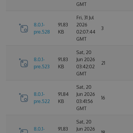
GMT
Fri, 31 Jul
8.0.1-
91.83
2026
3
pre.528
KB
02:07:44
GMT
Sat, 20
8.0.1-
91.83
Jun 2026
21
pre.523
KB
03:42:02
GMT
Sat, 20
8.0.1-
91.84
Jun 2026
16
pre.522
KB
03:41:56
GMT
Sat, 20
8.0.1-
91.83
Jun 2026
18