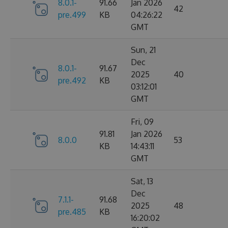
8.0.1-
91.66
Jan 2026
42
pre.499
KB
04:26:22
GMT
Sun, 21
Dec
8.0.1-
91.67
2025
40
pre.492
KB
03:12:01
GMT
Fri, 09
91.81
Jan 2026
8.0.0
53
KB
14:43:11
GMT
Sat, 13
Dec
7.1.1-
91.68
2025
48
pre.485
KB
16:20:02