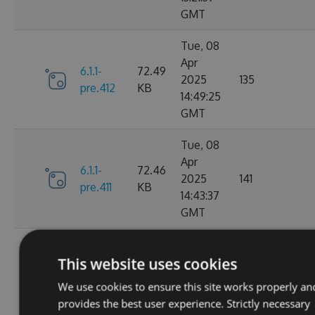
GMT
Tue, 08
Apr
6.1.1-
72.49
2025
135
pre.412
KB
14:49:25
GMT
Tue, 08
Apr
6.1.1-
72.46
2025
141
pre.411
KB
14:43:37
GMT
Tue, 08
Apr
This website uses cookies
6.1.1-
72.46
2025
115
pre.409
KB
We use cookies to ensure this site works properly an
14:00:46
provides the best user experience. Strictly necessary
GMT