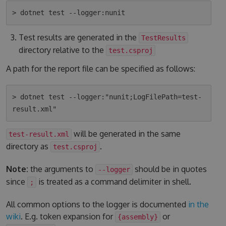
Test results are generated in the
TestResults
directory relative to the
test.csproj
A path for the report file can be specified as follows:
> dotnet test --logger:"nunit;LogFilePath=test-
will be generated in the same
test-result.xml
directory as
.
test.csproj
Note:
the arguments to
should be in quotes
--logger
since
is treated as a command delimiter in shell.
;
All common options to the logger is documented
in the
wiki
. E.g. token expansion for
or
{assembly}