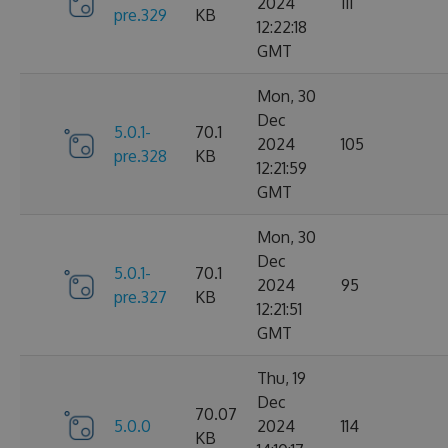
2024
111
pre.329
KB
12:22:18
GMT
Mon, 30
Dec
5.0.1-
70.1
2024
105
pre.328
KB
12:21:59
GMT
Mon, 30
Dec
5.0.1-
70.1
2024
95
pre.327
KB
12:21:51
GMT
Thu, 19
Dec
70.07
5.0.0
2024
114
KB