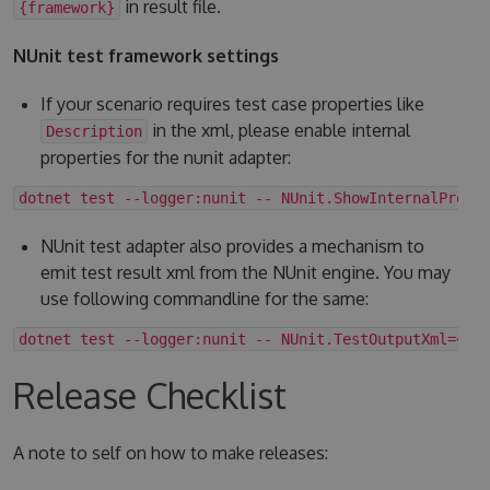
in result file.
{framework}
NUnit test framework settings
If your scenario requires test case properties like
in the xml, please enable internal
Description
properties for the nunit adapter:
dotnet test --logger:nunit -- NUnit.ShowInternalPrope
NUnit test adapter also provides a mechanism to
emit test result xml from the NUnit engine. You may
use following commandline for the same:
dotnet test --logger:nunit -- NUnit.TestOutputXml=<fo
Release Checklist
A note to self on how to make releases: