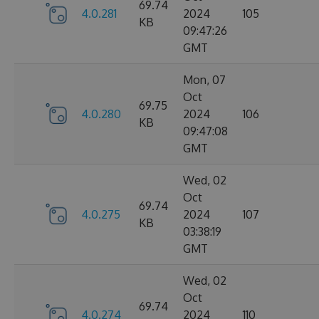
69.74
4.0.281
2024
105
KB
09:47:26
GMT
Mon, 07
Oct
69.75
4.0.280
2024
106
KB
09:47:08
GMT
Wed, 02
Oct
69.74
4.0.275
2024
107
KB
03:38:19
GMT
Wed, 02
Oct
69.74
4.0.274
2024
110