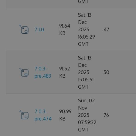
GMT
Sat, 13
Dec
91.64
7.1.0
2025
47
KB
16:05:29
GMT
Sat, 13
Dec
7.0.3-
91.52
2025
50
pre.483
KB
15:05:51
GMT
Sun, 02
Nov
7.0.3-
90.99
2025
76
pre.474
KB
07:59:32
GMT