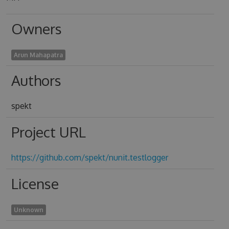
Owners
Arun Mahapatra
Authors
spekt
Project URL
https://github.com/spekt/nunit.testlogger
License
Unknown