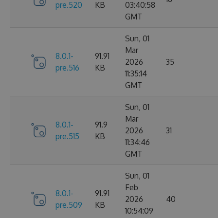
pre.520
KB
03:40:58
GMT
Sun, 01
Mar
8.0.1-
91.91
2026
35
pre.516
KB
11:35:14
GMT
Sun, 01
Mar
8.0.1-
91.9
2026
31
pre.515
KB
11:34:46
GMT
Sun, 01
Feb
8.0.1-
91.91
2026
40
pre.509
KB
10:54:09