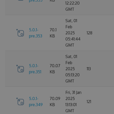
12:22:20
GMT
Sat, 01
Feb
5.0.1-
70.1
2025
128
pre.353
KB
05:41:44
GMT
Sat, 01
Feb
5.0.1-
70.07
2025
113
pre.351
KB
05:13:20
GMT
Fri, 31 Jan
5.0.1-
70.09
2025
121
pre.349
KB
13:13:01
GMT