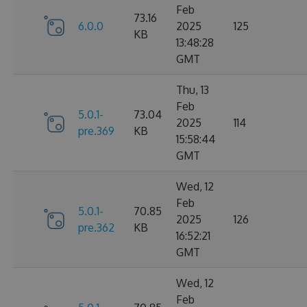
Feb
73.16
6.0.0
2025
125
KB
13:48:28
GMT
Thu, 13
Feb
5.0.1-
73.04
2025
114
pre.369
KB
15:58:44
GMT
Wed, 12
Feb
5.0.1-
70.85
2025
126
pre.362
KB
16:52:21
GMT
Wed, 12
Feb