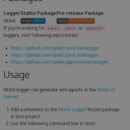
Logger
Stable Package
Pre-release Package
NUnit
If you're looking for
,
or
xunit
junit
appveyor
loggers, visit following repositories:
https://github.com/spekt/xunit.testlogger
https://github.com/spekt/junit.testlogger
https://github.com/spekt/appveyor.testlogger
Usage
NUnit logger can generate xml reports in the
NUnit v3
format
.
Add a reference to the
NUnit Logger
NuGet package
in test project
Use the following command line in tests