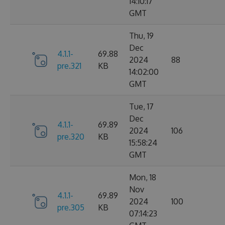
14:10:17
GMT
Thu, 19
Dec
4.1.1-
69.88
2024
88
pre.321
KB
14:02:00
GMT
Tue, 17
Dec
4.1.1-
69.89
2024
106
pre.320
KB
15:58:24
GMT
Mon, 18
Nov
4.1.1-
69.89
2024
100
pre.305
KB
07:14:23