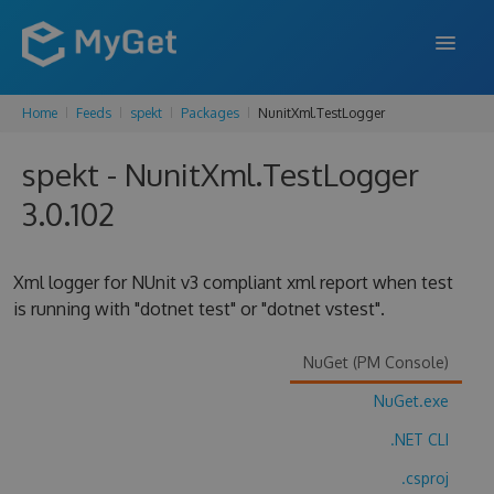
Home
Feeds
spekt
Packages
NunitXml.TestLogger
FEATURES
spekt - NunitXml.TestLogger
ENTERPRISE
3.0.102
PRICING
DOCS
Xml logger for NUnit v3 compliant xml report when test
is running with "dotnet test" or "dotnet vstest".
SUPPORT
BLOG
NuGet (PM Console)
NuGet.exe
.NET CLI
SIGN IN
SIGN UP
.csproj