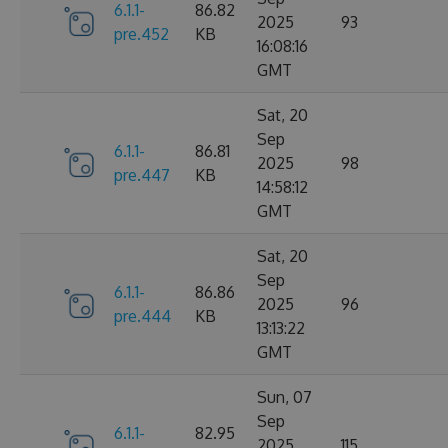
6.1.1-
86.82
2025
93
pre.452
KB
16:08:16
GMT
Sat, 20
Sep
6.1.1-
86.81
2025
98
pre.447
KB
14:58:12
GMT
Sat, 20
Sep
6.1.1-
86.86
2025
96
pre.444
KB
13:13:22
GMT
Sun, 07
Sep
6.1.1-
82.95
2025
115