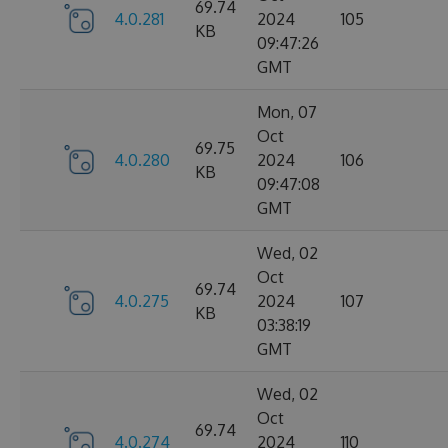
69.74
4.0.281
2024
105
KB
09:47:26
GMT
Mon, 07
Oct
69.75
4.0.280
2024
106
KB
09:47:08
GMT
Wed, 02
Oct
69.74
4.0.275
2024
107
KB
03:38:19
GMT
Wed, 02
Oct
69.74
4.0.274
2024
110