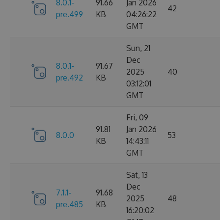
8.0.1-
91.66
Jan 2026
42
pre.499
KB
04:26:22
GMT
Sun, 21
Dec
8.0.1-
91.67
2025
40
pre.492
KB
03:12:01
GMT
Fri, 09
91.81
Jan 2026
8.0.0
53
KB
14:43:11
GMT
Sat, 13
Dec
7.1.1-
91.68
2025
48
pre.485
KB
16:20:02