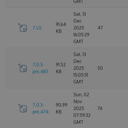
GMT
Sat, 13
Dec
91.64
7.1.0
2025
47
KB
16:05:29
GMT
Sat, 13
Dec
7.0.3-
91.52
2025
50
pre.483
KB
15:05:51
GMT
Sun, 02
Nov
7.0.3-
90.99
2025
76
pre.474
KB
07:59:32
GMT