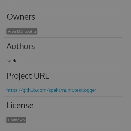
Owners
Arun Mahapatra
Authors
spekt
Project URL
https://github.com/spekt/nunit.testlogger
License
Unknown