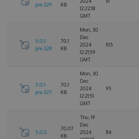
2024
111
pre.329
KB
12:22:18
GMT
Mon, 30
Dec
5.0.1-
70.1
2024
105
pre.328
KB
12:21:59
GMT
Mon, 30
Dec
5.0.1-
70.1
2024
95
pre.327
KB
12:21:51
GMT
Thu, 19
Dec
70.07
5.0.0
2024
114
KB