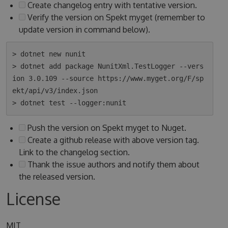
Create changelog entry with tentative version.
Verify the version on Spekt myget (remember to
update version in command below).
> dotnet new nunit

> dotnet add package NunitXml.TestLogger --vers
ion 3.0.109 --source https://www.myget.org/F/sp
ekt/api/v3/index.json

Push the version on Spekt myget to Nuget.
Create a github release with above version tag.
Link to the changelog section.
Thank the issue authors and notify them about
the released version.
License
MIT