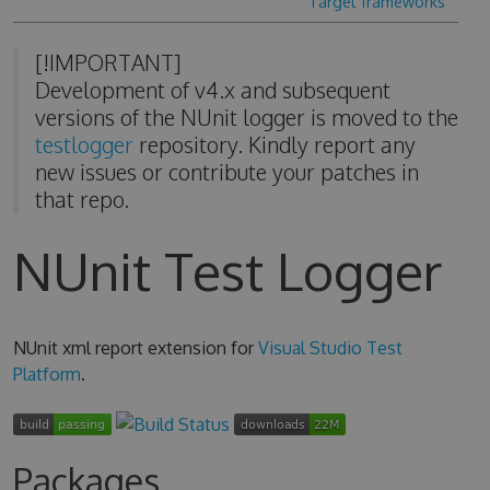
Target frameworks
[!IMPORTANT]
Development of v4.x and subsequent
versions of the NUnit logger is moved to the
testlogger
repository. Kindly report any
new issues or contribute your patches in
that repo.
NUnit Test Logger
NUnit xml report extension for
Visual Studio Test
Platform
.
Packages