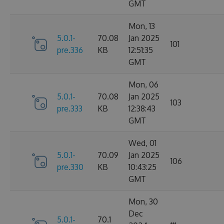
GMT
Mon, 13
5.0.1-
70.08
Jan 2025
101
pre.336
KB
12:51:35
GMT
Mon, 06
5.0.1-
70.08
Jan 2025
103
pre.333
KB
12:38:43
GMT
Wed, 01
5.0.1-
70.09
Jan 2025
106
pre.330
KB
10:43:25
GMT
Mon, 30
Dec
5.0.1-
70.1