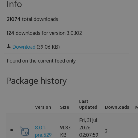
Info
21074
total downloads
124
downloads for version 3.0.102
Download
(39.06 KB)
Found on
the current feed only
Package history
Last
Version
Size
updated
Downloads
M
Fri, 31 Jul
8.0.1-
91.83
2026
3
pre.529
KB
02:07:59