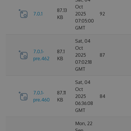
Oct
87.13
7.0.1
2025
92
KB
07:05:00
GMT
Sat, 04
Oct
7.0.1-
87.1
2025
87
pre.462
KB
07:02:18
GMT
Sat, 04
Oct
7.0.1-
87.11
2025
84
pre.460
KB
06:36:08
GMT
Mon, 22
Sep