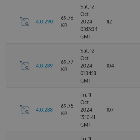
Sat, 12
Oct
69.76
4.0.290
2024
112
KB
03:15:34
GMT
Sat, 12
Oct
69.77
4.0.289
2024
104
KB
01:34:18
GMT
Fri, 11
Oct
69.75
4.0.288
2024
107
KB
15:10:41
GMT
Fri, 11