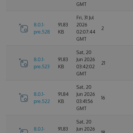
GMT
Fri, 31 Jul
8.0.1-
91.83
2026
2
pre.528
KB
02:07:44
GMT
Sat, 20
8.0.1-
91.83
Jun 2026
21
pre.523
KB
03:42:02
GMT
Sat, 20
8.0.1-
91.84
Jun 2026
16
pre.522
KB
03:41:56
GMT
Sat, 20
8.0.1-
91.83
Jun 2026
18