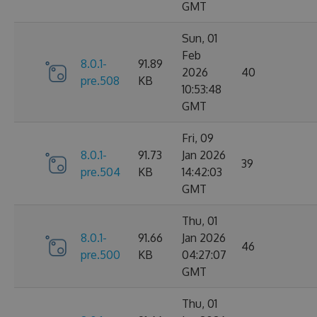
GMT
Sun, 01
Feb
8.0.1-
91.89
2026
40
pre.508
KB
10:53:48
GMT
Fri, 09
8.0.1-
91.73
Jan 2026
39
pre.504
KB
14:42:03
GMT
Thu, 01
8.0.1-
91.66
Jan 2026
46
pre.500
KB
04:27:07
GMT
Thu, 01