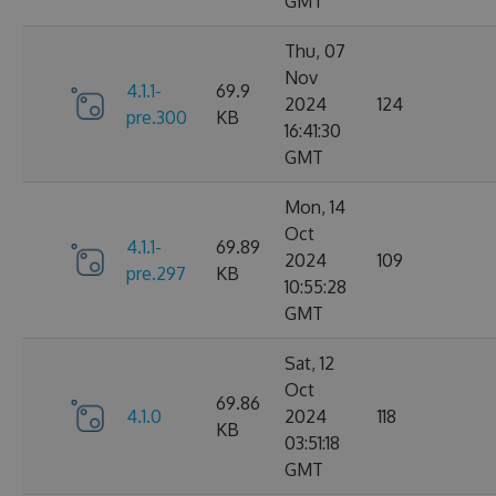
GMT
Thu, 07
Nov
4.1.1-
69.9
2024
124
pre.300
KB
16:41:30
GMT
Mon, 14
Oct
4.1.1-
69.89
2024
109
pre.297
KB
10:55:28
GMT
Sat, 12
Oct
69.86
4.1.0
2024
118
KB
03:51:18
GMT