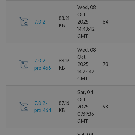
Wed, 08
Oct
88.21
7.0.2
2025
84
KB
14:43:42
GMT
Wed, 08
Oct
7.0.2-
88.19
2025
78
pre.466
KB
14:23:42
GMT
Sat, 04
Oct
7.0.2-
87.16
2025
93
pre.464
KB
07:19:36
GMT
Sat, 04