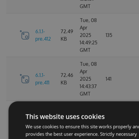
GMT
Tue, 08
Apr
6.1.1-
72.49
2025
135
pre.412
KB
14:49:25
GMT
Tue, 08
Apr
6.1.1-
72.46
2025
141
pre.411
KB
14:43:37
GMT
Tue, 08
Apr
This website uses cookies
6.1.1-
72.46
2025
115
pre.409
KB
We use cookies to ensure this site works properly an
14:00:46
provides the best user experience. Strictly necessary
GMT