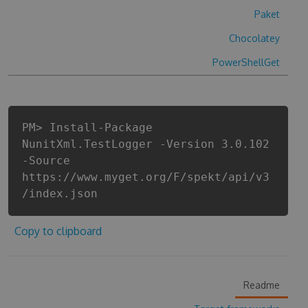
Paket
Chocolatey
PowerShellGet
PM> Install-Package
NunitXml.TestLogger -Version 3.0.102
-Source
https://www.myget.org/F/spekt/api/v3
/index.json
Copy to clipboard
Readme