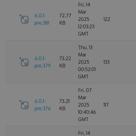
Fri, 14
Mar
6.0.1-
72.77
2025
122
pre.381
KB
12:03:23
GMT
Thu, 13
Mar
6.0.1-
73.22
2025
133
pre.379
KB
00:52:01
GMT
Fri, 07
Mar
6.0.1-
73.21
2025
117
pre.376
KB
10:40:46
GMT
Fri, 14