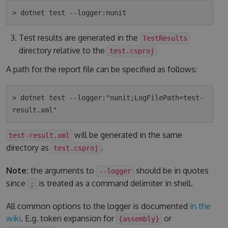
Test results are generated in the
TestResults
directory relative to the
test.csproj
A path for the report file can be specified as follows:
> dotnet test --logger:"nunit;LogFilePath=test-
will be generated in the same
test-result.xml
directory as
.
test.csproj
Note:
the arguments to
should be in quotes
--logger
since
is treated as a command delimiter in shell.
;
All common options to the logger is documented
in the
wiki
. E.g. token expansion for
or
{assembly}