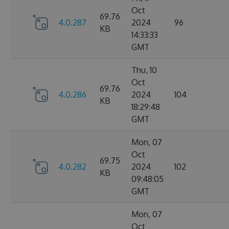
Oct
69.76
4.0.287
2024
96
KB
14:33:33
GMT
Thu, 10
Oct
69.76
4.0.286
2024
104
KB
18:29:48
GMT
Mon, 07
Oct
69.75
4.0.282
2024
102
KB
09:48:05
GMT
Mon, 07
Oct