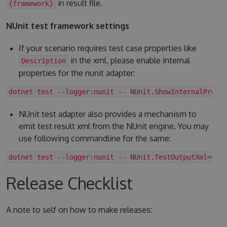
in result file.
{framework}
NUnit test framework settings
If your scenario requires test case properties like
in the xml, please enable internal
Description
properties for the nunit adapter:
dotnet test --logger:nunit -- NUnit.ShowInternalPrope
NUnit test adapter also provides a mechanism to
emit test result xml from the NUnit engine. You may
use following commandline for the same:
dotnet test --logger:nunit -- NUnit.TestOutputXml=<fo
Release Checklist
A note to self on how to make releases: