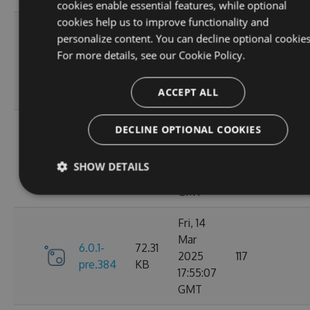
cookies enable essential features, while optional
cookies help us to improve functionality and
Sat, 15
personalize content. You can decline optional cookies
Mar
72.43
For more details, see our
Cookie Policy.
6.1.0
2025
128
KB
02:25:13
ACCEPT ALL
GMT
Sat, 15
DECLINE OPTIONAL COOKIES
Mar
6.0.1-
72.31
2025
116
SHOW DETAILS
pre.386
KB
02:14:19
GMT
Fri, 14
Mar
6.0.1-
72.31
2025
117
pre.384
KB
17:55:07
GMT