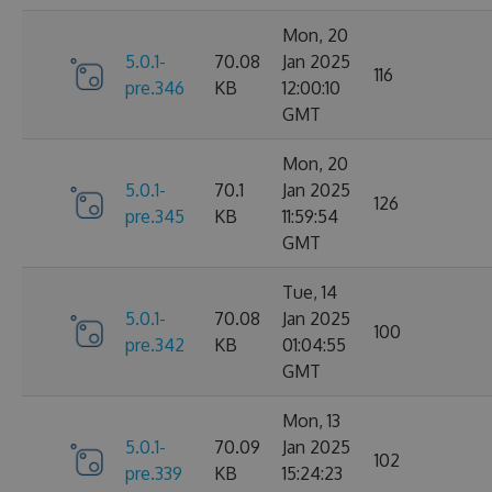
Mon, 20
5.0.1-
70.08
Jan 2025
116
pre.346
KB
12:00:10
GMT
Mon, 20
5.0.1-
70.1
Jan 2025
126
pre.345
KB
11:59:54
GMT
Tue, 14
5.0.1-
70.08
Jan 2025
100
pre.342
KB
01:04:55
GMT
Mon, 13
5.0.1-
70.09
Jan 2025
102
pre.339
KB
15:24:23