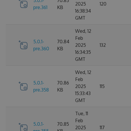
5.0.1-
70.85
2025
120
pre.361
KB
16:38:34
GMT
Wed, 12
Feb
5.0.1-
70.84
2025
132
pre.360
KB
16:34:35
GMT
Wed, 12
Feb
5.0.1-
70.86
2025
115
pre.358
KB
15:33:43
GMT
Tue, 11
Feb
5.0.1-
70.85
2025
117
pre.355
KB