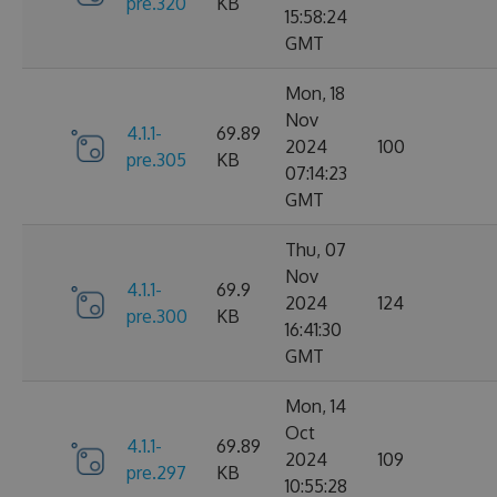
pre.320
KB
15:58:24
GMT
Mon, 18
Nov
4.1.1-
69.89
2024
100
pre.305
KB
07:14:23
GMT
Thu, 07
Nov
4.1.1-
69.9
2024
124
pre.300
KB
16:41:30
GMT
Mon, 14
Oct
4.1.1-
69.89
2024
109
pre.297
KB
10:55:28