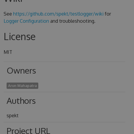
See
https://github.com/spekt/testlogger/wiki
for
Logger Configuration
and troubleshooting.
License
MIT
Owners
Arun Mahapatra
Authors
spekt
Project URL