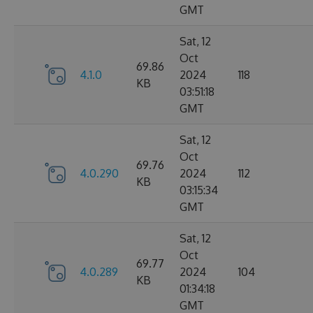
GMT
Sat, 12
Oct
69.86
4.1.0
2024
118
KB
03:51:18
GMT
Sat, 12
Oct
69.76
4.0.290
2024
112
KB
03:15:34
GMT
Sat, 12
Oct
69.77
4.0.289
2024
104
KB
01:34:18
GMT