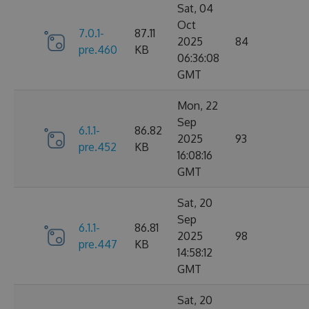
Sat, 04
Oct
7.0.1-
87.11
2025
84
pre.460
KB
06:36:08
GMT
Mon, 22
Sep
6.1.1-
86.82
2025
93
pre.452
KB
16:08:16
GMT
Sat, 20
Sep
6.1.1-
86.81
2025
98
pre.447
KB
14:58:12
GMT
Sat, 20