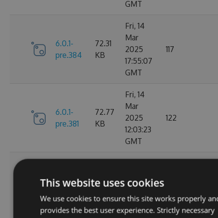
GMT
Fri, 14
Mar
6.0.1-
72.31
2025
117
pre.384
KB
17:55:07
GMT
Fri, 14
Mar
6.0.1-
72.77
2025
122
pre.381
KB
12:03:23
GMT
Thu, 13
Mar
6.0.1-
73.22
This website uses cookies
2025
133
pre.379
KB
00:52:01
We use cookies to ensure this site works properly an
GMT
provides the best user experience. Strictly necessary