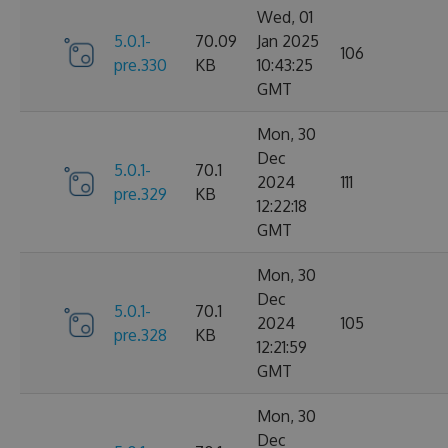
Wed, 01
5.0.1-
70.09
Jan 2025
106
pre.330
KB
10:43:25
GMT
Mon, 30
Dec
5.0.1-
70.1
2024
111
pre.329
KB
12:22:18
GMT
Mon, 30
Dec
5.0.1-
70.1
2024
105
pre.328
KB
12:21:59
GMT
Mon, 30
Dec