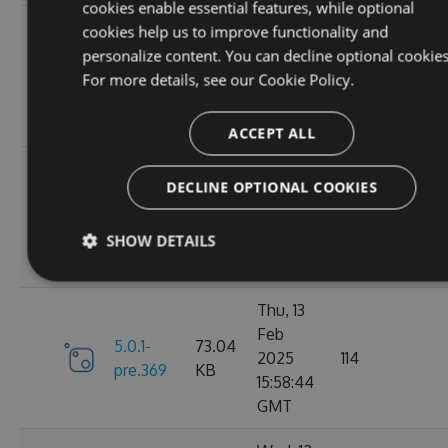
cookies enable essential features, while optional
Fri, 07
cookies help us to improve functionality and
Mar
personalize content. You can decline optional cookies
6.0.1-
73.21
2025
117
For more details, see our
Cookie Policy.
pre.376
KB
10:40:46
GMT
ACCEPT ALL
Fri, 14
DECLINE OPTIONAL COOKIES
Feb
73.16
6.0.0
2025
125
KB
SHOW DETAILS
13:48:28
GMT
Thu, 13
Feb
5.0.1-
73.04
2025
114
pre.369
KB
15:58:44
GMT