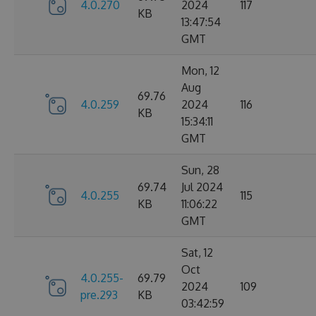
4.0.270
2024
117
KB
13:47:54
GMT
Mon, 12
Aug
69.76
4.0.259
2024
116
KB
15:34:11
GMT
Sun, 28
69.74
Jul 2024
4.0.255
115
KB
11:06:22
GMT
Sat, 12
Oct
4.0.255-
69.79
2024
109
pre.293
KB
03:42:59