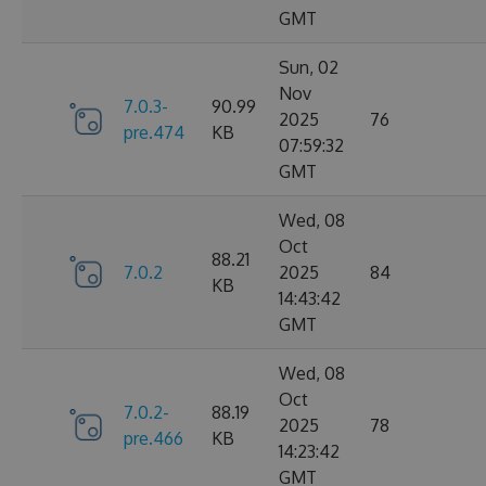
GMT
Sun, 02
Nov
7.0.3-
90.99
2025
76
pre.474
KB
07:59:32
GMT
Wed, 08
Oct
88.21
7.0.2
2025
84
KB
14:43:42
GMT
Wed, 08
Oct
7.0.2-
88.19
2025
78
pre.466
KB
14:23:42
GMT