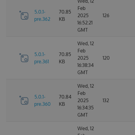
Wed, 12
Feb
5.0.1-
70.85
2025
126
pre.362
KB
16:52:21
GMT
Wed, 12
Feb
5.0.1-
70.85
2025
120
pre.361
KB
16:38:34
GMT
Wed, 12
Feb
5.0.1-
70.84
2025
132
pre.360
KB
16:34:35
GMT
Wed, 12