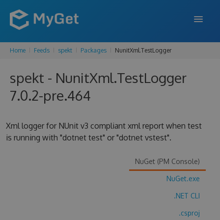
Home
Feeds
spekt
Packages
NunitXml.TestLogger
FEATURES
spekt - NunitXml.TestLogger
ENTERPRISE
7.0.2-pre.464
PRICING
DOCS
Xml logger for NUnit v3 compliant xml report when test
is running with "dotnet test" or "dotnet vstest".
SUPPORT
BLOG
NuGet (PM Console)
NuGet.exe
.NET CLI
SIGN IN
SIGN UP
.csproj