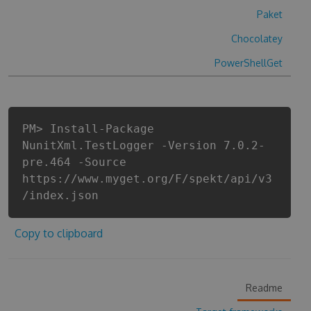
Paket
Chocolatey
PowerShellGet
PM> Install-Package
NunitXml.TestLogger -Version 7.0.2-
pre.464 -Source
https://www.myget.org/F/spekt/api/v3
/index.json
Copy to clipboard
Readme