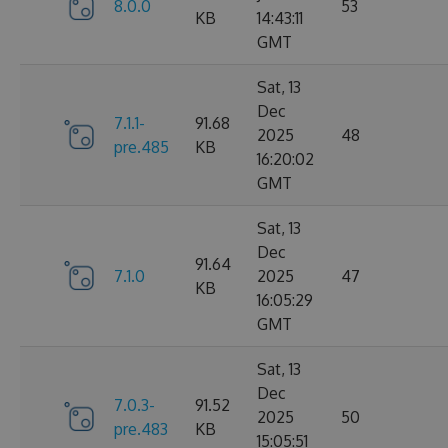
8.0.0
53
KB
14:43:11
GMT
Sat, 13
Dec
7.1.1-
91.68
2025
48
pre.485
KB
16:20:02
GMT
Sat, 13
Dec
91.64
7.1.0
2025
47
KB
16:05:29
GMT
Sat, 13
Dec
7.0.3-
91.52
2025
50
pre.483
KB
15:05:51