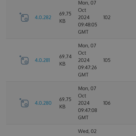
Mon, 07
Oct
69.75
4.0.282
2024
102
KB
09:48:05
GMT
Mon, 07
Oct
69.74
4.0.281
2024
105
KB
09:47:26
GMT
Mon, 07
Oct
69.75
4.0.280
2024
106
KB
09:47:08
GMT
Wed, 02