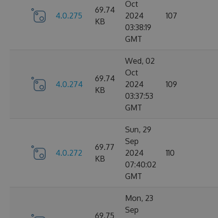
Oct
69.74
4.0.275
2024
107
KB
03:38:19
GMT
Wed, 02
Oct
69.74
4.0.274
2024
109
KB
03:37:53
GMT
Sun, 29
Sep
69.77
4.0.272
2024
110
KB
07:40:02
GMT
Mon, 23
Sep
69.75