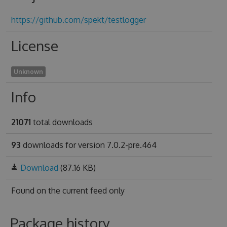
https://github.com/spekt/testlogger
License
Unknown
Info
21071
total downloads
93
downloads for version 7.0.2-pre.464
Download
(87.16 KB)
Found on
the current feed only
Package history