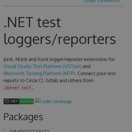
Target frameworks
.NET test
loggers/reporters
Junit, NUnit and Xunit logger/reporter extensions for
Visual Studio Test Platform (VSTest)
and
Microsoft.Testing.Platform (MTP)
. Connect your test
reports to Circle CI, Gitlab and others from
.
dotnet test
Packages
[!IMPORTANT]