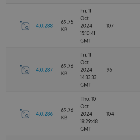
Fri, 11
Oct
69.75
4.0.288
2024
107
KB
15:10:41
GMT
Fri, 11
Oct
69.76
4.0.287
2024
96
KB
14:33:33
GMT
Thu, 10
Oct
69.76
4.0.286
2024
104
KB
18:29:48
GMT