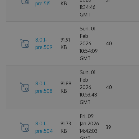
pre.515
KB
11:34:46
GMT
Sun, 01
Feb
8.0.1-
91.91
2026
40
pre.509
KB
10:54:09
GMT
Sun, 01
Feb
8.0.1-
91.89
2026
40
pre.508
KB
10:53:48
GMT
Fri, 09
8.0.1-
91.73
Jan 2026
39
pre.504
KB
14:42:03
GMT