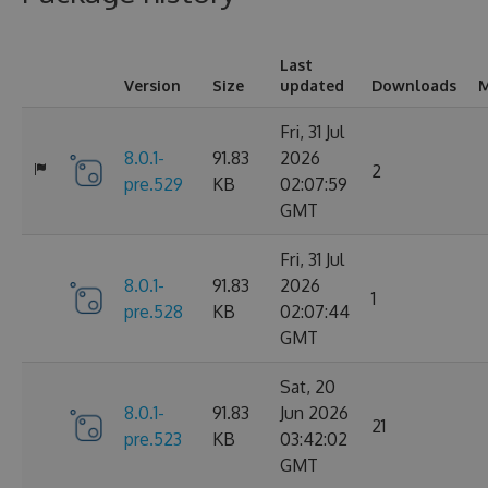
Last
Version
Size
updated
Downloads
M
Fri, 31 Jul
8.0.1-
91.83
2026
2
pre.529
KB
02:07:59
GMT
Fri, 31 Jul
8.0.1-
91.83
2026
1
pre.528
KB
02:07:44
GMT
Sat, 20
8.0.1-
91.83
Jun 2026
21
pre.523
KB
03:42:02
GMT