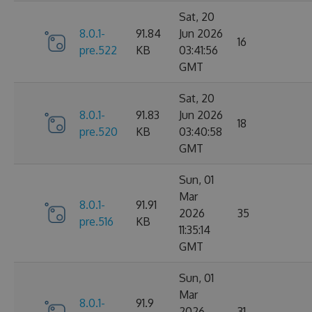
Sat, 20
8.0.1-
91.84
Jun 2026
16
pre.522
KB
03:41:56
GMT
Sat, 20
8.0.1-
91.83
Jun 2026
18
pre.520
KB
03:40:58
GMT
Sun, 01
Mar
8.0.1-
91.91
2026
35
pre.516
KB
11:35:14
GMT
Sun, 01
Mar
8.0.1-
91.9
2026
31