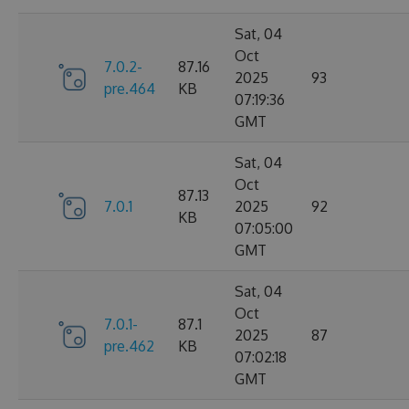
Sat, 04
Oct
7.0.2-
87.16
2025
93
pre.464
KB
07:19:36
GMT
Sat, 04
Oct
87.13
7.0.1
2025
92
KB
07:05:00
GMT
Sat, 04
Oct
7.0.1-
87.1
2025
87
pre.462
KB
07:02:18
GMT