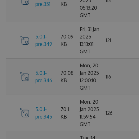
2025
113
pre.351
KB
05:13:20
GMT
Fri, 31 Jan
5.0.1-
70.09
2025
121
pre.349
KB
13:13:01
GMT
Mon, 20
5.0.1-
70.08
Jan 2025
116
pre.346
KB
12:00:10
GMT
Mon, 20
5.0.1-
70.1
Jan 2025
126
pre.345
KB
11:59:54
GMT
Tue, 14