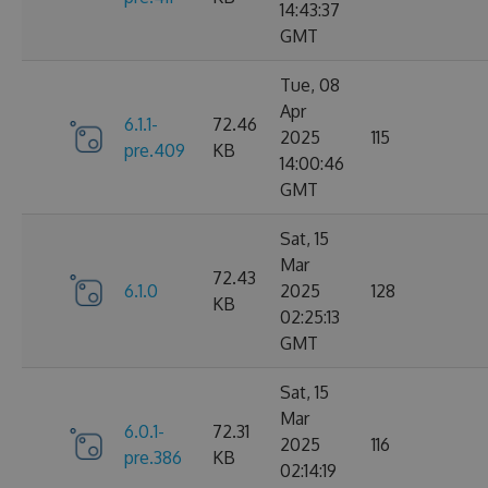
14:43:37
GMT
Tue, 08
Apr
6.1.1-
72.46
2025
115
pre.409
KB
14:00:46
GMT
Sat, 15
Mar
72.43
6.1.0
2025
128
KB
02:25:13
GMT
Sat, 15
Mar
6.0.1-
72.31
2025
116
pre.386
KB
02:14:19