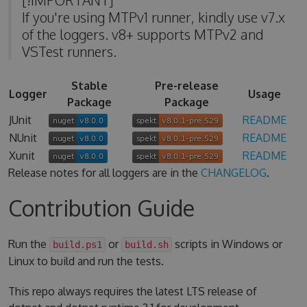
If you're using MTPv1 runner, kindly use v7.x
of the loggers. v8+ supports MTPv2 and
VSTest runners.
Stable
Pre-release
Logger
Usage
Package
Package
JUnit
README
NUnit
README
Xunit
README
Release notes for all loggers are in the
CHANGELOG
.
Contribution Guide
Run the
or
scripts in Windows or
build.ps1
build.sh
Linux to build and run the tests.
This repo always requires the latest LTS release of