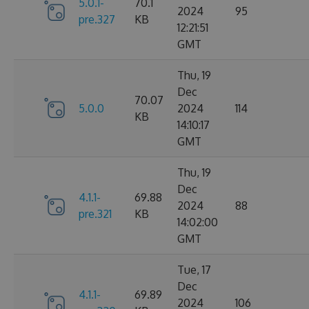
5.0.1-
70.1
2024
95
pre.327
KB
12:21:51
GMT
Thu, 19
Dec
70.07
5.0.0
2024
114
KB
14:10:17
GMT
Thu, 19
Dec
4.1.1-
69.88
2024
88
pre.321
KB
14:02:00
GMT
Tue, 17
Dec
4.1.1-
69.89
2024
106