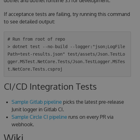
dotnet and dotnet runtime 3.1 for development.
If acceptance tests are failing, try running this command
to see detailed output:
# Run from root of repo

> dotnet test --no-build --logger:"json;LogFile
Path=test-results.json" test/assets/Json.TestLo
gger.MSTest.NetCore.Tests/Json.TestLogger.MSTes
CI/CD Integration Tests
Sample Gitlab pipeline
picks the latest pre-release
Junit logger in Gitlab CI.
Sample Circle CI pipeline
runs on every PR via
webhook.
Wiki