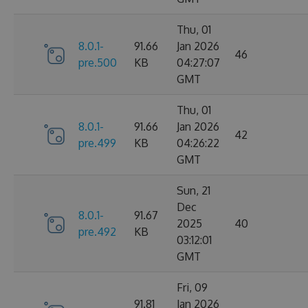
Thu, 01
8.0.1-
91.66
Jan 2026
46
pre.500
KB
04:27:07
GMT
Thu, 01
8.0.1-
91.66
Jan 2026
42
pre.499
KB
04:26:22
GMT
Sun, 21
Dec
8.0.1-
91.67
2025
40
pre.492
KB
03:12:01
GMT
Fri, 09
91.81
Jan 2026