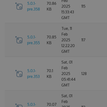
Feb
5.0.1-
70.86
2025
115
pre.358
KB
15:33:43
GMT
Tue, 11
Feb
5.0.1-
70.85
2025
117
pre.355
KB
12:22:20
GMT
Sat, 01
Feb
5.0.1-
70.1
2025
128
pre.353
KB
05:41:44
GMT
Sat, 01
Feb
5.0.1-
70.07