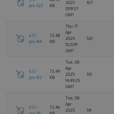
2025
107
pre.425
KB
01:19:57
GMT
Thu, 17
Apr
6.1.1-
72.48
2025
120
pre.414
KB
13:21:39
GMT
Tue, 08
Apr
6.1.1-
72.49
2025
135
pre.412
KB
14:49:25
GMT
Tue, 08
Apr
6.1.1-
72.46
2025
141
pre.411
KB