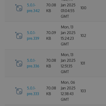
5.0.1-
70.08
Jan 2025
100
pre.342
KB
01:04:55
GMT
Mon, 13
5.0.1-
70.09
Jan 2025
102
pre.339
KB
15:24:23
GMT
Mon, 13
5.0.1-
70.08
Jan 2025
101
pre.336
KB
12:51:35
GMT
Mon, 06
5.0.1-
70.08
Jan 2025
103
pre.333
KB
12:38:43
GMT