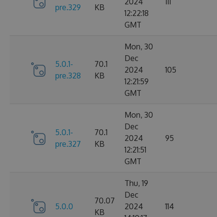
2024
111
pre.329
KB
12:22:18
GMT
Mon, 30
Dec
5.0.1-
70.1
2024
105
pre.328
KB
12:21:59
GMT
Mon, 30
Dec
5.0.1-
70.1
2024
95
pre.327
KB
12:21:51
GMT
Thu, 19
Dec
70.07
5.0.0
2024
114
KB