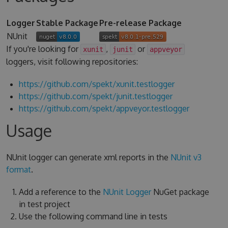
Logger
Stable Package
Pre-release Package
NUnit
If you're looking for
,
or
xunit
junit
appveyor
loggers, visit following repositories:
https://github.com/spekt/xunit.testlogger
https://github.com/spekt/junit.testlogger
https://github.com/spekt/appveyor.testlogger
Usage
NUnit logger can generate xml reports in the
NUnit v3
format
.
Add a reference to the
NUnit Logger
NuGet package
in test project
Use the following command line in tests