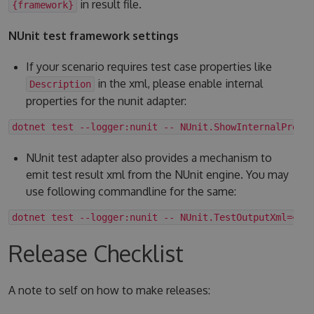
in result file.
{framework}
NUnit test framework settings
If your scenario requires test case properties like
in the xml, please enable internal
Description
properties for the nunit adapter:
dotnet test --logger:nunit -- NUnit.ShowInternalPrope
NUnit test adapter also provides a mechanism to
emit test result xml from the NUnit engine. You may
use following commandline for the same:
dotnet test --logger:nunit -- NUnit.TestOutputXml=<fo
Release Checklist
A note to self on how to make releases: