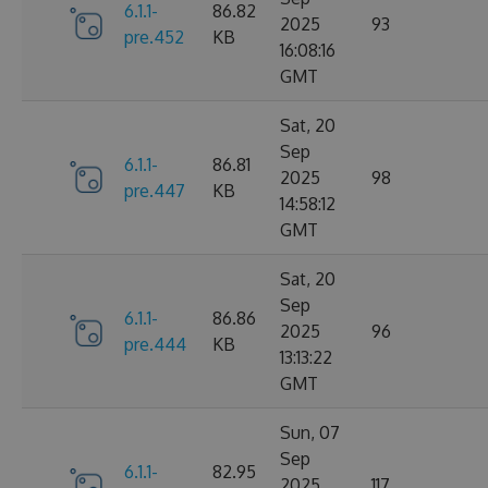
6.1.1-
86.82
2025
93
pre.452
KB
16:08:16
GMT
Sat, 20
Sep
6.1.1-
86.81
2025
98
pre.447
KB
14:58:12
GMT
Sat, 20
Sep
6.1.1-
86.86
2025
96
pre.444
KB
13:13:22
GMT
Sun, 07
Sep
6.1.1-
82.95
2025
117