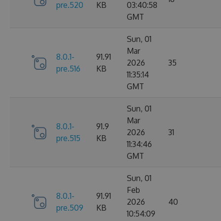
pre.520
KB
03:40:58
GMT
Sun, 01
Mar
8.0.1-
91.91
2026
35
pre.516
KB
11:35:14
GMT
Sun, 01
Mar
8.0.1-
91.9
2026
31
pre.515
KB
11:34:46
GMT
Sun, 01
Feb
8.0.1-
91.91
2026
40
pre.509
KB
10:54:09