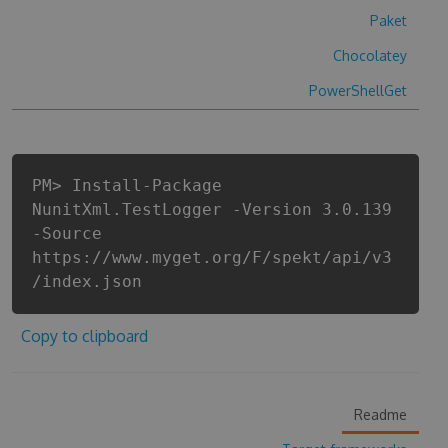
Paket
Chocolatey
PowerShellGet
PM> Install-Package
NunitXml.TestLogger -Version 3.0.139
-Source
https://www.myget.org/F/spekt/api/v3
/index.json
Copy to clipboard
Readme