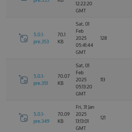
12:22:20
GMT
Sat, 01
Feb
5.0.1-
70.1
2025
128
pre.353
KB
05:41:44
GMT
Sat, 01
Feb
5.0.1-
70.07
2025
113
pre.351
KB
05:13:20
GMT
Fri, 31 Jan
5.0.1-
70.09
2025
121
pre.349
KB
13:13:01
GMT