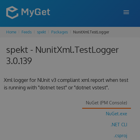
Home
Feeds
spekt
Packages
NunitXml.TestLogger
FEATURES
spekt - NunitXml.TestLogger
ENTERPRISE
3.0.139
PRICING
DOCS
Xml logger for NUnit v3 compliant xml report when test
is running with "dotnet test" or "dotnet vstest".
SUPPORT
BLOG
NuGet (PM Console)
NuGet.exe
.NET CLI
SIGN IN
SIGN UP
.csproj