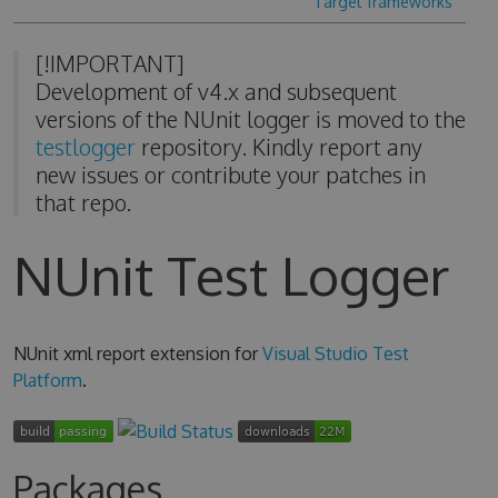
Target frameworks
[!IMPORTANT]
Development of v4.x and subsequent
versions of the NUnit logger is moved to the
testlogger
repository. Kindly report any
new issues or contribute your patches in
that repo.
NUnit Test Logger
NUnit xml report extension for
Visual Studio Test
Platform
.
Packages