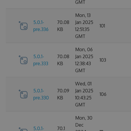
GMT
Mon, 13
5.0.1-
70.08
Jan 2025
101
pre.336
KB
12:51:35
GMT
Mon, 06
5.0.1-
70.08
Jan 2025
103
pre.333
KB
12:38:43
GMT
Wed, 01
5.0.1-
70.09
Jan 2025
106
pre.330
KB
10:43:25
GMT
Mon, 30
Dec
5.0.1-
70.1