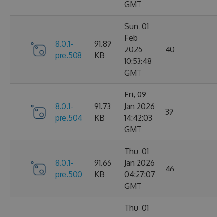
GMT
Sun, 01
Feb
8.0.1-
91.89
2026
40
pre.508
KB
10:53:48
GMT
Fri, 09
8.0.1-
91.73
Jan 2026
39
pre.504
KB
14:42:03
GMT
Thu, 01
8.0.1-
91.66
Jan 2026
46
pre.500
KB
04:27:07
GMT
Thu, 01