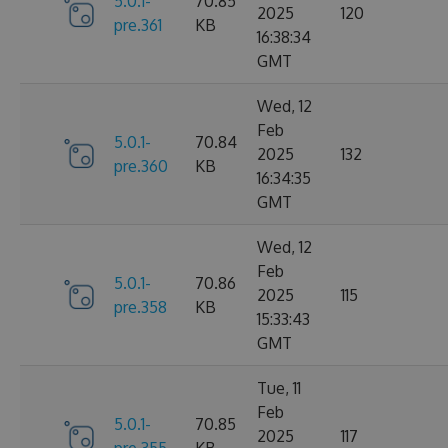
5.0.1-
70.85
2025
120
pre.361
KB
16:38:34
GMT
Wed, 12
Feb
5.0.1-
70.84
2025
132
pre.360
KB
16:34:35
GMT
Wed, 12
Feb
5.0.1-
70.86
2025
115
pre.358
KB
15:33:43
GMT
Tue, 11
Feb
5.0.1-
70.85
2025
117
pre.355
KB