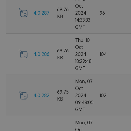
Oct
69.76
4.0.287
2024
96
KB
14:33:33
GMT
Thu, 10
Oct
69.76
4.0.286
2024
104
KB
18:29:48
GMT
Mon, 07
Oct
69.75
4.0.282
2024
102
KB
09:48:05
GMT
Mon, 07
Oct