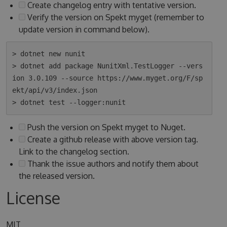
Create changelog entry with tentative version.
Verify the version on Spekt myget (remember to
update version in command below).
> dotnet new nunit

> dotnet add package NunitXml.TestLogger --vers
ion 3.0.109 --source https://www.myget.org/F/sp
ekt/api/v3/index.json

Push the version on Spekt myget to Nuget.
Create a github release with above version tag.
Link to the changelog section.
Thank the issue authors and notify them about
the released version.
License
MIT