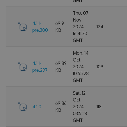
GMT
Thu, 07
Nov
4.1.1-
69.9
2024
124
pre.300
KB
16:41:30
GMT
Mon, 14
Oct
4.1.1-
69.89
2024
109
pre.297
KB
10:55:28
GMT
Sat, 12
Oct
69.86
4.1.0
2024
118
KB
03:51:18
GMT