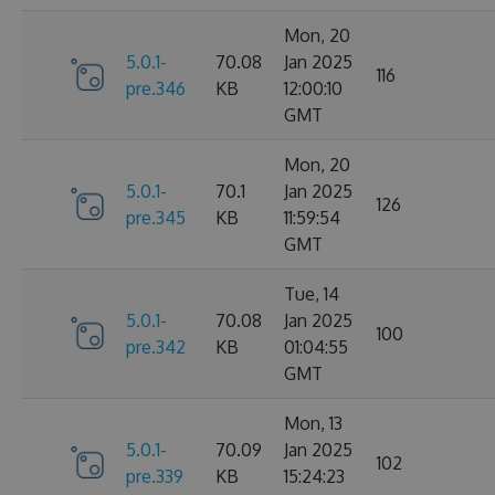
Mon, 20
5.0.1-
70.08
Jan 2025
116
pre.346
KB
12:00:10
GMT
Mon, 20
5.0.1-
70.1
Jan 2025
126
pre.345
KB
11:59:54
GMT
Tue, 14
5.0.1-
70.08
Jan 2025
100
pre.342
KB
01:04:55
GMT
Mon, 13
5.0.1-
70.09
Jan 2025
102
pre.339
KB
15:24:23