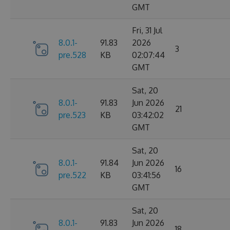
GMT
Fri, 31 Jul
8.0.1-
91.83
2026
3
pre.528
KB
02:07:44
GMT
Sat, 20
8.0.1-
91.83
Jun 2026
21
pre.523
KB
03:42:02
GMT
Sat, 20
8.0.1-
91.84
Jun 2026
16
pre.522
KB
03:41:56
GMT
Sat, 20
8.0.1-
91.83
Jun 2026
18