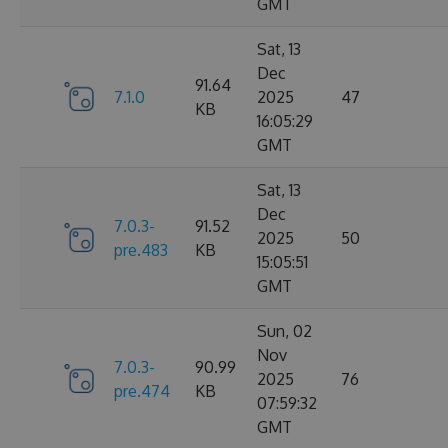
GMT
Sat, 13
Dec
91.64
7.1.0
2025
47
KB
16:05:29
GMT
Sat, 13
Dec
7.0.3-
91.52
2025
50
pre.483
KB
15:05:51
GMT
Sun, 02
Nov
7.0.3-
90.99
2025
76
pre.474
KB
07:59:32
GMT