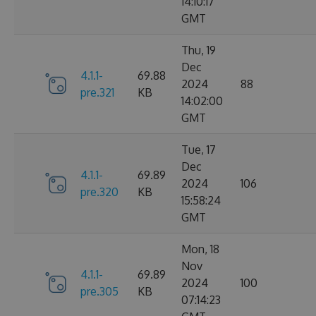
14:10:17
GMT
Thu, 19
Dec
4.1.1-
69.88
2024
88
pre.321
KB
14:02:00
GMT
Tue, 17
Dec
4.1.1-
69.89
2024
106
pre.320
KB
15:58:24
GMT
Mon, 18
Nov
4.1.1-
69.89
2024
100
pre.305
KB
07:14:23