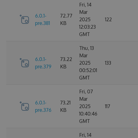
Fri, 14
Mar
6.0.1-
72.77
2025
122
pre.381
KB
12:03:23
GMT
Thu, 13
Mar
6.0.1-
73.22
2025
133
pre.379
KB
00:52:01
GMT
Fri, 07
Mar
6.0.1-
73.21
2025
117
pre.376
KB
10:40:46
GMT
Fri, 14