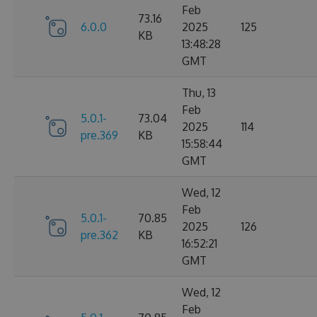
Feb
73.16
6.0.0
2025
125
KB
13:48:28
GMT
Thu, 13
Feb
5.0.1-
73.04
2025
114
pre.369
KB
15:58:44
GMT
Wed, 12
Feb
5.0.1-
70.85
2025
126
pre.362
KB
16:52:21
GMT
Wed, 12
Feb