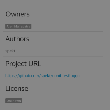
Owners
Arun Mahapatra
Authors
spekt
Project URL
https://github.com/spekt/nunit.testlogger
License
Unknown