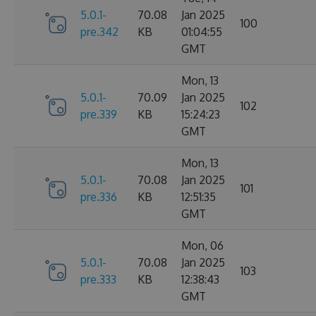
5.0.1-
70.08
Jan 2025
100
pre.342
KB
01:04:55
GMT
Mon, 13
5.0.1-
70.09
Jan 2025
102
pre.339
KB
15:24:23
GMT
Mon, 13
5.0.1-
70.08
Jan 2025
101
pre.336
KB
12:51:35
GMT
Mon, 06
5.0.1-
70.08
Jan 2025
103
pre.333
KB
12:38:43
GMT