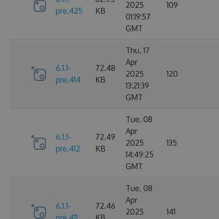
2025
109
pre.425
KB
01:19:57
GMT
Thu, 17
Apr
6.1.1-
72.48
2025
120
pre.414
KB
13:21:39
GMT
Tue, 08
Apr
6.1.1-
72.49
2025
135
pre.412
KB
14:49:25
GMT
Tue, 08
Apr
6.1.1-
72.46
2025
141
pre.411
KB