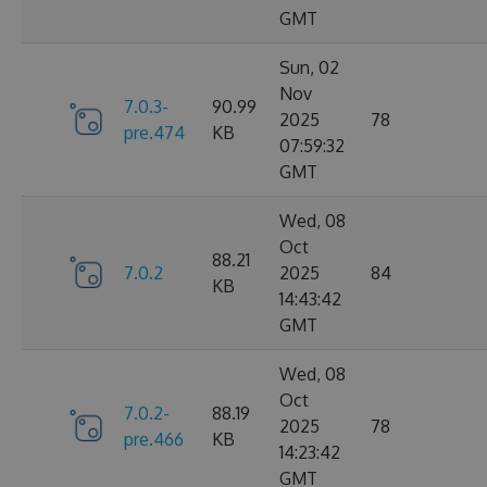
GMT
Sun, 02
Nov
7.0.3-
90.99
2025
78
pre.474
KB
07:59:32
GMT
Wed, 08
Oct
88.21
7.0.2
2025
84
KB
14:43:42
GMT
Wed, 08
Oct
7.0.2-
88.19
2025
78
pre.466
KB
14:23:42
GMT