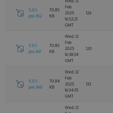
Wed, 12
Feb
5.0.1-
70.85
2025
126
pre.362
KB
16:52:21
GMT
Wed, 12
Feb
5.0.1-
70.85
2025
120
pre.361
KB
16:38:34
GMT
Wed, 12
Feb
5.0.1-
70.84
2025
132
pre.360
KB
16:34:35
GMT
Wed, 12