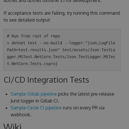
dotnet and dotnet runtime 3.1 for development.
If acceptance tests are failing, try running this command
to see detailed output:
# Run from root of repo

> dotnet test --no-build --logger:"json;LogFile
Path=test-results.json" test/assets/Json.TestLo
gger.MSTest.NetCore.Tests/Json.TestLogger.MSTes
CI/CD Integration Tests
Sample Gitlab pipeline
picks the latest pre-release
Junit logger in Gitlab CI.
Sample Circle CI pipeline
runs on every PR via
webhook.
Wiki