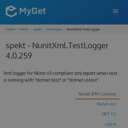
Home
Feeds
spekt
Packages
NunitXml.TestLogger
FEATURES
spekt - NunitXml.TestLogger
ENTERPRISE
4.0.259
PRICING
DOCS
Xml logger for NUnit v3 compliant xml report when test
is running with "dotnet test" or "dotnet vstest".
SUPPORT
BLOG
NuGet (PM Console)
NuGet.exe
.NET CLI
SIGN IN
SIGN UP
.csproj