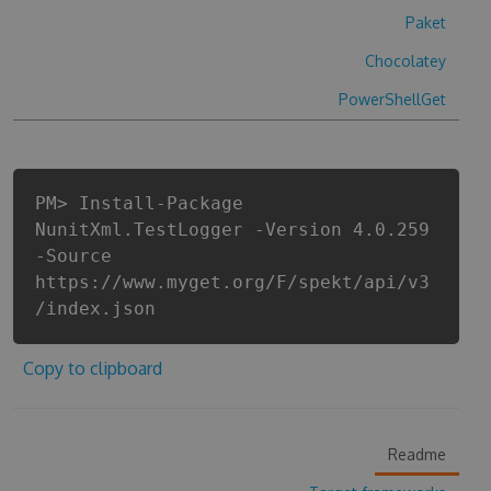
Paket
Chocolatey
PowerShellGet
PM> Install-Package
NunitXml.TestLogger -Version 4.0.259
-Source
https://www.myget.org/F/spekt/api/v3
/index.json
Copy to clipboard
Readme