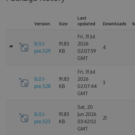
Last
Version
Size
updated
Downloads
M
Fri, 31 Jul
8.0.1-
91.83
2026
4
pre.529
KB
02:07:59
GMT
Fri, 31 Jul
8.0.1-
91.83
2026
3
pre.528
KB
02:07:44
GMT
Sat, 20
8.0.1-
91.83
Jun 2026
21
pre.523
KB
03:42:02
GMT