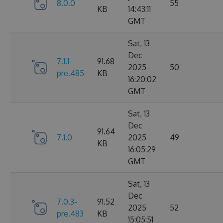
8.0.0
55
KB
14:43:11
GMT
Sat, 13
Dec
7.1.1-
91.68
2025
50
pre.485
KB
16:20:02
GMT
Sat, 13
Dec
91.64
7.1.0
2025
49
KB
16:05:29
GMT
Sat, 13
Dec
7.0.3-
91.52
2025
52
pre.483
KB
15:05:51