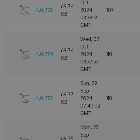
Oct
69.74
4.0.275
2024
107
KB
03:38:19
GMT
Wed, 02
Oct
69.74
4.0.274
2024
110
KB
03:37:53
GMT
Sun, 29
Sep
69.77
4.0.272
2024
110
KB
07:40:02
GMT
Mon, 23
Sep
69.75