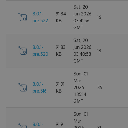
Sat, 20
8.0.1-
91.84
Jun 2026
16
pre.522
KB
03:41:56
GMT
Sat, 20
8.0.1-
91.83
Jun 2026
18
pre.520
KB
03:40:58
GMT
Sun, 01
Mar
8.0.1-
91.91
2026
35
pre.516
KB
11:35:14
GMT
Sun, 01
Mar
8.0.1-
91.9
2026
31