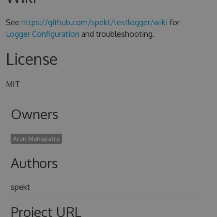
See
https://github.com/spekt/testlogger/wiki
for
Logger Configuration
and troubleshooting.
License
MIT
Owners
Arun Mahapatra
Authors
spekt
Project URL