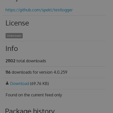
https://github.com/spekt/testlogger
License
Unknown
Info
21102
total downloads
116
downloads for version 4.0.259
Download
(69.76 KB)
Found on
the current feed only
Package history