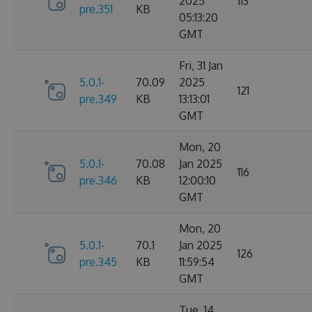
2025
113
pre.351
KB
05:13:20
GMT
Fri, 31 Jan
5.0.1-
70.09
2025
121
pre.349
KB
13:13:01
GMT
Mon, 20
5.0.1-
70.08
Jan 2025
116
pre.346
KB
12:00:10
GMT
Mon, 20
5.0.1-
70.1
Jan 2025
126
pre.345
KB
11:59:54
GMT
Tue, 14