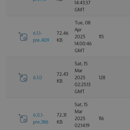
14:43:37
GMT
Tue, 08
Apr
6.1.1-
72.46
2025
115
pre.409
KB
14:00:46
GMT
Sat, 15
Mar
72.43
6.1.0
2025
128
KB
02:25:13
GMT
Sat, 15
Mar
6.0.1-
72.31
2025
116
pre.386
KB
02:14:19