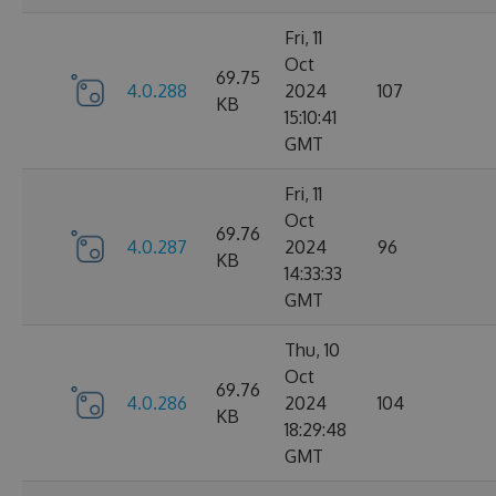
Fri, 11
Oct
69.75
4.0.288
2024
107
KB
15:10:41
GMT
Fri, 11
Oct
69.76
4.0.287
2024
96
KB
14:33:33
GMT
Thu, 10
Oct
69.76
4.0.286
2024
104
KB
18:29:48
GMT