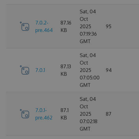
Sat, 04
Oct
7.0.2-
87.16
2025
95
pre.464
KB
07:19:36
GMT
Sat, 04
Oct
87.13
7.0.1
2025
94
KB
07:05:00
GMT
Sat, 04
Oct
7.0.1-
87.1
2025
87
pre.462
KB
07:02:18
GMT