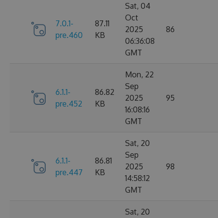
Sat, 04
Oct
7.0.1-
87.11
2025
86
pre.460
KB
06:36:08
GMT
Mon, 22
Sep
6.1.1-
86.82
2025
95
pre.452
KB
16:08:16
GMT
Sat, 20
Sep
6.1.1-
86.81
2025
98
pre.447
KB
14:58:12
GMT
Sat, 20