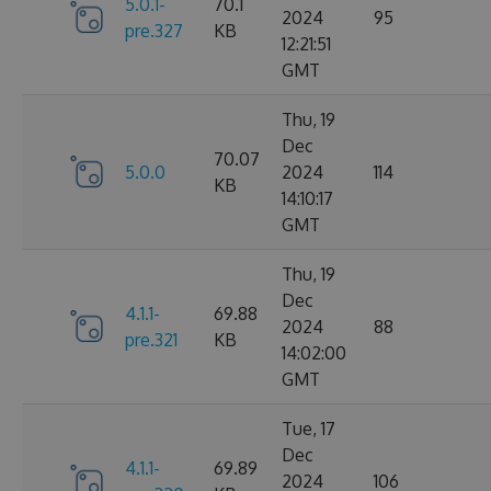
5.0.1-
70.1
2024
95
pre.327
KB
12:21:51
GMT
Thu, 19
Dec
70.07
5.0.0
2024
114
KB
14:10:17
GMT
Thu, 19
Dec
4.1.1-
69.88
2024
88
pre.321
KB
14:02:00
GMT
Tue, 17
Dec
4.1.1-
69.89
2024
106