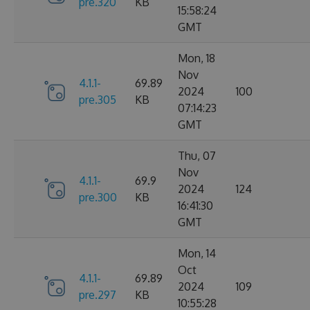
pre.320
KB
15:58:24
GMT
Mon, 18
Nov
4.1.1-
69.89
2024
100
pre.305
KB
07:14:23
GMT
Thu, 07
Nov
4.1.1-
69.9
2024
124
pre.300
KB
16:41:30
GMT
Mon, 14
Oct
4.1.1-
69.89
2024
109
pre.297
KB
10:55:28