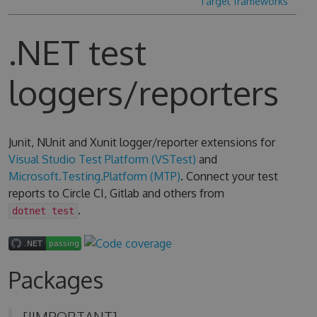
Target frameworks
.NET test
loggers/reporters
Junit, NUnit and Xunit logger/reporter extensions for
Visual Studio Test Platform (VSTest)
and
Microsoft.Testing.Platform (MTP)
. Connect your test
reports to Circle CI, Gitlab and others from
.
dotnet test
Packages
[!IMPORTANT]