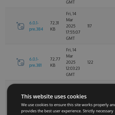
GMT
Fri, 14
Mar
6.0.1-
72.31
2025
117
pre.384
KB
17:55:07
GMT
Fri, 14
Mar
6.0.1-
72.77
2025
122
pre.381
KB
12:03:23
GMT
Thu, 13
Mar
6.0.1-
73.22
This website uses cookies
2025
133
pre.379
KB
00:52:01
We use cookies to ensure this site works properly an
GMT
provides the best user experience. Strictly necessary