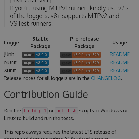
If you're using MTPv1 runner, kindly use v7.x
of the loggers. v8+ supports MTPv2 and
VSTest runners.
Stable
Pre-release
Logger
Usage
Package
Package
JUnit
README
NUnit
README
Xunit
README
Release notes for all loggers are in the
CHANGELOG
.
Contribution Guide
Run the
or
scripts in Windows or
build.ps1
build.sh
Linux to build and run the tests.
This repo always requires the latest LTS release of