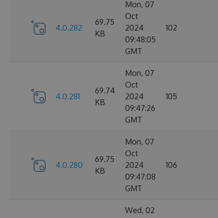
Mon, 07
Oct
69.75
4.0.282
2024
102
KB
09:48:05
GMT
Mon, 07
Oct
69.74
4.0.281
2024
105
KB
09:47:26
GMT
Mon, 07
Oct
69.75
4.0.280
2024
106
KB
09:47:08
GMT
Wed, 02