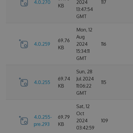
4.0.270
2024
117
KB
13:47:54
GMT
Mon, 12
Aug
69.76
4.0.259
2024
116
KB
15:34:11
GMT
Sun, 28
69.74
Jul 2024
4.0.255
115
KB
11:06:22
GMT
Sat, 12
Oct
4.0.255-
69.79
2024
109
pre.293
KB
03:42:59