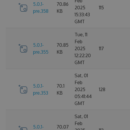
Feb
5.0.1-
70.86
2025
115
pre.358
KB
15:33:43
GMT
Tue, 11
Feb
5.0.1-
70.85
2025
117
pre.355
KB
12:22:20
GMT
Sat, 01
Feb
5.0.1-
70.1
2025
128
pre.353
KB
05:41:44
GMT
Sat, 01
Feb
5.0.1-
70.07