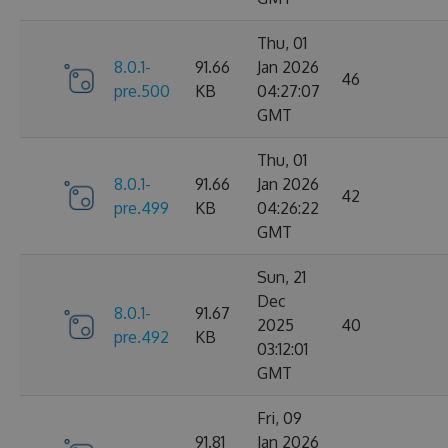
Thu, 01
8.0.1-
91.66
Jan 2026
46
pre.500
KB
04:27:07
GMT
Thu, 01
8.0.1-
91.66
Jan 2026
42
pre.499
KB
04:26:22
GMT
Sun, 21
Dec
8.0.1-
91.67
2025
40
pre.492
KB
03:12:01
GMT
Fri, 09
91.81
Jan 2026