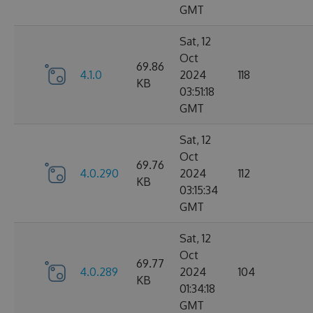
GMT
Sat, 12
Oct
69.86
4.1.0
2024
118
KB
03:51:18
GMT
Sat, 12
Oct
69.76
4.0.290
2024
112
KB
03:15:34
GMT
Sat, 12
Oct
69.77
4.0.289
2024
104
KB
01:34:18
GMT