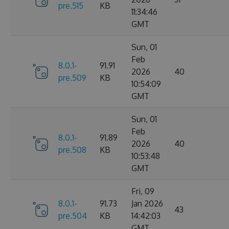
pre.515
KB
11:34:46
GMT
Sun, 01
Feb
8.0.1-
91.91
2026
40
pre.509
KB
10:54:09
GMT
Sun, 01
Feb
8.0.1-
91.89
2026
40
pre.508
KB
10:53:48
GMT
Fri, 09
8.0.1-
91.73
Jan 2026
43
pre.504
KB
14:42:03
GMT