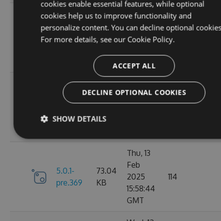
cookies enable essential features, while optional
Fri, 07
cookies help us to improve functionality and
Mar
personalize content. You can decline optional cookies
6.0.1-
73.21
2025
117
For more details, see our
Cookie Policy.
pre.376
KB
10:40:46
GMT
ACCEPT ALL
Fri, 14
DECLINE OPTIONAL COOKIES
Feb
73.16
6.0.0
2025
125
KB
SHOW DETAILS
13:48:28
GMT
Thu, 13
Feb
5.0.1-
73.04
2025
114
pre.369
KB
15:58:44
GMT