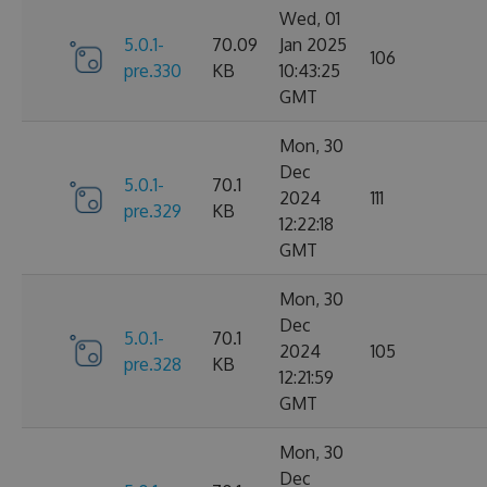
Wed, 01
5.0.1-
70.09
Jan 2025
106
pre.330
KB
10:43:25
GMT
Mon, 30
Dec
5.0.1-
70.1
2024
111
pre.329
KB
12:22:18
GMT
Mon, 30
Dec
5.0.1-
70.1
2024
105
pre.328
KB
12:21:59
GMT
Mon, 30
Dec