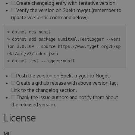
Create changelog entry with tentative version.
Verify the version on Spekt myget (remember to
update version in command below).
> dotnet new nunit

> dotnet add package NunitXml.TestLogger --vers
ion 3.0.109 --source https://www.myget.org/F/sp
ekt/api/v3/index.json

Push the version on Spekt myget to Nuget.
Create a github release with above version tag.
Link to the changelog section.
Thank the issue authors and notify them about
the released version.
License
MIT