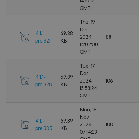
14:10:17
GMT
Thu, 19
Dec
4.1.1-
69.88
2024
88
pre.321
KB
14:02:00
GMT
Tue, 17
Dec
4.1.1-
69.89
2024
106
pre.320
KB
15:58:24
GMT
Mon, 18
Nov
4.1.1-
69.89
2024
100
pre.305
KB
07:14:23