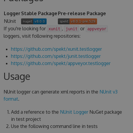
Logger
Stable Package
Pre-release Package
NUnit
If you're looking for
,
or
xunit
junit
appveyor
loggers, visit following repositories:
https://github.com/spekt/xunit.testlogger
https://github.com/spekt/junit.testlogger
https://github.com/spekt/appveyor.testlogger
Usage
NUnit logger can generate xml reports in the
NUnit v3
format
.
Add a reference to the
NUnit Logger
NuGet package
in test project
Use the following command line in tests