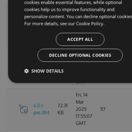
cookies enable essential features, while optional
cookies help us to improve functionality and
Sat, 15
personalize content. You can decline optional cookies
Mar
72.43
For more details, see our
Cookie Policy.
6.1.0
2025
128
KB
02:25:13
ACCEPT ALL
GMT
Sat, 15
DECLINE OPTIONAL COOKIES
Mar
6.0.1-
72.31
2025
116
SHOW DETAILS
pre.386
KB
02:14:19
GMT
Fri, 14
Mar
6.0.1-
72.31
2025
117
pre.384
KB
17:55:07
GMT