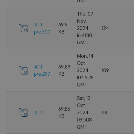
GMT
Thu, 07
Nov
4.1.1-
69.9
2024
124
pre.300
KB
16:41:30
GMT
Mon, 14
Oct
4.1.1-
69.89
2024
109
pre.297
KB
10:55:28
GMT
Sat, 12
Oct
69.86
4.1.0
2024
118
KB
03:51:18
GMT