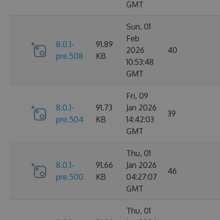
GMT
Sun, 01
Feb
8.0.1-
91.89
2026
40
pre.508
KB
10:53:48
GMT
Fri, 09
8.0.1-
91.73
Jan 2026
39
pre.504
KB
14:42:03
GMT
Thu, 01
8.0.1-
91.66
Jan 2026
46
pre.500
KB
04:27:07
GMT
Thu, 01