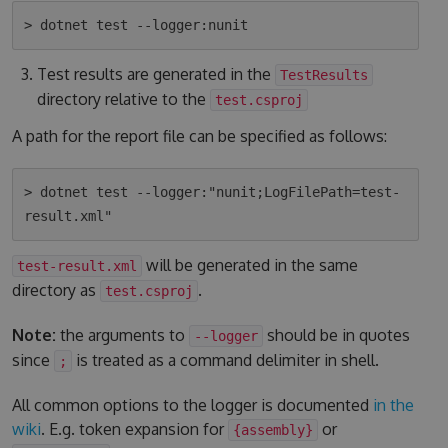
Test results are generated in the
TestResults
directory relative to the
test.csproj
A path for the report file can be specified as follows:
> dotnet test --logger:"nunit;LogFilePath=test-
will be generated in the same
test-result.xml
directory as
.
test.csproj
Note:
the arguments to
should be in quotes
--logger
since
is treated as a command delimiter in shell.
;
All common options to the logger is documented
in the
wiki
. E.g. token expansion for
or
{assembly}