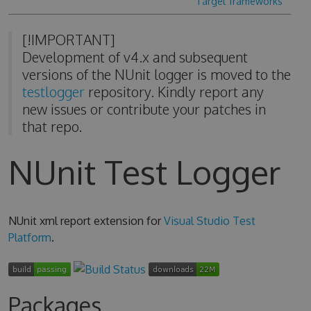
Target frameworks
[!IMPORTANT]
Development of v4.x and subsequent
versions of the NUnit logger is moved to the
testlogger
repository. Kindly report any
new issues or contribute your patches in
that repo.
NUnit Test Logger
NUnit xml report extension for
Visual Studio Test
Platform
.
Packages