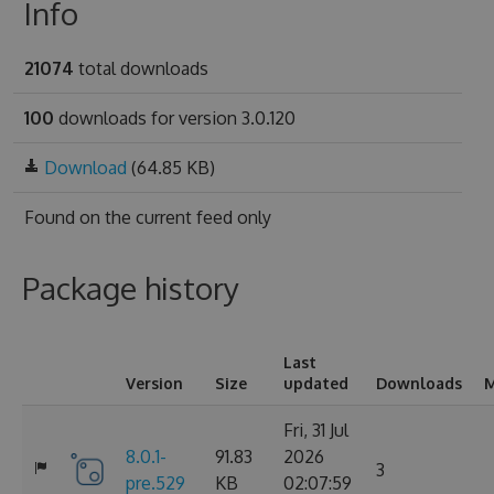
Info
21074
total downloads
100
downloads for version 3.0.120
Download
(64.85 KB)
Found on
the current feed only
Package history
Last
Version
Size
updated
Downloads
M
Fri, 31 Jul
8.0.1-
91.83
2026
3
pre.529
KB
02:07:59