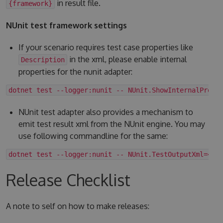
in result file.
{framework}
NUnit test framework settings
If your scenario requires test case properties like
in the xml, please enable internal
Description
properties for the nunit adapter:
dotnet test --logger:nunit -- NUnit.ShowInternalPrope
NUnit test adapter also provides a mechanism to
emit test result xml from the NUnit engine. You may
use following commandline for the same:
dotnet test --logger:nunit -- NUnit.TestOutputXml=<fo
Release Checklist
A note to self on how to make releases: