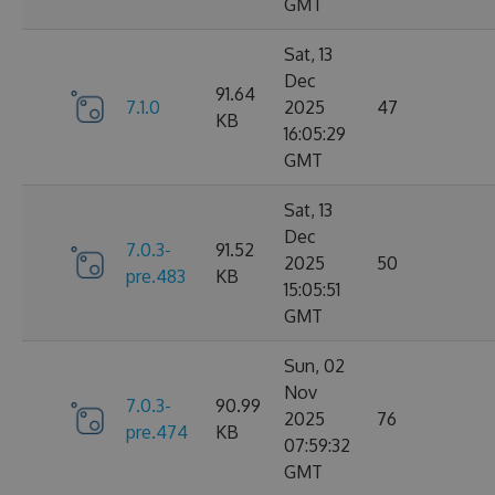
GMT
Sat, 13
Dec
91.64
7.1.0
2025
47
KB
16:05:29
GMT
Sat, 13
Dec
7.0.3-
91.52
2025
50
pre.483
KB
15:05:51
GMT
Sun, 02
Nov
7.0.3-
90.99
2025
76
pre.474
KB
07:59:32
GMT