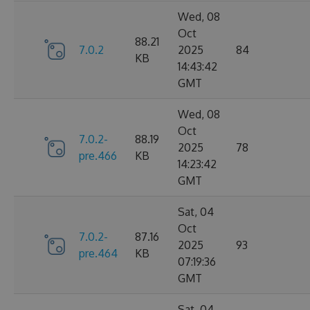
Wed, 08
Oct
88.21
7.0.2
2025
84
KB
14:43:42
GMT
Wed, 08
Oct
7.0.2-
88.19
2025
78
pre.466
KB
14:23:42
GMT
Sat, 04
Oct
7.0.2-
87.16
2025
93
pre.464
KB
07:19:36
GMT
Sat, 04