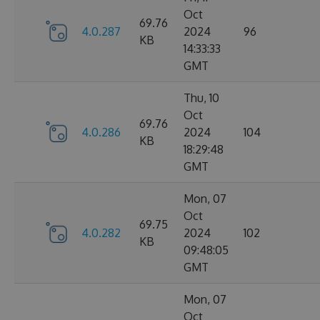
Oct
69.76
4.0.287
2024
96
KB
14:33:33
GMT
Thu, 10
Oct
69.76
4.0.286
2024
104
KB
18:29:48
GMT
Mon, 07
Oct
69.75
4.0.282
2024
102
KB
09:48:05
GMT
Mon, 07
Oct