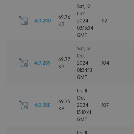
Sat, 12
Oct
69.76
4.0.290
2024
112
KB
03:15:34
GMT
Sat, 12
Oct
69.77
4.0.289
2024
104
KB
01:34:18
GMT
Fri, 11
Oct
69.75
4.0.288
2024
107
KB
15:10:41
GMT
Fri, 11