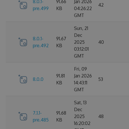
8.0.1-
91.66
Jan 2026
42
pre.499
KB
04:26:22
GMT
Sun, 21
Dec
8.0.1-
91.67
2025
40
pre.492
KB
03:12:01
GMT
Fri, 09
91.81
Jan 2026
8.0.0
53
KB
14:43:11
GMT
Sat, 13
Dec
7.1.1-
91.68
2025
48
pre.485
KB
16:20:02