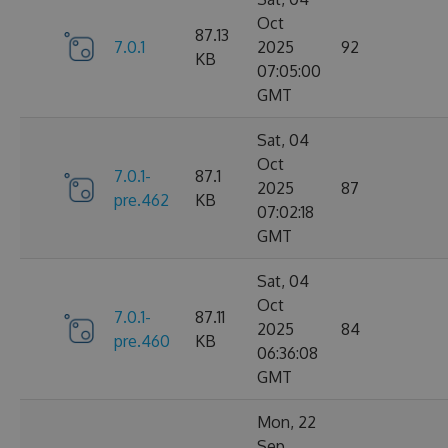
Oct
87.13
7.0.1
2025
92
KB
07:05:00
GMT
Sat, 04
Oct
7.0.1-
87.1
2025
87
pre.462
KB
07:02:18
GMT
Sat, 04
Oct
7.0.1-
87.11
2025
84
pre.460
KB
06:36:08
GMT
Mon, 22
Sep