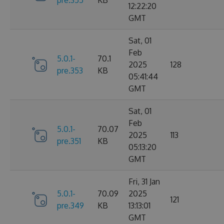
12:22:20
GMT
Sat, 01
Feb
5.0.1-
70.1
2025
128
pre.353
KB
05:41:44
GMT
Sat, 01
Feb
5.0.1-
70.07
2025
113
pre.351
KB
05:13:20
GMT
Fri, 31 Jan
5.0.1-
70.09
2025
121
pre.349
KB
13:13:01
GMT