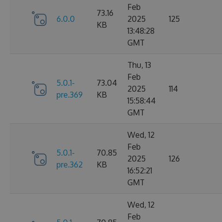
Feb
73.16
6.0.0
2025
125
KB
13:48:28
GMT
Thu, 13
Feb
5.0.1-
73.04
2025
114
pre.369
KB
15:58:44
GMT
Wed, 12
Feb
5.0.1-
70.85
2025
126
pre.362
KB
16:52:21
GMT
Wed, 12
Feb