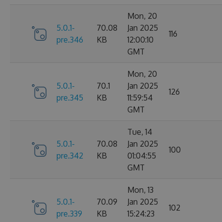
Mon, 20
5.0.1-
70.08
Jan 2025
116
pre.346
KB
12:00:10
GMT
Mon, 20
5.0.1-
70.1
Jan 2025
126
pre.345
KB
11:59:54
GMT
Tue, 14
5.0.1-
70.08
Jan 2025
100
pre.342
KB
01:04:55
GMT
Mon, 13
5.0.1-
70.09
Jan 2025
102
pre.339
KB
15:24:23