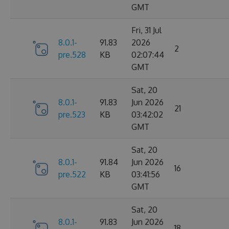
GMT
Fri, 31 Jul
8.0.1-
91.83
2026
2
pre.528
KB
02:07:44
GMT
Sat, 20
8.0.1-
91.83
Jun 2026
21
pre.523
KB
03:42:02
GMT
Sat, 20
8.0.1-
91.84
Jun 2026
16
pre.522
KB
03:41:56
GMT
Sat, 20
8.0.1-
91.83
Jun 2026
18