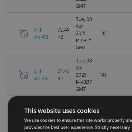
GMT
Tue, 08
Apr
6.1.1-
72.49
2025
135
pre.412
KB
14:49:25
GMT
Tue, 08
Apr
6.1.1-
72.46
2025
141
pre.411
KB
14:43:37
GMT
Tue, 08
Apr
This website uses cookies
6.1.1-
72.46
2025
115
pre.409
KB
We use cookies to ensure this site works properly an
14:00:46
provides the best user experience. Strictly necessary
GMT