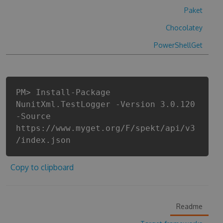
Paket
Chocolatey
PowerShellGet
PM> Install-Package
NunitXml.TestLogger -Version 3.0.120
-Source
https://www.myget.org/F/spekt/api/v3
/index.json
Copy to clipboard
Readme