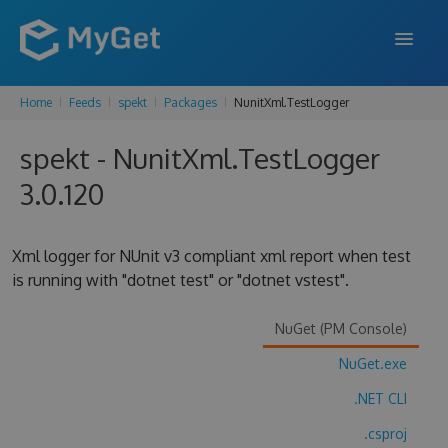
Home
Feeds
spekt
Packages
NunitXml.TestLogger
FEATURES
spekt - NunitXml.TestLogger
ENTERPRISE
3.0.120
PRICING
DOCS
Xml logger for NUnit v3 compliant xml report when test
is running with "dotnet test" or "dotnet vstest".
SUPPORT
BLOG
NuGet (PM Console)
NuGet.exe
.NET CLI
SIGN IN
SIGN UP
.csproj