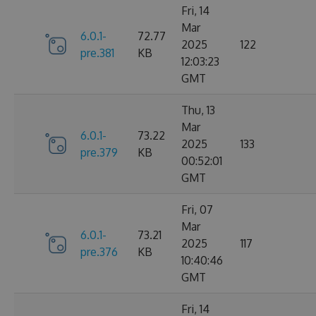
Fri, 14
Mar
6.0.1-
72.77
2025
122
pre.381
KB
12:03:23
GMT
Thu, 13
Mar
6.0.1-
73.22
2025
133
pre.379
KB
00:52:01
GMT
Fri, 07
Mar
6.0.1-
73.21
2025
117
pre.376
KB
10:40:46
GMT
Fri, 14