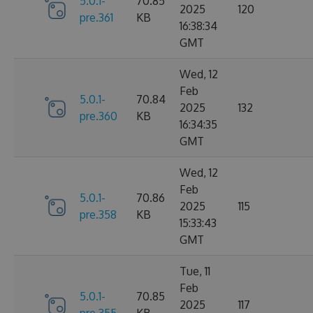
5.0.1-
70.85
2025
120
pre.361
KB
16:38:34
GMT
Wed, 12
Feb
5.0.1-
70.84
2025
132
pre.360
KB
16:34:35
GMT
Wed, 12
Feb
5.0.1-
70.86
2025
115
pre.358
KB
15:33:43
GMT
Tue, 11
Feb
5.0.1-
70.85
2025
117
pre.355
KB