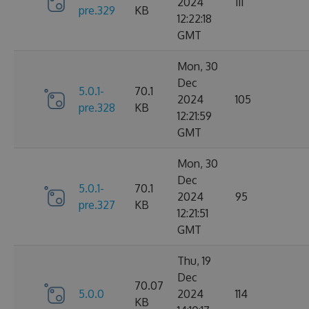
2024
111
pre.329
KB
12:22:18
GMT
Mon, 30
Dec
5.0.1-
70.1
2024
105
pre.328
KB
12:21:59
GMT
Mon, 30
Dec
5.0.1-
70.1
2024
95
pre.327
KB
12:21:51
GMT
Thu, 19
Dec
70.07
5.0.0
2024
114
KB