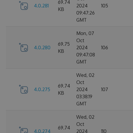
69.74
4.0.281
2024
105
KB
09:47:26
GMT
Mon, 07
Oct
69.75
4.0.280
2024
106
KB
09:47:08
GMT
Wed, 02
Oct
69.74
4.0.275
2024
107
KB
03:38:19
GMT
Wed, 02
Oct
69.74
4.0.274
2024
110