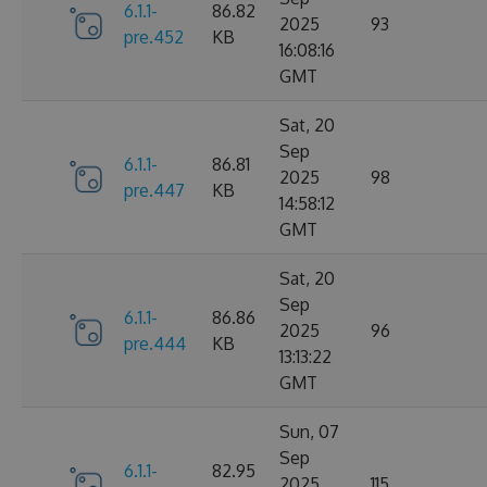
6.1.1-
86.82
2025
93
pre.452
KB
16:08:16
GMT
Sat, 20
Sep
6.1.1-
86.81
2025
98
pre.447
KB
14:58:12
GMT
Sat, 20
Sep
6.1.1-
86.86
2025
96
pre.444
KB
13:13:22
GMT
Sun, 07
Sep
6.1.1-
82.95
2025
115