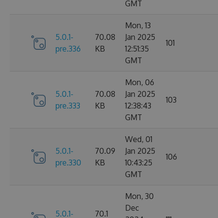
GMT
Mon, 13
5.0.1-
70.08
Jan 2025
101
pre.336
KB
12:51:35
GMT
Mon, 06
5.0.1-
70.08
Jan 2025
103
pre.333
KB
12:38:43
GMT
Wed, 01
5.0.1-
70.09
Jan 2025
106
pre.330
KB
10:43:25
GMT
Mon, 30
Dec
5.0.1-
70.1