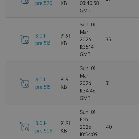
pre.520
KB
03:40:58
GMT
Sun, 01
Mar
8.0.1-
91.91
2026
35
pre.516
KB
11:35:14
GMT
Sun, 01
Mar
8.0.1-
91.9
2026
31
pre.515
KB
11:34:46
GMT
Sun, 01
Feb
8.0.1-
91.91
2026
40
pre.509
KB
10:54:09