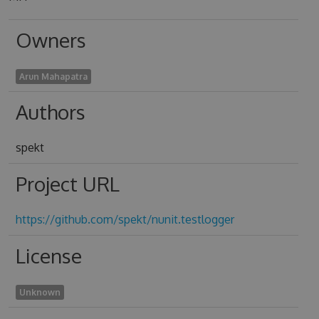
Owners
Arun Mahapatra
Authors
spekt
Project URL
https://github.com/spekt/nunit.testlogger
License
Unknown