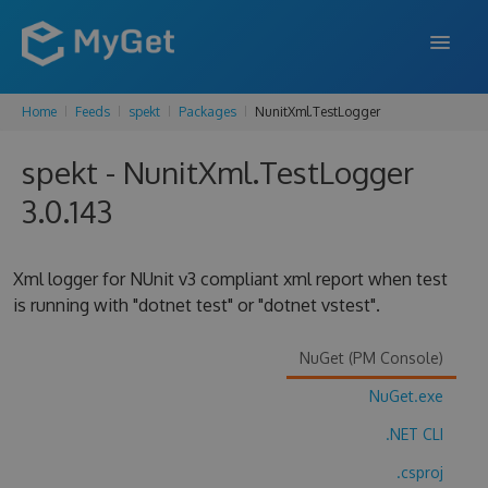
Home
Feeds
spekt
Packages
NunitXml.TestLogger
FEATURES
spekt - NunitXml.TestLogger
ENTERPRISE
3.0.143
PRICING
DOCS
Xml logger for NUnit v3 compliant xml report when test
is running with "dotnet test" or "dotnet vstest".
SUPPORT
BLOG
NuGet (PM Console)
NuGet.exe
.NET CLI
SIGN IN
SIGN UP
.csproj