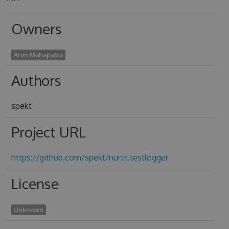
Owners
Arun Mahapatra
Authors
spekt
Project URL
https://github.com/spekt/nunit.testlogger
License
Unknown