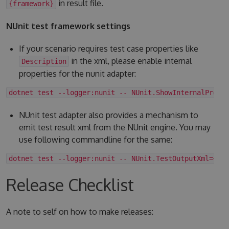
in result file.
{framework}
NUnit test framework settings
If your scenario requires test case properties like
in the xml, please enable internal
Description
properties for the nunit adapter:
dotnet test --logger:nunit -- NUnit.ShowInternalPrope
NUnit test adapter also provides a mechanism to
emit test result xml from the NUnit engine. You may
use following commandline for the same:
dotnet test --logger:nunit -- NUnit.TestOutputXml=<fo
Release Checklist
A note to self on how to make releases: