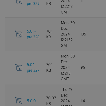
2024
111
pre.329
KB
12:22:18
GMT
Mon, 30
Dec
5.0.1-
70.1
2024
105
pre.328
KB
12:21:59
GMT
Mon, 30
Dec
5.0.1-
70.1
2024
95
pre.327
KB
12:21:51
GMT
Thu, 19
Dec
70.07
5.0.0
2024
114
KB