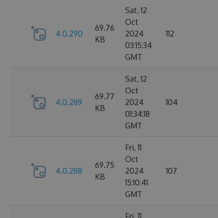
Sat, 12
Oct
69.76
4.0.290
2024
112
KB
03:15:34
GMT
Sat, 12
Oct
69.77
4.0.289
2024
104
KB
01:34:18
GMT
Fri, 11
Oct
69.75
4.0.288
2024
107
KB
15:10:41
GMT
Fri, 11