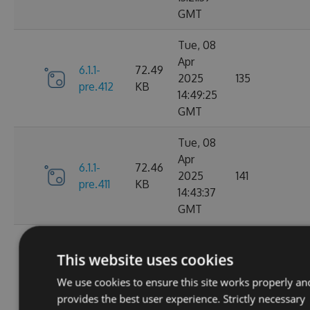
GMT
Tue, 08
Apr
6.1.1-
72.49
2025
135
pre.412
KB
14:49:25
GMT
Tue, 08
Apr
6.1.1-
72.46
2025
141
pre.411
KB
14:43:37
GMT
Tue, 08
Apr
This website uses cookies
6.1.1-
72.46
2025
115
pre.409
KB
We use cookies to ensure this site works properly an
14:00:46
provides the best user experience. Strictly necessary
GMT