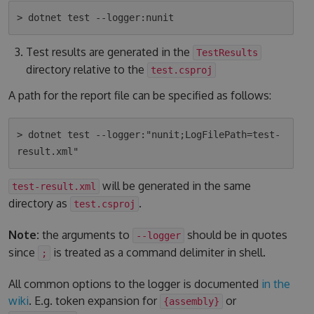
Test results are generated in the
TestResults
directory relative to the
test.csproj
A path for the report file can be specified as follows:
> dotnet test --logger:"nunit;LogFilePath=test-
will be generated in the same
test-result.xml
directory as
.
test.csproj
Note:
the arguments to
should be in quotes
--logger
since
is treated as a command delimiter in shell.
;
All common options to the logger is documented
in the
wiki
. E.g. token expansion for
or
{assembly}