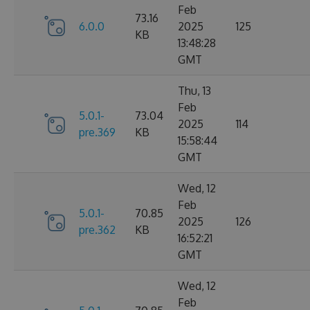
Feb
73.16
6.0.0
2025
125
KB
13:48:28
GMT
Thu, 13
Feb
5.0.1-
73.04
2025
114
pre.369
KB
15:58:44
GMT
Wed, 12
Feb
5.0.1-
70.85
2025
126
pre.362
KB
16:52:21
GMT
Wed, 12
Feb