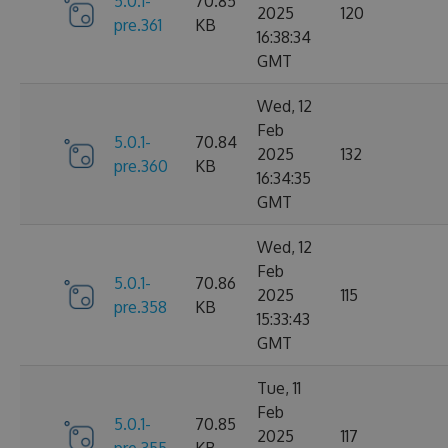
5.0.1-
70.85
2025
120
pre.361
KB
16:38:34
GMT
Wed, 12
Feb
5.0.1-
70.84
2025
132
pre.360
KB
16:34:35
GMT
Wed, 12
Feb
5.0.1-
70.86
2025
115
pre.358
KB
15:33:43
GMT
Tue, 11
Feb
5.0.1-
70.85
2025
117
pre.355
KB