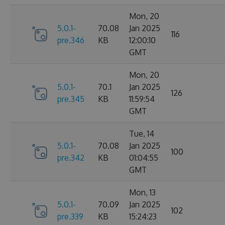
Mon, 20
5.0.1-
70.08
Jan 2025
116
pre.346
KB
12:00:10
GMT
Mon, 20
5.0.1-
70.1
Jan 2025
126
pre.345
KB
11:59:54
GMT
Tue, 14
5.0.1-
70.08
Jan 2025
100
pre.342
KB
01:04:55
GMT
Mon, 13
5.0.1-
70.09
Jan 2025
102
pre.339
KB
15:24:23