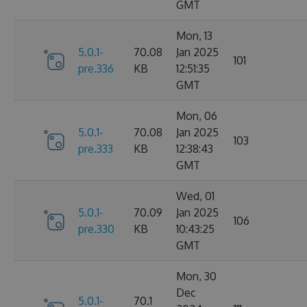
GMT
Mon, 13
5.0.1-
70.08
Jan 2025
101
pre.336
KB
12:51:35
GMT
Mon, 06
5.0.1-
70.08
Jan 2025
103
pre.333
KB
12:38:43
GMT
Wed, 01
5.0.1-
70.09
Jan 2025
106
pre.330
KB
10:43:25
GMT
Mon, 30
Dec
5.0.1-
70.1