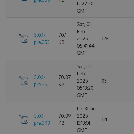
12:22:20
GMT
Sat, 01
Feb
5.0.1-
70.1
2025
128
pre.353
KB
05:41:44
GMT
Sat, 01
Feb
5.0.1-
70.07
2025
113
pre.351
KB
05:13:20
GMT
Fri, 31 Jan
5.0.1-
70.09
2025
121
pre.349
KB
13:13:01
GMT