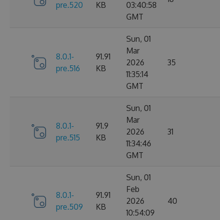
pre.520
KB
03:40:58
GMT
Sun, 01
Mar
8.0.1-
91.91
2026
35
pre.516
KB
11:35:14
GMT
Sun, 01
Mar
8.0.1-
91.9
2026
31
pre.515
KB
11:34:46
GMT
Sun, 01
Feb
8.0.1-
91.91
2026
40
pre.509
KB
10:54:09