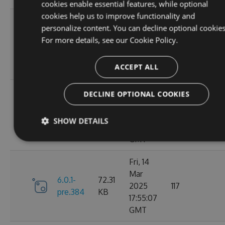
cookies enable essential features, while optional
cookies help us to improve functionality and
Sat, 15
personalize content. You can decline optional cookies
Mar
72.43
For more details, see our
Cookie Policy.
6.1.0
2025
128
KB
02:25:13
ACCEPT ALL
GMT
Sat, 15
DECLINE OPTIONAL COOKIES
Mar
6.0.1-
72.31
2025
116
SHOW DETAILS
pre.386
KB
02:14:19
GMT
Fri, 14
Mar
6.0.1-
72.31
2025
117
pre.384
KB
17:55:07
GMT