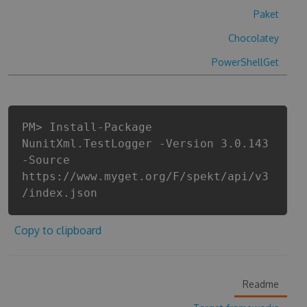
Paket
Chocolatey
PowerShellGet
PM> Install-Package
NunitXml.TestLogger -Version 3.0.143
-Source
https://www.myget.org/F/spekt/api/v3
/index.json
Copy to clipboard
Readme