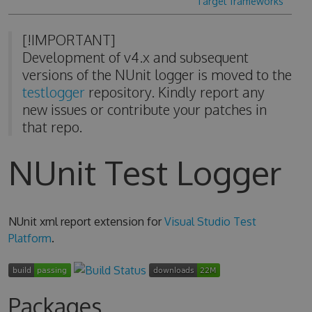
Target frameworks
[!IMPORTANT]
Development of v4.x and subsequent
versions of the NUnit logger is moved to the
testlogger
repository. Kindly report any
new issues or contribute your patches in
that repo.
NUnit Test Logger
NUnit xml report extension for
Visual Studio Test
Platform
.
Packages