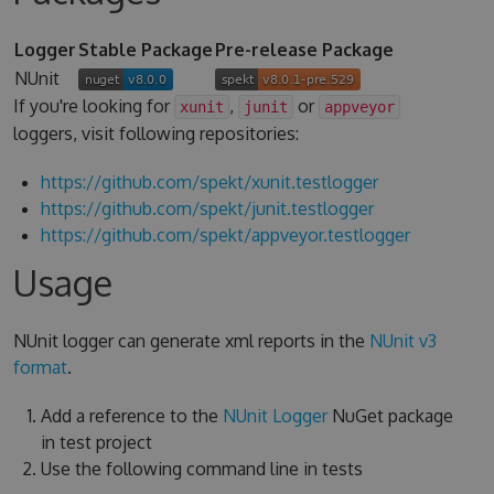
Logger
Stable Package
Pre-release Package
NUnit
If you're looking for
,
or
xunit
junit
appveyor
loggers, visit following repositories:
https://github.com/spekt/xunit.testlogger
https://github.com/spekt/junit.testlogger
https://github.com/spekt/appveyor.testlogger
Usage
NUnit logger can generate xml reports in the
NUnit v3
format
.
Add a reference to the
NUnit Logger
NuGet package
in test project
Use the following command line in tests