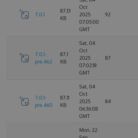
Oct
87.13
7.0.1
2025
92
KB
07:05:00
GMT
Sat, 04
Oct
7.0.1-
87.1
2025
87
pre.462
KB
07:02:18
GMT
Sat, 04
Oct
7.0.1-
87.11
2025
84
pre.460
KB
06:36:08
GMT
Mon, 22
Sep