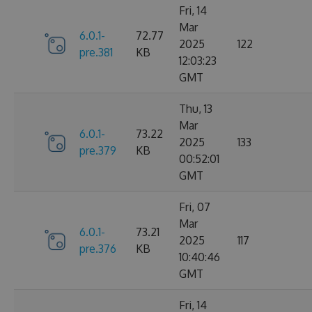
Fri, 14
Mar
6.0.1-
72.77
2025
122
pre.381
KB
12:03:23
GMT
Thu, 13
Mar
6.0.1-
73.22
2025
133
pre.379
KB
00:52:01
GMT
Fri, 07
Mar
6.0.1-
73.21
2025
117
pre.376
KB
10:40:46
GMT
Fri, 14