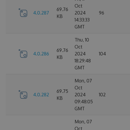
Oct
69.76
4.0.287
2024
96
KB
14:33:33
GMT
Thu, 10
Oct
69.76
4.0.286
2024
104
KB
18:29:48
GMT
Mon, 07
Oct
69.75
4.0.282
2024
102
KB
09:48:05
GMT
Mon, 07
Oct