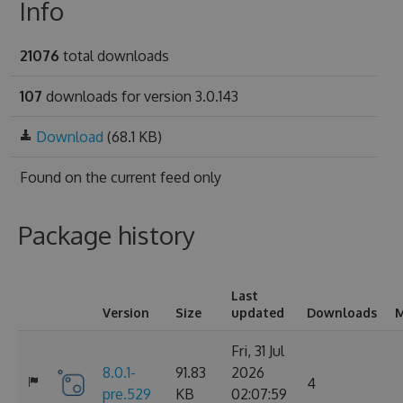
Info
21076
total downloads
107
downloads for version 3.0.143
Download
(68.1 KB)
Found on
the current feed only
Package history
Last
Version
Size
updated
Downloads
M
Fri, 31 Jul
8.0.1-
91.83
2026
4
pre.529
KB
02:07:59