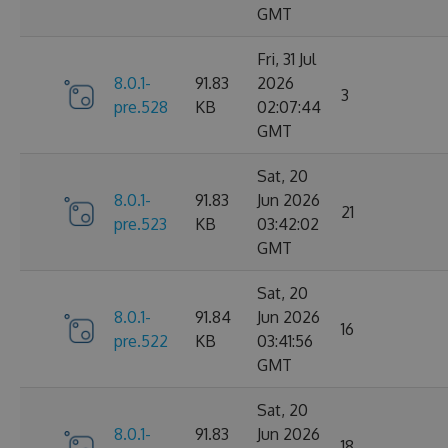
GMT
Fri, 31 Jul
8.0.1-
91.83
2026
3
pre.528
KB
02:07:44
GMT
Sat, 20
8.0.1-
91.83
Jun 2026
21
pre.523
KB
03:42:02
GMT
Sat, 20
8.0.1-
91.84
Jun 2026
16
pre.522
KB
03:41:56
GMT
Sat, 20
8.0.1-
91.83
Jun 2026
18