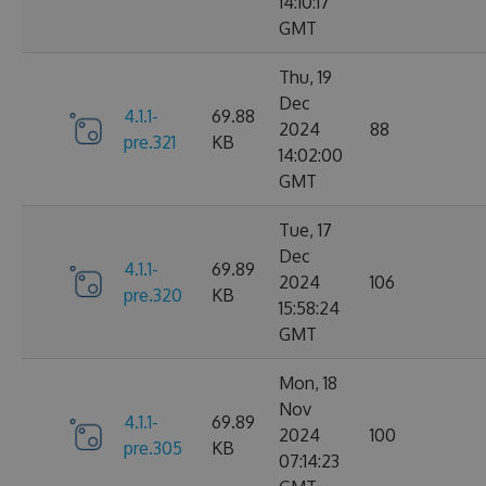
14:10:17
GMT
Thu, 19
Dec
4.1.1-
69.88
2024
88
pre.321
KB
14:02:00
GMT
Tue, 17
Dec
4.1.1-
69.89
2024
106
pre.320
KB
15:58:24
GMT
Mon, 18
Nov
4.1.1-
69.89
2024
100
pre.305
KB
07:14:23