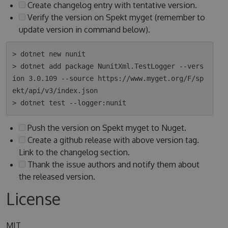
Create changelog entry with tentative version.
Verify the version on Spekt myget (remember to
update version in command below).
> dotnet new nunit

> dotnet add package NunitXml.TestLogger --vers
ion 3.0.109 --source https://www.myget.org/F/sp
ekt/api/v3/index.json

Push the version on Spekt myget to Nuget.
Create a github release with above version tag.
Link to the changelog section.
Thank the issue authors and notify them about
the released version.
License
MIT