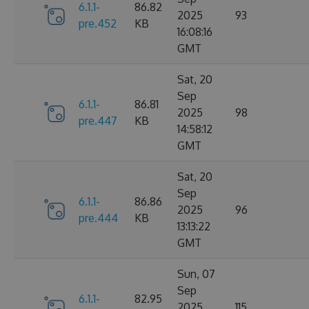
6.1.1-
86.82
2025
93
pre.452
KB
16:08:16
GMT
Sat, 20
Sep
6.1.1-
86.81
2025
98
pre.447
KB
14:58:12
GMT
Sat, 20
Sep
6.1.1-
86.86
2025
96
pre.444
KB
13:13:22
GMT
Sun, 07
Sep
6.1.1-
82.95
2025
115