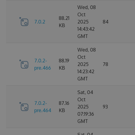
Wed, 08
Oct
88.21
7.0.2
2025
84
KB
14:43:42
GMT
Wed, 08
Oct
7.0.2-
88.19
2025
78
pre.466
KB
14:23:42
GMT
Sat, 04
Oct
7.0.2-
87.16
2025
93
pre.464
KB
07:19:36
GMT
Sat, 04