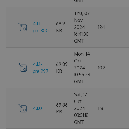
GMT
Thu, 07
Nov
4.1.1-
69.9
2024
124
pre.300
KB
16:41:30
GMT
Mon, 14
Oct
4.1.1-
69.89
2024
109
pre.297
KB
10:55:28
GMT
Sat, 12
Oct
69.86
4.1.0
2024
118
KB
03:51:18
GMT