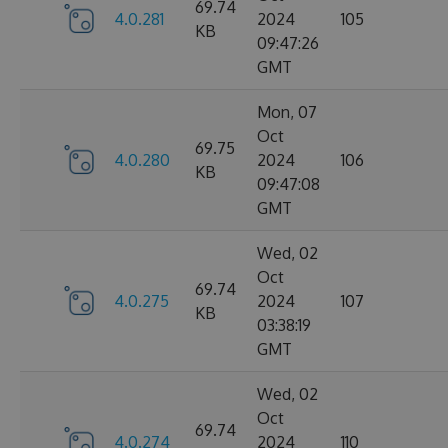
69.74
4.0.281
2024
105
KB
09:47:26
GMT
Mon, 07
Oct
69.75
4.0.280
2024
106
KB
09:47:08
GMT
Wed, 02
Oct
69.74
4.0.275
2024
107
KB
03:38:19
GMT
Wed, 02
Oct
69.74
4.0.274
2024
110