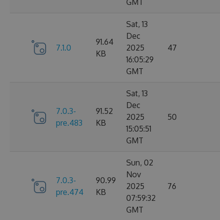
GMT
Sat, 13
Dec
91.64
7.1.0
2025
47
KB
16:05:29
GMT
Sat, 13
Dec
7.0.3-
91.52
2025
50
pre.483
KB
15:05:51
GMT
Sun, 02
Nov
7.0.3-
90.99
2025
76
pre.474
KB
07:59:32
GMT