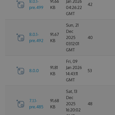
8.0.1-
91.66
Jan 2026
42
pre.499
KB
04:26:22
GMT
Sun, 21
Dec
8.0.1-
91.67
2025
40
pre.492
KB
03:12:01
GMT
Fri, 09
91.81
Jan 2026
8.0.0
53
KB
14:43:11
GMT
Sat, 13
Dec
7.1.1-
91.68
2025
48
pre.485
KB
16:20:02