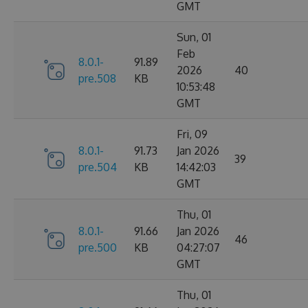
GMT
Sun, 01
Feb
8.0.1-
91.89
2026
40
pre.508
KB
10:53:48
GMT
Fri, 09
8.0.1-
91.73
Jan 2026
39
pre.504
KB
14:42:03
GMT
Thu, 01
8.0.1-
91.66
Jan 2026
46
pre.500
KB
04:27:07
GMT
Thu, 01