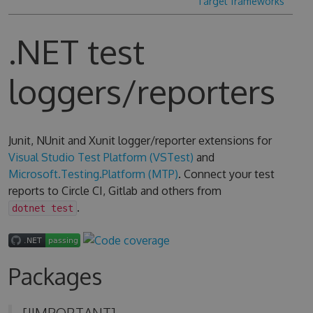
Target frameworks
.NET test
loggers/reporters
Junit, NUnit and Xunit logger/reporter extensions for
Visual Studio Test Platform (VSTest)
and
Microsoft.Testing.Platform (MTP)
. Connect your test
reports to Circle CI, Gitlab and others from
.
dotnet test
Packages
[!IMPORTANT]