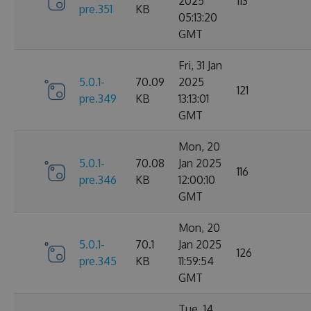
2025
113
pre.351
KB
05:13:20
GMT
Fri, 31 Jan
5.0.1-
70.09
2025
121
pre.349
KB
13:13:01
GMT
Mon, 20
5.0.1-
70.08
Jan 2025
116
pre.346
KB
12:00:10
GMT
Mon, 20
5.0.1-
70.1
Jan 2025
126
pre.345
KB
11:59:54
GMT
Tue, 14