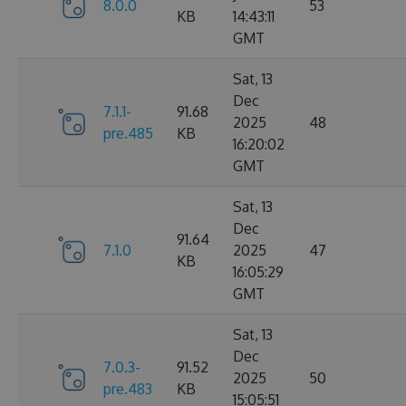
8.0.0
53
KB
14:43:11
GMT
Sat, 13
Dec
7.1.1-
91.68
2025
48
pre.485
KB
16:20:02
GMT
Sat, 13
Dec
91.64
7.1.0
2025
47
KB
16:05:29
GMT
Sat, 13
Dec
7.0.3-
91.52
2025
50
pre.483
KB
15:05:51