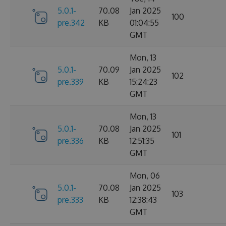
5.0.1-
70.08
Jan 2025
100
pre.342
KB
01:04:55
GMT
Mon, 13
5.0.1-
70.09
Jan 2025
102
pre.339
KB
15:24:23
GMT
Mon, 13
5.0.1-
70.08
Jan 2025
101
pre.336
KB
12:51:35
GMT
Mon, 06
5.0.1-
70.08
Jan 2025
103
pre.333
KB
12:38:43
GMT