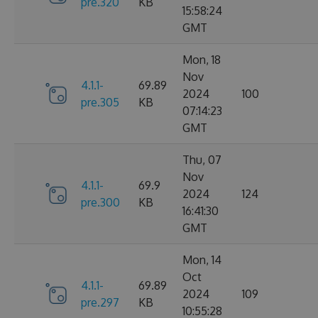
pre.320
KB
15:58:24
GMT
Mon, 18
Nov
4.1.1-
69.89
2024
100
pre.305
KB
07:14:23
GMT
Thu, 07
Nov
4.1.1-
69.9
2024
124
pre.300
KB
16:41:30
GMT
Mon, 14
Oct
4.1.1-
69.89
2024
109
pre.297
KB
10:55:28