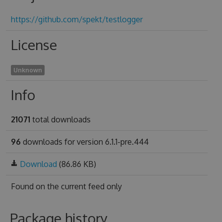
https://github.com/spekt/testlogger
License
Unknown
Info
21071
total downloads
96
downloads for version 6.1.1-pre.444
Download
(86.86 KB)
Found on
the current feed only
Package history