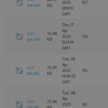
2025
107
pre.425
KB
01:19:57
GMT
Thu, 17
Apr
6.1.1-
72.48
2025
120
pre.414
KB
13:21:39
GMT
Tue, 08
Apr
6.1.1-
72.49
2025
135
pre.412
KB
14:49:25
GMT
Tue, 08
Apr
6.1.1-
72.46
2025
141
pre.411
KB