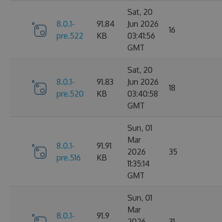
Sat, 20
8.0.1-
91.84
Jun 2026
16
pre.522
KB
03:41:56
GMT
Sat, 20
8.0.1-
91.83
Jun 2026
18
pre.520
KB
03:40:58
GMT
Sun, 01
Mar
8.0.1-
91.91
2026
35
pre.516
KB
11:35:14
GMT
Sun, 01
Mar
8.0.1-
91.9
2026
31