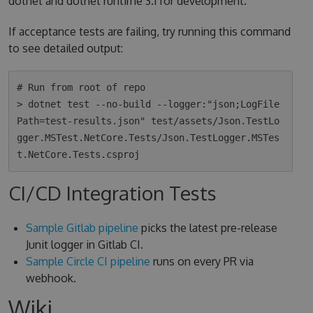
dotnet and dotnet runtime 3.1 for development.
If acceptance tests are failing, try running this command
to see detailed output:
# Run from root of repo

> dotnet test --no-build --logger:"json;LogFile
Path=test-results.json" test/assets/Json.TestLo
gger.MSTest.NetCore.Tests/Json.TestLogger.MSTes
CI/CD Integration Tests
Sample Gitlab pipeline
picks the latest pre-release
Junit logger in Gitlab CI.
Sample Circle CI pipeline
runs on every PR via
webhook.
Wiki