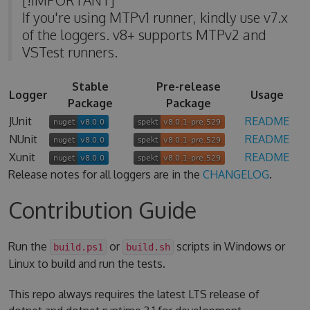
If you're using MTPv1 runner, kindly use v7.x
of the loggers. v8+ supports MTPv2 and
VSTest runners.
Stable
Pre-release
Logger
Usage
Package
Package
JUnit
README
NUnit
README
Xunit
README
Release notes for all loggers are in the
CHANGELOG
.
Contribution Guide
Run the
or
scripts in Windows or
build.ps1
build.sh
Linux to build and run the tests.
This repo always requires the latest LTS release of