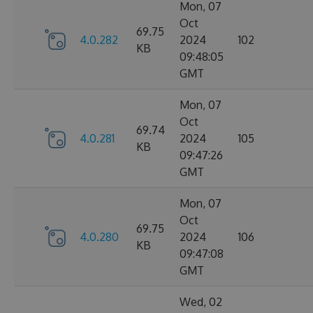
Mon, 07
Oct
69.75
4.0.282
2024
102
KB
09:48:05
GMT
Mon, 07
Oct
69.74
4.0.281
2024
105
KB
09:47:26
GMT
Mon, 07
Oct
69.75
4.0.280
2024
106
KB
09:47:08
GMT
Wed, 02