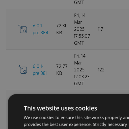
GMT
Fri, 14
Mar
6.0.1-
72.31
2025
117
pre.384
KB
17:55:07
GMT
Fri, 14
Mar
6.0.1-
72.77
2025
122
pre.381
KB
12:03:23
GMT
Thu, 13
Mar
6.0.1-
73.22
This website uses cookies
2025
133
pre.379
KB
00:52:01
We use cookies to ensure this site works properly an
GMT
provides the best user experience. Strictly necessary