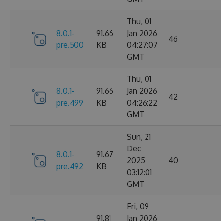
Thu, 01
8.0.1-
91.66
Jan 2026
46
pre.500
KB
04:27:07
GMT
Thu, 01
8.0.1-
91.66
Jan 2026
42
pre.499
KB
04:26:22
GMT
Sun, 21
Dec
8.0.1-
91.67
2025
40
pre.492
KB
03:12:01
GMT
Fri, 09
91.81
Jan 2026