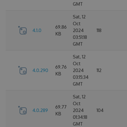
GMT
Sat, 12
Oct
69.86
4.1.0
2024
118
KB
03:51:18
GMT
Sat, 12
Oct
69.76
4.0.290
2024
112
KB
03:15:34
GMT
Sat, 12
Oct
69.77
4.0.289
2024
104
KB
01:34:18
GMT