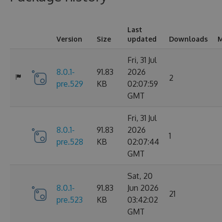
Last
Version
Size
updated
Downloads
M
Fri, 31 Jul
8.0.1-
91.83
2026
2
pre.529
KB
02:07:59
GMT
Fri, 31 Jul
8.0.1-
91.83
2026
1
pre.528
KB
02:07:44
GMT
Sat, 20
8.0.1-
91.83
Jun 2026
21
pre.523
KB
03:42:02
GMT