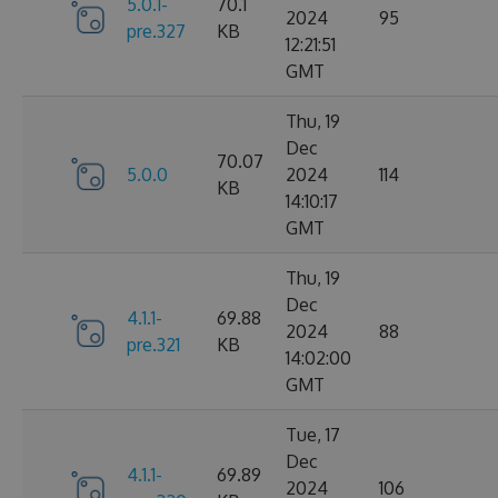
5.0.1-
70.1
2024
95
pre.327
KB
12:21:51
GMT
Thu, 19
Dec
70.07
5.0.0
2024
114
KB
14:10:17
GMT
Thu, 19
Dec
4.1.1-
69.88
2024
88
pre.321
KB
14:02:00
GMT
Tue, 17
Dec
4.1.1-
69.89
2024
106