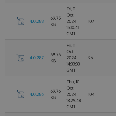
Fri, 11
Oct
69.75
4.0.288
2024
107
KB
15:10:41
GMT
Fri, 11
Oct
69.76
4.0.287
2024
96
KB
14:33:33
GMT
Thu, 10
Oct
69.76
4.0.286
2024
104
KB
18:29:48
GMT