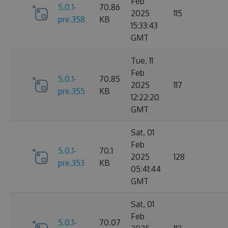
Feb
5.0.1-
70.86
2025
115
pre.358
KB
15:33:43
GMT
Tue, 11
Feb
5.0.1-
70.85
2025
117
pre.355
KB
12:22:20
GMT
Sat, 01
Feb
5.0.1-
70.1
2025
128
pre.353
KB
05:41:44
GMT
Sat, 01
Feb
5.0.1-
70.07