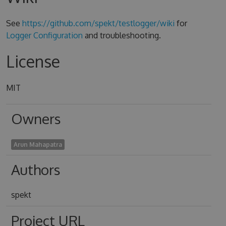
See
https://github.com/spekt/testlogger/wiki
for
Logger Configuration
and troubleshooting.
License
MIT
Owners
Arun Mahapatra
Authors
spekt
Project URL