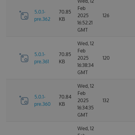
Wed, 12
Feb
5.0.1-
70.85
2025
126
pre.362
KB
16:52:21
GMT
Wed, 12
Feb
5.0.1-
70.85
2025
120
pre.361
KB
16:38:34
GMT
Wed, 12
Feb
5.0.1-
70.84
2025
132
pre.360
KB
16:34:35
GMT
Wed, 12