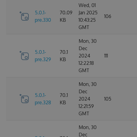
Wed, 01
5.0.1-
70.09
Jan 2025
106
pre.330
KB
10:43:25
GMT
Mon, 30
Dec
5.0.1-
70.1
2024
111
pre.329
KB
12:22:18
GMT
Mon, 30
Dec
5.0.1-
70.1
2024
105
pre.328
KB
12:21:59
GMT
Mon, 30
Dec