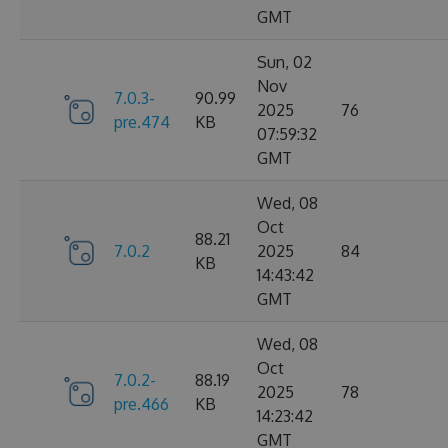
GMT
Sun, 02
Nov
7.0.3-
90.99
2025
76
pre.474
KB
07:59:32
GMT
Wed, 08
Oct
88.21
7.0.2
2025
84
KB
14:43:42
GMT
Wed, 08
Oct
7.0.2-
88.19
2025
78
pre.466
KB
14:23:42
GMT