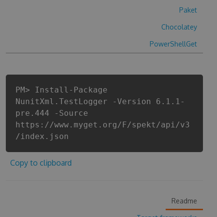
Paket
Chocolatey
PowerShellGet
PM> Install-Package
NunitXml.TestLogger -Version 6.1.1-
pre.444 -Source
https://www.myget.org/F/spekt/api/v3
/index.json
Copy to clipboard
Readme