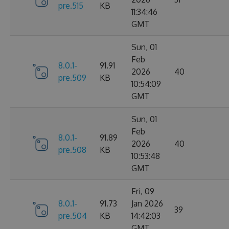
pre.515
KB
11:34:46
GMT
Sun, 01
Feb
8.0.1-
91.91
2026
40
pre.509
KB
10:54:09
GMT
Sun, 01
Feb
8.0.1-
91.89
2026
40
pre.508
KB
10:53:48
GMT
Fri, 09
8.0.1-
91.73
Jan 2026
39
pre.504
KB
14:42:03
GMT