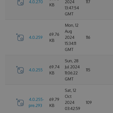
4.0.270
2024
117
KB
13:47:54
GMT
Mon, 12
Aug
69.76
4.0.259
2024
116
KB
15:34:11
GMT
Sun, 28
69.74
Jul 2024
4.0.255
115
KB
11:06:22
GMT
Sat, 12
Oct
4.0.255-
69.79
2024
109
pre.293
KB
03:42:59