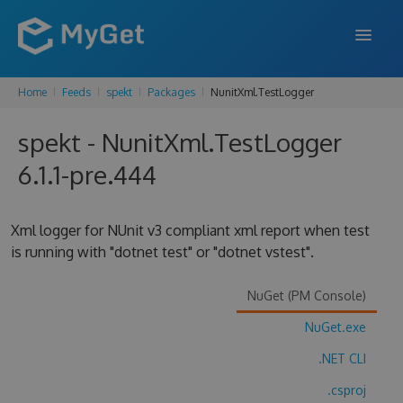
Home
Feeds
spekt
Packages
NunitXml.TestLogger
FEATURES
spekt - NunitXml.TestLogger
ENTERPRISE
6.1.1-pre.444
PRICING
DOCS
Xml logger for NUnit v3 compliant xml report when test
is running with "dotnet test" or "dotnet vstest".
SUPPORT
BLOG
NuGet (PM Console)
NuGet.exe
.NET CLI
SIGN IN
SIGN UP
.csproj