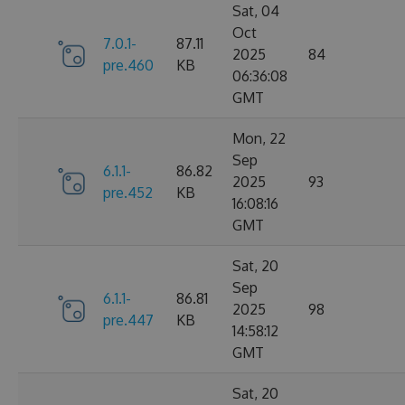
Sat, 04
Oct
7.0.1-
87.11
2025
84
pre.460
KB
06:36:08
GMT
Mon, 22
Sep
6.1.1-
86.82
2025
93
pre.452
KB
16:08:16
GMT
Sat, 20
Sep
6.1.1-
86.81
2025
98
pre.447
KB
14:58:12
GMT
Sat, 20