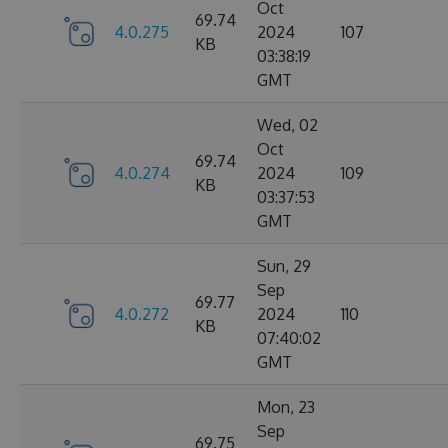
Oct
69.74
4.0.275
2024
107
KB
03:38:19
GMT
Wed, 02
Oct
69.74
4.0.274
2024
109
KB
03:37:53
GMT
Sun, 29
Sep
69.77
4.0.272
2024
110
KB
07:40:02
GMT
Mon, 23
Sep
69.75