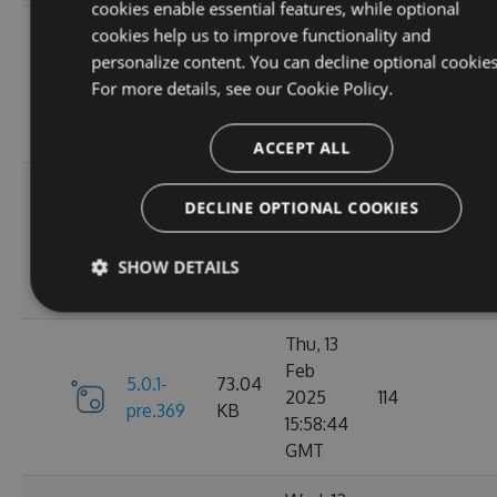
cookies enable essential features, while optional
Fri, 07
cookies help us to improve functionality and
Mar
personalize content. You can decline optional cookies
6.0.1-
73.21
2025
117
For more details, see our
Cookie Policy.
pre.376
KB
10:40:46
GMT
ACCEPT ALL
Fri, 14
DECLINE OPTIONAL COOKIES
Feb
73.16
6.0.0
2025
125
KB
SHOW DETAILS
13:48:28
GMT
Thu, 13
Feb
5.0.1-
73.04
2025
114
pre.369
KB
15:58:44
GMT