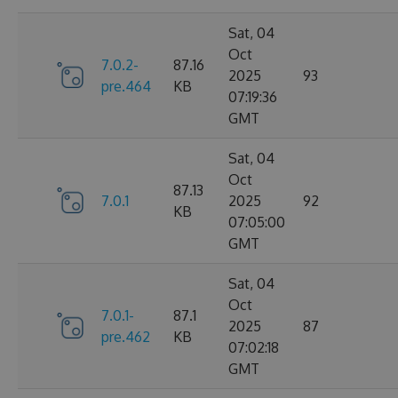
Sat, 04
Oct
7.0.2-
87.16
2025
93
pre.464
KB
07:19:36
GMT
Sat, 04
Oct
87.13
7.0.1
2025
92
KB
07:05:00
GMT
Sat, 04
Oct
7.0.1-
87.1
2025
87
pre.462
KB
07:02:18
GMT