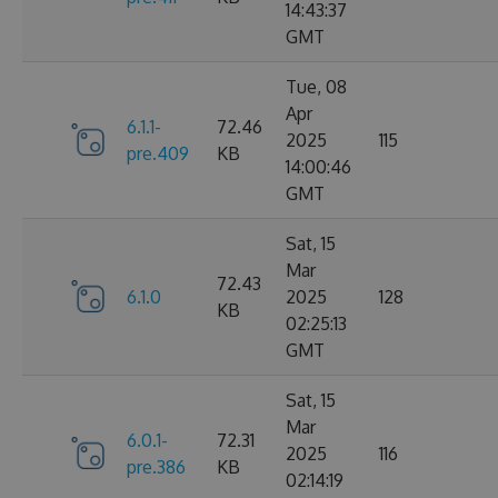
14:43:37
GMT
Tue, 08
Apr
6.1.1-
72.46
2025
115
pre.409
KB
14:00:46
GMT
Sat, 15
Mar
72.43
6.1.0
2025
128
KB
02:25:13
GMT
Sat, 15
Mar
6.0.1-
72.31
2025
116
pre.386
KB
02:14:19