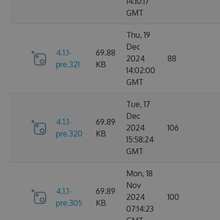
14:10:17
GMT
Thu, 19
Dec
4.1.1-
69.88
2024
88
pre.321
KB
14:02:00
GMT
Tue, 17
Dec
4.1.1-
69.89
2024
106
pre.320
KB
15:58:24
GMT
Mon, 18
Nov
4.1.1-
69.89
2024
100
pre.305
KB
07:14:23