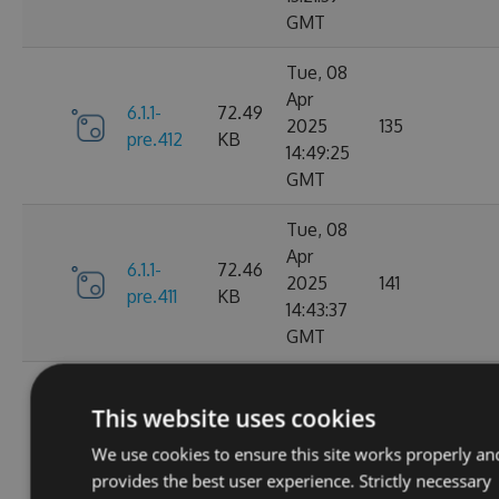
GMT
Tue, 08
Apr
6.1.1-
72.49
2025
135
pre.412
KB
14:49:25
GMT
Tue, 08
Apr
6.1.1-
72.46
2025
141
pre.411
KB
14:43:37
GMT
Tue, 08
Apr
This website uses cookies
6.1.1-
72.46
2025
115
pre.409
KB
We use cookies to ensure this site works properly an
14:00:46
provides the best user experience. Strictly necessary
GMT