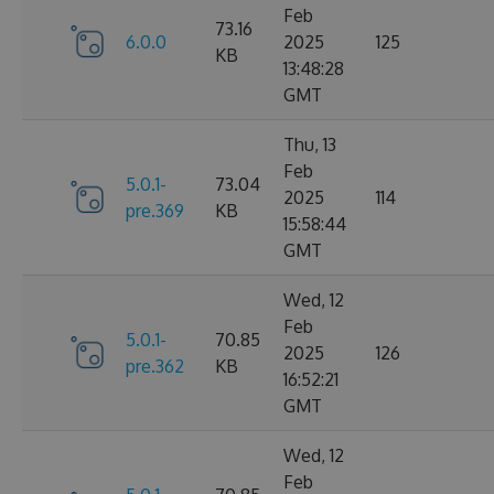
Feb
73.16
6.0.0
2025
125
KB
13:48:28
GMT
Thu, 13
Feb
5.0.1-
73.04
2025
114
pre.369
KB
15:58:44
GMT
Wed, 12
Feb
5.0.1-
70.85
2025
126
pre.362
KB
16:52:21
GMT
Wed, 12
Feb