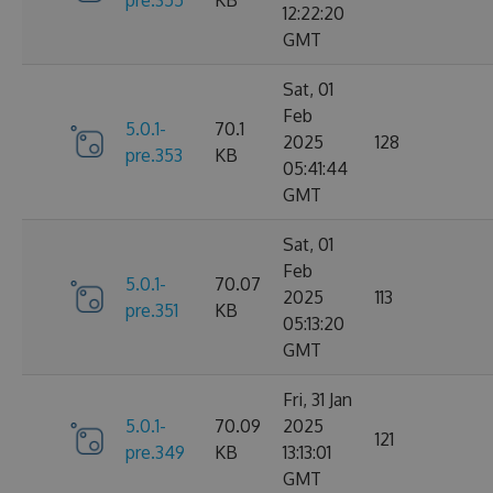
12:22:20
GMT
Sat, 01
Feb
5.0.1-
70.1
2025
128
pre.353
KB
05:41:44
GMT
Sat, 01
Feb
5.0.1-
70.07
2025
113
pre.351
KB
05:13:20
GMT
Fri, 31 Jan
5.0.1-
70.09
2025
121
pre.349
KB
13:13:01
GMT