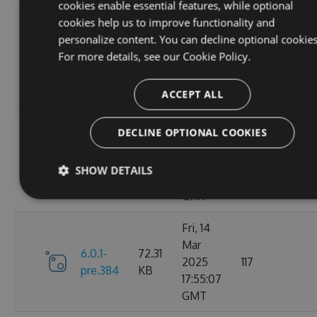
cookies enable essential features, while optional
cookies help us to improve functionality and
Sat, 15
personalize content. You can decline optional cookies
Mar
72.43
For more details, see our
Cookie Policy.
6.1.0
2025
128
KB
02:25:13
ACCEPT ALL
GMT
Sat, 15
DECLINE OPTIONAL COOKIES
Mar
6.0.1-
72.31
2025
116
SHOW DETAILS
pre.386
KB
02:14:19
GMT
Fri, 14
Mar
6.0.1-
72.31
2025
117
pre.384
KB
17:55:07
GMT