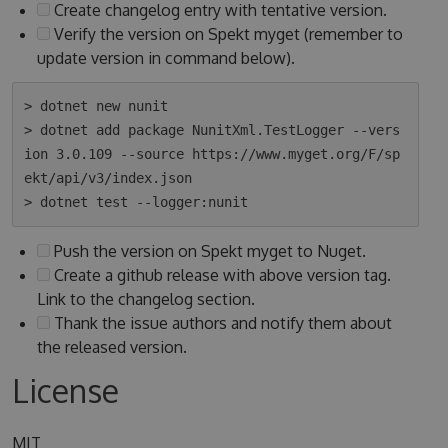
Create changelog entry with tentative version.
Verify the version on Spekt myget (remember to
update version in command below).
> dotnet new nunit

> dotnet add package NunitXml.TestLogger --vers
ion 3.0.109 --source https://www.myget.org/F/sp
ekt/api/v3/index.json

Push the version on Spekt myget to Nuget.
Create a github release with above version tag.
Link to the changelog section.
Thank the issue authors and notify them about
the released version.
License
MIT