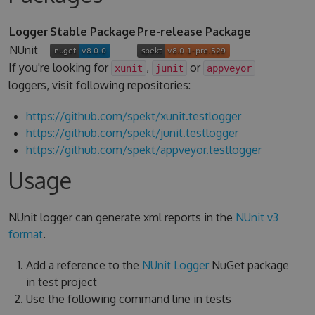
Logger
Stable Package
Pre-release Package
NUnit
If you're looking for
,
or
xunit
junit
appveyor
loggers, visit following repositories:
https://github.com/spekt/xunit.testlogger
https://github.com/spekt/junit.testlogger
https://github.com/spekt/appveyor.testlogger
Usage
NUnit logger can generate xml reports in the
NUnit v3
format
.
Add a reference to the
NUnit Logger
NuGet package
in test project
Use the following command line in tests