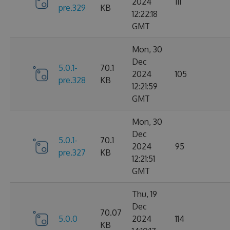
2024
111
pre.329
KB
12:22:18
GMT
Mon, 30
Dec
5.0.1-
70.1
2024
105
pre.328
KB
12:21:59
GMT
Mon, 30
Dec
5.0.1-
70.1
2024
95
pre.327
KB
12:21:51
GMT
Thu, 19
Dec
70.07
5.0.0
2024
114
KB