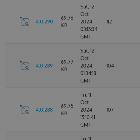
Sat, 12
Oct
69.76
4.0.290
2024
112
KB
03:15:34
GMT
Sat, 12
Oct
69.77
4.0.289
2024
104
KB
01:34:18
GMT
Fri, 11
Oct
69.75
4.0.288
2024
107
KB
15:10:41
GMT
Fri, 11