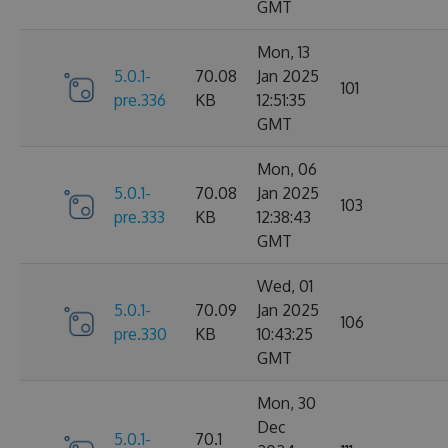
GMT
Mon, 13
5.0.1-
70.08
Jan 2025
101
pre.336
KB
12:51:35
GMT
Mon, 06
5.0.1-
70.08
Jan 2025
103
pre.333
KB
12:38:43
GMT
Wed, 01
5.0.1-
70.09
Jan 2025
106
pre.330
KB
10:43:25
GMT
Mon, 30
Dec
5.0.1-
70.1