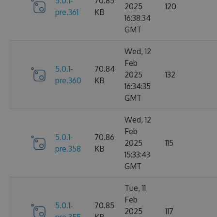
5.0.1-
70.85
2025
120
pre.361
KB
16:38:34
GMT
Wed, 12
Feb
5.0.1-
70.84
2025
132
pre.360
KB
16:34:35
GMT
Wed, 12
Feb
5.0.1-
70.86
2025
115
pre.358
KB
15:33:43
GMT
Tue, 11
Feb
5.0.1-
70.85
2025
117
pre.355
KB