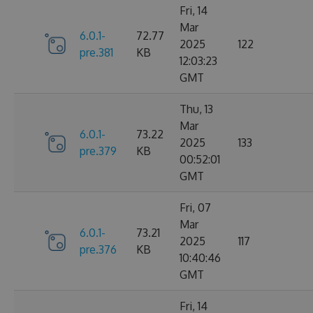
Fri, 14
Mar
6.0.1-
72.77
2025
122
pre.381
KB
12:03:23
GMT
Thu, 13
Mar
6.0.1-
73.22
2025
133
pre.379
KB
00:52:01
GMT
Fri, 07
Mar
6.0.1-
73.21
2025
117
pre.376
KB
10:40:46
GMT
Fri, 14