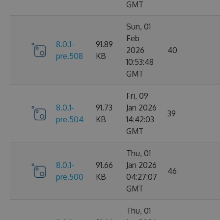
GMT
Sun, 01
Feb
8.0.1-
91.89
2026
40
pre.508
KB
10:53:48
GMT
Fri, 09
8.0.1-
91.73
Jan 2026
39
pre.504
KB
14:42:03
GMT
Thu, 01
8.0.1-
91.66
Jan 2026
46
pre.500
KB
04:27:07
GMT
Thu, 01