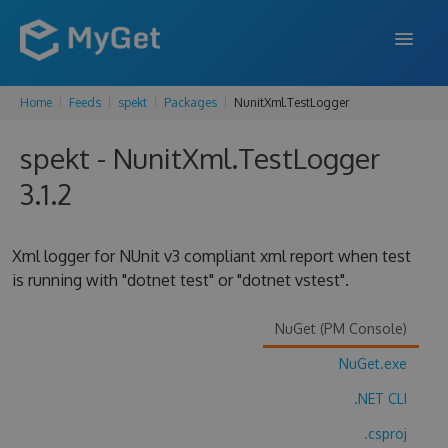
Home
Feeds
spekt
Packages
NunitXml.TestLogger
FEATURES
spekt - NunitXml.TestLogger
ENTERPRISE
3.1.2
PRICING
DOCS
Xml logger for NUnit v3 compliant xml report when test
is running with "dotnet test" or "dotnet vstest".
SUPPORT
BLOG
NuGet (PM Console)
NuGet.exe
.NET CLI
SIGN IN
SIGN UP
.csproj