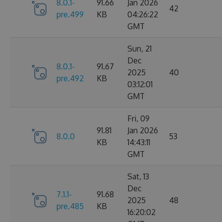
8.0.1-
91.66
Jan 2026
42
pre.499
KB
04:26:22
GMT
Sun, 21
Dec
8.0.1-
91.67
2025
40
pre.492
KB
03:12:01
GMT
Fri, 09
91.81
Jan 2026
8.0.0
53
KB
14:43:11
GMT
Sat, 13
Dec
7.1.1-
91.68
2025
48
pre.485
KB
16:20:02