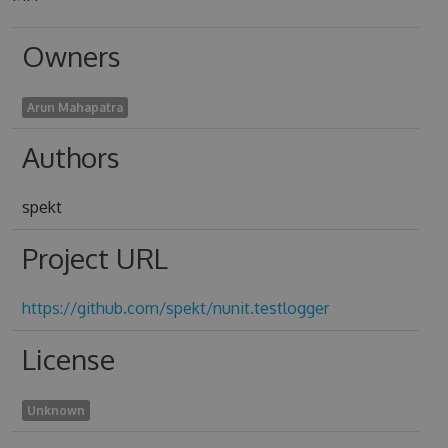
Owners
Arun Mahapatra
Authors
spekt
Project URL
https://github.com/spekt/nunit.testlogger
License
Unknown