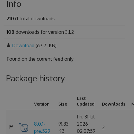
Info
21071
total downloads
108
downloads for version 3.1.2
Download
(67.71 KB)
Found on
the current feed only
Package history
Last
Version
Size
updated
Downloads
M
Fri, 31 Jul
8.0.1-
91.83
2026
2
pre.529
KB
02:07:59