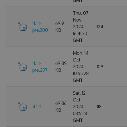
GMT
Thu, 07
Nov
4.1.1-
69.9
2024
124
pre.300
KB
16:41:30
GMT
Mon, 14
Oct
4.1.1-
69.89
2024
109
pre.297
KB
10:55:28
GMT
Sat, 12
Oct
69.86
4.1.0
2024
118
KB
03:51:18
GMT