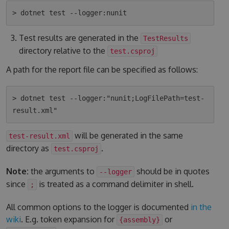
Test results are generated in the
TestResults
directory relative to the
test.csproj
A path for the report file can be specified as follows:
> dotnet test --logger:"nunit;LogFilePath=test-
will be generated in the same
test-result.xml
directory as
.
test.csproj
Note:
the arguments to
should be in quotes
--logger
since
is treated as a command delimiter in shell.
;
All common options to the logger is documented
in the
wiki
. E.g. token expansion for
or
{assembly}