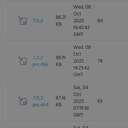
Wed, 08
Oct
88.21
7.0.2
2025
84
KB
14:43:42
GMT
Wed, 08
Oct
7.0.2-
88.19
2025
78
pre.466
KB
14:23:42
GMT
Sat, 04
Oct
7.0.2-
87.16
2025
93
pre.464
KB
07:19:36
GMT
Sat, 04