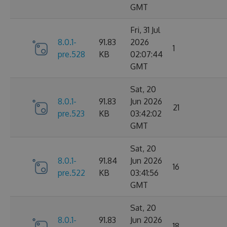
GMT
Fri, 31 Jul
8.0.1-
91.83
2026
1
pre.528
KB
02:07:44
GMT
Sat, 20
8.0.1-
91.83
Jun 2026
21
pre.523
KB
03:42:02
GMT
Sat, 20
8.0.1-
91.84
Jun 2026
16
pre.522
KB
03:41:56
GMT
Sat, 20
8.0.1-
91.83
Jun 2026
18