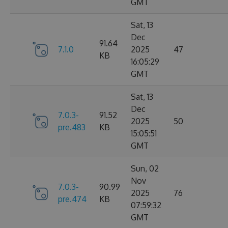
GMT
Sat, 13
Dec
91.64
7.1.0
2025
47
KB
16:05:29
GMT
Sat, 13
Dec
7.0.3-
91.52
2025
50
pre.483
KB
15:05:51
GMT
Sun, 02
Nov
7.0.3-
90.99
2025
76
pre.474
KB
07:59:32
GMT