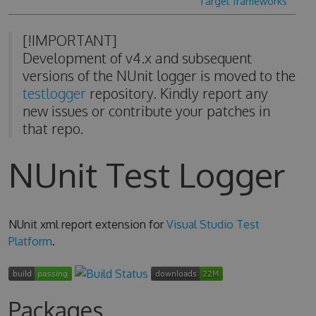
Target frameworks
[!IMPORTANT]
Development of v4.x and subsequent
versions of the NUnit logger is moved to the
testlogger
repository. Kindly report any
new issues or contribute your patches in
that repo.
NUnit Test Logger
NUnit xml report extension for
Visual Studio Test
Platform
.
Packages