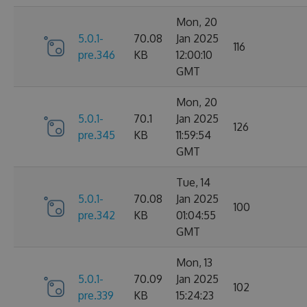
Mon, 20
5.0.1-
70.08
Jan 2025
116
pre.346
KB
12:00:10
GMT
Mon, 20
5.0.1-
70.1
Jan 2025
126
pre.345
KB
11:59:54
GMT
Tue, 14
5.0.1-
70.08
Jan 2025
100
pre.342
KB
01:04:55
GMT
Mon, 13
5.0.1-
70.09
Jan 2025
102
pre.339
KB
15:24:23