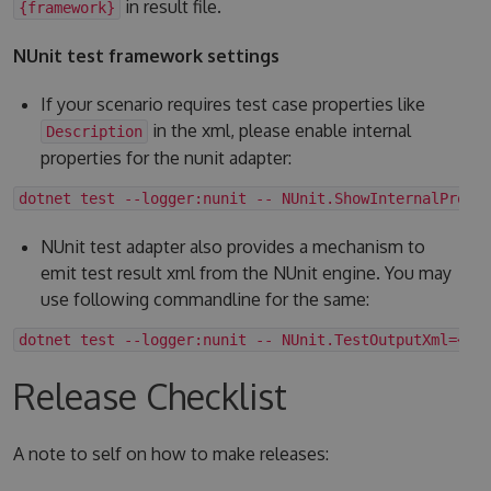
in result file.
{framework}
NUnit test framework settings
If your scenario requires test case properties like
in the xml, please enable internal
Description
properties for the nunit adapter:
dotnet test --logger:nunit -- NUnit.ShowInternalPrope
NUnit test adapter also provides a mechanism to
emit test result xml from the NUnit engine. You may
use following commandline for the same:
dotnet test --logger:nunit -- NUnit.TestOutputXml=<fo
Release Checklist
A note to self on how to make releases: