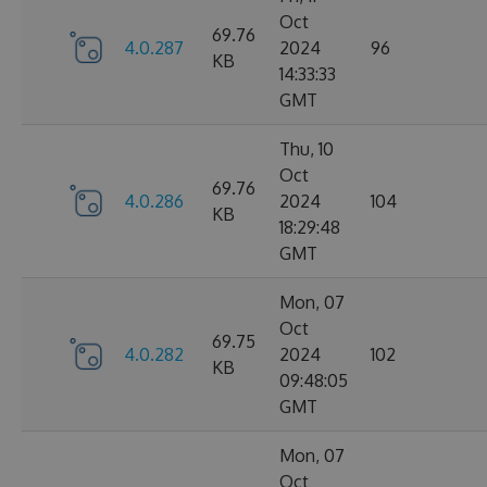
Oct
69.76
4.0.287
2024
96
KB
14:33:33
GMT
Thu, 10
Oct
69.76
4.0.286
2024
104
KB
18:29:48
GMT
Mon, 07
Oct
69.75
4.0.282
2024
102
KB
09:48:05
GMT
Mon, 07
Oct