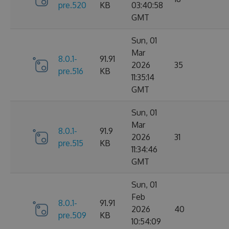
pre.520
KB
03:40:58
GMT
Sun, 01
Mar
8.0.1-
91.91
2026
35
pre.516
KB
11:35:14
GMT
Sun, 01
Mar
8.0.1-
91.9
2026
31
pre.515
KB
11:34:46
GMT
Sun, 01
Feb
8.0.1-
91.91
2026
40
pre.509
KB
10:54:09