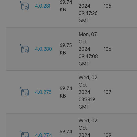
69.74
4.0.281
2024
105
KB
09:47:26
GMT
Mon, 07
Oct
69.75
4.0.280
2024
106
KB
09:47:08
GMT
Wed, 02
Oct
69.74
4.0.275
2024
107
KB
03:38:19
GMT
Wed, 02
Oct
69.74
4.0.274
2024
109