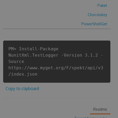
Paket
Chocolatey
PowerShellGet
PM> Install-Package
NunitXml.TestLogger -Version 3.1.2 -
Source
https://www.myget.org/F/spekt/api/v3
/index.json
Copy to clipboard
Readme