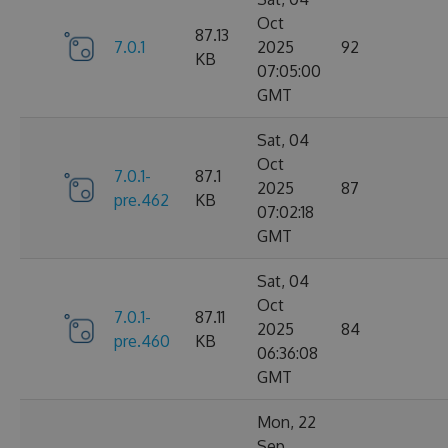
Oct
87.13
7.0.1
2025
92
KB
07:05:00
GMT
Sat, 04
Oct
7.0.1-
87.1
2025
87
pre.462
KB
07:02:18
GMT
Sat, 04
Oct
7.0.1-
87.11
2025
84
pre.460
KB
06:36:08
GMT
Mon, 22
Sep