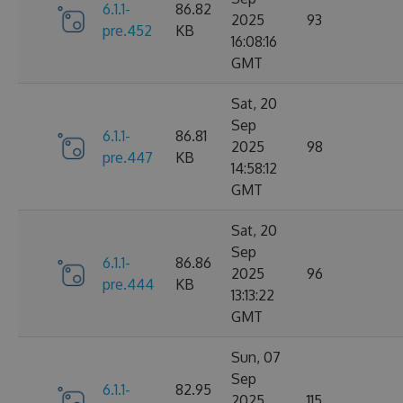
6.1.1-
86.82
2025
93
pre.452
KB
16:08:16
GMT
Sat, 20
Sep
6.1.1-
86.81
2025
98
pre.447
KB
14:58:12
GMT
Sat, 20
Sep
6.1.1-
86.86
2025
96
pre.444
KB
13:13:22
GMT
Sun, 07
Sep
6.1.1-
82.95
2025
115