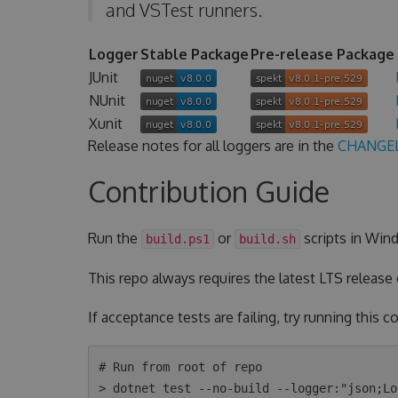
and VSTest runners.
Logger
Stable Package
Pre-release Package
JUnit
NUnit
Xunit
Release notes for all loggers are in the
CHANGE
Contribution Guide
Run the
or
scripts in Wind
build.ps1
build.sh
This repo always requires the latest LTS release
If acceptance tests are failing, try running this
# Run from root of repo

> dotnet test --no-build --logger:"json;Lo