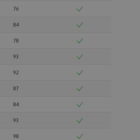
76
84
78
93
92
87
84
93
98