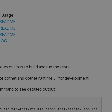
Usage
README
README
README
LOG
.
ows or Linux to build and run the tests.
 of dotnet and dotnet runtime 3.1 for development.
 command to see detailed output:
gFilePath=test-results.json" test/assets/Json.Tes