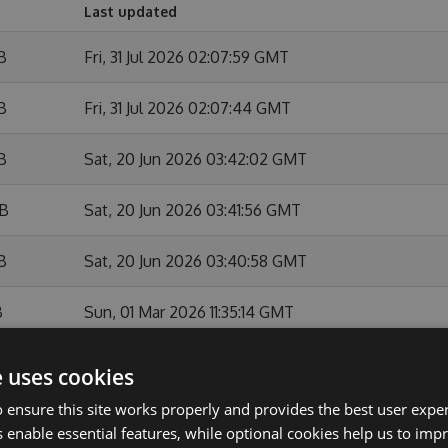
Last updated
B
Fri, 31 Jul 2026 02:07:59 GMT
B
Fri, 31 Jul 2026 02:07:44 GMT
B
Sat, 20 Jun 2026 03:42:02 GMT
KB
Sat, 20 Jun 2026 03:41:56 GMT
B
Sat, 20 Jun 2026 03:40:58 GMT
B
Sun, 01 Mar 2026 11:35:14 GMT
Sun, 01 Mar 2026 11:34:46 GMT
e uses cookies
 ensure this site works properly and provides the best user experi
B
Sun, 01 Feb 2026 10:54:09 GMT
 enable essential features, while optional cookies help us to impr