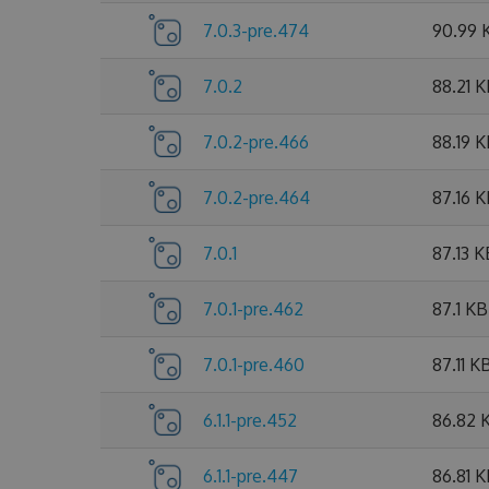
7.0.3-pre.474
90.99 
7.0.2
88.21 
7.0.2-pre.466
88.19 
7.0.2-pre.464
87.16 
7.0.1
87.13 K
7.0.1-pre.462
87.1 KB
7.0.1-pre.460
87.11 K
6.1.1-pre.452
86.82 
6.1.1-pre.447
86.81 