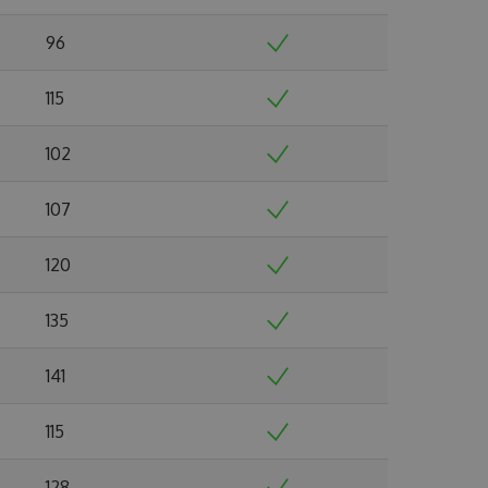
96
115
102
107
120
135
141
115
128