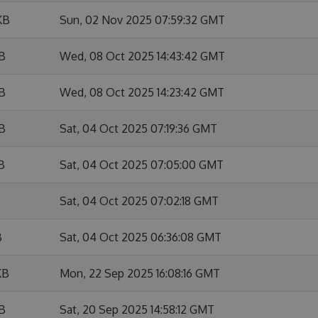
KB
Sun, 02 Nov 2025 07:59:32 GMT
KB
Wed, 08 Oct 2025 14:43:42 GMT
KB
Wed, 08 Oct 2025 14:23:42 GMT
KB
Sat, 04 Oct 2025 07:19:36 GMT
B
Sat, 04 Oct 2025 07:05:00 GMT
Sat, 04 Oct 2025 07:02:18 GMT
B
Sat, 04 Oct 2025 06:36:08 GMT
KB
Mon, 22 Sep 2025 16:08:16 GMT
KB
Sat, 20 Sep 2025 14:58:12 GMT