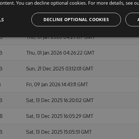
ontent. You can decline optional cookies. For more details, see o
KB
Sun, 01 Feb 2026 10:53:48 GMT
LS
DECLINE OPTIONAL COOKIES
B
Fri, 09 Jan 2026 14:42:03 GMT
KB
Thu, 01 Jan 2026 04:27:07 GMT
KB
Thu, 01 Jan 2026 04:26:22 GMT
KB
Sun, 21 Dec 2025 03:12:01 GMT
B
Fri, 09 Jan 2026 14:43:11 GMT
KB
Sat, 13 Dec 2025 16:20:02 GMT
KB
Sat, 13 Dec 2025 16:05:29 GMT
KB
Sat, 13 Dec 2025 15:05:51 GMT