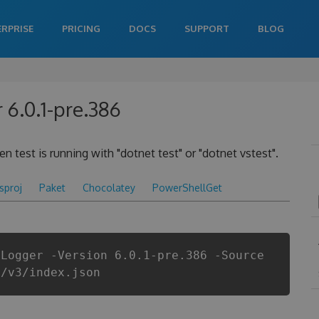
ERPRISE
PRICING
DOCS
SUPPORT
BLOG
 6.0.1-pre.386
 test is running with "dotnet test" or "dotnet vstest".
csproj
Paket
Chocolatey
PowerShellGet
tLogger -Version 6.0.1-pre.386 -Source
i/v3/index.json