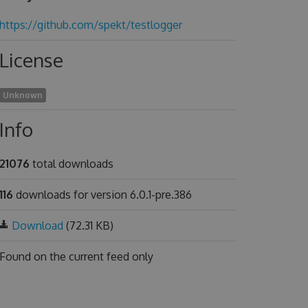
https://github.com/spekt/testlogger
License
Unknown
Info
21076
total downloads
116
downloads for version 6.0.1-pre.386
Download
(72.31 KB)
Found on
the current feed only