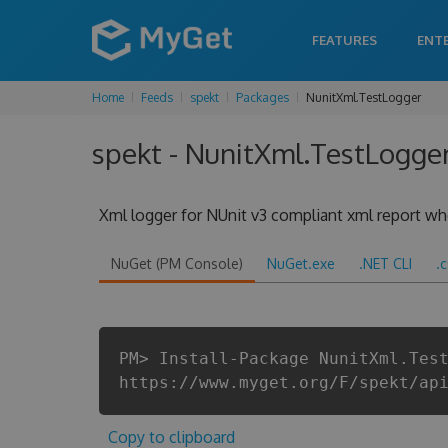
FEATURES
ENT
Home
Feeds
spekt
Packages
NunitXml.TestLogger
spekt - NunitXml.TestLogger
Xml logger for NUnit v3 compliant xml report when
NuGet (PM Console)
NuGet.exe
.NET CLI
.
PM> Install-Package NunitXml.Tes
https://www.myget.org/F/spekt/ap
Copy to clipboard