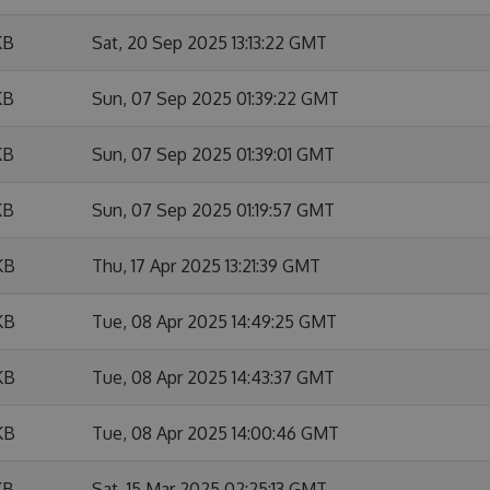
KB
Sat, 20 Sep 2025 13:13:22 GMT
KB
Sun, 07 Sep 2025 01:39:22 GMT
KB
Sun, 07 Sep 2025 01:39:01 GMT
KB
Sun, 07 Sep 2025 01:19:57 GMT
KB
Thu, 17 Apr 2025 13:21:39 GMT
KB
Tue, 08 Apr 2025 14:49:25 GMT
KB
Tue, 08 Apr 2025 14:43:37 GMT
KB
Tue, 08 Apr 2025 14:00:46 GMT
KB
Sat, 15 Mar 2025 02:25:13 GMT