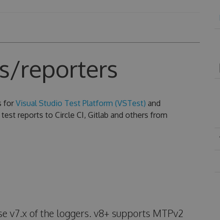
s/reporters
s for
Visual Studio Test Platform (VSTest)
and
test reports to Circle CI, Gitlab and others from
use v7.x of the loggers. v8+ supports MTPv2