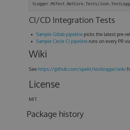
CI/CD Integration Tests
Sample Gitlab pipeline
picks the latest pre-rel
Sample Circle CI pipeline
runs on every PR v
Wiki
See
https://github.com/spekt/testlogger/wiki
f
License
MIT
Package history