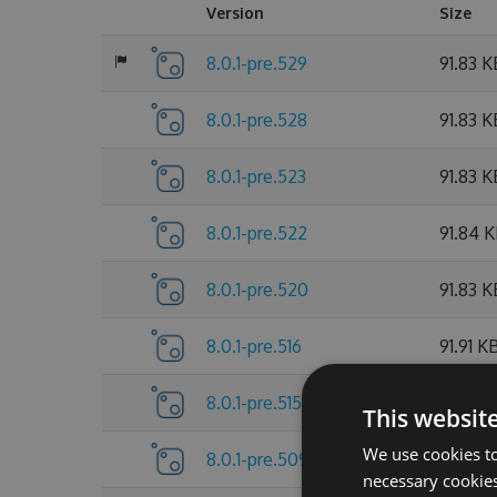
Version
Size
8.0.1-pre.529
91.83 K
8.0.1-pre.528
91.83 K
8.0.1-pre.523
91.83 K
8.0.1-pre.522
91.84 
8.0.1-pre.520
91.83 K
8.0.1-pre.516
91.91 K
8.0.1-pre.515
91.9 KB
This websit
We use cookies to
8.0.1-pre.509
91.91 K
necessary cookies