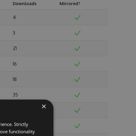
Downloads
Mirrored?
4
3
21
16
18
35
×
31
ence. Strictly
40
ove functionality