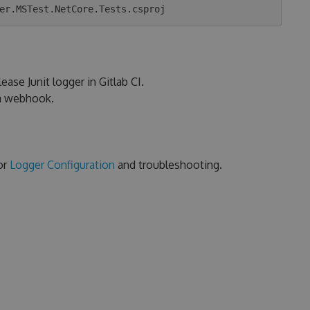
ease Junit logger in Gitlab CI.
ia webhook.
or
Logger Configuration
and troubleshooting.