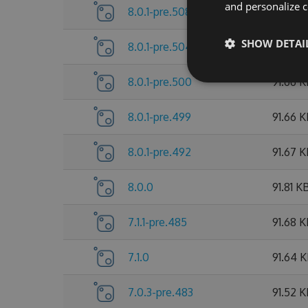
and personalize c
8.0.1-pre.508
91.89 
SHOW DETAI
8.0.1-pre.504
91.73 K
8.0.1-pre.500
91.66 
8.0.1-pre.499
91.66 
8.0.1-pre.492
91.67 
8.0.0
91.81 K
7.1.1-pre.485
91.68 
7.1.0
91.64 
7.0.3-pre.483
91.52 