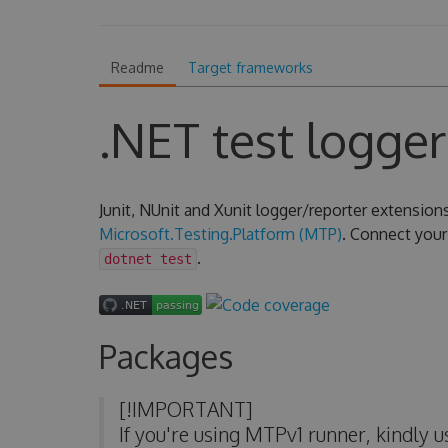
Readme
Target frameworks
.NET test logger
Junit, NUnit and Xunit logger/reporter extension
Microsoft.Testing.Platform (MTP)
. Connect your 
.
dotnet test
Packages
[!IMPORTANT]
If you're using MTPv1 runner, kindly 