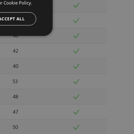
ur
Cookie Policy.
40
ACCEPT ALL
39
46
42
40
53
48
47
50