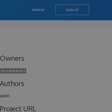
SIGN IN
SIGN UP
Owners
Arun Mahapatra
Authors
spekt
Project URL