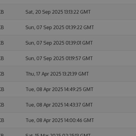
KB
Sat, 20 Sep 2025 13:13:22 GMT
KB
Sun, 07 Sep 2025 01:39:22 GMT
KB
Sun, 07 Sep 2025 01:39:01 GMT
KB
Sun, 07 Sep 2025 01:19:57 GMT
KB
Thu, 17 Apr 2025 13:21:39 GMT
KB
Tue, 08 Apr 2025 14:49:25 GMT
KB
Tue, 08 Apr 2025 14:43:37 GMT
KB
Tue, 08 Apr 2025 14:00:46 GMT
KB
Sat, 15 Mar 2025 02:25:13 GMT