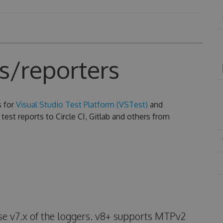
s/reporters
s for
Visual Studio Test Platform (VSTest)
and
test reports to Circle CI, Gitlab and others from
use v7.x of the loggers. v8+ supports MTPv2