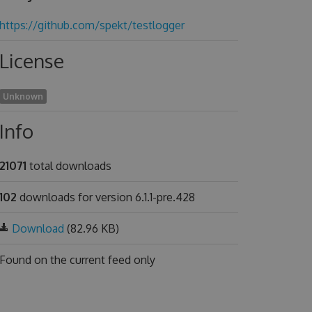
https://github.com/spekt/testlogger
License
Unknown
Info
21071
total downloads
102
downloads for version 6.1.1-pre.428
Download
(82.96 KB)
Found on
the current feed only