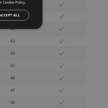
ur
Cookie Policy.
40
ACCEPT ALL
39
46
42
40
53
48
47
50