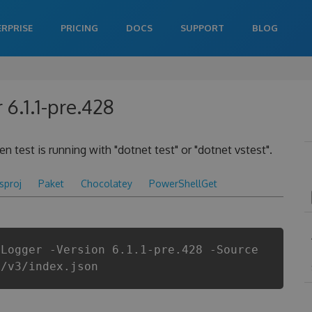
ERPRISE
PRICING
DOCS
SUPPORT
BLOG
6.1.1-pre.428
 test is running with "dotnet test" or "dotnet vstest".
csproj
Paket
Chocolatey
PowerShellGet
tLogger -Version 6.1.1-pre.428 -Source
i/v3/index.json