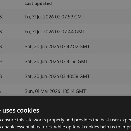
Last updated
B
Fri, 31 Jul 2026 02:07:59 GMT
B
Fri, 31 Jul 2026 02:07:44 GMT
B
Sat, 20 Jun 2026 03:42:02 GMT
KB
Sat, 20 Jun 2026 03:41:56 GMT
B
Sat, 20 Jun 2026 03:40:58 GMT
B
Sun, 01 Mar 2026 11:35:14 GMT
Sun, 01 Mar 2026 11:34:46 GMT
e uses cookies
 ensure this site works properly and provides the best user experi
B
Sun, 01 Feb 2026 10:54:09 GMT
 enable essential features, while optional cookies help us to impr