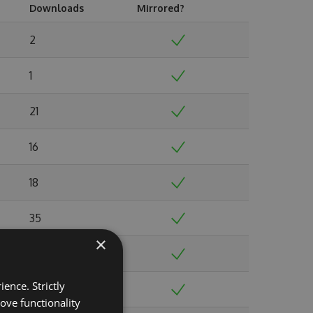
Downloads
Mirrored?
2
1
21
16
18
35
×
31
ence. Strictly
40
ove functionality