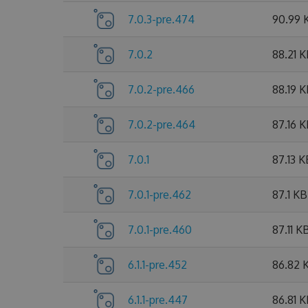
7.0.3-pre.474
90.99 
7.0.2
88.21 
7.0.2-pre.466
88.19 
7.0.2-pre.464
87.16 
7.0.1
87.13 K
7.0.1-pre.462
87.1 KB
7.0.1-pre.460
87.11 K
6.1.1-pre.452
86.82 
6.1.1-pre.447
86.81 