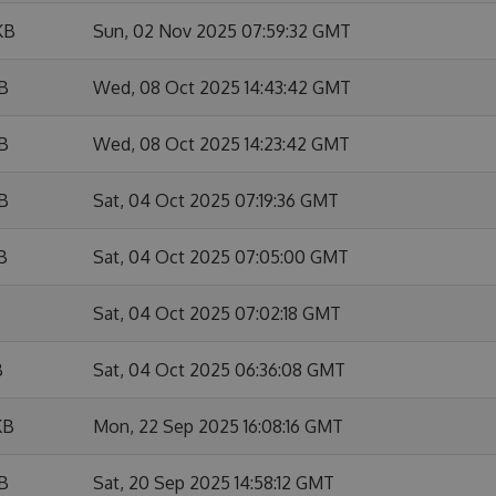
KB
Sun, 02 Nov 2025 07:59:32 GMT
KB
Wed, 08 Oct 2025 14:43:42 GMT
KB
Wed, 08 Oct 2025 14:23:42 GMT
KB
Sat, 04 Oct 2025 07:19:36 GMT
B
Sat, 04 Oct 2025 07:05:00 GMT
Sat, 04 Oct 2025 07:02:18 GMT
B
Sat, 04 Oct 2025 06:36:08 GMT
KB
Mon, 22 Sep 2025 16:08:16 GMT
KB
Sat, 20 Sep 2025 14:58:12 GMT