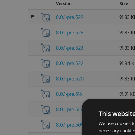
Version
Size
8.0.1-pre.529
91.83 K
8.0.1-pre.528
91.83 K
8.0.1-pre.523
91.83 K
8.0.1-pre.522
91.84 
8.0.1-pre.520
91.83 K
8.0.1-pre.516
91.91 K
8.0.1-pre.515
91.9 KB
This websit
We use cookies to
8.0.1-pre.509
91.91 K
necessary cookies