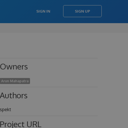
SIGN IN
SIGN UP
Owners
Arun Mahapatra
Authors
spekt
Project URL