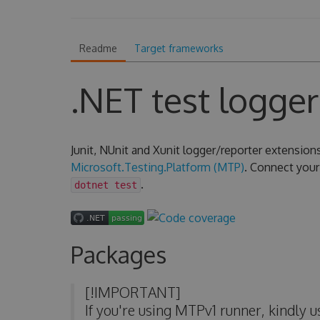
Readme
Target frameworks
.NET test logger
Junit, NUnit and Xunit logger/reporter extension
Microsoft.Testing.Platform (MTP)
. Connect your 
.
dotnet test
Packages
[!IMPORTANT]
If you're using MTPv1 runner, kindly 