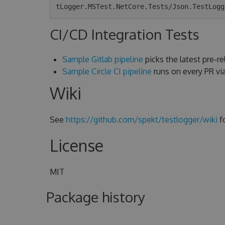
CI/CD Integration Tests
Sample Gitlab pipeline
picks the latest pre-rel
Sample Circle CI pipeline
runs on every PR v
Wiki
See
https://github.com/spekt/testlogger/wiki
f
License
MIT
Package history