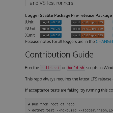
and VSTest runners.
Logger
Stable Package
Pre-release Package
JUnit
NUnit
Xunit
Release notes for all loggers are in the
CHANGE
Contribution Guide
Run the
or
scripts in Wind
build.ps1
build.sh
This repo always requires the latest LTS release
If acceptance tests are failing, try running this
# Run from root of repo

> dotnet test --no-build --logger:"json;Lo