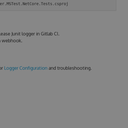
ease Junit logger in Gitlab CI.
ia webhook.
or
Logger Configuration
and troubleshooting.