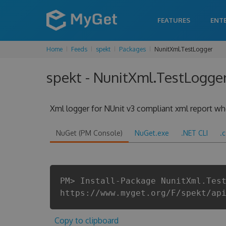
FEATURES
ENT
Home
Feeds
spekt
Packages
NunitXml.TestLogger
spekt - NunitXml.TestLogger 
Xml logger for NUnit v3 compliant xml report when
NuGet (PM Console)
NuGet.exe
.NET CLI
.
PM> Install-Package NunitXml.Tes
https://www.myget.org/F/spekt/ap
Copy to clipboard