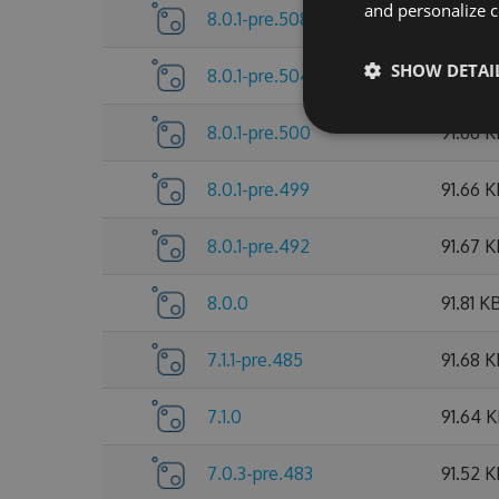
and personalize c
8.0.1-pre.508
91.89 
SHOW DETAI
8.0.1-pre.504
91.73 K
8.0.1-pre.500
91.66 
8.0.1-pre.499
91.66 
8.0.1-pre.492
91.67 
8.0.0
91.81 K
7.1.1-pre.485
91.68 
7.1.0
91.64 
7.0.3-pre.483
91.52 