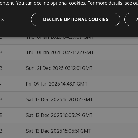
ontent. You can decline optional cookies. For more details, see o
KB
Sun, 01 Feb 2026 10:53:48 GMT
LS
DECLINE OPTIONAL COOKIES
B
Fri, 09 Jan 2026 14:42:03 GMT
KB
Thu, 01 Jan 2026 04:27:07 GMT
KB
Thu, 01 Jan 2026 04:26:22 GMT
KB
Sun, 21 Dec 2025 03:12:01 GMT
B
Fri, 09 Jan 2026 14:43:11 GMT
KB
Sat, 13 Dec 2025 16:20:02 GMT
KB
Sat, 13 Dec 2025 16:05:29 GMT
KB
Sat, 13 Dec 2025 15:05:51 GMT