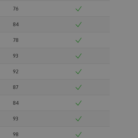
76
84
78
93
92
87
84
93
98