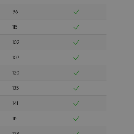
96
115
102
107
120
135
141
115
128