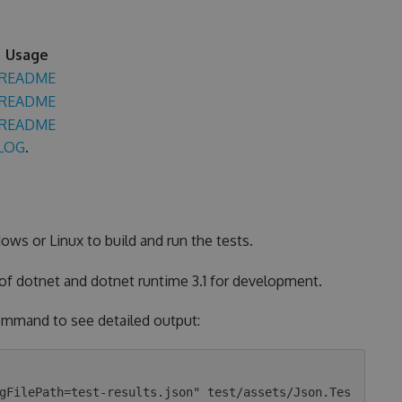
Usage
README
README
README
LOG
.
ows or Linux to build and run the tests.
 of dotnet and dotnet runtime 3.1 for development.
 command to see detailed output:
gFilePath=test-results.json" test/assets/Json.Tes