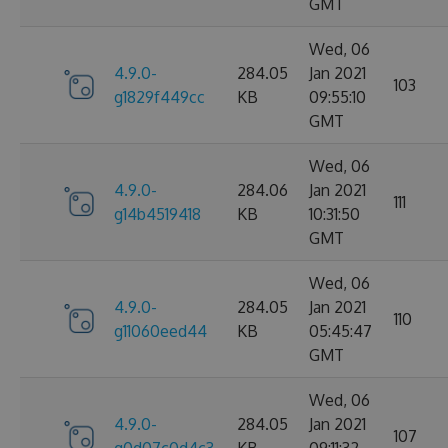
GMT
Wed, 06
4.9.0-
284.05
Jan 2021
103
g1829f449cc
KB
09:55:10
GMT
Wed, 06
4.9.0-
284.06
Jan 2021
111
g14b4519418
KB
10:31:50
GMT
Wed, 06
4.9.0-
284.05
Jan 2021
110
g11060eed44
KB
05:45:47
GMT
Wed, 06
4.9.0-
284.05
Jan 2021
107