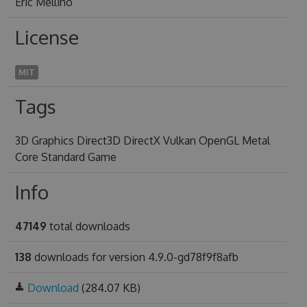
Eric Mellino
License
MIT
Tags
3D Graphics Direct3D DirectX Vulkan OpenGL Metal
Core Standard Game
Info
47149
total downloads
138
downloads for version 4.9.0-gd78f9f8afb
Download
(284.07 KB)