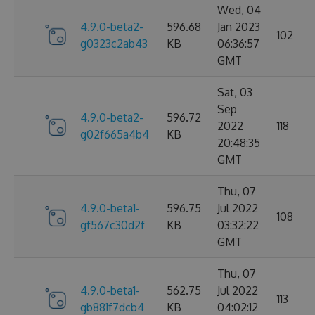
Wed, 04
4.9.0-beta2-
596.68
Jan 2023
102
g0323c2ab43
KB
06:36:57
GMT
Sat, 03
Sep
4.9.0-beta2-
596.72
2022
118
g02f665a4b4
KB
20:48:35
GMT
Thu, 07
4.9.0-beta1-
596.75
Jul 2022
108
gf567c30d2f
KB
03:32:22
GMT
Thu, 07
4.9.0-beta1-
562.75
Jul 2022
113
gb881f7dcb4
KB
04:02:12