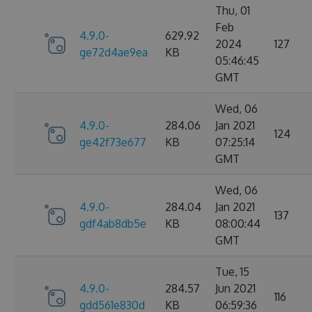
Thu, 01
Feb
4.9.0-
629.92
2024
127
ge72d4ae9ea
KB
05:46:45
GMT
Wed, 06
4.9.0-
284.06
Jan 2021
124
ge42f73e677
KB
07:25:14
GMT
Wed, 06
4.9.0-
284.04
Jan 2021
137
gdf4ab8db5e
KB
08:00:44
GMT
Tue, 15
4.9.0-
284.57
Jun 2021
116
gdd561e830d
KB
06:59:36