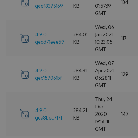
134
geef8375169
KB
01:57:19
GMT
Wed, 06
4.9.0-
284.05
Jan 2021
117
gedd71eee59
KB
10:23:05
GMT
Wed, 07
4.9.0-
284.31
Apr 2021
129
geb157061bf
KB
05:28:11
GMT
Thu, 24
Dec
4.9.0-
284.21
2020
147
gea8bec717f
KB
19:56:11
GMT