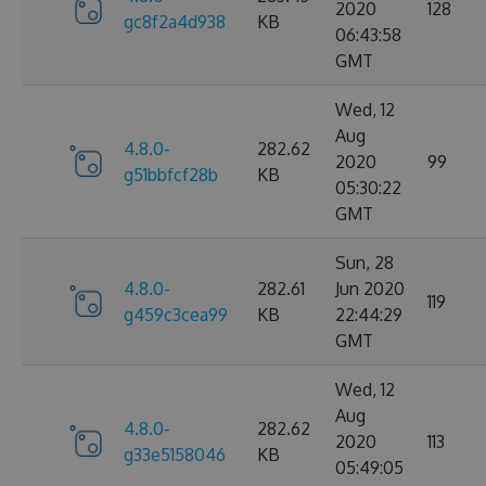
2020
128
gc8f2a4d938
KB
06:43:58
GMT
Wed, 12
Aug
4.8.0-
282.62
2020
99
g51bbfcf28b
KB
05:30:22
GMT
Sun, 28
4.8.0-
282.61
Jun 2020
119
g459c3cea99
KB
22:44:29
GMT
Wed, 12
Aug
4.8.0-
282.62
2020
113
g33e5158046
KB
05:49:05