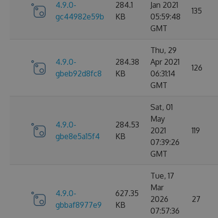
4.9.0-
284.1
Jan 2021
135
gc44982e59b
KB
05:59:48
GMT
Thu, 29
4.9.0-
284.38
Apr 2021
126
gbeb92d8fc8
KB
06:31:14
GMT
Sat, 01
May
4.9.0-
284.53
2021
119
gbe8e5a15f4
KB
07:39:26
GMT
Tue, 17
Mar
4.9.0-
627.35
2026
27
gbbaf8977e9
KB
07:57:36