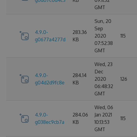
g0d07c0d4c3
KB
09:11:32
GMT
Sun, 20
Sep
4.9.0-
283.36
2020
115
g0677a4277d
KB
07:52:38
GMT
Wed, 23
Dec
4.9.0-
284.14
2020
126
g04d2d9fc8e
KB
06:48:32
GMT
Wed, 06
4.9.0-
284.06
Jan 2021
115
g038ec9cb7a
KB
10:13:53
GMT