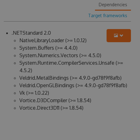
Dependencies
Target frameworks
.NETStandard 2.0
NativeLibraryLoader (>= 1.0.12)
System.Buffers (>= 4.4.0)
System.Numerics.Vectors (>= 4.5.0)
System.Runtime.CompilerServices.Unsafe (>=
4.5.2)
Veldrid.MetalBindings (>= 4.9.0-gd78f9f8afb)
Veldrid.OpenGLBindings (>= 4.9.0-gd78f9f8afb)
Vk (>= 1.0.22)
Vortice.D3DCompiler (>= 1.8.54)
Vortice.Direct3D11 (>= 1.8.54)