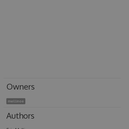
Owners
mellinoe
Authors