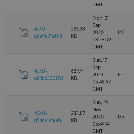
GMT
Mon, 21
Sep
4.9.0-
283.38
2020
142
g6e9e71e698
KB
08:28:09
GMT
Sun, 17
Sep
4.9.0-
629.9
2023
113
g63b6300f7d
KB
05:48:57
GMT
Sun, 29
Nov
4.9.0-
283.87
2020
135
g5ab14ed6fa
KB
05:49:14
GMT