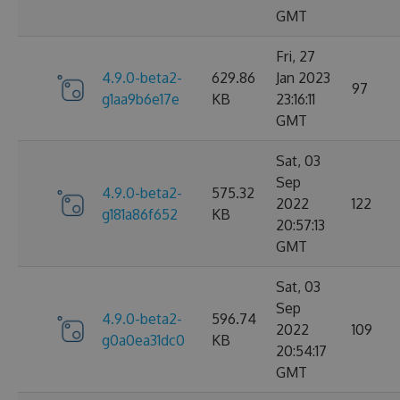
GMT
Fri, 27
4.9.0-beta2-
629.86
Jan 2023
97
g1aa9b6e17e
KB
23:16:11
GMT
Sat, 03
Sep
4.9.0-beta2-
575.32
2022
122
g181a86f652
KB
20:57:13
GMT
Sat, 03
Sep
4.9.0-beta2-
596.74
2022
109
g0a0ea31dc0
KB
20:54:17
GMT