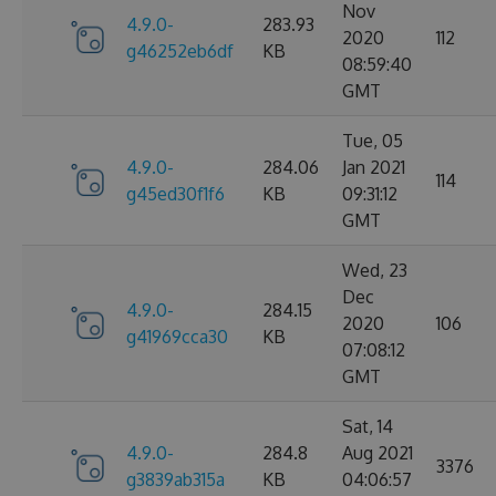
Nov
4.9.0-
283.93
2020
112
g46252eb6df
KB
08:59:40
GMT
Tue, 05
4.9.0-
284.06
Jan 2021
114
g45ed30f1f6
KB
09:31:12
GMT
Wed, 23
Dec
4.9.0-
284.15
2020
106
g41969cca30
KB
07:08:12
GMT
Sat, 14
4.9.0-
284.8
Aug 2021
3376
g3839ab315a
KB
04:06:57