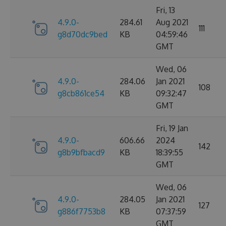
Fri, 13
4.9.0-
284.61
Aug 2021
111
g8d70dc9bed
KB
04:59:46
GMT
Wed, 06
4.9.0-
284.06
Jan 2021
108
g8cb861ce54
KB
09:32:47
GMT
Fri, 19 Jan
4.9.0-
606.66
2024
142
g8b9bfbacd9
KB
18:39:55
GMT
Wed, 06
4.9.0-
284.05
Jan 2021
127
g886f7753b8
KB
07:37:59
GMT