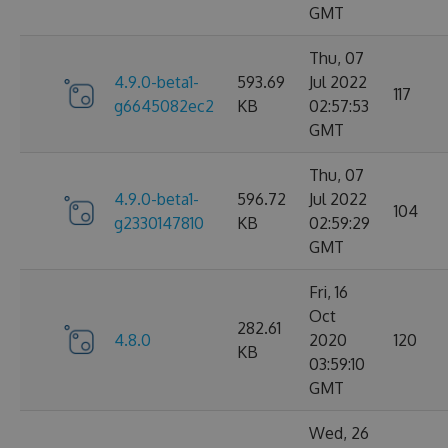
GMT
Thu, 07
4.9.0-beta1-
593.69
Jul 2022
117
g6645082ec2
KB
02:57:53
GMT
Thu, 07
4.9.0-beta1-
596.72
Jul 2022
104
g2330147810
KB
02:59:29
GMT
Fri, 16
Oct
282.61
4.8.0
2020
120
KB
03:59:10
GMT
Wed, 26