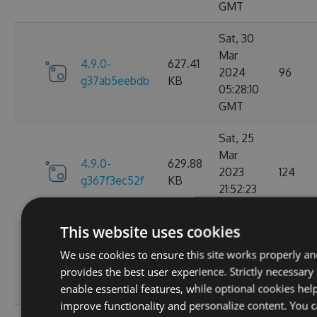
GMT
Sat, 30
Mar
4.9.0-
627.41
2024
96
g37ab5eebdb
KB
05:28:10
GMT
Sat, 25
Mar
4.9.0-
629.88
2023
124
g367f3ec52f
KB
21:52:23
GMT
This website uses cookies
Wed, 06
We use cookies to ensure this site works properly a
4.9.0-
284.06
Jan 2021
107
provides the best user experience. Strictly necessary
g306cb25e0c
KB
10:10:55
enable essential features, while optional cookies hel
GMT
improve functionality and personalize content. You 