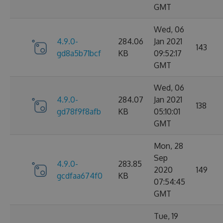
GMT
Wed, 06
4.9.0-
284.06
Jan 2021
143
gd8a5b71bcf
KB
09:52:17
GMT
Wed, 06
4.9.0-
284.07
Jan 2021
138
gd78f9f8afb
KB
05:10:01
GMT
Mon, 28
Sep
4.9.0-
283.85
2020
149
gcdfaa674f0
KB
07:54:45
GMT
Tue, 19