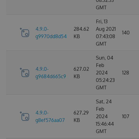
08:32:33
GMT
Fri, 13
4.9.0-
284.62
Aug 2021
140
g9970dd8d54
KB
07:43:08
GMT
Sun, 04
Feb
4.9.0-
627.02
2024
128
g9684d665c9
KB
05:24:23
GMT
Sat, 24
Feb
4.9.0-
627.29
2024
107
g8ef576aa07
KB
15:46:44
GMT