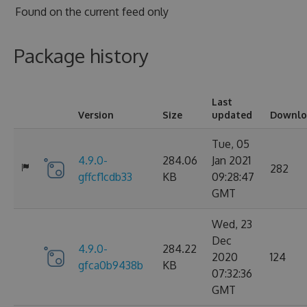
Found on
the current feed only
Package history
Last
Version
Size
updated
Downlo
Tue, 05
4.9.0-
284.06
Jan 2021
282
gffcf1cdb33
KB
09:28:47
GMT
Wed, 23
Dec
4.9.0-
284.22
2020
124
gfca0b9438b
KB
07:32:36
GMT