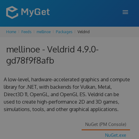
Home
Feeds
mellinoe
Packages
Veldrid
FEATURES
mellinoe - Veldrid 4.9.0-
ENTERPRISE
gd78f9f8afb
PRICING
DOCS
A low-level, hardware-accelerated graphics and compute
library for .NET, with backends for Vulkan, Metal,
SUPPORT
Direct3D 11, OpenGL, and OpenGL ES. Veldrid can be
used to create high-performance 2D and 3D games,
BLOG
simulations, tools, and other graphical applications.
NuGet (PM Console)
SIGN IN
SIGN UP
NuGet.exe