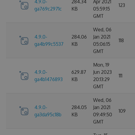
4.9.0-
284.34
Apr 2021
123
ga769c2971c
KB
05:59:15
GMT
Wed, 06
4.9.0-
284.06
Jan 2021
118
ga4b99c5537
KB
05:06:15
GMT
Mon, 19
4.9.0-
629.87
Jun 2023
111
ga4b1476893
KB
20:13:29
GMT
Wed, 06
4.9.0-
284.05
Jan 2021
109
ga3da95c18b
KB
09:49:50
GMT