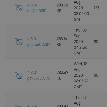
Aug
4.8.0-
283.32
2020
123
ge1911a0210
KB
08:05:00
GMT
Thu, 03
Sep
4.8.0-
283.16
2020
110
gdafed0d787
KB
04:21:26
GMT
Wed, 12
Aug
4.8.0-
282.69
2020
110
gc933658775
KB
06:05:29
GMT
Thu, 27
Aug
4.8.0-
283.43