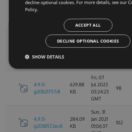
Wed, 06
decline optional cookies. For more details, see our
C
4.9.0-
284.05
Jan 2021
Policy.
102
g2d693ef16d
KB
09:30:31
GMT
ACCEPT ALL
Tue, 17
DECLINE OPTIONAL COOKIES
Mar
4.9.0-
627.88
2026
27
g2bb7380711
KB
SHOW DETAILS
08:18:11
GMT
Fri, 07
4.9.0-
629.88
Jul 2023
98
g20821757d1
KB
03:24:23
GMT
Sun, 31
4.9.0-
284.09
Jan 2021
102
g2038572ec8
KB
01:06:37