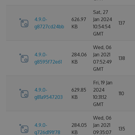
Sat, 27
4.9.0-
626.97
Jan 2024
137
g8727cd24bb
KB
10:54:54
GMT
Wed, 06
4.9.0-
284.06
Jan 2021
138
g8595f72e61
KB
07:52:49
GMT
Fri, 19 Jan
4.9.0-
629.85
2024
110
g81a9547203
KB
10:31:12
GMT
Wed, 06
4.9.0-
284.05
Jan 2021
135
g726d191f78
KB
09:35:07