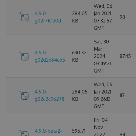
Wed, 06
4.9.0-
284.05
Jan 2021
98
g02f71c1d0d
KB
07:32:57
GMT
Sat, 30
Mar
4.9.0-
630.32
2024
8745
g02d2b64c65
KB
03:49:21
GMT
Wed, 06
4.9.0-
284.05
Jan 2021
117
g02c2c96278
KB
09:26:13
GMT
Fri, 04
Nov
4.9.0-beta2-
596.71
2022
94