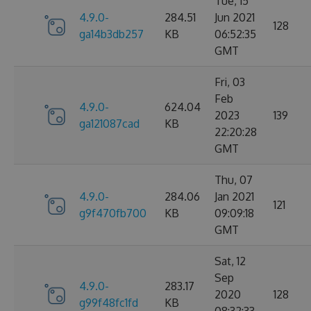
Tue, 15
4.9.0-
284.51
Jun 2021
128
ga14b3db257
KB
06:52:35
GMT
Fri, 03
Feb
4.9.0-
624.04
2023
139
ga121087cad
KB
22:20:28
GMT
Thu, 07
4.9.0-
284.06
Jan 2021
121
g9f470fb700
KB
09:09:18
GMT
Sat, 12
Sep
4.9.0-
283.17
2020
128
g99f48fc1fd
KB