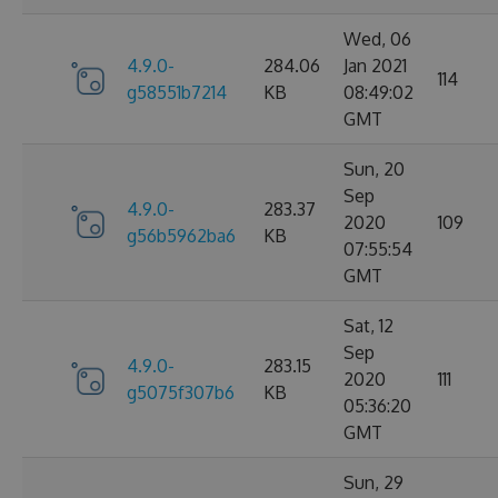
Wed, 06
4.9.0-
284.06
Jan 2021
114
g58551b7214
KB
08:49:02
GMT
Sun, 20
Sep
4.9.0-
283.37
2020
109
g56b5962ba6
KB
07:55:54
GMT
Sat, 12
Sep
4.9.0-
283.15
2020
111
g5075f307b6
KB
05:36:20
GMT
Sun, 29