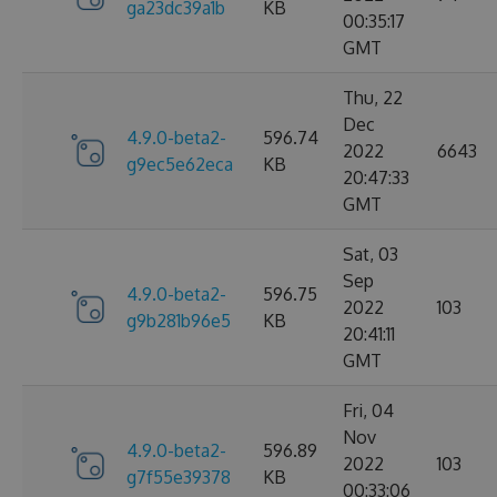
ga23dc39a1b
KB
00:35:17
GMT
Thu, 22
Dec
4.9.0-beta2-
596.74
2022
6643
g9ec5e62eca
KB
20:47:33
GMT
Sat, 03
Sep
4.9.0-beta2-
596.75
2022
103
g9b281b96e5
KB
20:41:11
GMT
Fri, 04
Nov
4.9.0-beta2-
596.89
2022
103
g7f55e39378
KB
00:33:06