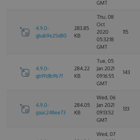
GMT
Thu, 08
Oct
4.9.0-
283.85
2020
115
gbab9e25d80
KB
05:32:18
GMT
Tue, 05
4.9.0-
284.22
Jan 2021
143
gb9fd1b9b7f
KB
09:16:55
GMT
Wed, 06
4.9.0-
284.05
Jan 2021
133
gaac248ee73
KB
09:13:52
GMT
Wed, 07