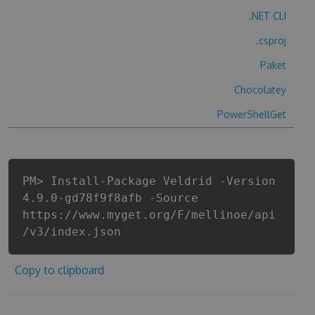
.NET CLI
.csproj
Paket
Chocolatey
PowerShellGet
PM> Install-Package Veldrid -Version
4.9.0-gd78f9f8afb -Source
https://www.myget.org/F/mellinoe/api
/v3/index.json
Copy to clipboard