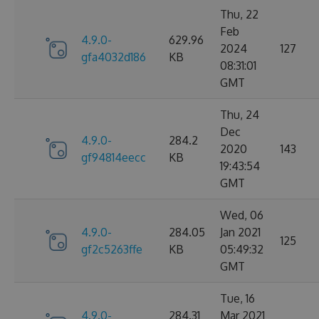
Thu, 22
Feb
4.9.0-
629.96
2024
127
gfa4032d186
KB
08:31:01
GMT
Thu, 24
Dec
4.9.0-
284.2
2020
143
gf94814eecc
KB
19:43:54
GMT
Wed, 06
4.9.0-
284.05
Jan 2021
125
gf2c5263ffe
KB
05:49:32
GMT
Tue, 16
4.9.0-
284.31
Mar 2021