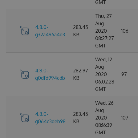
GMT
Thu, 27
Aug
4.8.0-
283.45
2020
106
g32a496a4d3
KB
08:27:27
GMT
Wed, 12
Aug
4.8.0-
282.97
2020
97
g0dfd994cdb
KB
06:02:28
GMT
Wed, 26
Aug
4.8.0-
283.45
2020
107
g064c3deb98
KB
08:16:39
GMT