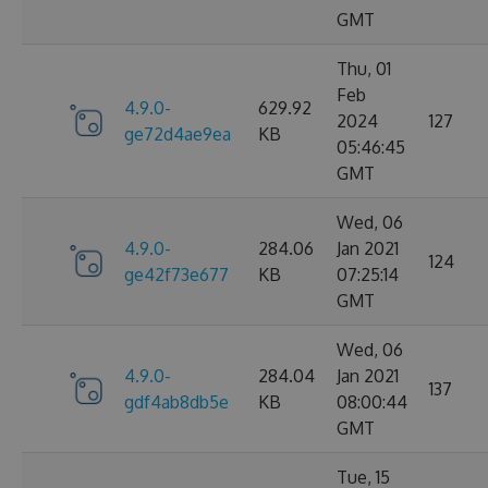
GMT
Thu, 01
Feb
4.9.0-
629.92
2024
127
ge72d4ae9ea
KB
05:46:45
GMT
Wed, 06
4.9.0-
284.06
Jan 2021
124
ge42f73e677
KB
07:25:14
GMT
Wed, 06
4.9.0-
284.04
Jan 2021
137
gdf4ab8db5e
KB
08:00:44
GMT
Tue, 15