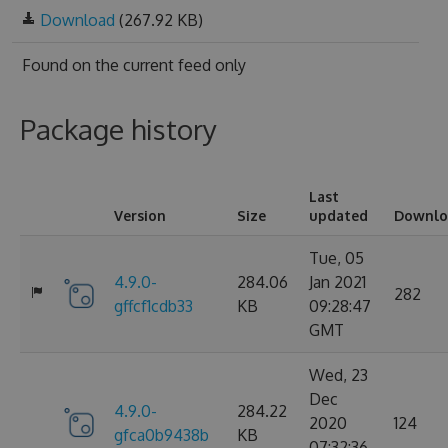
Download
(267.92 KB)
Found on
the current feed only
Package history
Last
Version
Size
updated
Downlo
Tue, 05
4.9.0-
284.06
Jan 2021
282
gffcf1cdb33
KB
09:28:47
GMT
Wed, 23
Dec
4.9.0-
284.22
2020
124
gfca0b9438b
KB
07:32:36