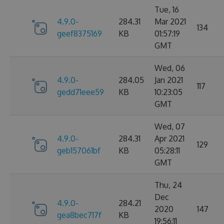
Tue, 16
4.9.0-
284.31
Mar 2021
134
geef8375169
KB
01:57:19
GMT
Wed, 06
4.9.0-
284.05
Jan 2021
117
gedd71eee59
KB
10:23:05
GMT
Wed, 07
4.9.0-
284.31
Apr 2021
129
geb157061bf
KB
05:28:11
GMT
Thu, 24
Dec
4.9.0-
284.21
2020
147
gea8bec717f
KB
19:56:11