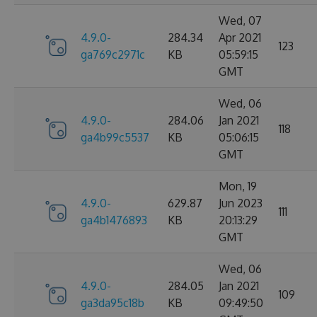
Wed, 07
4.9.0-
284.34
Apr 2021
123
ga769c2971c
KB
05:59:15
GMT
Wed, 06
4.9.0-
284.06
Jan 2021
118
ga4b99c5537
KB
05:06:15
GMT
Mon, 19
4.9.0-
629.87
Jun 2023
111
ga4b1476893
KB
20:13:29
GMT
Wed, 06
4.9.0-
284.05
Jan 2021
109
ga3da95c18b
KB
09:49:50