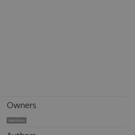
Owners
mellinoe