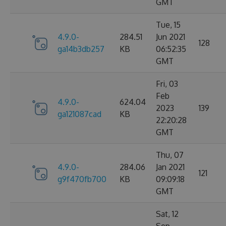
GMT
Tue, 15
4.9.0-
284.51
Jun 2021
128
ga14b3db257
KB
06:52:35
GMT
Fri, 03
Feb
4.9.0-
624.04
2023
139
ga121087cad
KB
22:20:28
GMT
Thu, 07
4.9.0-
284.06
Jan 2021
121
g9f470fb700
KB
09:09:18
GMT
Sat, 12