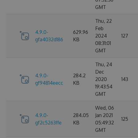
GMT
Thu, 22
Feb
4.9.0-
629.96
2024
127
gfa4032d186
KB
08:31:01
GMT
Thu, 24
Dec
4.9.0-
284.2
2020
143
gf94814eecc
KB
19:43:54
GMT
Wed, 06
4.9.0-
284.05
Jan 2021
125
gf2c5263ffe
KB
05:49:32
GMT