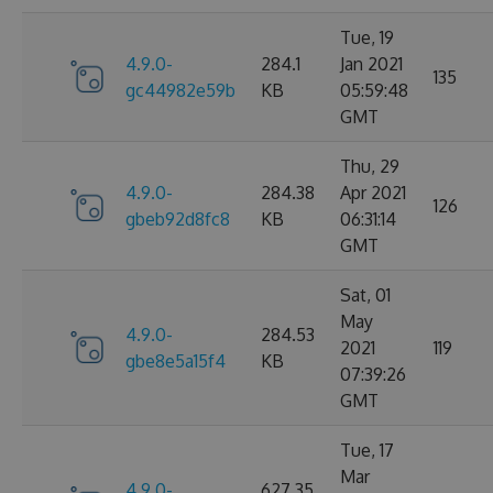
Tue, 19
4.9.0-
284.1
Jan 2021
135
gc44982e59b
KB
05:59:48
GMT
Thu, 29
4.9.0-
284.38
Apr 2021
126
gbeb92d8fc8
KB
06:31:14
GMT
Sat, 01
May
4.9.0-
284.53
2021
119
gbe8e5a15f4
KB
07:39:26
GMT
Tue, 17
Mar
4.9.0-
627.35