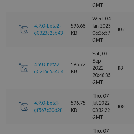
GMT
Wed, 04
4.9.0-beta2-
596.68
Jan 2023
102
g0323c2ab43
KB
06:36:57
GMT
Sat, 03
Sep
4.9.0-beta2-
596.72
2022
118
g02f665a4b4
KB
20:48:35
GMT
Thu, 07
4.9.0-beta1-
596.75
Jul 2022
108
gf567c30d2f
KB
03:32:22
GMT
Thu, 07