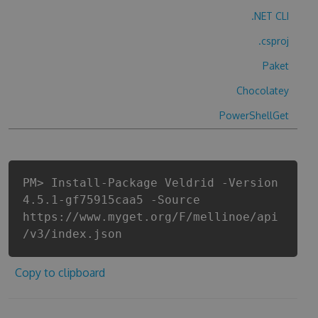
.NET CLI
.csproj
Paket
Chocolatey
PowerShellGet
PM> Install-Package Veldrid -Version
4.5.1-gf75915caa5 -Source
https://www.myget.org/F/mellinoe/api
/v3/index.json
Copy to clipboard