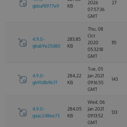
2026
27
gbbaf8977e9
KB
07:57:36
GMT
Thu, 08
Oct
4.9.0-
283.85
2020
115
gbab9e25d80
KB
05:32:18
GMT
Tue, 05
4.9.0-
284.22
Jan 2021
143
gb9fd1b9b7f
KB
09:16:55
GMT
Wed, 06
4.9.0-
284.05
Jan 2021
133
gaac248ee73
KB
09:13:52
GMT