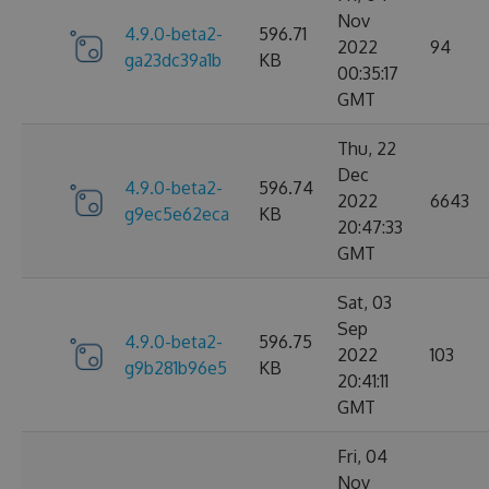
Nov
4.9.0-beta2-
596.71
2022
94
ga23dc39a1b
KB
00:35:17
GMT
Thu, 22
Dec
4.9.0-beta2-
596.74
2022
6643
g9ec5e62eca
KB
20:47:33
GMT
Sat, 03
Sep
4.9.0-beta2-
596.75
2022
103
g9b281b96e5
KB
20:41:11
GMT
Fri, 04
Nov