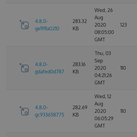
Wed, 26
Aug
4.8.0-
283.32
2020
123
ge1911a0210
KB
08:05:00
GMT
Thu, 03
Sep
4.8.0-
283.16
2020
110
gdafed0d787
KB
04:21:26
GMT
Wed, 12
Aug
4.8.0-
282.69
2020
110
gc933658775
KB
06:05:29
GMT