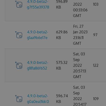
4.9.0-beta2-
596.89
2022
103
g7f55e39378
KB
00:33:06
GMT
Fri, 27
4.9.0-beta2-
629.86
Jan 2023
97
g1aa9b6e17e
KB
23:16:11
GMT
Sat, 03
Sep
4.9.0-beta2-
575.32
2022
122
g181a86f652
KB
20:57:13
GMT
Sat, 03
Sep
4.9.0-beta2-
596.74
2022
109
g0a0ea31dc0
KB
20:54:17