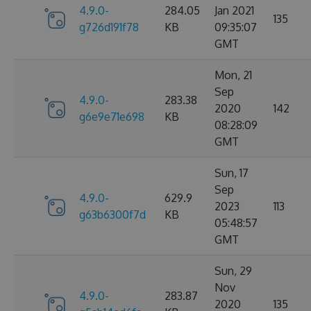
4.9.0-
284.05
Jan 2021
135
g726d191f78
KB
09:35:07
GMT
Mon, 21
Sep
4.9.0-
283.38
2020
142
g6e9e71e698
KB
08:28:09
GMT
Sun, 17
Sep
4.9.0-
629.9
2023
113
g63b6300f7d
KB
05:48:57
GMT
Sun, 29
Nov
4.9.0-
283.87
2020
135