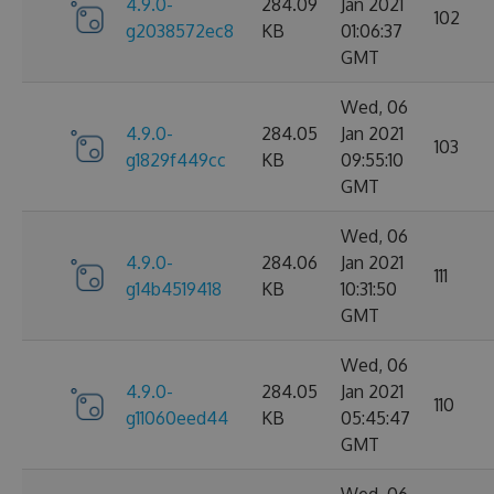
4.9.0-
284.09
Jan 2021
102
g2038572ec8
KB
01:06:37
GMT
Wed, 06
4.9.0-
284.05
Jan 2021
103
g1829f449cc
KB
09:55:10
GMT
Wed, 06
4.9.0-
284.06
Jan 2021
111
g14b4519418
KB
10:31:50
GMT
Wed, 06
4.9.0-
284.05
Jan 2021
110
g11060eed44
KB
05:45:47
GMT