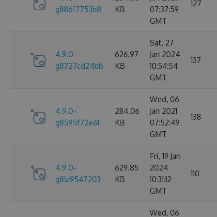
127
g886f7753b8
KB
07:37:59
GMT
Sat, 27
4.9.0-
626.97
Jan 2024
137
g8727cd24bb
KB
10:54:54
GMT
Wed, 06
4.9.0-
284.06
Jan 2021
138
g8595f72e61
KB
07:52:49
GMT
Fri, 19 Jan
4.9.0-
629.85
2024
110
g81a9547203
KB
10:31:12
GMT
Wed, 06