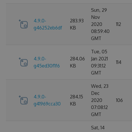
Sun, 29
Nov
4.9.0-
283.93
2020
112
g46252eb6df
KB
08:59:40
GMT
Tue, 05
4.9.0-
284.06
Jan 2021
114
g45ed30f1f6
KB
09:31:12
GMT
Wed, 23
Dec
4.9.0-
284.15
2020
106
g41969cca30
KB
07:08:12
GMT
Sat, 14