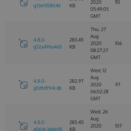
2020
113
g33e5158046
KB
05:49:05
GMT
Thu, 27
Aug
4.8.0-
283.45
2020
106
g32a496a4d3
KB
08:27:27
GMT
Wed, 12
Aug
4.8.0-
282.97
2020
97
g0dfd994cdb
KB
06:02:28
GMT
Wed, 26
Aug
4.8.0-
283.45
2020
107
g064c3deb98
KB