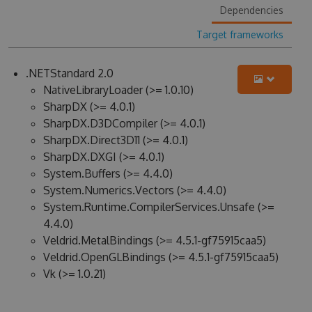
Dependencies
Target frameworks
.NETStandard 2.0
NativeLibraryLoader (>= 1.0.10)
SharpDX (>= 4.0.1)
SharpDX.D3DCompiler (>= 4.0.1)
SharpDX.Direct3D11 (>= 4.0.1)
SharpDX.DXGI (>= 4.0.1)
System.Buffers (>= 4.4.0)
System.Numerics.Vectors (>= 4.4.0)
System.Runtime.CompilerServices.Unsafe (>=
4.4.0)
Veldrid.MetalBindings (>= 4.5.1-gf75915caa5)
Veldrid.OpenGLBindings (>= 4.5.1-gf75915caa5)
Vk (>= 1.0.21)