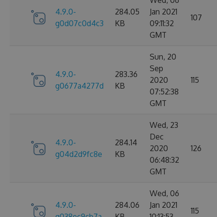
Wed, 06
4.9.0-
284.05
Jan 2021
107
g0d07c0d4c3
KB
09:11:32
GMT
Sun, 20
Sep
4.9.0-
283.36
2020
115
g0677a4277d
KB
07:52:38
GMT
Wed, 23
Dec
4.9.0-
284.14
2020
126
g04d2d9fc8e
KB
06:48:32
GMT
Wed, 06
4.9.0-
284.06
Jan 2021
115
g038ec9cb7a
KB
10:13:53