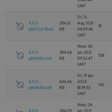
GMT
Fri, 13
4.9.0-
284.61
Aug 2021
111
g8d70dc9bed
KB
04:59:46
GMT
Wed, 06
4.9.0-
284.06
Jan 2021
108
g8cb861ce54
KB
09:32:47
GMT
Fri, 19 Jan
4.9.0-
606.66
2024
142
g8b9bfbacd9
KB
18:39:55
GMT
Wed, 06
4.9.0-
284.05
Jan 2021