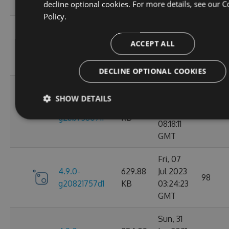
decline optional cookies. For more details, see our
C
GMT
Policy.
Wed, 06
4.9.0-
284.05
Jan 2021
ACCEPT ALL
102
g2d693ef16d
KB
09:30:31
GMT
DECLINE OPTIONAL COOKIES
Tue, 17
SHOW DETAILS
Mar
4.9.0-
627.88
2026
27
g2bb7380711
KB
08:18:11
GMT
Fri, 07
4.9.0-
629.88
Jul 2023
98
g20821757d1
KB
03:24:23
GMT
Sun, 31