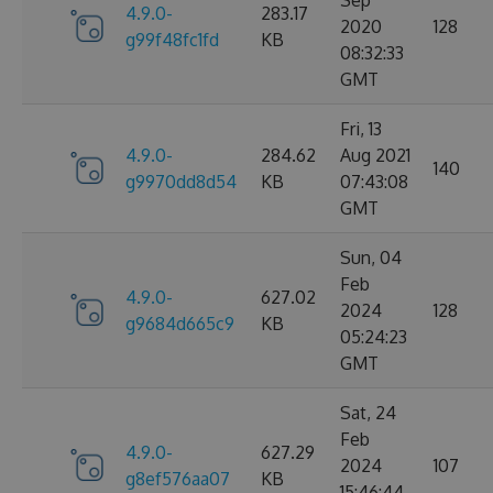
Sep
4.9.0-
283.17
2020
128
g99f48fc1fd
KB
08:32:33
GMT
Fri, 13
4.9.0-
284.62
Aug 2021
140
g9970dd8d54
KB
07:43:08
GMT
Sun, 04
Feb
4.9.0-
627.02
2024
128
g9684d665c9
KB
05:24:23
GMT
Sat, 24
Feb
4.9.0-
627.29
2024
107
g8ef576aa07
KB
15:46:44