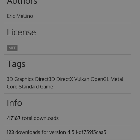
Authors
Eric Mellino
License
MIT
Tags
3D Graphics Direct3D DirectX Vulkan OpenGL Metal
Core Standard Game
Info
47167
total downloads
123
downloads for version 4.5.1-gf75915caa5