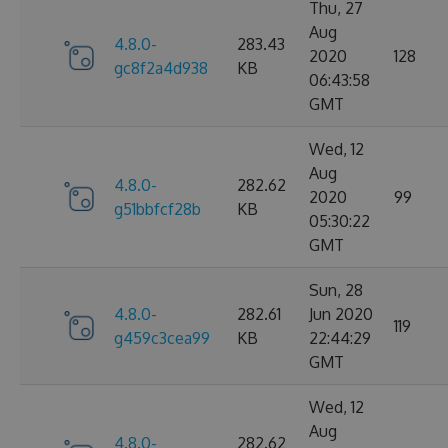
Thu, 27
Aug
4.8.0-
283.43
2020
128
gc8f2a4d938
KB
06:43:58
GMT
Wed, 12
Aug
4.8.0-
282.62
2020
99
g51bbfcf28b
KB
05:30:22
GMT
Sun, 28
4.8.0-
282.61
Jun 2020
119
g459c3cea99
KB
22:44:29
GMT
Wed, 12
Aug
4.8.0-
282.62