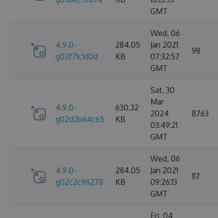
GMT
Wed, 06
4.9.0-
284.05
Jan 2021
98
g02f71c1d0d
KB
07:32:57
GMT
Sat, 30
Mar
4.9.0-
630.32
2024
8763
g02d2b64c65
KB
03:49:21
GMT
Wed, 06
4.9.0-
284.05
Jan 2021
117
g02c2c96278
KB
09:26:13
GMT
Fri, 04