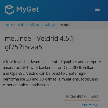
Home
Feeds
mellinoe
Packages
Veldrid
FEATURES
mellinoe - Veldrid 4.5.1-
ENTERPRISE
gf75915caa5
PRICING
DOCS
A low-level, hardware-accelerated graphics and compute
library for .NET, with backends for Direct3D 11, Vulkan,
SUPPORT
and OpenGL. Veldrid can be used to create high-
performance 2D and 3D games, simulations, tools, and
BLOG
other graphical applications.
NuGet (PM Console)
SIGN IN
SIGN UP
NuGet.exe