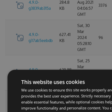
4.9.0-
284.8
Aug 2021
3376
g3839ab315a
KB
04:06:57
GMT
Sat, 30
Mar
4.9.0-
627.41
2024
96
g37ab5eebdb
KB
05:28:10
GMT
Sat, 25
Mar
4.9.0-
629.88
2023
124
g367f3ec52f
KB
21:52:23
This website uses cookies
GMT
We use cookies to ensure this site works properly a
provides the best user experience. Strictly necessary
Wed, 06
enable essential features, while optional cookies hel
4.9.0-
284.06
Jan 2021
107
improve functionality and personalize content. You 
g306cb25e0c
KB
10:10:55