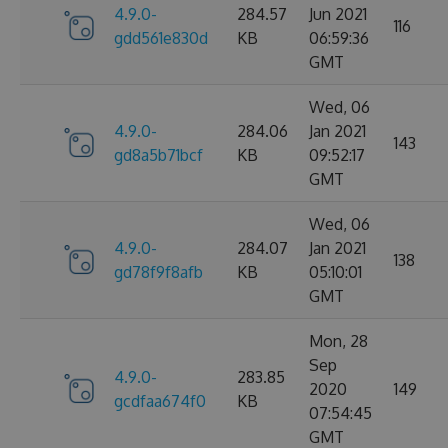
4.9.0-
284.57
Jun 2021
116
gdd561e830d
KB
06:59:36
GMT
Wed, 06
4.9.0-
284.06
Jan 2021
143
gd8a5b71bcf
KB
09:52:17
GMT
Wed, 06
4.9.0-
284.07
Jan 2021
138
gd78f9f8afb
KB
05:10:01
GMT
Mon, 28
Sep
4.9.0-
283.85
2020
149
gcdfaa674f0
KB
07:54:45
GMT