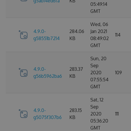
g5ab14ed6fa
KB
05:49:14
GMT
Wed, 06
4.9.0-
284.06
Jan 2021
114
g58551b7214
KB
08:49:02
GMT
Sun, 20
Sep
4.9.0-
283.37
2020
109
g56b5962ba6
KB
07:55:54
GMT
Sat, 12
Sep
4.9.0-
283.15
2020
111
g5075f307b6
KB
05:36:20
GMT