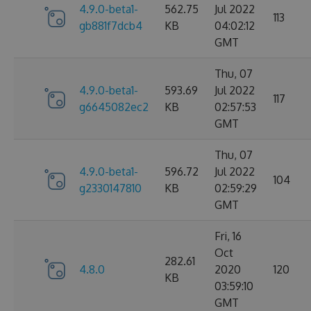
4.9.0-beta1-
562.75
Jul 2022
113
gb881f7dcb4
KB
04:02:12
GMT
Thu, 07
4.9.0-beta1-
593.69
Jul 2022
117
g6645082ec2
KB
02:57:53
GMT
Thu, 07
4.9.0-beta1-
596.72
Jul 2022
104
g2330147810
KB
02:59:29
GMT
Fri, 16
Oct
282.61
4.8.0
2020
120
KB
03:59:10
GMT