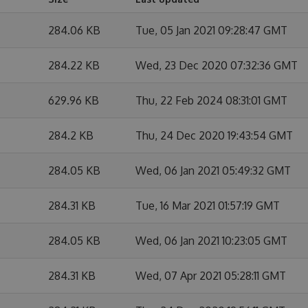
284.06 KB
Tue, 05 Jan 2021 09:28:47 GMT
284.22 KB
Wed, 23 Dec 2020 07:32:36 GMT
629.96 KB
Thu, 22 Feb 2024 08:31:01 GMT
284.2 KB
Thu, 24 Dec 2020 19:43:54 GMT
284.05 KB
Wed, 06 Jan 2021 05:49:32 GMT
284.31 KB
Tue, 16 Mar 2021 01:57:19 GMT
284.05 KB
Wed, 06 Jan 2021 10:23:05 GMT
284.31 KB
Wed, 07 Apr 2021 05:28:11 GMT