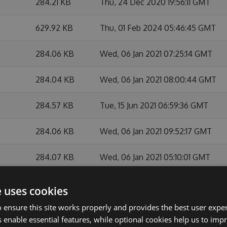
284.21 KB
Thu, 24 Dec 2020 19:56:11 GMT
629.92 KB
Thu, 01 Feb 2024 05:46:45 GMT
284.06 KB
Wed, 06 Jan 2021 07:25:14 GMT
284.04 KB
Wed, 06 Jan 2021 08:00:44 GMT
284.57 KB
Tue, 15 Jun 2021 06:59:36 GMT
284.06 KB
Wed, 06 Jan 2021 09:52:17 GMT
284.07 KB
Wed, 06 Jan 2021 05:10:01 GMT
283.85 KB
Mon, 28 Sep 2020 07:54:45 GMT
e uses cookies
 ensure this site works properly and provides the best user experi
284.1 KB
Tue, 19 Jan 2021 05:59:48 GMT
 enable essential features, while optional cookies help us to impr