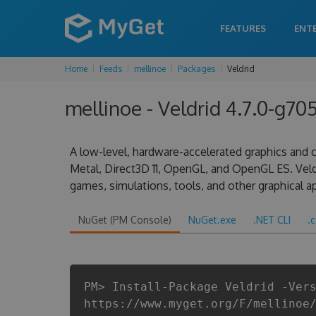
FEATURES
ENT
Home
Feeds
mellinoe
Packages
Veldrid
mellinoe - Veldrid 4.7.0-g7
A low-level, hardware-accelerated graphics and c
Metal, Direct3D 11, OpenGL, and OpenGL ES. Vel
games, simulations, tools, and other graphical ap
NuGet (PM Console)
NuGet.exe
.NET CLI
.
PM> Install-Package Veldrid -Ver
https://www.myget.org/F/mellinoe