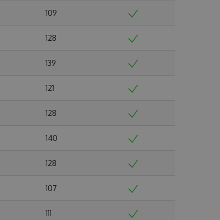
109
128
139
121
128
140
128
107
111