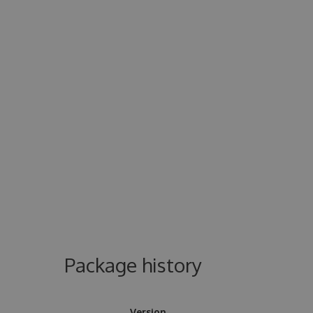
Package history
Version