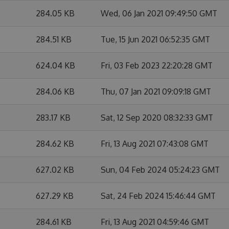
284.05 KB
Wed, 06 Jan 2021 09:49:50 GMT
284.51 KB
Tue, 15 Jun 2021 06:52:35 GMT
624.04 KB
Fri, 03 Feb 2023 22:20:28 GMT
284.06 KB
Thu, 07 Jan 2021 09:09:18 GMT
283.17 KB
Sat, 12 Sep 2020 08:32:33 GMT
284.62 KB
Fri, 13 Aug 2021 07:43:08 GMT
627.02 KB
Sun, 04 Feb 2024 05:24:23 GMT
627.29 KB
Sat, 24 Feb 2024 15:46:44 GMT
284.61 KB
Fri, 13 Aug 2021 04:59:46 GMT