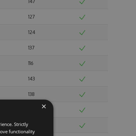
147
127
124
137
116
143
138
×
149
ence. Strictly
135
ove functionality