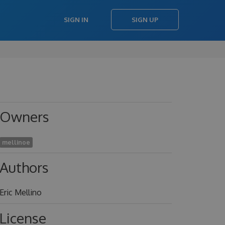
SIGN IN
SIGN UP
Owners
mellinoe
Authors
Eric Mellino
License