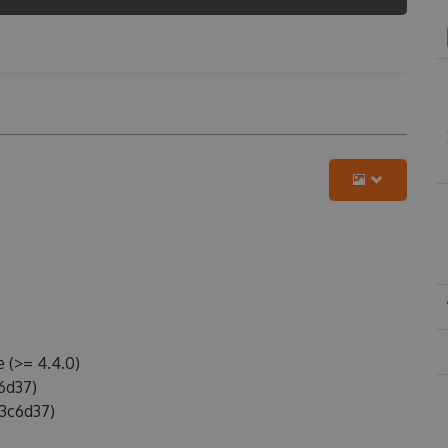
 (>= 4.4.0)
6d37)
3c6d37)