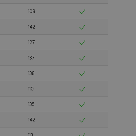
108
142
127
137
138
110
135
142
113