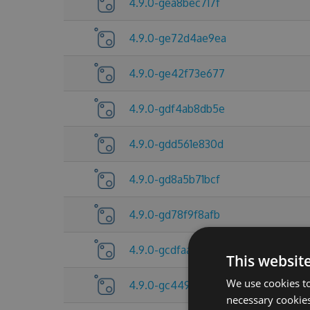
4.9.0-gea8bec717f
4.9.0-ge72d4ae9ea
4.9.0-ge42f73e677
4.9.0-gdf4ab8db5e
4.9.0-gdd561e830d
4.9.0-gd8a5b71bcf
4.9.0-gd78f9f8afb
4.9.0-gcdfaa674f0
This websit
We use cookies to
4.9.0-gc44982e59b
necessary cookies