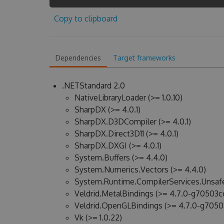
Copy to clipboard
Dependencies
Target frameworks
.NETStandard 2.0
NativeLibraryLoader (>= 1.0.10)
SharpDX (>= 4.0.1)
SharpDX.D3DCompiler (>= 4.0.1)
SharpDX.Direct3D11 (>= 4.0.1)
SharpDX.DXGI (>= 4.0.1)
System.Buffers (>= 4.4.0)
System.Numerics.Vectors (>= 4.4.0)
System.Runtime.CompilerServices.Unsafe
Veldrid.MetalBindings (>= 4.7.0-g70503c
Veldrid.OpenGLBindings (>= 4.7.0-g7050
Vk (>= 1.0.22)