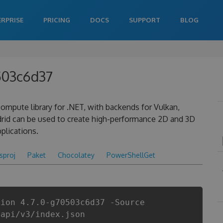
ERPRISE
PRICING
DOCS
SUPPORT
BLOG
0503c6d37
ompute library for .NET, with backends for Vulkan,
drid can be used to create high-performance 2D and 3D
plications.
csproj
Paket
Chocolatey
PowerShellGet
sion 4.7.0-g70503c6d37 -Source
/api/v3/index.json