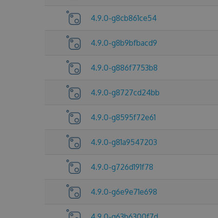
4.9.0-g8cb861ce54
4.9.0-g8b9bfbacd9
4.9.0-g886f7753b8
4.9.0-g8727cd24bb
4.9.0-g8595f72e61
4.9.0-g81a9547203
4.9.0-g726d191f78
4.9.0-g6e9e71e698
4.9.0-g63b6300f7d