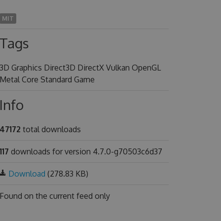
MIT
Tags
3D Graphics Direct3D DirectX Vulkan OpenGL
Metal Core Standard Game
Info
47172
total downloads
117
downloads for version 4.7.0-g70503c6d37
Download
(278.83 KB)
Found on
the current feed only