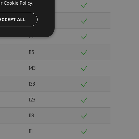
ur
Cookie Policy.
126
ACCEPT ALL
119
27
115
143
133
123
118
111