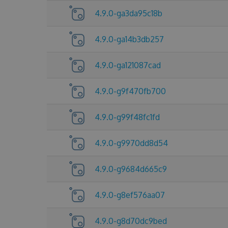
4.9.0-ga3da95c18b
4.9.0-ga14b3db257
4.9.0-ga121087cad
4.9.0-g9f470fb700
4.9.0-g99f48fc1fd
4.9.0-g9970dd8d54
4.9.0-g9684d665c9
4.9.0-g8ef576aa07
4.9.0-g8d70dc9bed