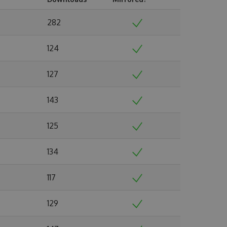
282
124
127
143
125
134
117
129