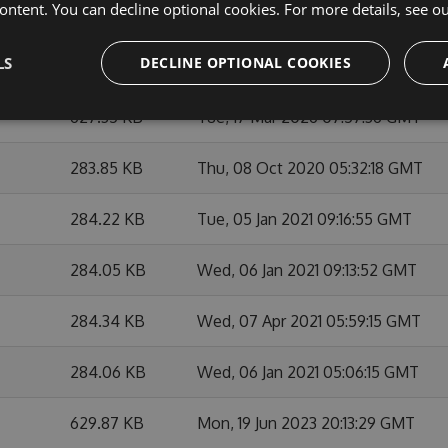
ontent. You can decline optional cookies. For more details, see o
284.38 KB
Thu, 29 Apr 2021 06:31:14 GMT
LS
DECLINE OPTIONAL COOKIES
284.53 KB
Sat, 01 May 2021 07:39:26 GMT
627.35 KB
Tue, 17 Mar 2026 07:57:36 GMT
283.85 KB
Thu, 08 Oct 2020 05:32:18 GMT
284.22 KB
Tue, 05 Jan 2021 09:16:55 GMT
284.05 KB
Wed, 06 Jan 2021 09:13:52 GMT
284.34 KB
Wed, 07 Apr 2021 05:59:15 GMT
284.06 KB
Wed, 06 Jan 2021 05:06:15 GMT
629.87 KB
Mon, 19 Jun 2023 20:13:29 GMT