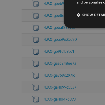
and personalize c
4.9.0-gbeb92d8fc8
SHOW DETAI
4.9.0-gbe8e5a15f4
4.9.0-gbbaf8977e9
4.9.0-gbab9e25d80
4.9.0-gb9fd1b9b7f
4.9.0-gaac248ee73
4.9.0-ga769c2971c
4.9.0-ga4b99c5537
4.9.0-ga4b1476893