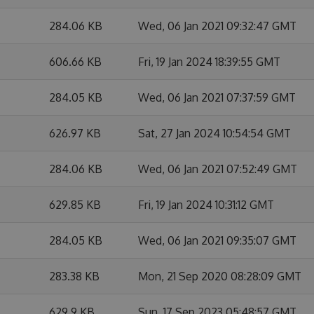
284.06 KB
Wed, 06 Jan 2021 09:32:47 GMT
606.66 KB
Fri, 19 Jan 2024 18:39:55 GMT
284.05 KB
Wed, 06 Jan 2021 07:37:59 GMT
626.97 KB
Sat, 27 Jan 2024 10:54:54 GMT
284.06 KB
Wed, 06 Jan 2021 07:52:49 GMT
629.85 KB
Fri, 19 Jan 2024 10:31:12 GMT
284.05 KB
Wed, 06 Jan 2021 09:35:07 GMT
283.38 KB
Mon, 21 Sep 2020 08:28:09 GMT
629.9 KB
Sun, 17 Sep 2023 05:48:57 GMT