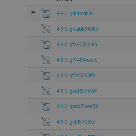
4.9.0-gffcf1cdb33
4.9.0-gfca0b9438b
4.9.0-gfa4032d186
4.9.0-gf94814eecc
4.9.0-gf2c5263ffe
4.9.0-geef8375169
4.9.0-gedd71eee59
4.9.0-geb157061bf