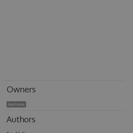
Owners
mellinoe
Authors