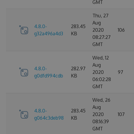
GMT
Thu, 27
Aug
4.8.0-
283.45
2020
106
g32a496a4d3
KB
08:27:27
GMT
Wed, 12
Aug
4.8.0-
282.97
2020
97
g0dfd994cdb
KB
06:02:28
GMT
Wed, 26
Aug
4.8.0-
283.45
2020
107
g064c3deb98
KB
08:16:39
GMT