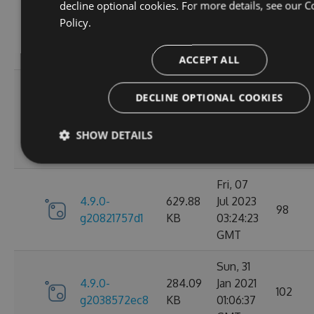
Wed, 06
decline optional cookies. For more details, see our
C
4.9.0-
284.05
Jan 2021
Policy.
102
g2d693ef16d
KB
09:30:31
GMT
ACCEPT ALL
Tue, 17
DECLINE OPTIONAL COOKIES
Mar
4.9.0-
627.88
2026
27
g2bb7380711
KB
SHOW DETAILS
08:18:11
GMT
Fri, 07
4.9.0-
629.88
Jul 2023
98
g20821757d1
KB
03:24:23
GMT
Sun, 31
4.9.0-
284.09
Jan 2021
102
g2038572ec8
KB
01:06:37