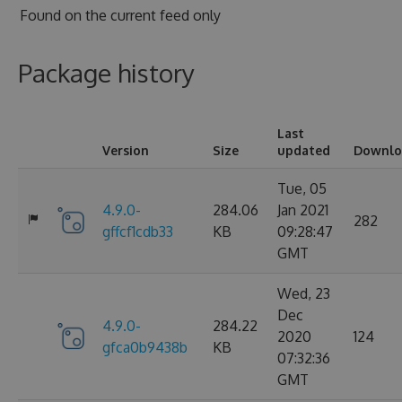
Found on
the current feed only
Package history
Last
Version
Size
updated
Downlo
Tue, 05
4.9.0-
284.06
Jan 2021
282
gffcf1cdb33
KB
09:28:47
GMT
Wed, 23
Dec
4.9.0-
284.22
2020
124
gfca0b9438b
KB
07:32:36
GMT