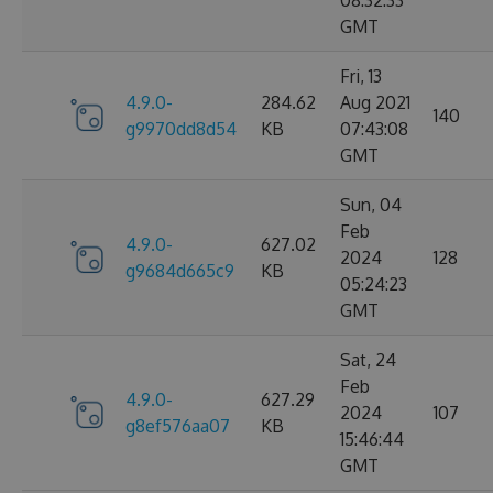
08:32:33
GMT
Fri, 13
4.9.0-
284.62
Aug 2021
140
g9970dd8d54
KB
07:43:08
GMT
Sun, 04
Feb
4.9.0-
627.02
2024
128
g9684d665c9
KB
05:24:23
GMT
Sat, 24
Feb
4.9.0-
627.29
2024
107
g8ef576aa07
KB
15:46:44
GMT