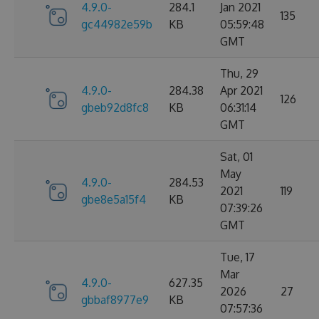
4.9.0-
284.1
Jan 2021
135
gc44982e59b
KB
05:59:48
GMT
Thu, 29
4.9.0-
284.38
Apr 2021
126
gbeb92d8fc8
KB
06:31:14
GMT
Sat, 01
May
4.9.0-
284.53
2021
119
gbe8e5a15f4
KB
07:39:26
GMT
Tue, 17
Mar
4.9.0-
627.35
2026
27
gbbaf8977e9
KB
07:57:36