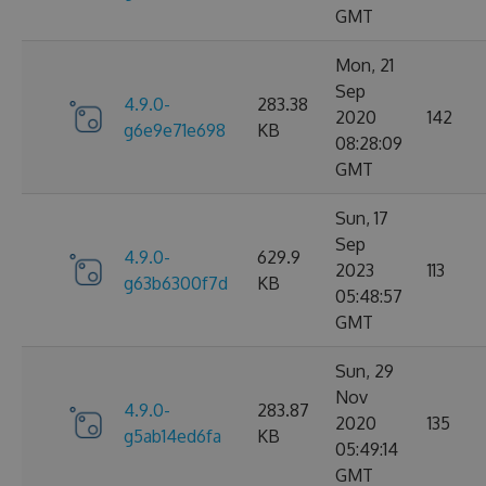
GMT
Mon, 21
Sep
4.9.0-
283.38
2020
142
g6e9e71e698
KB
08:28:09
GMT
Sun, 17
Sep
4.9.0-
629.9
2023
113
g63b6300f7d
KB
05:48:57
GMT
Sun, 29
Nov
4.9.0-
283.87
2020
135
g5ab14ed6fa
KB
05:49:14
GMT