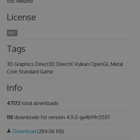
Eric Mellino
License
MIT
Tags
3D Graphics Direct3D DirectX Vulkan OpenGL Metal
Core Standard Game
Info
47172
total downloads
118
downloads for version 4.9.0-ga4b99c5537
Download
(284.06 KB)