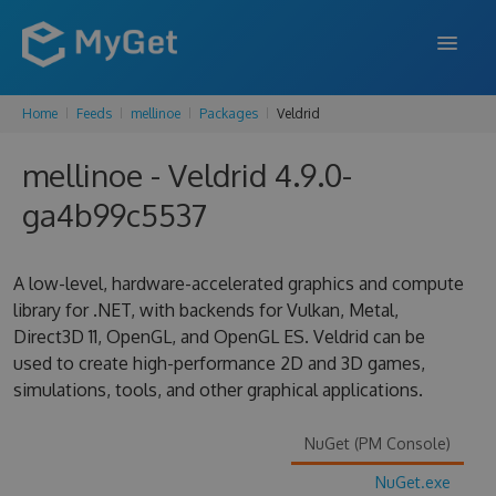
Home
Feeds
mellinoe
Packages
Veldrid
FEATURES
mellinoe - Veldrid 4.9.0-
ENTERPRISE
ga4b99c5537
PRICING
DOCS
A low-level, hardware-accelerated graphics and compute
library for .NET, with backends for Vulkan, Metal,
SUPPORT
Direct3D 11, OpenGL, and OpenGL ES. Veldrid can be
used to create high-performance 2D and 3D games,
BLOG
simulations, tools, and other graphical applications.
NuGet (PM Console)
SIGN IN
SIGN UP
NuGet.exe