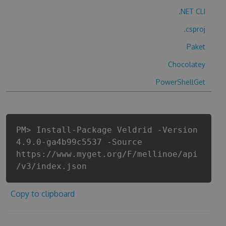
.NET CLI
.csproj
Paket
Chocolatey
PowerShellGet
PM> Install-Package Veldrid -Version
4.9.0-ga4b99c5537 -Source
https://www.myget.org/F/mellinoe/api
/v3/index.json
Copy to clipboard