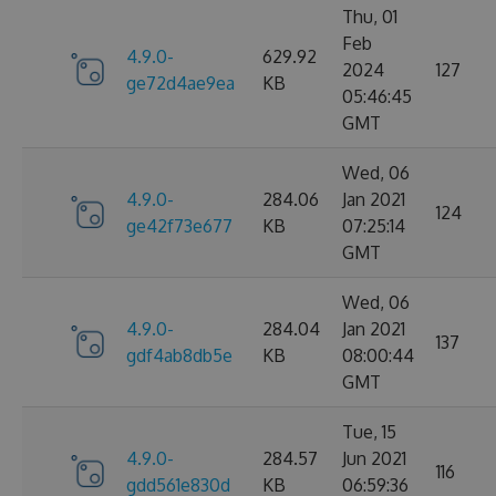
Thu, 01
Feb
4.9.0-
629.92
2024
127
ge72d4ae9ea
KB
05:46:45
GMT
Wed, 06
4.9.0-
284.06
Jan 2021
124
ge42f73e677
KB
07:25:14
GMT
Wed, 06
4.9.0-
284.04
Jan 2021
137
gdf4ab8db5e
KB
08:00:44
GMT
Tue, 15
4.9.0-
284.57
Jun 2021
116
gdd561e830d
KB
06:59:36