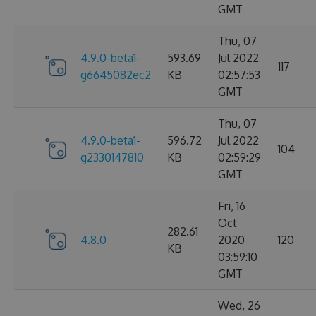
GMT
Thu, 07
4.9.0-beta1-
593.69
Jul 2022
117
g6645082ec2
KB
02:57:53
GMT
Thu, 07
4.9.0-beta1-
596.72
Jul 2022
104
g2330147810
KB
02:59:29
GMT
Fri, 16
Oct
282.61
4.8.0
2020
120
KB
03:59:10
GMT
Wed, 26