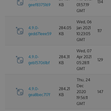
134
geef8375169
KB
01:57:19
GMT
Wed, 06
4.9.0-
284.05
Jan 2021
117
gedd71eee59
KB
10:23:05
GMT
Wed, 07
4.9.0-
284.31
Apr 2021
129
geb157061bf
KB
05:28:11
GMT
Thu, 24
Dec
4.9.0-
284.21
2020
147
gea8bec717f
KB
19:56:11
GMT