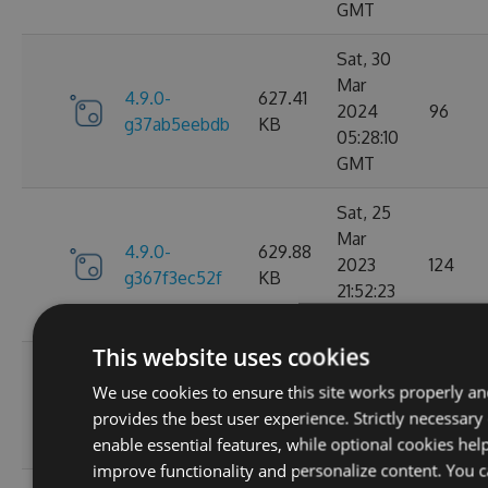
GMT
Sat, 30
Mar
4.9.0-
627.41
2024
96
g37ab5eebdb
KB
05:28:10
GMT
Sat, 25
Mar
4.9.0-
629.88
2023
124
g367f3ec52f
KB
21:52:23
GMT
This website uses cookies
Wed, 06
We use cookies to ensure this site works properly a
4.9.0-
284.06
Jan 2021
107
provides the best user experience. Strictly necessary
g306cb25e0c
KB
10:10:55
enable essential features, while optional cookies hel
GMT
improve functionality and personalize content. You 