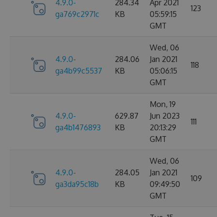
4.9.0-
284.34
Apr 2021
123
ga769c2971c
KB
05:59:15
GMT
Wed, 06
4.9.0-
284.06
Jan 2021
118
ga4b99c5537
KB
05:06:15
GMT
Mon, 19
4.9.0-
629.87
Jun 2023
111
ga4b1476893
KB
20:13:29
GMT
Wed, 06
4.9.0-
284.05
Jan 2021
109
ga3da95c18b
KB
09:49:50
GMT