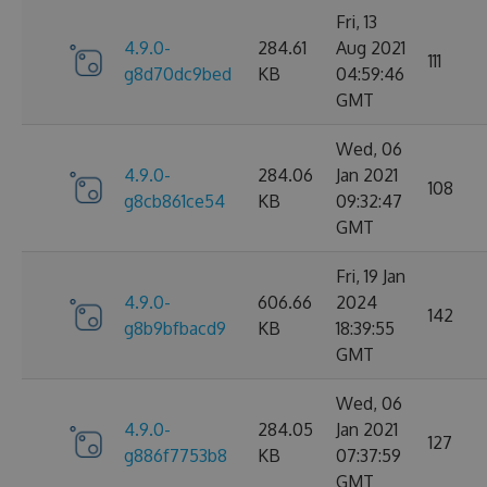
Fri, 13
4.9.0-
284.61
Aug 2021
111
g8d70dc9bed
KB
04:59:46
GMT
Wed, 06
4.9.0-
284.06
Jan 2021
108
g8cb861ce54
KB
09:32:47
GMT
Fri, 19 Jan
4.9.0-
606.66
2024
142
g8b9bfbacd9
KB
18:39:55
GMT
Wed, 06
4.9.0-
284.05
Jan 2021
127
g886f7753b8
KB
07:37:59
GMT