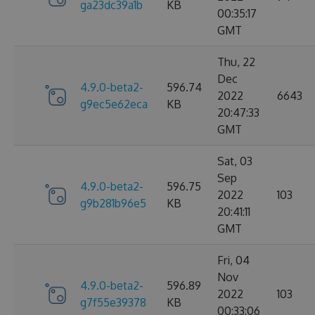
ga23dc39a1b
KB
00:35:17
GMT
Thu, 22
Dec
4.9.0-beta2-
596.74
2022
6643
g9ec5e62eca
KB
20:47:33
GMT
Sat, 03
Sep
4.9.0-beta2-
596.75
2022
103
g9b281b96e5
KB
20:41:11
GMT
Fri, 04
Nov
4.9.0-beta2-
596.89
2022
103
g7f55e39378
KB
00:33:06