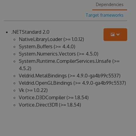
Dependencies
Target frameworks
.NETStandard 2.0
NativeLibraryLoader (>= 1.0.12)
System.Buffers (>= 4.4.0)
System.Numerics.Vectors (>= 4.5.0)
System.Runtime.CompilerServices.Unsafe (>=
4.5.2)
Veldrid.MetalBindings (>= 4.9.0-ga4b99c5537)
Veldrid.OpenGLBindings (>= 4.9.0-ga4b99c5537)
Vk (>= 1.0.22)
Vortice.D3DCompiler (>= 1.8.54)
Vortice.Direct3D11 (>= 1.8.54)