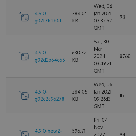
Wed, 06
4.9.0-
284.05
Jan 2021
98
g02f71c1d0d
KB
07:32:57
GMT
Sat, 30
Mar
4.9.0-
630.32
2024
8768
g02d2b64c65
KB
03:49:21
GMT
Wed, 06
4.9.0-
284.05
Jan 2021
117
g02c2c96278
KB
09:26:13
GMT
Fri, 04
Nov
4.9.0-beta2-
596.71
2022
94