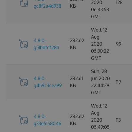
2020
128
gc8f2a4d938
KB
06:43:58
GMT
Wed, 12
Aug
4.8.0-
282.62
2020
99
g51bbfcf28b
KB
05:30:22
GMT
Sun, 28
4.8.0-
282.61
Jun 2020
119
g459c3cea99
KB
22:44:29
GMT
Wed, 12
Aug
4.8.0-
282.62
2020
113
g33e5158046
KB
05:49:05