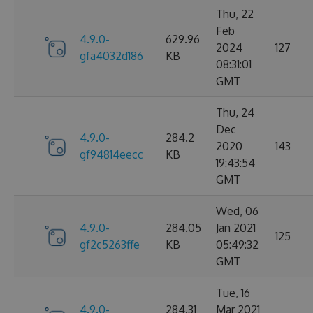
Thu, 22
Feb
4.9.0-
629.96
2024
127
gfa4032d186
KB
08:31:01
GMT
Thu, 24
Dec
4.9.0-
284.2
2020
143
gf94814eecc
KB
19:43:54
GMT
Wed, 06
4.9.0-
284.05
Jan 2021
125
gf2c5263ffe
KB
05:49:32
GMT
Tue, 16
4.9.0-
284.31
Mar 2021