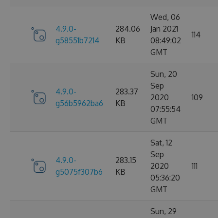
Wed, 06
4.9.0-
284.06
Jan 2021
114
g58551b7214
KB
08:49:02
GMT
Sun, 20
Sep
4.9.0-
283.37
2020
109
g56b5962ba6
KB
07:55:54
GMT
Sat, 12
Sep
4.9.0-
283.15
2020
111
g5075f307b6
KB
05:36:20
GMT
Sun, 29