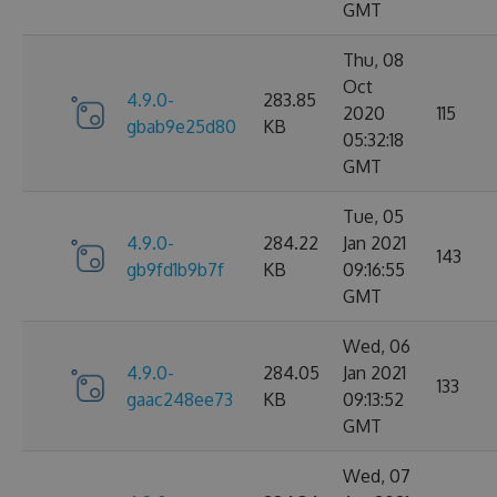
GMT
Thu, 08
Oct
4.9.0-
283.85
2020
115
gbab9e25d80
KB
05:32:18
GMT
Tue, 05
4.9.0-
284.22
Jan 2021
143
gb9fd1b9b7f
KB
09:16:55
GMT
Wed, 06
4.9.0-
284.05
Jan 2021
133
gaac248ee73
KB
09:13:52
GMT
Wed, 07