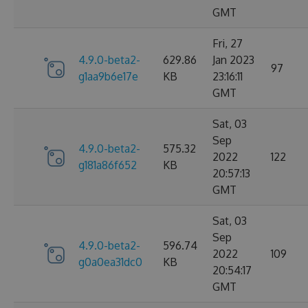
GMT
Fri, 27
4.9.0-beta2-
629.86
Jan 2023
97
g1aa9b6e17e
KB
23:16:11
GMT
Sat, 03
Sep
4.9.0-beta2-
575.32
2022
122
g181a86f652
KB
20:57:13
GMT
Sat, 03
Sep
4.9.0-beta2-
596.74
2022
109
g0a0ea31dc0
KB
20:54:17
GMT