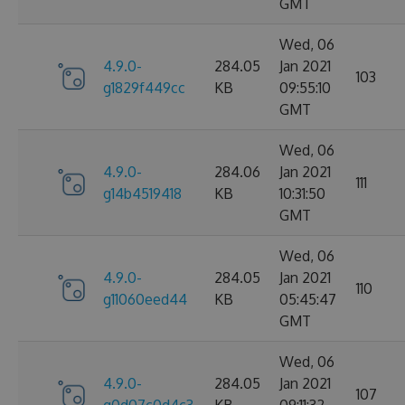
GMT
Wed, 06
4.9.0-
284.05
Jan 2021
103
g1829f449cc
KB
09:55:10
GMT
Wed, 06
4.9.0-
284.06
Jan 2021
111
g14b4519418
KB
10:31:50
GMT
Wed, 06
4.9.0-
284.05
Jan 2021
110
g11060eed44
KB
05:45:47
GMT
Wed, 06
4.9.0-
284.05
Jan 2021
107