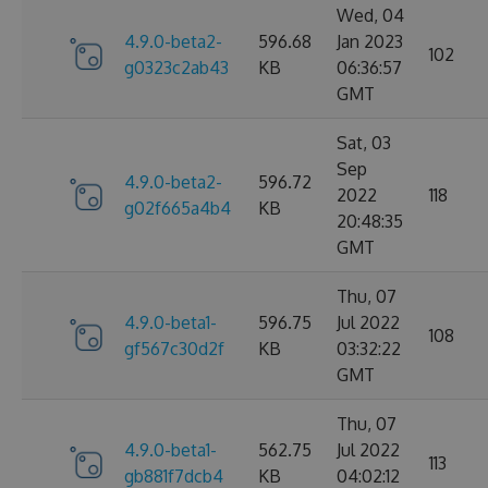
Wed, 04
4.9.0-beta2-
596.68
Jan 2023
102
g0323c2ab43
KB
06:36:57
GMT
Sat, 03
Sep
4.9.0-beta2-
596.72
2022
118
g02f665a4b4
KB
20:48:35
GMT
Thu, 07
4.9.0-beta1-
596.75
Jul 2022
108
gf567c30d2f
KB
03:32:22
GMT
Thu, 07
4.9.0-beta1-
562.75
Jul 2022
113
gb881f7dcb4
KB
04:02:12