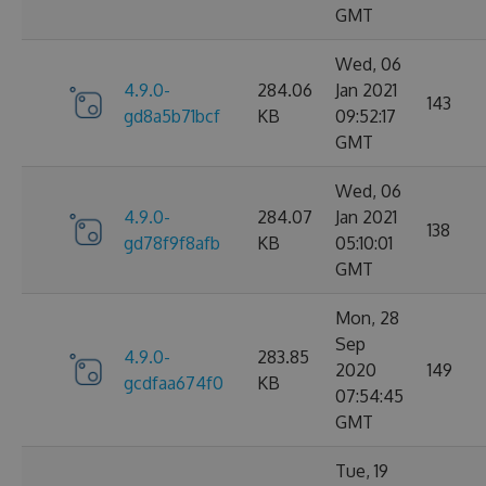
GMT
Wed, 06
4.9.0-
284.06
Jan 2021
143
gd8a5b71bcf
KB
09:52:17
GMT
Wed, 06
4.9.0-
284.07
Jan 2021
138
gd78f9f8afb
KB
05:10:01
GMT
Mon, 28
Sep
4.9.0-
283.85
2020
149
gcdfaa674f0
KB
07:54:45
GMT
Tue, 19