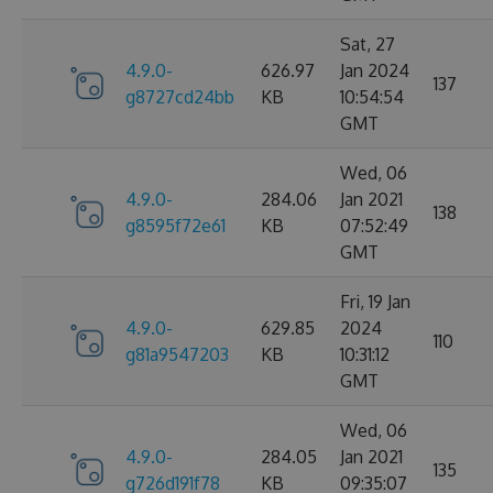
Sat, 27
4.9.0-
626.97
Jan 2024
137
g8727cd24bb
KB
10:54:54
GMT
Wed, 06
4.9.0-
284.06
Jan 2021
138
g8595f72e61
KB
07:52:49
GMT
Fri, 19 Jan
4.9.0-
629.85
2024
110
g81a9547203
KB
10:31:12
GMT
Wed, 06
4.9.0-
284.05
Jan 2021
135
g726d191f78
KB
09:35:07