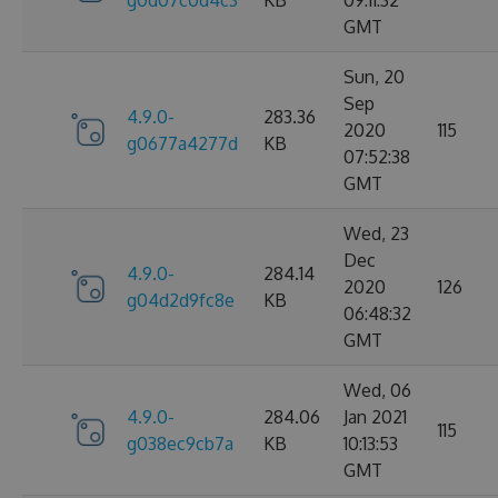
g0d07c0d4c3
KB
09:11:32
GMT
Sun, 20
Sep
4.9.0-
283.36
2020
115
g0677a4277d
KB
07:52:38
GMT
Wed, 23
Dec
4.9.0-
284.14
2020
126
g04d2d9fc8e
KB
06:48:32
GMT
Wed, 06
4.9.0-
284.06
Jan 2021
115
g038ec9cb7a
KB
10:13:53
GMT