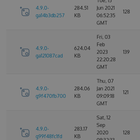
Tue, 15
4.9.0-
284.51
Jun 2021
128
ga14b3db257
KB
06:52:35
GMT
Fri, 03
Feb
4.9.0-
624.04
2023
139
ga121087cad
KB
22:20:28
GMT
Thu, 07
4.9.0-
284.06
Jan 2021
121
g9f470fb700
KB
09:09:18
GMT
Sat, 12
Sep
4.9.0-
283.17
2020
128
g99f48fc1fd
KB