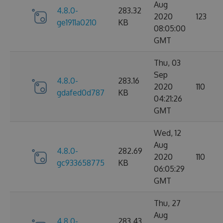
Aug
4.8.0-
283.32
2020
123
ge1911a0210
KB
08:05:00
GMT
Thu, 03
Sep
4.8.0-
283.16
2020
110
gdafed0d787
KB
04:21:26
GMT
Wed, 12
Aug
4.8.0-
282.69
2020
110
gc933658775
KB
06:05:29
GMT
Thu, 27
Aug
4.8.0-
283.43