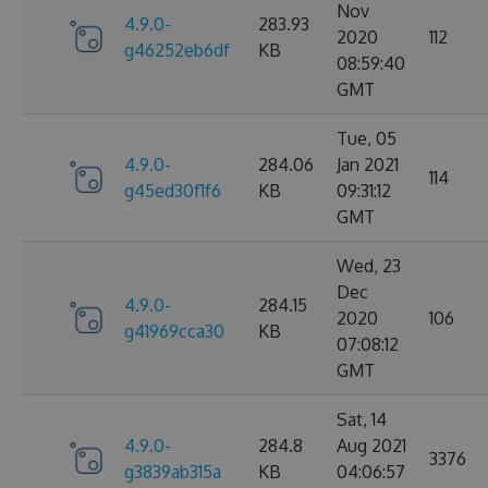
Nov
4.9.0-
283.93
2020
112
g46252eb6df
KB
08:59:40
GMT
Tue, 05
4.9.0-
284.06
Jan 2021
114
g45ed30f1f6
KB
09:31:12
GMT
Wed, 23
Dec
4.9.0-
284.15
2020
106
g41969cca30
KB
07:08:12
GMT
Sat, 14
4.9.0-
284.8
Aug 2021
3376
g3839ab315a
KB
04:06:57