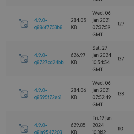
Wed, 06
4.9.0-
284.05
Jan 2021
127
g886f7753b8
KB
07:37:59
GMT
Sat, 27
4.9.0-
626.97
Jan 2024
137
g8727cd24bb
KB
10:54:54
GMT
Wed, 06
4.9.0-
284.06
Jan 2021
138
g8595f72e61
KB
07:52:49
GMT
Fri, 19 Jan
4.9.0-
629.85
2024
110
g81a9547203
KB
10:31:12