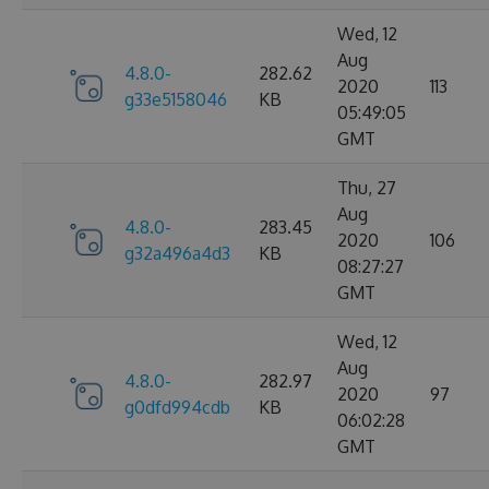
Wed, 12
Aug
4.8.0-
282.62
2020
113
g33e5158046
KB
05:49:05
GMT
Thu, 27
Aug
4.8.0-
283.45
2020
106
g32a496a4d3
KB
08:27:27
GMT
Wed, 12
Aug
4.8.0-
282.97
2020
97
g0dfd994cdb
KB
06:02:28
GMT