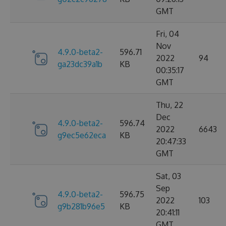
GMT
Fri, 04
Nov
4.9.0-beta2-
596.71
2022
94
ga23dc39a1b
KB
00:35:17
GMT
Thu, 22
Dec
4.9.0-beta2-
596.74
2022
6643
g9ec5e62eca
KB
20:47:33
GMT
Sat, 03
Sep
4.9.0-beta2-
596.75
2022
103
g9b281b96e5
KB
20:41:11
GMT