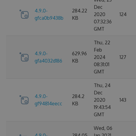
Dec
4.9.0-
284.22
2020
124
gfca0b9438b
KB
07:32:36
GMT
Thu, 22
Feb
4.9.0-
629.96
2024
127
gfa4032d186
KB
08:31:01
GMT
Thu, 24
Dec
4.9.0-
284.2
2020
143
gf94814eecc
KB
19:43:54
GMT
Wed, 06
4.9.0-
284.05
Jan 2021