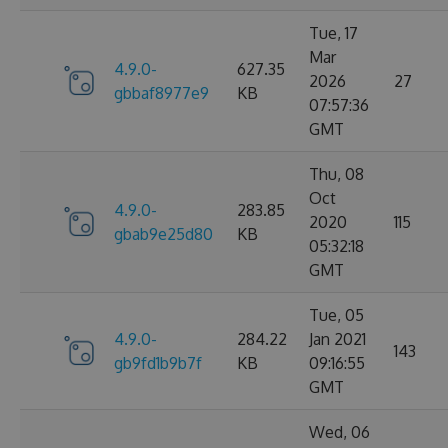
Tue, 17
Mar
4.9.0-
627.35
2026
27
gbbaf8977e9
KB
07:57:36
GMT
Thu, 08
Oct
4.9.0-
283.85
2020
115
gbab9e25d80
KB
05:32:18
GMT
Tue, 05
4.9.0-
284.22
Jan 2021
143
gb9fd1b9b7f
KB
09:16:55
GMT
Wed, 06