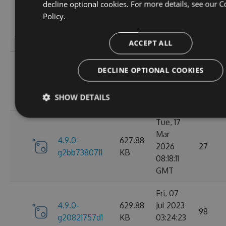
decline optional cookies. For more details, see our
C
Wed, 06
Policy.
4.9.0-
284.06
Jan 2021
107
g306cb25e0c
KB
10:10:55
GMT
ACCEPT ALL
Wed, 06
DECLINE OPTIONAL COOKIES
4.9.0-
284.05
Jan 2021
102
g2d693ef16d
KB
09:30:31
SHOW DETAILS
GMT
Tue, 17
Mar
4.9.0-
627.88
2026
27
g2bb7380711
KB
08:18:11
GMT
Fri, 07
4.9.0-
629.88
Jul 2023
98
g20821757d1
KB
03:24:23