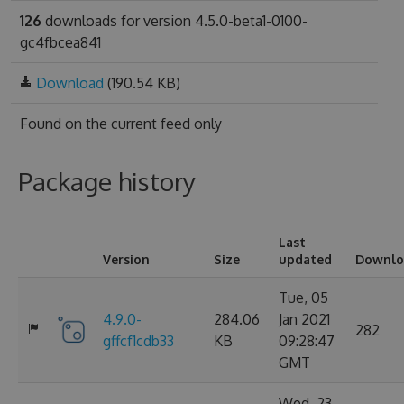
126
downloads for version 4.5.0-beta1-0100-
gc4fbcea841
Download
(190.54 KB)
Found on
the current feed only
Package history
Last
Version
Size
updated
Downlo
Tue, 05
4.9.0-
284.06
Jan 2021
282
gffcf1cdb33
KB
09:28:47
GMT
Wed, 23