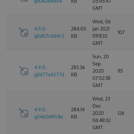
g11060eed44
KB
05:45:47
GMT
Wed, 06
4.9.0-
284.05
Jan 2021
107
g0d07c0d4c3
KB
09:11:32
GMT
Sun, 20
Sep
4.9.0-
283.36
2020
115
g0677a4277d
KB
07:52:38
GMT
Wed, 23
Dec
4.9.0-
284.14
2020
126
g04d2d9fc8e
KB
06:48:32
GMT