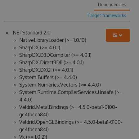
Dependencies
Target frameworks
.NETStandard 2.0
NativeLibraryLoader (>= 1.0.10)
SharpDX (>= 4.0.1)
SharpDX.D3DCompiler (>= 4.0.1)
SharpDX.Direct3D11 (>= 4.0.1)
SharpDX.DXGI (>= 4.0.1)
System.Buffers (>= 4.4.0)
System.Numerics.Vectors (>= 4.4.0)
System.Runtime.CompilerServices.Unsafe (>=
4.4.0)
Veldrid.MetalBindings (>= 4.5.0-beta1-0100-
gc4fbcea841)
Veldrid.OpenGLBindings (>= 4.5.0-beta1-0100-
gc4fbcea841)
Vk (>= 1.0.21)