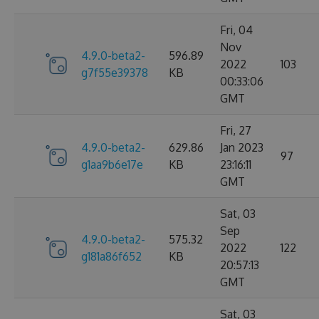
Fri, 04
Nov
4.9.0-beta2-
596.89
2022
103
g7f55e39378
KB
00:33:06
GMT
Fri, 27
4.9.0-beta2-
629.86
Jan 2023
97
g1aa9b6e17e
KB
23:16:11
GMT
Sat, 03
Sep
4.9.0-beta2-
575.32
2022
122
g181a86f652
KB
20:57:13
GMT
Sat, 03