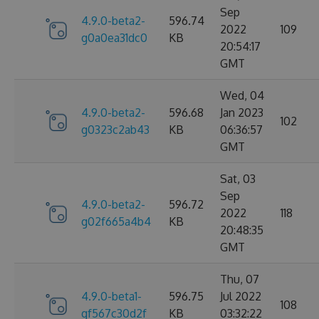
Sep
4.9.0-beta2-
596.74
2022
109
g0a0ea31dc0
KB
20:54:17
GMT
Wed, 04
4.9.0-beta2-
596.68
Jan 2023
102
g0323c2ab43
KB
06:36:57
GMT
Sat, 03
Sep
4.9.0-beta2-
596.72
2022
118
g02f665a4b4
KB
20:48:35
GMT
Thu, 07
4.9.0-beta1-
596.75
Jul 2022
108
gf567c30d2f
KB
03:32:22