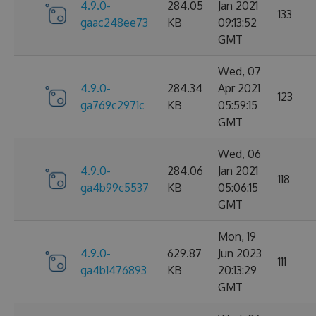
4.9.0-
284.05
Jan 2021
133
gaac248ee73
KB
09:13:52
GMT
Wed, 07
4.9.0-
284.34
Apr 2021
123
ga769c2971c
KB
05:59:15
GMT
Wed, 06
4.9.0-
284.06
Jan 2021
118
ga4b99c5537
KB
05:06:15
GMT
Mon, 19
4.9.0-
629.87
Jun 2023
111
ga4b1476893
KB
20:13:29
GMT