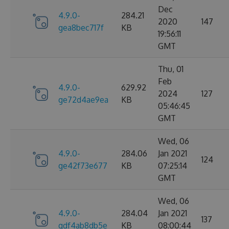
Dec
4.9.0-
284.21
2020
147
gea8bec717f
KB
19:56:11
GMT
Thu, 01
Feb
4.9.0-
629.92
2024
127
ge72d4ae9ea
KB
05:46:45
GMT
Wed, 06
4.9.0-
284.06
Jan 2021
124
ge42f73e677
KB
07:25:14
GMT
Wed, 06
4.9.0-
284.04
Jan 2021
137
gdf4ab8db5e
KB
08:00:44