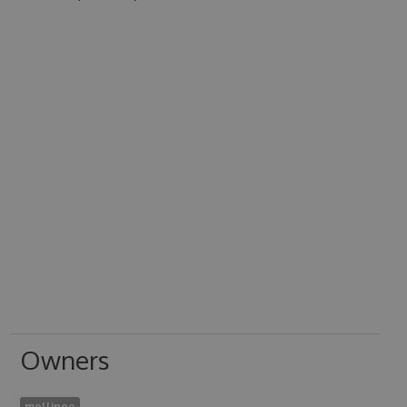
Owners
mellinoe