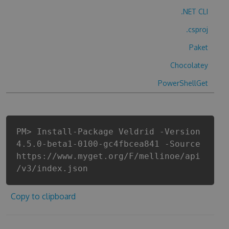
.NET CLI
.csproj
Paket
Chocolatey
PowerShellGet
PM> Install-Package Veldrid -Version
4.5.0-beta1-0100-gc4fbcea841 -Source
https://www.myget.org/F/mellinoe/api
/v3/index.json
Copy to clipboard