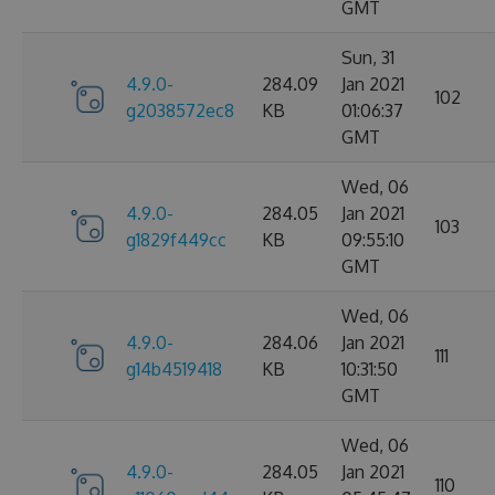
GMT
Sun, 31
4.9.0-
284.09
Jan 2021
102
g2038572ec8
KB
01:06:37
GMT
Wed, 06
4.9.0-
284.05
Jan 2021
103
g1829f449cc
KB
09:55:10
GMT
Wed, 06
4.9.0-
284.06
Jan 2021
111
g14b4519418
KB
10:31:50
GMT
Wed, 06
4.9.0-
284.05
Jan 2021
110