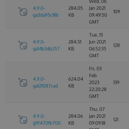
Wed, 06
4.9.0-
284.05
Jan 2021
109
ga3da95c18b
KB
09:49:50
GMT
Tue, 15
4.9.0-
284.51
Jun 2021
128
ga14b3db257
KB
06:52:35
GMT
Fri, 03
Feb
4.9.0-
624.04
2023
139
ga121087cad
KB
22:20:28
GMT
Thu, 07
4.9.0-
284.06
Jan 2021
121
g9f470fb700
KB
09:09:18