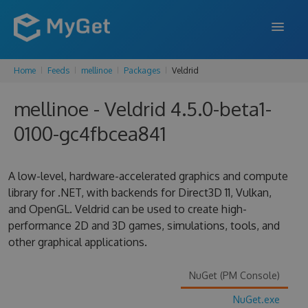
Home
Feeds
mellinoe
Packages
Veldrid
FEATURES
mellinoe - Veldrid 4.5.0-beta1-
ENTERPRISE
0100-gc4fbcea841
PRICING
DOCS
A low-level, hardware-accelerated graphics and compute
library for .NET, with backends for Direct3D 11, Vulkan,
SUPPORT
and OpenGL. Veldrid can be used to create high-
performance 2D and 3D games, simulations, tools, and
BLOG
other graphical applications.
NuGet (PM Console)
SIGN IN
SIGN UP
NuGet.exe