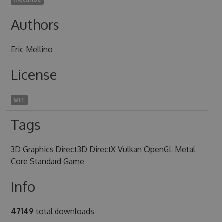
Authors
Eric Mellino
License
MIT
Tags
3D Graphics Direct3D DirectX Vulkan OpenGL Metal
Core Standard Game
Info
47149
total downloads