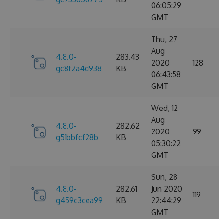
06:05:29
GMT
Thu, 27
Aug
4.8.0-
283.43
2020
128
gc8f2a4d938
KB
06:43:58
GMT
Wed, 12
Aug
4.8.0-
282.62
2020
99
g51bbfcf28b
KB
05:30:22
GMT
Sun, 28
4.8.0-
282.61
Jun 2020
119
g459c3cea99
KB
22:44:29
GMT