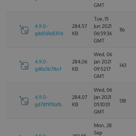
GMT
Tue, 15
4.9.0-
284.57
Jun 2021
116
gdd561e830d
KB
06:59:36
GMT
Wed, 06
4.9.0-
284.06
Jan 2021
143
gd8a5b71bcf
KB
09:52:17
GMT
Wed, 06
4.9.0-
284.07
Jan 2021
138
gd78f9f8afb
KB
05:10:01
GMT
Mon, 28
Sep