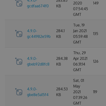
4.9.0-
283.85
2020
149
gcdfaa674f0
KB
07:54:45
GMT
Tue, 19
4.9.0-
284.1
Jan 2021
135
gc44982e59b
KB
05:59:48
GMT
Thu, 29
4.9.0-
284.38
Apr 2021
126
gbeb92d8fc8
KB
06:31:14
GMT
Sat, 01
May
4.9.0-
284.53
2021
119
gbe8e5a15f4
KB
07:39:26
GMT