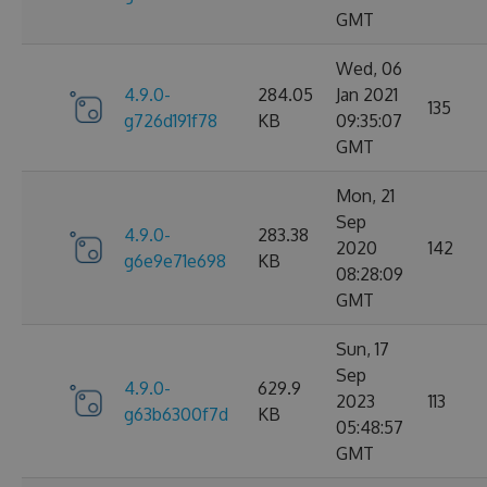
GMT
Wed, 06
4.9.0-
284.05
Jan 2021
135
g726d191f78
KB
09:35:07
GMT
Mon, 21
Sep
4.9.0-
283.38
2020
142
g6e9e71e698
KB
08:28:09
GMT
Sun, 17
Sep
4.9.0-
629.9
2023
113
g63b6300f7d
KB
05:48:57
GMT