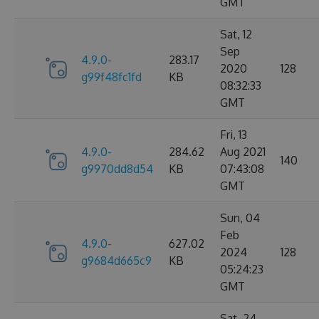
GMT
Sat, 12
Sep
4.9.0-
283.17
2020
128
g99f48fc1fd
KB
08:32:33
GMT
Fri, 13
4.9.0-
284.62
Aug 2021
140
g9970dd8d54
KB
07:43:08
GMT
Sun, 04
Feb
4.9.0-
627.02
2024
128
g9684d665c9
KB
05:24:23
GMT
Sat, 24