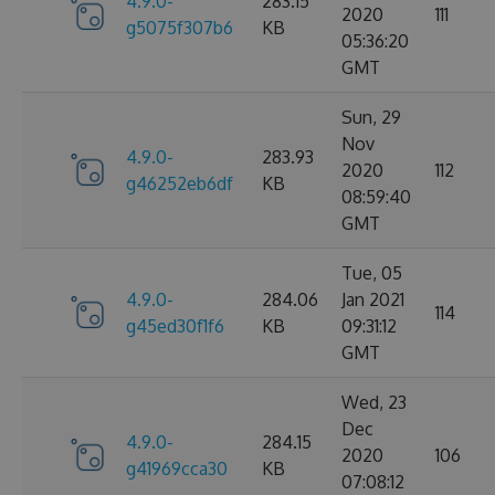
4.9.0-
283.15
2020
111
g5075f307b6
KB
05:36:20
GMT
Sun, 29
Nov
4.9.0-
283.93
2020
112
g46252eb6df
KB
08:59:40
GMT
Tue, 05
4.9.0-
284.06
Jan 2021
114
g45ed30f1f6
KB
09:31:12
GMT
Wed, 23
Dec
4.9.0-
284.15
2020
106
g41969cca30
KB
07:08:12