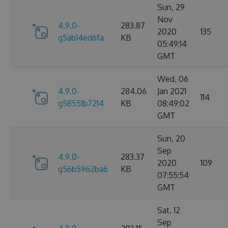
Sun, 29
Nov
4.9.0-
283.87
2020
135
g5ab14ed6fa
KB
05:49:14
GMT
Wed, 06
4.9.0-
284.06
Jan 2021
114
g58551b7214
KB
08:49:02
GMT
Sun, 20
Sep
4.9.0-
283.37
2020
109
g56b5962ba6
KB
07:55:54
GMT
Sat, 12
Sep