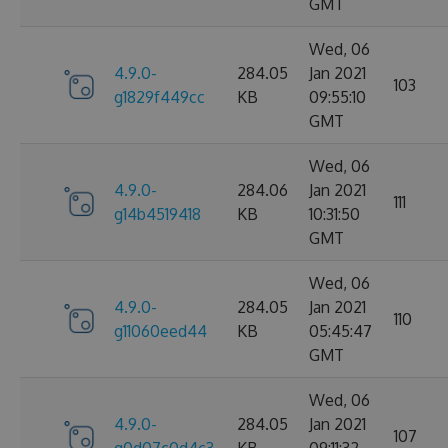
GMT
Wed, 06
4.9.0-
284.05
Jan 2021
103
g1829f449cc
KB
09:55:10
GMT
Wed, 06
4.9.0-
284.06
Jan 2021
111
g14b4519418
KB
10:31:50
GMT
Wed, 06
4.9.0-
284.05
Jan 2021
110
g11060eed44
KB
05:45:47
GMT
Wed, 06
4.9.0-
284.05
Jan 2021
107