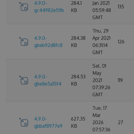
4.9.0-
284.1
Jan 2021
135
gc44982e59b
KB
05:59:48
GMT
Thu, 29
4.9.0-
284.38
Apr 2021
126
gbeb92d8fc8
KB
06:31:14
GMT
Sat, 01
May
4.9.0-
284.53
2021
119
gbe8e5a15f4
KB
07:39:26
GMT
Tue, 17
Mar
4.9.0-
627.35
2026
27
gbbaf8977e9
KB
07:57:36