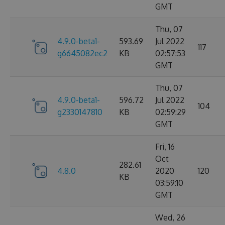
GMT
Thu, 07
4.9.0-beta1-
593.69
Jul 2022
117
g6645082ec2
KB
02:57:53
GMT
Thu, 07
4.9.0-beta1-
596.72
Jul 2022
104
g2330147810
KB
02:59:29
GMT
Fri, 16
Oct
282.61
4.8.0
2020
120
KB
03:59:10
GMT
Wed, 26