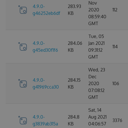
Nov
4.9.0-
283.93
2020
112
g46252eb6df
KB
08:59:40
GMT
Tue, 05
4.9.0-
284.06
Jan 2021
114
g45ed30f1f6
KB
09:31:12
GMT
Wed, 23
Dec
4.9.0-
284.15
2020
106
g41969cca30
KB
07:08:12
GMT
Sat, 14
4.9.0-
284.8
Aug 2021
3376
g3839ab315a
KB
04:06:57