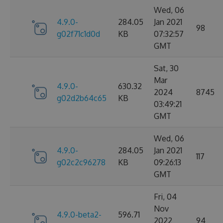
Wed, 06
4.9.0-
284.05
Jan 2021
98
g02f71c1d0d
KB
07:32:57
GMT
Sat, 30
Mar
4.9.0-
630.32
2024
8745
g02d2b64c65
KB
03:49:21
GMT
Wed, 06
4.9.0-
284.05
Jan 2021
117
g02c2c96278
KB
09:26:13
GMT
Fri, 04
Nov
4.9.0-beta2-
596.71
2022
94