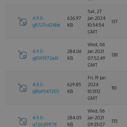
Sat, 27
4.9.0-
626.97
Jan 2024
137
g8727cd24bb
KB
10:54:54
GMT
Wed, 06
4.9.0-
284.06
Jan 2021
138
g8595f72e61
KB
07:52:49
GMT
Fri, 19 Jan
4.9.0-
629.85
2024
110
g81a9547203
KB
10:31:12
GMT
Wed, 06
4.9.0-
284.05
Jan 2021
135
g726d191f78
KB
09:35:07