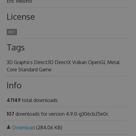
Eric Mellino
License
MIT
Tags
3D Graphics Direct3D DirectX Vulkan OpenGL Metal
Core Standard Game
Info
47149
total downloads
107
downloads for version 4.9.0-g306cb25e0c
Download
(284.06 KB)