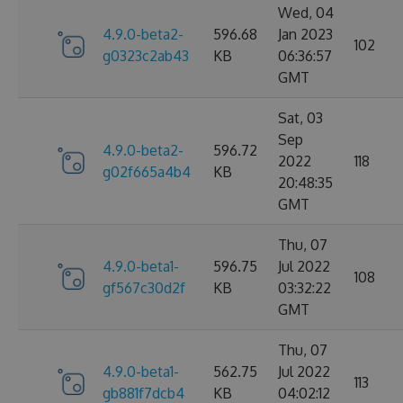
Wed, 04
4.9.0-beta2-
596.68
Jan 2023
102
g0323c2ab43
KB
06:36:57
GMT
Sat, 03
Sep
4.9.0-beta2-
596.72
2022
118
g02f665a4b4
KB
20:48:35
GMT
Thu, 07
4.9.0-beta1-
596.75
Jul 2022
108
gf567c30d2f
KB
03:32:22
GMT
Thu, 07
4.9.0-beta1-
562.75
Jul 2022
113
gb881f7dcb4
KB
04:02:12