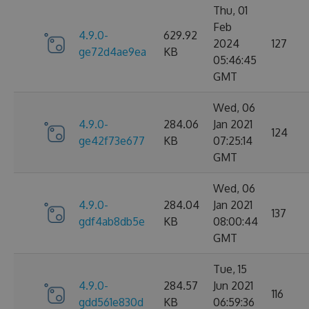
Thu, 01
Feb
4.9.0-
629.92
2024
127
ge72d4ae9ea
KB
05:46:45
GMT
Wed, 06
4.9.0-
284.06
Jan 2021
124
ge42f73e677
KB
07:25:14
GMT
Wed, 06
4.9.0-
284.04
Jan 2021
137
gdf4ab8db5e
KB
08:00:44
GMT
Tue, 15
4.9.0-
284.57
Jun 2021
116
gdd561e830d
KB
06:59:36