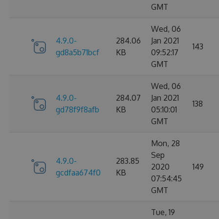
GMT
Wed, 06
4.9.0-
284.06
Jan 2021
143
gd8a5b71bcf
KB
09:52:17
GMT
Wed, 06
4.9.0-
284.07
Jan 2021
138
gd78f9f8afb
KB
05:10:01
GMT
Mon, 28
Sep
4.9.0-
283.85
2020
149
gcdfaa674f0
KB
07:54:45
GMT
Tue, 19