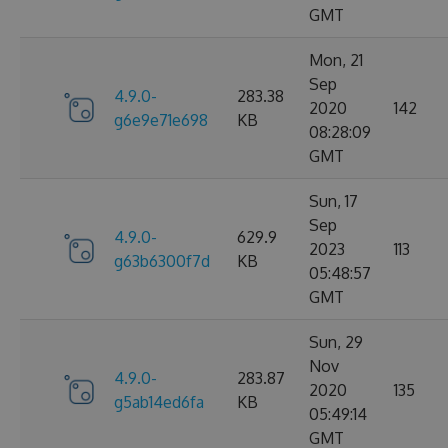
GMT
Mon, 21
Sep
4.9.0-
283.38
2020
142
g6e9e71e698
KB
08:28:09
GMT
Sun, 17
Sep
4.9.0-
629.9
2023
113
g63b6300f7d
KB
05:48:57
GMT
Sun, 29
Nov
4.9.0-
283.87
2020
135
g5ab14ed6fa
KB
05:49:14
GMT