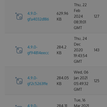
Thu, 22
Feb
4.9.0-
629.96
2024
127
gfa4032d186
KB
08:31:01
GMT
Thu, 24
Dec
4.9.0-
284.2
2020
143
gf94814eecc
KB
19:43:54
GMT
Wed, 06
4.9.0-
284.05
Jan 2021
125
gf2c5263ffe
KB
05:49:32
GMT
Tue, 16
4.9.0-
284.31
Mar 2021