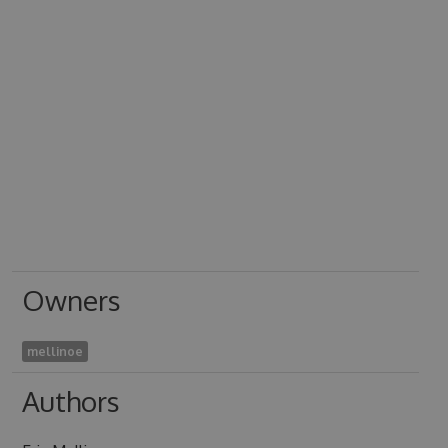
Owners
mellinoe
Authors