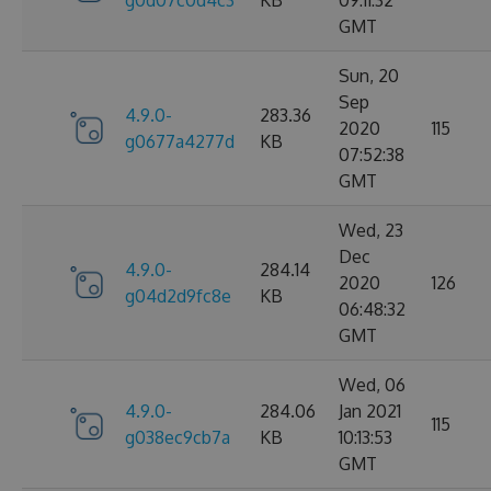
g0d07c0d4c3
KB
09:11:32
GMT
Sun, 20
Sep
4.9.0-
283.36
2020
115
g0677a4277d
KB
07:52:38
GMT
Wed, 23
Dec
4.9.0-
284.14
2020
126
g04d2d9fc8e
KB
06:48:32
GMT
Wed, 06
4.9.0-
284.06
Jan 2021
115
g038ec9cb7a
KB
10:13:53
GMT