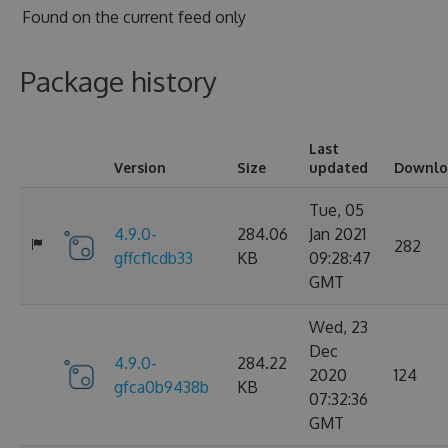
Found on
the current feed only
Package history
Last
Version
Size
updated
Downlo
Tue, 05
4.9.0-
284.06
Jan 2021
282
gffcf1cdb33
KB
09:28:47
GMT
Wed, 23
Dec
4.9.0-
284.22
2020
124
gfca0b9438b
KB
07:32:36
GMT