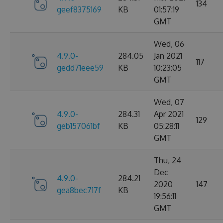
134
geef8375169
KB
01:57:19
GMT
Wed, 06
4.9.0-
284.05
Jan 2021
117
gedd71eee59
KB
10:23:05
GMT
Wed, 07
4.9.0-
284.31
Apr 2021
129
geb157061bf
KB
05:28:11
GMT
Thu, 24
Dec
4.9.0-
284.21
2020
147
gea8bec717f
KB
19:56:11
GMT