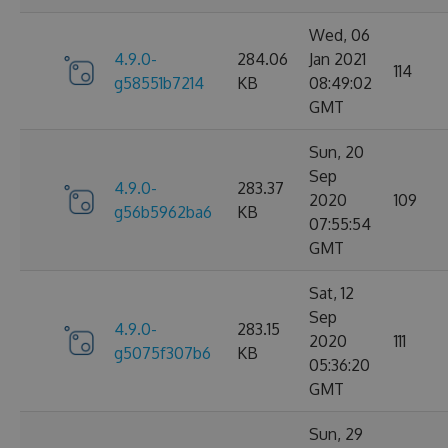
Wed, 06
4.9.0-
284.06
Jan 2021
114
g58551b7214
KB
08:49:02
GMT
Sun, 20
Sep
4.9.0-
283.37
2020
109
g56b5962ba6
KB
07:55:54
GMT
Sat, 12
Sep
4.9.0-
283.15
2020
111
g5075f307b6
KB
05:36:20
GMT
Sun, 29