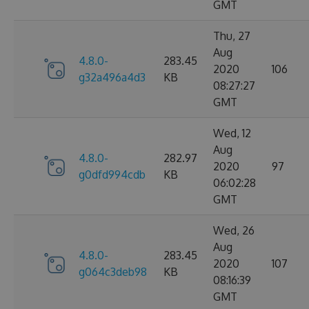
GMT
Thu, 27
Aug
4.8.0-
283.45
2020
106
g32a496a4d3
KB
08:27:27
GMT
Wed, 12
Aug
4.8.0-
282.97
2020
97
g0dfd994cdb
KB
06:02:28
GMT
Wed, 26
Aug
4.8.0-
283.45
2020
107
g064c3deb98
KB
08:16:39
GMT