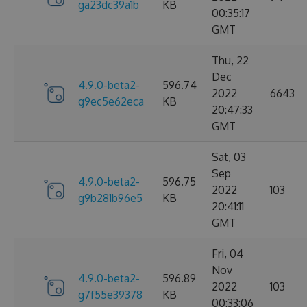
ga23dc39a1b
KB
00:35:17
GMT
Thu, 22
Dec
4.9.0-beta2-
596.74
2022
6643
g9ec5e62eca
KB
20:47:33
GMT
Sat, 03
Sep
4.9.0-beta2-
596.75
2022
103
g9b281b96e5
KB
20:41:11
GMT
Fri, 04
Nov
4.9.0-beta2-
596.89
2022
103
g7f55e39378
KB
00:33:06