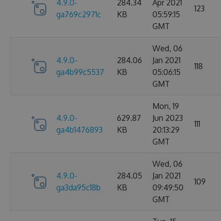
4.9.0-
284.34
Apr 2021
123
ga769c2971c
KB
05:59:15
GMT
Wed, 06
4.9.0-
284.06
Jan 2021
118
ga4b99c5537
KB
05:06:15
GMT
Mon, 19
4.9.0-
629.87
Jun 2023
111
ga4b1476893
KB
20:13:29
GMT
Wed, 06
4.9.0-
284.05
Jan 2021
109
ga3da95c18b
KB
09:49:50
GMT