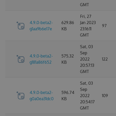
GMT
Fri, 27
4.9.0-beta2-
629.86
Jan 2023
97
g1aa9b6e17e
KB
23:16:11
GMT
Sat, 03
Sep
4.9.0-beta2-
575.32
2022
122
g181a86f652
KB
20:57:13
GMT
Sat, 03
Sep
4.9.0-beta2-
596.74
2022
109
g0a0ea31dc0
KB
20:54:17
GMT