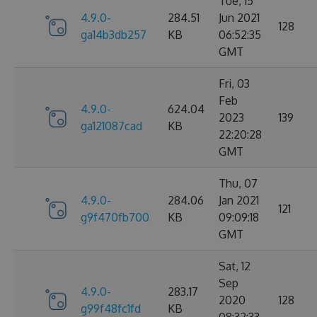
Tue, 15
4.9.0-
284.51
Jun 2021
128
ga14b3db257
KB
06:52:35
GMT
Fri, 03
Feb
4.9.0-
624.04
2023
139
ga121087cad
KB
22:20:28
GMT
Thu, 07
4.9.0-
284.06
Jan 2021
121
g9f470fb700
KB
09:09:18
GMT
Sat, 12
Sep
4.9.0-
283.17
2020
128
g99f48fc1fd
KB