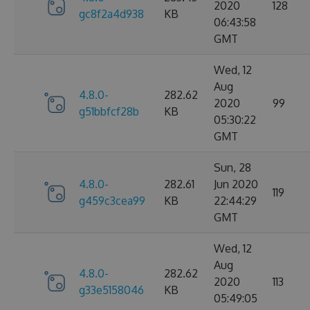
2020
128
gc8f2a4d938
KB
06:43:58
GMT
Wed, 12
Aug
4.8.0-
282.62
2020
99
g51bbfcf28b
KB
05:30:22
GMT
Sun, 28
4.8.0-
282.61
Jun 2020
119
g459c3cea99
KB
22:44:29
GMT
Wed, 12
Aug
4.8.0-
282.62
2020
113
g33e5158046
KB
05:49:05