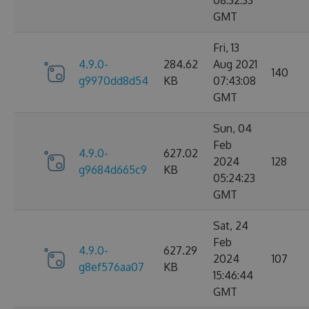
08:32:33
GMT
Fri, 13
4.9.0-
284.62
Aug 2021
140
g9970dd8d54
KB
07:43:08
GMT
Sun, 04
Feb
4.9.0-
627.02
2024
128
g9684d665c9
KB
05:24:23
GMT
Sat, 24
Feb
4.9.0-
627.29
2024
107
g8ef576aa07
KB
15:46:44
GMT