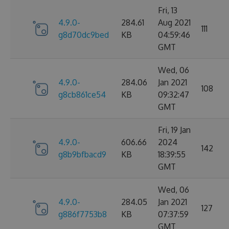
Fri, 13
4.9.0-
284.61
Aug 2021
111
g8d70dc9bed
KB
04:59:46
GMT
Wed, 06
4.9.0-
284.06
Jan 2021
108
g8cb861ce54
KB
09:32:47
GMT
Fri, 19 Jan
4.9.0-
606.66
2024
142
g8b9bfbacd9
KB
18:39:55
GMT
Wed, 06
4.9.0-
284.05
Jan 2021
127
g886f7753b8
KB
07:37:59
GMT