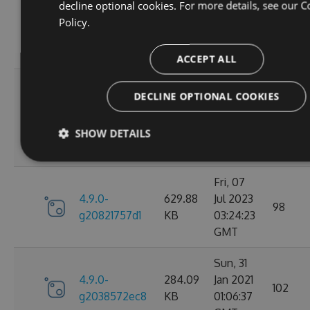
Wed, 06
decline optional cookies. For more details, see our
C
4.9.0-
284.05
Jan 2021
Policy.
102
g2d693ef16d
KB
09:30:31
GMT
ACCEPT ALL
Tue, 17
DECLINE OPTIONAL COOKIES
Mar
4.9.0-
627.88
2026
27
g2bb7380711
KB
SHOW DETAILS
08:18:11
GMT
Fri, 07
4.9.0-
629.88
Jul 2023
98
g20821757d1
KB
03:24:23
GMT
Sun, 31
4.9.0-
284.09
Jan 2021
102
g2038572ec8
KB
01:06:37