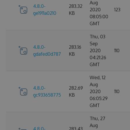
Aug
4.8.0-
283.32
2020
123
ge1911a0210
KB
08:05:00
GMT
Thu, 03
Sep
4.8.0-
283.16
2020
110
gdafed0d787
KB
04:21:26
GMT
Wed, 12
Aug
4.8.0-
282.69
2020
110
gc933658775
KB
06:05:29
GMT
Thu, 27
Aug
4.8.0-
283.43