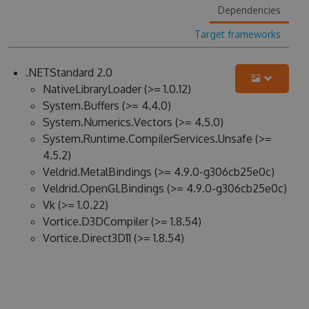
Dependencies
Target frameworks
.NETStandard 2.0
NativeLibraryLoader (>= 1.0.12)
System.Buffers (>= 4.4.0)
System.Numerics.Vectors (>= 4.5.0)
System.Runtime.CompilerServices.Unsafe (>=
4.5.2)
Veldrid.MetalBindings (>= 4.9.0-g306cb25e0c)
Veldrid.OpenGLBindings (>= 4.9.0-g306cb25e0c)
Vk (>= 1.0.22)
Vortice.D3DCompiler (>= 1.8.54)
Vortice.Direct3D11 (>= 1.8.54)