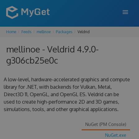
Home
Feeds
mellinoe
Packages
Veldrid
FEATURES
mellinoe - Veldrid 4.9.0-
ENTERPRISE
g306cb25e0c
PRICING
DOCS
A low-level, hardware-accelerated graphics and compute
library for .NET, with backends for Vulkan, Metal,
SUPPORT
Direct3D 11, OpenGL, and OpenGL ES. Veldrid can be
used to create high-performance 2D and 3D games,
BLOG
simulations, tools, and other graphical applications.
NuGet (PM Console)
SIGN IN
SIGN UP
NuGet.exe