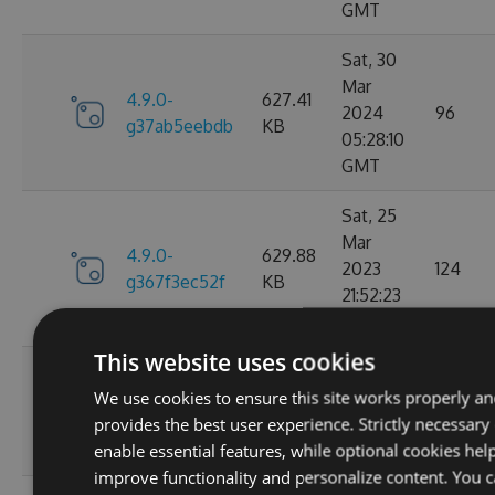
GMT
Sat, 30
Mar
4.9.0-
627.41
2024
96
g37ab5eebdb
KB
05:28:10
GMT
Sat, 25
Mar
4.9.0-
629.88
2023
124
g367f3ec52f
KB
21:52:23
GMT
This website uses cookies
Wed, 06
We use cookies to ensure this site works properly a
4.9.0-
284.06
Jan 2021
107
provides the best user experience. Strictly necessary
g306cb25e0c
KB
10:10:55
enable essential features, while optional cookies hel
GMT
improve functionality and personalize content. You 