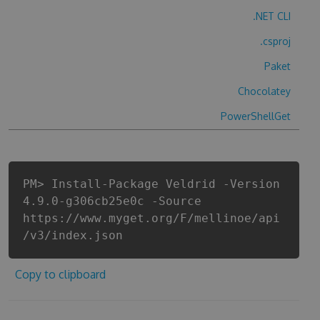
.NET CLI
.csproj
Paket
Chocolatey
PowerShellGet
PM> Install-Package Veldrid -Version
4.9.0-g306cb25e0c -Source
https://www.myget.org/F/mellinoe/api
/v3/index.json
Copy to clipboard