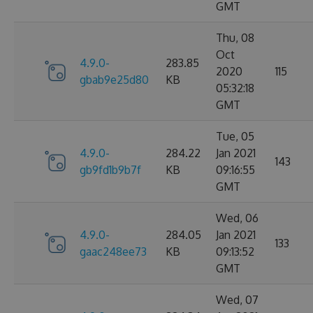
GMT
Thu, 08
Oct
4.9.0-
283.85
2020
115
gbab9e25d80
KB
05:32:18
GMT
Tue, 05
4.9.0-
284.22
Jan 2021
143
gb9fd1b9b7f
KB
09:16:55
GMT
Wed, 06
4.9.0-
284.05
Jan 2021
133
gaac248ee73
KB
09:13:52
GMT
Wed, 07