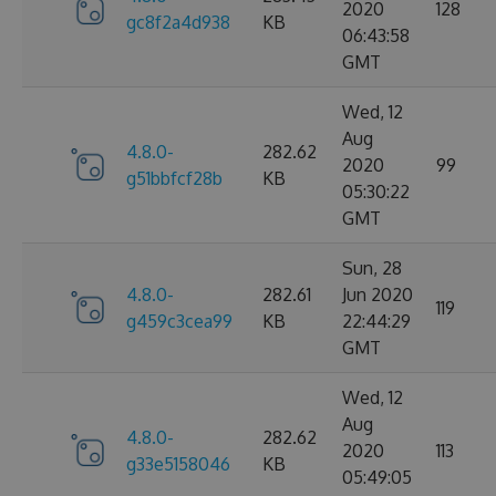
2020
128
gc8f2a4d938
KB
06:43:58
GMT
Wed, 12
Aug
4.8.0-
282.62
2020
99
g51bbfcf28b
KB
05:30:22
GMT
Sun, 28
4.8.0-
282.61
Jun 2020
119
g459c3cea99
KB
22:44:29
GMT
Wed, 12
Aug
4.8.0-
282.62
2020
113
g33e5158046
KB
05:49:05