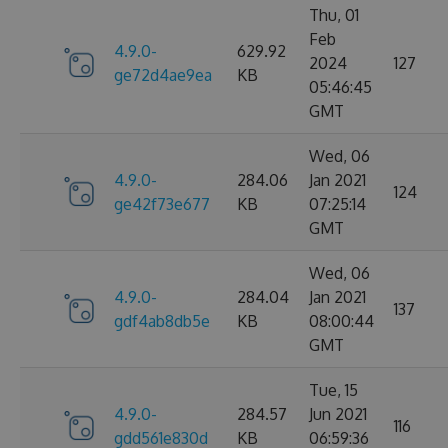
Thu, 01
Feb
4.9.0-
629.92
2024
127
ge72d4ae9ea
KB
05:46:45
GMT
Wed, 06
4.9.0-
284.06
Jan 2021
124
ge42f73e677
KB
07:25:14
GMT
Wed, 06
4.9.0-
284.04
Jan 2021
137
gdf4ab8db5e
KB
08:00:44
GMT
Tue, 15
4.9.0-
284.57
Jun 2021
116
gdd561e830d
KB
06:59:36