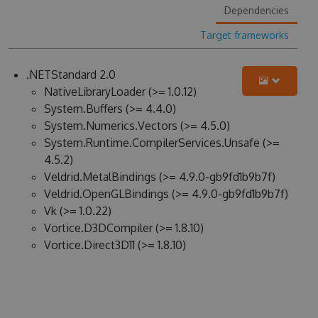
Dependencies
Target frameworks
.NETStandard 2.0
NativeLibraryLoader (>= 1.0.12)
System.Buffers (>= 4.4.0)
System.Numerics.Vectors (>= 4.5.0)
System.Runtime.CompilerServices.Unsafe (>=
4.5.2)
Veldrid.MetalBindings (>= 4.9.0-gb9fd1b9b7f)
Veldrid.OpenGLBindings (>= 4.9.0-gb9fd1b9b7f)
Vk (>= 1.0.22)
Vortice.D3DCompiler (>= 1.8.10)
Vortice.Direct3D11 (>= 1.8.10)