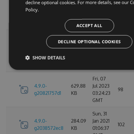
Wed, 06
decline optional cookies. For more details, see our
C
4.9.0-
284.05
Jan 2021
Policy.
102
g2d693ef16d
KB
09:30:31
GMT
ACCEPT ALL
Tue, 17
DECLINE OPTIONAL COOKIES
Mar
4.9.0-
627.88
2026
27
g2bb7380711
KB
SHOW DETAILS
08:18:11
GMT
Fri, 07
4.9.0-
629.88
Jul 2023
98
g20821757d1
KB
03:24:23
GMT
Sun, 31
4.9.0-
284.09
Jan 2021
102
g2038572ec8
KB
01:06:37