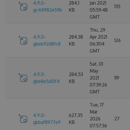
4.9.0-
284.1
Jan 2021
135
gc44982e59b
KB
05:59:48
GMT
Thu, 29
4.9.0-
284.38
Apr 2021
126
gbeb92d8fc8
KB
06:31:14
GMT
Sat, 01
May
4.9.0-
284.53
2021
119
gbe8e5a15f4
KB
07:39:26
GMT
Tue, 17
Mar
4.9.0-
627.35
2026
27
gbbaf8977e9
KB
07:57:36