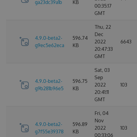
ga23dc39a1b
KB
00:35:17
GMT
Thu, 22
Dec
4.9.0-beta2-
596.74
2022
6643
g9ec5e62eca
KB
20:47:33
GMT
Sat, 03
Sep
4.9.0-beta2-
596.75
2022
103
g9b281b96e5
KB
20:41:11
GMT
Fri, 04
Nov
4.9.0-beta2-
596.89
2022
103
g7f55e39378
KB
00:33:06