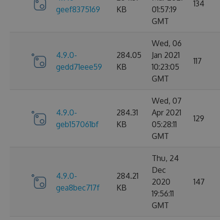
134
geef8375169
KB
01:57:19
GMT
Wed, 06
4.9.0-
284.05
Jan 2021
117
gedd71eee59
KB
10:23:05
GMT
Wed, 07
4.9.0-
284.31
Apr 2021
129
geb157061bf
KB
05:28:11
GMT
Thu, 24
Dec
4.9.0-
284.21
2020
147
gea8bec717f
KB
19:56:11
GMT