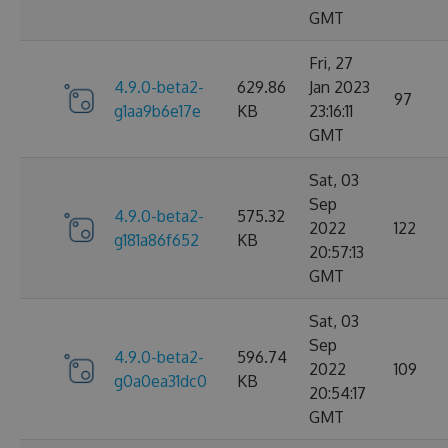
GMT
Fri, 27
4.9.0-beta2-
629.86
Jan 2023
97
g1aa9b6e17e
KB
23:16:11
GMT
Sat, 03
Sep
4.9.0-beta2-
575.32
2022
122
g181a86f652
KB
20:57:13
GMT
Sat, 03
Sep
4.9.0-beta2-
596.74
2022
109
g0a0ea31dc0
KB
20:54:17
GMT