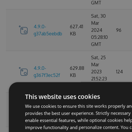
GMT
Sat, 30
Mar
4.9.0-
627.41
2024
96
g37ab5eebdb
KB
05:28:10
GMT
Sat, 25
Mar
4.9.0-
629.88
2023
124
g367f3ec52f
KB
21:52:23
GMT
This website uses cookies
Wed, 06
We use cookies to ensure this site works properly a
4.9.0-
284.06
Jan 2021
107
provides the best user experience. Strictly necessary
g306cb25e0c
KB
10:10:55
enable essential features, while optional cookies hel
GMT
improve functionality and personalize content. You 