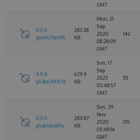
GMT
Mon, 21
Sep
4.9.0-
283.38
2020
142
g6e9e71e698
KB
08:28:09
GMT
Sun, 17
Sep
4.9.0-
629.9
2023
113
g63b6300f7d
KB
05:48:57
GMT
Sun, 29
Nov
4.9.0-
283.87
2020
135
g5ab14ed6fa
KB
05:49:14
GMT