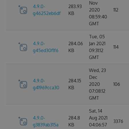
Nov
4.9.0-
283.93
2020
112
g46252eb6df
KB
08:59:40
GMT
Tue, 05
4.9.0-
284.06
Jan 2021
114
g45ed30f1f6
KB
09:31:12
GMT
Wed, 23
Dec
4.9.0-
284.15
2020
106
g41969cca30
KB
07:08:12
GMT
Sat, 14
4.9.0-
284.8
Aug 2021
3376
g3839ab315a
KB
04:06:57