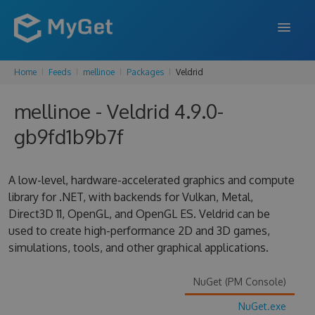
Home
Feeds
mellinoe
Packages
Veldrid
FEATURES
mellinoe - Veldrid 4.9.0-
ENTERPRISE
gb9fd1b9b7f
PRICING
DOCS
A low-level, hardware-accelerated graphics and compute
library for .NET, with backends for Vulkan, Metal,
SUPPORT
Direct3D 11, OpenGL, and OpenGL ES. Veldrid can be
used to create high-performance 2D and 3D games,
BLOG
simulations, tools, and other graphical applications.
NuGet (PM Console)
SIGN IN
SIGN UP
NuGet.exe