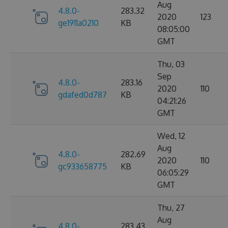
Aug
4.8.0-
283.32
2020
123
ge1911a0210
KB
08:05:00
GMT
Thu, 03
Sep
4.8.0-
283.16
2020
110
gdafed0d787
KB
04:21:26
GMT
Wed, 12
Aug
4.8.0-
282.69
2020
110
gc933658775
KB
06:05:29
GMT
Thu, 27
Aug
4.8.0-
283.43