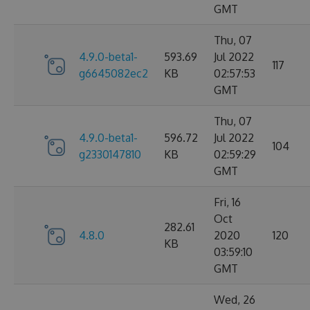
GMT
Thu, 07
4.9.0-beta1-
593.69
Jul 2022
117
g6645082ec2
KB
02:57:53
GMT
Thu, 07
4.9.0-beta1-
596.72
Jul 2022
104
g2330147810
KB
02:59:29
GMT
Fri, 16
Oct
282.61
4.8.0
2020
120
KB
03:59:10
GMT
Wed, 26