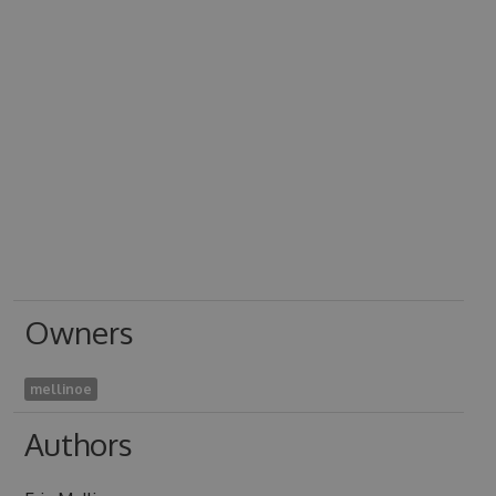
Owners
mellinoe
Authors