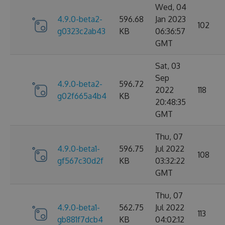
Wed, 04
4.9.0-beta2-
596.68
Jan 2023
102
g0323c2ab43
KB
06:36:57
GMT
Sat, 03
Sep
4.9.0-beta2-
596.72
2022
118
g02f665a4b4
KB
20:48:35
GMT
Thu, 07
4.9.0-beta1-
596.75
Jul 2022
108
gf567c30d2f
KB
03:32:22
GMT
Thu, 07
4.9.0-beta1-
562.75
Jul 2022
113
gb881f7dcb4
KB
04:02:12