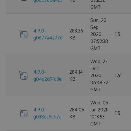
g0d07c0d4c3
KB
09:11:32
GMT
Sun, 20
Sep
4.9.0-
283.36
2020
115
g0677a4277d
KB
07:52:38
GMT
Wed, 23
Dec
4.9.0-
284.14
2020
126
g04d2d9fc8e
KB
06:48:32
GMT
Wed, 06
4.9.0-
284.06
Jan 2021
115
g038ec9cb7a
KB
10:13:53
GMT