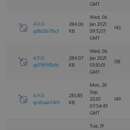
GMT
Wed, 06
4.9.0-
284.06
Jan 2021
143
gd8a5b71bcf
KB
09:52:17
GMT
Wed, 06
4.9.0-
284.07
Jan 2021
138
gd78f9f8afb
KB
05:10:01
GMT
Mon, 28
Sep
4.9.0-
283.85
2020
149
gcdfaa674f0
KB
07:54:45
GMT
Tue, 19