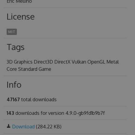
Eric Mellino
License
MIT
Tags
3D Graphics Direct3D DirectX Vulkan OpenGL Metal
Core Standard Game
Info
47167
total downloads
143
downloads for version 4.9.0-gb9fd1b9b7f
Download
(284.22 KB)