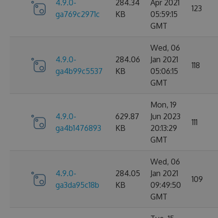
4.9.0-
284.34
Apr 2021
123
ga769c2971c
KB
05:59:15
GMT
Wed, 06
4.9.0-
284.06
Jan 2021
118
ga4b99c5537
KB
05:06:15
GMT
Mon, 19
4.9.0-
629.87
Jun 2023
111
ga4b1476893
KB
20:13:29
GMT
Wed, 06
4.9.0-
284.05
Jan 2021
109
ga3da95c18b
KB
09:49:50
GMT