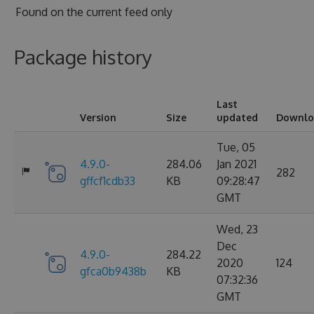
Found on
the current feed only
Package history
Last
Version
Size
updated
Downlo
Tue, 05
4.9.0-
284.06
Jan 2021
282
gffcf1cdb33
KB
09:28:47
GMT
Wed, 23
Dec
4.9.0-
284.22
2020
124
gfca0b9438b
KB
07:32:36
GMT