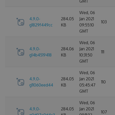
GMT
Wed, 06
4.9.0-
284.05
Jan 2021
103
g1829f449cc
KB
09:55:10
GMT
Wed, 06
4.9.0-
284.06
Jan 2021
111
g14b4519418
KB
10:31:50
GMT
Wed, 06
4.9.0-
284.05
Jan 2021
110
g11060eed44
KB
05:45:47
GMT
Wed, 06
4.9.0-
284.05
Jan 2021
107