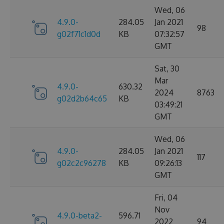
Wed, 06
4.9.0-
284.05
Jan 2021
98
g02f71c1d0d
KB
07:32:57
GMT
Sat, 30
Mar
4.9.0-
630.32
2024
8763
g02d2b64c65
KB
03:49:21
GMT
Wed, 06
4.9.0-
284.05
Jan 2021
117
g02c2c96278
KB
09:26:13
GMT
Fri, 04
Nov
4.9.0-beta2-
596.71
2022
94