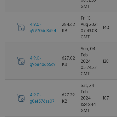
08:32:33
GMT
Fri, 13
4.9.0-
284.62
Aug 2021
140
g9970dd8d54
KB
07:43:08
GMT
Sun, 04
Feb
4.9.0-
627.02
2024
128
g9684d665c9
KB
05:24:23
GMT
Sat, 24
Feb
4.9.0-
627.29
2024
107
g8ef576aa07
KB
15:46:44
GMT