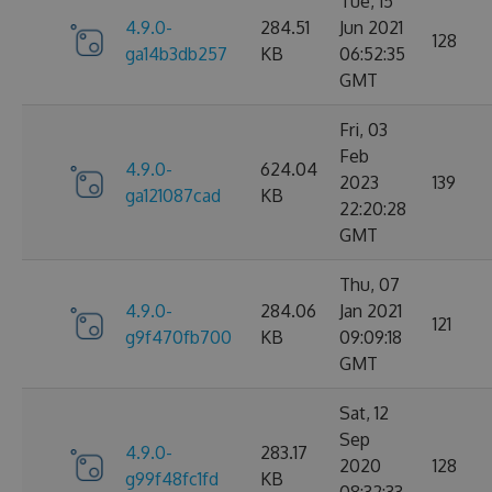
Tue, 15
4.9.0-
284.51
Jun 2021
128
ga14b3db257
KB
06:52:35
GMT
Fri, 03
Feb
4.9.0-
624.04
2023
139
ga121087cad
KB
22:20:28
GMT
Thu, 07
4.9.0-
284.06
Jan 2021
121
g9f470fb700
KB
09:09:18
GMT
Sat, 12
Sep
4.9.0-
283.17
2020
128
g99f48fc1fd
KB