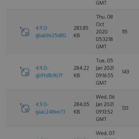
GMT
Thu, 08
Oct
4.9.0-
283.85
2020
115
gbab9e25d80
KB
05:32:18
GMT
Tue, 05
4.9.0-
284.22
Jan 2021
143
gb9fd1b9b7f
KB
09:16:55
GMT
Wed, 06
4.9.0-
284.05
Jan 2021
133
gaac248ee73
KB
09:13:52
GMT
Wed, 07