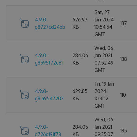
Sat, 27
4.9.0-
626.97
Jan 2024
137
g8727cd24bb
KB
10:54:54
GMT
Wed, 06
4.9.0-
284.06
Jan 2021
138
g8595f72e61
KB
07:52:49
GMT
Fri, 19 Jan
4.9.0-
629.85
2024
110
g81a9547203
KB
10:31:12
GMT
Wed, 06
4.9.0-
284.05
Jan 2021
135
g726d191f78
KB
09:35:07