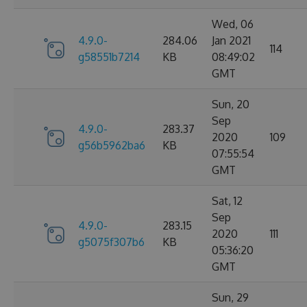
Wed, 06
4.9.0-
284.06
Jan 2021
114
g58551b7214
KB
08:49:02
GMT
Sun, 20
Sep
4.9.0-
283.37
2020
109
g56b5962ba6
KB
07:55:54
GMT
Sat, 12
Sep
4.9.0-
283.15
2020
111
g5075f307b6
KB
05:36:20
GMT
Sun, 29