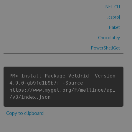
.NET CLI
.csproj
Paket
Chocolatey
PowerShellGet
PM> Install-Package Veldrid -Version
4.9.0-gb9fd1b9b7f -Source
https://www.myget.org/F/mellinoe/api
/v3/index.json
Copy to clipboard