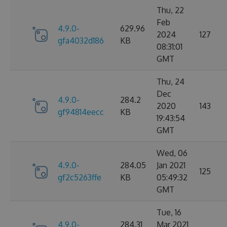
Thu, 22
Feb
4.9.0-
629.96
2024
127
gfa4032d186
KB
08:31:01
GMT
Thu, 24
Dec
4.9.0-
284.2
2020
143
gf94814eecc
KB
19:43:54
GMT
Wed, 06
4.9.0-
284.05
Jan 2021
125
gf2c5263ffe
KB
05:49:32
GMT
Tue, 16
4.9.0-
284.31
Mar 2021