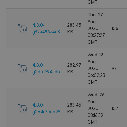
GMT
Thu, 27
Aug
4.8.0-
283.45
2020
106
g32a496a4d3
KB
08:27:27
GMT
Wed, 12
Aug
4.8.0-
282.97
2020
97
g0dfd994cdb
KB
06:02:28
GMT
Wed, 26
Aug
4.8.0-
283.45
2020
107
g064c3deb98
KB
08:16:39
GMT