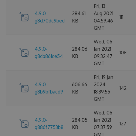
Fri, 13
4.9.0-
284.61
Aug 2021
111
g8d70dc9bed
KB
04:59:46
GMT
Wed, 06
4.9.0-
284.06
Jan 2021
108
g8cb861ce54
KB
09:32:47
GMT
Fri, 19 Jan
4.9.0-
606.66
2024
142
g8b9bfbacd9
KB
18:39:55
GMT
Wed, 06
4.9.0-
284.05
Jan 2021
127
g886f7753b8
KB
07:37:59
GMT