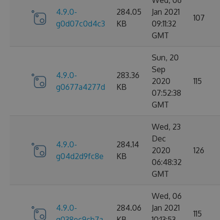
Wed, 06
4.9.0-
284.05
Jan 2021
107
g0d07c0d4c3
KB
09:11:32
GMT
Sun, 20
Sep
4.9.0-
283.36
2020
115
g0677a4277d
KB
07:52:38
GMT
Wed, 23
Dec
4.9.0-
284.14
2020
126
g04d2d9fc8e
KB
06:48:32
GMT
Wed, 06
4.9.0-
284.06
Jan 2021
115
g038ec9cb7a
KB
10:13:53