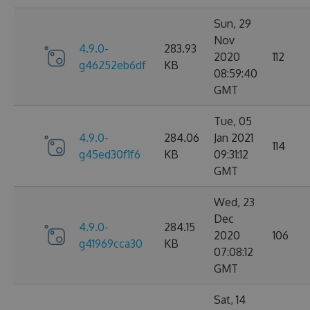
Sun, 29
Nov
4.9.0-
283.93
2020
112
g46252eb6df
KB
08:59:40
GMT
Tue, 05
4.9.0-
284.06
Jan 2021
114
g45ed30f1f6
KB
09:31:12
GMT
Wed, 23
Dec
4.9.0-
284.15
2020
106
g41969cca30
KB
07:08:12
GMT
Sat, 14