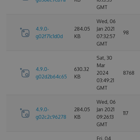
GMT
Wed, 06
4.9.0-
284.05
Jan 2021
98
g02f71c1d0d
KB
07:32:57
GMT
Sat, 30
Mar
4.9.0-
630.32
2024
8768
g02d2b64c65
KB
03:49:21
GMT
Wed, 06
4.9.0-
284.05
Jan 2021
117
g02c2c96278
KB
09:26:13
GMT
Fri, 04