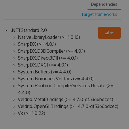
Dependencies
Target frameworks
.NETStandard 2.0
NativeLibraryLoader (>= 1.0.10)
SharpDX (>= 4.0.1)
SharpDX.D3DCompiler (>= 4.0.1)
SharpDX.Direct3D11 (>= 4.0.1)
SharpDX.DXGI (>= 4.0.1)
System.Buffers (>= 4.4.0)
System.Numerics.Vectors (>= 4.4.0)
System.Runtime.CompilerServices.Unsafe (>=
4.4.0)
Veldrid.MetalBindings (>= 4.7.0-gf5366bdcec)
Veldrid.OpenGLBindings (>= 4.7.0-gf5366bdcec)
Vk (>= 1.0.22)