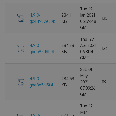
Tue, 19
4.9.0-
284.1
Jan 2021
135
gc44982e59b
KB
05:59:48
GMT
Thu, 29
4.9.0-
284.38
Apr 2021
126
gbeb92d8fc8
KB
06:31:14
GMT
Sat, 01
May
4.9.0-
284.53
2021
119
gbe8e5a15f4
KB
07:39:26
GMT
Tue, 17
Mar
4.9.0-
627.35