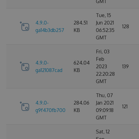
GMT
Tue, 15
4.9.0-
284.51
Jun 2021
128
ga14b3db257
KB
06:52:35
GMT
Fri, 03
Feb
4.9.0-
624.04
2023
139
ga121087cad
KB
22:20:28
GMT
Thu, 07
4.9.0-
284.06
Jan 2021
121
g9f470fb700
KB
09:09:18
GMT
Sat, 12