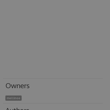
Owners
mellinoe