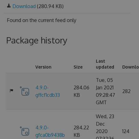
Download
(280.94 KB)
Found on
the current feed only
Package history
Last
Version
Size
updated
Downlo
Tue, 05
4.9.0-
284.06
Jan 2021
282
gffcf1cdb33
KB
09:28:47
GMT
Wed, 23
Dec
4.9.0-
284.22
2020
124
gfca0b9438b
KB
07:32:36