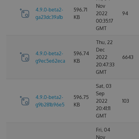
Nov
4.9.0-beta2-
596.71
2022
94
ga23dc39a1b
KB
00:35:17
GMT
Thu, 22
Dec
4.9.0-beta2-
596.74
2022
6643
g9ec5e62eca
KB
20:47:33
GMT
Sat, 03
Sep
4.9.0-beta2-
596.75
2022
103
g9b281b96e5
KB
20:41:11
GMT
Fri, 04
Nov