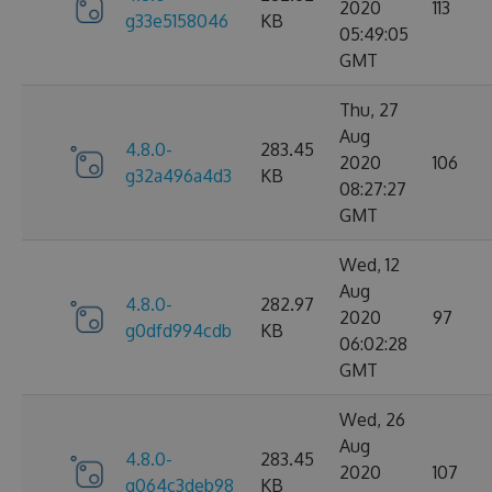
2020
113
g33e5158046
KB
05:49:05
GMT
Thu, 27
Aug
4.8.0-
283.45
2020
106
g32a496a4d3
KB
08:27:27
GMT
Wed, 12
Aug
4.8.0-
282.97
2020
97
g0dfd994cdb
KB
06:02:28
GMT
Wed, 26
Aug
4.8.0-
283.45
2020
107
g064c3deb98
KB