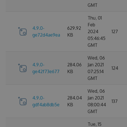
GMT
Thu, 01
Feb
4.9.0-
629.92
2024
127
ge72d4ae9ea
KB
05:46:45
GMT
Wed, 06
4.9.0-
284.06
Jan 2021
124
ge42f73e677
KB
07:25:14
GMT
Wed, 06
4.9.0-
284.04
Jan 2021
137
gdf4ab8db5e
KB
08:00:44
GMT
Tue, 15