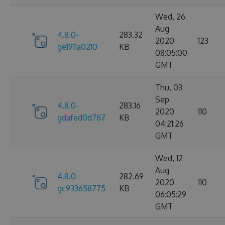
Wed, 26
Aug
4.8.0-
283.32
2020
123
ge1911a0210
KB
08:05:00
GMT
Thu, 03
Sep
4.8.0-
283.16
2020
110
gdafed0d787
KB
04:21:26
GMT
Wed, 12
Aug
4.8.0-
282.69
2020
110
gc933658775
KB
06:05:29
GMT