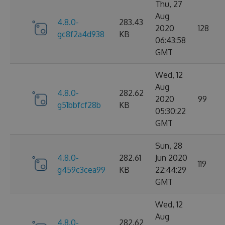
Thu, 27
Aug
4.8.0-
283.43
2020
128
gc8f2a4d938
KB
06:43:58
GMT
Wed, 12
Aug
4.8.0-
282.62
2020
99
g51bbfcf28b
KB
05:30:22
GMT
Sun, 28
4.8.0-
282.61
Jun 2020
119
g459c3cea99
KB
22:44:29
GMT
Wed, 12
Aug
4.8.0-
282.62