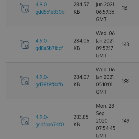
4.9.0-
284.57
Jun 2021
116
gdd561e830d
KB
06:59:36
GMT
Wed, 06
4.9.0-
284.06
Jan 2021
143
gd8a5b71bcf
KB
09:52:17
GMT
Wed, 06
4.9.0-
284.07
Jan 2021
138
gd78f9f8afb
KB
05:10:01
GMT
Mon, 28
Sep
4.9.0-
283.85
2020
149
gcdfaa674f0
KB
07:54:45
GMT