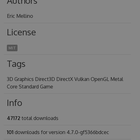
Authors
Eric Mellino
License
MIT
Tags
3D Graphics Direct3D DirectX Vulkan OpenGL Metal
Core Standard Game
Info
47172
total downloads
101
downloads for version 4.7.0-gf5366bdcec