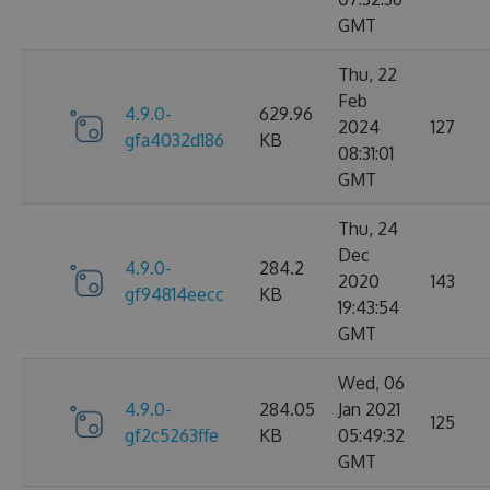
GMT
Thu, 22
Feb
4.9.0-
629.96
2024
127
gfa4032d186
KB
08:31:01
GMT
Thu, 24
Dec
4.9.0-
284.2
2020
143
gf94814eecc
KB
19:43:54
GMT
Wed, 06
4.9.0-
284.05
Jan 2021
125
gf2c5263ffe
KB
05:49:32
GMT