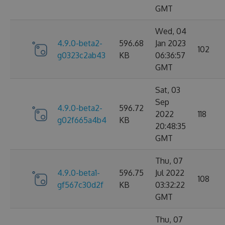
GMT
Wed, 04
4.9.0-beta2-
596.68
Jan 2023
102
g0323c2ab43
KB
06:36:57
GMT
Sat, 03
Sep
4.9.0-beta2-
596.72
2022
118
g02f665a4b4
KB
20:48:35
GMT
Thu, 07
4.9.0-beta1-
596.75
Jul 2022
108
gf567c30d2f
KB
03:32:22
GMT
Thu, 07