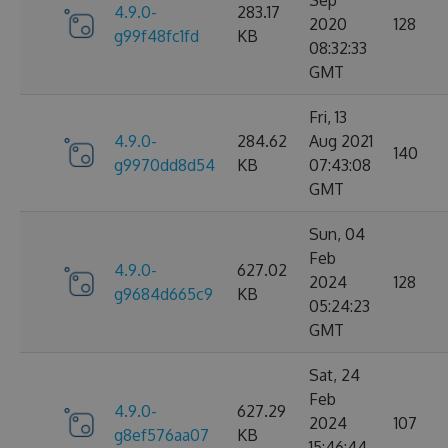
Sep
4.9.0-
283.17
2020
128
g99f48fc1fd
KB
08:32:33
GMT
Fri, 13
4.9.0-
284.62
Aug 2021
140
g9970dd8d54
KB
07:43:08
GMT
Sun, 04
Feb
4.9.0-
627.02
2024
128
g9684d665c9
KB
05:24:23
GMT
Sat, 24
Feb
4.9.0-
627.29
2024
107
g8ef576aa07
KB
15:46:44