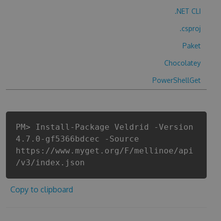
.NET CLI
.csproj
Paket
Chocolatey
PowerShellGet
PM> Install-Package Veldrid -Version
4.7.0-gf5366bdcec -Source
https://www.myget.org/F/mellinoe/api
/v3/index.json
Copy to clipboard