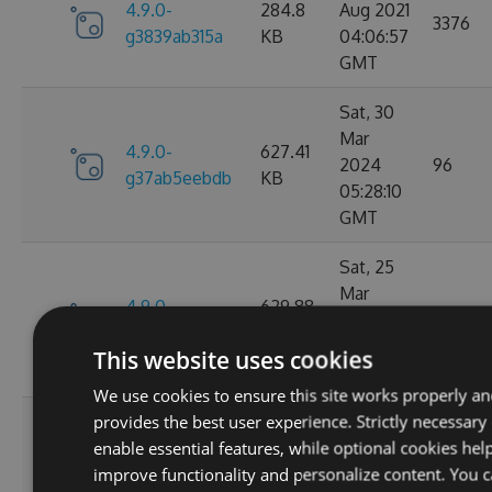
4.9.0-
284.8
Aug 2021
3376
g3839ab315a
KB
04:06:57
GMT
Sat, 30
Mar
4.9.0-
627.41
2024
96
g37ab5eebdb
KB
05:28:10
GMT
Sat, 25
Mar
4.9.0-
629.88
2023
124
g367f3ec52f
KB
21:52:23
This website uses cookies
GMT
We use cookies to ensure this site works properly a
provides the best user experience. Strictly necessary
Wed, 06
enable essential features, while optional cookies hel
4.9.0-
284.06
Jan 2021
107
improve functionality and personalize content. You 
g306cb25e0c
KB
10:10:55