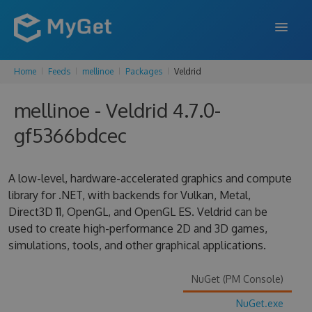
Home
Feeds
mellinoe
Packages
Veldrid
FEATURES
mellinoe - Veldrid 4.7.0-
ENTERPRISE
gf5366bdcec
PRICING
DOCS
A low-level, hardware-accelerated graphics and compute
library for .NET, with backends for Vulkan, Metal,
SUPPORT
Direct3D 11, OpenGL, and OpenGL ES. Veldrid can be
used to create high-performance 2D and 3D games,
BLOG
simulations, tools, and other graphical applications.
NuGet (PM Console)
SIGN IN
SIGN UP
NuGet.exe