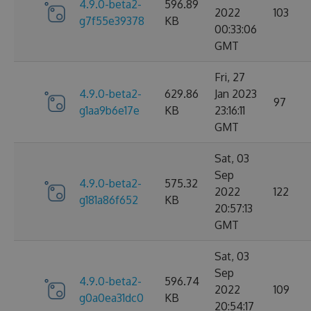
4.9.0-beta2-
596.89
2022
103
g7f55e39378
KB
00:33:06
GMT
Fri, 27
4.9.0-beta2-
629.86
Jan 2023
97
g1aa9b6e17e
KB
23:16:11
GMT
Sat, 03
Sep
4.9.0-beta2-
575.32
2022
122
g181a86f652
KB
20:57:13
GMT
Sat, 03
Sep
4.9.0-beta2-
596.74
2022
109
g0a0ea31dc0
KB
20:54:17