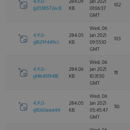
4.9.0-
284.09
Jan 2021
102
g2038572ec8
KB
01:06:37
GMT
Wed, 06
4.9.0-
284.05
Jan 2021
103
g1829f449cc
KB
09:55:10
GMT
Wed, 06
4.9.0-
284.06
Jan 2021
111
g14b4519418
KB
10:31:50
GMT
Wed, 06
4.9.0-
284.05
Jan 2021
110
g11060eed44
KB
05:45:47
GMT