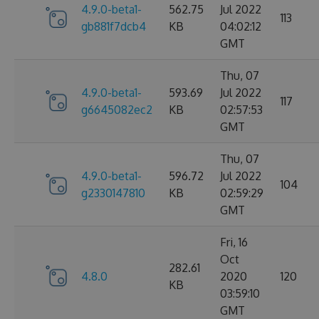
4.9.0-beta1-
562.75
Jul 2022
113
gb881f7dcb4
KB
04:02:12
GMT
Thu, 07
4.9.0-beta1-
593.69
Jul 2022
117
g6645082ec2
KB
02:57:53
GMT
Thu, 07
4.9.0-beta1-
596.72
Jul 2022
104
g2330147810
KB
02:59:29
GMT
Fri, 16
Oct
282.61
4.8.0
2020
120
KB
03:59:10
GMT