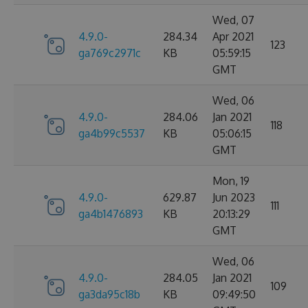
Wed, 07
4.9.0-
284.34
Apr 2021
123
ga769c2971c
KB
05:59:15
GMT
Wed, 06
4.9.0-
284.06
Jan 2021
118
ga4b99c5537
KB
05:06:15
GMT
Mon, 19
4.9.0-
629.87
Jun 2023
111
ga4b1476893
KB
20:13:29
GMT
Wed, 06
4.9.0-
284.05
Jan 2021
109
ga3da95c18b
KB
09:49:50