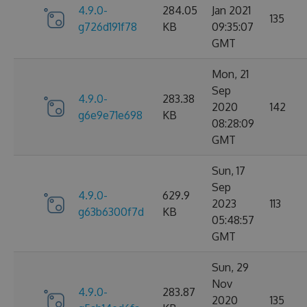
4.9.0-
284.05
Jan 2021
135
g726d191f78
KB
09:35:07
GMT
Mon, 21
Sep
4.9.0-
283.38
2020
142
g6e9e71e698
KB
08:28:09
GMT
Sun, 17
Sep
4.9.0-
629.9
2023
113
g63b6300f7d
KB
05:48:57
GMT
Sun, 29
Nov
4.9.0-
283.87
2020
135