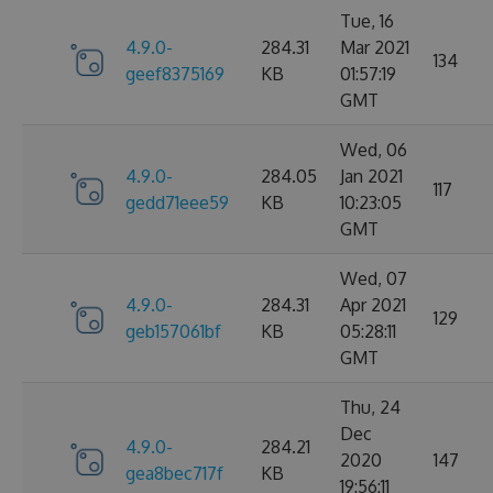
Tue, 16
4.9.0-
284.31
Mar 2021
134
geef8375169
KB
01:57:19
GMT
Wed, 06
4.9.0-
284.05
Jan 2021
117
gedd71eee59
KB
10:23:05
GMT
Wed, 07
4.9.0-
284.31
Apr 2021
129
geb157061bf
KB
05:28:11
GMT
Thu, 24
Dec
4.9.0-
284.21
2020
147
gea8bec717f
KB
19:56:11