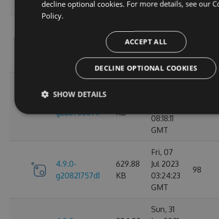
decline optional cookies. For more details, see our
C
GMT
Policy.
Wed, 06
4.9.0-
284.05
Jan 2021
ACCEPT ALL
102
g2d693ef16d
KB
09:30:31
GMT
DECLINE OPTIONAL COOKIES
Tue, 17
SHOW DETAILS
Mar
4.9.0-
627.88
2026
27
g2bb7380711
KB
08:18:11
GMT
Fri, 07
4.9.0-
629.88
Jul 2023
98
g20821757d1
KB
03:24:23
GMT
Sun, 31