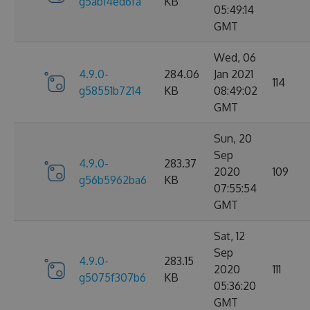
g5ab14ed6fa
KB
05:49:14
GMT
Wed, 06
4.9.0-
284.06
Jan 2021
114
g58551b7214
KB
08:49:02
GMT
Sun, 20
Sep
4.9.0-
283.37
2020
109
g56b5962ba6
KB
07:55:54
GMT
Sat, 12
Sep
4.9.0-
283.15
2020
111
g5075f307b6
KB
05:36:20
GMT