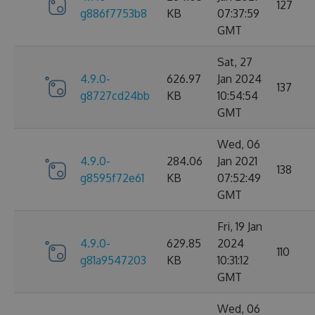
127
g886f7753b8
KB
07:37:59
GMT
Sat, 27
4.9.0-
626.97
Jan 2024
137
g8727cd24bb
KB
10:54:54
GMT
Wed, 06
4.9.0-
284.06
Jan 2021
138
g8595f72e61
KB
07:52:49
GMT
Fri, 19 Jan
4.9.0-
629.85
2024
110
g81a9547203
KB
10:31:12
GMT
Wed, 06