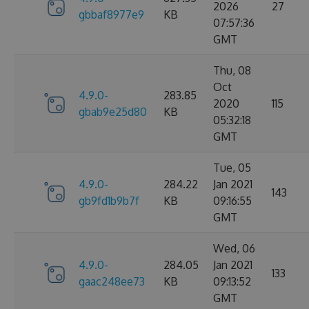
2026
27
gbbaf8977e9
KB
07:57:36
GMT
Thu, 08
Oct
4.9.0-
283.85
2020
115
gbab9e25d80
KB
05:32:18
GMT
Tue, 05
4.9.0-
284.22
Jan 2021
143
gb9fd1b9b7f
KB
09:16:55
GMT
Wed, 06
4.9.0-
284.05
Jan 2021
133
gaac248ee73
KB
09:13:52
GMT