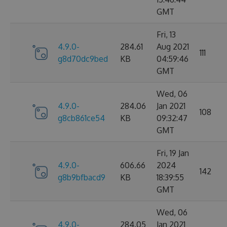
GMT
Fri, 13
4.9.0-
284.61
Aug 2021
111
g8d70dc9bed
KB
04:59:46
GMT
Wed, 06
4.9.0-
284.06
Jan 2021
108
g8cb861ce54
KB
09:32:47
GMT
Fri, 19 Jan
4.9.0-
606.66
2024
142
g8b9bfbacd9
KB
18:39:55
GMT
Wed, 06
4.9.0-
284.05
Jan 2021