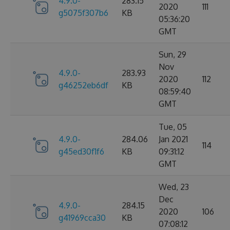
4.9.0-
283.15
2020
111
g5075f307b6
KB
05:36:20
GMT
Sun, 29
Nov
4.9.0-
283.93
2020
112
g46252eb6df
KB
08:59:40
GMT
Tue, 05
4.9.0-
284.06
Jan 2021
114
g45ed30f1f6
KB
09:31:12
GMT
Wed, 23
Dec
4.9.0-
284.15
2020
106
g41969cca30
KB
07:08:12