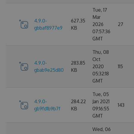
Tue, 17
Mar
4.9.0-
627.35
2026
27
gbbaf8977e9
KB
07:57:36
GMT
Thu, 08
Oct
4.9.0-
283.85
2020
115
gbab9e25d80
KB
05:32:18
GMT
Tue, 05
4.9.0-
284.22
Jan 2021
143
gb9fd1b9b7f
KB
09:16:55
GMT
Wed, 06