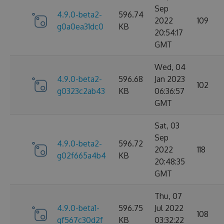
Sep
4.9.0-beta2-
596.74
2022
109
g0a0ea31dc0
KB
20:54:17
GMT
Wed, 04
4.9.0-beta2-
596.68
Jan 2023
102
g0323c2ab43
KB
06:36:57
GMT
Sat, 03
Sep
4.9.0-beta2-
596.72
2022
118
g02f665a4b4
KB
20:48:35
GMT
Thu, 07
4.9.0-beta1-
596.75
Jul 2022
108
gf567c30d2f
KB
03:32:22