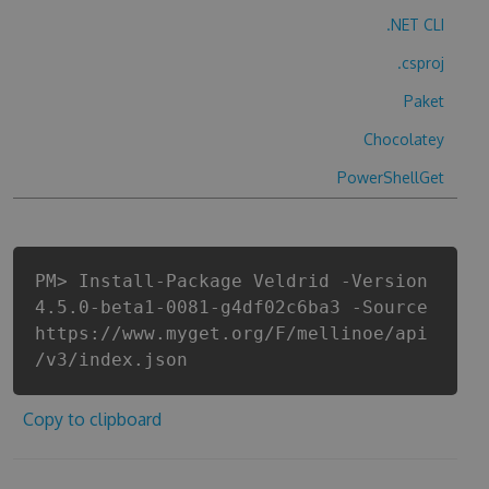
.NET CLI
.csproj
Paket
Chocolatey
PowerShellGet
PM> Install-Package Veldrid -Version
4.5.0-beta1-0081-g4df02c6ba3 -Source
https://www.myget.org/F/mellinoe/api
/v3/index.json
Copy to clipboard