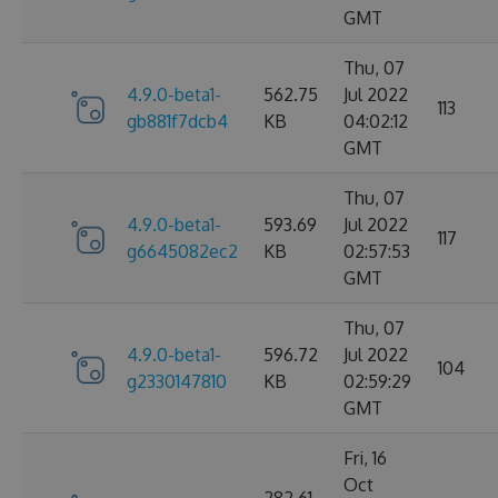
GMT
Thu, 07
4.9.0-beta1-
562.75
Jul 2022
113
gb881f7dcb4
KB
04:02:12
GMT
Thu, 07
4.9.0-beta1-
593.69
Jul 2022
117
g6645082ec2
KB
02:57:53
GMT
Thu, 07
4.9.0-beta1-
596.72
Jul 2022
104
g2330147810
KB
02:59:29
GMT
Fri, 16
Oct