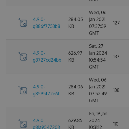
Wed, 06
4.9.0-
284.05
Jan 2021
127
g886f7753b8
KB
07:37:59
GMT
Sat, 27
4.9.0-
626.97
Jan 2024
137
g8727cd24bb
KB
10:54:54
GMT
Wed, 06
4.9.0-
284.06
Jan 2021
138
g8595f72e61
KB
07:52:49
GMT
Fri, 19 Jan
4.9.0-
629.85
2024
110
g81a9547203
KB
10:31:12