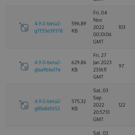
Fri, 04
Nov
4.9.0-beta2-
596.89
2022
103
g7f55e39378
KB
00:33:06
GMT
Fri, 27
4.9.0-beta2-
629.86
Jan 2023
97
g1aa9b6e17e
KB
23:16:11
GMT
Sat, 03
Sep
4.9.0-beta2-
575.32
2022
122
g181a86f652
KB
20:57:13
GMT
Sat, 03