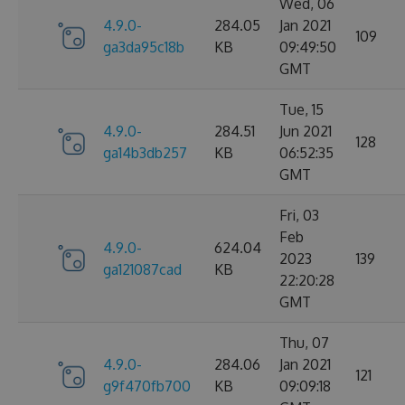
Wed, 06
4.9.0-
284.05
Jan 2021
109
ga3da95c18b
KB
09:49:50
GMT
Tue, 15
4.9.0-
284.51
Jun 2021
128
ga14b3db257
KB
06:52:35
GMT
Fri, 03
Feb
4.9.0-
624.04
2023
139
ga121087cad
KB
22:20:28
GMT
Thu, 07
4.9.0-
284.06
Jan 2021
121
g9f470fb700
KB
09:09:18