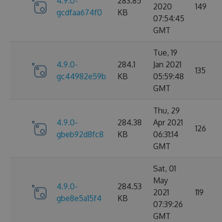
4.9.0-
283.85
2020
149
gcdfaa674f0
KB
07:54:45
GMT
Tue, 19
4.9.0-
284.1
Jan 2021
135
gc44982e59b
KB
05:59:48
GMT
Thu, 29
4.9.0-
284.38
Apr 2021
126
gbeb92d8fc8
KB
06:31:14
GMT
Sat, 01
May
4.9.0-
284.53
2021
119
gbe8e5a15f4
KB
07:39:26
GMT