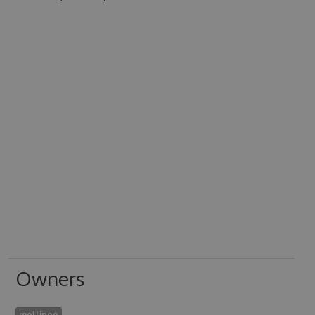
Owners
mellinoe