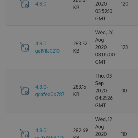
282.61
4.8.0
2020
120
KB
03:59:10
GMT
Wed, 26
Aug
4.8.0-
283.32
2020
123
ge1911a0210
KB
08:05:00
GMT
Thu, 03
Sep
4.8.0-
283.16
2020
110
gdafed0d787
KB
04:21:26
GMT
Wed, 12
Aug
4.8.0-
282.69
2020
110
gc933658775
KB