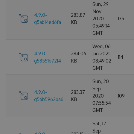
Sun, 29
Nov
4.9.0-
283.87
2020
135
g5ab14ed6fa
KB
05:49:14
GMT
Wed, 06
4.9.0-
284.06
Jan 2021
114
g58551b7214
KB
08:49:02
GMT
Sun, 20
Sep
4.9.0-
283.37
2020
109
g56b5962ba6
KB
07:55:54
GMT
Sat, 12
Sep