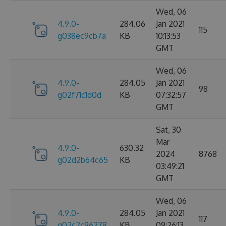
Wed, 06
4.9.0-
284.06
Jan 2021
115
g038ec9cb7a
KB
10:13:53
GMT
Wed, 06
4.9.0-
284.05
Jan 2021
98
g02f71c1d0d
KB
07:32:57
GMT
Sat, 30
Mar
4.9.0-
630.32
2024
8768
g02d2b64c65
KB
03:49:21
GMT
Wed, 06
4.9.0-
284.05
Jan 2021
117
g02c2c96278
KB
09:26:13