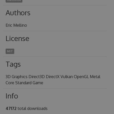
Authors
Eric Mellino
License
MIT
Tags
3D Graphics Direct3D DirectX Vulkan OpenGL Metal
Core Standard Game
Info
47172
total downloads