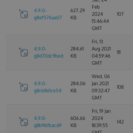
Feb
4.9.0-
627.29
2024
107
g8ef576aa07
KB
15:46:44
GMT
Fri, 13
4.9.0-
284.61
Aug 2021
111
g8d70dc9bed
KB
04:59:46
GMT
Wed, 06
4.9.0-
284.06
Jan 2021
108
g8cb861ce54
KB
09:32:47
GMT
Fri, 19 Jan
4.9.0-
606.66
2024
142
g8b9bfbacd9
KB
18:39:55
GMT