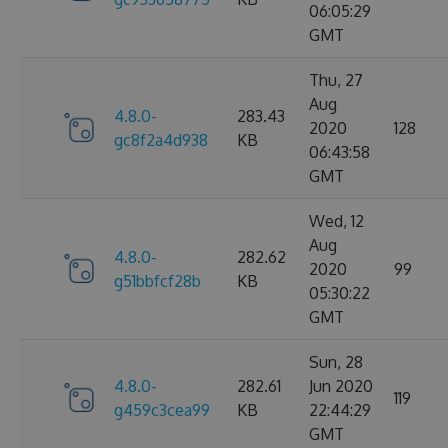
06:05:29
GMT
Thu, 27
Aug
4.8.0-
283.43
2020
128
gc8f2a4d938
KB
06:43:58
GMT
Wed, 12
Aug
4.8.0-
282.62
2020
99
g51bbfcf28b
KB
05:30:22
GMT
Sun, 28
4.8.0-
282.61
Jun 2020
119
g459c3cea99
KB
22:44:29
GMT