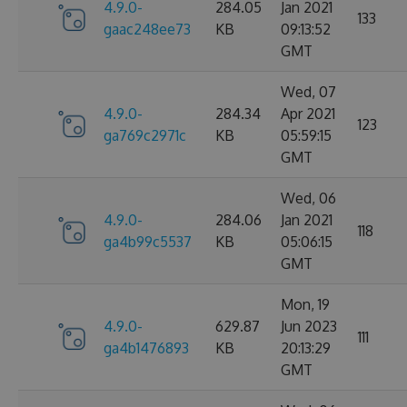
4.9.0-
284.05
Jan 2021
133
gaac248ee73
KB
09:13:52
GMT
Wed, 07
4.9.0-
284.34
Apr 2021
123
ga769c2971c
KB
05:59:15
GMT
Wed, 06
4.9.0-
284.06
Jan 2021
118
ga4b99c5537
KB
05:06:15
GMT
Mon, 19
4.9.0-
629.87
Jun 2023
111
ga4b1476893
KB
20:13:29
GMT