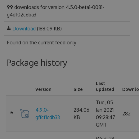
99
downloads for version 4.5.0-beta1-0081-
g4df02c6ba3
Download
(188.09 KB)
Found on
the current feed only
Package history
Last
Version
Size
updated
Downlo
Tue, 05
4.9.0-
284.06
Jan 2021
282
gffcf1cdb33
KB
09:28:47
GMT
Wed, 23