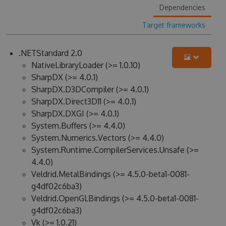
Dependencies
Target frameworks
.NETStandard 2.0
NativeLibraryLoader (>= 1.0.10)
SharpDX (>= 4.0.1)
SharpDX.D3DCompiler (>= 4.0.1)
SharpDX.Direct3D11 (>= 4.0.1)
SharpDX.DXGI (>= 4.0.1)
System.Buffers (>= 4.4.0)
System.Numerics.Vectors (>= 4.4.0)
System.Runtime.CompilerServices.Unsafe (>=
4.4.0)
Veldrid.MetalBindings (>= 4.5.0-beta1-0081-
g4df02c6ba3)
Veldrid.OpenGLBindings (>= 4.5.0-beta1-0081-
g4df02c6ba3)
Vk (>= 1.0.21)