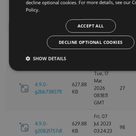
decline optional cookies. For more details, see our
C
Wed, 06
Policy.
4.9.0-
284.06
Jan 2021
107
g306cb25e0c
KB
10:10:55
GMT
ACCEPT ALL
Wed, 06
DECLINE OPTIONAL COOKIES
4.9.0-
284.05
Jan 2021
102
g2d693ef16d
KB
09:30:31
SHOW DETAILS
GMT
Tue, 17
Mar
4.9.0-
627.88
2026
27
g2bb7380711
KB
08:18:11
GMT
Fri, 07
4.9.0-
629.88
Jul 2023
98
g20821757d1
KB
03:24:23