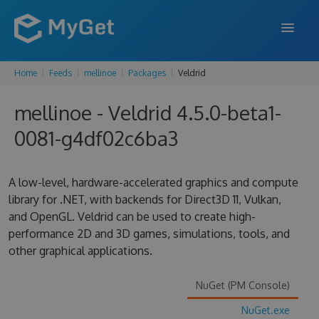
Home
Feeds
mellinoe
Packages
Veldrid
FEATURES
mellinoe - Veldrid 4.5.0-beta1-
ENTERPRISE
0081-g4df02c6ba3
PRICING
DOCS
A low-level, hardware-accelerated graphics and compute
library for .NET, with backends for Direct3D 11, Vulkan,
SUPPORT
and OpenGL. Veldrid can be used to create high-
performance 2D and 3D games, simulations, tools, and
BLOG
other graphical applications.
NuGet (PM Console)
SIGN IN
SIGN UP
NuGet.exe