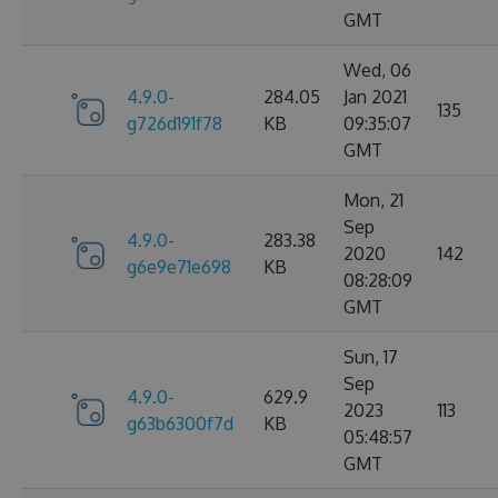
GMT
Wed, 06
4.9.0-
284.05
Jan 2021
135
g726d191f78
KB
09:35:07
GMT
Mon, 21
Sep
4.9.0-
283.38
2020
142
g6e9e71e698
KB
08:28:09
GMT
Sun, 17
Sep
4.9.0-
629.9
2023
113
g63b6300f7d
KB
05:48:57
GMT