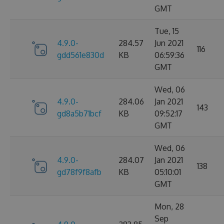
GMT
Tue, 15
4.9.0-
284.57
Jun 2021
116
gdd561e830d
KB
06:59:36
GMT
Wed, 06
4.9.0-
284.06
Jan 2021
143
gd8a5b71bcf
KB
09:52:17
GMT
Wed, 06
4.9.0-
284.07
Jan 2021
138
gd78f9f8afb
KB
05:10:01
GMT
Mon, 28
Sep