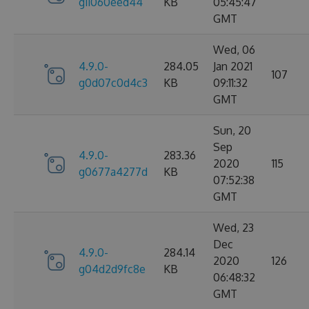
g11060eed44
KB
05:45:47
GMT
Wed, 06
4.9.0-
284.05
Jan 2021
107
g0d07c0d4c3
KB
09:11:32
GMT
Sun, 20
Sep
4.9.0-
283.36
2020
115
g0677a4277d
KB
07:52:38
GMT
Wed, 23
Dec
4.9.0-
284.14
2020
126
g04d2d9fc8e
KB
06:48:32
GMT