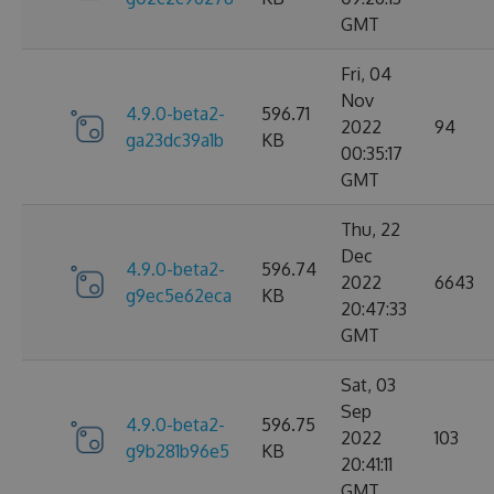
GMT
Fri, 04
Nov
4.9.0-beta2-
596.71
2022
94
ga23dc39a1b
KB
00:35:17
GMT
Thu, 22
Dec
4.9.0-beta2-
596.74
2022
6643
g9ec5e62eca
KB
20:47:33
GMT
Sat, 03
Sep
4.9.0-beta2-
596.75
2022
103
g9b281b96e5
KB
20:41:11
GMT