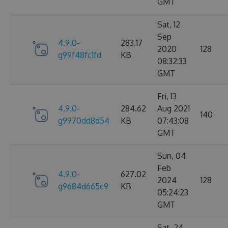
GMT
Sat, 12
Sep
4.9.0-
283.17
2020
128
g99f48fc1fd
KB
08:32:33
GMT
Fri, 13
4.9.0-
284.62
Aug 2021
140
g9970dd8d54
KB
07:43:08
GMT
Sun, 04
Feb
4.9.0-
627.02
2024
128
g9684d665c9
KB
05:24:23
GMT
Sat, 24