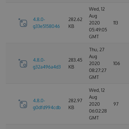
Wed, 12
Aug
4.8.0-
282.62
2020
113
g33e5158046
KB
05:49:05
GMT
Thu, 27
Aug
4.8.0-
283.45
2020
106
g32a496a4d3
KB
08:27:27
GMT
Wed, 12
Aug
4.8.0-
282.97
2020
97
g0dfd994cdb
KB
06:02:28
GMT