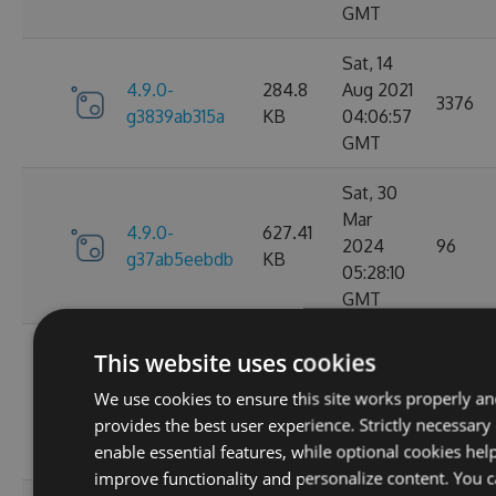
GMT
Sat, 14
4.9.0-
284.8
Aug 2021
3376
g3839ab315a
KB
04:06:57
GMT
Sat, 30
Mar
4.9.0-
627.41
2024
96
g37ab5eebdb
KB
05:28:10
GMT
Sat, 25
This website uses cookies
Mar
4.9.0-
629.88
We use cookies to ensure this site works properly a
2023
124
g367f3ec52f
KB
provides the best user experience. Strictly necessary
21:52:23
enable essential features, while optional cookies hel
GMT
improve functionality and personalize content. You 