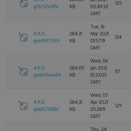
125
gf2c5263ffe
KB
05:49:32
GMT
Tue, 16
4.9.0-
284.31
Mar 2021
134
geef8375169
KB
01:57:19
GMT
Wed, 06
4.9.0-
284.05
Jan 2021
117
gedd71eee59
KB
10:23:05
GMT
Wed, 07
4.9.0-
284.31
Apr 2021
129
geb157061bf
KB
05:28:11
GMT
Thu, 24