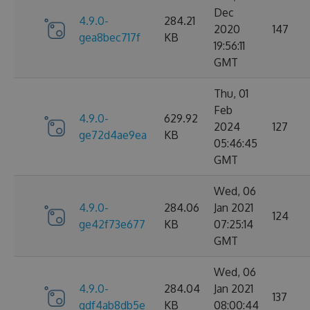
Dec
4.9.0-
284.21
2020
147
gea8bec717f
KB
19:56:11
GMT
Thu, 01
Feb
4.9.0-
629.92
2024
127
ge72d4ae9ea
KB
05:46:45
GMT
Wed, 06
4.9.0-
284.06
Jan 2021
124
ge42f73e677
KB
07:25:14
GMT
Wed, 06
4.9.0-
284.04
Jan 2021
137
gdf4ab8db5e
KB
08:00:44