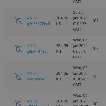
GMT
Sun, 31
4.9.0-
284.09
Jan 2021
102
g2038572ec8
KB
01:06:37
GMT
Wed, 06
4.9.0-
284.05
Jan 2021
103
g1829f449cc
KB
09:55:10
GMT
Wed, 06
4.9.0-
284.06
Jan 2021
111
g14b4519418
KB
10:31:50
GMT
Wed, 06
4.9.0-
284.05
Jan 2021
110