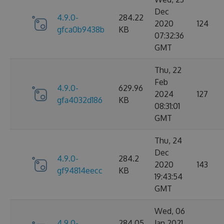
Dec
4.9.0-
284.22
2020
124
gfca0b9438b
KB
07:32:36
GMT
Thu, 22
Feb
4.9.0-
629.96
2024
127
gfa4032d186
KB
08:31:01
GMT
Thu, 24
Dec
4.9.0-
284.2
2020
143
gf94814eecc
KB
19:43:54
GMT
Wed, 06
4.9.0-
284.05
Jan 2021