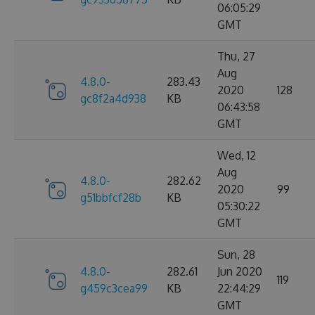
06:05:29
GMT
Thu, 27
Aug
4.8.0-
283.43
2020
128
gc8f2a4d938
KB
06:43:58
GMT
Wed, 12
Aug
4.8.0-
282.62
2020
99
g51bbfcf28b
KB
05:30:22
GMT
Sun, 28
4.8.0-
282.61
Jun 2020
119
g459c3cea99
KB
22:44:29
GMT