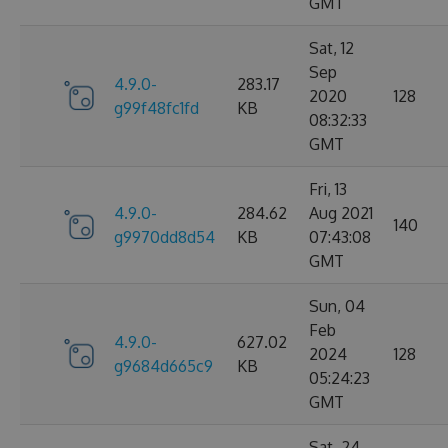
GMT
Sat, 12
Sep
4.9.0-
283.17
2020
128
g99f48fc1fd
KB
08:32:33
GMT
Fri, 13
4.9.0-
284.62
Aug 2021
140
g9970dd8d54
KB
07:43:08
GMT
Sun, 04
Feb
4.9.0-
627.02
2024
128
g9684d665c9
KB
05:24:23
GMT
Sat, 24