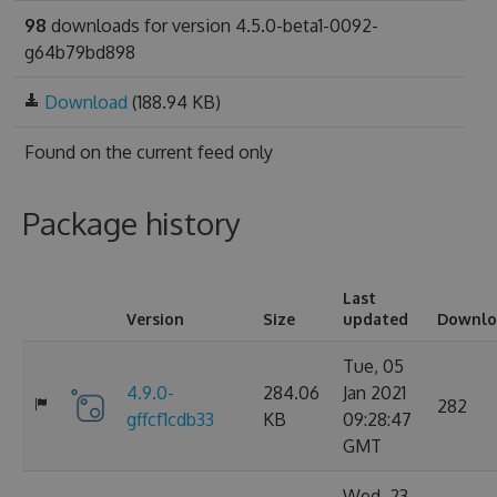
98
downloads for version 4.5.0-beta1-0092-
g64b79bd898
Download
(188.94 KB)
Found on
the current feed only
Package history
Last
Version
Size
updated
Downlo
Tue, 05
4.9.0-
284.06
Jan 2021
282
gffcf1cdb33
KB
09:28:47
GMT
Wed, 23