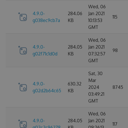
Wed, 06
4.9.0-
284.06
Jan 2021
115
g038ec9cb7a
KB
10:13:53
GMT
Wed, 06
4.9.0-
284.05
Jan 2021
98
g02f71c1d0d
KB
07:32:57
GMT
Sat, 30
Mar
4.9.0-
630.32
2024
8745
g02d2b64c65
KB
03:49:21
GMT
Wed, 06
4.9.0-
284.05
Jan 2021
117
g02c2c96278
KB
09:26:13