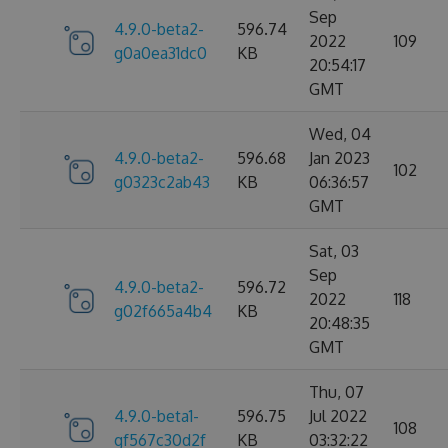
Sep
4.9.0-beta2-
596.74
2022
109
g0a0ea31dc0
KB
20:54:17
GMT
Wed, 04
4.9.0-beta2-
596.68
Jan 2023
102
g0323c2ab43
KB
06:36:57
GMT
Sat, 03
Sep
4.9.0-beta2-
596.72
2022
118
g02f665a4b4
KB
20:48:35
GMT
Thu, 07
4.9.0-beta1-
596.75
Jul 2022
108
gf567c30d2f
KB
03:32:22