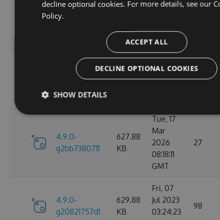
decline optional cookies. For more details, see our
C
Wed, 06
Policy.
4.9.0-
284.06
Jan 2021
107
g306cb25e0c
KB
10:10:55
GMT
ACCEPT ALL
Wed, 06
DECLINE OPTIONAL COOKIES
4.9.0-
284.05
Jan 2021
102
g2d693ef16d
KB
09:30:31
SHOW DETAILS
GMT
Tue, 17
Mar
4.9.0-
627.88
2026
27
g2bb7380711
KB
08:18:11
GMT
Fri, 07
4.9.0-
629.88
Jul 2023
98
g20821757d1
KB
03:24:23