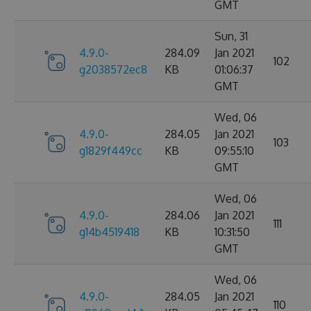
GMT
Sun, 31
4.9.0-
284.09
Jan 2021
102
g2038572ec8
KB
01:06:37
GMT
Wed, 06
4.9.0-
284.05
Jan 2021
103
g1829f449cc
KB
09:55:10
GMT
Wed, 06
4.9.0-
284.06
Jan 2021
111
g14b4519418
KB
10:31:50
GMT
Wed, 06
4.9.0-
284.05
Jan 2021
110