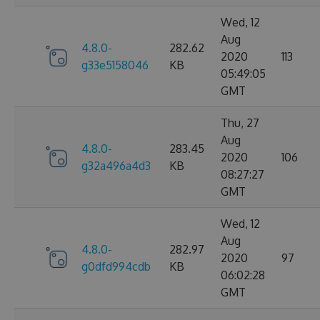
Wed, 12
Aug
4.8.0-
282.62
2020
113
g33e5158046
KB
05:49:05
GMT
Thu, 27
Aug
4.8.0-
283.45
2020
106
g32a496a4d3
KB
08:27:27
GMT
Wed, 12
Aug
4.8.0-
282.97
2020
97
g0dfd994cdb
KB
06:02:28
GMT