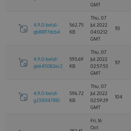
GMT
Thu, 07
4.9.0-beta1-
562.75
Jul 2022
113
gb881f7dcb4
KB
04:02:12
GMT
Thu, 07
4.9.0-beta1-
593.69
Jul 2022
117
g6645082ec2
KB
02:57:53
GMT
Thu, 07
4.9.0-beta1-
596.72
Jul 2022
104
g2330147810
KB
02:59:29
GMT
Fri, 16
Oct