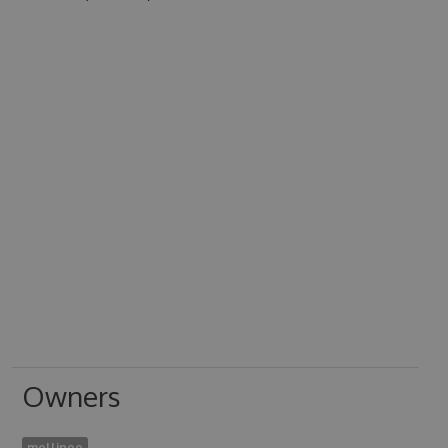
Owners
mellinoe