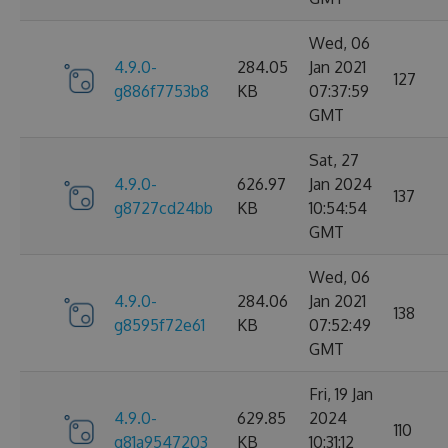
Wed, 06
4.9.0-
284.05
Jan 2021
127
g886f7753b8
KB
07:37:59
GMT
Sat, 27
4.9.0-
626.97
Jan 2024
137
g8727cd24bb
KB
10:54:54
GMT
Wed, 06
4.9.0-
284.06
Jan 2021
138
g8595f72e61
KB
07:52:49
GMT
Fri, 19 Jan
4.9.0-
629.85
2024
110
g81a9547203
KB
10:31:12