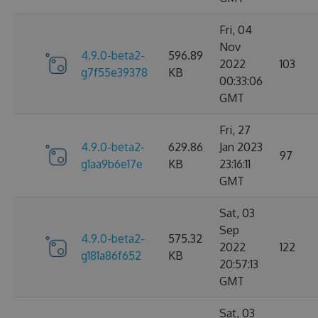
Fri, 04
Nov
4.9.0-beta2-
596.89
2022
103
g7f55e39378
KB
00:33:06
GMT
Fri, 27
4.9.0-beta2-
629.86
Jan 2023
97
g1aa9b6e17e
KB
23:16:11
GMT
Sat, 03
Sep
4.9.0-beta2-
575.32
2022
122
g181a86f652
KB
20:57:13
GMT
Sat, 03