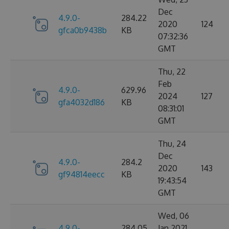
Dec
4.9.0-
284.22
2020
124
gfca0b9438b
KB
07:32:36
GMT
Thu, 22
Feb
4.9.0-
629.96
2024
127
gfa4032d186
KB
08:31:01
GMT
Thu, 24
Dec
4.9.0-
284.2
2020
143
gf94814eecc
KB
19:43:54
GMT
Wed, 06
4.9.0-
284.05
Jan 2021