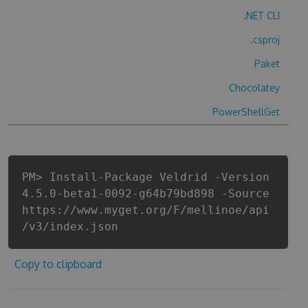
.NET CLI
.csproj
Paket
Chocolatey
PowerShellGet
PM> Install-Package Veldrid -Version
4.5.0-beta1-0092-g64b79bd898 -Source
https://www.myget.org/F/mellinoe/api
/v3/index.json
Copy to clipboard