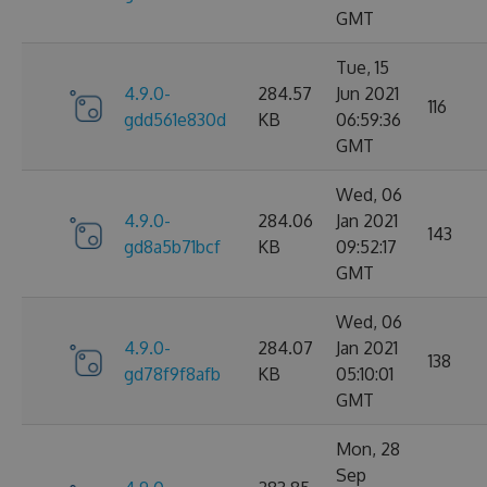
GMT
Tue, 15
4.9.0-
284.57
Jun 2021
116
gdd561e830d
KB
06:59:36
GMT
Wed, 06
4.9.0-
284.06
Jan 2021
143
gd8a5b71bcf
KB
09:52:17
GMT
Wed, 06
4.9.0-
284.07
Jan 2021
138
gd78f9f8afb
KB
05:10:01
GMT
Mon, 28
Sep