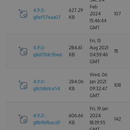
Feb
4.9.0-
627.29
2024
107
g8ef576aa07
KB
15:46:44
GMT
Fri, 13
4.9.0-
284.61
Aug 2021
111
g8d70dc9bed
KB
04:59:46
GMT
Wed, 06
4.9.0-
284.06
Jan 2021
108
g8cb861ce54
KB
09:32:47
GMT
Fri, 19 Jan
4.9.0-
606.66
2024
142
g8b9bfbacd9
KB
18:39:55
GMT