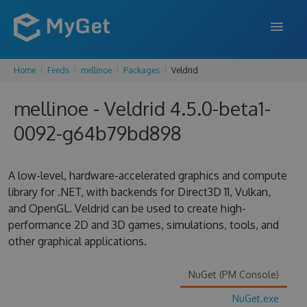
Home
Feeds
mellinoe
Packages
Veldrid
FEATURES
mellinoe - Veldrid 4.5.0-beta1-
ENTERPRISE
0092-g64b79bd898
PRICING
DOCS
A low-level, hardware-accelerated graphics and compute
library for .NET, with backends for Direct3D 11, Vulkan,
SUPPORT
and OpenGL. Veldrid can be used to create high-
performance 2D and 3D games, simulations, tools, and
BLOG
other graphical applications.
NuGet (PM Console)
SIGN IN
SIGN UP
NuGet.exe