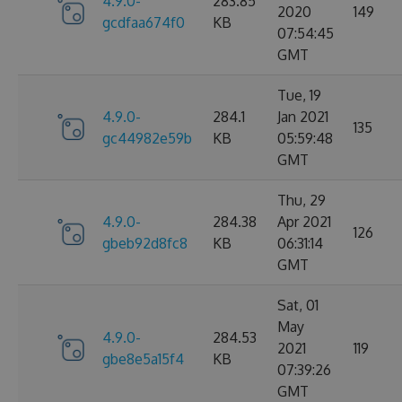
4.9.0-
283.85
2020
149
gcdfaa674f0
KB
07:54:45
GMT
Tue, 19
4.9.0-
284.1
Jan 2021
135
gc44982e59b
KB
05:59:48
GMT
Thu, 29
4.9.0-
284.38
Apr 2021
126
gbeb92d8fc8
KB
06:31:14
GMT
Sat, 01
May
4.9.0-
284.53
2021
119
gbe8e5a15f4
KB
07:39:26
GMT