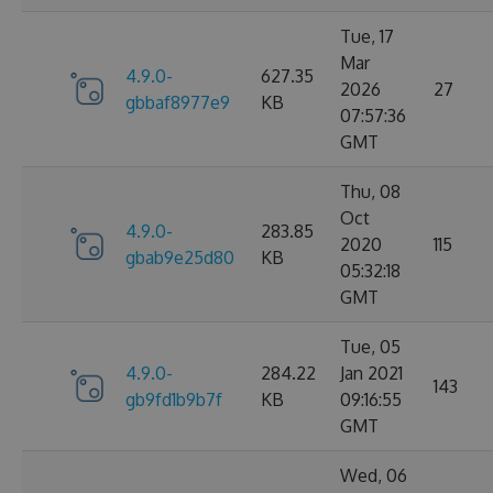
Tue, 17
Mar
4.9.0-
627.35
2026
27
gbbaf8977e9
KB
07:57:36
GMT
Thu, 08
Oct
4.9.0-
283.85
2020
115
gbab9e25d80
KB
05:32:18
GMT
Tue, 05
4.9.0-
284.22
Jan 2021
143
gb9fd1b9b7f
KB
09:16:55
GMT
Wed, 06