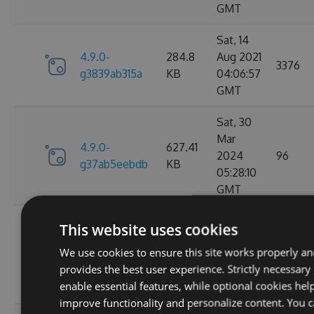
GMT
Sat, 14
4.9.0-
284.8
Aug 2021
3376
g3839ab315a
KB
04:06:57
GMT
Sat, 30
Mar
4.9.0-
627.41
2024
96
g37ab5eebdb
KB
05:28:10
GMT
Sat, 25
This website uses cookies
Mar
4.9.0-
629.88
We use cookies to ensure this site works properly a
2023
124
g367f3ec52f
KB
provides the best user experience. Strictly necessary
21:52:23
enable essential features, while optional cookies hel
GMT
improve functionality and personalize content. You 