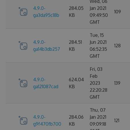
Wed, 06
4.9.0-
284.05
Jan 2021
109
ga3da95c18b
KB
09:49:50
GMT
Tue, 15
4.9.0-
284.51
Jun 2021
128
ga14b3db257
KB
06:52:35
GMT
Fri, 03
Feb
4.9.0-
624.04
2023
139
ga121087cad
KB
22:20:28
GMT
Thu, 07
4.9.0-
284.06
Jan 2021
121
g9f470fb700
KB
09:09:18