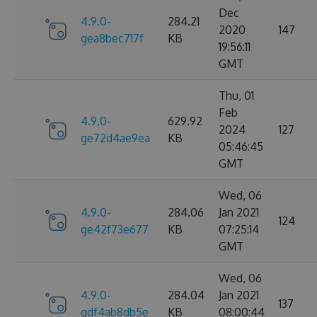
Dec
4.9.0-
284.21
2020
147
gea8bec717f
KB
19:56:11
GMT
Thu, 01
Feb
4.9.0-
629.92
2024
127
ge72d4ae9ea
KB
05:46:45
GMT
Wed, 06
4.9.0-
284.06
Jan 2021
124
ge42f73e677
KB
07:25:14
GMT
Wed, 06
4.9.0-
284.04
Jan 2021
137
gdf4ab8db5e
KB
08:00:44