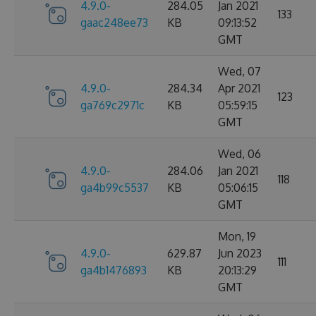
4.9.0-
284.05
Jan 2021
133
gaac248ee73
KB
09:13:52
GMT
Wed, 07
4.9.0-
284.34
Apr 2021
123
ga769c2971c
KB
05:59:15
GMT
Wed, 06
4.9.0-
284.06
Jan 2021
118
ga4b99c5537
KB
05:06:15
GMT
Mon, 19
4.9.0-
629.87
Jun 2023
111
ga4b1476893
KB
20:13:29
GMT