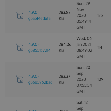
Sun, 29
Nov
4.9.0-
283.87
2020
135
g5ab14ed6fa
KB
05:49:14
GMT
Wed, 06
4.9.0-
284.06
Jan 2021
114
g58551b7214
KB
08:49:02
GMT
Sun, 20
Sep
4.9.0-
283.37
2020
109
g56b5962ba6
KB
07:55:54
GMT
Sat, 12
Sep