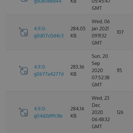
g11060eed44
KB
05:45:47
GMT
Wed, 06
4.9.0-
284.05
Jan 2021
107
g0d07c0d4c3
KB
09:11:32
GMT
Sun, 20
Sep
4.9.0-
283.36
2020
115
g0677a4277d
KB
07:52:38
GMT
Wed, 23
Dec
4.9.0-
284.14
2020
126
g04d2d9fc8e
KB
06:48:32
GMT