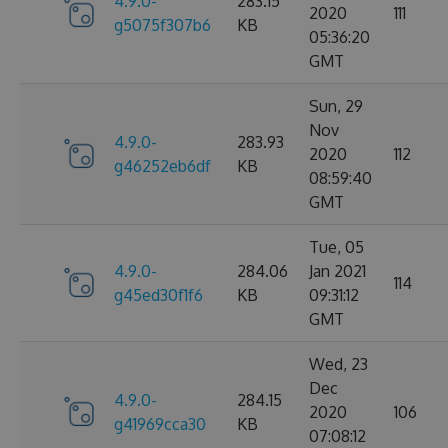
4.9.0-
283.15
2020
111
g5075f307b6
KB
05:36:20
GMT
Sun, 29
Nov
4.9.0-
283.93
2020
112
g46252eb6df
KB
08:59:40
GMT
Tue, 05
4.9.0-
284.06
Jan 2021
114
g45ed30f1f6
KB
09:31:12
GMT
Wed, 23
Dec
4.9.0-
284.15
2020
106
g41969cca30
KB
07:08:12