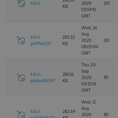
282.61
4.8.0
2020
120
KB
03:59:10
GMT
Wed, 26
Aug
4.8.0-
283.32
2020
123
ge1911a0210
KB
08:05:00
GMT
Thu, 03
Sep
4.8.0-
283.16
2020
110
gdafed0d787
KB
04:21:26
GMT
Wed, 12
Aug
4.8.0-
282.69
2020
110
gc933658775
KB