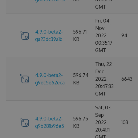
GMT
Fri, 04
Nov
4.9.0-beta2-
596.71
2022
94
ga23dc39a1b
KB
00:35:17
GMT
Thu, 22
Dec
4.9.0-beta2-
596.74
2022
6643
g9ec5e62eca
KB
20:47:33
GMT
Sat, 03
Sep
4.9.0-beta2-
596.75
2022
103
g9b281b96e5
KB
20:41:11
GMT