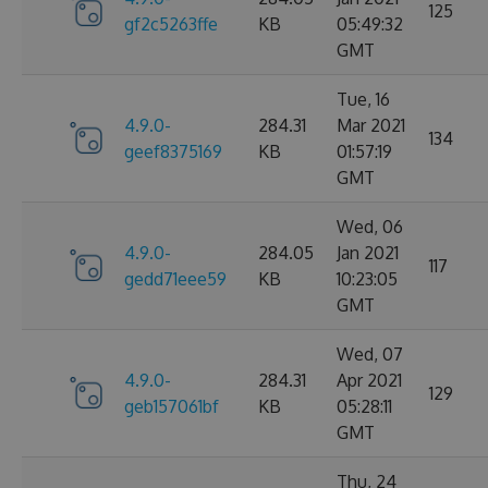
125
gf2c5263ffe
KB
05:49:32
GMT
Tue, 16
4.9.0-
284.31
Mar 2021
134
geef8375169
KB
01:57:19
GMT
Wed, 06
4.9.0-
284.05
Jan 2021
117
gedd71eee59
KB
10:23:05
GMT
Wed, 07
4.9.0-
284.31
Apr 2021
129
geb157061bf
KB
05:28:11
GMT
Thu, 24