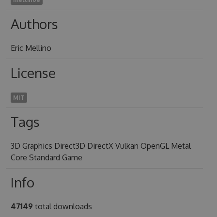
Authors
Eric Mellino
License
MIT
Tags
3D Graphics Direct3D DirectX Vulkan OpenGL Metal
Core Standard Game
Info
47149
total downloads