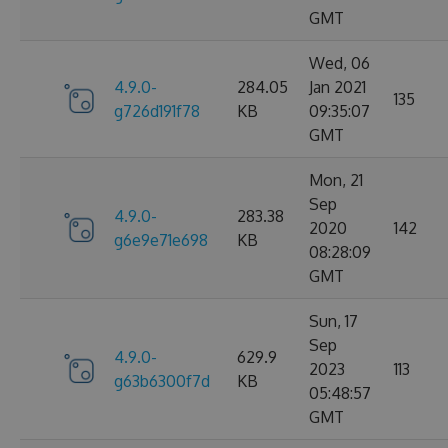
GMT
Wed, 06
4.9.0-
284.05
Jan 2021
135
g726d191f78
KB
09:35:07
GMT
Mon, 21
Sep
4.9.0-
283.38
2020
142
g6e9e71e698
KB
08:28:09
GMT
Sun, 17
Sep
4.9.0-
629.9
2023
113
g63b6300f7d
KB
05:48:57
GMT