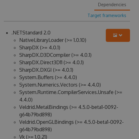
Dependencies
Target frameworks
.NETStandard 2.0
NativeLibraryLoader (>= 1.0.10)
SharpDX (>= 4.0.1)
SharpDX.D3DCompiler (>= 4.0.1)
SharpDX.Direct3D11 (>= 4.0.1)
SharpDX.DXGI (>= 4.0.1)
System.Buffers (>= 4.4.0)
System.Numerics.Vectors (>= 4.4.0)
System.Runtime.CompilerServices.Unsafe (>=
4.4.0)
Veldrid.MetalBindings (>= 4.5.0-beta1-0092-
g64b79bd898)
Veldrid.OpenGLBindings (>= 4.5.0-beta1-0092-
g64b79bd898)
Vk (>= 1.0.21)