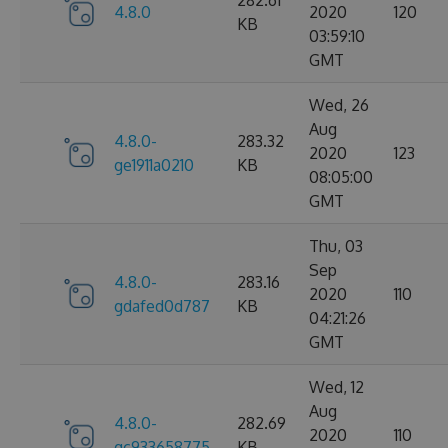
282.61
4.8.0
2020
120
KB
03:59:10
GMT
Wed, 26
Aug
4.8.0-
283.32
2020
123
ge1911a0210
KB
08:05:00
GMT
Thu, 03
Sep
4.8.0-
283.16
2020
110
gdafed0d787
KB
04:21:26
GMT
Wed, 12
Aug
4.8.0-
282.69
2020
110
gc933658775
KB