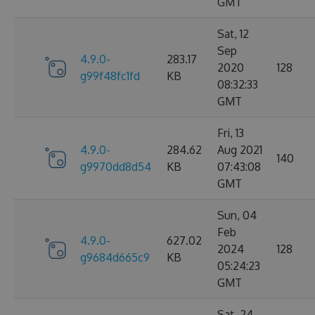
GMT
Sat, 12
Sep
4.9.0-
283.17
2020
128
g99f48fc1fd
KB
08:32:33
GMT
Fri, 13
4.9.0-
284.62
Aug 2021
140
g9970dd8d54
KB
07:43:08
GMT
Sun, 04
Feb
4.9.0-
627.02
2024
128
g9684d665c9
KB
05:24:23
GMT
Sat, 24