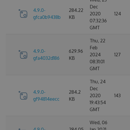
Dec
4.9.0-
284.22
2020
124
gfca0b9438b
KB
07:32:36
GMT
Thu, 22
Feb
4.9.0-
629.96
2024
127
gfa4032d186
KB
08:31:01
GMT
Thu, 24
Dec
4.9.0-
284.2
2020
143
gf94814eecc
KB
19:43:54
GMT
Wed, 06
4.9.0-
284.05
Jan 2021