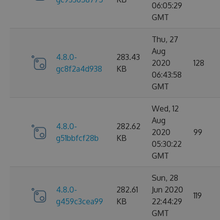
06:05:29
GMT
Thu, 27
Aug
4.8.0-
283.43
2020
128
gc8f2a4d938
KB
06:43:58
GMT
Wed, 12
Aug
4.8.0-
282.62
2020
99
g51bbfcf28b
KB
05:30:22
GMT
Sun, 28
4.8.0-
282.61
Jun 2020
119
g459c3cea99
KB
22:44:29
GMT