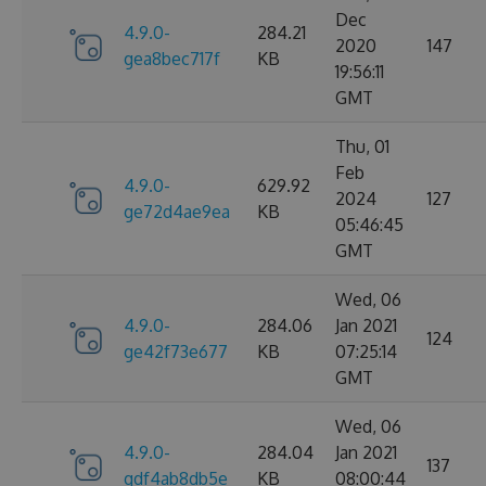
Dec
4.9.0-
284.21
2020
147
gea8bec717f
KB
19:56:11
GMT
Thu, 01
Feb
4.9.0-
629.92
2024
127
ge72d4ae9ea
KB
05:46:45
GMT
Wed, 06
4.9.0-
284.06
Jan 2021
124
ge42f73e677
KB
07:25:14
GMT
Wed, 06
4.9.0-
284.04
Jan 2021
137
gdf4ab8db5e
KB
08:00:44