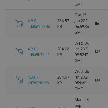
GMT
Tue, 15
4.9.0-
284.57
Jun 2021
116
gdd561e830d
KB
06:59:36
GMT
Wed, 06
4.9.0-
284.06
Jan 2021
143
gd8a5b71bcf
KB
09:52:17
GMT
Wed, 06
4.9.0-
284.07
Jan 2021
138
gd78f9f8afb
KB
05:10:01
GMT
Mon, 28
Sep