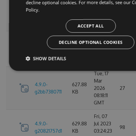
decline optional cookies. For more details, see our
C
Wed, 06
Policy.
4.9.0-
284.06
Jan 2021
107
g306cb25e0c
KB
10:10:55
GMT
ACCEPT ALL
Wed, 06
DECLINE OPTIONAL COOKIES
4.9.0-
284.05
Jan 2021
102
g2d693ef16d
KB
09:30:31
SHOW DETAILS
GMT
Tue, 17
Mar
4.9.0-
627.88
2026
27
g2bb7380711
KB
08:18:11
GMT
Fri, 07
4.9.0-
629.88
Jul 2023
98
g20821757d1
KB
03:24:23