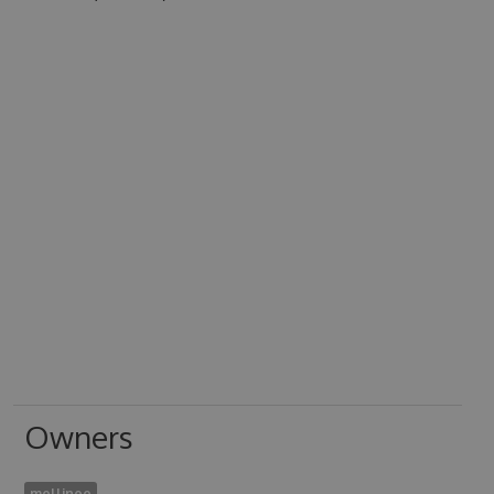
Owners
mellinoe