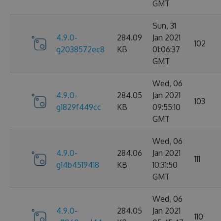
GMT
Sun, 31
4.9.0-
284.09
Jan 2021
102
g2038572ec8
KB
01:06:37
GMT
Wed, 06
4.9.0-
284.05
Jan 2021
103
g1829f449cc
KB
09:55:10
GMT
Wed, 06
4.9.0-
284.06
Jan 2021
111
g14b4519418
KB
10:31:50
GMT
Wed, 06
4.9.0-
284.05
Jan 2021
110