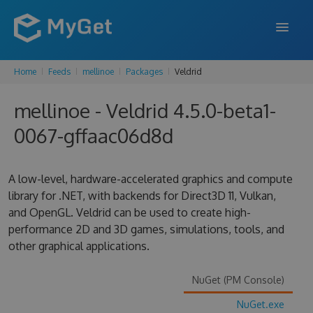
Home
Feeds
mellinoe
Packages
Veldrid
FEATURES
mellinoe - Veldrid 4.5.0-beta1-
ENTERPRISE
0067-gffaac06d8d
PRICING
DOCS
A low-level, hardware-accelerated graphics and compute
library for .NET, with backends for Direct3D 11, Vulkan,
SUPPORT
and OpenGL. Veldrid can be used to create high-
performance 2D and 3D games, simulations, tools, and
BLOG
other graphical applications.
NuGet (PM Console)
SIGN IN
SIGN UP
NuGet.exe