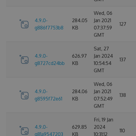
Wed, 06
4.9.0-
284.05
Jan 2021
127
g886f7753b8
KB
07:37:59
GMT
Sat, 27
4.9.0-
626.97
Jan 2024
137
g8727cd24bb
KB
10:54:54
GMT
Wed, 06
4.9.0-
284.06
Jan 2021
138
g8595f72e61
KB
07:52:49
GMT
Fri, 19 Jan
4.9.0-
629.85
2024
110
g81a9547203
KB
10:31:12