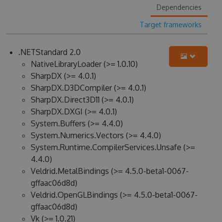
Dependencies
Target frameworks
.NETStandard 2.0
NativeLibraryLoader (>= 1.0.10)
SharpDX (>= 4.0.1)
SharpDX.D3DCompiler (>= 4.0.1)
SharpDX.Direct3D11 (>= 4.0.1)
SharpDX.DXGI (>= 4.0.1)
System.Buffers (>= 4.4.0)
System.Numerics.Vectors (>= 4.4.0)
System.Runtime.CompilerServices.Unsafe (>=
4.4.0)
Veldrid.MetalBindings (>= 4.5.0-beta1-0067-
gffaac06d8d)
Veldrid.OpenGLBindings (>= 4.5.0-beta1-0067-
gffaac06d8d)
Vk (>= 1.0.21)