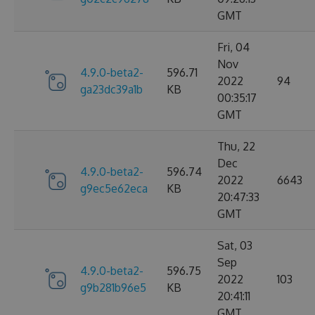
GMT
Fri, 04
Nov
4.9.0-beta2-
596.71
2022
94
ga23dc39a1b
KB
00:35:17
GMT
Thu, 22
Dec
4.9.0-beta2-
596.74
2022
6643
g9ec5e62eca
KB
20:47:33
GMT
Sat, 03
Sep
4.9.0-beta2-
596.75
2022
103
g9b281b96e5
KB
20:41:11
GMT