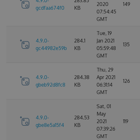
4.9.0-
283.85
2020
149
gcdfaa674f0
KB
07:54:45
GMT
Tue, 19
4.9.0-
284.1
Jan 2021
135
gc44982e59b
KB
05:59:48
GMT
Thu, 29
4.9.0-
284.38
Apr 2021
126
gbeb92d8fc8
KB
06:31:14
GMT
Sat, 01
May
4.9.0-
284.53
2021
119
gbe8e5a15f4
KB
07:39:26
GMT