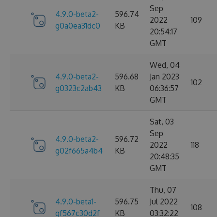
Sep
4.9.0-beta2-
596.74
2022
109
g0a0ea31dc0
KB
20:54:17
GMT
Wed, 04
4.9.0-beta2-
596.68
Jan 2023
102
g0323c2ab43
KB
06:36:57
GMT
Sat, 03
Sep
4.9.0-beta2-
596.72
2022
118
g02f665a4b4
KB
20:48:35
GMT
Thu, 07
4.9.0-beta1-
596.75
Jul 2022
108
gf567c30d2f
KB
03:32:22