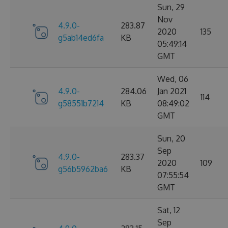
Sun, 29
Nov
4.9.0-
283.87
2020
135
g5ab14ed6fa
KB
05:49:14
GMT
Wed, 06
4.9.0-
284.06
Jan 2021
114
g58551b7214
KB
08:49:02
GMT
Sun, 20
Sep
4.9.0-
283.37
2020
109
g56b5962ba6
KB
07:55:54
GMT
Sat, 12
Sep