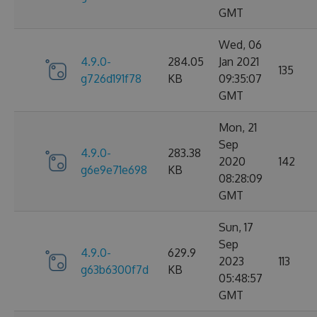
GMT
Wed, 06
4.9.0-
284.05
Jan 2021
135
g726d191f78
KB
09:35:07
GMT
Mon, 21
Sep
4.9.0-
283.38
2020
142
g6e9e71e698
KB
08:28:09
GMT
Sun, 17
Sep
4.9.0-
629.9
2023
113
g63b6300f7d
KB
05:48:57
GMT