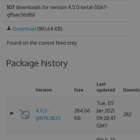
107
downloads for version 4.5.0-beta1-0067-
gffaac06d8d
Download
(180.64 KB)
Found on
the current feed only
Package history
Last
Version
Size
updated
Downlo
Tue, 05
4.9.0-
284.06
Jan 2021
282
gffcf1cdb33
KB
09:28:47
GMT
Wed, 23