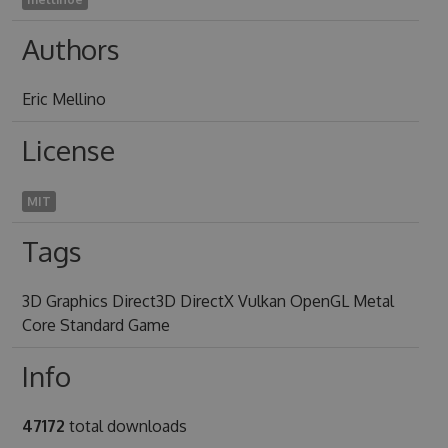
Authors
Eric Mellino
License
MIT
Tags
3D Graphics Direct3D DirectX Vulkan OpenGL Metal
Core Standard Game
Info
47172
total downloads