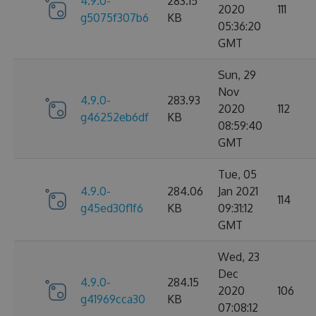
4.9.0-
283.15
2020
111
g5075f307b6
KB
05:36:20
GMT
Sun, 29
Nov
4.9.0-
283.93
2020
112
g46252eb6df
KB
08:59:40
GMT
Tue, 05
4.9.0-
284.06
Jan 2021
114
g45ed30f1f6
KB
09:31:12
GMT
Wed, 23
Dec
4.9.0-
284.15
2020
106
g41969cca30
KB
07:08:12