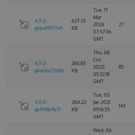
Tue, 17
Mar
4.9.0-
627.35
2026
27
gbbaf8977e9
KB
07:57:36
GMT
Thu, 08
Oct
4.9.0-
283.85
2020
115
gbab9e25d80
KB
05:32:18
GMT
Tue, 05
4.9.0-
284.22
Jan 2021
143
gb9fd1b9b7f
KB
09:16:55
GMT
Wed, 06