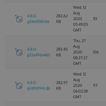
Wed, 12
Aug
4.8.0-
282.62
2020
113
g33e5158046
KB
05:49:05
GMT
Thu, 27
Aug
4.8.0-
283.45
2020
106
g32a496a4d3
KB
08:27:27
GMT
Wed, 12
Aug
4.8.0-
282.97
2020
97
g0dfd994cdb
KB
06:02:28
GMT