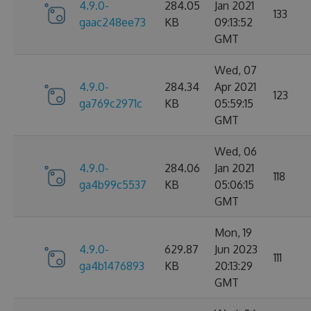
4.9.0-
284.05
Jan 2021
133
gaac248ee73
KB
09:13:52
GMT
Wed, 07
4.9.0-
284.34
Apr 2021
123
ga769c2971c
KB
05:59:15
GMT
Wed, 06
4.9.0-
284.06
Jan 2021
118
ga4b99c5537
KB
05:06:15
GMT
Mon, 19
4.9.0-
629.87
Jun 2023
111
ga4b1476893
KB
20:13:29
GMT