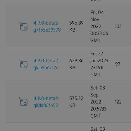
Fri, 04
Nov
4.9.0-beta2-
596.89
2022
103
g7f55e39378
KB
00:33:06
GMT
Fri, 27
4.9.0-beta2-
629.86
Jan 2023
97
g1aa9b6e17e
KB
23:16:11
GMT
Sat, 03
Sep
4.9.0-beta2-
575.32
2022
122
g181a86f652
KB
20:57:13
GMT
Sat, 03