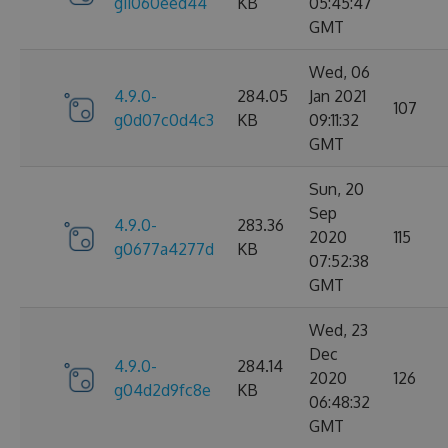
g11060eed44
KB
05:45:47
GMT
Wed, 06
4.9.0-
284.05
Jan 2021
107
g0d07c0d4c3
KB
09:11:32
GMT
Sun, 20
Sep
4.9.0-
283.36
2020
115
g0677a4277d
KB
07:52:38
GMT
Wed, 23
Dec
4.9.0-
284.14
2020
126
g04d2d9fc8e
KB
06:48:32
GMT