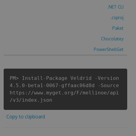
.NET CLI
.csproj
Paket
Chocolatey
PowerShellGet
PM> Install-Package Veldrid -Version
4.5.0-beta1-0067-gffaac06d8d -Source
https://www.myget.org/F/mellinoe/api
/v3/index.json
Copy to clipboard