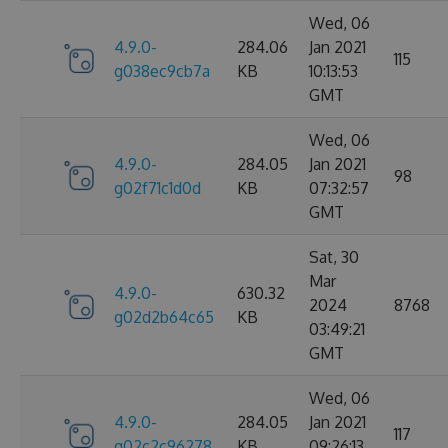
Wed, 06
4.9.0-
284.06
Jan 2021
115
g038ec9cb7a
KB
10:13:53
GMT
Wed, 06
4.9.0-
284.05
Jan 2021
98
g02f71c1d0d
KB
07:32:57
GMT
Sat, 30
Mar
4.9.0-
630.32
2024
8768
g02d2b64c65
KB
03:49:21
GMT
Wed, 06
4.9.0-
284.05
Jan 2021
117
g02c2c96278
KB
09:26:13