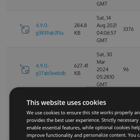
GMT
Sat, 14
4.9.0-
284.8
Aug 2021
3376
g3839ab315a
KB
04:06:57
GMT
Sat, 30
Mar
4.9.0-
627.41
2024
96
g37ab5eebdb
KB
05:28:10
GMT
Sat, 25
This website uses cookies
Mar
4.9.0-
629.88
We use cookies to ensure this site works properly a
2023
124
g367f3ec52f
KB
provides the best user experience. Strictly necessary
21:52:23
enable essential features, while optional cookies hel
GMT
improve functionality and personalize content. You 