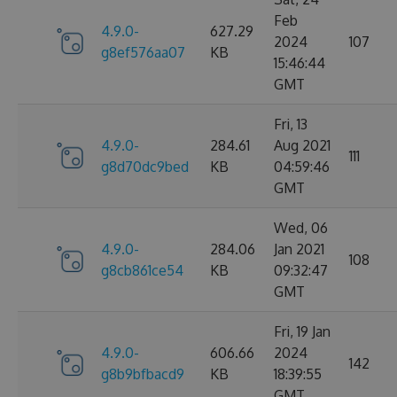
Feb
4.9.0-
627.29
2024
107
g8ef576aa07
KB
15:46:44
GMT
Fri, 13
4.9.0-
284.61
Aug 2021
111
g8d70dc9bed
KB
04:59:46
GMT
Wed, 06
4.9.0-
284.06
Jan 2021
108
g8cb861ce54
KB
09:32:47
GMT
Fri, 19 Jan
4.9.0-
606.66
2024
142
g8b9bfbacd9
KB
18:39:55
GMT