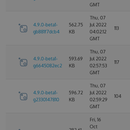
GMT
Thu, 07
4.9.0-beta1-
562.75
Jul 2022
113
gb881f7dcb4
KB
04:02:12
GMT
Thu, 07
4.9.0-beta1-
593.69
Jul 2022
117
g6645082ec2
KB
02:57:53
GMT
Thu, 07
4.9.0-beta1-
596.72
Jul 2022
104
g2330147810
KB
02:59:29
GMT
Fri, 16
Oct