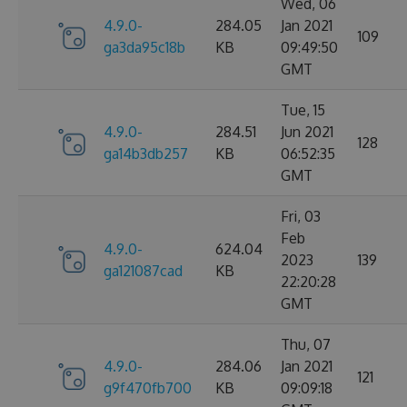
Wed, 06
4.9.0-
284.05
Jan 2021
109
ga3da95c18b
KB
09:49:50
GMT
Tue, 15
4.9.0-
284.51
Jun 2021
128
ga14b3db257
KB
06:52:35
GMT
Fri, 03
Feb
4.9.0-
624.04
2023
139
ga121087cad
KB
22:20:28
GMT
Thu, 07
4.9.0-
284.06
Jan 2021
121
g9f470fb700
KB
09:09:18