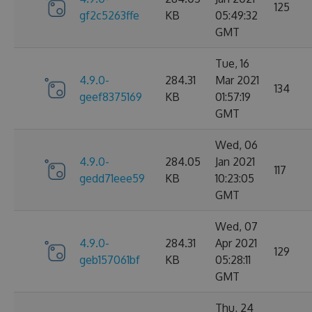
125
gf2c5263ffe
KB
05:49:32
GMT
Tue, 16
4.9.0-
284.31
Mar 2021
134
geef8375169
KB
01:57:19
GMT
Wed, 06
4.9.0-
284.05
Jan 2021
117
gedd71eee59
KB
10:23:05
GMT
Wed, 07
4.9.0-
284.31
Apr 2021
129
geb157061bf
KB
05:28:11
GMT
Thu, 24