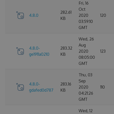
Fri, 16
Oct
282.61
4.8.0
2020
120
KB
03:59:10
GMT
Wed, 26
Aug
4.8.0-
283.32
2020
123
ge1911a0210
KB
08:05:00
GMT
Thu, 03
Sep
4.8.0-
283.16
2020
110
gdafed0d787
KB
04:21:26
GMT
Wed, 12