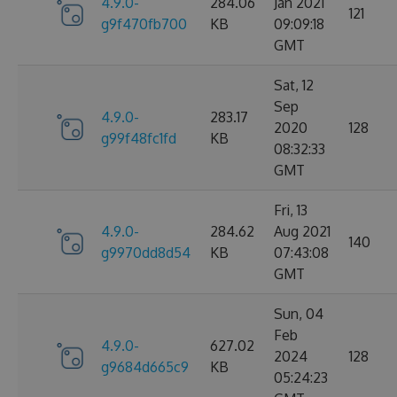
4.9.0-
284.06
Jan 2021
121
g9f470fb700
KB
09:09:18
GMT
Sat, 12
Sep
4.9.0-
283.17
2020
128
g99f48fc1fd
KB
08:32:33
GMT
Fri, 13
4.9.0-
284.62
Aug 2021
140
g9970dd8d54
KB
07:43:08
GMT
Sun, 04
Feb
4.9.0-
627.02
2024
128
g9684d665c9
KB
05:24:23