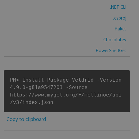
.NET CLI
.csproj
Paket
Chocolatey
PowerShellGet
PM> Install-Package Veldrid -Version
4.9.0-g81a9547203 -Source
https://www.myget.org/F/mellinoe/api
/v3/index.json
Copy to clipboard