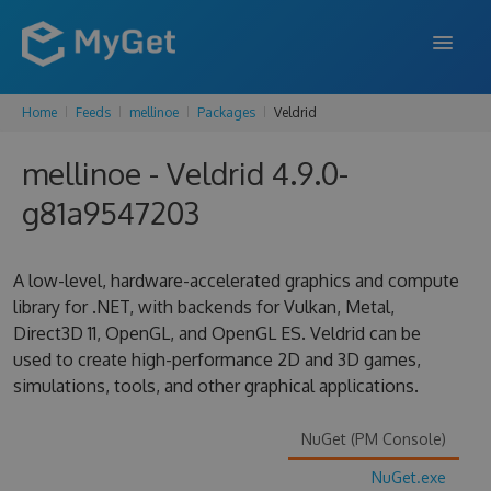
Home
Feeds
mellinoe
Packages
Veldrid
FEATURES
mellinoe - Veldrid 4.9.0-
ENTERPRISE
g81a9547203
PRICING
DOCS
A low-level, hardware-accelerated graphics and compute
library for .NET, with backends for Vulkan, Metal,
SUPPORT
Direct3D 11, OpenGL, and OpenGL ES. Veldrid can be
used to create high-performance 2D and 3D games,
BLOG
simulations, tools, and other graphical applications.
NuGet (PM Console)
SIGN IN
SIGN UP
NuGet.exe