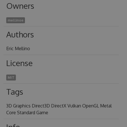
Owners
mellinoe
Authors
Eric Mellino
License
MIT
Tags
3D Graphics Direct3D DirectX Vulkan OpenGL Metal
Core Standard Game