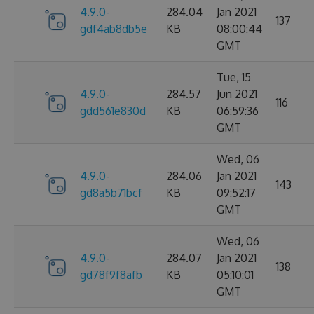
4.9.0-
284.04
Jan 2021
137
gdf4ab8db5e
KB
08:00:44
GMT
Tue, 15
4.9.0-
284.57
Jun 2021
116
gdd561e830d
KB
06:59:36
GMT
Wed, 06
4.9.0-
284.06
Jan 2021
143
gd8a5b71bcf
KB
09:52:17
GMT
Wed, 06
4.9.0-
284.07
Jan 2021
138
gd78f9f8afb
KB
05:10:01
GMT