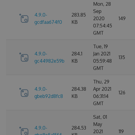
Mon, 28
Sep
4.9.0-
283.85
2020
149
gcdfaa674f0
KB
07:54:45
GMT
Tue, 19
4.9.0-
284.1
Jan 2021
135
gc44982e59b
KB
05:59:48
GMT
Thu, 29
4.9.0-
284.38
Apr 2021
126
gbeb92d8fc8
KB
06:31:14
GMT
Sat, 01
May
4.9.0-
284.53
2021
119