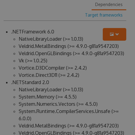
Dependencies
Target frameworks
.NETFramework 6.0
NativeLibraryLoader (>= 1.0.13)
Veldrid.MetalBindings (>= 4.9.0-g81a9547203)
Veldrid.OpenGLBindings (>= 4.9.0-g81a9547203)
Vk (>= 1.0.25)
Vortice.D3DCompiler (>= 2.4.2)
Vortice.Direct3D11 (>= 2.4.2)
.NETStandard 2.0
NativeLibraryLoader (>= 1.0.13)
System.Memory (>= 4.5.5)
System.Numerics.Vectors (>= 4.5.0)
System.Runtime.CompilerServices.Unsafe (>=
6.0.0)
Veldrid.MetalBindings (>= 4.9.0-g81a9547203)
Veldrid.OpenGLBindings (>= 4.9.0-g81a9547203)