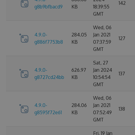
142
g8b9bfbacd9
KB
18:39:55
GMT
Wed, 06
4.9.0-
284.05
Jan 2021
127
g886f7753b8
KB
07:37:59
GMT
Sat, 27
4.9.0-
626.97
Jan 2024
137
g8727cd24bb
KB
10:54:54
GMT
Wed, 06
4.9.0-
284.06
Jan 2021
138
g8595f72e61
KB
07:52:49
GMT
Fri, 19 Jan