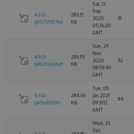
Sat, 12
Sep
4.9.0-
283.15
2020
111
g5075f307b6
KB
05:36:20
GMT
Sun, 29
Nov
4.9.0-
283.93
2020
112
g46252eb6df
KB
08:59:40
GMT
Tue, 05
4.9.0-
284.06
Jan 2021
114
g45ed30f1f6
KB
09:31:12
GMT
Wed, 23
Dec