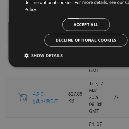
decline optional cookies. For more details, see our
C
GMT
Policy.
Wed, 06
4.9.0-
284.06
Jan 2021
ACCEPT ALL
107
g306cb25e0c
KB
10:10:55
GMT
DECLINE OPTIONAL COOKIES
Wed, 06
SHOW DETAILS
4.9.0-
284.05
Jan 2021
102
g2d693ef16d
KB
09:30:31
GMT
Tue, 17
Mar
4.9.0-
627.88
2026
27
g2bb7380711
KB
08:18:11
GMT
Fri, 07