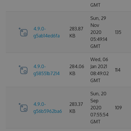
GMT
Sun, 29
Nov
4.9.0-
283.87
2020
135
g5ab14ed6fa
KB
05:49:14
GMT
Wed, 06
4.9.0-
284.06
Jan 2021
114
g58551b7214
KB
08:49:02
GMT
Sun, 20
Sep
4.9.0-
283.37
2020
109
g56b5962ba6
KB
07:55:54
GMT