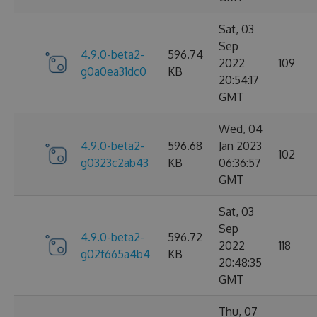
Sat, 03
Sep
4.9.0-beta2-
596.74
2022
109
g0a0ea31dc0
KB
20:54:17
GMT
Wed, 04
4.9.0-beta2-
596.68
Jan 2023
102
g0323c2ab43
KB
06:36:57
GMT
Sat, 03
Sep
4.9.0-beta2-
596.72
2022
118
g02f665a4b4
KB
20:48:35
GMT
Thu, 07