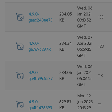
Wed, 06
4.9.0-
284.05
Jan 2021
133
gaac248ee73
KB
09:13:52
GMT
Wed, 07
4.9.0-
284.34
Apr 2021
123
ga769c2971c
KB
05:59:15
GMT
Wed, 06
4.9.0-
284.06
Jan 2021
118
ga4b99c5537
KB
05:06:15
GMT
Mon, 19
4.9.0-
629.87
Jun 2023
111
ga4b1476893
KB
20:13:29