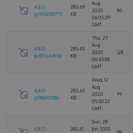
Aug
4.8.0-
282.69
2020
110
gc933658775
KB
06:05:29
GMT
Thu, 27
Aug
4.8.0-
283.43
2020
128
gc8f2a4d938
KB
06:43:58
GMT
Wed, 12
Aug
4.8.0-
282.62
2020
99
g51bbfcf28b
KB
05:30:22
GMT
Sun, 28
4.8.0-
282.61
Jun 2020
119