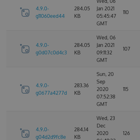
Wed, 06
4.9.0-
284.05
Jan 2021
110
g11060eed44
KB
05:45:47
GMT
Wed, 06
4.9.0-
284.05
Jan 2021
107
g0d07c0d4c3
KB
09:11:32
GMT
Sun, 20
Sep
4.9.0-
283.36
2020
115
g0677a4277d
KB
07:52:38
GMT
Wed, 23
Dec
4.9.0-
284.14
2020
126
g04d2d9fc8e
KB