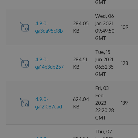
GMT
Wed, 06
4.9.0-
284.05
Jan 2021
109
ga3da95c18b
KB
09:49:50
GMT
Tue, 15
4.9.0-
284.51
Jun 2021
128
ga14b3db257
KB
06:52:35
GMT
Fri, 03
Feb
4.9.0-
624.04
2023
139
ga121087cad
KB
22:20:28
GMT
Thu, 07