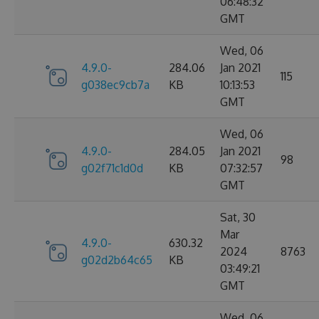
06:48:32
GMT
Wed, 06
4.9.0-
284.06
Jan 2021
115
g038ec9cb7a
KB
10:13:53
GMT
Wed, 06
4.9.0-
284.05
Jan 2021
98
g02f71c1d0d
KB
07:32:57
GMT
Sat, 30
Mar
4.9.0-
630.32
2024
8763
g02d2b64c65
KB
03:49:21
GMT
Wed, 06