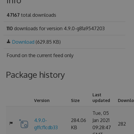
Info
47167
total downloads
110
downloads for version 4.9.0-g81a9547203
Download
(629.85 KB)
Found on
the current feed only
Package history
Last
Version
Size
updated
Downlo
Tue, 05
4.9.0-
284.06
Jan 2021
282
gffcf1cdb33
KB
09:28:47