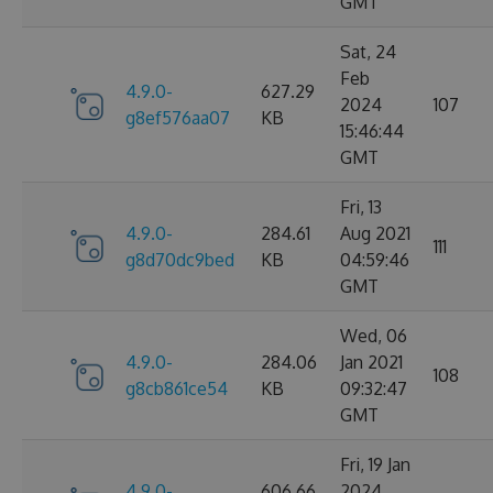
GMT
Sat, 24
Feb
4.9.0-
627.29
2024
107
g8ef576aa07
KB
15:46:44
GMT
Fri, 13
4.9.0-
284.61
Aug 2021
111
g8d70dc9bed
KB
04:59:46
GMT
Wed, 06
4.9.0-
284.06
Jan 2021
108
g8cb861ce54
KB
09:32:47
GMT
Fri, 19 Jan
4.9.0-
606.66
2024