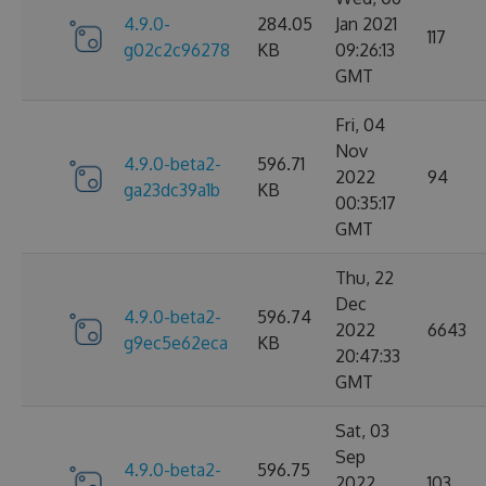
4.9.0-
284.05
Jan 2021
117
g02c2c96278
KB
09:26:13
GMT
Fri, 04
Nov
4.9.0-beta2-
596.71
2022
94
ga23dc39a1b
KB
00:35:17
GMT
Thu, 22
Dec
4.9.0-beta2-
596.74
2022
6643
g9ec5e62eca
KB
20:47:33
GMT
Sat, 03
Sep
4.9.0-beta2-
596.75
2022
103