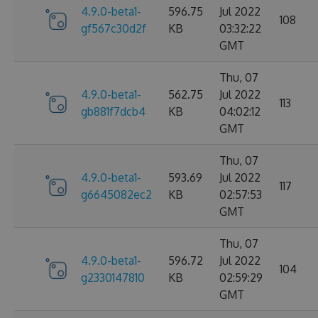
4.9.0-beta1-
596.75
Jul 2022
108
gf567c30d2f
KB
03:32:22
GMT
Thu, 07
4.9.0-beta1-
562.75
Jul 2022
113
gb881f7dcb4
KB
04:02:12
GMT
Thu, 07
4.9.0-beta1-
593.69
Jul 2022
117
g6645082ec2
KB
02:57:53
GMT
Thu, 07
4.9.0-beta1-
596.72
Jul 2022
104
g2330147810
KB
02:59:29
GMT