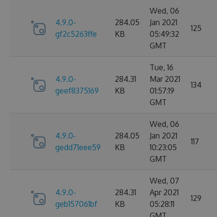
Wed, 06
4.9.0-
284.05
Jan 2021
125
gf2c5263ffe
KB
05:49:32
GMT
Tue, 16
4.9.0-
284.31
Mar 2021
134
geef8375169
KB
01:57:19
GMT
Wed, 06
4.9.0-
284.05
Jan 2021
117
gedd71eee59
KB
10:23:05
GMT
Wed, 07
4.9.0-
284.31
Apr 2021
129
geb157061bf
KB
05:28:11
GMT