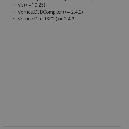
Vk (>= 1.0.25)
Vortice.D3DCompiler (>= 2.4.2)
Vortice.Direct3D11 (>= 2.4.2)