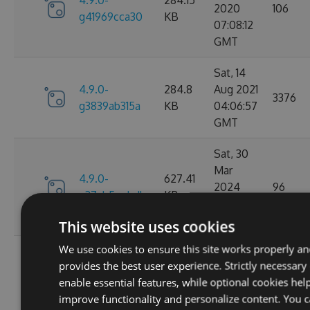
4.9.0-
284.15
2020
106
g41969cca30
KB
07:08:12
GMT
Sat, 14
4.9.0-
284.8
Aug 2021
3376
g3839ab315a
KB
04:06:57
GMT
Sat, 30
Mar
4.9.0-
627.41
2024
96
g37ab5eebdb
KB
05:28:10
GMT
This website uses cookies
We use cookies to ensure this site works properly a
Sat, 25
provides the best user experience. Strictly necessary
Mar
4.9.0-
629.88
enable essential features, while optional cookies hel
2023
124
g367f3ec52f
KB
improve functionality and personalize content. You 
21:52:23