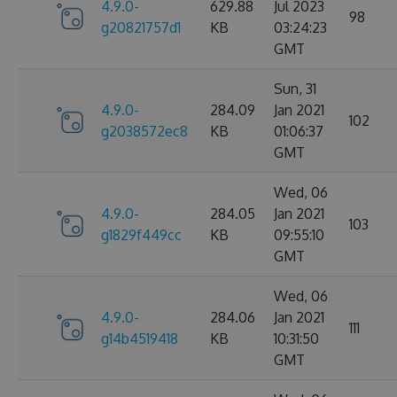
4.9.0-
629.88
Jul 2023
98
g20821757d1
KB
03:24:23
GMT
Sun, 31
4.9.0-
284.09
Jan 2021
102
g2038572ec8
KB
01:06:37
GMT
Wed, 06
4.9.0-
284.05
Jan 2021
103
g1829f449cc
KB
09:55:10
GMT
Wed, 06
4.9.0-
284.06
Jan 2021
111
g14b4519418
KB
10:31:50
GMT