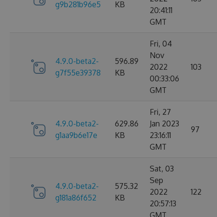
g9b281b96e5
KB
20:41:11
GMT
Fri, 04
Nov
4.9.0-beta2-
596.89
2022
103
g7f55e39378
KB
00:33:06
GMT
Fri, 27
4.9.0-beta2-
629.86
Jan 2023
97
g1aa9b6e17e
KB
23:16:11
GMT
Sat, 03
Sep
4.9.0-beta2-
575.32
2022
122
g181a86f652
KB
20:57:13
GMT