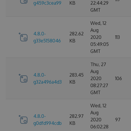
g459c3cea99
KB
22:44:29
GMT
Wed, 12
Aug
4.8.0-
282.62
2020
113
g33e5158046
KB
05:49:05
GMT
Thu, 27
Aug
4.8.0-
283.45
2020
106
g32a496a4d3
KB
08:27:27
GMT
Wed, 12
Aug
4.8.0-
282.97
2020
97
g0dfd994cdb
KB
06:02:28