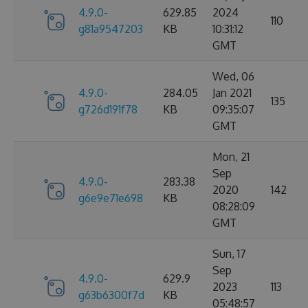
4.9.0-
629.85
2024
110
g81a9547203
KB
10:31:12
GMT
Wed, 06
4.9.0-
284.05
Jan 2021
135
g726d191f78
KB
09:35:07
GMT
Mon, 21
Sep
4.9.0-
283.38
2020
142
g6e9e71e698
KB
08:28:09
GMT
Sun, 17
Sep
4.9.0-
629.9
2023
113
g63b6300f7d
KB
05:48:57