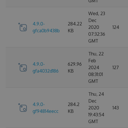
GMT
Wed, 23
Dec
4.9.0-
284.22
2020
124
gfca0b9438b
KB
07:32:36
GMT
Thu, 22
Feb
4.9.0-
629.96
2024
127
gfa4032d186
KB
08:31:01
GMT
Thu, 24
Dec
4.9.0-
284.2
2020
143
gf94814eecc
KB
19:43:54
GMT