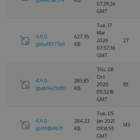
gbe8e5a15f4
KB
07:39:26
GMT
Tue, 17
Mar
4.9.0-
627.35
2026
27
gbbaf8977e9
KB
07:57:36
GMT
Thu, 08
Oct
4.9.0-
283.85
2020
115
gbab9e25d80
KB
05:32:18
GMT
Tue, 05
4.9.0-
284.22
Jan 2021
143
gb9fd1b9b7f
KB
09:16:55
GMT