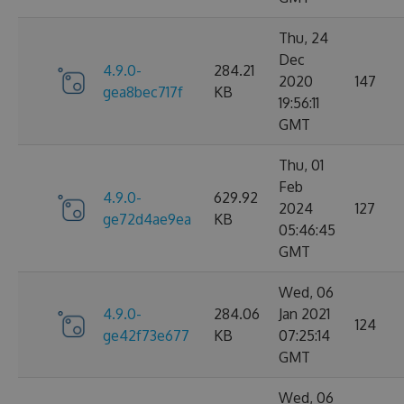
Thu, 24
Dec
4.9.0-
284.21
2020
147
gea8bec717f
KB
19:56:11
GMT
Thu, 01
Feb
4.9.0-
629.92
2024
127
ge72d4ae9ea
KB
05:46:45
GMT
Wed, 06
4.9.0-
284.06
Jan 2021
124
ge42f73e677
KB
07:25:14
GMT
Wed, 06