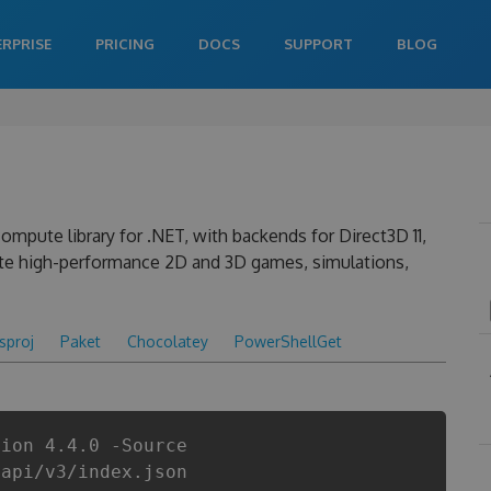
ERPRISE
PRICING
DOCS
SUPPORT
BLOG
ompute library for .NET, with backends for Direct3D 11,
ate high-performance 2D and 3D games, simulations,
csproj
Paket
Chocolatey
PowerShellGet
sion 4.4.0 -Source
/api/v3/index.json