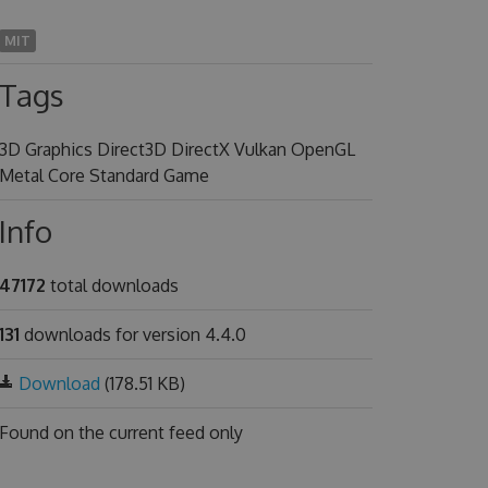
MIT
Tags
3D Graphics Direct3D DirectX Vulkan OpenGL
Metal Core Standard Game
Info
47172
total downloads
131
downloads for version 4.4.0
Download
(178.51 KB)
Found on
the current feed only