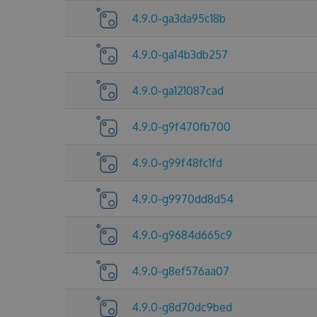
4.9.0-ga3da95c18b
4.9.0-ga14b3db257
4.9.0-ga121087cad
4.9.0-g9f470fb700
4.9.0-g99f48fc1fd
4.9.0-g9970dd8d54
4.9.0-g9684d665c9
4.9.0-g8ef576aa07
4.9.0-g8d70dc9bed