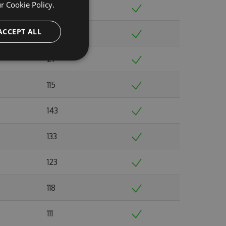
ur
Cookie Policy.
126
ACCEPT ALL
119
27
115
143
133
123
118
111