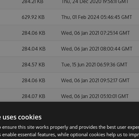
284.21 KB
Thu, 24 Dec 2020 19:56:11 GMT
629.92 KB
Thu, 01 Feb 2024 05:46:45 GMT
284.06 KB
Wed, 06 Jan 2021 07:25:14 GMT
284.04 KB
Wed, 06 Jan 2021 08:00:44 GMT
284.57 KB
Tue, 15 Jun 2021 06:59:36 GMT
284.06 KB
Wed, 06 Jan 2021 09:52:17 GMT
284.07 KB
Wed, 06 Jan 2021 05:10:01 GMT
283.85 KB
Mon, 28 Sep 2020 07:54:45 GMT
e uses cookies
 ensure this site works properly and provides the best user experi
284.1 KB
Tue, 19 Jan 2021 05:59:48 GMT
 enable essential features, while optional cookies help us to impr