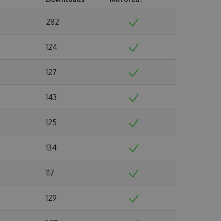
282
124
127
143
125
134
117
129