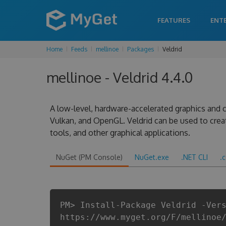
FEATURES
ENT
Home
Feeds
mellinoe
Packages
Veldrid
mellinoe - Veldrid 4.4.0
A low-level, hardware-accelerated graphics and c
Vulkan, and OpenGL. Veldrid can be used to cre
tools, and other graphical applications.
NuGet (PM Console)
NuGet.exe
.NET CLI
.
PM> Install-Package Veldrid -Ver
https://www.myget.org/F/mellinoe