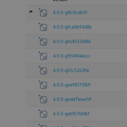
4.9.0-gffcf1cdb33
4.9.0-gfca0b9438b
4.9.0-gfa4032d186
4.9.0-gf94814eecc
4.9.0-gf2c5263ffe
4.9.0-geef8375169
4.9.0-gedd71eee59
4.9.0-geb157061bf