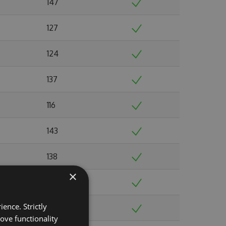
147
127
124
137
116
143
138
×
149
ence. Strictly
135
ove functionality