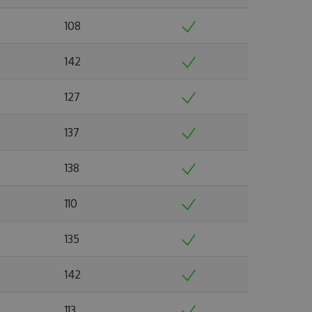
108
142
127
137
138
110
135
142
113