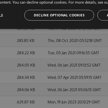
ontent. You can decline optional cookies. For more details, see o
284.38 KB
Thu, 29 Apr 2021 06:31:14 GMT
LS
DECLINE OPTIONAL COOKIES
284.53 KB
Sat, 01 May 2021 07:39:26 GMT
627.35 KB
Tue, 17 Mar 2026 07:57:36 GMT
283.85 KB
Thu, 08 Oct 2020 05:32:18 GMT
284.22 KB
Tue, 05 Jan 2021 09:16:55 GMT
284.05 KB
Wed, 06 Jan 2021 09:13:52 GMT
284.34 KB
Wed, 07 Apr 2021 05:59:15 GMT
284.06 KB
Wed, 06 Jan 2021 05:06:15 GMT
629.87 KB
Mon, 19 Jun 2023 20:13:29 GMT