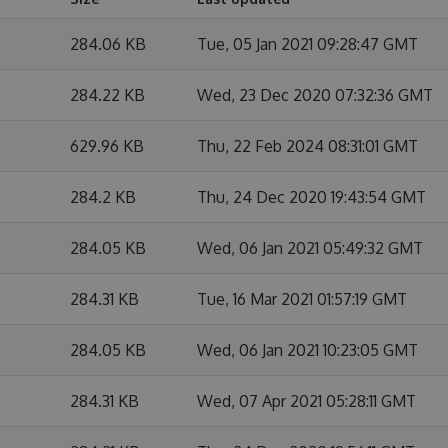
284.06 KB
Tue, 05 Jan 2021 09:28:47 GMT
284.22 KB
Wed, 23 Dec 2020 07:32:36 GMT
629.96 KB
Thu, 22 Feb 2024 08:31:01 GMT
284.2 KB
Thu, 24 Dec 2020 19:43:54 GMT
284.05 KB
Wed, 06 Jan 2021 05:49:32 GMT
284.31 KB
Tue, 16 Mar 2021 01:57:19 GMT
284.05 KB
Wed, 06 Jan 2021 10:23:05 GMT
284.31 KB
Wed, 07 Apr 2021 05:28:11 GMT