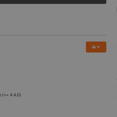
 (>= 4.4.0)