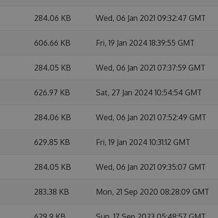
284.06 KB
Wed, 06 Jan 2021 09:32:47 GMT
606.66 KB
Fri, 19 Jan 2024 18:39:55 GMT
284.05 KB
Wed, 06 Jan 2021 07:37:59 GMT
626.97 KB
Sat, 27 Jan 2024 10:54:54 GMT
284.06 KB
Wed, 06 Jan 2021 07:52:49 GMT
629.85 KB
Fri, 19 Jan 2024 10:31:12 GMT
284.05 KB
Wed, 06 Jan 2021 09:35:07 GMT
283.38 KB
Mon, 21 Sep 2020 08:28:09 GMT
629.9 KB
Sun, 17 Sep 2023 05:48:57 GMT