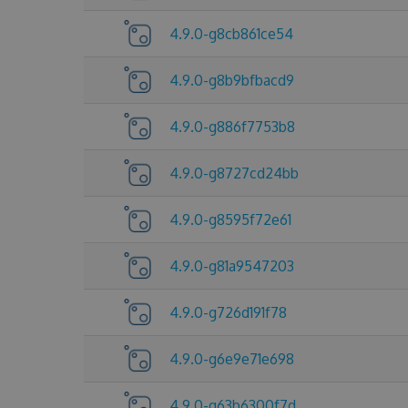
4.9.0-g8cb861ce54
4.9.0-g8b9bfbacd9
4.9.0-g886f7753b8
4.9.0-g8727cd24bb
4.9.0-g8595f72e61
4.9.0-g81a9547203
4.9.0-g726d191f78
4.9.0-g6e9e71e698
4.9.0-g63b6300f7d