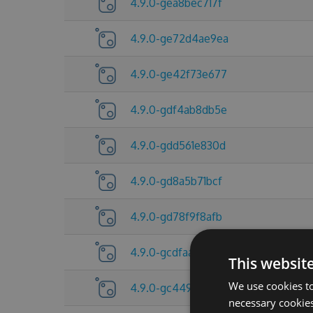
4.9.0-gea8bec717f
4.9.0-ge72d4ae9ea
4.9.0-ge42f73e677
4.9.0-gdf4ab8db5e
4.9.0-gdd561e830d
4.9.0-gd8a5b71bcf
4.9.0-gd78f9f8afb
4.9.0-gcdfaa674f0
This websit
We use cookies to
4.9.0-gc44982e59b
necessary cookies