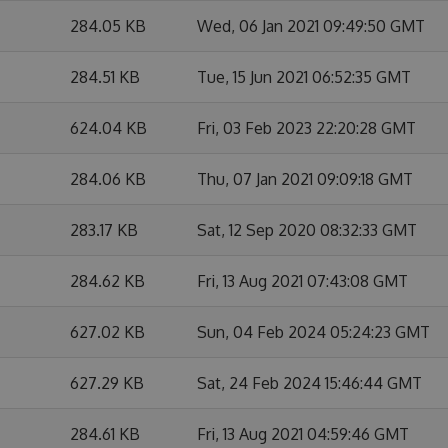
284.05 KB
Wed, 06 Jan 2021 09:49:50 GMT
284.51 KB
Tue, 15 Jun 2021 06:52:35 GMT
624.04 KB
Fri, 03 Feb 2023 22:20:28 GMT
284.06 KB
Thu, 07 Jan 2021 09:09:18 GMT
283.17 KB
Sat, 12 Sep 2020 08:32:33 GMT
284.62 KB
Fri, 13 Aug 2021 07:43:08 GMT
627.02 KB
Sun, 04 Feb 2024 05:24:23 GMT
627.29 KB
Sat, 24 Feb 2024 15:46:44 GMT
284.61 KB
Fri, 13 Aug 2021 04:59:46 GMT