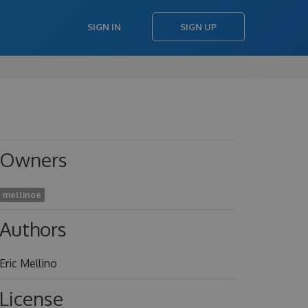
SIGN IN
SIGN UP
Owners
mellinoe
Authors
Eric Mellino
License