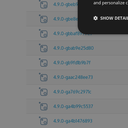
and personalize c
4.9.0-gbeb92d8fc8
SHOW DETAI
4.9.0-gbe8e5a15f4
4.9.0-gbbaf8977e9
4.9.0-gbab9e25d80
4.9.0-gb9fd1b9b7f
4.9.0-gaac248ee73
4.9.0-ga769c2971c
4.9.0-ga4b99c5537
4.9.0-ga4b1476893