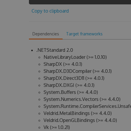
Copy to clipboard
Dependencies
Target frameworks
.NETStandard 2.0
NativeLibraryLoader (>= 1.0.10)
SharpDX (>= 4.0.1)
SharpDX.D3DCompiler (>= 4.0.1)
SharpDX.Direct3D11 (>= 4.0.1)
SharpDX.DXGI (>= 4.0.1)
System.Buffers (>= 4.4.0)
System.Numerics.Vectors (>= 4.4.0)
System.Runtime.CompilerServices.Unsafe
Veldrid.MetalBindings (>= 4.4.0)
Veldrid.OpenGLBindings (>= 4.4.0)
Vk (>= 1.0.21)