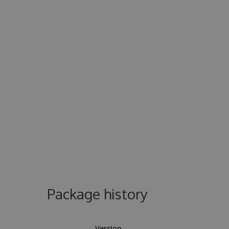
Package history
Version