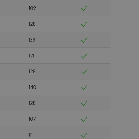
109
128
139
121
128
140
128
107
111